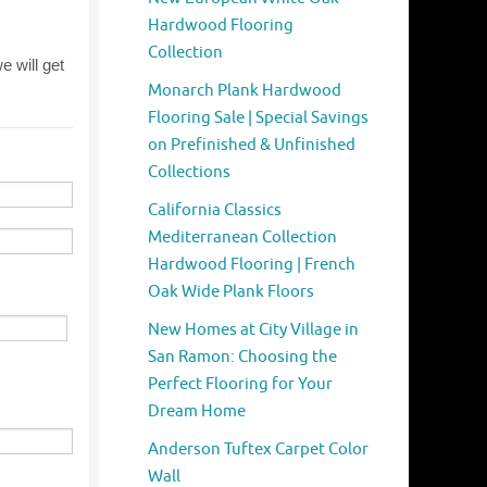
Hardwood Flooring
Collection
Monarch Plank Hardwood
Flooring Sale | Special Savings
on Prefinished & Unfinished
Collections
California Classics
Mediterranean Collection
Hardwood Flooring | French
Oak Wide Plank Floors
New Homes at City Village in
San Ramon: Choosing the
Perfect Flooring for Your
Dream Home
Anderson Tuftex Carpet Color
Wall