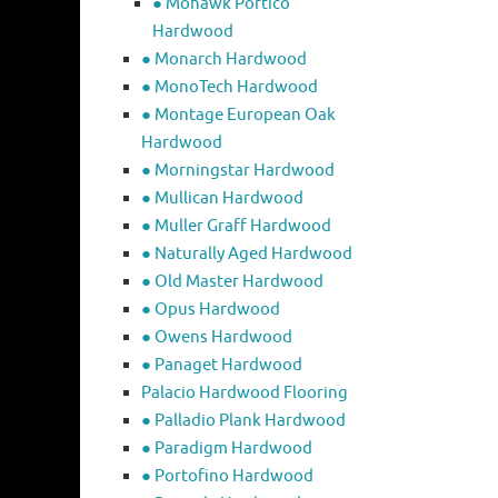
● Mohawk Portico
Hardwood
● Monarch Hardwood
● MonoTech Hardwood
● Montage European Oak
Hardwood
● Morningstar Hardwood
● Mullican Hardwood
● Muller Graff Hardwood
● Naturally Aged Hardwood
● Old Master Hardwood
● Opus Hardwood
● Owens Hardwood
● Panaget Hardwood
Palacio Hardwood Flooring
● Palladio Plank Hardwood
● Paradigm Hardwood
● Portofino Hardwood