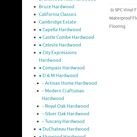
Bruce Hardwood
SPC Vinyl F
California Classics
Waterproof Fl
Cambridge Estate
Flooring
● Capella Hardwood
● Castle Combe Hardwood
● Celeste Hardwood
● City Expressions
Hardwood
● Compass Hardwood
● D & M Hardwood
– Artisan Home Hardwood
– Modern Craftsman
Hardwood
– Royal Oak Hardwood
– Silver Oak Hardwood
– Tuscany Hardwood
● DuChateau Hardwood
● Ekowood Hardwood