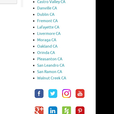
Castro Valley CA
Danville CA
Dublin CA
Fremont CA
Lafayette CA
Livermore CA
Moraga CA
Oakland CA
Orinda CA
Pleasanton CA
San Leandro CA
San Ramon CA
Walnut Creek CA