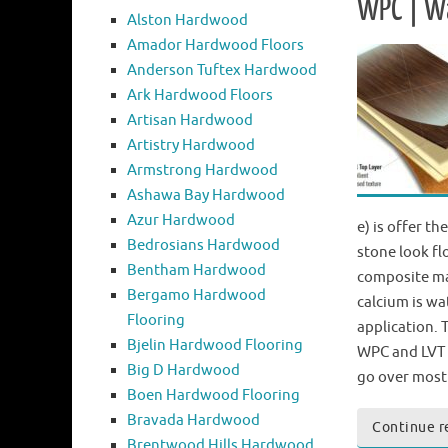
WPC | W
Alston Hardwood
Amador Hardwood Floors
Anderson Tuftex Hardwood
Ark Hardwood Floors
Artisan Hardwood
Artistry Hardwood
Armstrong Hardwood
Ashawa Bay Hardwood
Azur Hardwood
e) is offer t
Bedrosians Hardwood
stone look fl
Bentham Hardwood
composite ma
Bergamo Hardwood
calcium is wa
Flooring
application.
Bjelin Hardwood Flooring
WPC and LVT 
Big D Hardwood
go over most
Boen Hardwood Flooring
Bravada Hardwood
Continue r
Brentwood Hills Hardwood