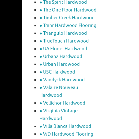
● The Spirit Hardwood
● The One Floor Hardwood
● Timber Creek Hardwood
● Tmbr Hardwood Flooring
● Triangulo Hardwood
● TrueTouch Hardwood
● UA Floors Hardwood
● Urbana Hardwood
● Urban Hardwood
● USC Hardwood
● Vandyck Hardwood
● Valaire Nouveau
Hardwood
● Vellichor Hardwood
● Virginia Vintage
Hardwood
● Villa Blanca Hardwood
● WD Hardwood Flooring