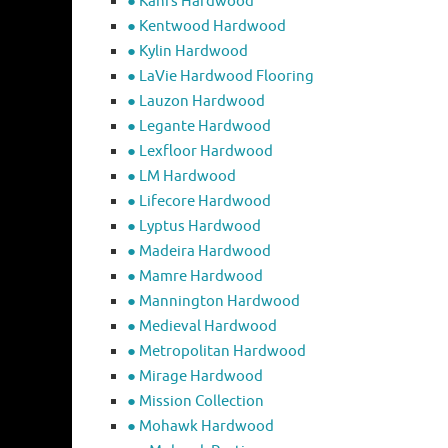
● Kahrs Hardwood
● Kentwood Hardwood
● Kylin Hardwood
● LaVie Hardwood Flooring
● Lauzon Hardwood
● Legante Hardwood
● Lexfloor Hardwood
● LM Hardwood
● Lifecore Hardwood
● Lyptus Hardwood
● Madeira Hardwood
● Mamre Hardwood
● Mannington Hardwood
● Medieval Hardwood
● Metropolitan Hardwood
● Mirage Hardwood
● Mission Collection
● Mohawk Hardwood