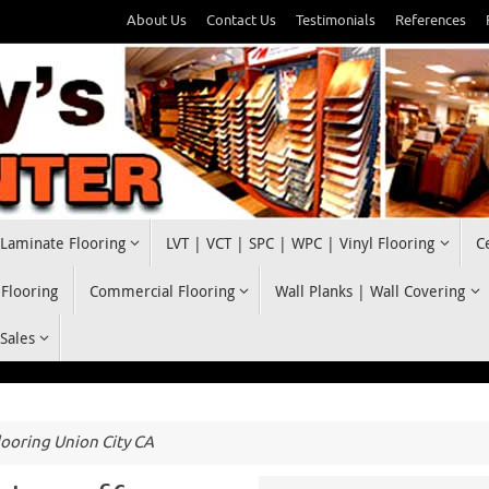
About Us
Contact Us
Testimonials
References
Laminate Flooring
LVT | VCT | SPC | WPC | Vinyl Flooring
C
 Flooring
Commercial Flooring
Wall Planks | Wall Covering
 Sales
ooring Union City CA