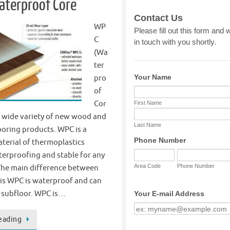
aterproof Core
WP
C
(Wa
ter
pro
of
Cor
he wide variety of new wood and
ooring products. WPC is a
terial of thermoplastics
terproofing and stable for any
 The main difference between
is WPC is waterproof and can
 subfloor. WPC is…
eading