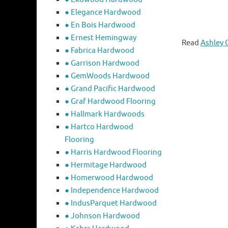
● Elegance Hardwood
● En Bois Hardwood
● Ernest Hemingway
Read
Ashley 
● Fabrica Hardwood
● Garrison Hardwood
● GemWoods Hardwood
● Grand Pacific Hardwood
● Graf Hardwood Flooring
● Hallmark Hardwoods
● Hartco Hardwood
Flooring
● Harris Hardwood Flooring
● Hermitage Hardwood
● Homerwood Hardwood
● Independence Hardwood
● IndusParquet Hardwood
● Johnson Hardwood