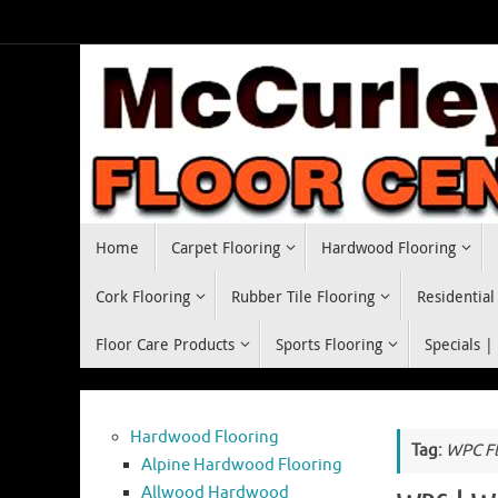
Skip
to
content
Skip
Home
Carpet Flooring
Hardwood Flooring
to
content
Cork Flooring
Rubber Tile Flooring
Residential
Floor Care Products
Sports Flooring
Specials |
Hardwood Flooring
Tag:
WPC Fl
Alpine Hardwood Flooring
Allwood Hardwood