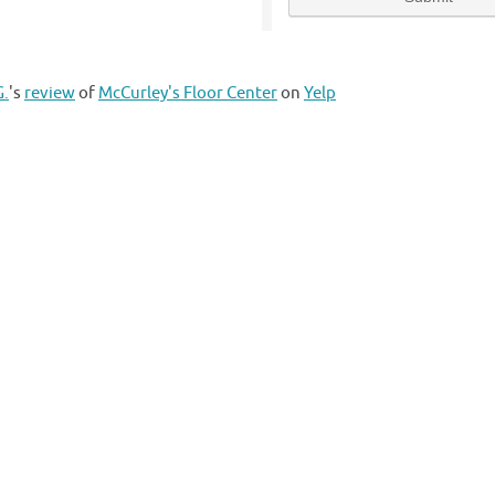
G.
's
review
of
McCurley's Floor Center
on
Yelp