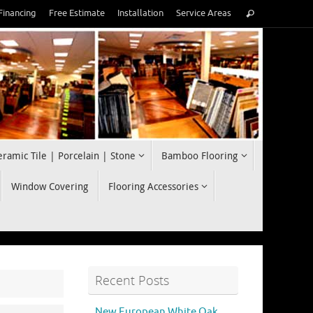
Search
Financing
Free Estimate
Installation
Service Areas
Search
for:
eramic Tile | Porcelain | Stone
Bamboo Flooring
Window Covering
Flooring Accessories
Recent Posts
New European White Oak