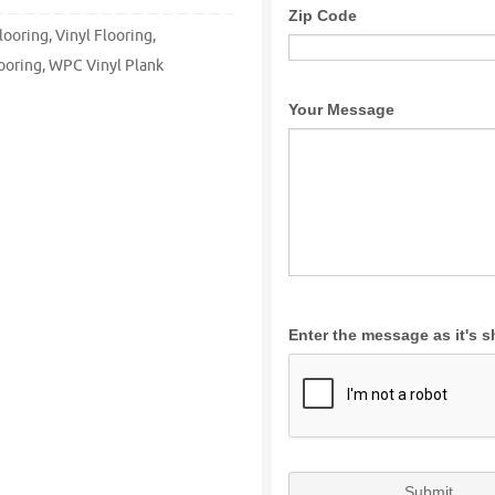
looring
,
Vinyl Flooring
,
ooring
,
WPC Vinyl Plank