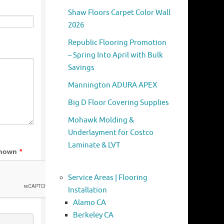
Shaw Floors Carpet Color Wall
2026
Republic Flooring Promotion
– Spring Into April with Bulk
Savings
Mannington ADURA APEX
Big D Floor Covering Supplies
Mohawk Molding &
Underlayment for Costco
Laminate & LVT
Service Areas | Flooring
Installation
Alamo CA
Berkeley CA