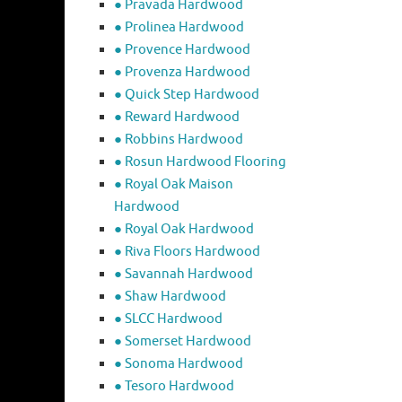
● Pravada Hardwood
● Prolinea Hardwood
● Provence Hardwood
● Provenza Hardwood
● Quick Step Hardwood
● Reward Hardwood
● Robbins Hardwood
● Rosun Hardwood Flooring
● Royal Oak Maison
Hardwood
● Royal Oak Hardwood
● Riva Floors Hardwood
● ​Savannah Hardwood
● Shaw Hardwood
● SLCC Hardwood
● Somerset Hardwood
● Sonoma Hardwood
● Tesoro Hardwood