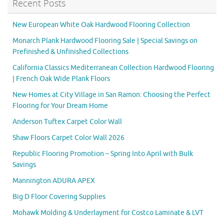
Recent Posts
New European White Oak Hardwood Flooring Collection
Monarch Plank Hardwood Flooring Sale | Special Savings on
Prefinished & Unfinished Collections
California Classics Mediterranean Collection Hardwood Flooring
| French Oak Wide Plank Floors
New Homes at City Village in San Ramon: Choosing the Perfect
Flooring for Your Dream Home
Anderson Tuftex Carpet Color Wall
Shaw Floors Carpet Color Wall 2026
Republic Flooring Promotion – Spring Into April with Bulk
Savings
Mannington ADURA APEX
Big D Floor Covering Supplies
Mohawk Molding & Underlayment for Costco Laminate & LVT