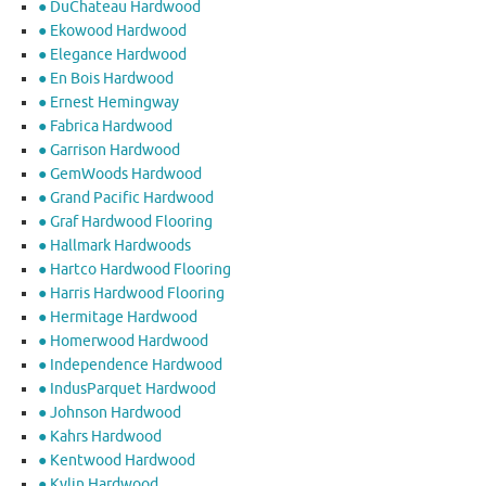
● DuChateau Hardwood
● Ekowood Hardwood
● Elegance Hardwood
● En Bois Hardwood
● Ernest Hemingway
● Fabrica Hardwood
● Garrison Hardwood
● GemWoods Hardwood
● Grand Pacific Hardwood
● Graf Hardwood Flooring
● Hallmark Hardwoods
● Hartco Hardwood Flooring
● Harris Hardwood Flooring
● Hermitage Hardwood
● Homerwood Hardwood
● Independence Hardwood
● IndusParquet Hardwood
● Johnson Hardwood
● Kahrs Hardwood
● Kentwood Hardwood
● Kylin Hardwood