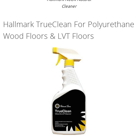
Cleaner
Hallmark TrueClean For Polyurethane
Wood Floors & LVT Floors