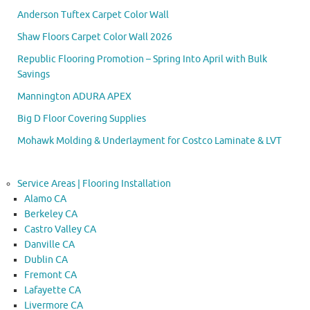
Anderson Tuftex Carpet Color Wall
Shaw Floors Carpet Color Wall 2026
Republic Flooring Promotion – Spring Into April with Bulk
Savings
Mannington ADURA APEX
Big D Floor Covering Supplies
Mohawk Molding & Underlayment for Costco Laminate & LVT
Service Areas | Flooring Installation
Alamo CA
Berkeley CA
Castro Valley CA
Danville CA
Dublin CA
Fremont CA
Lafayette CA
Livermore CA