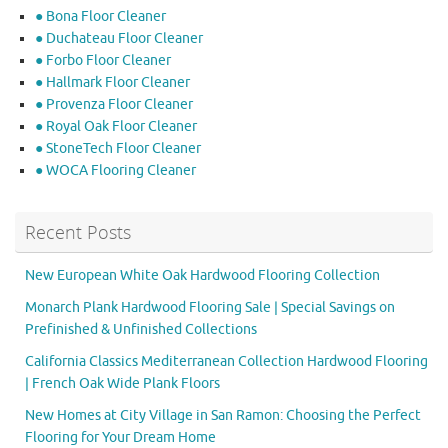
● Bona Floor Cleaner
● Duchateau Floor Cleaner
● Forbo Floor Cleaner
● Hallmark Floor Cleaner
● Provenza Floor Cleaner
● Royal Oak Floor Cleaner
● StoneTech Floor Cleaner
● WOCA Flooring Cleaner
Recent Posts
New European White Oak Hardwood Flooring Collection
Monarch Plank Hardwood Flooring Sale | Special Savings on
Prefinished & Unfinished Collections
California Classics Mediterranean Collection Hardwood Flooring
| French Oak Wide Plank Floors
New Homes at City Village in San Ramon: Choosing the Perfect
Flooring for Your Dream Home