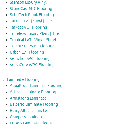
Stanton Luxury Vinyl
StoneCast SPC Flooring
SolidTech Plank Flooring
Tarkett LVT | Vinyl | Tile
Tarkett VCT Flooring
Timeless Luxury Plank | Tile
Tropical LVT | Vinyl | Sheet
Trucor SPC WPC Flooring
Urban LVT Flooring
Vellichor SPC Flooring
VersaCore WPC Flooring
Laminate Flooring
AquaProof Laminate Flooring
Artisan Laminate Flooring
Armstrong Laminate
Balterio Laminate Flooring
Berry Alloc Laminate
Compass Laminate
EnBois Laminate Floors