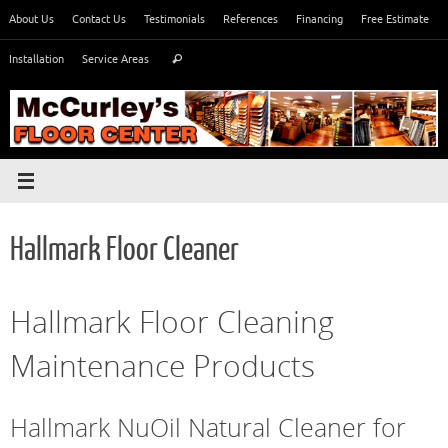
Skip
About Us
Contact Us
Testimonials
References
Financing
Free Estimate
to
Search
content
Installation
Service Areas
Search
for:
Hallmark Floor Cleaner
Hallmark Floor Cleaning
Maintenance Products
Hallmark NuOil Natural Cleaner for