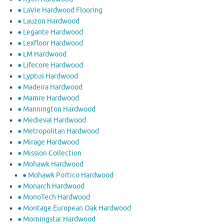
● LaVie Hardwood Flooring
● Lauzon Hardwood
● Legante Hardwood
● Lexfloor Hardwood
● LM Hardwood
● Lifecore Hardwood
● Lyptus Hardwood
● Madeira Hardwood
● Mamre Hardwood
● Mannington Hardwood
● Medieval Hardwood
● Metropolitan Hardwood
● Mirage Hardwood
● Mission Collection
● Mohawk Hardwood
● Mohawk Portico Hardwood
● Monarch Hardwood
● MonoTech Hardwood
● Montage European Oak Hardwood
● Morningstar Hardwood