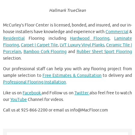
Hallmark TrueClean
McCurley’s Floor Center is licensed, bonded, and insured, and our in-
house installers have knowledge and experience with
Commercial
&
Residential
Flooring including
Hardwood Flooring
,
Laminate
Flooring
,
Carpet | Carpet Tile
,
LVT Luxury Vinyl Planks
,
Ceramic Tile |
Porcelain
,
Bamboo Cork Flooring
and
Rubber Sheet Sport Flooring
selection.
Our professional staff can help you with any flooring project from
sample selection to
Free Estimates & Consultation
to delivery and
Professional Flooring Installation
.
Like us on
Facebook
and Follow us on
Twitter
also feel free to watch
our
YouTube
Channel for videos.
Call us at 925-866-2200 or email us info@MacFloor.com