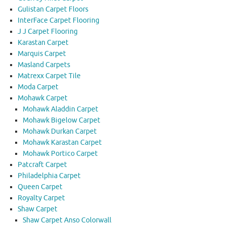
Gulistan Carpet Floors
InterFace Carpet Flooring
J J Carpet Flooring
Karastan Carpet
Marquis Carpet
Masland Carpets
Matrexx Carpet Tile
Moda Carpet
Mohawk Carpet
Mohawk Aladdin Carpet
Mohawk Bigelow Carpet
Mohawk Durkan Carpet
Mohawk Karastan Carpet
Mohawk Portico Carpet
Patcraft Carpet
Philadelphia Carpet
Queen Carpet
Royalty Carpet
Shaw Carpet
Shaw Carpet Anso Colorwall