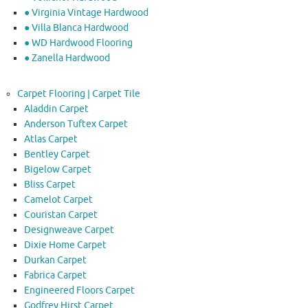
● Virginia Vintage Hardwood
● Villa Blanca Hardwood
● WD Hardwood Flooring
● Zanella Hardwood
Carpet Flooring | Carpet Tile
Aladdin Carpet
Anderson Tuftex Carpet
Atlas Carpet
Bentley Carpet
Bigelow Carpet
Bliss Carpet
Camelot Carpet
Couristan Carpet
Designweave Carpet
Dixie Home Carpet
Durkan Carpet
Fabrica Carpet
Engineered Floors Carpet
Godfrey Hirst Carpet