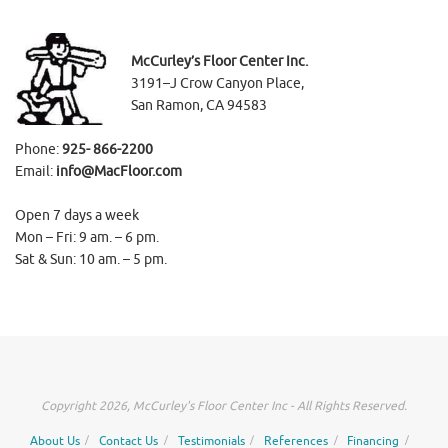
McCurley’s Floor Center Inc.
3191–J Crow Canyon Place,
San Ramon, CA 94583
Phone:
925- 866-2200
Email:
info@MacFloor.com
Open 7 days a week
Mon – Fri: 9 am. – 6 pm.
Sat & Sun: 10 am. – 5 pm.
Copyright 2026, McCurley's Floor Center Inc - All Rights Reserved.
About Us
Contact Us
Testimonials
References
Financing