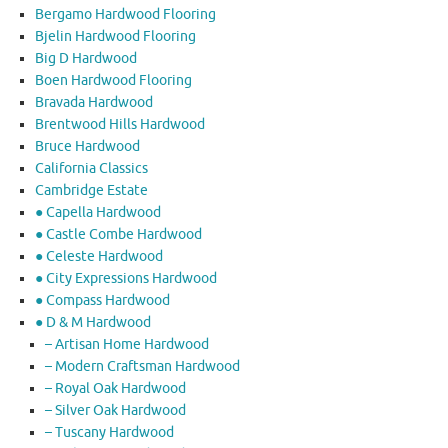
Bergamo Hardwood Flooring
Bjelin Hardwood Flooring
Big D Hardwood
Boen Hardwood Flooring
Bravada Hardwood
Brentwood Hills Hardwood
Bruce Hardwood
California Classics
Cambridge Estate
● Capella Hardwood
● Castle Combe Hardwood
● Celeste Hardwood
● City Expressions Hardwood
● Compass Hardwood
● D & M Hardwood
– Artisan Home Hardwood
– Modern Craftsman Hardwood
– Royal Oak Hardwood
– Silver Oak Hardwood
– Tuscany Hardwood