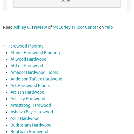
Read
Ashley G.
's
review
of
McCurley's Floor Center
on
Yelp
Hardwood Flooring
Alpine Hardwood Flooring
Allwood Hardwood
Alston Hardwood
Amador Hardwood Floors
Anderson Tuftex Hardwood
Ark Hardwood Floors
Artisan Hardwood
Artistry Hardwood
Armstrong Hardwood
Ashawa Bay Hardwood
Azur Hardwood
Bedrosians Hardwood
Bentham Hardwood