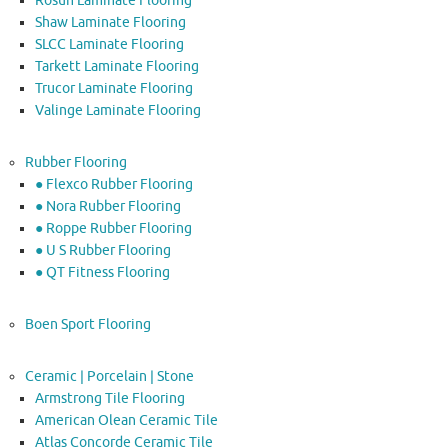
Rosun Laminate Flooring
Shaw Laminate Flooring
SLCC Laminate Flooring
Tarkett Laminate Flooring
Trucor Laminate Flooring
Valinge Laminate Flooring
Rubber Flooring
● Flexco Rubber Flooring
● Nora Rubber Flooring
● Roppe Rubber Flooring
● U S Rubber Flooring
● QT Fitness Flooring
Boen Sport Flooring
Ceramic | Porcelain | Stone
Armstrong Tile Flooring
American Olean Ceramic Tile
Atlas Concorde Ceramic Tile