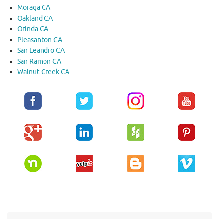
Moraga CA
Oakland CA
Orinda CA
Pleasanton CA
San Leandro CA
San Ramon CA
Walnut Creek CA