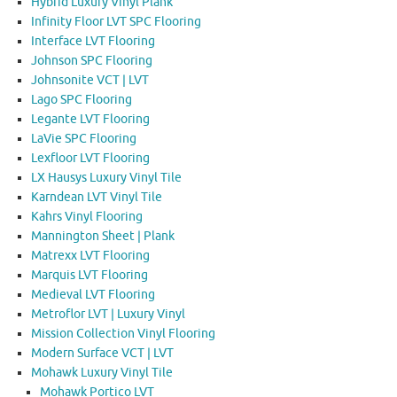
Hybrid Luxury Vinyl Plank
Infinity Floor LVT SPC Flooring
Interface LVT Flooring
Johnson SPC Flooring
Johnsonite VCT | LVT
Lago SPC Flooring
Legante LVT Flooring
LaVie SPC Flooring
Lexfloor LVT Flooring
LX Hausys Luxury Vinyl Tile
Karndean LVT Vinyl Tile
Kahrs Vinyl Flooring
Mannington Sheet | Plank
Matrexx LVT Flooring
Marquis LVT Flooring
Medieval LVT Flooring
Metroflor LVT | Luxury Vinyl
Mission Collection Vinyl Flooring
Modern Surface VCT | LVT
Mohawk Luxury Vinyl Tile
Mohawk Portico LVT