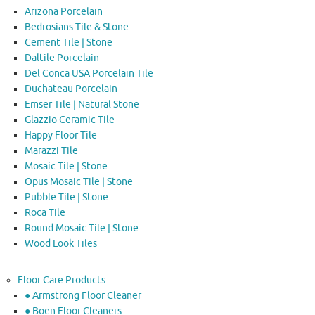
Arizona Porcelain
Bedrosians Tile & Stone
Cement Tile | Stone
Daltile Porcelain
Del Conca USA Porcelain Tile
Duchateau Porcelain
Emser Tile | Natural Stone
Glazzio Ceramic Tile
Happy Floor Tile
Marazzi Tile
Mosaic Tile | Stone
Opus Mosaic Tile | Stone
Pubble Tile | Stone
Roca Tile
Round Mosaic Tile | Stone
Wood Look Tiles
Floor Care Products
● Armstrong Floor Cleaner
● Boen Floor Cleaners