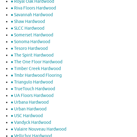
● Royal Oak Hardwood
● Riva Floors Hardwood
● ​Savannah Hardwood
● Shaw Hardwood
● SLCC Hardwood
● Somerset Hardwood
● Sonoma Hardwood
● Tesoro Hardwood
● The Spirit Hardwood
● The One Floor Hardwood
● Timber Creek Hardwood
● Tmbr Hardwood Flooring
● Triangulo Hardwood
● TrueTouch Hardwood
● UA Floors Hardwood
● Urbana Hardwood
● Urban Hardwood
● USC Hardwood
● Vandyck Hardwood
● Valaire Nouveau Hardwood
● Vellichor Hardwood