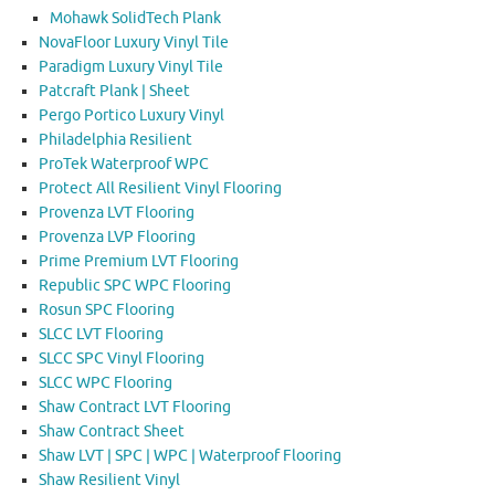
Mohawk SolidTech Plank
NovaFloor Luxury Vinyl Tile
Paradigm Luxury Vinyl Tile
Patcraft Plank | Sheet
Pergo Portico Luxury Vinyl
Philadelphia Resilient
ProTek Waterproof WPC
Protect All Resilient Vinyl Flooring
Provenza LVT Flooring
Provenza LVP Flooring
Prime Premium LVT Flooring
Republic SPC WPC Flooring
Rosun SPC Flooring
SLCC LVT Flooring
SLCC SPC Vinyl Flooring
SLCC WPC Flooring
Shaw Contract LVT Flooring
Shaw Contract Sheet
Shaw LVT | SPC | WPC | Waterproof Flooring
Shaw Resilient Vinyl