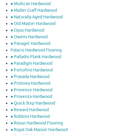
● Mullican Hardwood
● Muller Graff Hardwood
● Naturally Aged Hardwood
● Old Master Hardwood
● Opus Hardwood
● Owens Hardwood
● Panaget Hardwood
Palacio Hardwood Flooring
● Palladio Plank Hardwood
● Paradigm Hardwood
● Portofino Hardwood
● Pravada Hardwood
● Prolinea Hardwood
● Provence Hardwood
● Provenza Hardwood
● Quick Step Hardwood
● Reward Hardwood
● Robbins Hardwood
● Rosun Hardwood Flooring
● Royal Oak Maison Hardwood