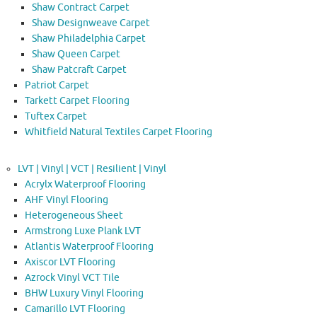
Shaw Contract Carpet
Shaw Designweave Carpet
Shaw Philadelphia Carpet
Shaw Queen Carpet
Shaw Patcraft Carpet
Patriot Carpet
Tarkett Carpet Flooring
Tuftex Carpet
Whitfield Natural Textiles Carpet Flooring
LVT | Vinyl | VCT | Resilient | Vinyl
Acrylx Waterproof Flooring
AHF Vinyl Flooring
Heterogeneous Sheet
Armstrong Luxe Plank LVT
Atlantis Waterproof Flooring
Axiscor LVT Flooring
Azrock Vinyl VCT Tile
BHW Luxury Vinyl Flooring
Camarillo LVT Flooring