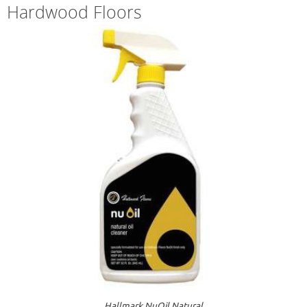
Hardwood Floors
Hallmark NuOil Natural