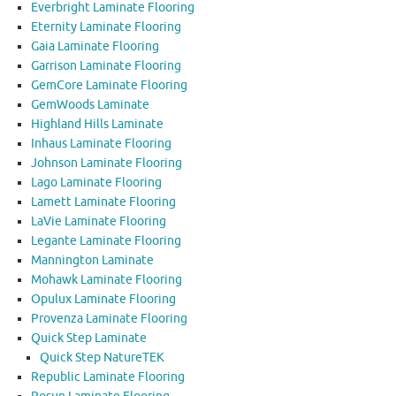
Everbright Laminate Flooring
Eternity Laminate Flooring
Gaia Laminate Flooring
Garrison Laminate Flooring
GemCore Laminate Flooring
GemWoods Laminate
Highland Hills Laminate
Inhaus Laminate Flooring
Johnson Laminate Flooring
Lago Laminate Flooring
Lamett Laminate Flooring
LaVie Laminate Flooring
Legante Laminate Flooring
Mannington Laminate
Mohawk Laminate Flooring
Opulux Laminate Flooring
Provenza Laminate Flooring
Quick Step Laminate
Quick Step NatureTEK
Republic Laminate Flooring