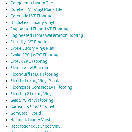
Congoleum Luxury Tile
Coretec LVT Vinyl Plank Tile
Coronado LVT Flooring
Duchateau Luxury Vinyl
Engineered Floors LVT Flooring
Engineered Floors Waterproof Flooring
Eternity LVT Flooring
Evoke Luxury Vinyl Plank
Evoke SPC | WPC Flooring
Evolux SPC Flooring
Flexco Vinyl Flooring
FloorMuffler LVT Flooring
Floorte Luxury Vinyl Plank
Floorspace Contract LVT Flooring
Flooring 2 Luxury Vinyl
Gaia SPC Vinyl Flooring
Garrison SPC WPC Vinyl
GemCore Hybrid
Hallmark Luxury Vinyl
Heterogeneous Sheet Vinyl