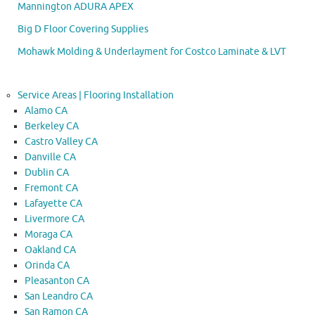
Mannington ADURA APEX
Big D Floor Covering Supplies
Mohawk Molding & Underlayment for Costco Laminate & LVT
Service Areas | Flooring Installation
Alamo CA
Berkeley CA
Castro Valley CA
Danville CA
Dublin CA
Fremont CA
Lafayette CA
Livermore CA
Moraga CA
Oakland CA
Orinda CA
Pleasanton CA
San Leandro CA
San Ramon CA