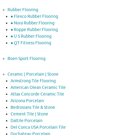
Rubber Flooring
● Flexco Rubber Flooring
● Nora Rubber Flooring
● Roppe Rubber Flooring
● U S Rubber Flooring
● QT Fitness Flooring
Boen Sport Flooring
Ceramic | Porcelain | Stone
Armstrong Tile Flooring
American Olean Ceramic Tile
Atlas Concorde Ceramic Tile
Arizona Porcelain
Bedrosians Tile & Stone
Cement Tile | Stone
Daltile Porcelain
Del Conca USA Porcelain Tile
Duchateau Porcelain