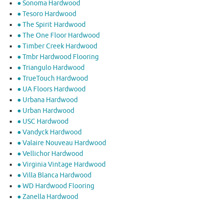
● Sonoma Hardwood
● Tesoro Hardwood
● The Spirit Hardwood
● The One Floor Hardwood
● Timber Creek Hardwood
● Tmbr Hardwood Flooring
● Triangulo Hardwood
● TrueTouch Hardwood
● UA Floors Hardwood
● Urbana Hardwood
● Urban Hardwood
● USC Hardwood
● Vandyck Hardwood
● Valaire Nouveau Hardwood
● Vellichor Hardwood
● Virginia Vintage Hardwood
● Villa Blanca Hardwood
● WD Hardwood Flooring
● Zanella Hardwood