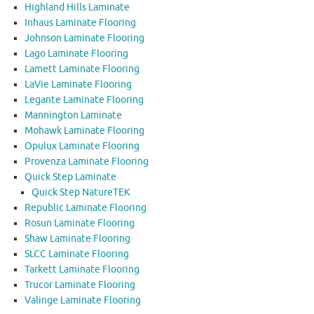
Highland Hills Laminate
Inhaus Laminate Flooring
Johnson Laminate Flooring
Lago Laminate Flooring
Lamett Laminate Flooring
LaVie Laminate Flooring
Legante Laminate Flooring
Mannington Laminate
Mohawk Laminate Flooring
Opulux Laminate Flooring
Provenza Laminate Flooring
Quick Step Laminate
Quick Step NatureTEK
Republic Laminate Flooring
Rosun Laminate Flooring
Shaw Laminate Flooring
SLCC Laminate Flooring
Tarkett Laminate Flooring
Trucor Laminate Flooring
Valinge Laminate Flooring