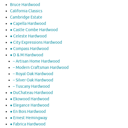
Bruce Hardwood
California Classics
Cambridge Estate
● Capella Hardwood
● Castle Combe Hardwood
● Celeste Hardwood
● City Expressions Hardwood
● Compass Hardwood
● D & M Hardwood
– Artisan Home Hardwood
– Modern Craftsman Hardwood
– Royal Oak Hardwood
– Silver Oak Hardwood
– Tuscany Hardwood
● DuChateau Hardwood
● Ekowood Hardwood
● Elegance Hardwood
● En Bois Hardwood
● Ernest Hemingway
● Fabrica Hardwood