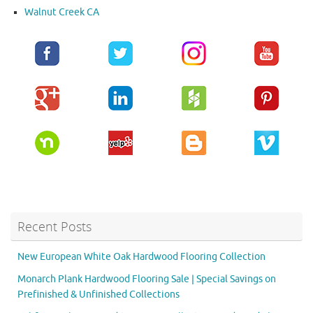
Walnut Creek CA
Recent Posts
New European White Oak Hardwood Flooring Collection
Monarch Plank Hardwood Flooring Sale | Special Savings on
Prefinished & Unfinished Collections