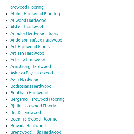
Hardwood Flooring
Alpine Hardwood Flooring
Allwood Hardwood
Alston Hardwood
Amador Hardwood Floors
Anderson Tuftex Hardwood
Ark Hardwood Floors
Artisan Hardwood
Artistry Hardwood
Armstrong Hardwood
Ashawa Bay Hardwood
Azur Hardwood
Bedrosians Hardwood
Bentham Hardwood
Bergamo Hardwood Flooring
Bjelin Hardwood Flooring
Big D Hardwood
Boen Hardwood Flooring
Bravada Hardwood
Brentwood Hills Hardwood