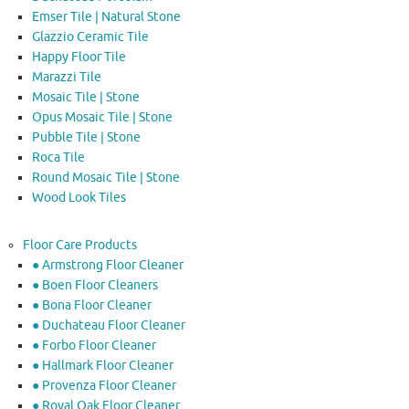
Emser Tile | Natural Stone
Glazzio Ceramic Tile
Happy Floor Tile
Marazzi Tile
Mosaic Tile | Stone
Opus Mosaic Tile | Stone
Pubble Tile | Stone
Roca Tile
Round Mosaic Tile | Stone
Wood Look Tiles
Floor Care Products
● Armstrong Floor Cleaner
● Boen Floor Cleaners
● Bona Floor Cleaner
● Duchateau Floor Cleaner
● Forbo Floor Cleaner
● Hallmark Floor Cleaner
● Provenza Floor Cleaner
● Royal Oak Floor Cleaner