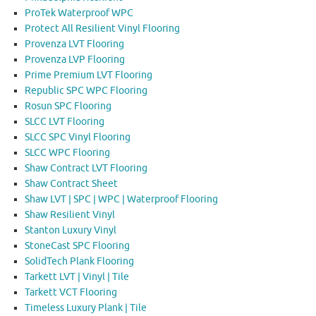
ProTek Waterproof WPC
Protect All Resilient Vinyl Flooring
Provenza LVT Flooring
Provenza LVP Flooring
Prime Premium LVT Flooring
Republic SPC WPC Flooring
Rosun SPC Flooring
SLCC LVT Flooring
SLCC SPC Vinyl Flooring
SLCC WPC Flooring
Shaw Contract LVT Flooring
Shaw Contract Sheet
Shaw LVT | SPC | WPC | Waterproof Flooring
Shaw Resilient Vinyl
Stanton Luxury Vinyl
StoneCast SPC Flooring
SolidTech Plank Flooring
Tarkett LVT | Vinyl | Tile
Tarkett VCT Flooring
Timeless Luxury Plank | Tile