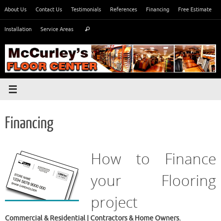
Skip
About Us
Contact Us
Testimonials
References
Financing
Free Estimate
to
Search
content
Installation
Service Areas
Search
for:
Financing
How to Finance
your Flooring
project
Commercial & Residential | Contractors & Home Owners.