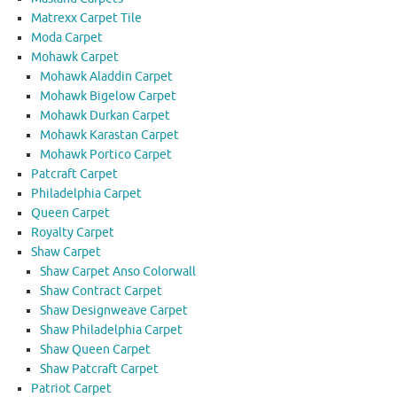
Matrexx Carpet Tile
Moda Carpet
Mohawk Carpet
Mohawk Aladdin Carpet
Mohawk Bigelow Carpet
Mohawk Durkan Carpet
Mohawk Karastan Carpet
Mohawk Portico Carpet
Patcraft Carpet
Philadelphia Carpet
Queen Carpet
Royalty Carpet
Shaw Carpet
Shaw Carpet Anso Colorwall
Shaw Contract Carpet
Shaw Designweave Carpet
Shaw Philadelphia Carpet
Shaw Queen Carpet
Shaw Patcraft Carpet
Patriot Carpet