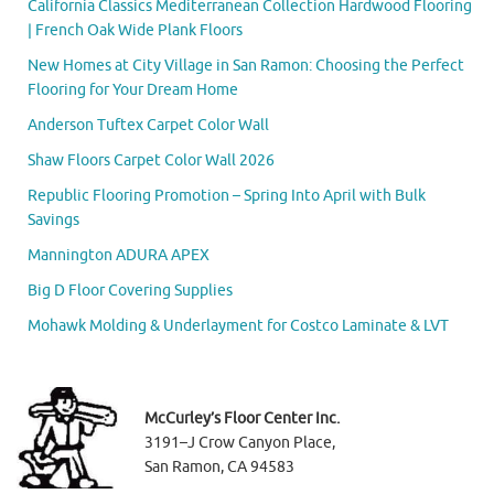
California Classics Mediterranean Collection Hardwood Flooring
| French Oak Wide Plank Floors
New Homes at City Village in San Ramon: Choosing the Perfect
Flooring for Your Dream Home
Anderson Tuftex Carpet Color Wall
Shaw Floors Carpet Color Wall 2026
Republic Flooring Promotion – Spring Into April with Bulk
Savings
Mannington ADURA APEX
Big D Floor Covering Supplies
Mohawk Molding & Underlayment for Costco Laminate & LVT
McCurley’s Floor Center Inc.
3191–J Crow Canyon Place,
San Ramon, CA 94583