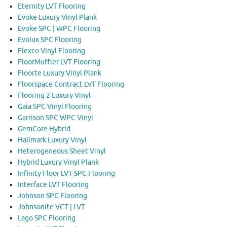
Eternity LVT Flooring
Evoke Luxury Vinyl Plank
Evoke SPC | WPC Flooring
Evolux SPC Flooring
Flexco Vinyl Flooring
FloorMuffler LVT Flooring
Floorte Luxury Vinyl Plank
Floorspace Contract LVT Flooring
Flooring 2 Luxury Vinyl
Gaia SPC Vinyl Flooring
Garrison SPC WPC Vinyl
GemCore Hybrid
Hallmark Luxury Vinyl
Heterogeneous Sheet Vinyl
Hybrid Luxury Vinyl Plank
Infinity Floor LVT SPC Flooring
Interface LVT Flooring
Johnson SPC Flooring
Johnsonite VCT | LVT
Lago SPC Flooring