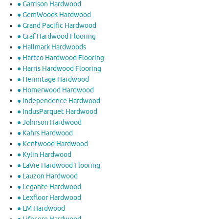
● Garrison Hardwood
● GemWoods Hardwood
● Grand Pacific Hardwood
● Graf Hardwood Flooring
● Hallmark Hardwoods
● Hartco Hardwood Flooring
● Harris Hardwood Flooring
● Hermitage Hardwood
● Homerwood Hardwood
● Independence Hardwood
● IndusParquet Hardwood
● Johnson Hardwood
● Kahrs Hardwood
● Kentwood Hardwood
● Kylin Hardwood
● LaVie Hardwood Flooring
● Lauzon Hardwood
● Legante Hardwood
● Lexfloor Hardwood
● LM Hardwood