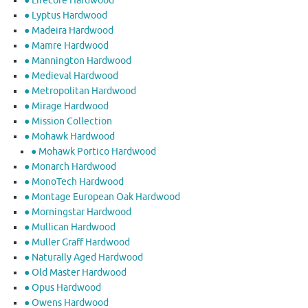
● Lifecore Hardwood
● Lyptus Hardwood
● Madeira Hardwood
● Mamre Hardwood
● Mannington Hardwood
● Medieval Hardwood
● Metropolitan Hardwood
● Mirage Hardwood
● Mission Collection
● Mohawk Hardwood
● Mohawk Portico Hardwood
● Monarch Hardwood
● MonoTech Hardwood
● Montage European Oak Hardwood
● Morningstar Hardwood
● Mullican Hardwood
● Muller Graff Hardwood
● Naturally Aged Hardwood
● Old Master Hardwood
● Opus Hardwood
● Owens Hardwood