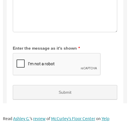
Read
Ashley G.
's
review
of
McCurley's Floor Center
on
Yelp