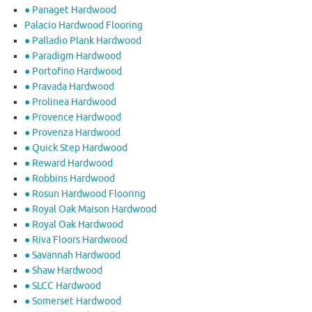
● Panaget Hardwood
Palacio Hardwood Flooring
● Palladio Plank Hardwood
● Paradigm Hardwood
● Portofino Hardwood
● Pravada Hardwood
● Prolinea Hardwood
● Provence Hardwood
● Provenza Hardwood
● Quick Step Hardwood
● Reward Hardwood
● Robbins Hardwood
● Rosun Hardwood Flooring
● Royal Oak Maison Hardwood
● Royal Oak Hardwood
● Riva Floors Hardwood
● ​Savannah Hardwood
● Shaw Hardwood
● SLCC Hardwood
● Somerset Hardwood