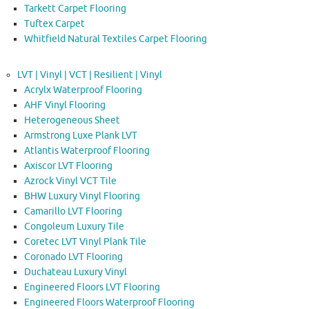
Tarkett Carpet Flooring
Tuftex Carpet
Whitfield Natural Textiles Carpet Flooring
LVT | Vinyl | VCT | Resilient | Vinyl
Acrylx Waterproof Flooring
AHF Vinyl Flooring
Heterogeneous Sheet
Armstrong Luxe Plank LVT
Atlantis Waterproof Flooring
Axiscor LVT Flooring
Azrock Vinyl VCT Tile
BHW Luxury Vinyl Flooring
Camarillo LVT Flooring
Congoleum Luxury Tile
Coretec LVT Vinyl Plank Tile
Coronado LVT Flooring
Duchateau Luxury Vinyl
Engineered Floors LVT Flooring
Engineered Floors Waterproof Flooring