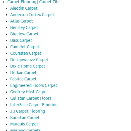
Carpet Flooring | Carpet Tile
Aladdin Carpet
Anderson Tuftex Carpet
Atlas Carpet
Bentley Carpet
Bigelow Carpet
Bliss Carpet
Camelot Carpet
Couristan Carpet
Designweave Carpet
Dixie Home Carpet
Durkan Carpet
Fabrica Carpet
Engineered Floors Carpet
Godfrey Hirst Carpet
Gulistan Carpet Floors
InterFace Carpet Flooring
J J Carpet Flooring
Karastan Carpet
Marquis Carpet
Masland Carpets