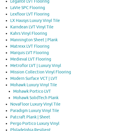
Legante LVT Flooring
LaVie SPC Flooring
Lexfloor LVT Flooring
LX Hausys Luxury Vinyl Tile
Karndean LVT Vinyl Tile
Kahrs Vinyl Flooring
Mannington Sheet | Plank
Matrexx LVT Flooring
Marquis LVT Flooring
Medieval LVT Flooring
Metroflor LVT | Luxury Vinyl
Mission Collection Vinyl Flooring
Modern Surface VCT | LVT
Mohawk Luxury Vinyl Tile
Mohawk Portico LVT
Mohawk SolidTech Plank
NovaFloor Luxury Vinyl Tile
Paradigm Luxury Vinyl Tile
Patcraft Plank | Sheet
Pergo Portico Luxury Vinyl
Philadelphia Resilient