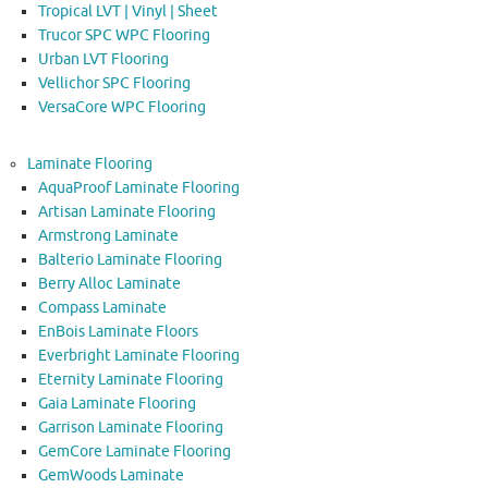
Tropical LVT | Vinyl | Sheet
Trucor SPC WPC Flooring
Urban LVT Flooring
Vellichor SPC Flooring
VersaCore WPC Flooring
Laminate Flooring
AquaProof Laminate Flooring
Artisan Laminate Flooring
Armstrong Laminate
Balterio Laminate Flooring
Berry Alloc Laminate
Compass Laminate
EnBois Laminate Floors
Everbright Laminate Flooring
Eternity Laminate Flooring
Gaia Laminate Flooring
Garrison Laminate Flooring
GemCore Laminate Flooring
GemWoods Laminate