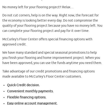
No money left for your flooring project!! Relax…
Do not cut corners, help is on the way. Right now, the forecast for
the economy is looking better every day. Do not compromise the
quality of your flooring project because you have no money left. You
can complete your flooring project and pay for it over time.
McCurley’s Floor Center offers special financing options with
approved credit.
We have many standard and special seasonal promotions to help
you finish your flooring and home improvement project. When you
have been approved, you can use the funds anytime you need them.
Take advantage of our credit promotions and financing options
made available to McCurley’s Floor Center customers.
Quick Credit decision.
Convenient monthly payments.
Flexible financing options.
Easy online account management.