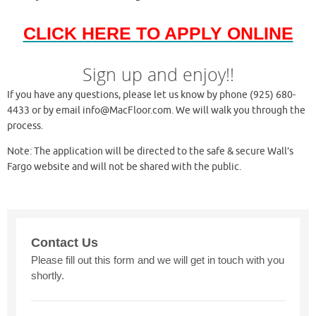
CLICK HERE TO APPLY ONLINE
Sign up and enjoy!!
If you have any questions, please let us know by phone (925) 680-
4433 or by email info@MacFloor.com. We will walk you through the
process.
Note: The application will be directed to the safe & secure Wall’s
Fargo website and will not be shared with the public.