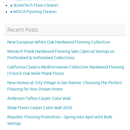
● StoneTech Floor Cleaner
● WOCA Flooring Cleaner
Recent Posts
New European White Oak Hardwood Flooring Collection
Monarch Plank Hardwood Flooring Sale | Special Savings on
Prefinished & Unfinished Collections
California Classics Mediterranean Collection Hardwood Flooring
| French Oak Wide Plank Floors
New Homes at City Village in San Ramon: Choosing the Perfect
Flooring for Your Dream Home
Anderson Tuftex Carpet Color Wall
Shaw Floors Carpet Color Wall 2026
Republic Flooring Promotion – Spring Into April with Bulk
Savings