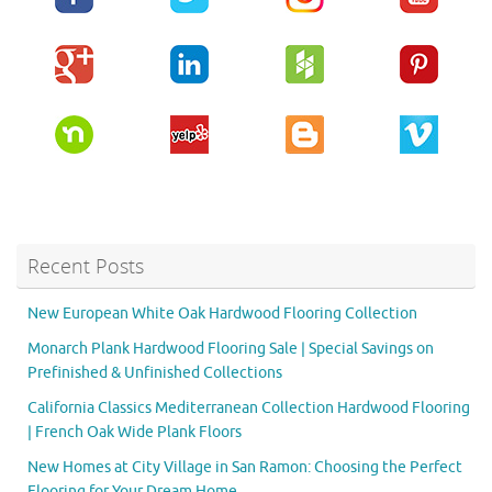
Recent Posts
New European White Oak Hardwood Flooring Collection
Monarch Plank Hardwood Flooring Sale | Special Savings on
Prefinished & Unfinished Collections
California Classics Mediterranean Collection Hardwood Flooring
| French Oak Wide Plank Floors
New Homes at City Village in San Ramon: Choosing the Perfect
Flooring for Your Dream Home