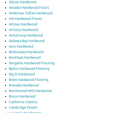
Alston Hardwood
Amador Hardwood Floors
Anderson Tuftex Hardwood
Ark Hardwood Floors
Artisan Hardwood
Artistry Hardwood
Armstrong Hardwood
Ashawa Bay Hardwood
Azur Hardwood
Bedrosians Hardwood
Bentham Hardwood
Bergamo Hardwood Flooring
Bjelin Hardwood Flooring
Big D Hardwood
Boen Hardwood Flooring
Bravada Hardwood
Brentwood Hills Hardwood
Bruce Hardwood
California Classics
Cambridge Estate