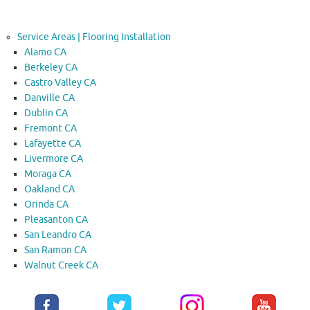
Service Areas | Flooring Installation
Alamo CA
Berkeley CA
Castro Valley CA
Danville CA
Dublin CA
Fremont CA
Lafayette CA
Livermore CA
Moraga CA
Oakland CA
Orinda CA
Pleasanton CA
San Leandro CA
San Ramon CA
Walnut Creek CA