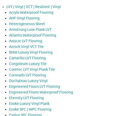
LVT | Vinyl | VCT | Resilient | Vinyl
Acrylx Waterproof Flooring
AHF Vinyl Flooring
Heterogeneous Sheet
Armstrong Luxe Plank LVT
Atlantis Waterproof Flooring
Axiscor LVT Flooring
Azrock Vinyl VCT Tile
BHW Luxury Vinyl Flooring
Camarillo LVT Flooring
Congoleum Luxury Tile
Coretec LVT Vinyl Plank Tile
Coronado LVT Flooring
Duchateau Luxury Vinyl
Engineered Floors LVT Flooring
Engineered Floors Waterproof Flooring
Eternity LVT Flooring
Evoke Luxury Vinyl Plank
Evoke SPC | WPC Flooring
Evolux SPC Flooring