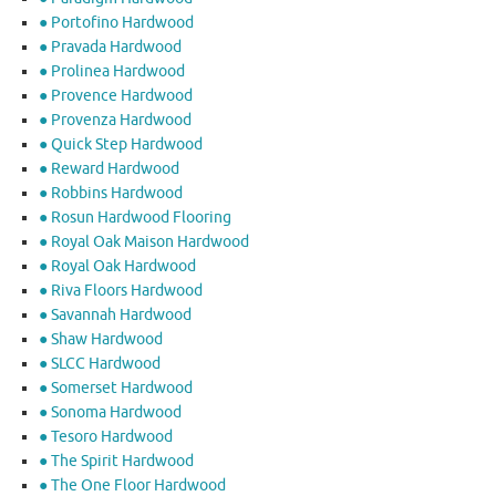
● Portofino Hardwood
● Pravada Hardwood
● Prolinea Hardwood
● Provence Hardwood
● Provenza Hardwood
● Quick Step Hardwood
● Reward Hardwood
● Robbins Hardwood
● Rosun Hardwood Flooring
● Royal Oak Maison Hardwood
● Royal Oak Hardwood
● Riva Floors Hardwood
● ​Savannah Hardwood
● Shaw Hardwood
● SLCC Hardwood
● Somerset Hardwood
● Sonoma Hardwood
● Tesoro Hardwood
● The Spirit Hardwood
● The One Floor Hardwood