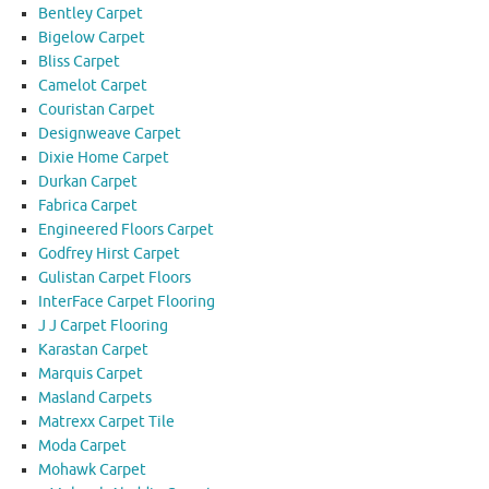
Bentley Carpet
Bigelow Carpet
Bliss Carpet
Camelot Carpet
Couristan Carpet
Designweave Carpet
Dixie Home Carpet
Durkan Carpet
Fabrica Carpet
Engineered Floors Carpet
Godfrey Hirst Carpet
Gulistan Carpet Floors
InterFace Carpet Flooring
J J Carpet Flooring
Karastan Carpet
Marquis Carpet
Masland Carpets
Matrexx Carpet Tile
Moda Carpet
Mohawk Carpet