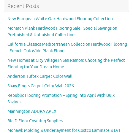
Recent Posts
New European White Oak Hardwood Flooring Collection
Monarch Plank Hardwood Flooring Sale | Special Savings on
Prefinished & Unfinished Collections
California Classics Mediterranean Collection Hardwood Flooring
| French Oak Wide Plank Floors
New Homes at City Village in San Ramon: Choosing the Perfect
Flooring for Your Dream Home
Anderson Tuftex Carpet Color Wall
Shaw Floors Carpet Color Wall 2026
Republic Flooring Promotion – Spring Into April with Bulk
Savings
Mannington ADURA APEX
Big D Floor Covering Supplies
Mohawk Molding & Underlayment for Costco Laminate & LVT