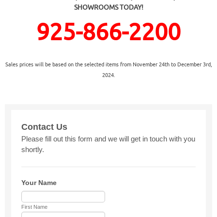
SHOWROOMS TODAY!
925-866-2200
Sales prices will be based on the selected items from November 24th to December 3rd,
2024.