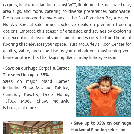
carpets, hardwood, laminate, vinyl VCT, linoleum, tile, natural stone,
area rugs, and more, catering to diverse preferences nationwide.
From our renowned showrooms in the San Francisco Bay Area, our
Holiday Special sale brings exclusive deals on premium flooring
options. Embrace this season of gratitude and savings by exploring
our exceptional discounts and unmatched variety to find the ideal
flooring that elevates your space. Trust McCurley’s Floor Center for
quality, value, and expertise as you embark on transforming your
home or office this Thanksgiving Black Friday holiday season.
• Save on our huge Carpet & Carpet
Tile selection up to 35%
Sales on major brand Carpet
including Shaw, Masland, Fabrica,
Camelot, Royalty, Dixie Home,
Tuftex, Moda, Shaw, Mohawk,
Fabrica, and more.
• Save up to 35% on our huge
Hardwood Flooring selection.