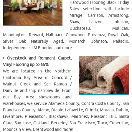
Hardwood Flooring Black Friday
Sales selection will include
Mirage, Garrison, Armstrong,
Shaw, Lauzon, Johnson,
Duchateau, Mullican,
Mannington, Reward, Hallmark, Gemwood, Provenza, Royal Oak,
Silver Oak Naturally Aged, Monarch, Johnson, Palladio,
Independence, LM Flooring and more.
• Overstock and Remnant Carpet,
Vinyl Flooring up to 65%
We are located in the Northern
California Bay Area in Concord /
Walnut Creek and San Ramon /
Danville and ship nationwide. From
our Bay Area showrooms and
warehouses, we service Alameda County, Contra Costa County, San
Francisco County, Alamo, Diablo, Lafayette, Orinda, Moraga, Dublin,
Livermore, Pleasanton, Blackhawk, Martinez, Pleasant Hill, Santa
Clara, San Jose, Oakland, Berkeley, San Francisco, Tracy, Cupertino,
Mountain View, Brentwood and more!