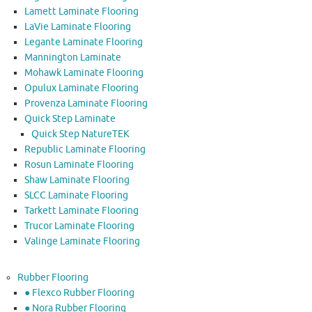
Lamett Laminate Flooring
LaVie Laminate Flooring
Legante Laminate Flooring
Mannington Laminate
Mohawk Laminate Flooring
Opulux Laminate Flooring
Provenza Laminate Flooring
Quick Step Laminate
Quick Step NatureTEK
Republic Laminate Flooring
Rosun Laminate Flooring
Shaw Laminate Flooring
SLCC Laminate Flooring
Tarkett Laminate Flooring
Trucor Laminate Flooring
Valinge Laminate Flooring
Rubber Flooring
● Flexco Rubber Flooring
● Nora Rubber Flooring