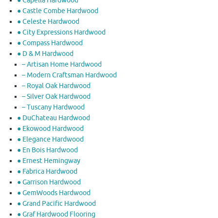
● Capella Hardwood
● Castle Combe Hardwood
● Celeste Hardwood
● City Expressions Hardwood
● Compass Hardwood
● D & M Hardwood
– Artisan Home Hardwood
– Modern Craftsman Hardwood
– Royal Oak Hardwood
– Silver Oak Hardwood
– Tuscany Hardwood
● DuChateau Hardwood
● Ekowood Hardwood
● Elegance Hardwood
● En Bois Hardwood
● Ernest Hemingway
● Fabrica Hardwood
● Garrison Hardwood
● GemWoods Hardwood
● Grand Pacific Hardwood
● Graf Hardwood Flooring