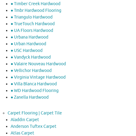
● Timber Creek Hardwood
● Tmbr Hardwood Flooring
● Triangulo Hardwood
● TrueTouch Hardwood
● UA Floors Hardwood
● Urbana Hardwood
● Urban Hardwood
● USC Hardwood
● Vandyck Hardwood
● Valaire Nouveau Hardwood
● Vellichor Hardwood
● Virginia Vintage Hardwood
● Villa Blanca Hardwood
● WD Hardwood Flooring
● Zanella Hardwood
Carpet Flooring | Carpet Tile
Aladdin Carpet
Anderson Tuftex Carpet
Atlas Carpet