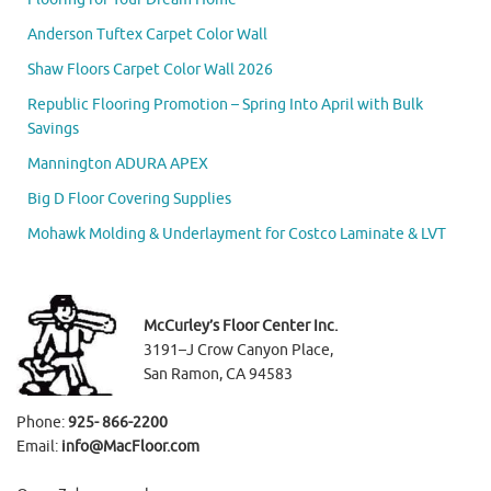
Anderson Tuftex Carpet Color Wall
Shaw Floors Carpet Color Wall 2026
Republic Flooring Promotion – Spring Into April with Bulk
Savings
Mannington ADURA APEX
Big D Floor Covering Supplies
Mohawk Molding & Underlayment for Costco Laminate & LVT
McCurley’s Floor Center Inc.
3191–J Crow Canyon Place,
San Ramon, CA 94583
Phone:
925- 866-2200
Email:
info@MacFloor.com