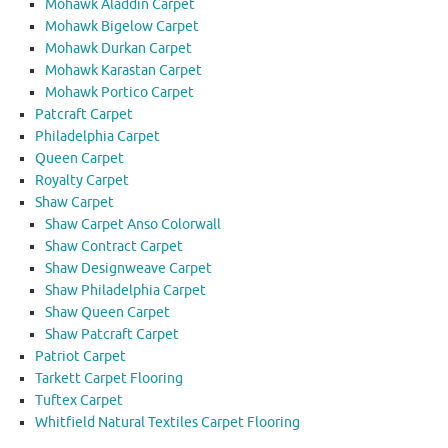
Mohawk Aladdin Carpet
Mohawk Bigelow Carpet
Mohawk Durkan Carpet
Mohawk Karastan Carpet
Mohawk Portico Carpet
Patcraft Carpet
Philadelphia Carpet
Queen Carpet
Royalty Carpet
Shaw Carpet
Shaw Carpet Anso Colorwall
Shaw Contract Carpet
Shaw Designweave Carpet
Shaw Philadelphia Carpet
Shaw Queen Carpet
Shaw Patcraft Carpet
Patriot Carpet
Tarkett Carpet Flooring
Tuftex Carpet
Whitfield Natural Textiles Carpet Flooring