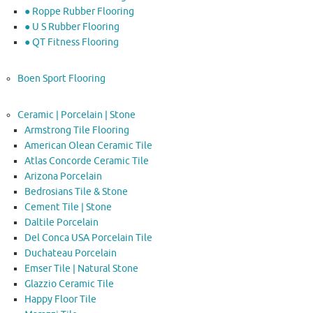
● Roppe Rubber Flooring
● U S Rubber Flooring
● QT Fitness Flooring
Boen Sport Flooring
Ceramic | Porcelain | Stone
Armstrong Tile Flooring
American Olean Ceramic Tile
Atlas Concorde Ceramic Tile
Arizona Porcelain
Bedrosians Tile & Stone
Cement Tile | Stone
Daltile Porcelain
Del Conca USA Porcelain Tile
Duchateau Porcelain
Emser Tile | Natural Stone
Glazzio Ceramic Tile
Happy Floor Tile