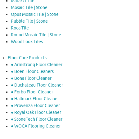
Marazzi Tile
Mosaic Tile | Stone
Opus Mosaic Tile | Stone
Pubble Tile | Stone
Roca Tile
Round Mosaic Tile | Stone
Wood Look Tiles
Floor Care Products
● Armstrong Floor Cleaner
● Boen Floor Cleaners
● Bona Floor Cleaner
● Duchateau Floor Cleaner
● Forbo Floor Cleaner
● Hallmark Floor Cleaner
● Provenza Floor Cleaner
● Royal Oak Floor Cleaner
● StoneTech Floor Cleaner
● WOCA Flooring Cleaner