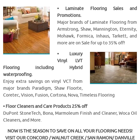
• Laminate Flooring Sales and
Promotions.
Major brands of Laminate Flooring from
Armstrong, Shaw, Mannington, Eternity,
Mohawk, Formica, Inhaus, Tarkett, and
more are on Sale for up to 35% off!
• Luxury
Vinyl LVT
Flooring including Hybrid
waterproofing.
Enjoy extra savings on vinyl VCT from
major brands Paradigm, Shaw Floorte,
Coretec, Vision, Fusion, Cortona, Nova, Timeless Flooring
• Floor Cleaners and Care Products 25% off
DuPont StoneTech, Bona, Marmoleum Finish and Cleaner, Woca Oil
Cleaners, and More.
NOW IS THE SEASON TO SAVE ON ALL YOUR FLOORING NEEDS!
VISIT OUR CONCORD / WALNUT CREEK / SAN RAMON/ DANVILLE