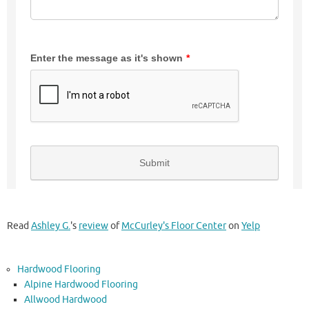
Read
Ashley G.
's
review
of
McCurley's Floor Center
on
Yelp
Hardwood Flooring
Alpine Hardwood Flooring
Allwood Hardwood