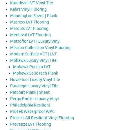
Karndean LVT Vinyl Tile
Kahrs Vinyl Flooring
Mannington Sheet | Plank
Matrexx LVT Flooring
Marquis LVT Flooring
Medieval LVT Flooring
Metroflor LVT | Luxury Vinyl
Mission Collection Vinyl Flooring
Modern Surface VCT | LVT
Mohawk Luxury Vinyl Tile
Mohawk Portico LVT
Mohawk SolidTech Plank
NovaFloor Luxury Vinyl Tile
Paradigm Luxury Vinyl Tile
Patcraft Plank | Sheet
Pergo Portico Luxury Vinyl
Philadelphia Resilient
ProTek Waterproof WPC
Protect All Resilient Vinyl Flooring
Provenza LVT Flooring