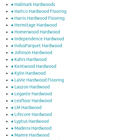
● Hallmark Hardwoods
● Hartco Hardwood Flooring
● Harris Hardwood Flooring
● Hermitage Hardwood
● Homerwood Hardwood
● Independence Hardwood
● IndusParquet Hardwood
● Johnson Hardwood
● Kahrs Hardwood
● Kentwood Hardwood
● Kylin Hardwood
● LaVie Hardwood Flooring
● Lauzon Hardwood
● Legante Hardwood
● Lexfloor Hardwood
● LM Hardwood
● Lifecore Hardwood
● Lyptus Hardwood
● Madeira Hardwood
● Mamre Hardwood