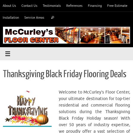
Skip
About Us
Contact Us
Testimonials
References
Financing
Free Estimate
to
Search
content
Installation
Service Areas
Search
for:
Thanksgiving Black Friday Flooring Deals
Welcome to McCurley’s Floor Center,
your ultimate destination for top-tier
residential and commercial flooring
solutions during the Thanksgiving
Black Friday Holiday season! With
over 50 years of industry expertise,
we proudly offer a vast selection of