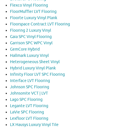
Flexco Vinyl Flooring
FloorMuffler LVT Flooring
Floorte Luxury Vinyl Plank
Floorspace Contract LVT Flooring
Flooring 2 Luxury Vinyl
Gaia SPC Vinyl Flooring
Garrison SPC WPC Vinyl
GemCore Hybrid
Hallmark Luxury Vinyl
Heterogeneous Sheet Vinyl
Hybrid Luxury Vinyl Plank
Infinity Floor LVT SPC Flooring
Interface LVT Flooring
Johnson SPC Flooring
Johnsonite VCT | LVT
Lago SPC Flooring
Legante LVT Flooring
LaVie SPC Flooring
Lexfloor LVT Flooring
LX Hausys Luxury Vinyl Tile