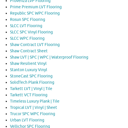
Provenza LVP Flooring
Prime Premium LVT Flooring
Republic SPC WPC Flooring
Rosun SPC Flooring
SLCC LVT Flooring
SLCC SPC Vinyl Flooring
SLCC WPC Flooring
Shaw Contract LVT Flooring
Shaw Contract Sheet
Shaw LVT | SPC | WPC | Waterproof Flooring
Shaw Resilient Vinyl
Stanton Luxury Vinyl
StoneCast SPC Flooring
SolidTech Plank Flooring
Tarkett LVT | Vinyl | Tile
Tarkett VCT Flooring
Timeless Luxury Plank | Tile
Tropical LVT | Vinyl | Sheet
Trucor SPC WPC Flooring
Urban LVT Flooring
Vellichor SPC Flooring