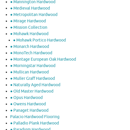
● Mannington Hardwood
● Medieval Hardwood
● Metropolitan Hardwood
● Mirage Hardwood
● Mission Collection
● Mohawk Hardwood
● Mohawk Portico Hardwood
● Monarch Hardwood
● MonoTech Hardwood
● Montage European Oak Hardwood
● Morningstar Hardwood
● Mullican Hardwood
● Muller Graff Hardwood
● Naturally Aged Hardwood
● Old Master Hardwood
● Opus Hardwood
● Owens Hardwood
● Panaget Hardwood
Palacio Hardwood Flooring
● Palladio Plank Hardwood
● Paradigm Hardwood