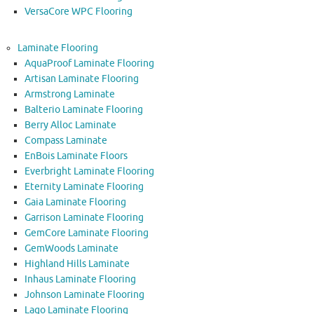
VersaCore WPC Flooring
Laminate Flooring
AquaProof Laminate Flooring
Artisan Laminate Flooring
Armstrong Laminate
Balterio Laminate Flooring
Berry Alloc Laminate
Compass Laminate
EnBois Laminate Floors
Everbright Laminate Flooring
Eternity Laminate Flooring
Gaia Laminate Flooring
Garrison Laminate Flooring
GemCore Laminate Flooring
GemWoods Laminate
Highland Hills Laminate
Inhaus Laminate Flooring
Johnson Laminate Flooring
Lago Laminate Flooring