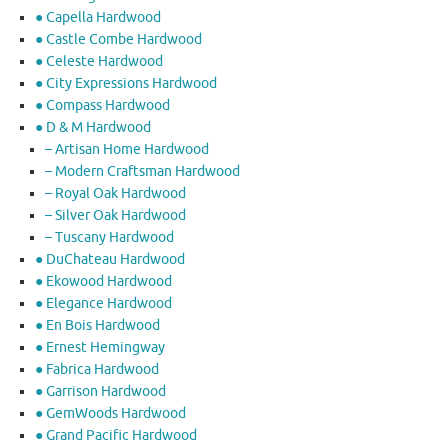
● Capella Hardwood
● Castle Combe Hardwood
● Celeste Hardwood
● City Expressions Hardwood
● Compass Hardwood
● D & M Hardwood
– Artisan Home Hardwood
– Modern Craftsman Hardwood
– Royal Oak Hardwood
– Silver Oak Hardwood
– Tuscany Hardwood
● DuChateau Hardwood
● Ekowood Hardwood
● Elegance Hardwood
● En Bois Hardwood
● Ernest Hemingway
● Fabrica Hardwood
● Garrison Hardwood
● GemWoods Hardwood
● Grand Pacific Hardwood