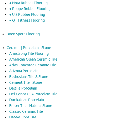
● Nora Rubber Flooring
● Roppe Rubber Flooring
● U S Rubber Flooring
● QT Fitness Flooring
Boen Sport Flooring
Ceramic | Porcelain | Stone
Armstrong Tile Flooring
American Olean Ceramic Tile
Atlas Concorde Ceramic Tile
Arizona Porcelain
Bedrosians Tile & Stone
Cement Tile | Stone
Daltile Porcelain
Del Conca USA Porcelain Tile
Duchateau Porcelain
Emser Tile | Natural Stone
Glazzio Ceramic Tile
Happy Floor Tile