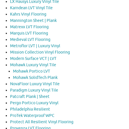
LX Hausys Luxury Vinyl Tile
Karndean LVT Vinyl Tile
Kahrs Vinyl Flooring
Mannington Sheet | Plank
Matrexx LVT Flooring
Marquis LVT Flooring
Medieval LVT Flooring
Metroflor LVT | Luxury Vinyl
Mission Collection Vinyl Flooring
Modern Surface VCT | LVT
Mohawk Luxury Vinyl Tile
Mohawk Portico LVT
Mohawk SolidTech Plank
NovaFloor Luxury Vinyl Tile
Paradigm Luxury Vinyl Tile
Patcraft Plank | Sheet
Pergo Portico Luxury Vinyl
Philadelphia Resilient
ProTek Waterproof WPC
Protect All Resilient Vinyl Flooring
Provenza LVT Flooring