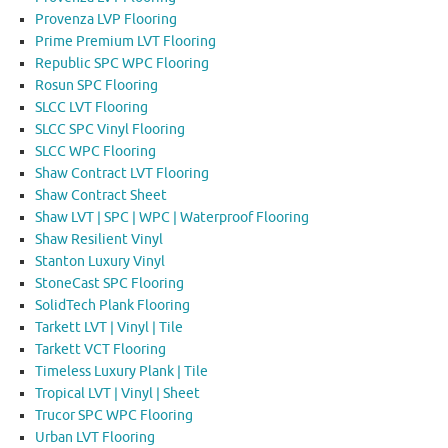
Provenza LVP Flooring
Prime Premium LVT Flooring
Republic SPC WPC Flooring
Rosun SPC Flooring
SLCC LVT Flooring
SLCC SPC Vinyl Flooring
SLCC WPC Flooring
Shaw Contract LVT Flooring
Shaw Contract Sheet
Shaw LVT | SPC | WPC | Waterproof Flooring
Shaw Resilient Vinyl
Stanton Luxury Vinyl
StoneCast SPC Flooring
SolidTech Plank Flooring
Tarkett LVT | Vinyl | Tile
Tarkett VCT Flooring
Timeless Luxury Plank | Tile
Tropical LVT | Vinyl | Sheet
Trucor SPC WPC Flooring
Urban LVT Flooring