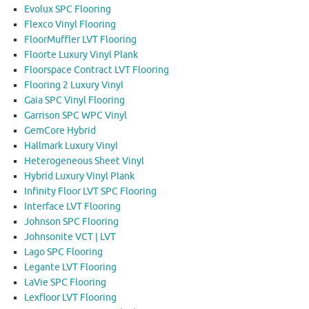
Evolux SPC Flooring
Flexco Vinyl Flooring
FloorMuffler LVT Flooring
Floorte Luxury Vinyl Plank
Floorspace Contract LVT Flooring
Flooring 2 Luxury Vinyl
Gaia SPC Vinyl Flooring
Garrison SPC WPC Vinyl
GemCore Hybrid
Hallmark Luxury Vinyl
Heterogeneous Sheet Vinyl
Hybrid Luxury Vinyl Plank
Infinity Floor LVT SPC Flooring
Interface LVT Flooring
Johnson SPC Flooring
Johnsonite VCT | LVT
Lago SPC Flooring
Legante LVT Flooring
LaVie SPC Flooring
Lexfloor LVT Flooring