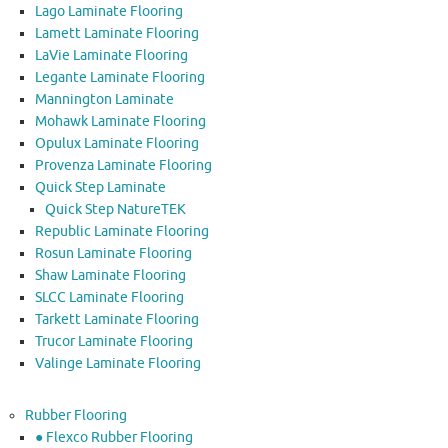
Lago Laminate Flooring
Lamett Laminate Flooring
LaVie Laminate Flooring
Legante Laminate Flooring
Mannington Laminate
Mohawk Laminate Flooring
Opulux Laminate Flooring
Provenza Laminate Flooring
Quick Step Laminate
Quick Step NatureTEK
Republic Laminate Flooring
Rosun Laminate Flooring
Shaw Laminate Flooring
SLCC Laminate Flooring
Tarkett Laminate Flooring
Trucor Laminate Flooring
Valinge Laminate Flooring
Rubber Flooring
● Flexco Rubber Flooring