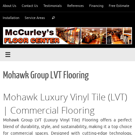
Skip
About Us
Contact Us
Testimonials
References
Financing
Free Estimate
to
Search
content
Installation
Service Areas
Search
for:
Mohawk Group LVT Flooring
Mohawk Luxury Vinyl Tile (LVT)
| Commercial Flooring
Mohawk Group LVT (Luxury Vinyl Tile) Flooring offers a perfect
blend of durability, style, and sustainability, making it a top choice
for commercial spaces. Designed with cutting-edge technology,