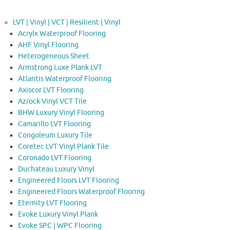
LVT | Vinyl | VCT | Resilient | Vinyl
Acrylx Waterproof Flooring
AHF Vinyl Flooring
Heterogeneous Sheet
Armstrong Luxe Plank LVT
Atlantis Waterproof Flooring
Axiscor LVT Flooring
Azrock Vinyl VCT Tile
BHW Luxury Vinyl Flooring
Camarillo LVT Flooring
Congoleum Luxury Tile
Coretec LVT Vinyl Plank Tile
Coronado LVT Flooring
Duchateau Luxury Vinyl
Engineered Floors LVT Flooring
Engineered Floors Waterproof Flooring
Eternity LVT Flooring
Evoke Luxury Vinyl Plank
Evoke SPC | WPC Flooring