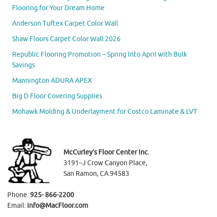
Flooring for Your Dream Home
Anderson Tuftex Carpet Color Wall
Shaw Floors Carpet Color Wall 2026
Republic Flooring Promotion – Spring Into April with Bulk
Savings
Mannington ADURA APEX
Big D Floor Covering Supplies
Mohawk Molding & Underlayment for Costco Laminate & LVT
McCurley’s Floor Center Inc.
3191–J Crow Canyon Place,
San Ramon, CA 94583
Phone:
925- 866-2200
Email:
info@MacFloor.com