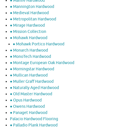
● Mamre Hardwood
● Mannington Hardwood
● Medieval Hardwood
● Metropolitan Hardwood
● Mirage Hardwood
● Mission Collection
● Mohawk Hardwood
● Mohawk Portico Hardwood
● Monarch Hardwood
● MonoTech Hardwood
● Montage European Oak Hardwood
● Morningstar Hardwood
● Mullican Hardwood
● Muller Graff Hardwood
● Naturally Aged Hardwood
● Old Master Hardwood
● Opus Hardwood
● Owens Hardwood
● Panaget Hardwood
Palacio Hardwood Flooring
● Palladio Plank Hardwood