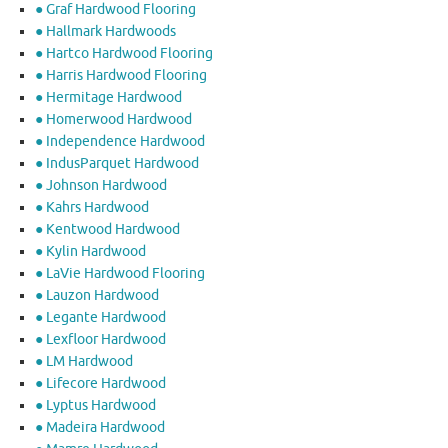
● Graf Hardwood Flooring
● Hallmark Hardwoods
● Hartco Hardwood Flooring
● Harris Hardwood Flooring
● Hermitage Hardwood
● Homerwood Hardwood
● Independence Hardwood
● IndusParquet Hardwood
● Johnson Hardwood
● Kahrs Hardwood
● Kentwood Hardwood
● Kylin Hardwood
● LaVie Hardwood Flooring
● Lauzon Hardwood
● Legante Hardwood
● Lexfloor Hardwood
● LM Hardwood
● Lifecore Hardwood
● Lyptus Hardwood
● Madeira Hardwood