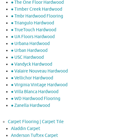
● The One Floor Hardwood
● Timber Creek Hardwood
● Tmbr Hardwood Flooring
● Triangulo Hardwood
● TrueTouch Hardwood
● UA Floors Hardwood
● Urbana Hardwood
● Urban Hardwood
● USC Hardwood
● Vandyck Hardwood
● Valaire Nouveau Hardwood
● Vellichor Hardwood
● Virginia Vintage Hardwood
● Villa Blanca Hardwood
● WD Hardwood Flooring
● Zanella Hardwood
Carpet Flooring | Carpet Tile
Aladdin Carpet
Anderson Tuftex Carpet