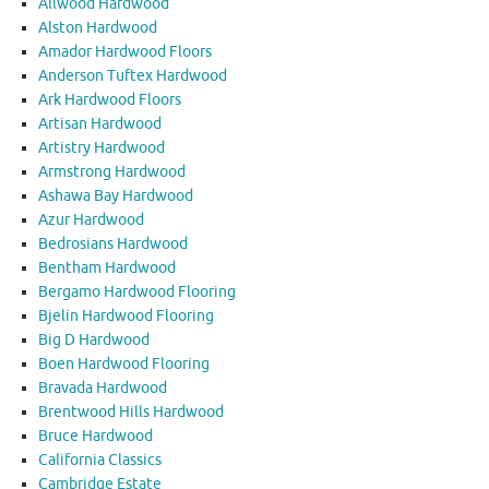
Allwood Hardwood
Alston Hardwood
Amador Hardwood Floors
Anderson Tuftex Hardwood
Ark Hardwood Floors
Artisan Hardwood
Artistry Hardwood
Armstrong Hardwood
Ashawa Bay Hardwood
Azur Hardwood
Bedrosians Hardwood
Bentham Hardwood
Bergamo Hardwood Flooring
Bjelin Hardwood Flooring
Big D Hardwood
Boen Hardwood Flooring
Bravada Hardwood
Brentwood Hills Hardwood
Bruce Hardwood
California Classics
Cambridge Estate