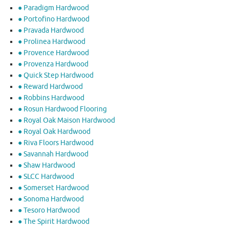
● Paradigm Hardwood
● Portofino Hardwood
● Pravada Hardwood
● Prolinea Hardwood
● Provence Hardwood
● Provenza Hardwood
● Quick Step Hardwood
● Reward Hardwood
● Robbins Hardwood
● Rosun Hardwood Flooring
● Royal Oak Maison Hardwood
● Royal Oak Hardwood
● Riva Floors Hardwood
● ​Savannah Hardwood
● Shaw Hardwood
● SLCC Hardwood
● Somerset Hardwood
● Sonoma Hardwood
● Tesoro Hardwood
● The Spirit Hardwood