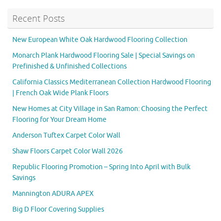
Recent Posts
New European White Oak Hardwood Flooring Collection
Monarch Plank Hardwood Flooring Sale | Special Savings on
Prefinished & Unfinished Collections
California Classics Mediterranean Collection Hardwood Flooring
| French Oak Wide Plank Floors
New Homes at City Village in San Ramon: Choosing the Perfect
Flooring for Your Dream Home
Anderson Tuftex Carpet Color Wall
Shaw Floors Carpet Color Wall 2026
Republic Flooring Promotion – Spring Into April with Bulk
Savings
Mannington ADURA APEX
Big D Floor Covering Supplies