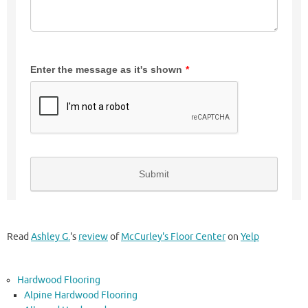
Read
Ashley G.
's
review
of
McCurley's Floor Center
on
Yelp
Hardwood Flooring
Alpine Hardwood Flooring