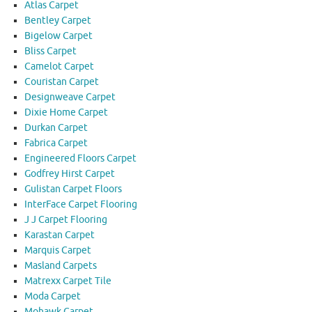
Atlas Carpet
Bentley Carpet
Bigelow Carpet
Bliss Carpet
Camelot Carpet
Couristan Carpet
Designweave Carpet
Dixie Home Carpet
Durkan Carpet
Fabrica Carpet
Engineered Floors Carpet
Godfrey Hirst Carpet
Gulistan Carpet Floors
InterFace Carpet Flooring
J J Carpet Flooring
Karastan Carpet
Marquis Carpet
Masland Carpets
Matrexx Carpet Tile
Moda Carpet
Mohawk Carpet