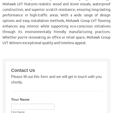
Mohawk LVT features realistic wood and stone visuals, waterproof
construction, and superior scratch resistance, ensuring long-lasting
performance in high-traffic areas. With a wide range of design
options and easy installation methods, Mohawk Group LVT flooring
enhances any interior while supporting eco-conscious initiatives
through its environmentally friendly manufacturing practices.
Whether you’re renovating an office or retail space, Mohawk Group
LVT delivers exceptional quality and timeless appeal.