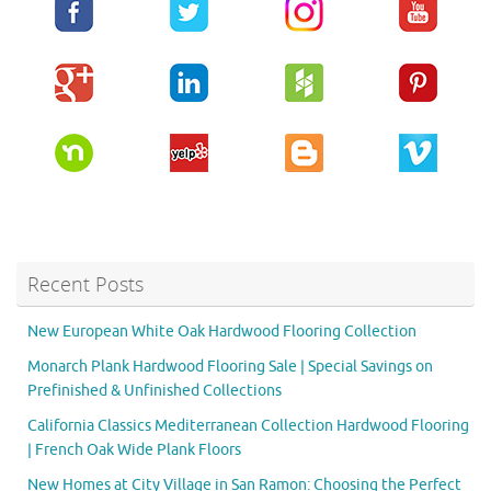
Recent Posts
New European White Oak Hardwood Flooring Collection
Monarch Plank Hardwood Flooring Sale | Special Savings on
Prefinished & Unfinished Collections
California Classics Mediterranean Collection Hardwood Flooring
| French Oak Wide Plank Floors
New Homes at City Village in San Ramon: Choosing the Perfect