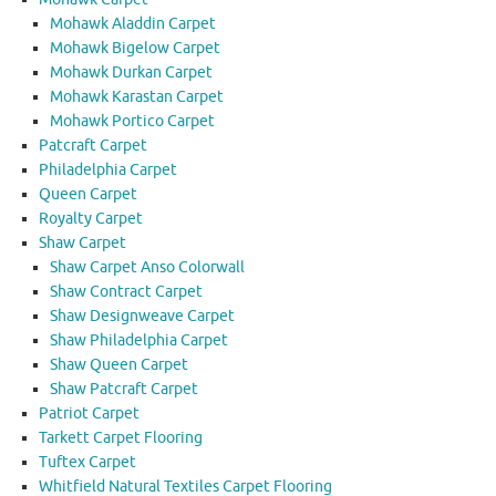
Mohawk Aladdin Carpet
Mohawk Bigelow Carpet
Mohawk Durkan Carpet
Mohawk Karastan Carpet
Mohawk Portico Carpet
Patcraft Carpet
Philadelphia Carpet
Queen Carpet
Royalty Carpet
Shaw Carpet
Shaw Carpet Anso Colorwall
Shaw Contract Carpet
Shaw Designweave Carpet
Shaw Philadelphia Carpet
Shaw Queen Carpet
Shaw Patcraft Carpet
Patriot Carpet
Tarkett Carpet Flooring
Tuftex Carpet
Whitfield Natural Textiles Carpet Flooring