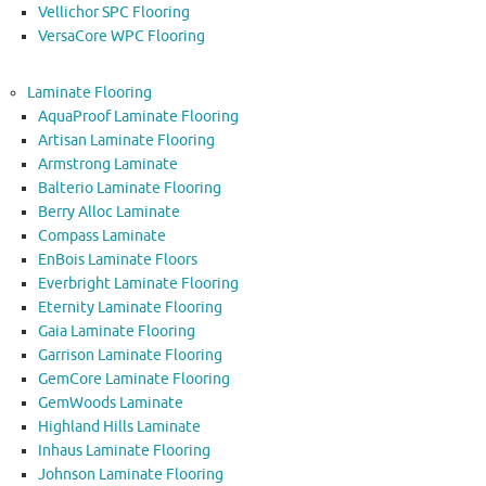
Vellichor SPC Flooring
VersaCore WPC Flooring
Laminate Flooring
AquaProof Laminate Flooring
Artisan Laminate Flooring
Armstrong Laminate
Balterio Laminate Flooring
Berry Alloc Laminate
Compass Laminate
EnBois Laminate Floors
Everbright Laminate Flooring
Eternity Laminate Flooring
Gaia Laminate Flooring
Garrison Laminate Flooring
GemCore Laminate Flooring
GemWoods Laminate
Highland Hills Laminate
Inhaus Laminate Flooring
Johnson Laminate Flooring