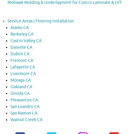
Mohawk Molding & Underlayment for Costco Laminate & LVT
Service Areas | Flooring Installation
Alamo CA
Berkeley CA
Castro Valley CA
Danville CA
Dublin CA
Fremont CA
Lafayette CA
Livermore CA
Moraga CA
Oakland CA
Orinda CA
Pleasanton CA
San Leandro CA
San Ramon CA
Walnut Creek CA