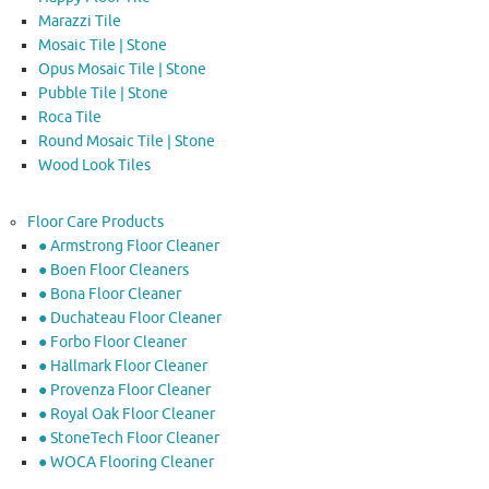
Marazzi Tile
Mosaic Tile | Stone
Opus Mosaic Tile | Stone
Pubble Tile | Stone
Roca Tile
Round Mosaic Tile | Stone
Wood Look Tiles
Floor Care Products
● Armstrong Floor Cleaner
● Boen Floor Cleaners
● Bona Floor Cleaner
● Duchateau Floor Cleaner
● Forbo Floor Cleaner
● Hallmark Floor Cleaner
● Provenza Floor Cleaner
● Royal Oak Floor Cleaner
● StoneTech Floor Cleaner
● WOCA Flooring Cleaner