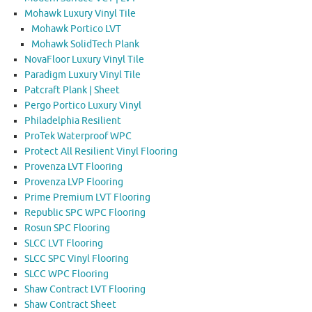
Mohawk Luxury Vinyl Tile
Mohawk Portico LVT
Mohawk SolidTech Plank
NovaFloor Luxury Vinyl Tile
Paradigm Luxury Vinyl Tile
Patcraft Plank | Sheet
Pergo Portico Luxury Vinyl
Philadelphia Resilient
ProTek Waterproof WPC
Protect All Resilient Vinyl Flooring
Provenza LVT Flooring
Provenza LVP Flooring
Prime Premium LVT Flooring
Republic SPC WPC Flooring
Rosun SPC Flooring
SLCC LVT Flooring
SLCC SPC Vinyl Flooring
SLCC WPC Flooring
Shaw Contract LVT Flooring
Shaw Contract Sheet