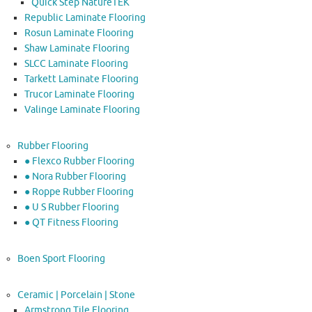
Quick Step NatureTEK
Republic Laminate Flooring
Rosun Laminate Flooring
Shaw Laminate Flooring
SLCC Laminate Flooring
Tarkett Laminate Flooring
Trucor Laminate Flooring
Valinge Laminate Flooring
Rubber Flooring
● Flexco Rubber Flooring
● Nora Rubber Flooring
● Roppe Rubber Flooring
● U S Rubber Flooring
● QT Fitness Flooring
Boen Sport Flooring
Ceramic | Porcelain | Stone
Armstrong Tile Flooring