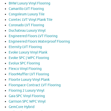
BHW Luxury Vinyl Flooring
Camarillo LVT Flooring
Congoleum Luxury Tile
Coretec LVT Vinyl Plank Tile
Coronado LVT Flooring
Duchateau Luxury Vinyl
Engineered Floors LVT Flooring
Engineered Floors Waterproof Flooring
Eternity LVT Flooring
Evoke Luxury Vinyl Plank
Evoke SPC | WPC Flooring
Evolux SPC Flooring
Flexco Vinyl Flooring
FloorMuffler LVT Flooring
Floorte Luxury Vinyl Plank
Floorspace Contract LVT Flooring
Flooring 2 Luxury Vinyl
Gaia SPC Vinyl Flooring
Garrison SPC WPC Vinyl
GemCore Hybrid