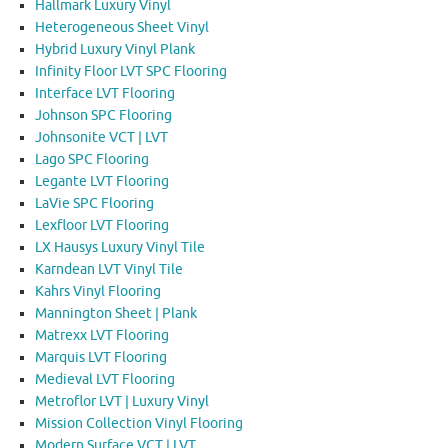
Hallmark Luxury Vinyl
Heterogeneous Sheet Vinyl
Hybrid Luxury Vinyl Plank
Infinity Floor LVT SPC Flooring
Interface LVT Flooring
Johnson SPC Flooring
Johnsonite VCT | LVT
Lago SPC Flooring
Legante LVT Flooring
LaVie SPC Flooring
Lexfloor LVT Flooring
LX Hausys Luxury Vinyl Tile
Karndean LVT Vinyl Tile
Kahrs Vinyl Flooring
Mannington Sheet | Plank
Matrexx LVT Flooring
Marquis LVT Flooring
Medieval LVT Flooring
Metroflor LVT | Luxury Vinyl
Mission Collection Vinyl Flooring
Modern Surface VCT | LVT