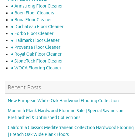
● Armstrong Floor Cleaner
● Boen Floor Cleaners
● Bona Floor Cleaner
● Duchateau Floor Cleaner
● Forbo Floor Cleaner
● Hallmark Floor Cleaner
● Provenza Floor Cleaner
● Royal Oak Floor Cleaner
● StoneTech Floor Cleaner
● WOCA Flooring Cleaner
Recent Posts
New European White Oak Hardwood Flooring Collection
Monarch Plank Hardwood Flooring Sale | Special Savings on
Prefinished & Unfinished Collections
California Classics Mediterranean Collection Hardwood Flooring
| French Oak Wide Plank Floors