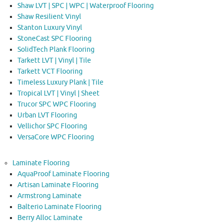
Shaw LVT | SPC | WPC | Waterproof Flooring
Shaw Resilient Vinyl
Stanton Luxury Vinyl
StoneCast SPC Flooring
SolidTech Plank Flooring
Tarkett LVT | Vinyl | Tile
Tarkett VCT Flooring
Timeless Luxury Plank | Tile
Tropical LVT | Vinyl | Sheet
Trucor SPC WPC Flooring
Urban LVT Flooring
Vellichor SPC Flooring
VersaCore WPC Flooring
Laminate Flooring
AquaProof Laminate Flooring
Artisan Laminate Flooring
Armstrong Laminate
Balterio Laminate Flooring
Berry Alloc Laminate