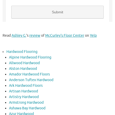
Read
Ashley G.
's
review
of
McCurley's Floor Center
on
Yelp
Hardwood Flooring
Alpine Hardwood Flooring
Allwood Hardwood
Alston Hardwood
Amador Hardwood Floors
Anderson Tuftex Hardwood
Ark Hardwood Floors
Artisan Hardwood
Artistry Hardwood
Armstrong Hardwood
Ashawa Bay Hardwood
Azur Hardwood