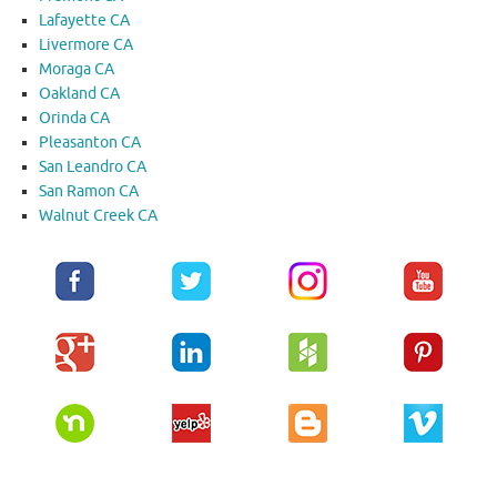
Lafayette CA
Livermore CA
Moraga CA
Oakland CA
Orinda CA
Pleasanton CA
San Leandro CA
San Ramon CA
Walnut Creek CA