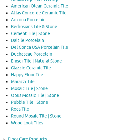
American Olean Ceramic Tile
Atlas Concorde Ceramic Tile
Arizona Porcelain
Bedrosians Tile & Stone
Cement Tile | Stone
Daltile Porcelain
Del Conca USA Porcelain Tile
Duchateau Porcelain
Emser Tile | Natural Stone
Glazzio Ceramic Tile
Happy Floor Tile
Marazzi Tile
Mosaic Tile | Stone
Opus Mosaic Tile | Stone
Pubble Tile | Stone
Roca Tile
Round Mosaic Tile | Stone
Wood Look Tiles
Floor Care Products