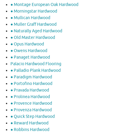
● Montage European Oak Hardwood
● Morningstar Hardwood
● Mullican Hardwood
● Muller Graff Hardwood
● Naturally Aged Hardwood
● Old Master Hardwood
● Opus Hardwood
● Owens Hardwood
● Panaget Hardwood
Palacio Hardwood Flooring
● Palladio Plank Hardwood
● Paradigm Hardwood
● Portofino Hardwood
● Pravada Hardwood
● Prolinea Hardwood
● Provence Hardwood
● Provenza Hardwood
● Quick Step Hardwood
● Reward Hardwood
● Robbins Hardwood