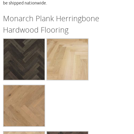
be shipped nationwide.
Monarch Plank Herringbone
Hardwood Flooring