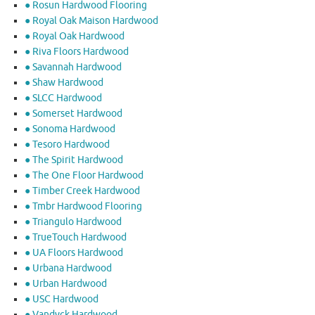
● Rosun Hardwood Flooring
● Royal Oak Maison Hardwood
● Royal Oak Hardwood
● Riva Floors Hardwood
● ​Savannah Hardwood
● Shaw Hardwood
● SLCC Hardwood
● Somerset Hardwood
● Sonoma Hardwood
● Tesoro Hardwood
● The Spirit Hardwood
● The One Floor Hardwood
● Timber Creek Hardwood
● Tmbr Hardwood Flooring
● Triangulo Hardwood
● TrueTouch Hardwood
● UA Floors Hardwood
● Urbana Hardwood
● Urban Hardwood
● USC Hardwood
● Vandyck Hardwood