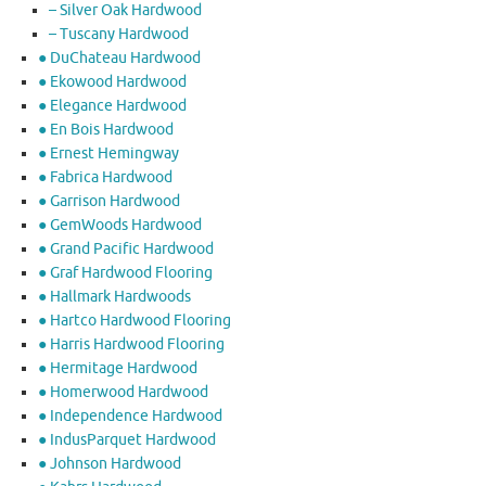
– Silver Oak Hardwood
– Tuscany Hardwood
● DuChateau Hardwood
● Ekowood Hardwood
● Elegance Hardwood
● En Bois Hardwood
● Ernest Hemingway
● Fabrica Hardwood
● Garrison Hardwood
● GemWoods Hardwood
● Grand Pacific Hardwood
● Graf Hardwood Flooring
● Hallmark Hardwoods
● Hartco Hardwood Flooring
● Harris Hardwood Flooring
● Hermitage Hardwood
● Homerwood Hardwood
● Independence Hardwood
● IndusParquet Hardwood
● Johnson Hardwood