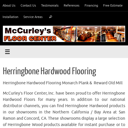
Skip
About Us
Contact Us
Testimonials
References
Financing
Free Estimate
to
Search
content
Installation
Service Areas
Search
for:
Herringbone Hardwood Flooring
Herringbone Hardwood Flooring Monarch Plank & Reward Old Mill
McCurley’s Floor Center, Inc. have been proud to offer Herringbone
Hardwood Floors for many years. In addition to our national
distributor channels, you can find Herringbone Hardwood products
in our showrooms in the Northern California / Bay Area at San
Ramon and Concord, CA. These showrooms display a large selection
of Herringbone Wood products available for instant purchase or to