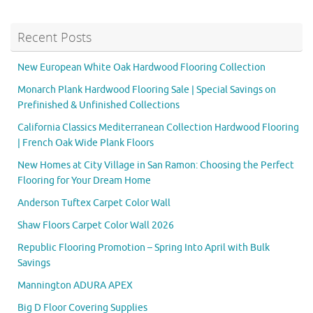
Recent Posts
New European White Oak Hardwood Flooring Collection
Monarch Plank Hardwood Flooring Sale | Special Savings on
Prefinished & Unfinished Collections
California Classics Mediterranean Collection Hardwood Flooring
| French Oak Wide Plank Floors
New Homes at City Village in San Ramon: Choosing the Perfect
Flooring for Your Dream Home
Anderson Tuftex Carpet Color Wall
Shaw Floors Carpet Color Wall 2026
Republic Flooring Promotion – Spring Into April with Bulk
Savings
Mannington ADURA APEX
Big D Floor Covering Supplies