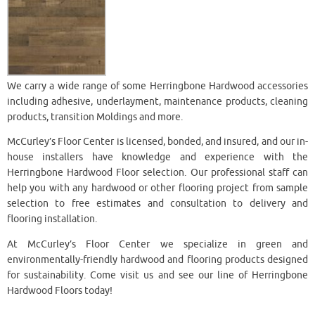
We carry a wide range of some Herringbone Hardwood accessories
including adhesive, underlayment, maintenance products, cleaning
products, transition Moldings and more.
McCurley’s Floor Center is licensed, bonded, and insured, and our in-
house installers have knowledge and experience with the
Herringbone Hardwood Floor selection. Our professional staff can
help you with any hardwood or other flooring project from sample
selection to free estimates and consultation to delivery and
flooring installation.
At McCurley’s Floor Center we specialize in green and
environmentally-friendly hardwood and flooring products designed
for sustainability. Come visit us and see our line of Herringbone
Hardwood Floors today!