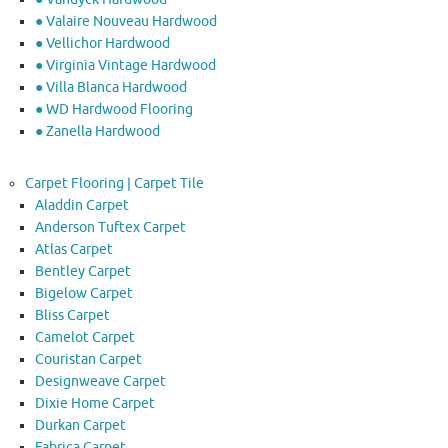
● Valaire Nouveau Hardwood
● Vellichor Hardwood
● Virginia Vintage Hardwood
● Villa Blanca Hardwood
● WD Hardwood Flooring
● Zanella Hardwood
Carpet Flooring | Carpet Tile
Aladdin Carpet
Anderson Tuftex Carpet
Atlas Carpet
Bentley Carpet
Bigelow Carpet
Bliss Carpet
Camelot Carpet
Couristan Carpet
Designweave Carpet
Dixie Home Carpet
Durkan Carpet
Fabrica Carpet