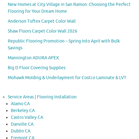
New Homes at City Village in San Ramon: Choosing the Perfect
Flooring for Your Dream Home
Anderson Tuftex Carpet Color Wall
Shaw Floors Carpet Color Wall 2026
Republic Flooring Promotion – Spring Into April with Bulk
Savings
Mannington ADURA APEX
Big D Floor Covering Supplies
Mohawk Molding & Underlayment for Costco Laminate & LVT
Service Areas | Flooring Installation
Alamo CA
Berkeley CA
Castro Valley CA
Danville CA
Dublin CA
Fremont CA