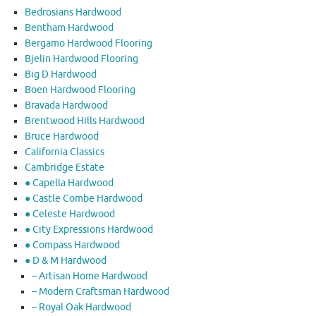
Bedrosians Hardwood
Bentham Hardwood
Bergamo Hardwood Flooring
Bjelin Hardwood Flooring
Big D Hardwood
Boen Hardwood Flooring
Bravada Hardwood
Brentwood Hills Hardwood
Bruce Hardwood
California Classics
Cambridge Estate
● Capella Hardwood
● Castle Combe Hardwood
● Celeste Hardwood
● City Expressions Hardwood
● Compass Hardwood
● D & M Hardwood
– Artisan Home Hardwood
– Modern Craftsman Hardwood
– Royal Oak Hardwood