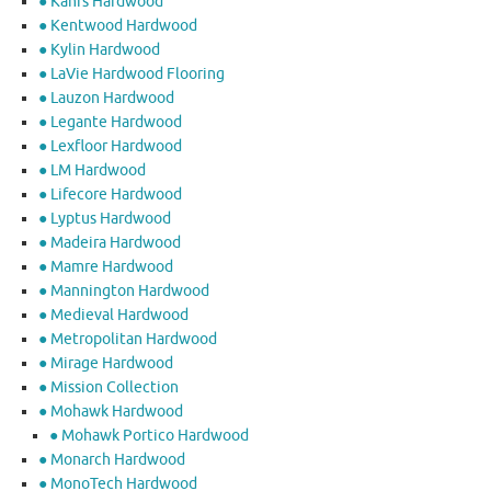
● Kahrs Hardwood
● Kentwood Hardwood
● Kylin Hardwood
● LaVie Hardwood Flooring
● Lauzon Hardwood
● Legante Hardwood
● Lexfloor Hardwood
● LM Hardwood
● Lifecore Hardwood
● Lyptus Hardwood
● Madeira Hardwood
● Mamre Hardwood
● Mannington Hardwood
● Medieval Hardwood
● Metropolitan Hardwood
● Mirage Hardwood
● Mission Collection
● Mohawk Hardwood
● Mohawk Portico Hardwood
● Monarch Hardwood
● MonoTech Hardwood