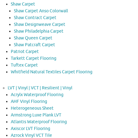
Shaw Carpet
Shaw Carpet Anso Colorwall
Shaw Contract Carpet
Shaw Designweave Carpet
Shaw Philadelphia Carpet
Shaw Queen Carpet
Shaw Patcraft Carpet
Patriot Carpet
Tarkett Carpet Flooring
Tuftex Carpet
Whitfield Natural Textiles Carpet Flooring
LVT | Vinyl | VCT | Resilient | Vinyl
Acrylx Waterproof Flooring
AHF Vinyl Flooring
Heterogeneous Sheet
Armstrong Luxe Plank LVT
Atlantis Waterproof Flooring
Axiscor LVT Flooring
Azrock Vinyl VCT Tile