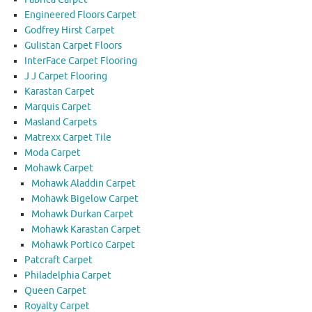
Engineered Floors Carpet
Godfrey Hirst Carpet
Gulistan Carpet Floors
InterFace Carpet Flooring
J J Carpet Flooring
Karastan Carpet
Marquis Carpet
Masland Carpets
Matrexx Carpet Tile
Moda Carpet
Mohawk Carpet
Mohawk Aladdin Carpet
Mohawk Bigelow Carpet
Mohawk Durkan Carpet
Mohawk Karastan Carpet
Mohawk Portico Carpet
Patcraft Carpet
Philadelphia Carpet
Queen Carpet
Royalty Carpet