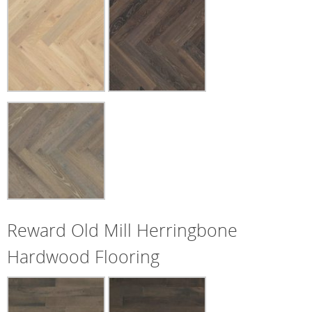
Reward Old Mill Herringbone
Hardwood Flooring