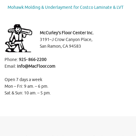
Mohawk Molding & Underlayment for Costco Laminate & LVT
McCurley’s Floor Center Inc.
3191–J Crow Canyon Place,
San Ramon, CA 94583
Phone:
925- 866-2200
Email:
info@MacFloor.com
Open 7 days a week
Mon – Fri: 9 am. – 6 pm.
Sat & Sun: 10 am. – 5 pm.