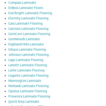
Compass Laminate
EnBois Laminate Floors
Everbright Laminate Flooring
Eternity Laminate Flooring
Gaia Laminate Flooring
Garrison Laminate Flooring
GemCore Laminate Flooring
GemWoods Laminate
Highland Hills Laminate
Inhaus Laminate Flooring
Johnson Laminate Flooring
Lago Laminate Flooring
Lamett Laminate Flooring
LaVie Laminate Flooring
Legante Laminate Flooring
Mannington Laminate
Mohawk Laminate Flooring
Opulux Laminate Flooring
Provenza Laminate Flooring
Quick Step Laminate