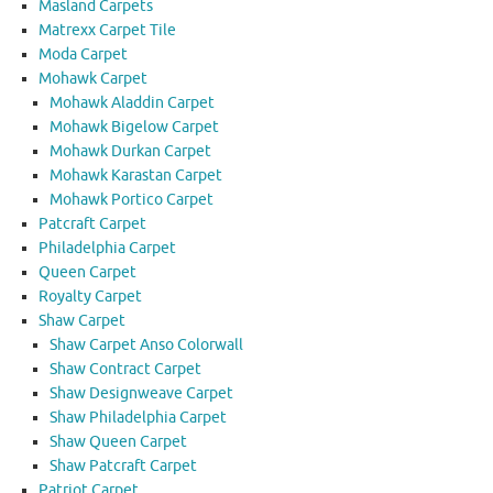
Masland Carpets
Matrexx Carpet Tile
Moda Carpet
Mohawk Carpet
Mohawk Aladdin Carpet
Mohawk Bigelow Carpet
Mohawk Durkan Carpet
Mohawk Karastan Carpet
Mohawk Portico Carpet
Patcraft Carpet
Philadelphia Carpet
Queen Carpet
Royalty Carpet
Shaw Carpet
Shaw Carpet Anso Colorwall
Shaw Contract Carpet
Shaw Designweave Carpet
Shaw Philadelphia Carpet
Shaw Queen Carpet
Shaw Patcraft Carpet
Patriot Carpet