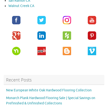
San Ramon CA
Walnut Creek CA
Recent Posts
New European White Oak Hardwood Flooring Collection
Monarch Plank Hardwood Flooring Sale | Special Savings on
Prefinished & Unfinished Collections