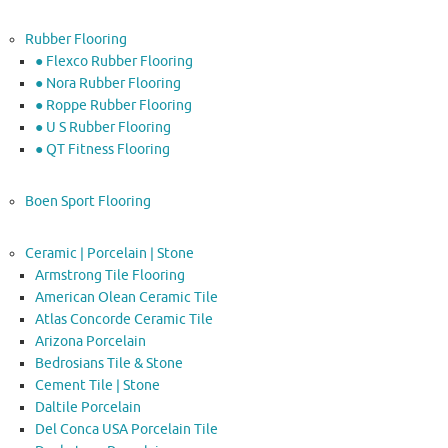
Rubber Flooring
● Flexco Rubber Flooring
● Nora Rubber Flooring
● Roppe Rubber Flooring
● U S Rubber Flooring
● QT Fitness Flooring
Boen Sport Flooring
Ceramic | Porcelain | Stone
Armstrong Tile Flooring
American Olean Ceramic Tile
Atlas Concorde Ceramic Tile
Arizona Porcelain
Bedrosians Tile & Stone
Cement Tile | Stone
Daltile Porcelain
Del Conca USA Porcelain Tile