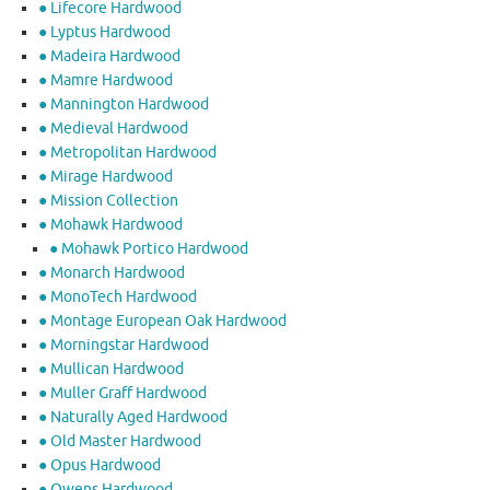
● Lifecore Hardwood
● Lyptus Hardwood
● Madeira Hardwood
● Mamre Hardwood
● Mannington Hardwood
● Medieval Hardwood
● Metropolitan Hardwood
● Mirage Hardwood
● Mission Collection
● Mohawk Hardwood
● Mohawk Portico Hardwood
● Monarch Hardwood
● MonoTech Hardwood
● Montage European Oak Hardwood
● Morningstar Hardwood
● Mullican Hardwood
● Muller Graff Hardwood
● Naturally Aged Hardwood
● Old Master Hardwood
● Opus Hardwood
● Owens Hardwood