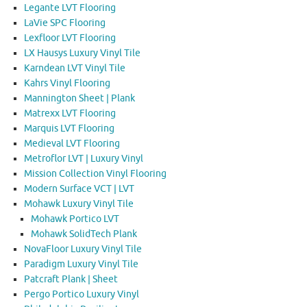
Legante LVT Flooring
LaVie SPC Flooring
Lexfloor LVT Flooring
LX Hausys Luxury Vinyl Tile
Karndean LVT Vinyl Tile
Kahrs Vinyl Flooring
Mannington Sheet | Plank
Matrexx LVT Flooring
Marquis LVT Flooring
Medieval LVT Flooring
Metroflor LVT | Luxury Vinyl
Mission Collection Vinyl Flooring
Modern Surface VCT | LVT
Mohawk Luxury Vinyl Tile
Mohawk Portico LVT
Mohawk SolidTech Plank
NovaFloor Luxury Vinyl Tile
Paradigm Luxury Vinyl Tile
Patcraft Plank | Sheet
Pergo Portico Luxury Vinyl