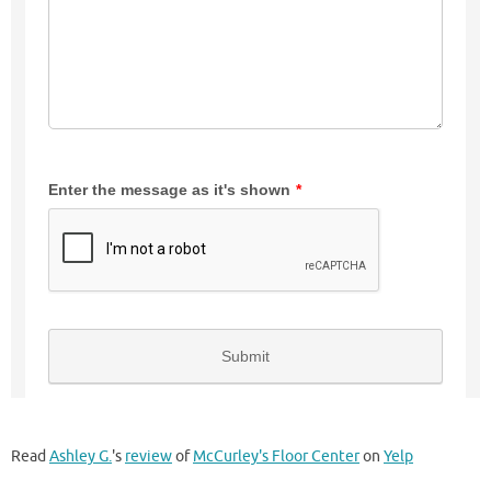
Read
Ashley G.
's
review
of
McCurley's Floor Center
on
Yelp