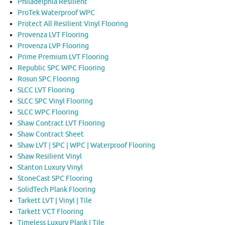
Philadelphia Resilient
ProTek Waterproof WPC
Protect All Resilient Vinyl Flooring
Provenza LVT Flooring
Provenza LVP Flooring
Prime Premium LVT Flooring
Republic SPC WPC Flooring
Rosun SPC Flooring
SLCC LVT Flooring
SLCC SPC Vinyl Flooring
SLCC WPC Flooring
Shaw Contract LVT Flooring
Shaw Contract Sheet
Shaw LVT | SPC | WPC | Waterproof Flooring
Shaw Resilient Vinyl
Stanton Luxury Vinyl
StoneCast SPC Flooring
SolidTech Plank Flooring
Tarkett LVT | Vinyl | Tile
Tarkett VCT Flooring
Timeless Luxury Plank | Tile