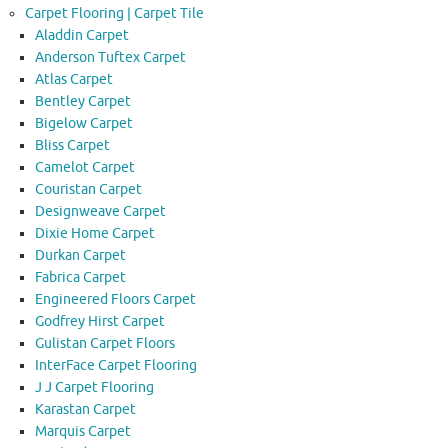
Carpet Flooring | Carpet Tile
Aladdin Carpet
Anderson Tuftex Carpet
Atlas Carpet
Bentley Carpet
Bigelow Carpet
Bliss Carpet
Camelot Carpet
Couristan Carpet
Designweave Carpet
Dixie Home Carpet
Durkan Carpet
Fabrica Carpet
Engineered Floors Carpet
Godfrey Hirst Carpet
Gulistan Carpet Floors
InterFace Carpet Flooring
J J Carpet Flooring
Karastan Carpet
Marquis Carpet