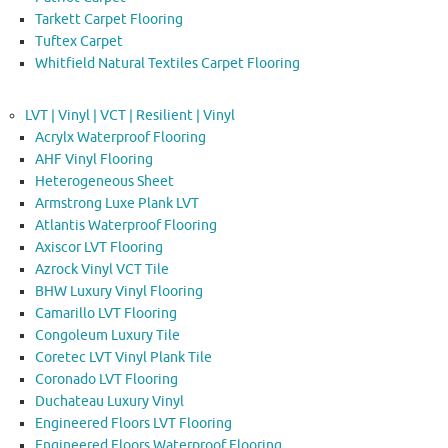
Tarkett Carpet Flooring
Tuftex Carpet
Whitfield Natural Textiles Carpet Flooring
LVT | Vinyl | VCT | Resilient | Vinyl
Acrylx Waterproof Flooring
AHF Vinyl Flooring
Heterogeneous Sheet
Armstrong Luxe Plank LVT
Atlantis Waterproof Flooring
Axiscor LVT Flooring
Azrock Vinyl VCT Tile
BHW Luxury Vinyl Flooring
Camarillo LVT Flooring
Congoleum Luxury Tile
Coretec LVT Vinyl Plank Tile
Coronado LVT Flooring
Duchateau Luxury Vinyl
Engineered Floors LVT Flooring
Engineered Floors Waterproof Flooring