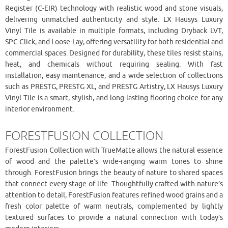
Register (C-EIR) technology with realistic wood and stone visuals,
delivering unmatched authenticity and style. LX Hausys Luxury
Vinyl Tile is available in multiple formats, including Dryback LVT,
SPC Click, and Loose-Lay, offering versatility for both residential and
commercial spaces. Designed for durability, these tiles resist stains,
heat, and chemicals without requiring sealing. With fast
installation, easy maintenance, and a wide selection of collections
such as PRESTG, PRESTG XL, and PRESTG Artistry, LX Hausys Luxury
Vinyl Tile is a smart, stylish, and long-lasting flooring choice for any
interior environment.
FORESTFUSION COLLECTION
ForestFusion Collection with TrueMatte allows the natural essence
of wood and the palette’s wide-ranging warm tones to shine
through. ForestFusion brings the beauty of nature to shared spaces
that connect every stage of life. Thoughtfully crafted with nature’s
attention to detail, ForestFusion features refined wood grains and a
fresh color palette of warm neutrals, complemented by lightly
textured surfaces to provide a natural connection with today’s