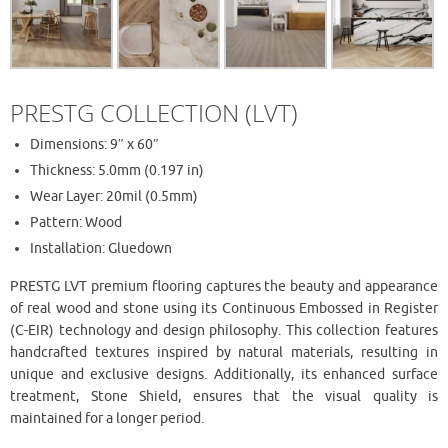
PRESTG COLLECTION (LVT)
Dimensions: 9″ x 60″
Thickness: 5.0mm (0.197 in)
Wear Layer: 20mil (0.5mm)
Pattern: Wood
Installation: Gluedown
PRESTG LVT premium flooring captures the beauty and appearance
of real wood and stone using its Continuous Embossed in Register
(C-EIR) technology and design philosophy. This collection features
handcrafted textures inspired by natural materials, resulting in
unique and exclusive designs. Additionally, its enhanced surface
treatment, Stone Shield, ensures that the visual quality is
maintained for a longer period.