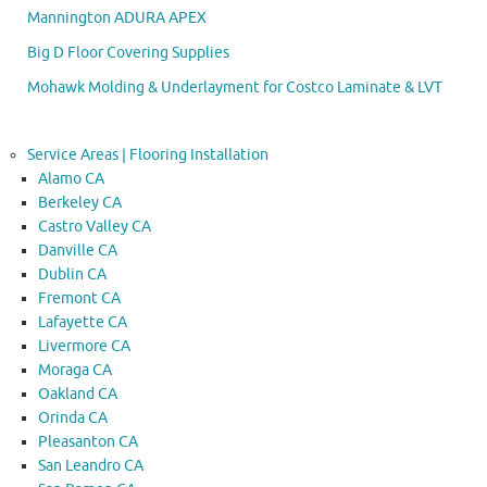
Mannington ADURA APEX
Big D Floor Covering Supplies
Mohawk Molding & Underlayment for Costco Laminate & LVT
Service Areas | Flooring Installation
Alamo CA
Berkeley CA
Castro Valley CA
Danville CA
Dublin CA
Fremont CA
Lafayette CA
Livermore CA
Moraga CA
Oakland CA
Orinda CA
Pleasanton CA
San Leandro CA