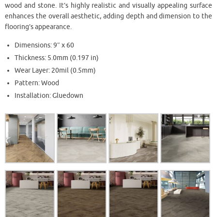
wood and stone. It’s highly realistic and visually appealing surface
enhances the overall aesthetic, adding depth and dimension to the
flooring’s appearance.
Dimensions: 9″ x 60
Thickness: 5.0mm (0.197 in)
Wear Layer: 20mil (0.5mm)
Pattern: Wood
Installation: Gluedown