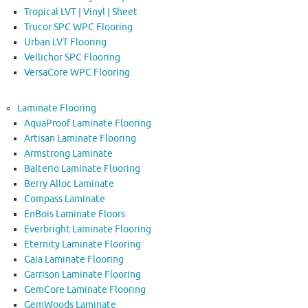
Tropical LVT | Vinyl | Sheet
Trucor SPC WPC Flooring
Urban LVT Flooring
Vellichor SPC Flooring
VersaCore WPC Flooring
Laminate Flooring
AquaProof Laminate Flooring
Artisan Laminate Flooring
Armstrong Laminate
Balterio Laminate Flooring
Berry Alloc Laminate
Compass Laminate
EnBois Laminate Floors
Everbright Laminate Flooring
Eternity Laminate Flooring
Gaia Laminate Flooring
Garrison Laminate Flooring
GemCore Laminate Flooring
GemWoods Laminate