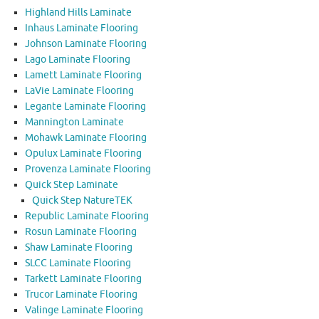
Highland Hills Laminate
Inhaus Laminate Flooring
Johnson Laminate Flooring
Lago Laminate Flooring
Lamett Laminate Flooring
LaVie Laminate Flooring
Legante Laminate Flooring
Mannington Laminate
Mohawk Laminate Flooring
Opulux Laminate Flooring
Provenza Laminate Flooring
Quick Step Laminate
Quick Step NatureTEK
Republic Laminate Flooring
Rosun Laminate Flooring
Shaw Laminate Flooring
SLCC Laminate Flooring
Tarkett Laminate Flooring
Trucor Laminate Flooring
Valinge Laminate Flooring