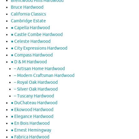
Brentwood Hills Hardwood
Bruce Hardwood
California Classics
Cambridge Estate
● Capella Hardwood
● Castle Combe Hardwood
● Celeste Hardwood
● City Expressions Hardwood
● Compass Hardwood
● D & M Hardwood
– Artisan Home Hardwood
– Modern Craftsman Hardwood
– Royal Oak Hardwood
– Silver Oak Hardwood
– Tuscany Hardwood
● DuChateau Hardwood
● Ekowood Hardwood
● Elegance Hardwood
● En Bois Hardwood
● Ernest Hemingway
● Fabrica Hardwood