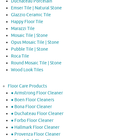
Duchateau Porcelain
Emser Tile | Natural Stone
Glazzio Ceramic Tile
Happy Floor Tile
Marazzi Tile
Mosaic Tile | Stone
Opus Mosaic Tile | Stone
Pubble Tile | Stone
Roca Tile
Round Mosaic Tile | Stone
Wood Look Tiles
Floor Care Products
● Armstrong Floor Cleaner
● Boen Floor Cleaners
● Bona Floor Cleaner
● Duchateau Floor Cleaner
● Forbo Floor Cleaner
● Hallmark Floor Cleaner
● Provenza Floor Cleaner