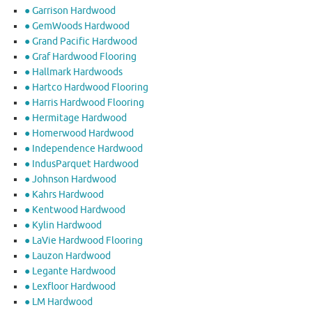
● Garrison Hardwood
● GemWoods Hardwood
● Grand Pacific Hardwood
● Graf Hardwood Flooring
● Hallmark Hardwoods
● Hartco Hardwood Flooring
● Harris Hardwood Flooring
● Hermitage Hardwood
● Homerwood Hardwood
● Independence Hardwood
● IndusParquet Hardwood
● Johnson Hardwood
● Kahrs Hardwood
● Kentwood Hardwood
● Kylin Hardwood
● LaVie Hardwood Flooring
● Lauzon Hardwood
● Legante Hardwood
● Lexfloor Hardwood
● LM Hardwood