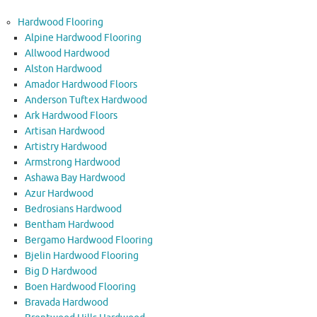
Hardwood Flooring
Alpine Hardwood Flooring
Allwood Hardwood
Alston Hardwood
Amador Hardwood Floors
Anderson Tuftex Hardwood
Ark Hardwood Floors
Artisan Hardwood
Artistry Hardwood
Armstrong Hardwood
Ashawa Bay Hardwood
Azur Hardwood
Bedrosians Hardwood
Bentham Hardwood
Bergamo Hardwood Flooring
Bjelin Hardwood Flooring
Big D Hardwood
Boen Hardwood Flooring
Bravada Hardwood