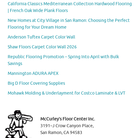
California Classics Mediterranean Collection Hardwood Flooring
| French Oak Wide Plank Floors
New Homes at City Village in San Ramon: Choosing the Perfect
Flooring for Your Dream Home
Anderson Tuftex Carpet Color Wall
Shaw Floors Carpet Color Wall 2026
Republic Flooring Promotion – Spring Into April with Bulk
Savings
Mannington ADURA APEX
Big D Floor Covering Supplies
Mohawk Molding & Underlayment for Costco Laminate & LVT
McCurley’s Floor Center Inc.
3191–J Crow Canyon Place,
San Ramon, CA 94583