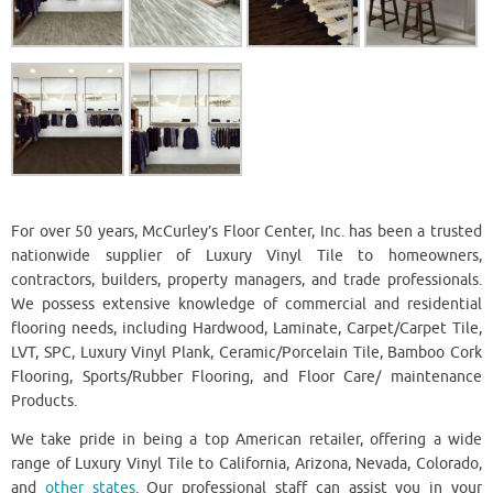
For over 50 years, McCurley’s Floor Center, Inc. has been a trusted
nationwide supplier of Luxury Vinyl Tile to homeowners,
contractors, builders, property managers, and trade professionals.
We possess extensive knowledge of commercial and residential
flooring needs, including Hardwood, Laminate, Carpet/Carpet Tile,
LVT, SPC, Luxury Vinyl Plank, Ceramic/Porcelain Tile, Bamboo Cork
Flooring, Sports/Rubber Flooring, and Floor Care/ maintenance
Products.
We take pride in being a top American retailer, offering a wide
range of Luxury Vinyl Tile to California, Arizona, Nevada, Colorado,
and
other states
. Our professional staff can assist you in your