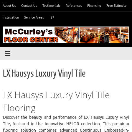
Skip
About Us
Contact Us
Testimonials
References
Financing
Free Estimate
to
Search
content
Installation
Service Areas
Search
for:
LX Hausys Luxury Vinyl Tile
LX Hausys Luxury Vinyl Tile
Flooring
Discover the beauty and performance of LX Hausys Luxury Vinyl
Tile, featured in the innovative HFLOR collection. This premium
flooring solution combines advanced Continuous Embossed-in-