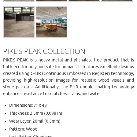
PIKE’S PEAK COLLECTION
PIKE’S PEAK is a heavy metal and phthalate-free product that is
both eco-friendly and safe for humans. It features excellent designs
created using C-EIR (Continuous Embossed in Register) technology,
providing high-resolution images for realistic wood visuals and
stone patterns. Additionally, the PUR double coating technology
enhances resistance to scratches, stains, and water.
Dimensions: 7″ x 48″
Thickness: 2.5mm (0.098 in)
Wear Layer: 20mil (0.5mm)
Pattern: Wood