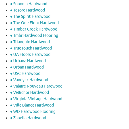
● Sonoma Hardwood
● Tesoro Hardwood
● The Spirit Hardwood
● The One Floor Hardwood
● Timber Creek Hardwood
● Tmbr Hardwood Flooring
● Triangulo Hardwood
● TrueTouch Hardwood
● UA Floors Hardwood
● Urbana Hardwood
● Urban Hardwood
● USC Hardwood
● Vandyck Hardwood
● Valaire Nouveau Hardwood
● Vellichor Hardwood
● Virginia Vintage Hardwood
● Villa Blanca Hardwood
● WD Hardwood Flooring
● Zanella Hardwood