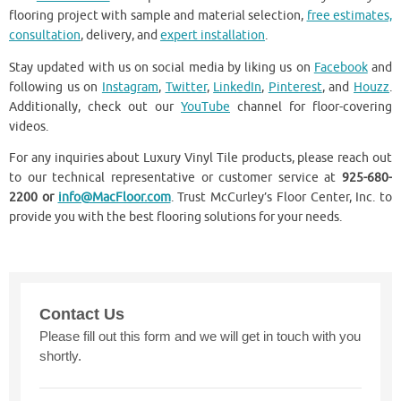
flooring project with sample and material selection,
free estimates,
consultation
, delivery, and
expert installation
.
Stay updated with us on social media by liking us on
Facebook
and
following us on
Instagram
,
Twitter
,
LinkedIn
,
Pinterest
, and
Houzz
.
Additionally, check out our
YouTube
channel for floor-covering
videos.
For any inquiries about Luxury Vinyl Tile products, please reach out
to our technical representative or customer service at
925-680-
2200 or
info@MacFloor.com
. Trust McCurley’s Floor Center, Inc. to
provide you with the best flooring solutions for your needs.