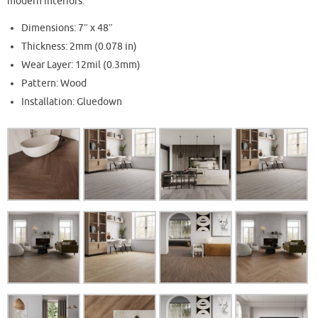
modern interiors.
Dimensions: 7″ x 48″
Thickness: 2mm (0.078 in)
Wear Layer: 12mil (0.3mm)
Pattern: Wood
Installation: Gluedown