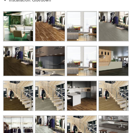
Installation: Gluedown