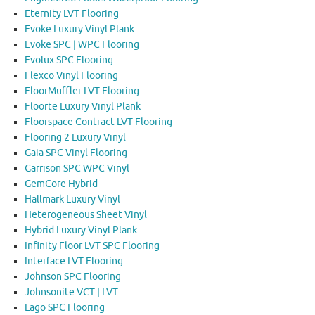
Eternity LVT Flooring
Evoke Luxury Vinyl Plank
Evoke SPC | WPC Flooring
Evolux SPC Flooring
Flexco Vinyl Flooring
FloorMuffler LVT Flooring
Floorte Luxury Vinyl Plank
Floorspace Contract LVT Flooring
Flooring 2 Luxury Vinyl
Gaia SPC Vinyl Flooring
Garrison SPC WPC Vinyl
GemCore Hybrid
Hallmark Luxury Vinyl
Heterogeneous Sheet Vinyl
Hybrid Luxury Vinyl Plank
Infinity Floor LVT SPC Flooring
Interface LVT Flooring
Johnson SPC Flooring
Johnsonite VCT | LVT
Lago SPC Flooring