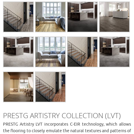
PRESTG ARTISTRY COLLECTION (LVT)
PRESTG Artistry LVT incorporates C-EIR technology, which allows
the flooring to closely emulate the natural textures and patterns of