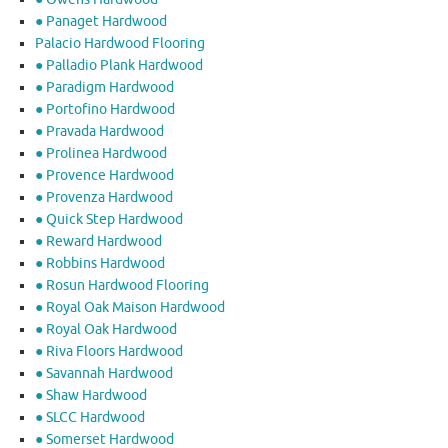
● Panaget Hardwood
Palacio Hardwood Flooring
● Palladio Plank Hardwood
● Paradigm Hardwood
● Portofino Hardwood
● Pravada Hardwood
● Prolinea Hardwood
● Provence Hardwood
● Provenza Hardwood
● Quick Step Hardwood
● Reward Hardwood
● Robbins Hardwood
● Rosun Hardwood Flooring
● Royal Oak Maison Hardwood
● Royal Oak Hardwood
● Riva Floors Hardwood
● ​Savannah Hardwood
● Shaw Hardwood
● SLCC Hardwood
● Somerset Hardwood