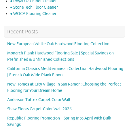
● Royal Oak Floor Cleaner
● StoneTech Floor Cleaner
● WOCA Flooring Cleaner
Recent Posts
New European White Oak Hardwood Flooring Collection
Monarch Plank Hardwood Flooring Sale | Special Savings on
Prefinished & Unfinished Collections
California Classics Mediterranean Collection Hardwood Flooring
| French Oak Wide Plank Floors
New Homes at City Village in San Ramon: Choosing the Perfect
Flooring for Your Dream Home
Anderson Tuftex Carpet Color Wall
Shaw Floors Carpet Color Wall 2026
Republic Flooring Promotion – Spring Into April with Bulk
Savings