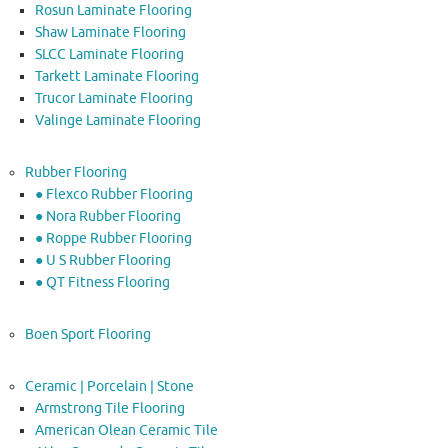
Rosun Laminate Flooring
Shaw Laminate Flooring
SLCC Laminate Flooring
Tarkett Laminate Flooring
Trucor Laminate Flooring
Valinge Laminate Flooring
Rubber Flooring
● Flexco Rubber Flooring
● Nora Rubber Flooring
● Roppe Rubber Flooring
● U S Rubber Flooring
● QT Fitness Flooring
Boen Sport Flooring
Ceramic | Porcelain | Stone
Armstrong Tile Flooring
American Olean Ceramic Tile