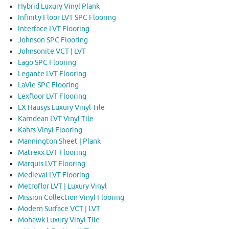
Hybrid Luxury Vinyl Plank
Infinity Floor LVT SPC Flooring
Interface LVT Flooring
Johnson SPC Flooring
Johnsonite VCT | LVT
Lago SPC Flooring
Legante LVT Flooring
LaVie SPC Flooring
Lexfloor LVT Flooring
LX Hausys Luxury Vinyl Tile
Karndean LVT Vinyl Tile
Kahrs Vinyl Flooring
Mannington Sheet | Plank
Matrexx LVT Flooring
Marquis LVT Flooring
Medieval LVT Flooring
Metroflor LVT | Luxury Vinyl
Mission Collection Vinyl Flooring
Modern Surface VCT | LVT
Mohawk Luxury Vinyl Tile