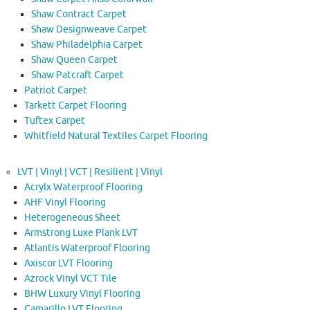
Shaw Contract Carpet
Shaw Designweave Carpet
Shaw Philadelphia Carpet
Shaw Queen Carpet
Shaw Patcraft Carpet
Patriot Carpet
Tarkett Carpet Flooring
Tuftex Carpet
Whitfield Natural Textiles Carpet Flooring
LVT | Vinyl | VCT | Resilient | Vinyl
Acrylx Waterproof Flooring
AHF Vinyl Flooring
Heterogeneous Sheet
Armstrong Luxe Plank LVT
Atlantis Waterproof Flooring
Axiscor LVT Flooring
Azrock Vinyl VCT Tile
BHW Luxury Vinyl Flooring
Camarillo LVT Flooring