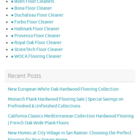
● Boen Floor Cleaners
● Bona Floor Cleaner
● Duchateau Floor Cleaner
● Forbo Floor Cleaner
● Hallmark Floor Cleaner
● Provenza Floor Cleaner
● Royal Oak Floor Cleaner
● StoneTech Floor Cleaner
● WOCA Flooring Cleaner
Recent Posts
New European White Oak Hardwood Flooring Collection
Monarch Plank Hardwood Flooring Sale | Special Savings on
Prefinished & Unfinished Collections
California Classics Mediterranean Collection Hardwood Flooring
| French Oak Wide Plank Floors
New Homes at City Village in San Ramon: Choosing the Perfect
Flooring for Your Dream Home