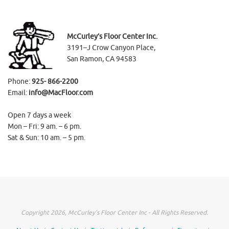
McCurley’s Floor Center Inc.
3191–J Crow Canyon Place,
San Ramon, CA 94583
Phone:
925- 866-2200
Email:
info@MacFloor.com
Open 7 days a week
Mon – Fri: 9 am. – 6 pm.
Sat & Sun: 10 am. – 5 pm.
Copyright 2026, McCurley's Floor Center Inc - All Rights Reserved.