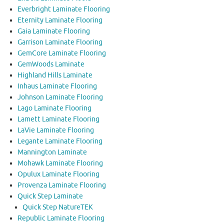
Everbright Laminate Flooring
Eternity Laminate Flooring
Gaia Laminate Flooring
Garrison Laminate Flooring
GemCore Laminate Flooring
GemWoods Laminate
Highland Hills Laminate
Inhaus Laminate Flooring
Johnson Laminate Flooring
Lago Laminate Flooring
Lamett Laminate Flooring
LaVie Laminate Flooring
Legante Laminate Flooring
Mannington Laminate
Mohawk Laminate Flooring
Opulux Laminate Flooring
Provenza Laminate Flooring
Quick Step Laminate
Quick Step NatureTEK
Republic Laminate Flooring