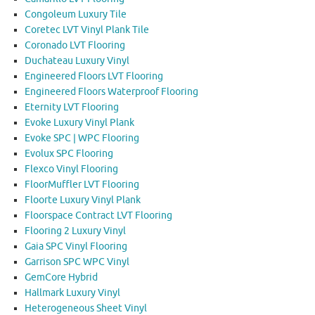
Congoleum Luxury Tile
Coretec LVT Vinyl Plank Tile
Coronado LVT Flooring
Duchateau Luxury Vinyl
Engineered Floors LVT Flooring
Engineered Floors Waterproof Flooring
Eternity LVT Flooring
Evoke Luxury Vinyl Plank
Evoke SPC | WPC Flooring
Evolux SPC Flooring
Flexco Vinyl Flooring
FloorMuffler LVT Flooring
Floorte Luxury Vinyl Plank
Floorspace Contract LVT Flooring
Flooring 2 Luxury Vinyl
Gaia SPC Vinyl Flooring
Garrison SPC WPC Vinyl
GemCore Hybrid
Hallmark Luxury Vinyl
Heterogeneous Sheet Vinyl