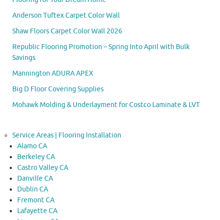
Anderson Tuftex Carpet Color Wall
Shaw Floors Carpet Color Wall 2026
Republic Flooring Promotion – Spring Into April with Bulk
Savings
Mannington ADURA APEX
Big D Floor Covering Supplies
Mohawk Molding & Underlayment for Costco Laminate & LVT
Service Areas | Flooring Installation
Alamo CA
Berkeley CA
Castro Valley CA
Danville CA
Dublin CA
Fremont CA
Lafayette CA