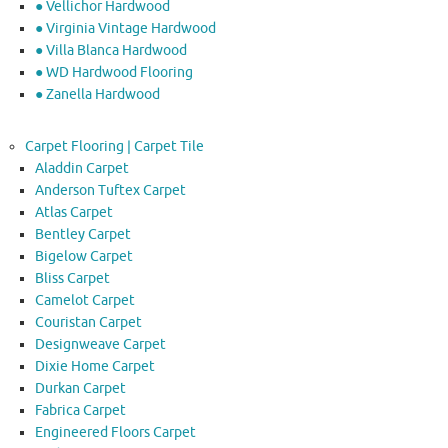
● Vellichor Hardwood
● Virginia Vintage Hardwood
● Villa Blanca Hardwood
● WD Hardwood Flooring
● Zanella Hardwood
Carpet Flooring | Carpet Tile
Aladdin Carpet
Anderson Tuftex Carpet
Atlas Carpet
Bentley Carpet
Bigelow Carpet
Bliss Carpet
Camelot Carpet
Couristan Carpet
Designweave Carpet
Dixie Home Carpet
Durkan Carpet
Fabrica Carpet
Engineered Floors Carpet