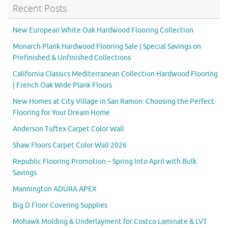
Recent Posts
New European White Oak Hardwood Flooring Collection
Monarch Plank Hardwood Flooring Sale | Special Savings on
Prefinished & Unfinished Collections
California Classics Mediterranean Collection Hardwood Flooring
| French Oak Wide Plank Floors
New Homes at City Village in San Ramon: Choosing the Perfect
Flooring for Your Dream Home
Anderson Tuftex Carpet Color Wall
Shaw Floors Carpet Color Wall 2026
Republic Flooring Promotion – Spring Into April with Bulk
Savings
Mannington ADURA APEX
Big D Floor Covering Supplies
Mohawk Molding & Underlayment for Costco Laminate & LVT