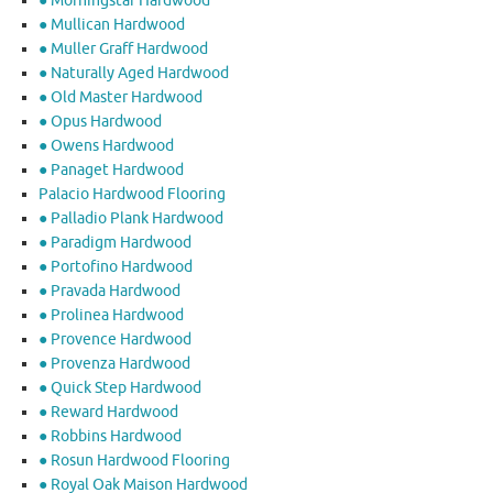
● Morningstar Hardwood
● Mullican Hardwood
● Muller Graff Hardwood
● Naturally Aged Hardwood
● Old Master Hardwood
● Opus Hardwood
● Owens Hardwood
● Panaget Hardwood
Palacio Hardwood Flooring
● Palladio Plank Hardwood
● Paradigm Hardwood
● Portofino Hardwood
● Pravada Hardwood
● Prolinea Hardwood
● Provence Hardwood
● Provenza Hardwood
● Quick Step Hardwood
● Reward Hardwood
● Robbins Hardwood
● Rosun Hardwood Flooring
● Royal Oak Maison Hardwood