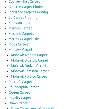
Godfrey Hirst Carpet
Gulistan Carpet Floors
InterFace Carpet Flooring
J J Carpet Flooring
Karastan Carpet
Marquis Carpet
Masland Carpets
Matrexx Carpet Tile
Moda Carpet
Mohawk Carpet
Mohawk Aladdin Carpet
Mohawk Bigelow Carpet
Mohawk Durkan Carpet
Mohawk Karastan Carpet
Mohawk Portico Carpet
Patcraft Carpet
Philadelphia Carpet
Queen Carpet
Royalty Carpet
Shaw Carpet
Shaw Carpet Anso Colorwall