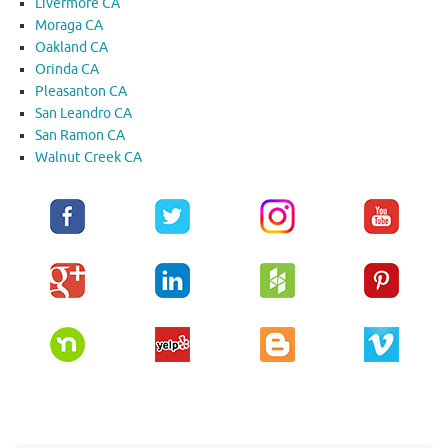
Livermore CA
Moraga CA
Oakland CA
Orinda CA
Pleasanton CA
San Leandro CA
San Ramon CA
Walnut Creek CA