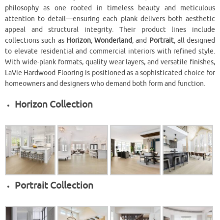
philosophy as one rooted in timeless beauty and meticulous
attention to detail—ensuring each plank delivers both aesthetic
appeal and structural integrity. Their product lines include
collections such as
Horizon
,
Wonderland
, and
Portrait
, all designed
to elevate residential and commercial interiors with refined style.
With wide-plank formats, quality wear layers, and versatile finishes,
LaVie Hardwood Flooring is positioned as a sophisticated choice for
homeowners and designers who demand both form and function.
Horizon Collection
Portrait Collection