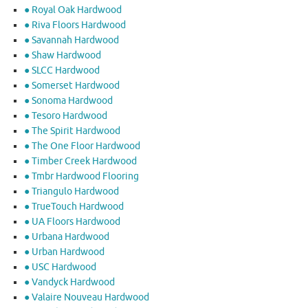
● Royal Oak Hardwood
● Riva Floors Hardwood
● ​Savannah Hardwood
● Shaw Hardwood
● SLCC Hardwood
● Somerset Hardwood
● Sonoma Hardwood
● Tesoro Hardwood
● The Spirit Hardwood
● The One Floor Hardwood
● Timber Creek Hardwood
● Tmbr Hardwood Flooring
● Triangulo Hardwood
● TrueTouch Hardwood
● UA Floors Hardwood
● Urbana Hardwood
● Urban Hardwood
● USC Hardwood
● Vandyck Hardwood
● Valaire Nouveau Hardwood