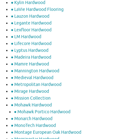
● Kylin Hardwood
● LaVie Hardwood Flooring
● Lauzon Hardwood
● Legante Hardwood
● Lexfloor Hardwood
● LM Hardwood
● Lifecore Hardwood
● Lyptus Hardwood
● Madeira Hardwood
● Mamre Hardwood
● Mannington Hardwood
● Medieval Hardwood
● Metropolitan Hardwood
● Mirage Hardwood
● Mission Collection
● Mohawk Hardwood
● Mohawk Portico Hardwood
● Monarch Hardwood
● MonoTech Hardwood
● Montage European Oak Hardwood