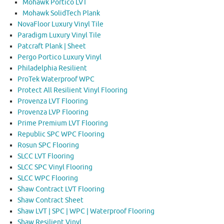
Mohawk Portico LVT
Mohawk SolidTech Plank
NovaFloor Luxury Vinyl Tile
Paradigm Luxury Vinyl Tile
Patcraft Plank | Sheet
Pergo Portico Luxury Vinyl
Philadelphia Resilient
ProTek Waterproof WPC
Protect All Resilient Vinyl Flooring
Provenza LVT Flooring
Provenza LVP Flooring
Prime Premium LVT Flooring
Republic SPC WPC Flooring
Rosun SPC Flooring
SLCC LVT Flooring
SLCC SPC Vinyl Flooring
SLCC WPC Flooring
Shaw Contract LVT Flooring
Shaw Contract Sheet
Shaw LVT | SPC | WPC | Waterproof Flooring
Shaw Resilient Vinyl