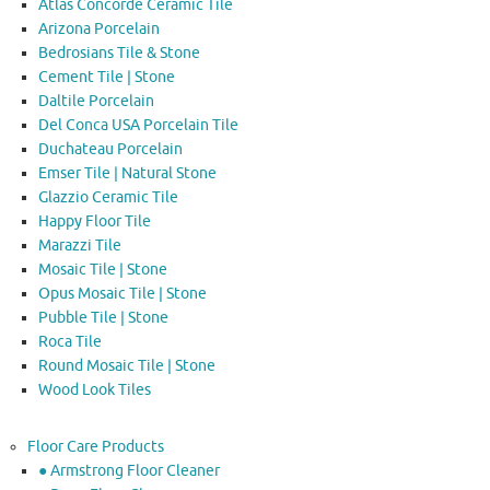
Atlas Concorde Ceramic Tile
Arizona Porcelain
Bedrosians Tile & Stone
Cement Tile | Stone
Daltile Porcelain
Del Conca USA Porcelain Tile
Duchateau Porcelain
Emser Tile | Natural Stone
Glazzio Ceramic Tile
Happy Floor Tile
Marazzi Tile
Mosaic Tile | Stone
Opus Mosaic Tile | Stone
Pubble Tile | Stone
Roca Tile
Round Mosaic Tile | Stone
Wood Look Tiles
Floor Care Products
● Armstrong Floor Cleaner