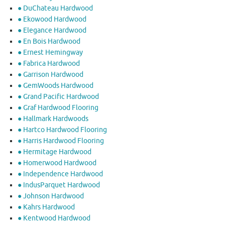
● DuChateau Hardwood
● Ekowood Hardwood
● Elegance Hardwood
● En Bois Hardwood
● Ernest Hemingway
● Fabrica Hardwood
● Garrison Hardwood
● GemWoods Hardwood
● Grand Pacific Hardwood
● Graf Hardwood Flooring
● Hallmark Hardwoods
● Hartco Hardwood Flooring
● Harris Hardwood Flooring
● Hermitage Hardwood
● Homerwood Hardwood
● Independence Hardwood
● IndusParquet Hardwood
● Johnson Hardwood
● Kahrs Hardwood
● Kentwood Hardwood