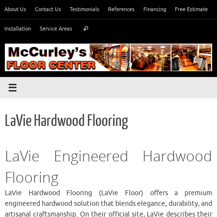
Skip
About Us
Contact Us
Testimonials
References
Financing
Free Estimate
to
Search
content
Installation
Service Areas
Search
for:
LaVie Hardwood Flooring
LaVie Engineered Hardwood
Flooring
LaVie Hardwood Flooring (LaVie Floor) offers a premium
engineered hardwood solution that blends elegance, durability, and
artisanal craftsmanship. On their official site, LaVie describes their