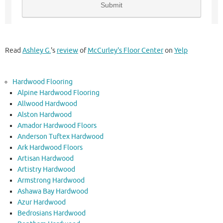
Read
Ashley G.
's
review
of
McCurley's Floor Center
on
Yelp
Hardwood Flooring
Alpine Hardwood Flooring
Allwood Hardwood
Alston Hardwood
Amador Hardwood Floors
Anderson Tuftex Hardwood
Ark Hardwood Floors
Artisan Hardwood
Artistry Hardwood
Armstrong Hardwood
Ashawa Bay Hardwood
Azur Hardwood
Bedrosians Hardwood