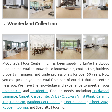
Wonderland Collection
McCurley’s Floor Center, Inc. has been supplying LaVie Hardwood
Flooring material nationwide to homeowners, contractors, builders,
property managers, and trade professionals for over 50 years. Now
you can pick up your material from one of our distribution centers
near you. We have the knowledge and experience to meet all your
Commercial
and
Residential
flooring needs, including
Hardwood
,
Laminate
,
Carpet, Carpet Tile
,
LVT, SPC, Luxury Vinyl Plank
,
Ceramic
Tile, Porcelain
,
Bamboo Cork Flooring
,
Sports Flooring, Sheet Vinyl,
Rubber Flooring
, and Specialty Flooring.