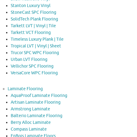
Stanton Luxury Vinyl
StoneCast SPC Flooring
SolidTech Plank Flooring
Tarkett LVT | Vinyl | Tile
Tarkett VCT Flooring
Timeless Luxury Plank | Tile
Tropical LVT | Vinyl | Sheet
Trucor SPC WPC Flooring
Urban LVT Flooring
Vellichor SPC Flooring
VersaCore WPC Flooring
Laminate Flooring
AquaProof Laminate Flooring
Artisan Laminate Flooring
Armstrong Laminate
Balterio Laminate Flooring
Berry Alloc Laminate
Compass Laminate
EnBois Laminate Floors