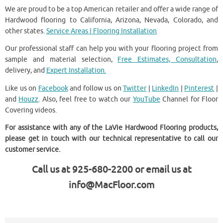
We are proud to be a top American retailer and offer a wide range of
Hardwood flooring to California, Arizona, Nevada, Colorado, and
other states.
Service Areas | Flooring Installation
Our professional staff can help you with your flooring project from
sample and material selection,
Free Estimates, Consultation
,
delivery, and
Expert Installation.
Like us on
Facebook
and follow us on
Twitter
|
LinkedIn
|
Pinterest
|
and
Houzz
. Also, feel free to watch our
YouTube
Channel for Floor
Covering videos.
For assistance with any of the LaVie Hardwood Flooring products,
please get in touch with our technical representative to call our
customer service.
Call us at 925-680-2200 or email us at
info@MacFloor.com