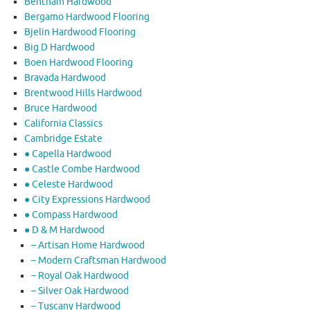
Bentham Hardwood
Bergamo Hardwood Flooring
Bjelin Hardwood Flooring
Big D Hardwood
Boen Hardwood Flooring
Bravada Hardwood
Brentwood Hills Hardwood
Bruce Hardwood
California Classics
Cambridge Estate
● Capella Hardwood
● Castle Combe Hardwood
● Celeste Hardwood
● City Expressions Hardwood
● Compass Hardwood
● D & M Hardwood
– Artisan Home Hardwood
– Modern Craftsman Hardwood
– Royal Oak Hardwood
– Silver Oak Hardwood
– Tuscany Hardwood