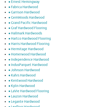
● Ernest Hemingway
● Fabrica Hardwood
● Garrison Hardwood
● GemWoods Hardwood
● Grand Pacific Hardwood
● Graf Hardwood Flooring
● Hallmark Hardwoods
● Hartco Hardwood Flooring
● Harris Hardwood Flooring
● Hermitage Hardwood
● Homerwood Hardwood
● Independence Hardwood
● IndusParquet Hardwood
● Johnson Hardwood
● Kahrs Hardwood
● Kentwood Hardwood
● Kylin Hardwood
● LaVie Hardwood Flooring
● Lauzon Hardwood
● Legante Hardwood
● Lexfloor Hardwood