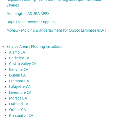
Savings
Mannington ADURA APEX
Big D Floor Covering Supplies
Mohawk Molding & Underlayment for Costco Laminate & LVT
Service Areas | Flooring Installation
Alamo CA
Berkeley CA
Castro Valley CA
Danville CA
Dublin CA
Fremont CA
Lafayette CA
Livermore CA
Moraga CA
Oakland CA
Orinda CA
Pleasanton CA