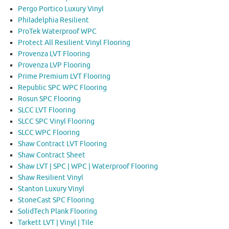
Pergo Portico Luxury Vinyl
Philadelphia Resilient
ProTek Waterproof WPC
Protect All Resilient Vinyl Flooring
Provenza LVT Flooring
Provenza LVP Flooring
Prime Premium LVT Flooring
Republic SPC WPC Flooring
Rosun SPC Flooring
SLCC LVT Flooring
SLCC SPC Vinyl Flooring
SLCC WPC Flooring
Shaw Contract LVT Flooring
Shaw Contract Sheet
Shaw LVT | SPC | WPC | Waterproof Flooring
Shaw Resilient Vinyl
Stanton Luxury Vinyl
StoneCast SPC Flooring
SolidTech Plank Flooring
Tarkett LVT | Vinyl | Tile