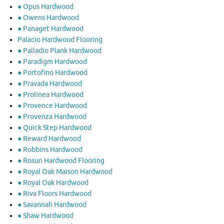
● Opus Hardwood
● Owens Hardwood
● Panaget Hardwood
Palacio Hardwood Flooring
● Palladio Plank Hardwood
● Paradigm Hardwood
● Portofino Hardwood
● Pravada Hardwood
● Prolinea Hardwood
● Provence Hardwood
● Provenza Hardwood
● Quick Step Hardwood
● Reward Hardwood
● Robbins Hardwood
● Rosun Hardwood Flooring
● Royal Oak Maison Hardwood
● Royal Oak Hardwood
● Riva Floors Hardwood
● ​Savannah Hardwood
● Shaw Hardwood