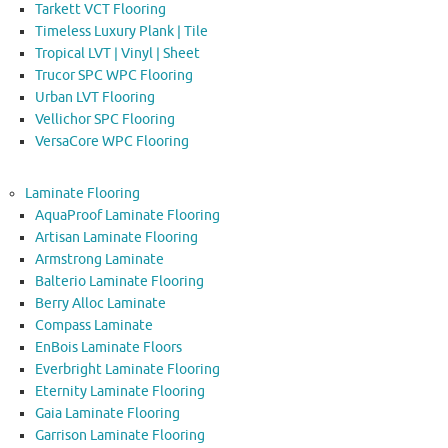
Tarkett VCT Flooring
Timeless Luxury Plank | Tile
Tropical LVT | Vinyl | Sheet
Trucor SPC WPC Flooring
Urban LVT Flooring
Vellichor SPC Flooring
VersaCore WPC Flooring
Laminate Flooring
AquaProof Laminate Flooring
Artisan Laminate Flooring
Armstrong Laminate
Balterio Laminate Flooring
Berry Alloc Laminate
Compass Laminate
EnBois Laminate Floors
Everbright Laminate Flooring
Eternity Laminate Flooring
Gaia Laminate Flooring
Garrison Laminate Flooring