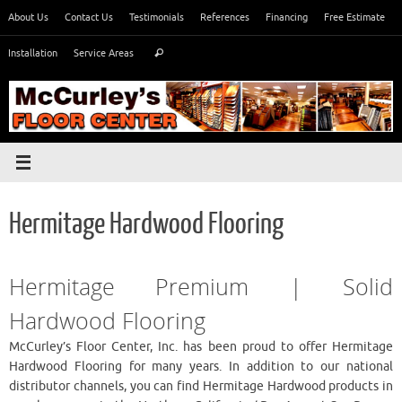
Skip
About Us
Contact Us
Testimonials
References
Financing
Free Estimate
to
Search
content
Installation
Service Areas
Search
for:
Hermitage Hardwood Flooring
Hermitage Premium | Solid
Hardwood Flooring
McCurley’s Floor Center, Inc. has been proud to offer Hermitage
Hardwood Flooring for many years. In addition to our national
distributor channels, you can find Hermitage Hardwood products in