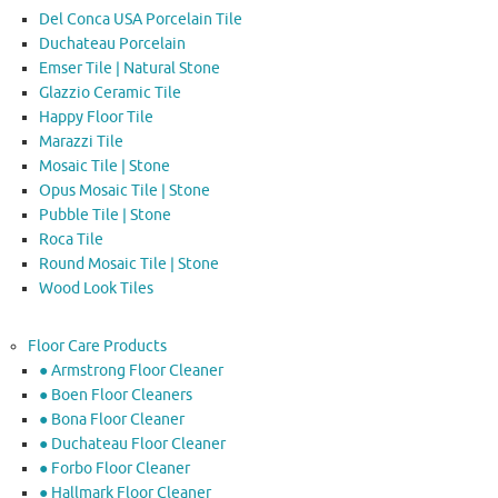
Del Conca USA Porcelain Tile
Duchateau Porcelain
Emser Tile | Natural Stone
Glazzio Ceramic Tile
Happy Floor Tile
Marazzi Tile
Mosaic Tile | Stone
Opus Mosaic Tile | Stone
Pubble Tile | Stone
Roca Tile
Round Mosaic Tile | Stone
Wood Look Tiles
Floor Care Products
● Armstrong Floor Cleaner
● Boen Floor Cleaners
● Bona Floor Cleaner
● Duchateau Floor Cleaner
● Forbo Floor Cleaner
● Hallmark Floor Cleaner