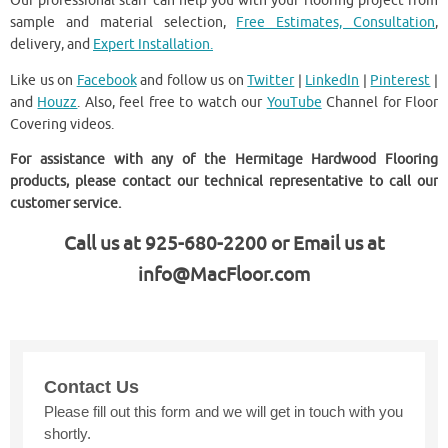
Our professional staff can help you with your flooring project from
sample and material selection,
Free Estimates, Consultation
,
delivery, and
Expert Installation.
Like us on
Facebook
and follow us on
Twitter
|
LinkedIn
|
Pinterest
|
and
Houzz
. Also, feel free to watch our
YouTube
Channel for Floor
Covering videos.
For assistance with any of the Hermitage Hardwood Flooring
products, please contact our technical representative to call our
customer service.
Call us at 925-680-2200 or Email us at
info@MacFloor.com