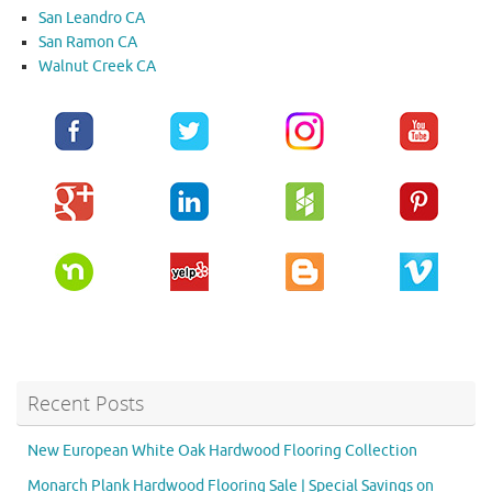
San Leandro CA
San Ramon CA
Walnut Creek CA
Recent Posts
New European White Oak Hardwood Flooring Collection
Monarch Plank Hardwood Flooring Sale | Special Savings on