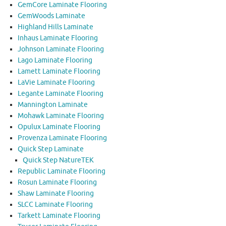
GemCore Laminate Flooring
GemWoods Laminate
Highland Hills Laminate
Inhaus Laminate Flooring
Johnson Laminate Flooring
Lago Laminate Flooring
Lamett Laminate Flooring
LaVie Laminate Flooring
Legante Laminate Flooring
Mannington Laminate
Mohawk Laminate Flooring
Opulux Laminate Flooring
Provenza Laminate Flooring
Quick Step Laminate
Quick Step NatureTEK
Republic Laminate Flooring
Rosun Laminate Flooring
Shaw Laminate Flooring
SLCC Laminate Flooring
Tarkett Laminate Flooring