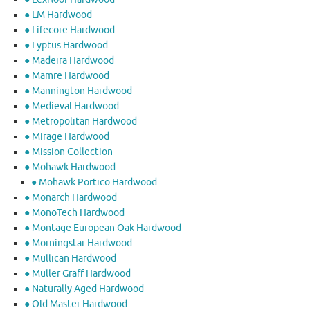
● LM Hardwood
● Lifecore Hardwood
● Lyptus Hardwood
● Madeira Hardwood
● Mamre Hardwood
● Mannington Hardwood
● Medieval Hardwood
● Metropolitan Hardwood
● Mirage Hardwood
● Mission Collection
● Mohawk Hardwood
● Mohawk Portico Hardwood
● Monarch Hardwood
● MonoTech Hardwood
● Montage European Oak Hardwood
● Morningstar Hardwood
● Mullican Hardwood
● Muller Graff Hardwood
● Naturally Aged Hardwood
● Old Master Hardwood