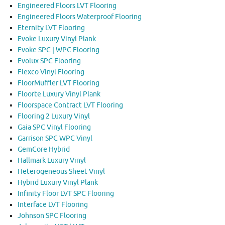
Engineered Floors LVT Flooring
Engineered Floors Waterproof Flooring
Eternity LVT Flooring
Evoke Luxury Vinyl Plank
Evoke SPC | WPC Flooring
Evolux SPC Flooring
Flexco Vinyl Flooring
FloorMuffler LVT Flooring
Floorte Luxury Vinyl Plank
Floorspace Contract LVT Flooring
Flooring 2 Luxury Vinyl
Gaia SPC Vinyl Flooring
Garrison SPC WPC Vinyl
GemCore Hybrid
Hallmark Luxury Vinyl
Heterogeneous Sheet Vinyl
Hybrid Luxury Vinyl Plank
Infinity Floor LVT SPC Flooring
Interface LVT Flooring
Johnson SPC Flooring