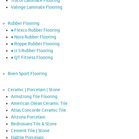
Trucor Laminate Flooring
Valinge Laminate Flooring
Rubber Flooring
● Flexco Rubber Flooring
● Nora Rubber Flooring
● Roppe Rubber Flooring
● U S Rubber Flooring
● QT Fitness Flooring
Boen Sport Flooring
Ceramic | Porcelain | Stone
Armstrong Tile Flooring
American Olean Ceramic Tile
Atlas Concorde Ceramic Tile
Arizona Porcelain
Bedrosians Tile & Stone
Cement Tile | Stone
Daltile Porcelain