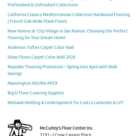
Prefinished & Unfinished Collections
California Classics Mediterranean Collection Hardwood Flooring
| French Oak Wide Plank Floors
New Homes at City Village in San Ramon: Choosing the Perfect
Flooring for Your Dream Home
Anderson Tuftex Carpet Color Wall
Shaw Floors Carpet Color Wall 2026
Republic Flooring Promotion – Spring Into April with Bulk
Savings
Mannington ADURA APEX
Big D Floor Covering Supplies
Mohawk Molding & Underlayment for Costco Laminate & LVT
McCurley’s Floor Center Inc.
3191–J Crow Canyon Place,