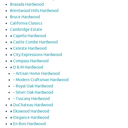
Bravada Hardwood
Brentwood Hills Hardwood
Bruce Hardwood
California Classics
Cambridge Estate
● Capella Hardwood
● Castle Combe Hardwood
● Celeste Hardwood
● City Expressions Hardwood
● Compass Hardwood
● D & M Hardwood
– Artisan Home Hardwood
– Modern Craftsman Hardwood
– Royal Oak Hardwood
– Silver Oak Hardwood
– Tuscany Hardwood
● DuChateau Hardwood
● Ekowood Hardwood
● Elegance Hardwood
● En Bois Hardwood