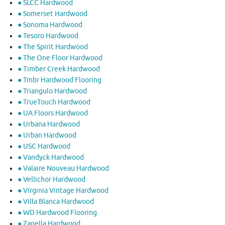
● SLCC Hardwood
● Somerset Hardwood
● Sonoma Hardwood
● Tesoro Hardwood
● The Spirit Hardwood
● The One Floor Hardwood
● Timber Creek Hardwood
● Tmbr Hardwood Flooring
● Triangulo Hardwood
● TrueTouch Hardwood
● UA Floors Hardwood
● Urbana Hardwood
● Urban Hardwood
● USC Hardwood
● Vandyck Hardwood
● Valaire Nouveau Hardwood
● Vellichor Hardwood
● Virginia Vintage Hardwood
● Villa Blanca Hardwood
● WD Hardwood Flooring
● Zanella Hardwood