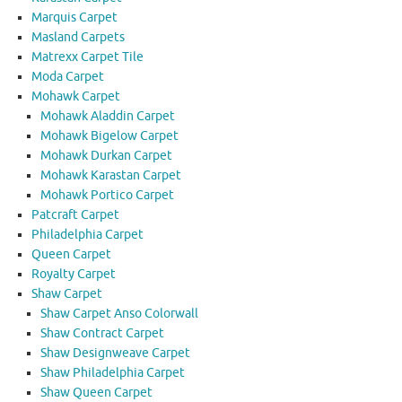
Marquis Carpet
Masland Carpets
Matrexx Carpet Tile
Moda Carpet
Mohawk Carpet
Mohawk Aladdin Carpet
Mohawk Bigelow Carpet
Mohawk Durkan Carpet
Mohawk Karastan Carpet
Mohawk Portico Carpet
Patcraft Carpet
Philadelphia Carpet
Queen Carpet
Royalty Carpet
Shaw Carpet
Shaw Carpet Anso Colorwall
Shaw Contract Carpet
Shaw Designweave Carpet
Shaw Philadelphia Carpet
Shaw Queen Carpet