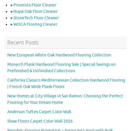
● Provenza Floor Cleaner
● Royal Oak Floor Cleaner
● StoneTech Floor Cleaner
● WOCA Flooring Cleaner
Recent Posts
New European White Oak Hardwood Flooring Collection
Monarch Plank Hardwood Flooring Sale | Special Savings on
Prefinished & Unfinished Collections
California Classics Mediterranean Collection Hardwood Flooring
| French Oak Wide Plank Floors
New Homes at City Village in San Ramon: Choosing the Perfect
Flooring for Your Dream Home
Anderson Tuftex Carpet Color Wall
Shaw Floors Carpet Color Wall 2026
Republic Flooring Promotion – Spring Into April with Bulk