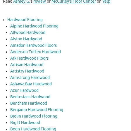
Read
Ashley G.
's
review
of
McCurley's Floor Center
on
Yelp
Hardwood Flooring
Alpine Hardwood Flooring
Allwood Hardwood
Alston Hardwood
Amador Hardwood Floors
Anderson Tuftex Hardwood
Ark Hardwood Floors
Artisan Hardwood
Artistry Hardwood
Armstrong Hardwood
Ashawa Bay Hardwood
Azur Hardwood
Bedrosians Hardwood
Bentham Hardwood
Bergamo Hardwood Flooring
Bjelin Hardwood Flooring
Big D Hardwood
Boen Hardwood Flooring