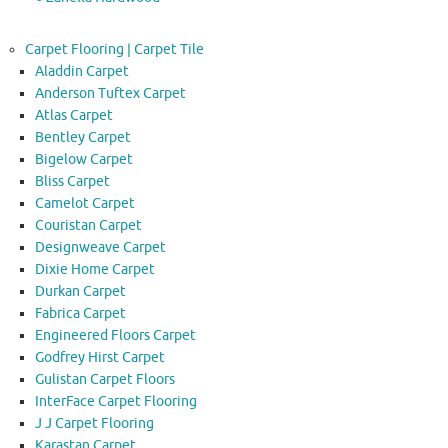
Carpet Flooring | Carpet Tile
Aladdin Carpet
Anderson Tuftex Carpet
Atlas Carpet
Bentley Carpet
Bigelow Carpet
Bliss Carpet
Camelot Carpet
Couristan Carpet
Designweave Carpet
Dixie Home Carpet
Durkan Carpet
Fabrica Carpet
Engineered Floors Carpet
Godfrey Hirst Carpet
Gulistan Carpet Floors
InterFace Carpet Flooring
J J Carpet Flooring
Karastan Carpet