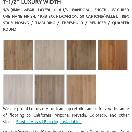
7-1/2″ LUXURY WIDTH
5/8″(6MM WEAR LAYER) x 6-1/3′ RANDOM LENGTH. UV-CURED
URETHANE FINISH. 19.43 SQ. FT./CARTON, 50 CARTONS/PALLET, TRIM:
STAIR NOSING / T-MOLDING / THRESHOLD / REDUCER / QUARTER
ROUND
We are proud to be an American top retailer and offer a wide range
of flooring to California, Arizona, Nevada, Colorado, and other
states.
Service Areas | Flooring Installation