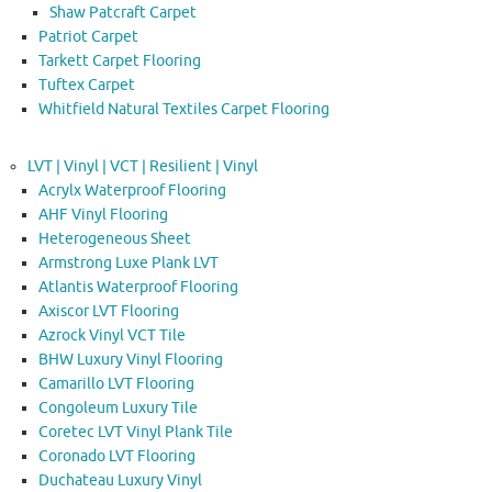
Shaw Patcraft Carpet
Patriot Carpet
Tarkett Carpet Flooring
Tuftex Carpet
Whitfield Natural Textiles Carpet Flooring
LVT | Vinyl | VCT | Resilient | Vinyl
Acrylx Waterproof Flooring
AHF Vinyl Flooring
Heterogeneous Sheet
Armstrong Luxe Plank LVT
Atlantis Waterproof Flooring
Axiscor LVT Flooring
Azrock Vinyl VCT Tile
BHW Luxury Vinyl Flooring
Camarillo LVT Flooring
Congoleum Luxury Tile
Coretec LVT Vinyl Plank Tile
Coronado LVT Flooring
Duchateau Luxury Vinyl