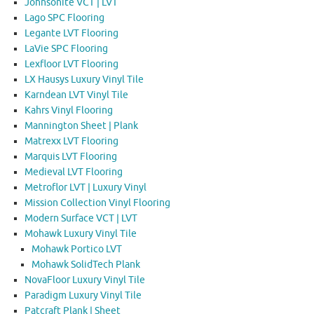
Johnsonite VCT | LVT
Lago SPC Flooring
Legante LVT Flooring
LaVie SPC Flooring
Lexfloor LVT Flooring
LX Hausys Luxury Vinyl Tile
Karndean LVT Vinyl Tile
Kahrs Vinyl Flooring
Mannington Sheet | Plank
Matrexx LVT Flooring
Marquis LVT Flooring
Medieval LVT Flooring
Metroflor LVT | Luxury Vinyl
Mission Collection Vinyl Flooring
Modern Surface VCT | LVT
Mohawk Luxury Vinyl Tile
Mohawk Portico LVT
Mohawk SolidTech Plank
NovaFloor Luxury Vinyl Tile
Paradigm Luxury Vinyl Tile
Patcraft Plank | Sheet