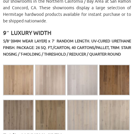
our showrooms in the Northern California / Bay Area at San Ramon
and Concord, CA. These showrooms display a large selection of
Hermitage hardwood products available for instant purchase or to
be shipped nationwide.
9″ LUXURY WIDTH
5/8″(6MM WEAR LAYER) x 7′ RANDOM LENGTH. UV-CURED URETHANE
FINISH. PACKAGE: 26 SQ. FT./CARTON, 40 CARTONS/PALLET, TRIM: STAIR
NOSING / T-MOLDING / THRESHOLD / REDUCER / QUARTER ROUND