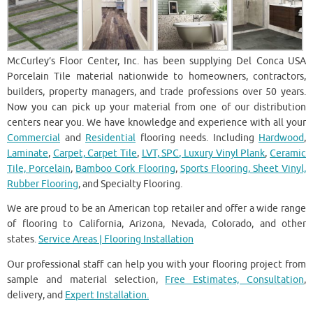
McCurley’s Floor Center, Inc. has been supplying Del Conca USA
Porcelain Tile material nationwide to homeowners, contractors,
builders, property managers, and trade professions over 50 years.
Now you can pick up your material from one of our distribution
centers near you. We have knowledge and experience with all your
Commercial
and
Residential
flooring needs. Including
Hardwood
,
Laminate
,
Carpet, Carpet Tile
,
LVT, SPC, Luxury Vinyl Plank
,
Ceramic
Tile, Porcelain
,
Bamboo Cork Flooring
,
Sports Flooring, Sheet Vinyl,
Rubber Flooring
, and Specialty Flooring.
We are proud to be an American top retailer and offer a wide range
of flooring to California, Arizona, Nevada, Colorado, and other
states.
Service Areas | Flooring Installation
Our professional staff can help you with your flooring project from
sample and material selection,
Free Estimates, Consultation
,
delivery, and
Expert Installation.