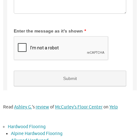
Read
Ashley G.
's
review
of
McCurley's Floor Center
on
Yelp
Hardwood Flooring
Alpine Hardwood Flooring