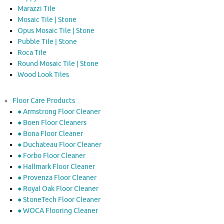
Marazzi Tile
Mosaic Tile | Stone
Opus Mosaic Tile | Stone
Pubble Tile | Stone
Roca Tile
Round Mosaic Tile | Stone
Wood Look Tiles
Floor Care Products
● Armstrong Floor Cleaner
● Boen Floor Cleaners
● Bona Floor Cleaner
● Duchateau Floor Cleaner
● Forbo Floor Cleaner
● Hallmark Floor Cleaner
● Provenza Floor Cleaner
● Royal Oak Floor Cleaner
● StoneTech Floor Cleaner
● WOCA Flooring Cleaner