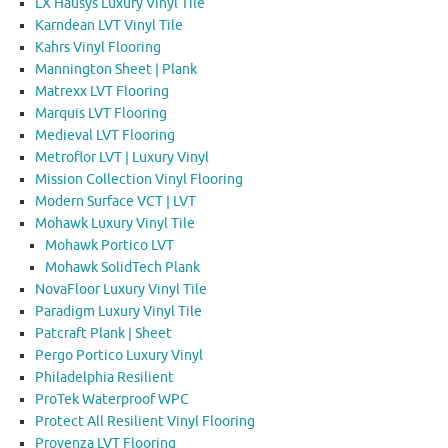
LX Hausys Luxury Vinyl Tile
Karndean LVT Vinyl Tile
Kahrs Vinyl Flooring
Mannington Sheet | Plank
Matrexx LVT Flooring
Marquis LVT Flooring
Medieval LVT Flooring
Metroflor LVT | Luxury Vinyl
Mission Collection Vinyl Flooring
Modern Surface VCT | LVT
Mohawk Luxury Vinyl Tile
Mohawk Portico LVT
Mohawk SolidTech Plank
NovaFloor Luxury Vinyl Tile
Paradigm Luxury Vinyl Tile
Patcraft Plank | Sheet
Pergo Portico Luxury Vinyl
Philadelphia Resilient
ProTek Waterproof WPC
Protect All Resilient Vinyl Flooring
Provenza LVT Flooring