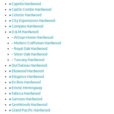
● Capella Hardwood
● Castle Combe Hardwood
● Celeste Hardwood
● City Expressions Hardwood
● Compass Hardwood
● D & M Hardwood
– Artisan Home Hardwood
– Modern Craftsman Hardwood
– Royal Oak Hardwood
– Silver Oak Hardwood
– Tuscany Hardwood
● DuChateau Hardwood
● Ekowood Hardwood
● Elegance Hardwood
● En Bois Hardwood
● Ernest Hemingway
● Fabrica Hardwood
● Garrison Hardwood
● GemWoods Hardwood
● Grand Pacific Hardwood