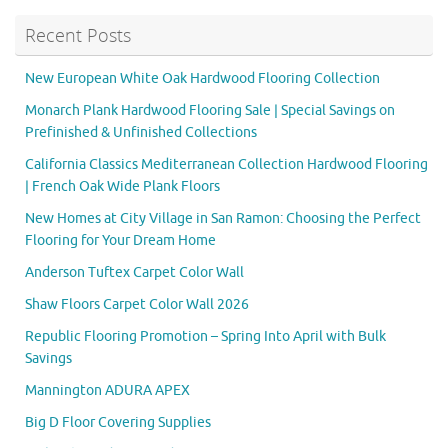
Recent Posts
New European White Oak Hardwood Flooring Collection
Monarch Plank Hardwood Flooring Sale | Special Savings on
Prefinished & Unfinished Collections
California Classics Mediterranean Collection Hardwood Flooring
| French Oak Wide Plank Floors
New Homes at City Village in San Ramon: Choosing the Perfect
Flooring for Your Dream Home
Anderson Tuftex Carpet Color Wall
Shaw Floors Carpet Color Wall 2026
Republic Flooring Promotion – Spring Into April with Bulk
Savings
Mannington ADURA APEX
Big D Floor Covering Supplies