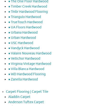
● The One Floor Hardwood
● Timber Creek Hardwood
● Tmbr Hardwood Flooring
● Triangulo Hardwood
● TrueTouch Hardwood
● UA Floors Hardwood
● Urbana Hardwood
● Urban Hardwood
● USC Hardwood
● Vandyck Hardwood
● Valaire Nouveau Hardwood
● Vellichor Hardwood
● Virginia Vintage Hardwood
● Villa Blanca Hardwood
● WD Hardwood Flooring
● Zanella Hardwood
Carpet Flooring | Carpet Tile
Aladdin Carpet
Anderson Tuftex Carpet