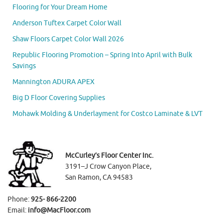
Flooring for Your Dream Home
Anderson Tuftex Carpet Color Wall
Shaw Floors Carpet Color Wall 2026
Republic Flooring Promotion – Spring Into April with Bulk
Savings
Mannington ADURA APEX
Big D Floor Covering Supplies
Mohawk Molding & Underlayment for Costco Laminate & LVT
McCurley’s Floor Center Inc.
3191–J Crow Canyon Place,
San Ramon, CA 94583
Phone:
925- 866-2200
Email:
info@MacFloor.com