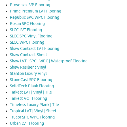
Provenza LVP Flooring
Prime Premium LVT Flooring
Republic SPC WPC Flooring
Rosun SPC Flooring
SLCC LVT Flooring
SLCC SPC Vinyl Flooring
SLCC WPC Flooring
Shaw Contract LVT Flooring
Shaw Contract Sheet
Shaw LVT | SPC | WPC | Waterproof Flooring
Shaw Resilient Vinyl
Stanton Luxury Vinyl
StoneCast SPC Flooring
SolidTech Plank Flooring
Tarkett LVT | Vinyl | Tile
Tarkett VCT Flooring
Timeless Luxury Plank | Tile
Tropical LVT | Vinyl | Sheet
Trucor SPC WPC Flooring
Urban LVT Flooring