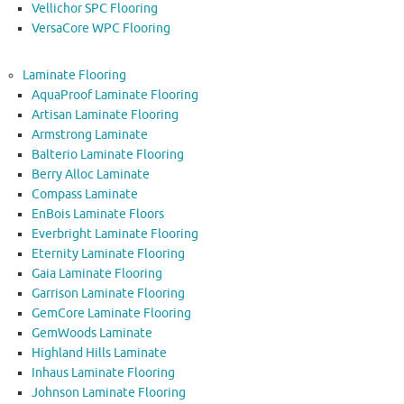
Vellichor SPC Flooring
VersaCore WPC Flooring
Laminate Flooring
AquaProof Laminate Flooring
Artisan Laminate Flooring
Armstrong Laminate
Balterio Laminate Flooring
Berry Alloc Laminate
Compass Laminate
EnBois Laminate Floors
Everbright Laminate Flooring
Eternity Laminate Flooring
Gaia Laminate Flooring
Garrison Laminate Flooring
GemCore Laminate Flooring
GemWoods Laminate
Highland Hills Laminate
Inhaus Laminate Flooring
Johnson Laminate Flooring