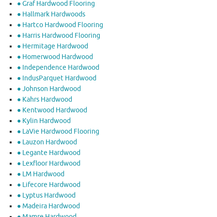
● Graf Hardwood Flooring
● Hallmark Hardwoods
● Hartco Hardwood Flooring
● Harris Hardwood Flooring
● Hermitage Hardwood
● Homerwood Hardwood
● Independence Hardwood
● IndusParquet Hardwood
● Johnson Hardwood
● Kahrs Hardwood
● Kentwood Hardwood
● Kylin Hardwood
● LaVie Hardwood Flooring
● Lauzon Hardwood
● Legante Hardwood
● Lexfloor Hardwood
● LM Hardwood
● Lifecore Hardwood
● Lyptus Hardwood
● Madeira Hardwood
● Mamre Hardwood