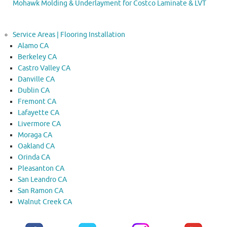
Mohawk Molding & Underlayment for Costco Laminate & LVT
Service Areas | Flooring Installation
Alamo CA
Berkeley CA
Castro Valley CA
Danville CA
Dublin CA
Fremont CA
Lafayette CA
Livermore CA
Moraga CA
Oakland CA
Orinda CA
Pleasanton CA
San Leandro CA
San Ramon CA
Walnut Creek CA