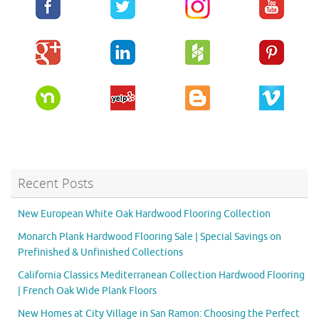
Recent Posts
New European White Oak Hardwood Flooring Collection
Monarch Plank Hardwood Flooring Sale | Special Savings on
Prefinished & Unfinished Collections
California Classics Mediterranean Collection Hardwood Flooring
| French Oak Wide Plank Floors
New Homes at City Village in San Ramon: Choosing the Perfect