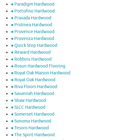
● Paradigm Hardwood
● Portofino Hardwood
● Pravada Hardwood
● Prolinea Hardwood
● Provence Hardwood
● Provenza Hardwood
● Quick Step Hardwood
● Reward Hardwood
● Robbins Hardwood
● Rosun Hardwood Flooring
● Royal Oak Maison Hardwood
● Royal Oak Hardwood
● Riva Floors Hardwood
● ​Savannah Hardwood
● Shaw Hardwood
● SLCC Hardwood
● Somerset Hardwood
● Sonoma Hardwood
● Tesoro Hardwood
● The Spirit Hardwood