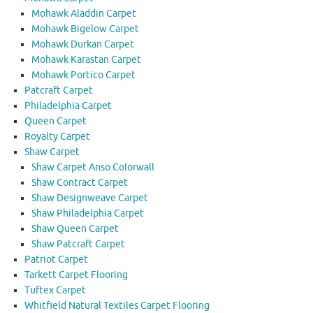
Mohawk Aladdin Carpet
Mohawk Bigelow Carpet
Mohawk Durkan Carpet
Mohawk Karastan Carpet
Mohawk Portico Carpet
Patcraft Carpet
Philadelphia Carpet
Queen Carpet
Royalty Carpet
Shaw Carpet
Shaw Carpet Anso Colorwall
Shaw Contract Carpet
Shaw Designweave Carpet
Shaw Philadelphia Carpet
Shaw Queen Carpet
Shaw Patcraft Carpet
Patriot Carpet
Tarkett Carpet Flooring
Tuftex Carpet
Whitfield Natural Textiles Carpet Flooring