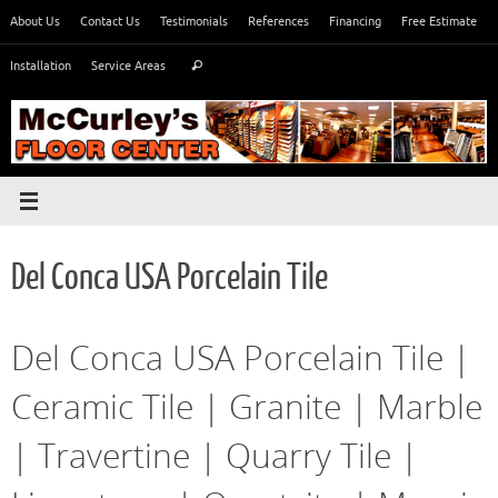
Skip
About Us
Contact Us
Testimonials
References
Financing
Free Estimate
to
Search
content
Installation
Service Areas
Search
for:
Del Conca USA Porcelain Tile
Del Conca USA Porcelain Tile |
Ceramic Tile | Granite | Marble
| Travertine | Quarry Tile |