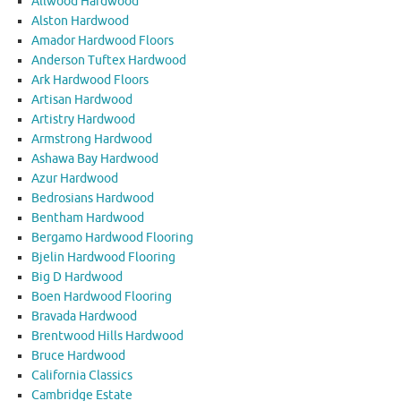
Allwood Hardwood
Alston Hardwood
Amador Hardwood Floors
Anderson Tuftex Hardwood
Ark Hardwood Floors
Artisan Hardwood
Artistry Hardwood
Armstrong Hardwood
Ashawa Bay Hardwood
Azur Hardwood
Bedrosians Hardwood
Bentham Hardwood
Bergamo Hardwood Flooring
Bjelin Hardwood Flooring
Big D Hardwood
Boen Hardwood Flooring
Bravada Hardwood
Brentwood Hills Hardwood
Bruce Hardwood
California Classics
Cambridge Estate