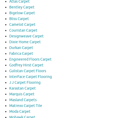
Atlas Carpet
Bentley Carpet
Bigelow Carpet
Bliss Carpet
Camelot Carpet
Couristan Carpet
Designweave Carpet
Dixie Home Carpet
Durkan Carpet
Fabrica Carpet
Engineered Floors Carpet
Godfrey Hirst Carpet
Gulistan Carpet Floors
InterFace Carpet Flooring
J J Carpet Flooring
Karastan Carpet
Marquis Carpet
Masland Carpets
Matrexx Carpet Tile
Moda Carpet
Mohawk Carpet