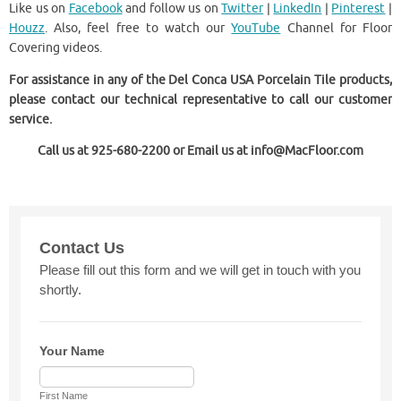
Like us on
Facebook
and follow us on
Twitter
|
LinkedIn
|
Pinterest
|
Houzz
. Also, feel free to watch our
YouTube
Channel for Floor
Covering videos.
For assistance in any of the Del Conca USA Porcelain Tile products,
please contact our technical representative to call our customer
service.
Call us at 925-680-2200 or Email us at info@MacFloor.com