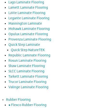
Lago Laminate Flooring
Lamett Laminate Flooring
LaVie Laminate Flooring
Legante Laminate Flooring
Mannington Laminate
Mohawk Laminate Flooring
Opulux Laminate Flooring
Provenza Laminate Flooring
Quick Step Laminate
Quick Step NatureTEK
Republic Laminate Flooring
Rosun Laminate Flooring
Shaw Laminate Flooring
SLCC Laminate Flooring
Tarkett Laminate Flooring
Trucor Laminate Flooring
Valinge Laminate Flooring
Rubber Flooring
● Flexco Rubber Flooring