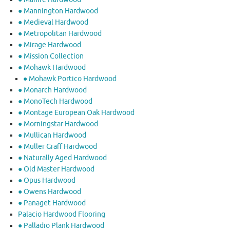
● Mannington Hardwood
● Medieval Hardwood
● Metropolitan Hardwood
● Mirage Hardwood
● Mission Collection
● Mohawk Hardwood
● Mohawk Portico Hardwood
● Monarch Hardwood
● MonoTech Hardwood
● Montage European Oak Hardwood
● Morningstar Hardwood
● Mullican Hardwood
● Muller Graff Hardwood
● Naturally Aged Hardwood
● Old Master Hardwood
● Opus Hardwood
● Owens Hardwood
● Panaget Hardwood
Palacio Hardwood Flooring
● Palladio Plank Hardwood