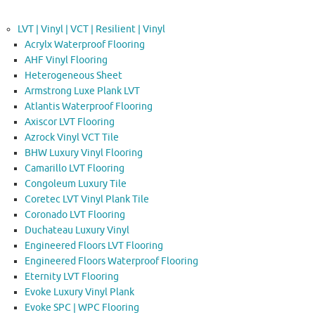
LVT | Vinyl | VCT | Resilient | Vinyl
Acrylx Waterproof Flooring
AHF Vinyl Flooring
Heterogeneous Sheet
Armstrong Luxe Plank LVT
Atlantis Waterproof Flooring
Axiscor LVT Flooring
Azrock Vinyl VCT Tile
BHW Luxury Vinyl Flooring
Camarillo LVT Flooring
Congoleum Luxury Tile
Coretec LVT Vinyl Plank Tile
Coronado LVT Flooring
Duchateau Luxury Vinyl
Engineered Floors LVT Flooring
Engineered Floors Waterproof Flooring
Eternity LVT Flooring
Evoke Luxury Vinyl Plank
Evoke SPC | WPC Flooring