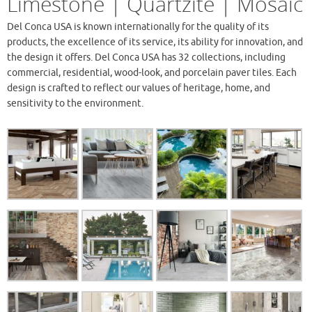
Limestone | Quartzite | Mosaic
Del Conca USA is known internationally for the quality of its
products, the excellence of its service, its ability for innovation, and
the design it offers. Del Conca USA has 32 collections, including
commercial, residential, wood-look, and porcelain paver tiles. Each
design is crafted to reflect our values of heritage, home, and
sensitivity to the environment.