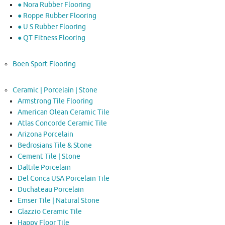
● Nora Rubber Flooring
● Roppe Rubber Flooring
● U S Rubber Flooring
● QT Fitness Flooring
Boen Sport Flooring
Ceramic | Porcelain | Stone
Armstrong Tile Flooring
American Olean Ceramic Tile
Atlas Concorde Ceramic Tile
Arizona Porcelain
Bedrosians Tile & Stone
Cement Tile | Stone
Daltile Porcelain
Del Conca USA Porcelain Tile
Duchateau Porcelain
Emser Tile | Natural Stone
Glazzio Ceramic Tile
Happy Floor Tile