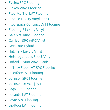
Evolux SPC Flooring
Flexco Vinyl Flooring
FloorMuffler LVT Flooring
Floorte Luxury Vinyl Plank
Floorspace Contract LVT Flooring
Flooring 2 Luxury Vinyl
Gaia SPC Vinyl Flooring
Garrison SPC WPC Vinyl
GemCore Hybrid
Hallmark Luxury Vinyl
Heterogeneous Sheet Vinyl
Hybrid Luxury Vinyl Plank
Infinity Floor LVT SPC Flooring
Interface LVT Flooring
Johnson SPC Flooring
Johnsonite VCT | LVT
Lago SPC Flooring
Legante LVT Flooring
LaVie SPC Flooring
Lexfloor LVT Flooring