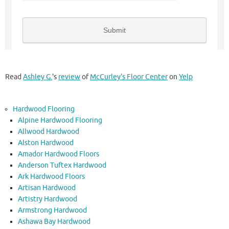
Read
Ashley G.
's
review
of
McCurley's Floor Center
on
Yelp
Hardwood Flooring
Alpine Hardwood Flooring
Allwood Hardwood
Alston Hardwood
Amador Hardwood Floors
Anderson Tuftex Hardwood
Ark Hardwood Floors
Artisan Hardwood
Artistry Hardwood
Armstrong Hardwood
Ashawa Bay Hardwood