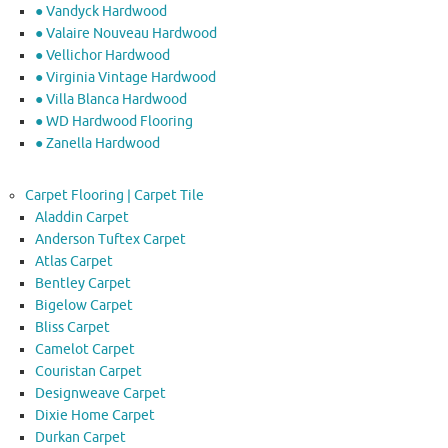
● Vandyck Hardwood
● Valaire Nouveau Hardwood
● Vellichor Hardwood
● Virginia Vintage Hardwood
● Villa Blanca Hardwood
● WD Hardwood Flooring
● Zanella Hardwood
Carpet Flooring | Carpet Tile
Aladdin Carpet
Anderson Tuftex Carpet
Atlas Carpet
Bentley Carpet
Bigelow Carpet
Bliss Carpet
Camelot Carpet
Couristan Carpet
Designweave Carpet
Dixie Home Carpet
Durkan Carpet