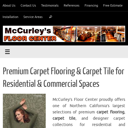
Skip
About Us
Contact Us
Testimonials
References
Financing
Free Estimate
to
Search
content
Installation
Service Areas
Search
for:
Premium Carpet Flooring & Carpet Tile for
Residential & Commercial Spaces
McCurley’s Floor Center proudly offers
one of Northern California’s largest
selections of premium
carpet flooring
,
carpet tile
, and designer carpet
collections for residential and