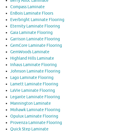
Berry Alloc Laminate
Compass Laminate
EnBois Laminate Floors
Everbright Laminate Flooring
Eternity Laminate Flooring
Gaia Laminate Flooring
Garrison Laminate Flooring
GemCore Laminate Flooring
GemWoods Laminate
Highland Hills Laminate
Inhaus Laminate Flooring
Johnson Laminate Flooring
Lago Laminate Flooring
Lamett Laminate Flooring
LaVie Laminate Flooring
Legante Laminate Flooring
Mannington Laminate
Mohawk Laminate Flooring
Opulux Laminate Flooring
Provenza Laminate Flooring
Quick Step Laminate