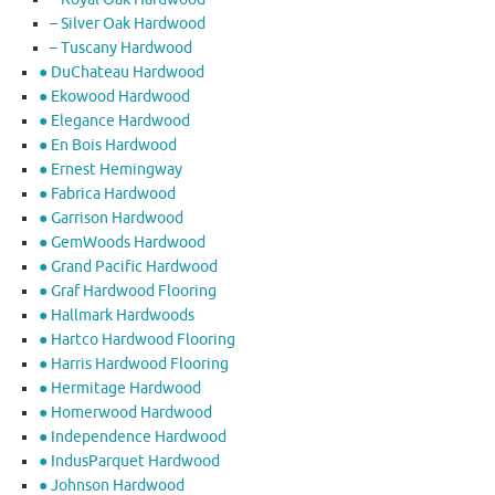
– Silver Oak Hardwood
– Tuscany Hardwood
● DuChateau Hardwood
● Ekowood Hardwood
● Elegance Hardwood
● En Bois Hardwood
● Ernest Hemingway
● Fabrica Hardwood
● Garrison Hardwood
● GemWoods Hardwood
● Grand Pacific Hardwood
● Graf Hardwood Flooring
● Hallmark Hardwoods
● Hartco Hardwood Flooring
● Harris Hardwood Flooring
● Hermitage Hardwood
● Homerwood Hardwood
● Independence Hardwood
● IndusParquet Hardwood
● Johnson Hardwood