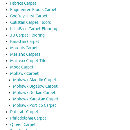
Fabrica Carpet
Engineered Floors Carpet
Godfrey Hirst Carpet
Gulistan Carpet Floors
InterFace Carpet Flooring
J J Carpet Flooring
Karastan Carpet
Marquis Carpet
Masland Carpets
Matrexx Carpet Tile
Moda Carpet
Mohawk Carpet
Mohawk Aladdin Carpet
Mohawk Bigelow Carpet
Mohawk Durkan Carpet
Mohawk Karastan Carpet
Mohawk Portico Carpet
Patcraft Carpet
Philadelphia Carpet
Queen Carpet