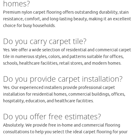
homes?
Premium nylon carpet flooring offers outstanding durability, stain
resistance, comfort, and long-lasting beauty, making it an excellent
choice for busy households.
Do you carry carpet tile?
Yes. We offer a wide selection of residential and commercial carpet
tile in numerous styles, colors, and patterns suitable for offices,
schools, healthcare facilities, retail stores, and modern homes.
Do you provide carpet installation?
Yes. Our experienced installers provide professional carpet
installation for residential homes, commercial buildings, offices,
hospitality, education, and healthcare facilities.
Do you offer free estimates?
Absolutely. We provide free in-home and commercial flooring
consultations to help you select the ideal carpet flooring for your