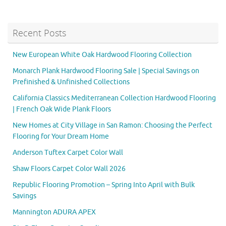
Recent Posts
New European White Oak Hardwood Flooring Collection
Monarch Plank Hardwood Flooring Sale | Special Savings on
Prefinished & Unfinished Collections
California Classics Mediterranean Collection Hardwood Flooring
| French Oak Wide Plank Floors
New Homes at City Village in San Ramon: Choosing the Perfect
Flooring for Your Dream Home
Anderson Tuftex Carpet Color Wall
Shaw Floors Carpet Color Wall 2026
Republic Flooring Promotion – Spring Into April with Bulk
Savings
Mannington ADURA APEX