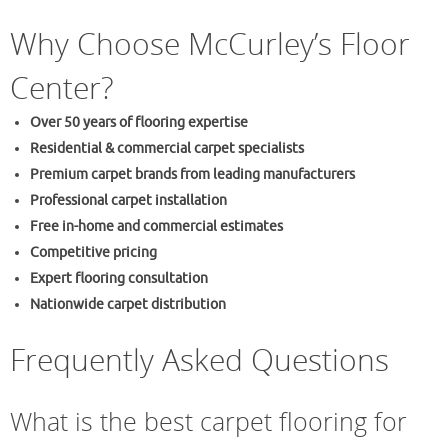
Why Choose McCurley’s Floor
Center?
Over 50 years of flooring expertise
Residential & commercial carpet specialists
Premium carpet brands from leading manufacturers
Professional carpet installation
Free in-home and commercial estimates
Competitive pricing
Expert flooring consultation
Nationwide carpet distribution
Frequently Asked Questions
What is the best carpet flooring for