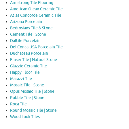
Armstrong Tile Flooring
American Olean Ceramic Tile
Atlas Concorde Ceramic Tile
Arizona Porcelain
Bedrosians Tile & Stone
Cement Tile | Stone
Daltile Porcelain
Del Conca USA Porcelain Tile
Duchateau Porcelain
Emser Tile | Natural Stone
Glazzio Ceramic Tile
Happy Floor Tile
Marazzi Tile
Mosaic Tile | Stone
Opus Mosaic Tile | Stone
Pubble Tile | Stone
Roca Tile
Round Mosaic Tile | Stone
Wood Look Tiles