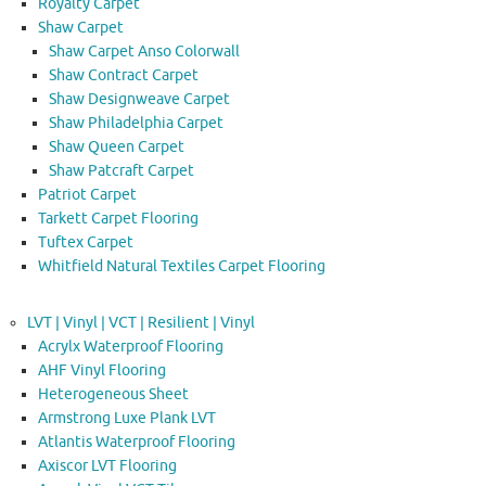
Royalty Carpet
Shaw Carpet
Shaw Carpet Anso Colorwall
Shaw Contract Carpet
Shaw Designweave Carpet
Shaw Philadelphia Carpet
Shaw Queen Carpet
Shaw Patcraft Carpet
Patriot Carpet
Tarkett Carpet Flooring
Tuftex Carpet
Whitfield Natural Textiles Carpet Flooring
LVT | Vinyl | VCT | Resilient | Vinyl
Acrylx Waterproof Flooring
AHF Vinyl Flooring
Heterogeneous Sheet
Armstrong Luxe Plank LVT
Atlantis Waterproof Flooring
Axiscor LVT Flooring