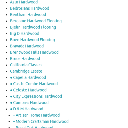
Azur Hardwood
Bedrosians Hardwood
Bentham Hardwood
Bergamo Hardwood Flooring
Bjelin Hardwood Flooring
Big D Hardwood
Boen Hardwood Flooring
Bravada Hardwood
Brentwood Hills Hardwood
Bruce Hardwood
California Classics
Cambridge Estate
● Capella Hardwood
● Castle Combe Hardwood
● Celeste Hardwood
● City Expressions Hardwood
● Compass Hardwood
● D & M Hardwood
– Artisan Home Hardwood
– Modern Craftsman Hardwood
– Royal Oak Hardwood