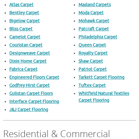
Atlas Carpet
Masland Carpets
Bentley Carpet
Moda Carpet
Bigelow Carpet
Mohawk Carpet
Bliss Carpet
Patcraft Carpet
Camelot Carpet
Philadelphia Carpet
Couristan Carpet
Queen Carpet
Designweave Carpet
Royalty Carpet
Dixie Home Carpet
Shaw Carpet
Fabrica Carpet
Patriot Carpet
Engineered Floors Carpet
Tarkett Carpet Flooring
Godfrey Hirst Carpet
Tuftex Carpet
Gulistan Carpet Floors
Whitfield Natural Textiles
Carpet Flooring
Interface Carpet Flooring
J&J Carpet Flooring
Residential & Commercial