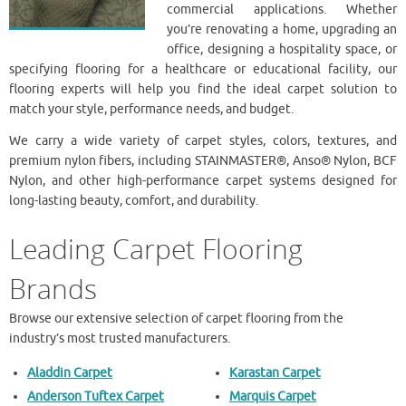
commercial applications. Whether
you’re renovating a home, upgrading an
office, designing a hospitality space, or
specifying flooring for a healthcare or educational facility, our
flooring experts will help you find the ideal carpet solution to
match your style, performance needs, and budget.
We carry a wide variety of carpet styles, colors, textures, and
premium nylon fibers, including STAINMASTER®, Anso® Nylon, BCF
Nylon, and other high-performance carpet systems designed for
long-lasting beauty, comfort, and durability.
Leading Carpet Flooring
Brands
Browse our extensive selection of carpet flooring from the
industry’s most trusted manufacturers.
Aladdin Carpet
Karastan Carpet
Anderson Tuftex Carpet
Marquis Carpet