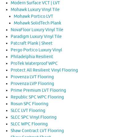
Modern Surface VCT | LVT
Mohawk Luxury Vinyl Tile
Mohawk Portico LVT
Mohawk SolidTech Plank
NovaFloor Luxury Vinyl Tile
Paradigm Luxury Vinyl Tile
Patcraft Plank | Sheet
Pergo Portico Luxury Vinyl
Philadelphia Resilient
ProTek Waterproof WPC
Protect All Resilient Vinyl Flooring
Provenza LVT Flooring
Provenza LVP Flooring
Prime Premium LVT Flooring
Republic SPC WPC Flooring
Rosun SPC Flooring
SLCC LVT Flooring
SLCC SPC Vinyl Flooring
SLCC WPC Flooring
Shaw Contract LVT Flooring