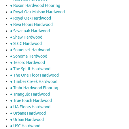
● Rosun Hardwood Flooring
● Royal Oak Maison Hardwood
● Royal Oak Hardwood
● Riva Floors Hardwood
● ​Savannah Hardwood
● Shaw Hardwood
● SLCC Hardwood
● Somerset Hardwood
● Sonoma Hardwood
● Tesoro Hardwood
● The Spirit Hardwood
● The One Floor Hardwood
● Timber Creek Hardwood
● Tmbr Hardwood Flooring
● Triangulo Hardwood
● TrueTouch Hardwood
● UA Floors Hardwood
● Urbana Hardwood
● Urban Hardwood
● USC Hardwood