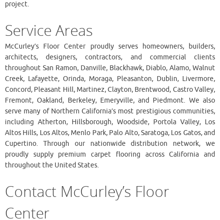
project.
Service Areas
McCurley’s Floor Center proudly serves homeowners, builders,
architects, designers, contractors, and commercial clients
throughout San Ramon, Danville, Blackhawk, Diablo, Alamo, Walnut
Creek, Lafayette, Orinda, Moraga, Pleasanton, Dublin, Livermore,
Concord, Pleasant Hill, Martinez, Clayton, Brentwood, Castro Valley,
Fremont, Oakland, Berkeley, Emeryville, and Piedmont. We also
serve many of Northern California’s most prestigious communities,
including Atherton, Hillsborough, Woodside, Portola Valley, Los
Altos Hills, Los Altos, Menlo Park, Palo Alto, Saratoga, Los Gatos, and
Cupertino. Through our nationwide distribution network, we
proudly supply premium carpet flooring across California and
throughout the United States.
Contact McCurley’s Floor
Center