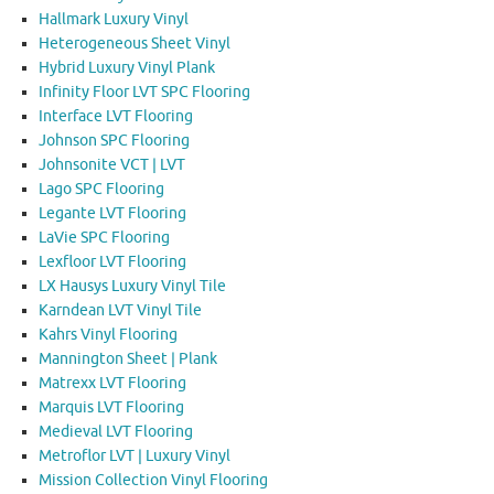
Hallmark Luxury Vinyl
Heterogeneous Sheet Vinyl
Hybrid Luxury Vinyl Plank
Infinity Floor LVT SPC Flooring
Interface LVT Flooring
Johnson SPC Flooring
Johnsonite VCT | LVT
Lago SPC Flooring
Legante LVT Flooring
LaVie SPC Flooring
Lexfloor LVT Flooring
LX Hausys Luxury Vinyl Tile
Karndean LVT Vinyl Tile
Kahrs Vinyl Flooring
Mannington Sheet | Plank
Matrexx LVT Flooring
Marquis LVT Flooring
Medieval LVT Flooring
Metroflor LVT | Luxury Vinyl
Mission Collection Vinyl Flooring