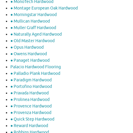
● MonoTech Hardwood
● Montage European Oak Hardwood
● Morningstar Hardwood
● Mullican Hardwood
● Muller Graff Hardwood
● Naturally Aged Hardwood
● Old Master Hardwood
● Opus Hardwood
● Owens Hardwood
● Panaget Hardwood
Palacio Hardwood Flooring
● Palladio Plank Hardwood
● Paradigm Hardwood
● Portofino Hardwood
● Pravada Hardwood
● Prolinea Hardwood
● Provence Hardwood
● Provenza Hardwood
● Quick Step Hardwood
● Reward Hardwood
● Robbins Hardwood