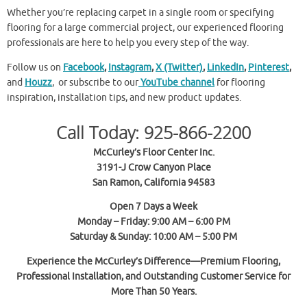
Whether you’re replacing carpet in a single room or specifying
flooring for a large commercial project, our experienced flooring
professionals are here to help you every step of the way.
Follow us on
Facebook
,
Instagram
,
X (Twitter)
,
LinkedIn
,
Pinterest
,
and
Houzz
, or subscribe to our
YouTube channel
for flooring
inspiration, installation tips, and new product updates.
Call Today: 925-866-2200
McCurley’s Floor Center Inc.
3191-J Crow Canyon Place
San Ramon, California 94583
Open 7 Days a Week
Monday – Friday: 9:00 AM – 6:00 PM
Saturday & Sunday: 10:00 AM – 5:00 PM
Experience the McCurley’s Difference—Premium Flooring,
Professional Installation, and Outstanding Customer Service for
More Than 50 Years.