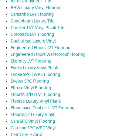
Azrock Vinyl VCT Tile
BHW Luxury Vinyl Flooring
Camarillo LVT Flooring
Congoleum Luxury Tile
Coretec LVT Vinyl Plank Tile
Coronado LVT Flooring
Duchateau Luxury Vinyl
Engineered Floors LVT Flooring
Engineered Floors Waterproof Flooring
Eternity LVT Flooring
Evoke Luxury Vinyl Plank
Evoke SPC | WPC Flooring
Evolux SPC Flooring
Flexco Vinyl Flooring
FloorMuffler LVT Flooring
Floorte Luxury Vinyl Plank
Floorspace Contract LVT Flooring
Flooring 2 Luxury Vinyl
Gaia SPC Vinyl Flooring
Garrison SPC WPC Vinyl
GemCore Hybrid