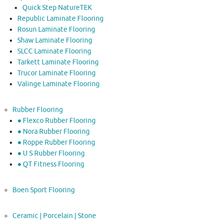
Quick Step NatureTEK
Republic Laminate Flooring
Rosun Laminate Flooring
Shaw Laminate Flooring
SLCC Laminate Flooring
Tarkett Laminate Flooring
Trucor Laminate Flooring
Valinge Laminate Flooring
Rubber Flooring
● Flexco Rubber Flooring
● Nora Rubber Flooring
● Roppe Rubber Flooring
● U S Rubber Flooring
● QT Fitness Flooring
Boen Sport Flooring
Ceramic | Porcelain | Stone