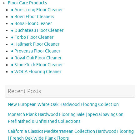
Floor Care Products
● Armstrong Floor Cleaner
● Boen Floor Cleaners
● Bona Floor Cleaner
● Duchateau Floor Cleaner
● Forbo Floor Cleaner
● Hallmark Floor Cleaner
● Provenza Floor Cleaner
● Royal Oak Floor Cleaner
● StoneTech Floor Cleaner
● WOCA Flooring Cleaner
Recent Posts
New European White Oak Hardwood Flooring Collection
Monarch Plank Hardwood Flooring Sale | Special Savings on
Prefinished & Unfinished Collections
California Classics Mediterranean Collection Hardwood Flooring
| French Oak Wide Plank Floors