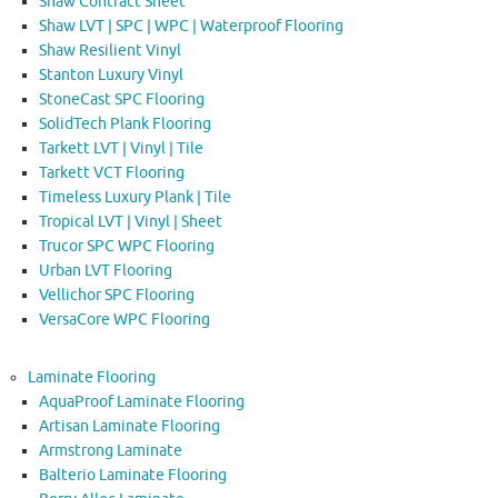
Shaw Contract Sheet
Shaw LVT | SPC | WPC | Waterproof Flooring
Shaw Resilient Vinyl
Stanton Luxury Vinyl
StoneCast SPC Flooring
SolidTech Plank Flooring
Tarkett LVT | Vinyl | Tile
Tarkett VCT Flooring
Timeless Luxury Plank | Tile
Tropical LVT | Vinyl | Sheet
Trucor SPC WPC Flooring
Urban LVT Flooring
Vellichor SPC Flooring
VersaCore WPC Flooring
Laminate Flooring
AquaProof Laminate Flooring
Artisan Laminate Flooring
Armstrong Laminate
Balterio Laminate Flooring