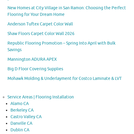
New Homes at City Village in San Ramon: Choosing the Perfect
Flooring for Your Dream Home
Anderson Tuftex Carpet Color Wall
Shaw Floors Carpet Color Wall 2026
Republic Flooring Promotion – Spring Into April with Bulk
Savings
Mannington ADURA APEX
Big D Floor Covering Supplies
Mohawk Molding & Underlayment for Costco Laminate & LVT
Service Areas | Flooring Installation
Alamo CA
Berkeley CA
Castro Valley CA
Danville CA
Dublin CA