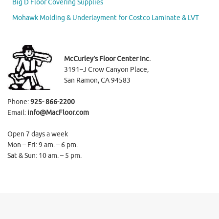
Big D Floor Covering Supplies
Mohawk Molding & Underlayment for Costco Laminate & LVT
McCurley’s Floor Center Inc.
3191–J Crow Canyon Place,
San Ramon, CA 94583
Phone:
925- 866-2200
Email:
info@MacFloor.com
Open 7 days a week
Mon – Fri: 9 am. – 6 pm.
Sat & Sun: 10 am. – 5 pm.