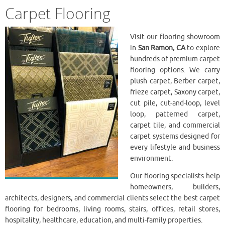
Carpet Flooring
Visit our flooring showroom
in
San Ramon, CA
to explore
hundreds of premium carpet
flooring options. We carry
plush carpet, Berber carpet,
frieze carpet, Saxony carpet,
cut pile, cut-and-loop, level
loop, patterned carpet,
carpet tile, and commercial
carpet systems designed for
every lifestyle and business
environment.
Our flooring specialists help
homeowners, builders,
architects, designers, and commercial clients select the best carpet
flooring for bedrooms, living rooms, stairs, offices, retail stores,
hospitality, healthcare, education, and multi-family properties.