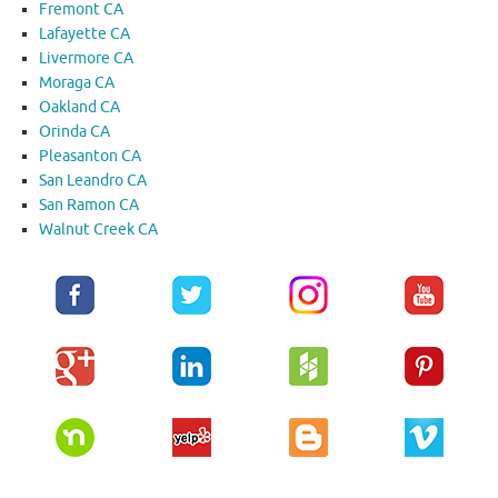
Fremont CA
Lafayette CA
Livermore CA
Moraga CA
Oakland CA
Orinda CA
Pleasanton CA
San Leandro CA
San Ramon CA
Walnut Creek CA