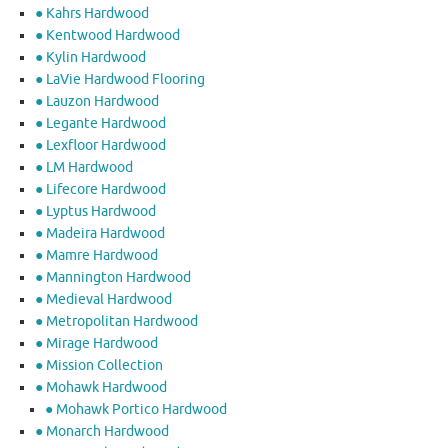
● Kahrs Hardwood
● Kentwood Hardwood
● Kylin Hardwood
● LaVie Hardwood Flooring
● Lauzon Hardwood
● Legante Hardwood
● Lexfloor Hardwood
● LM Hardwood
● Lifecore Hardwood
● Lyptus Hardwood
● Madeira Hardwood
● Mamre Hardwood
● Mannington Hardwood
● Medieval Hardwood
● Metropolitan Hardwood
● Mirage Hardwood
● Mission Collection
● Mohawk Hardwood
● Mohawk Portico Hardwood
● Monarch Hardwood