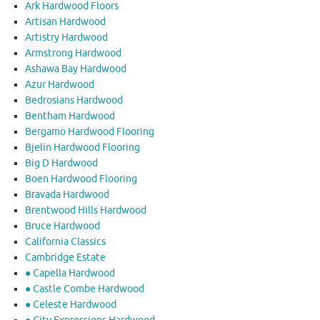
Ark Hardwood Floors
Artisan Hardwood
Artistry Hardwood
Armstrong Hardwood
Ashawa Bay Hardwood
Azur Hardwood
Bedrosians Hardwood
Bentham Hardwood
Bergamo Hardwood Flooring
Bjelin Hardwood Flooring
Big D Hardwood
Boen Hardwood Flooring
Bravada Hardwood
Brentwood Hills Hardwood
Bruce Hardwood
California Classics
Cambridge Estate
● Capella Hardwood
● Castle Combe Hardwood
● Celeste Hardwood