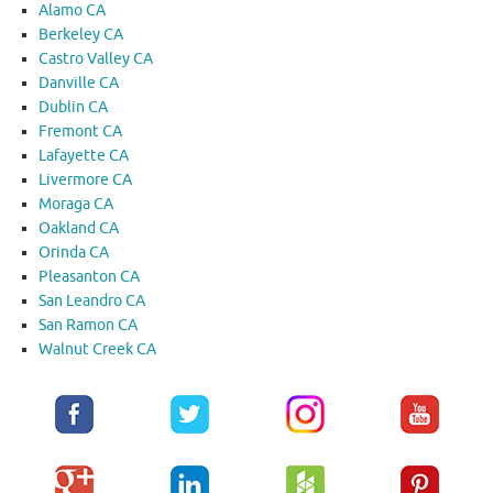
Alamo CA
Berkeley CA
Castro Valley CA
Danville CA
Dublin CA
Fremont CA
Lafayette CA
Livermore CA
Moraga CA
Oakland CA
Orinda CA
Pleasanton CA
San Leandro CA
San Ramon CA
Walnut Creek CA