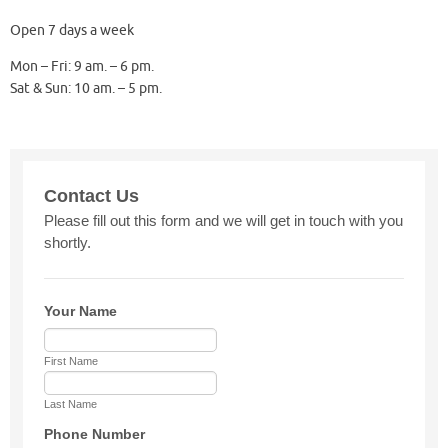
Open 7 days a week
Mon – Fri: 9 am. – 6 pm.
Sat & Sun: 10 am. – 5 pm.