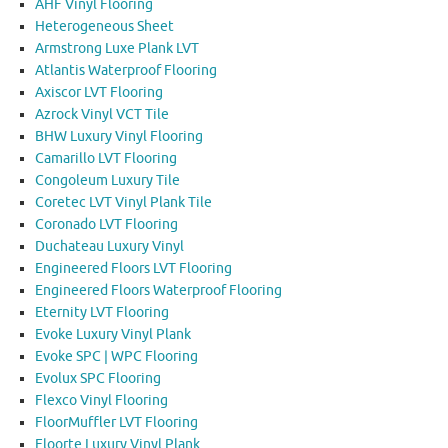
AHF Vinyl Flooring
Heterogeneous Sheet
Armstrong Luxe Plank LVT
Atlantis Waterproof Flooring
Axiscor LVT Flooring
Azrock Vinyl VCT Tile
BHW Luxury Vinyl Flooring
Camarillo LVT Flooring
Congoleum Luxury Tile
Coretec LVT Vinyl Plank Tile
Coronado LVT Flooring
Duchateau Luxury Vinyl
Engineered Floors LVT Flooring
Engineered Floors Waterproof Flooring
Eternity LVT Flooring
Evoke Luxury Vinyl Plank
Evoke SPC | WPC Flooring
Evolux SPC Flooring
Flexco Vinyl Flooring
FloorMuffler LVT Flooring
Floorte Luxury Vinyl Plank