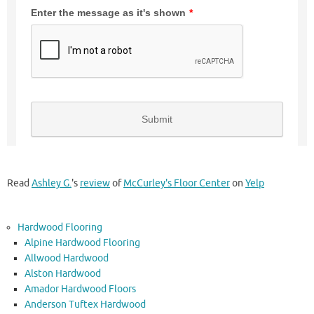
Read
Ashley G.
's
review
of
McCurley's Floor Center
on
Yelp
Hardwood Flooring
Alpine Hardwood Flooring
Allwood Hardwood
Alston Hardwood
Amador Hardwood Floors
Anderson Tuftex Hardwood