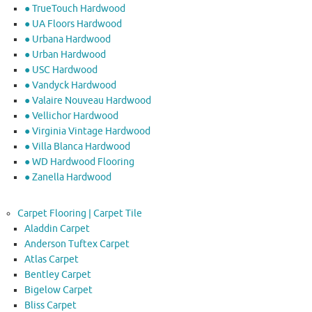
● TrueTouch Hardwood
● UA Floors Hardwood
● Urbana Hardwood
● Urban Hardwood
● USC Hardwood
● Vandyck Hardwood
● Valaire Nouveau Hardwood
● Vellichor Hardwood
● Virginia Vintage Hardwood
● Villa Blanca Hardwood
● WD Hardwood Flooring
● Zanella Hardwood
Carpet Flooring | Carpet Tile
Aladdin Carpet
Anderson Tuftex Carpet
Atlas Carpet
Bentley Carpet
Bigelow Carpet
Bliss Carpet