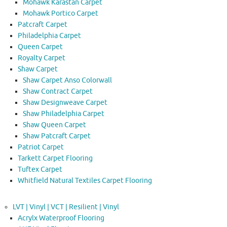
Mohawk Karastan Carpet
Mohawk Portico Carpet
Patcraft Carpet
Philadelphia Carpet
Queen Carpet
Royalty Carpet
Shaw Carpet
Shaw Carpet Anso Colorwall
Shaw Contract Carpet
Shaw Designweave Carpet
Shaw Philadelphia Carpet
Shaw Queen Carpet
Shaw Patcraft Carpet
Patriot Carpet
Tarkett Carpet Flooring
Tuftex Carpet
Whitfield Natural Textiles Carpet Flooring
LVT | Vinyl | VCT | Resilient | Vinyl
Acrylx Waterproof Flooring