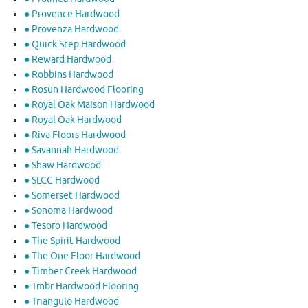
● Provence Hardwood
● Provenza Hardwood
● Quick Step Hardwood
● Reward Hardwood
● Robbins Hardwood
● Rosun Hardwood Flooring
● Royal Oak Maison Hardwood
● Royal Oak Hardwood
● Riva Floors Hardwood
● ​Savannah Hardwood
● Shaw Hardwood
● SLCC Hardwood
● Somerset Hardwood
● Sonoma Hardwood
● Tesoro Hardwood
● The Spirit Hardwood
● The One Floor Hardwood
● Timber Creek Hardwood
● Tmbr Hardwood Flooring
● Triangulo Hardwood