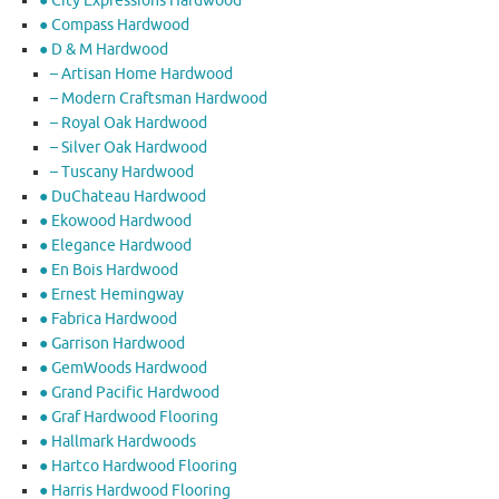
● City Expressions Hardwood
● Compass Hardwood
● D & M Hardwood
– Artisan Home Hardwood
– Modern Craftsman Hardwood
– Royal Oak Hardwood
– Silver Oak Hardwood
– Tuscany Hardwood
● DuChateau Hardwood
● Ekowood Hardwood
● Elegance Hardwood
● En Bois Hardwood
● Ernest Hemingway
● Fabrica Hardwood
● Garrison Hardwood
● GemWoods Hardwood
● Grand Pacific Hardwood
● Graf Hardwood Flooring
● Hallmark Hardwoods
● Hartco Hardwood Flooring
● Harris Hardwood Flooring