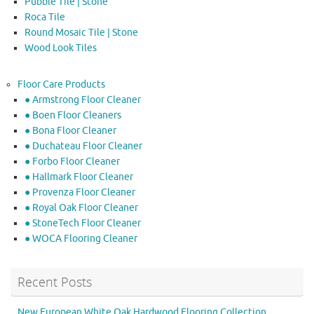
Pubble Tile | Stone
Roca Tile
Round Mosaic Tile | Stone
Wood Look Tiles
Floor Care Products
● Armstrong Floor Cleaner
● Boen Floor Cleaners
● Bona Floor Cleaner
● Duchateau Floor Cleaner
● Forbo Floor Cleaner
● Hallmark Floor Cleaner
● Provenza Floor Cleaner
● Royal Oak Floor Cleaner
● StoneTech Floor Cleaner
● WOCA Flooring Cleaner
Recent Posts
New European White Oak Hardwood Flooring Collection