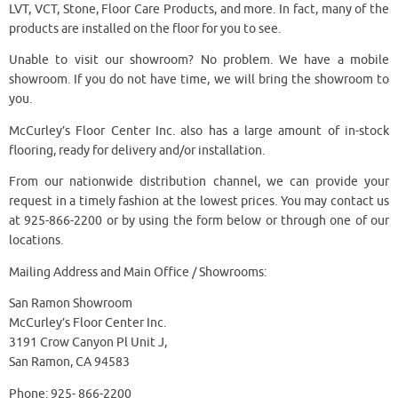
LVT, VCT, Stone, Floor Care Products, and more. In fact, many of the
products are installed on the floor for you to see.
Unable to visit our showroom? No problem. We have a mobile
showroom. If you do not have time, we will bring the showroom to
you.
McCurley’s Floor Center Inc. also has a large amount of in-stock
flooring, ready for delivery and/or installation.
From our nationwide distribution channel, we can provide your
request in a timely fashion at the lowest prices. You may contact us
at 925-866-2200 or by using the form below or through one of our
locations.
Mailing Address and Main Office / Showrooms:
San Ramon Showroom
McCurley’s Floor Center Inc.
3191 Crow Canyon Pl Unit J,
San Ramon, CA 94583
Phone: 925- 866-2200