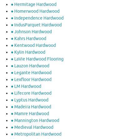
● Hermitage Hardwood
● Homerwood Hardwood
● Independence Hardwood
● IndusParquet Hardwood
● Johnson Hardwood
● Kahrs Hardwood
● Kentwood Hardwood
● Kylin Hardwood
● LaVie Hardwood Flooring
● Lauzon Hardwood
● Legante Hardwood
● Lexfloor Hardwood
● LM Hardwood
● Lifecore Hardwood
● Lyptus Hardwood
● Madeira Hardwood
● Mamre Hardwood
● Mannington Hardwood
● Medieval Hardwood
● Metropolitan Hardwood