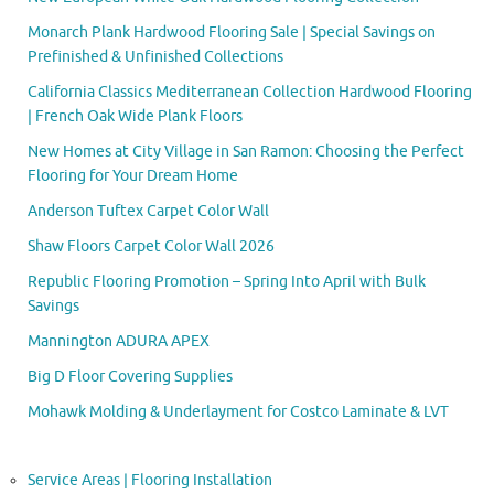
Monarch Plank Hardwood Flooring Sale | Special Savings on
Prefinished & Unfinished Collections
California Classics Mediterranean Collection Hardwood Flooring
| French Oak Wide Plank Floors
New Homes at City Village in San Ramon: Choosing the Perfect
Flooring for Your Dream Home
Anderson Tuftex Carpet Color Wall
Shaw Floors Carpet Color Wall 2026
Republic Flooring Promotion – Spring Into April with Bulk
Savings
Mannington ADURA APEX
Big D Floor Covering Supplies
Mohawk Molding & Underlayment for Costco Laminate & LVT
Service Areas | Flooring Installation