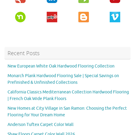
Recent Posts
New European White Oak Hardwood Flooring Collection
Monarch Plank Hardwood Flooring Sale | Special Savings on
Prefinished & Unfinished Collections
California Classics Mediterranean Collection Hardwood Flooring
| French Oak Wide Plank Floors
New Homes at City Village in San Ramon: Choosing the Perfect
Flooring for Your Dream Home
Anderson Tuftex Carpet Color Wall
Shaw Floors Carpet Color Wall 2026