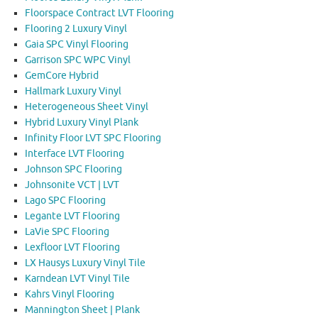
Floorspace Contract LVT Flooring
Flooring 2 Luxury Vinyl
Gaia SPC Vinyl Flooring
Garrison SPC WPC Vinyl
GemCore Hybrid
Hallmark Luxury Vinyl
Heterogeneous Sheet Vinyl
Hybrid Luxury Vinyl Plank
Infinity Floor LVT SPC Flooring
Interface LVT Flooring
Johnson SPC Flooring
Johnsonite VCT | LVT
Lago SPC Flooring
Legante LVT Flooring
LaVie SPC Flooring
Lexfloor LVT Flooring
LX Hausys Luxury Vinyl Tile
Karndean LVT Vinyl Tile
Kahrs Vinyl Flooring
Mannington Sheet | Plank