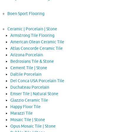
Boen Sport Flooring
Ceramic | Porcelain | Stone
Armstrong Tile Flooring
American Olean Ceramic Tile
Atlas Concorde Ceramic Tile
Arizona Porcelain
Bedrosians Tile & Stone
Cement Tile | Stone
Daltile Porcelain
Del Conca USA Porcelain Tile
Duchateau Porcelain
Emser Tile | Natural Stone
Glazzio Ceramic Tile
Happy Floor Tile
Marazzi Tile
Mosaic Tile | Stone
Opus Mosaic Tile | Stone