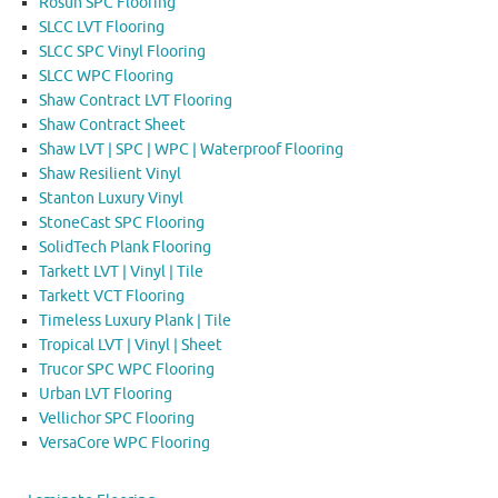
Rosun SPC Flooring
SLCC LVT Flooring
SLCC SPC Vinyl Flooring
SLCC WPC Flooring
Shaw Contract LVT Flooring
Shaw Contract Sheet
Shaw LVT | SPC | WPC | Waterproof Flooring
Shaw Resilient Vinyl
Stanton Luxury Vinyl
StoneCast SPC Flooring
SolidTech Plank Flooring
Tarkett LVT | Vinyl | Tile
Tarkett VCT Flooring
Timeless Luxury Plank | Tile
Tropical LVT | Vinyl | Sheet
Trucor SPC WPC Flooring
Urban LVT Flooring
Vellichor SPC Flooring
VersaCore WPC Flooring