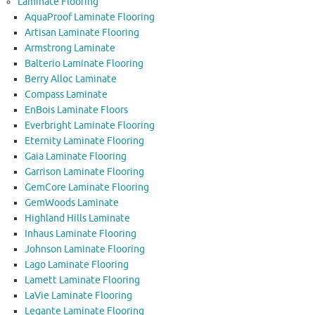
Laminate Flooring
AquaProof Laminate Flooring
Artisan Laminate Flooring
Armstrong Laminate
Balterio Laminate Flooring
Berry Alloc Laminate
Compass Laminate
EnBois Laminate Floors
Everbright Laminate Flooring
Eternity Laminate Flooring
Gaia Laminate Flooring
Garrison Laminate Flooring
GemCore Laminate Flooring
GemWoods Laminate
Highland Hills Laminate
Inhaus Laminate Flooring
Johnson Laminate Flooring
Lago Laminate Flooring
Lamett Laminate Flooring
LaVie Laminate Flooring
Legante Laminate Flooring