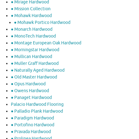
● Mirage Hardwood
● Mission Collection
● Mohawk Hardwood
● Mohawk Portico Hardwood
● Monarch Hardwood
● MonoTech Hardwood
● Montage European Oak Hardwood
● Morningstar Hardwood
● Mullican Hardwood
● Muller Graff Hardwood
● Naturally Aged Hardwood
● Old Master Hardwood
● Opus Hardwood
● Owens Hardwood
● Panaget Hardwood
Palacio Hardwood Flooring
● Palladio Plank Hardwood
● Paradigm Hardwood
● Portofino Hardwood
● Pravada Hardwood
● Prolinea Hardwood