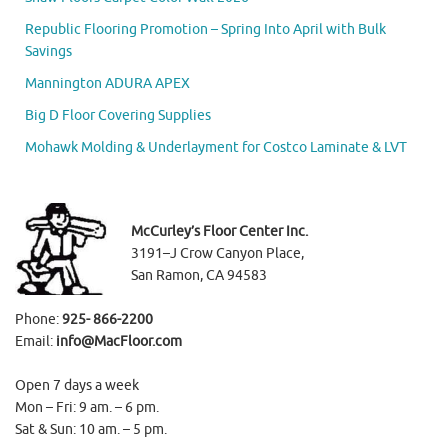
Republic Flooring Promotion – Spring Into April with Bulk
Savings
Mannington ADURA APEX
Big D Floor Covering Supplies
Mohawk Molding & Underlayment for Costco Laminate & LVT
McCurley’s Floor Center Inc.
3191–J Crow Canyon Place,
San Ramon, CA 94583
Phone:
925- 866-2200
Email:
info@MacFloor.com
Open 7 days a week
Mon – Fri: 9 am. – 6 pm.
Sat & Sun: 10 am. – 5 pm.