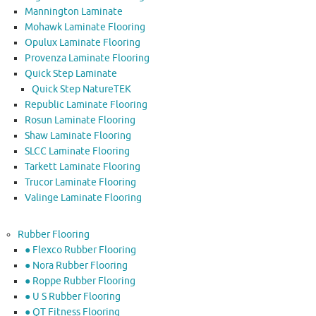
Mannington Laminate
Mohawk Laminate Flooring
Opulux Laminate Flooring
Provenza Laminate Flooring
Quick Step Laminate
Quick Step NatureTEK
Republic Laminate Flooring
Rosun Laminate Flooring
Shaw Laminate Flooring
SLCC Laminate Flooring
Tarkett Laminate Flooring
Trucor Laminate Flooring
Valinge Laminate Flooring
Rubber Flooring
● Flexco Rubber Flooring
● Nora Rubber Flooring
● Roppe Rubber Flooring
● U S Rubber Flooring
● QT Fitness Flooring