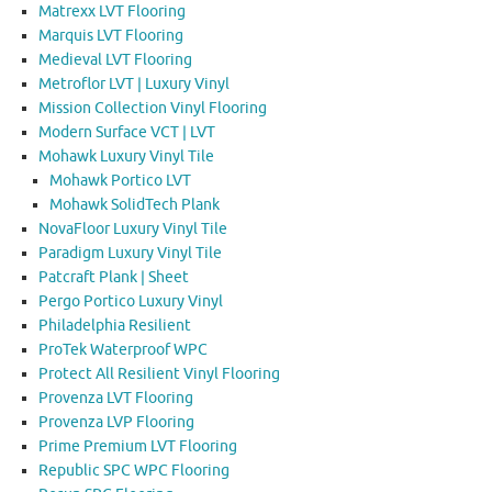
Matrexx LVT Flooring
Marquis LVT Flooring
Medieval LVT Flooring
Metroflor LVT | Luxury Vinyl
Mission Collection Vinyl Flooring
Modern Surface VCT | LVT
Mohawk Luxury Vinyl Tile
Mohawk Portico LVT
Mohawk SolidTech Plank
NovaFloor Luxury Vinyl Tile
Paradigm Luxury Vinyl Tile
Patcraft Plank | Sheet
Pergo Portico Luxury Vinyl
Philadelphia Resilient
ProTek Waterproof WPC
Protect All Resilient Vinyl Flooring
Provenza LVT Flooring
Provenza LVP Flooring
Prime Premium LVT Flooring
Republic SPC WPC Flooring