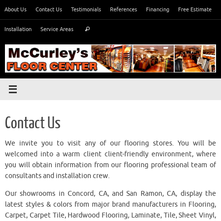
Skip
About Us
Contact Us
Testimonials
References
Financing
Free Estimate
to
Search
content
Installation
Service Areas
Search
for:
Contact Us
We invite you to visit any of our flooring stores. You will be
welcomed into a warm client client-friendly environment, where
you will obtain information from our flooring professional team of
consultants and installation crew.
Our showrooms in Concord, CA, and San Ramon, CA, display the
latest styles & colors from major brand manufacturers in Flooring,
Carpet, Carpet Tile, Hardwood Flooring, Laminate, Tile, Sheet Vinyl,