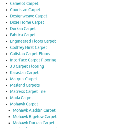
Camelot Carpet
Couristan Carpet
Designweave Carpet
Dixie Home Carpet
Durkan Carpet
Fabrica Carpet
Engineered Floors Carpet
Godfrey Hirst Carpet
Gulistan Carpet Floors
InterFace Carpet Flooring
J J Carpet Flooring
Karastan Carpet
Marquis Carpet
Masland Carpets
Matrexx Carpet Tile
Moda Carpet
Mohawk Carpet
Mohawk Aladdin Carpet
Mohawk Bigelow Carpet
Mohawk Durkan Carpet