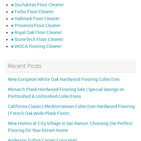
● Duchateau Floor Cleaner
● Forbo Floor Cleaner
● Hallmark Floor Cleaner
● Provenza Floor Cleaner
● Royal Oak Floor Cleaner
● StoneTech Floor Cleaner
● WOCA Flooring Cleaner
Recent Posts
New European White Oak Hardwood Flooring Collection
Monarch Plank Hardwood Flooring Sale | Special Savings on
Prefinished & Unfinished Collections
California Classics Mediterranean Collection Hardwood Flooring
| French Oak Wide Plank Floors
New Homes at City Village in San Ramon: Choosing the Perfect
Flooring for Your Dream Home
Anderson Tuftex Carpet Color Wall