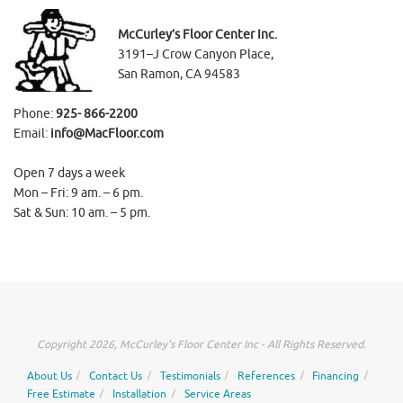
McCurley’s Floor Center Inc.
3191–J Crow Canyon Place,
San Ramon, CA 94583
Phone:
925- 866-2200
Email:
info@MacFloor.com
Open 7 days a week
Mon – Fri: 9 am. – 6 pm.
Sat & Sun: 10 am. – 5 pm.
Copyright 2026, McCurley's Floor Center Inc - All Rights Reserved.
About Us
Contact Us
Testimonials
References
Financing
Free Estimate
Installation
Service Areas