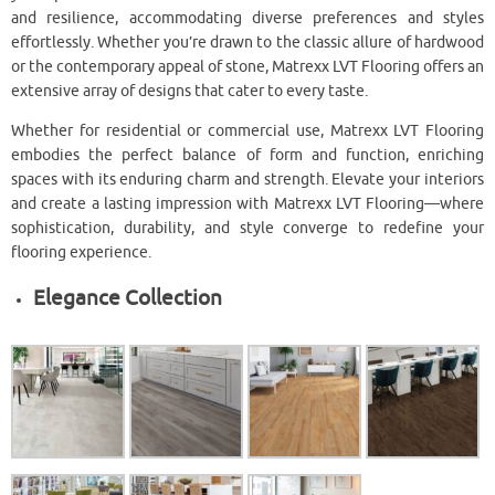
and resilience, accommodating diverse preferences and styles
effortlessly. Whether you’re drawn to the classic allure of hardwood
or the contemporary appeal of stone, Matrexx LVT Flooring offers an
extensive array of designs that cater to every taste.
Whether for residential or commercial use, Matrexx LVT Flooring
embodies the perfect balance of form and function, enriching
spaces with its enduring charm and strength. Elevate your interiors
and create a lasting impression with Matrexx LVT Flooring—where
sophistication, durability, and style converge to redefine your
flooring experience.
Elegance Collection