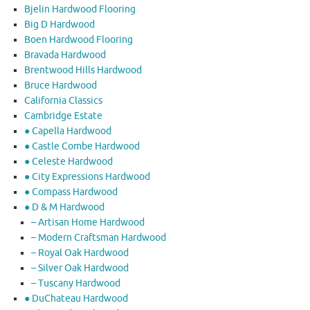
Bjelin Hardwood Flooring
Big D Hardwood
Boen Hardwood Flooring
Bravada Hardwood
Brentwood Hills Hardwood
Bruce Hardwood
California Classics
Cambridge Estate
● Capella Hardwood
● Castle Combe Hardwood
● Celeste Hardwood
● City Expressions Hardwood
● Compass Hardwood
● D & M Hardwood
– Artisan Home Hardwood
– Modern Craftsman Hardwood
– Royal Oak Hardwood
– Silver Oak Hardwood
– Tuscany Hardwood
● DuChateau Hardwood