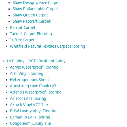
Shaw Designweave Carpet
Shaw Philadelphia Carpet
Shaw Queen Carpet
Shaw Patcraft Carpet
Patriot Carpet
Tarkett Carpet Flooring
Tuftex Carpet
Whitfield Natural Textiles Carpet Flooring
LVT | Vinyl | VCT | Resilient | Vinyl
Acrylx Waterproof Flooring
AHF Vinyl Flooring
Heterogeneous Sheet
Armstrong Luxe Plank LVT
Atlantis Waterproof Flooring
Axiscor LVT Flooring
Azrock Vinyl VCT Tile
BHW Luxury Vinyl Flooring
Camarillo LVT Flooring
Congoleum Luxury Tile