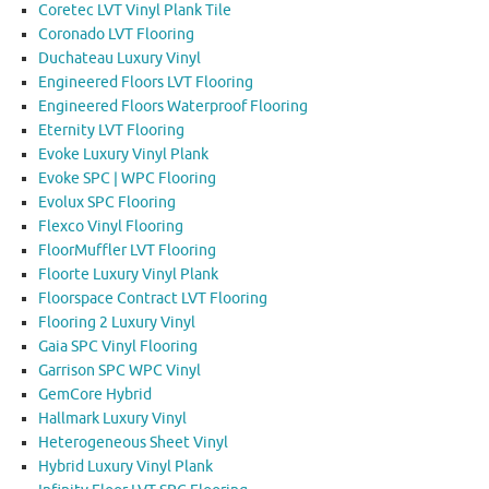
Coretec LVT Vinyl Plank Tile
Coronado LVT Flooring
Duchateau Luxury Vinyl
Engineered Floors LVT Flooring
Engineered Floors Waterproof Flooring
Eternity LVT Flooring
Evoke Luxury Vinyl Plank
Evoke SPC | WPC Flooring
Evolux SPC Flooring
Flexco Vinyl Flooring
FloorMuffler LVT Flooring
Floorte Luxury Vinyl Plank
Floorspace Contract LVT Flooring
Flooring 2 Luxury Vinyl
Gaia SPC Vinyl Flooring
Garrison SPC WPC Vinyl
GemCore Hybrid
Hallmark Luxury Vinyl
Heterogeneous Sheet Vinyl
Hybrid Luxury Vinyl Plank