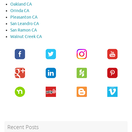
Oakland CA
Orinda CA
Pleasanton CA
San Leandro CA
San Ramon CA
Walnut Creek CA
Recent Posts