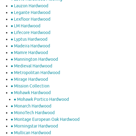
● Lauzon Hardwood
● Legante Hardwood
● Lexfloor Hardwood
● LM Hardwood
● Lifecore Hardwood
● Lyptus Hardwood
● Madeira Hardwood
● Mamre Hardwood
● Mannington Hardwood
● Medieval Hardwood
● Metropolitan Hardwood
● Mirage Hardwood
● Mission Collection
● Mohawk Hardwood
● Mohawk Portico Hardwood
● Monarch Hardwood
● MonoTech Hardwood
● Montage European Oak Hardwood
● Morningstar Hardwood
● Mullican Hardwood