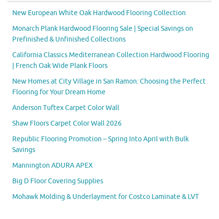
New European White Oak Hardwood Flooring Collection
Monarch Plank Hardwood Flooring Sale | Special Savings on
Prefinished & Unfinished Collections
California Classics Mediterranean Collection Hardwood Flooring
| French Oak Wide Plank Floors
New Homes at City Village in San Ramon: Choosing the Perfect
Flooring for Your Dream Home
Anderson Tuftex Carpet Color Wall
Shaw Floors Carpet Color Wall 2026
Republic Flooring Promotion – Spring Into April with Bulk
Savings
Mannington ADURA APEX
Big D Floor Covering Supplies
Mohawk Molding & Underlayment for Costco Laminate & LVT