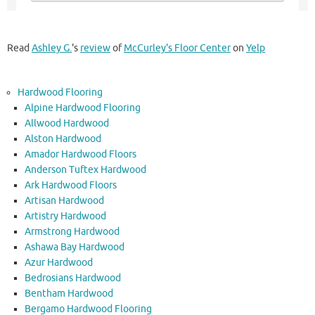
Read
Ashley G.
's
review
of
McCurley's Floor Center
on
Yelp
Hardwood Flooring
Alpine Hardwood Flooring
Allwood Hardwood
Alston Hardwood
Amador Hardwood Floors
Anderson Tuftex Hardwood
Ark Hardwood Floors
Artisan Hardwood
Artistry Hardwood
Armstrong Hardwood
Ashawa Bay Hardwood
Azur Hardwood
Bedrosians Hardwood
Bentham Hardwood
Bergamo Hardwood Flooring