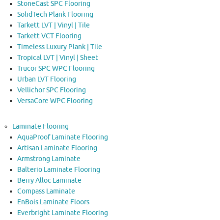
StoneCast SPC Flooring
SolidTech Plank Flooring
Tarkett LVT | Vinyl | Tile
Tarkett VCT Flooring
Timeless Luxury Plank | Tile
Tropical LVT | Vinyl | Sheet
Trucor SPC WPC Flooring
Urban LVT Flooring
Vellichor SPC Flooring
VersaCore WPC Flooring
Laminate Flooring
AquaProof Laminate Flooring
Artisan Laminate Flooring
Armstrong Laminate
Balterio Laminate Flooring
Berry Alloc Laminate
Compass Laminate
EnBois Laminate Floors
Everbright Laminate Flooring