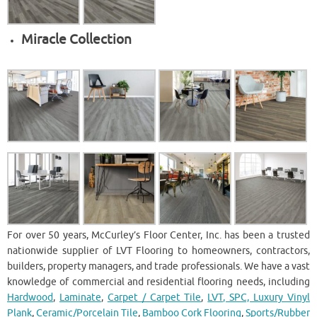
Miracle Collection
For over 50 years, McCurley’s Floor Center, Inc. has been a trusted
nationwide supplier of LVT Flooring to homeowners, contractors,
builders, property managers, and trade professionals. We have a vast
knowledge of commercial and residential flooring needs, including
Hardwood
,
Laminate
,
Carpet / Carpet Tile
,
LVT, SPC, Luxury Vinyl
Plank
,
Ceramic/Porcelain Tile
,
Bamboo Cork Flooring
,
Sports/Rubber