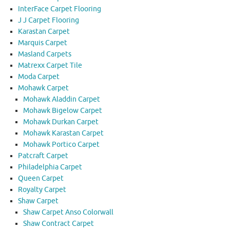
InterFace Carpet Flooring
J J Carpet Flooring
Karastan Carpet
Marquis Carpet
Masland Carpets
Matrexx Carpet Tile
Moda Carpet
Mohawk Carpet
Mohawk Aladdin Carpet
Mohawk Bigelow Carpet
Mohawk Durkan Carpet
Mohawk Karastan Carpet
Mohawk Portico Carpet
Patcraft Carpet
Philadelphia Carpet
Queen Carpet
Royalty Carpet
Shaw Carpet
Shaw Carpet Anso Colorwall
Shaw Contract Carpet