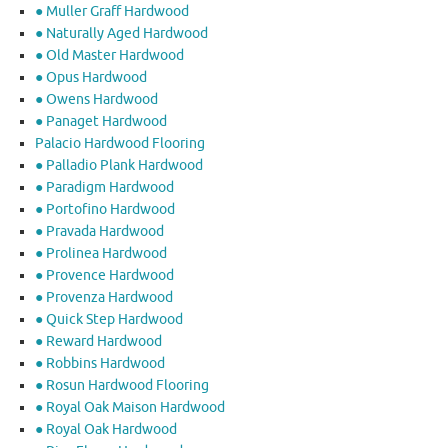
● Muller Graff Hardwood
● Naturally Aged Hardwood
● Old Master Hardwood
● Opus Hardwood
● Owens Hardwood
● Panaget Hardwood
Palacio Hardwood Flooring
● Palladio Plank Hardwood
● Paradigm Hardwood
● Portofino Hardwood
● Pravada Hardwood
● Prolinea Hardwood
● Provence Hardwood
● Provenza Hardwood
● Quick Step Hardwood
● Reward Hardwood
● Robbins Hardwood
● Rosun Hardwood Flooring
● Royal Oak Maison Hardwood
● Royal Oak Hardwood