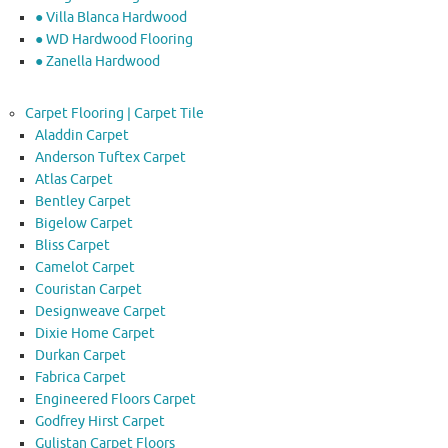
● Villa Blanca Hardwood
● WD Hardwood Flooring
● Zanella Hardwood
Carpet Flooring | Carpet Tile
Aladdin Carpet
Anderson Tuftex Carpet
Atlas Carpet
Bentley Carpet
Bigelow Carpet
Bliss Carpet
Camelot Carpet
Couristan Carpet
Designweave Carpet
Dixie Home Carpet
Durkan Carpet
Fabrica Carpet
Engineered Floors Carpet
Godfrey Hirst Carpet
Gulistan Carpet Floors