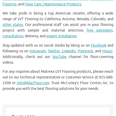
Flooring
, and
Floor Care / Maintenance Products
.
We take pride in being a top American retailer, offering a wide
range of LVT Flooring to California, Arizona, Nevada, Colorado, and
other states
. Our professional staff can assist you in your flooring
project with sample and material selection,
free estimates,
consultation
, delivery, and
expert installation
.
Stay updated with us on social media by liking us on
Facebook
and
following us on
Instagram
,
Twitter
,
LinkedIn
,
Pinterest
, and
Houzz
.
Additionally, check out our
YouTube
channel for floor-covering
videos.
For any inquiries about Matrexx LVT Flooring products, please reach
out to our technical representative or customer service at 925-680-
2200 or
info@MacFloor.com
. Trust McCurley’s Floor Center, Inc. to
provide you with the best flooring solutions for your needs.