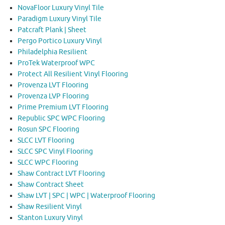
NovaFloor Luxury Vinyl Tile
Paradigm Luxury Vinyl Tile
Patcraft Plank | Sheet
Pergo Portico Luxury Vinyl
Philadelphia Resilient
ProTek Waterproof WPC
Protect All Resilient Vinyl Flooring
Provenza LVT Flooring
Provenza LVP Flooring
Prime Premium LVT Flooring
Republic SPC WPC Flooring
Rosun SPC Flooring
SLCC LVT Flooring
SLCC SPC Vinyl Flooring
SLCC WPC Flooring
Shaw Contract LVT Flooring
Shaw Contract Sheet
Shaw LVT | SPC | WPC | Waterproof Flooring
Shaw Resilient Vinyl
Stanton Luxury Vinyl