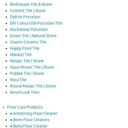
Bedrosians Tile & Stone
Cement Tile | Stone
Daltile Porcelain
Del Conca USA Porcelain Tile
Duchateau Porcelain
Emser Tile | Natural Stone
Glazzio Ceramic Tile
Happy Floor Tile
Marazzi Tile
Mosaic Tile | Stone
Opus Mosaic Tile | Stone
Pubble Tile | Stone
Roca Tile
Round Mosaic Tile | Stone
Wood Look Tiles
Floor Care Products
● Armstrong Floor Cleaner
● Boen Floor Cleaners
● Bona Floor Cleaner