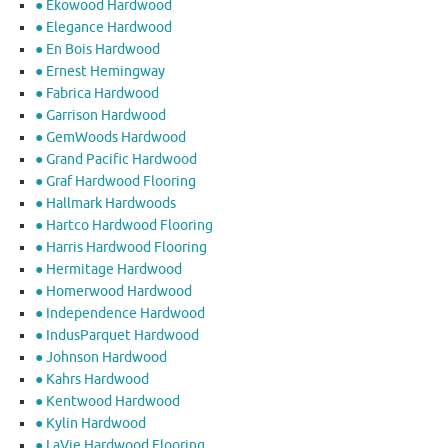
● Ekowood Hardwood
● Elegance Hardwood
● En Bois Hardwood
● Ernest Hemingway
● Fabrica Hardwood
● Garrison Hardwood
● GemWoods Hardwood
● Grand Pacific Hardwood
● Graf Hardwood Flooring
● Hallmark Hardwoods
● Hartco Hardwood Flooring
● Harris Hardwood Flooring
● Hermitage Hardwood
● Homerwood Hardwood
● Independence Hardwood
● IndusParquet Hardwood
● Johnson Hardwood
● Kahrs Hardwood
● Kentwood Hardwood
● Kylin Hardwood
● LaVie Hardwood Flooring