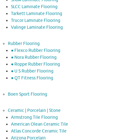
SLCC Laminate Flooring
Tarkett Laminate Flooring
Trucor Laminate Flooring
Valinge Laminate Flooring
Rubber Flooring
● Flexco Rubber Flooring
● Nora Rubber Flooring
● Roppe Rubber Flooring
● U S Rubber Flooring
● QT Fitness Flooring
Boen Sport Flooring
Ceramic | Porcelain | Stone
Armstrong Tile Flooring
American Olean Ceramic Tile
Atlas Concorde Ceramic Tile
Arizona Porcelain