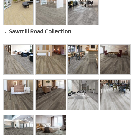
Sawmill Road Collection