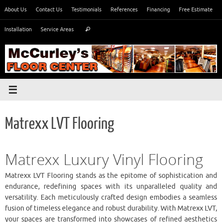
Skip
About Us
Contact Us
Testimonials
References
Financing
Free Estimate
to
Search
content
Installation
Service Areas
Search
for:
Matrexx LVT Flooring
Matrexx Luxury Vinyl Flooring
Matrexx LVT Flooring stands as the epitome of sophistication and
endurance, redefining spaces with its unparalleled quality and
versatility. Each meticulously crafted design embodies a seamless
fusion of timeless elegance and robust durability. With Matrexx LVT,
your spaces are transformed into showcases of refined aesthetics