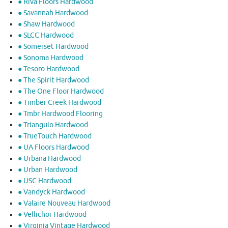
● Riva Floors Hardwood
● ​Savannah Hardwood
● Shaw Hardwood
● SLCC Hardwood
● Somerset Hardwood
● Sonoma Hardwood
● Tesoro Hardwood
● The Spirit Hardwood
● The One Floor Hardwood
● Timber Creek Hardwood
● Tmbr Hardwood Flooring
● Triangulo Hardwood
● TrueTouch Hardwood
● UA Floors Hardwood
● Urbana Hardwood
● Urban Hardwood
● USC Hardwood
● Vandyck Hardwood
● Valaire Nouveau Hardwood
● Vellichor Hardwood
● Virginia Vintage Hardwood