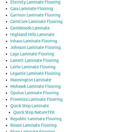
Eternity Laminate Flooring
Gaia Laminate Flooring
Garrison Laminate Flooring
GemCore Laminate Flooring
GemWoods Laminate
Highland Hills Laminate
Inhaus Laminate Flooring
Johnson Laminate Flooring
Lago Laminate Flooring
Lamett Laminate Flooring
LaVie Laminate Flooring
Legante Laminate Flooring
Mannington Laminate
Mohawk Laminate Flooring
Opulux Laminate Flooring
Provenza Laminate Flooring
Quick Step Laminate
Quick Step NatureTEK
Republic Laminate Flooring
Rosun Laminate Flooring
Shaw Laminate Flooring