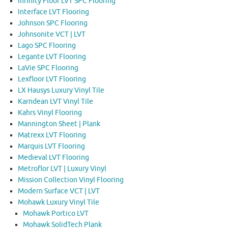
Infinity Floor LVT SPC Flooring
Interface LVT Flooring
Johnson SPC Flooring
Johnsonite VCT | LVT
Lago SPC Flooring
Legante LVT Flooring
LaVie SPC Flooring
Lexfloor LVT Flooring
LX Hausys Luxury Vinyl Tile
Karndean LVT Vinyl Tile
Kahrs Vinyl Flooring
Mannington Sheet | Plank
Matrexx LVT Flooring
Marquis LVT Flooring
Medieval LVT Flooring
Metroflor LVT | Luxury Vinyl
Mission Collection Vinyl Flooring
Modern Surface VCT | LVT
Mohawk Luxury Vinyl Tile
Mohawk Portico LVT
Mohawk SolidTech Plank