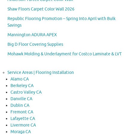
Shaw Floors Carpet Color Wall 2026
Republic Flooring Promotion – Spring Into April with Bulk
Savings
Mannington ADURA APEX
Big D Floor Covering Supplies
Mohawk Molding & Underlayment for Costco Laminate & LVT
Service Areas | Flooring Installation
Alamo CA
Berkeley CA
Castro Valley CA
Danville CA
Dublin CA
Fremont CA
Lafayette CA
Livermore CA
Moraga CA