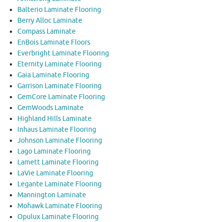
Balterio Laminate Flooring
Berry Alloc Laminate
Compass Laminate
EnBois Laminate Floors
Everbright Laminate Flooring
Eternity Laminate Flooring
Gaia Laminate Flooring
Garrison Laminate Flooring
GemCore Laminate Flooring
GemWoods Laminate
Highland Hills Laminate
Inhaus Laminate Flooring
Johnson Laminate Flooring
Lago Laminate Flooring
Lamett Laminate Flooring
LaVie Laminate Flooring
Legante Laminate Flooring
Mannington Laminate
Mohawk Laminate Flooring
Opulux Laminate Flooring