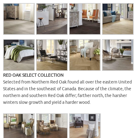
RED OAK SELECT COLLECTION
Selected from Northern Red Oak found all over the eastern United
States and in the southeast of Canada. Because of the climate, the
northern and southern Red Oak differ; farther north, the harsher
winters slow growth and yield a harder wood.