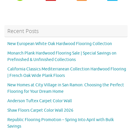
Recent Posts
New European White Oak Hardwood Flooring Collection
Monarch Plank Hardwood Flooring Sale | Special Savings on
Prefinished & Unfinished Collections
California Classics Mediterranean Collection Hardwood Flooring
| French Oak Wide Plank Floors
New Homes at City Village in San Ramon: Choosing the Perfect
Flooring for Your Dream Home
Anderson Tuftex Carpet Color Wall
Shaw Floors Carpet Color Wall 2026
Republic Flooring Promotion – Spring Into April with Bulk
Savings