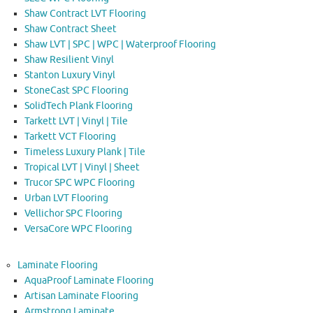
Shaw Contract LVT Flooring
Shaw Contract Sheet
Shaw LVT | SPC | WPC | Waterproof Flooring
Shaw Resilient Vinyl
Stanton Luxury Vinyl
StoneCast SPC Flooring
SolidTech Plank Flooring
Tarkett LVT | Vinyl | Tile
Tarkett VCT Flooring
Timeless Luxury Plank | Tile
Tropical LVT | Vinyl | Sheet
Trucor SPC WPC Flooring
Urban LVT Flooring
Vellichor SPC Flooring
VersaCore WPC Flooring
Laminate Flooring
AquaProof Laminate Flooring
Artisan Laminate Flooring
Armstrong Laminate