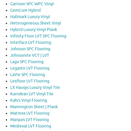
Garrison SPC WPC Vinyl
GemCore Hybrid
Hallmark Luxury Vinyl
Heterogeneous Sheet Vinyl
Hybrid Luxury Vinyl Plank
Infinity Floor LVT SPC Flooring
Interface LVT Flooring
Johnson SPC Flooring
Johnsonite VCT | LVT
Lago SPC Flooring
Legante LVT Flooring
LaVie SPC Flooring
Lexfloor LVT Flooring
LX Hausys Luxury Vinyl Tile
Karndean LVT Vinyl Tile
Kahrs Vinyl Flooring
Mannington Sheet | Plank
Matrexx LVT Flooring
Marquis LVT Flooring
Medieval LVT Flooring