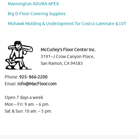
Mannington ADURA APEX
Big D Floor Covering Supplies
Mohawk Molding & Underlayment for Costco Laminate & LVT
McCurley’s Floor Center Inc.
3191–J Crow Canyon Place,
San Ramon, CA 94583
Phone:
925- 866-2200
Email:
info@MacFloor.com
Open 7 days a week
Mon – Fri: 9 am. – 6 pm.
Sat & Sun: 10 am. – 5 pm.