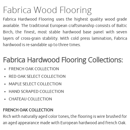
Fabrica Wood Flooring
Fabrica Hardwood Flooring uses the highest quality wood grade
available. The traditional European craftsmanship consists of Baltic
Birch, the finest, most stable hardwood base panel with seven
layers of cross-grain stability. With cold press lamination, Fabrica
hardwood is re-sandable up to three times.
Fabrica Hardwood Flooring Collections:
FRENCH OAK COLLECTION
RED OAK SELECT COLLECTION
MAPLE SELECT COLLECTION
HAND SCRAPED COLLECTION
CHATEAU COLLECTION
FRENCH OAK COLLECTION
Rich with naturally aged color tones, the flooring is wire brushed for
an aged appearance made with European hardwood and french Oak.