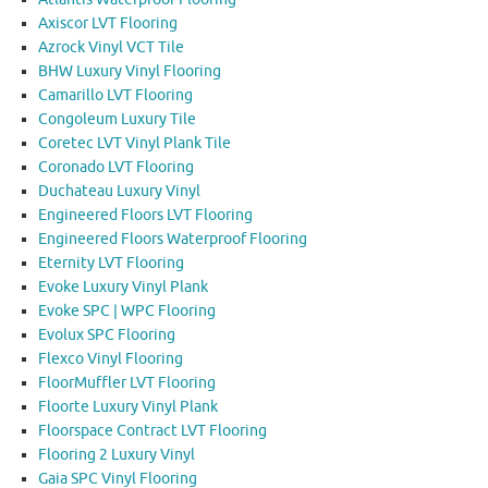
Axiscor LVT Flooring
Azrock Vinyl VCT Tile
BHW Luxury Vinyl Flooring
Camarillo LVT Flooring
Congoleum Luxury Tile
Coretec LVT Vinyl Plank Tile
Coronado LVT Flooring
Duchateau Luxury Vinyl
Engineered Floors LVT Flooring
Engineered Floors Waterproof Flooring
Eternity LVT Flooring
Evoke Luxury Vinyl Plank
Evoke SPC | WPC Flooring
Evolux SPC Flooring
Flexco Vinyl Flooring
FloorMuffler LVT Flooring
Floorte Luxury Vinyl Plank
Floorspace Contract LVT Flooring
Flooring 2 Luxury Vinyl
Gaia SPC Vinyl Flooring