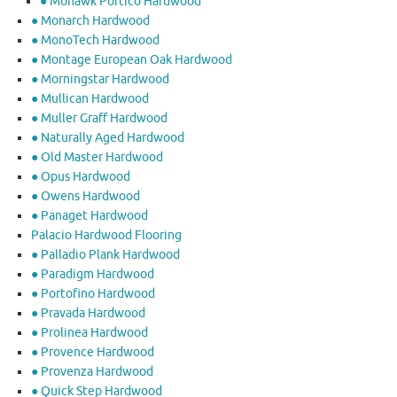
● Mohawk Portico Hardwood
● Monarch Hardwood
● MonoTech Hardwood
● Montage European Oak Hardwood
● Morningstar Hardwood
● Mullican Hardwood
● Muller Graff Hardwood
● Naturally Aged Hardwood
● Old Master Hardwood
● Opus Hardwood
● Owens Hardwood
● Panaget Hardwood
Palacio Hardwood Flooring
● Palladio Plank Hardwood
● Paradigm Hardwood
● Portofino Hardwood
● Pravada Hardwood
● Prolinea Hardwood
● Provence Hardwood
● Provenza Hardwood
● Quick Step Hardwood