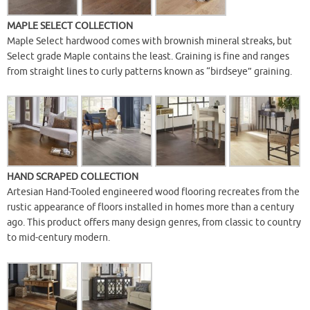
MAPLE SELECT COLLECTION
Maple Select hardwood comes with brownish mineral streaks, but
Select grade Maple contains the least. Graining is fine and ranges
from straight lines to curly patterns known as “birdseye” graining.
HAND SCRAPED COLLECTION
Artesian Hand-Tooled engineered wood flooring recreates from the
rustic appearance of floors installed in homes more than a century
ago. This product offers many design genres, from classic to country
to mid-century modern.