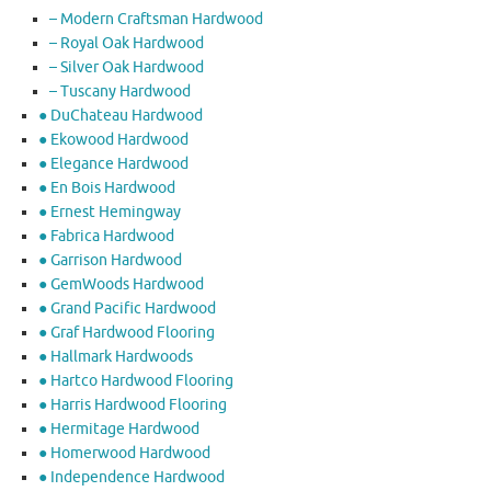
– Modern Craftsman Hardwood
– Royal Oak Hardwood
– Silver Oak Hardwood
– Tuscany Hardwood
● DuChateau Hardwood
● Ekowood Hardwood
● Elegance Hardwood
● En Bois Hardwood
● Ernest Hemingway
● Fabrica Hardwood
● Garrison Hardwood
● GemWoods Hardwood
● Grand Pacific Hardwood
● Graf Hardwood Flooring
● Hallmark Hardwoods
● Hartco Hardwood Flooring
● Harris Hardwood Flooring
● Hermitage Hardwood
● Homerwood Hardwood
● Independence Hardwood