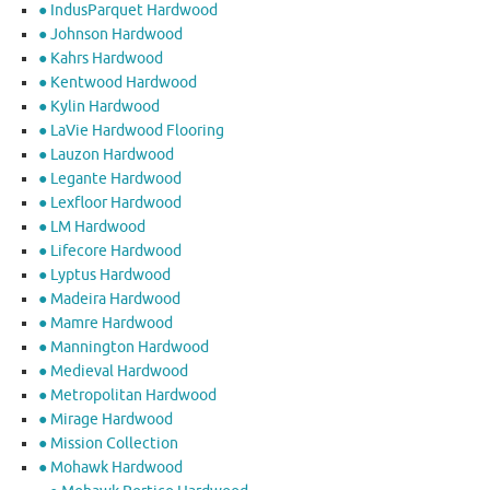
● IndusParquet Hardwood
● Johnson Hardwood
● Kahrs Hardwood
● Kentwood Hardwood
● Kylin Hardwood
● LaVie Hardwood Flooring
● Lauzon Hardwood
● Legante Hardwood
● Lexfloor Hardwood
● LM Hardwood
● Lifecore Hardwood
● Lyptus Hardwood
● Madeira Hardwood
● Mamre Hardwood
● Mannington Hardwood
● Medieval Hardwood
● Metropolitan Hardwood
● Mirage Hardwood
● Mission Collection
● Mohawk Hardwood