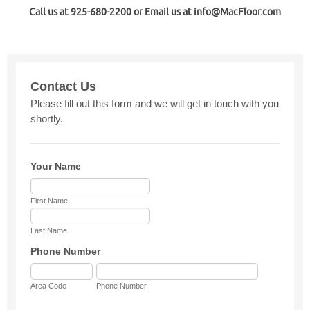
Call us at 925-680-2200 or Email us at info@MacFloor.com