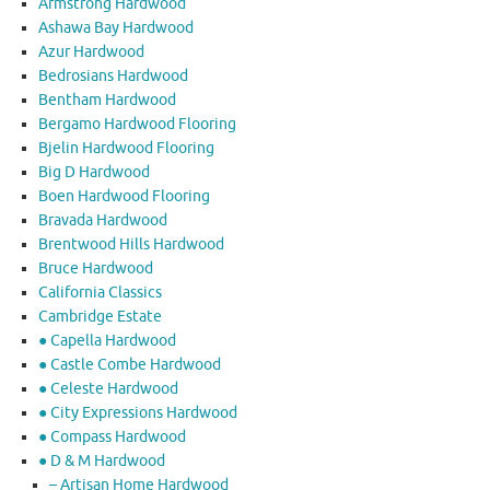
Armstrong Hardwood
Ashawa Bay Hardwood
Azur Hardwood
Bedrosians Hardwood
Bentham Hardwood
Bergamo Hardwood Flooring
Bjelin Hardwood Flooring
Big D Hardwood
Boen Hardwood Flooring
Bravada Hardwood
Brentwood Hills Hardwood
Bruce Hardwood
California Classics
Cambridge Estate
● Capella Hardwood
● Castle Combe Hardwood
● Celeste Hardwood
● City Expressions Hardwood
● Compass Hardwood
● D & M Hardwood
– Artisan Home Hardwood