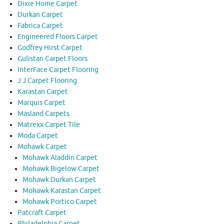
Dixie Home Carpet
Durkan Carpet
Fabrica Carpet
Engineered Floors Carpet
Godfrey Hirst Carpet
Gulistan Carpet Floors
InterFace Carpet Flooring
J J Carpet Flooring
Karastan Carpet
Marquis Carpet
Masland Carpets
Matrexx Carpet Tile
Moda Carpet
Mohawk Carpet
Mohawk Aladdin Carpet
Mohawk Bigelow Carpet
Mohawk Durkan Carpet
Mohawk Karastan Carpet
Mohawk Portico Carpet
Patcraft Carpet
Philadelphia Carpet