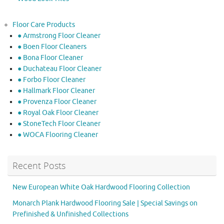
Floor Care Products
● Armstrong Floor Cleaner
● Boen Floor Cleaners
● Bona Floor Cleaner
● Duchateau Floor Cleaner
● Forbo Floor Cleaner
● Hallmark Floor Cleaner
● Provenza Floor Cleaner
● Royal Oak Floor Cleaner
● StoneTech Floor Cleaner
● WOCA Flooring Cleaner
Recent Posts
New European White Oak Hardwood Flooring Collection
Monarch Plank Hardwood Flooring Sale | Special Savings on
Prefinished & Unfinished Collections