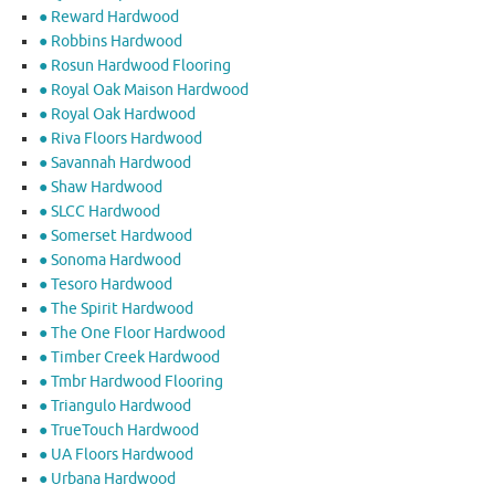
● Reward Hardwood
● Robbins Hardwood
● Rosun Hardwood Flooring
● Royal Oak Maison Hardwood
● Royal Oak Hardwood
● Riva Floors Hardwood
● ​Savannah Hardwood
● Shaw Hardwood
● SLCC Hardwood
● Somerset Hardwood
● Sonoma Hardwood
● Tesoro Hardwood
● The Spirit Hardwood
● The One Floor Hardwood
● Timber Creek Hardwood
● Tmbr Hardwood Flooring
● Triangulo Hardwood
● TrueTouch Hardwood
● UA Floors Hardwood
● Urbana Hardwood