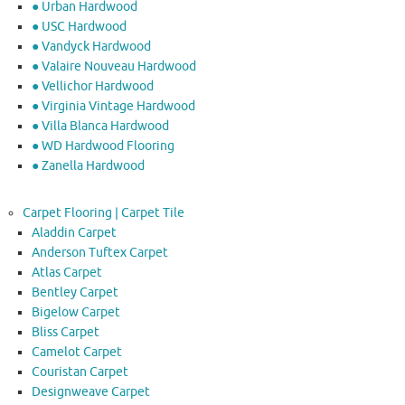
● Urban Hardwood
● USC Hardwood
● Vandyck Hardwood
● Valaire Nouveau Hardwood
● Vellichor Hardwood
● Virginia Vintage Hardwood
● Villa Blanca Hardwood
● WD Hardwood Flooring
● Zanella Hardwood
Carpet Flooring | Carpet Tile
Aladdin Carpet
Anderson Tuftex Carpet
Atlas Carpet
Bentley Carpet
Bigelow Carpet
Bliss Carpet
Camelot Carpet
Couristan Carpet
Designweave Carpet