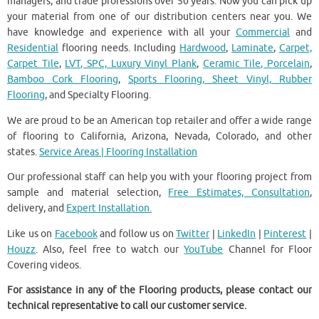
managers, and trade professions over 50 years. Now you can pick up
your material from one of our distribution centers near you. We
have knowledge and experience with all your
Commercial
and
Residential
flooring needs. Including
Hardwood
,
Laminate
,
Carpet,
Carpet Tile
,
LVT, SPC, Luxury Vinyl Plank
,
Ceramic Tile, Porcelain
,
Bamboo Cork Flooring
,
Sports Flooring, Sheet Vinyl, Rubber
Flooring
, and Specialty Flooring.
We are proud to be an American top retailer and offer a wide range
of flooring to California, Arizona, Nevada, Colorado, and other
states.
Service Areas | Flooring Installation
Our professional staff can help you with your flooring project from
sample and material selection,
Free Estimates, Consultation
,
delivery, and
Expert Installation.
Like us on
Facebook
and follow us on
Twitter
|
LinkedIn
|
Pinterest
|
Houzz
. Also, feel free to watch our
YouTube
Channel for Floor
Covering videos.
For assistance in any of the Flooring products, please contact our
technical representative to call our customer service.