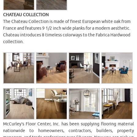
CHATEAU COLLECTION
The Chateau Collection is made of finest European white oak from
France and features 9 1/2 inch wide planks for a modern aesthetic.
Chateau introduces 8 timeless colorways to the Fabrica Hardwood
collection.
McCurley’s Floor Center, Inc. has been supplying flooring material
nationwide to homeowners, contractors, builders, property