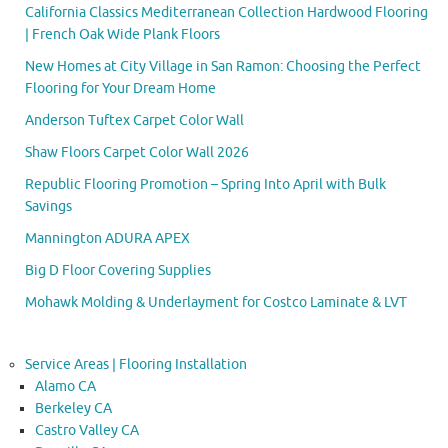
California Classics Mediterranean Collection Hardwood Flooring
| French Oak Wide Plank Floors
New Homes at City Village in San Ramon: Choosing the Perfect
Flooring for Your Dream Home
Anderson Tuftex Carpet Color Wall
Shaw Floors Carpet Color Wall 2026
Republic Flooring Promotion – Spring Into April with Bulk
Savings
Mannington ADURA APEX
Big D Floor Covering Supplies
Mohawk Molding & Underlayment for Costco Laminate & LVT
Service Areas | Flooring Installation
Alamo CA
Berkeley CA
Castro Valley CA