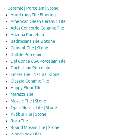
Ceramic | Porcelain | Stone
Armstrong Tile Flooring
American Olean Ceramic Tile
Atlas Concorde Ceramic Tile
Arizona Porcelain
Bedrosians Tile & Stone
Cement Tile | Stone
Daltile Porcelain
Del Conca USA Porcelain Tile
Duchateau Porcelain
Emser Tile | Natural Stone
Glazzio Ceramic Tile
Happy Floor Tile
Marazzi Tile
Mosaic Tile | Stone
Opus Mosaic Tile | Stone
Pubble Tile | Stone
Roca Tile
Round Mosaic Tile | Stone
Wood Look Tiles