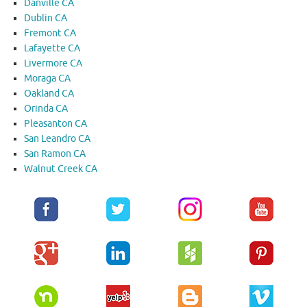
Danville CA
Dublin CA
Fremont CA
Lafayette CA
Livermore CA
Moraga CA
Oakland CA
Orinda CA
Pleasanton CA
San Leandro CA
San Ramon CA
Walnut Creek CA