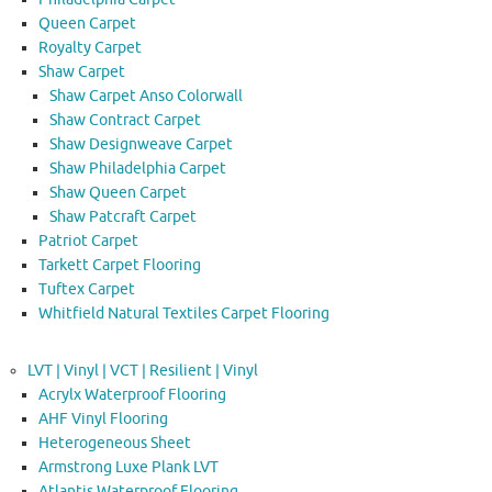
Queen Carpet
Royalty Carpet
Shaw Carpet
Shaw Carpet Anso Colorwall
Shaw Contract Carpet
Shaw Designweave Carpet
Shaw Philadelphia Carpet
Shaw Queen Carpet
Shaw Patcraft Carpet
Patriot Carpet
Tarkett Carpet Flooring
Tuftex Carpet
Whitfield Natural Textiles Carpet Flooring
LVT | Vinyl | VCT | Resilient | Vinyl
Acrylx Waterproof Flooring
AHF Vinyl Flooring
Heterogeneous Sheet
Armstrong Luxe Plank LVT
Atlantis Waterproof Flooring