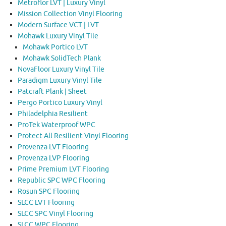
Metroflor LVT | Luxury Vinyl
Mission Collection Vinyl Flooring
Modern Surface VCT | LVT
Mohawk Luxury Vinyl Tile
Mohawk Portico LVT
Mohawk SolidTech Plank
NovaFloor Luxury Vinyl Tile
Paradigm Luxury Vinyl Tile
Patcraft Plank | Sheet
Pergo Portico Luxury Vinyl
Philadelphia Resilient
ProTek Waterproof WPC
Protect All Resilient Vinyl Flooring
Provenza LVT Flooring
Provenza LVP Flooring
Prime Premium LVT Flooring
Republic SPC WPC Flooring
Rosun SPC Flooring
SLCC LVT Flooring
SLCC SPC Vinyl Flooring
SLCC WPC Flooring