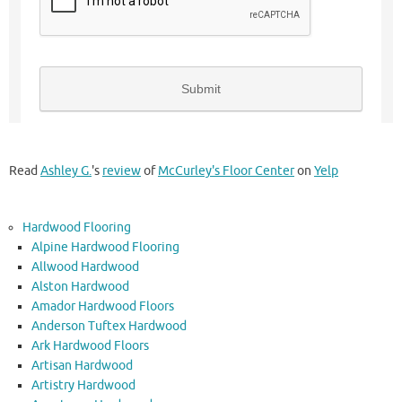
Read
Ashley G.
's
review
of
McCurley's Floor Center
on
Yelp
Hardwood Flooring
Alpine Hardwood Flooring
Allwood Hardwood
Alston Hardwood
Amador Hardwood Floors
Anderson Tuftex Hardwood
Ark Hardwood Floors
Artisan Hardwood
Artistry Hardwood