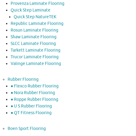
Provenza Laminate Flooring
Quick Step Laminate
Quick Step NatureTEK
Republic Laminate Flooring
Rosun Laminate Flooring
Shaw Laminate Flooring
SLCC Laminate Flooring
Tarkett Laminate Flooring
Trucor Laminate Flooring
Valinge Laminate Flooring
Rubber Flooring
● Flexco Rubber Flooring
● Nora Rubber Flooring
● Roppe Rubber Flooring
● U S Rubber Flooring
● QT Fitness Flooring
Boen Sport Flooring