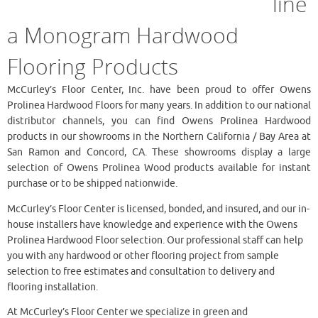
line
a Monogram Hardwood
Flooring Products
McCurley’s Floor Center, Inc. have been proud to offer Owens
Prolinea Hardwood Floors for many years. In addition to our national
distributor channels, you can find Owens Prolinea Hardwood
products in our showrooms in the Northern California / Bay Area at
San Ramon and Concord, CA. These showrooms display a large
selection of Owens Prolinea Wood products available for instant
purchase or to be shipped nationwide.
McCurley’s Floor Center is licensed, bonded, and insured, and our in-
house installers have knowledge and experience with the Owens
Prolinea Hardwood Floor selection. Our professional staff can help
you with any hardwood or other flooring project from sample
selection to free estimates and consultation to delivery and
flooring installation.
At McCurley’s Floor Center we specialize in green and