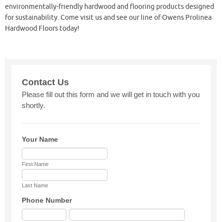
environmentally-friendly hardwood and flooring products designed
for sustainability. Come visit us and see our line of Owens Prolinea
Hardwood Floors today!