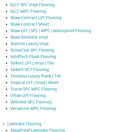
SLCC SPC Vinyl Flooring
SLCC WPC Flooring
Shaw Contract LVT Flooring
Shaw Contract Sheet
Shaw LVT | SPC | WPC | Waterproof Flooring
Shaw Resilient Vinyl
Stanton Luxury Vinyl
StoneCast SPC Flooring
SolidTech Plank Flooring
Tarkett LVT | Vinyl | Tile
Tarkett VCT Flooring
Timeless Luxury Plank | Tile
Tropical LVT | Vinyl | Sheet
Trucor SPC WPC Flooring
Urban LVT Flooring
Vellichor SPC Flooring
VersaCore WPC Flooring
Laminate Flooring
AquaProof Laminate Flooring