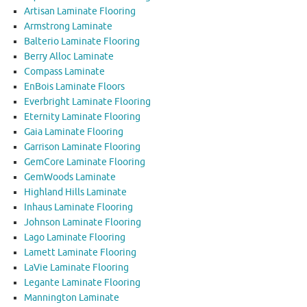
Artisan Laminate Flooring
Armstrong Laminate
Balterio Laminate Flooring
Berry Alloc Laminate
Compass Laminate
EnBois Laminate Floors
Everbright Laminate Flooring
Eternity Laminate Flooring
Gaia Laminate Flooring
Garrison Laminate Flooring
GemCore Laminate Flooring
GemWoods Laminate
Highland Hills Laminate
Inhaus Laminate Flooring
Johnson Laminate Flooring
Lago Laminate Flooring
Lamett Laminate Flooring
LaVie Laminate Flooring
Legante Laminate Flooring
Mannington Laminate