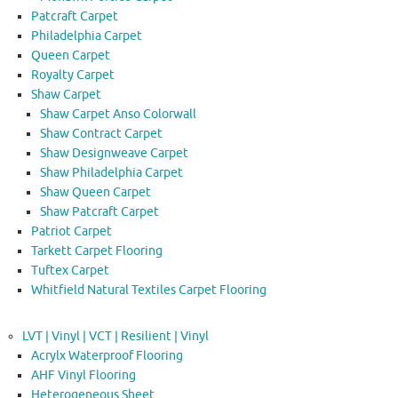
Patcraft Carpet
Philadelphia Carpet
Queen Carpet
Royalty Carpet
Shaw Carpet
Shaw Carpet Anso Colorwall
Shaw Contract Carpet
Shaw Designweave Carpet
Shaw Philadelphia Carpet
Shaw Queen Carpet
Shaw Patcraft Carpet
Patriot Carpet
Tarkett Carpet Flooring
Tuftex Carpet
Whitfield Natural Textiles Carpet Flooring
LVT | Vinyl | VCT | Resilient | Vinyl
Acrylx Waterproof Flooring
AHF Vinyl Flooring
Heterogeneous Sheet