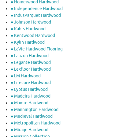
● Homerwood Hardwood
● Independence Hardwood
● IndusParquet Hardwood
● Johnson Hardwood
● Kahrs Hardwood
● Kentwood Hardwood
● Kylin Hardwood
● LaVie Hardwood Flooring
● Lauzon Hardwood
● Legante Hardwood
● Lexfloor Hardwood
● LM Hardwood
● Lifecore Hardwood
● Lyptus Hardwood
● Madeira Hardwood
● Mamre Hardwood
● Mannington Hardwood
● Medieval Hardwood
● Metropolitan Hardwood
● Mirage Hardwood
● Mission Collection