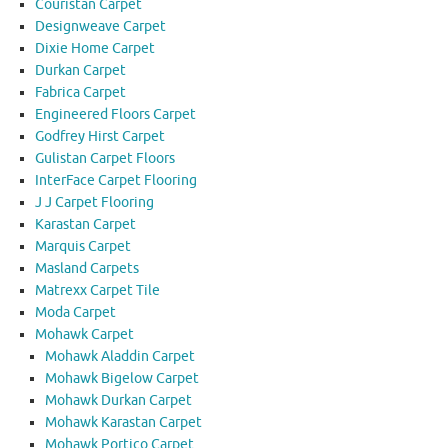
Couristan Carpet
Designweave Carpet
Dixie Home Carpet
Durkan Carpet
Fabrica Carpet
Engineered Floors Carpet
Godfrey Hirst Carpet
Gulistan Carpet Floors
InterFace Carpet Flooring
J J Carpet Flooring
Karastan Carpet
Marquis Carpet
Masland Carpets
Matrexx Carpet Tile
Moda Carpet
Mohawk Carpet
Mohawk Aladdin Carpet
Mohawk Bigelow Carpet
Mohawk Durkan Carpet
Mohawk Karastan Carpet
Mohawk Portico Carpet