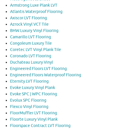
Armstrong Luxe Plank LVT
Atlantis Waterproof Flooring
Axiscor LVT Flooring
Azrock Vinyl VCT Tile
BHW Luxury Vinyl Flooring
Camarillo LVT Flooring
Congoleum Luxury Tile
Coretec LVT Vinyl Plank Tile
Coronado LVT Flooring
Duchateau Luxury Vinyl
Engineered Floors LVT Flooring
Engineered Floors Waterproof Flooring
Eternity LVT Flooring
Evoke Luxury Vinyl Plank
Evoke SPC | WPC Flooring
Evolux SPC Flooring
Flexco Vinyl Flooring
FloorMuffler LVT Flooring
Floorte Luxury Vinyl Plank
Floorspace Contract LVT Flooring