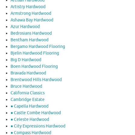
Artisan Hardwood
Artistry Hardwood
Armstrong Hardwood
Ashawa Bay Hardwood
Azur Hardwood
Bedrosians Hardwood
Bentham Hardwood
Bergamo Hardwood Flooring
Bjelin Hardwood Flooring
Big D Hardwood
Boen Hardwood Flooring
Bravada Hardwood
Brentwood Hills Hardwood
Bruce Hardwood
California Classics
Cambridge Estate
● Capella Hardwood
● Castle Combe Hardwood
● Celeste Hardwood
● City Expressions Hardwood
● Compass Hardwood