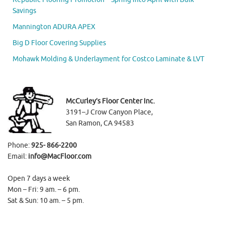
Savings
Mannington ADURA APEX
Big D Floor Covering Supplies
Mohawk Molding & Underlayment for Costco Laminate & LVT
McCurley’s Floor Center Inc.
3191–J Crow Canyon Place,
San Ramon, CA 94583
Phone:
925- 866-2200
Email:
info@MacFloor.com
Open 7 days a week
Mon – Fri: 9 am. – 6 pm.
Sat & Sun: 10 am. – 5 pm.