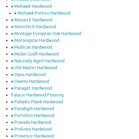
● Mohawk Hardwood
● Mohawk Portico Hardwood
● Monarch Hardwood
● MonoTech Hardwood
● Montage European Oak Hardwood
● Morningstar Hardwood
● Mullican Hardwood
● Muller Graff Hardwood
● Naturally Aged Hardwood
● Old Master Hardwood
● Opus Hardwood
● Owens Hardwood
● Panaget Hardwood
Palacio Hardwood Flooring
● Palladio Plank Hardwood
● Paradigm Hardwood
● Portofino Hardwood
● Pravada Hardwood
● Prolinea Hardwood
● Provence Hardwood