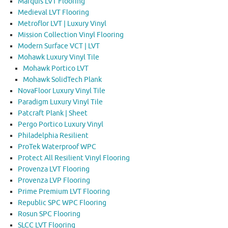
Marquis LVT Flooring
Medieval LVT Flooring
Metroflor LVT | Luxury Vinyl
Mission Collection Vinyl Flooring
Modern Surface VCT | LVT
Mohawk Luxury Vinyl Tile
Mohawk Portico LVT
Mohawk SolidTech Plank
NovaFloor Luxury Vinyl Tile
Paradigm Luxury Vinyl Tile
Patcraft Plank | Sheet
Pergo Portico Luxury Vinyl
Philadelphia Resilient
ProTek Waterproof WPC
Protect All Resilient Vinyl Flooring
Provenza LVT Flooring
Provenza LVP Flooring
Prime Premium LVT Flooring
Republic SPC WPC Flooring
Rosun SPC Flooring
SLCC LVT Flooring