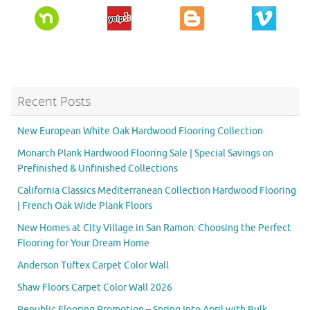
Recent Posts
New European White Oak Hardwood Flooring Collection
Monarch Plank Hardwood Flooring Sale | Special Savings on
Prefinished & Unfinished Collections
California Classics Mediterranean Collection Hardwood Flooring
| French Oak Wide Plank Floors
New Homes at City Village in San Ramon: Choosing the Perfect
Flooring for Your Dream Home
Anderson Tuftex Carpet Color Wall
Shaw Floors Carpet Color Wall 2026
Republic Flooring Promotion – Spring Into April with Bulk