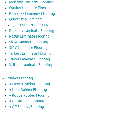
Mohawk Laminate Flooring
Opulux Laminate Flooring
Provenza Laminate Flooring
Quick Step Laminate
Quick Step NatureTEK
Republic Laminate Flooring
Rosun Laminate Flooring
Shaw Laminate Flooring
SLCC Laminate Flooring
Tarkett Laminate Flooring
Trucor Laminate Flooring
Valinge Laminate Flooring
Rubber Flooring
● Flexco Rubber Flooring
● Nora Rubber Flooring
● Roppe Rubber Flooring
● U S Rubber Flooring
● QT Fitness Flooring