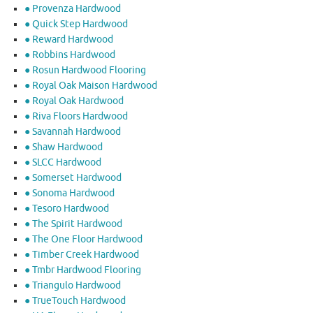
● Provenza Hardwood
● Quick Step Hardwood
● Reward Hardwood
● Robbins Hardwood
● Rosun Hardwood Flooring
● Royal Oak Maison Hardwood
● Royal Oak Hardwood
● Riva Floors Hardwood
● ​Savannah Hardwood
● Shaw Hardwood
● SLCC Hardwood
● Somerset Hardwood
● Sonoma Hardwood
● Tesoro Hardwood
● The Spirit Hardwood
● The One Floor Hardwood
● Timber Creek Hardwood
● Tmbr Hardwood Flooring
● Triangulo Hardwood
● TrueTouch Hardwood