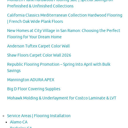
Prefinished & Unfinished Collections
California Classics Mediterranean Collection Hardwood Flooring
| French Oak Wide Plank Floors
New Homes at City Village in San Ramon: Choosing the Perfect
Flooring for Your Dream Home
Anderson Tuftex Carpet Color Wall
Shaw Floors Carpet Color Wall 2026
Republic Flooring Promotion – Spring Into April with Bulk
Savings
Mannington ADURA APEX
Big D Floor Covering Supplies
Mohawk Molding & Underlayment for Costco Laminate & LVT
Service Areas | Flooring Installation
Alamo CA