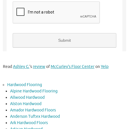
Read
Ashley G.
's
review
of
McCurley's Floor Center
on
Yelp
Hardwood Flooring
Alpine Hardwood Flooring
Allwood Hardwood
Alston Hardwood
Amador Hardwood Floors
Anderson Tuftex Hardwood
Ark Hardwood Floors