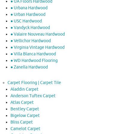
● UA Floors Hardwood
● Urbana Hardwood
● Urban Hardwood
● USC Hardwood
● Vandyck Hardwood
● Valaire Nouveau Hardwood
● Vellichor Hardwood
● Virginia Vintage Hardwood
● Villa Blanca Hardwood
● WD Hardwood Flooring
● Zanella Hardwood
Carpet Flooring | Carpet Tile
Aladdin Carpet
Anderson Tuftex Carpet
Atlas Carpet
Bentley Carpet
Bigelow Carpet
Bliss Carpet
Camelot Carpet