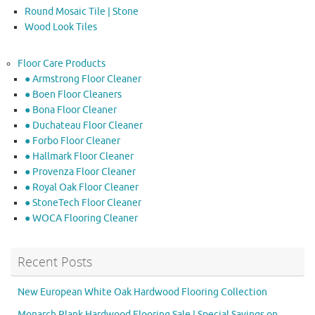
Round Mosaic Tile | Stone
Wood Look Tiles
Floor Care Products
● Armstrong Floor Cleaner
● Boen Floor Cleaners
● Bona Floor Cleaner
● Duchateau Floor Cleaner
● Forbo Floor Cleaner
● Hallmark Floor Cleaner
● Provenza Floor Cleaner
● Royal Oak Floor Cleaner
● StoneTech Floor Cleaner
● WOCA Flooring Cleaner
Recent Posts
New European White Oak Hardwood Flooring Collection
Monarch Plank Hardwood Flooring Sale | Special Savings on