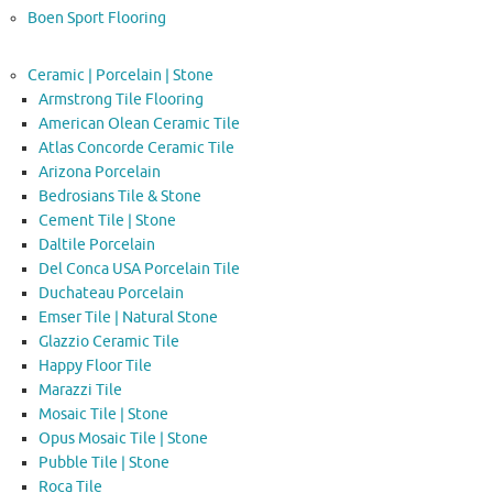
Boen Sport Flooring
Ceramic | Porcelain | Stone
Armstrong Tile Flooring
American Olean Ceramic Tile
Atlas Concorde Ceramic Tile
Arizona Porcelain
Bedrosians Tile & Stone
Cement Tile | Stone
Daltile Porcelain
Del Conca USA Porcelain Tile
Duchateau Porcelain
Emser Tile | Natural Stone
Glazzio Ceramic Tile
Happy Floor Tile
Marazzi Tile
Mosaic Tile | Stone
Opus Mosaic Tile | Stone
Pubble Tile | Stone
Roca Tile