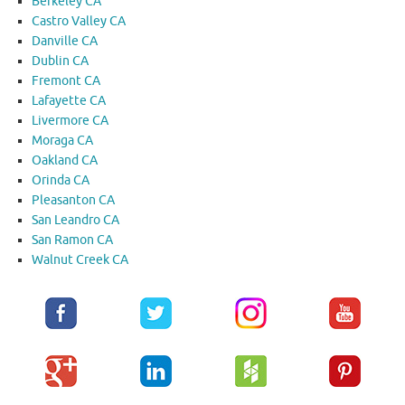
Berkeley CA
Castro Valley CA
Danville CA
Dublin CA
Fremont CA
Lafayette CA
Livermore CA
Moraga CA
Oakland CA
Orinda CA
Pleasanton CA
San Leandro CA
San Ramon CA
Walnut Creek CA