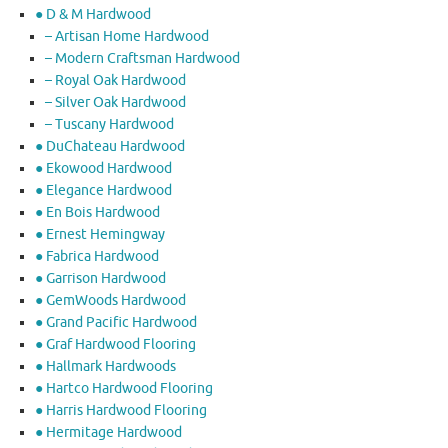
● D & M Hardwood
– Artisan Home Hardwood
– Modern Craftsman Hardwood
– Royal Oak Hardwood
– Silver Oak Hardwood
– Tuscany Hardwood
● DuChateau Hardwood
● Ekowood Hardwood
● Elegance Hardwood
● En Bois Hardwood
● Ernest Hemingway
● Fabrica Hardwood
● Garrison Hardwood
● GemWoods Hardwood
● Grand Pacific Hardwood
● Graf Hardwood Flooring
● Hallmark Hardwoods
● Hartco Hardwood Flooring
● Harris Hardwood Flooring
● Hermitage Hardwood