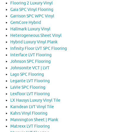
Flooring 2 Luxury Vinyl
Gaia SPC Vinyl Flooring
Garrison SPC WPC Vinyl
GemCore Hybrid
Hallmark Luxury Vinyl
Heterogeneous Sheet Vinyl
Hybrid Luxury Vinyl Plank
Infinity Floor LVT SPC Flooring
Interface LVT Flooring
Johnson SPC Flooring
Johnsonite VCT | LVT
Lago SPC Flooring
Legante LVT Flooring
LaVie SPC Flooring
Lexfloor LVT Flooring
LX Hausys Luxury Vinyl Tile
Karndean LVT Vinyl Tile
Kahrs Vinyl Flooring
Mannington Sheet | Plank
Matrexx LVT Flooring