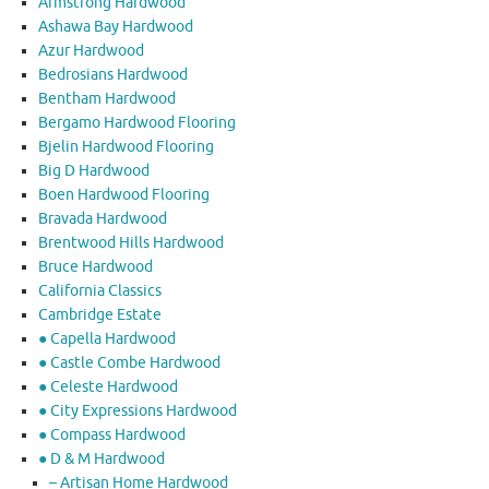
Armstrong Hardwood
Ashawa Bay Hardwood
Azur Hardwood
Bedrosians Hardwood
Bentham Hardwood
Bergamo Hardwood Flooring
Bjelin Hardwood Flooring
Big D Hardwood
Boen Hardwood Flooring
Bravada Hardwood
Brentwood Hills Hardwood
Bruce Hardwood
California Classics
Cambridge Estate
● Capella Hardwood
● Castle Combe Hardwood
● Celeste Hardwood
● City Expressions Hardwood
● Compass Hardwood
● D & M Hardwood
– Artisan Home Hardwood