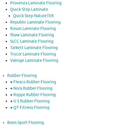
Provenza Laminate Flooring
Quick Step Laminate
Quick Step NatureTEK
Republic Laminate Flooring
Rosun Laminate Flooring
Shaw Laminate Flooring
SLCC Laminate Flooring
Tarkett Laminate Flooring
Trucor Laminate Flooring
Valinge Laminate Flooring
Rubber Flooring
● Flexco Rubber Flooring
● Nora Rubber Flooring
● Roppe Rubber Flooring
● U S Rubber Flooring
● QT Fitness Flooring
Boen Sport Flooring