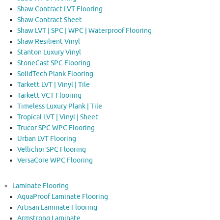
Shaw Contract LVT Flooring
Shaw Contract Sheet
Shaw LVT | SPC | WPC | Waterproof Flooring
Shaw Resilient Vinyl
Stanton Luxury Vinyl
StoneCast SPC Flooring
SolidTech Plank Flooring
Tarkett LVT | Vinyl | Tile
Tarkett VCT Flooring
Timeless Luxury Plank | Tile
Tropical LVT | Vinyl | Sheet
Trucor SPC WPC Flooring
Urban LVT Flooring
Vellichor SPC Flooring
VersaCore WPC Flooring
Laminate Flooring
AquaProof Laminate Flooring
Artisan Laminate Flooring
Armstrong Laminate