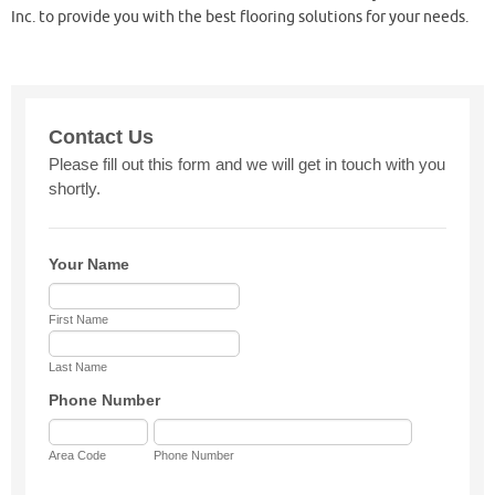
Inc. to provide you with the best flooring solutions for your needs.