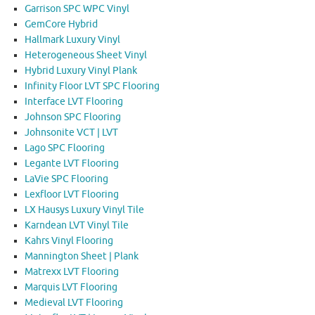
Garrison SPC WPC Vinyl
GemCore Hybrid
Hallmark Luxury Vinyl
Heterogeneous Sheet Vinyl
Hybrid Luxury Vinyl Plank
Infinity Floor LVT SPC Flooring
Interface LVT Flooring
Johnson SPC Flooring
Johnsonite VCT | LVT
Lago SPC Flooring
Legante LVT Flooring
LaVie SPC Flooring
Lexfloor LVT Flooring
LX Hausys Luxury Vinyl Tile
Karndean LVT Vinyl Tile
Kahrs Vinyl Flooring
Mannington Sheet | Plank
Matrexx LVT Flooring
Marquis LVT Flooring
Medieval LVT Flooring