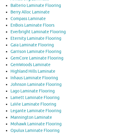
Balterio Laminate Flooring
Berry Alloc Laminate
Compass Laminate
EnBois Laminate Floors
Everbright Laminate Flooring
Eternity Laminate Flooring
Gaia Laminate Flooring
Garrison Laminate Flooring
GemCore Laminate Flooring
GemWoods Laminate
Highland Hills Laminate
Inhaus Laminate Flooring
Johnson Laminate Flooring
Lago Laminate Flooring
Lamett Laminate Flooring
LaVie Laminate Flooring
Legante Laminate Flooring
Mannington Laminate
Mohawk Laminate Flooring
Opulux Laminate Flooring