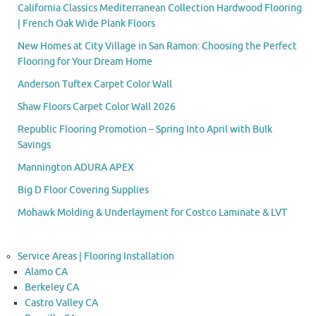
California Classics Mediterranean Collection Hardwood Flooring
| French Oak Wide Plank Floors
New Homes at City Village in San Ramon: Choosing the Perfect
Flooring for Your Dream Home
Anderson Tuftex Carpet Color Wall
Shaw Floors Carpet Color Wall 2026
Republic Flooring Promotion – Spring Into April with Bulk
Savings
Mannington ADURA APEX
Big D Floor Covering Supplies
Mohawk Molding & Underlayment for Costco Laminate & LVT
Service Areas | Flooring Installation
Alamo CA
Berkeley CA
Castro Valley CA