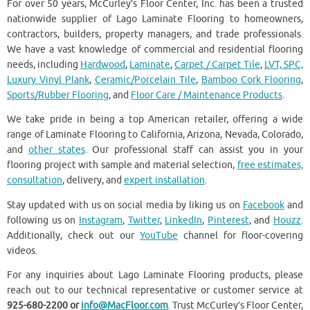
For over 50 years, McCurley’s Floor Center, Inc. has been a trusted
nationwide supplier of Lago Laminate Flooring to homeowners,
contractors, builders, property managers, and trade professionals.
We have a vast knowledge of commercial and residential flooring
needs, including
Hardwood
,
Laminate
,
Carpet / Carpet Tile
,
LVT, SPC,
Luxury Vinyl Plank
,
Ceramic/Porcelain Tile
,
Bamboo Cork Flooring
,
Sports/Rubber Flooring
, and
Floor Care / Maintenance Products
.
We take pride in being a top American retailer, offering a wide
range of Laminate Flooring to California, Arizona, Nevada, Colorado,
and
other states
. Our professional staff can assist you in your
flooring project with sample and material selection,
free estimates,
consultation
, delivery, and
expert installation
.
Stay updated with us on social media by liking us on
Facebook
and
following us on
Instagram
,
Twitter
,
LinkedIn
,
Pinterest
, and
Houzz
.
Additionally, check out our
YouTube
channel for floor-covering
videos.
For any inquiries about Lago Laminate Flooring products, please
reach out to our technical representative or customer service at
925-680-2200 or
info@MacFloor.com
. Trust McCurley’s Floor Center,