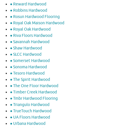
● Reward Hardwood
● Robbins Hardwood
● Rosun Hardwood Flooring
● Royal Oak Maison Hardwood
● Royal Oak Hardwood
● Riva Floors Hardwood
● ​Savannah Hardwood
● Shaw Hardwood
● SLCC Hardwood
● Somerset Hardwood
● Sonoma Hardwood
● Tesoro Hardwood
● The Spirit Hardwood
● The One Floor Hardwood
● Timber Creek Hardwood
● Tmbr Hardwood Flooring
● Triangulo Hardwood
● TrueTouch Hardwood
● UA Floors Hardwood
● Urbana Hardwood