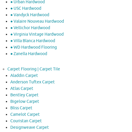
● Urban Hardwood
● USC Hardwood
● Vandyck Hardwood
● Valaire Nouveau Hardwood
● Vellichor Hardwood
● Virginia Vintage Hardwood
● Villa Blanca Hardwood
● WD Hardwood Flooring
● Zanella Hardwood
Carpet Flooring | Carpet Tile
Aladdin Carpet
Anderson Tuftex Carpet
Atlas Carpet
Bentley Carpet
Bigelow Carpet
Bliss Carpet
Camelot Carpet
Couristan Carpet
Designweave Carpet