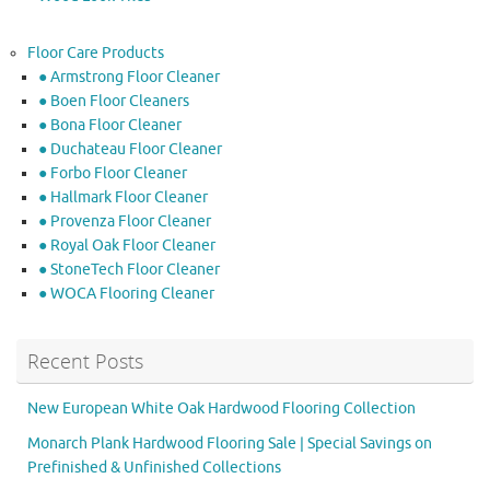
Floor Care Products
● Armstrong Floor Cleaner
● Boen Floor Cleaners
● Bona Floor Cleaner
● Duchateau Floor Cleaner
● Forbo Floor Cleaner
● Hallmark Floor Cleaner
● Provenza Floor Cleaner
● Royal Oak Floor Cleaner
● StoneTech Floor Cleaner
● WOCA Flooring Cleaner
Recent Posts
New European White Oak Hardwood Flooring Collection
Monarch Plank Hardwood Flooring Sale | Special Savings on
Prefinished & Unfinished Collections