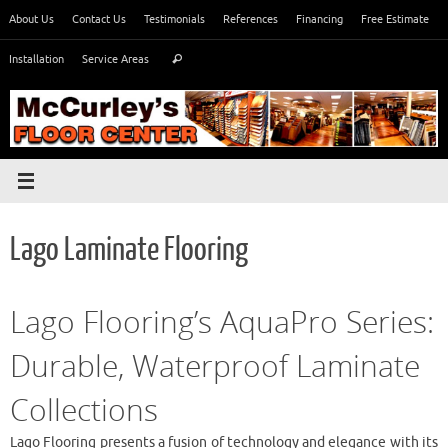
Skip
About Us
Contact Us
Testimonials
References
Financing
Free Estimate
to
Search
content
Installation
Service Areas
Search
for:
Lago Laminate Flooring
Lago Flooring’s AquaPro Series:
Durable, Waterproof Laminate
Collections
Lago Flooring presents a fusion of technology and elegance with its