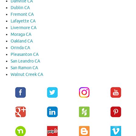
Danville CA
Dublin CA
Fremont CA
Lafayette CA
Livermore CA
Moraga CA
Oakland CA
Orinda CA
Pleasanton CA
San Leandro CA
San Ramon CA
Walnut Creek CA