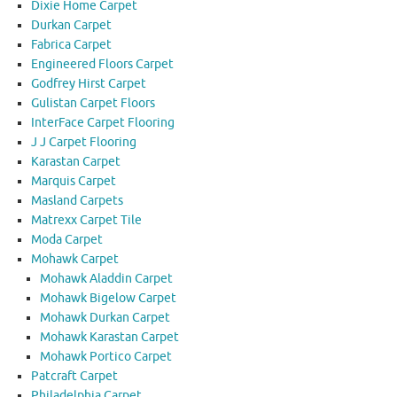
Dixie Home Carpet
Durkan Carpet
Fabrica Carpet
Engineered Floors Carpet
Godfrey Hirst Carpet
Gulistan Carpet Floors
InterFace Carpet Flooring
J J Carpet Flooring
Karastan Carpet
Marquis Carpet
Masland Carpets
Matrexx Carpet Tile
Moda Carpet
Mohawk Carpet
Mohawk Aladdin Carpet
Mohawk Bigelow Carpet
Mohawk Durkan Carpet
Mohawk Karastan Carpet
Mohawk Portico Carpet
Patcraft Carpet
Philadelphia Carpet