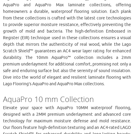
AquaPro and AquaPro Max laminate collections, offering
homeowners a durable, waterproof flooring solution. Each plank
from these collections is crafted with the latest core technologies
to provide superior moisture resistance, effectively preventing the
growth of mold and bacteria. The high-definition Embossed in
Register (EIR) technique used in these collections ensures a visual
depth that mirrors the authenticity of real wood, while the Lago
Scratch Shield™ guarantees an AC4 wear layer rating for enhanced
durability. The 10mm AquaPro™ collection includes a 2mm
premium underlayment for additional comfort, promising not only a
safe and enduring surface but also the serenity of sound insulation.
Dive into the world of elegant and resilient laminate flooring with
Lago Flooring’s AquaPro and AquaPro Max collections.
AquaPro 10 mm Collection
Elevate your space with AquaPro 10MM waterproof flooring,
designed with a 2MM premium underlayment and advanced core
technology for maximum moisture defense and mold resistance.
Our floors feature high-definition texturing and an AC4-rated LAGO