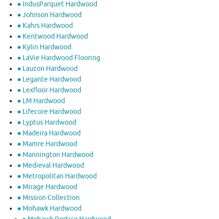
● IndusParquet Hardwood
● Johnson Hardwood
● Kahrs Hardwood
● Kentwood Hardwood
● Kylin Hardwood
● LaVie Hardwood Flooring
● Lauzon Hardwood
● Legante Hardwood
● Lexfloor Hardwood
● LM Hardwood
● Lifecore Hardwood
● Lyptus Hardwood
● Madeira Hardwood
● Mamre Hardwood
● Mannington Hardwood
● Medieval Hardwood
● Metropolitan Hardwood
● Mirage Hardwood
● Mission Collection
● Mohawk Hardwood