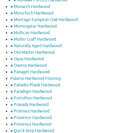
● Mohawk Portico Hardwood
● Monarch Hardwood
● MonoTech Hardwood
● Montage European Oak Hardwood
● Morningstar Hardwood
● Mullican Hardwood
● Muller Graff Hardwood
● Naturally Aged Hardwood
● Old Master Hardwood
● Opus Hardwood
● Owens Hardwood
● Panaget Hardwood
Palacio Hardwood Flooring
● Palladio Plank Hardwood
● Paradigm Hardwood
● Portofino Hardwood
● Pravada Hardwood
● Prolinea Hardwood
● Provence Hardwood
● Provenza Hardwood
● Quick Step Hardwood