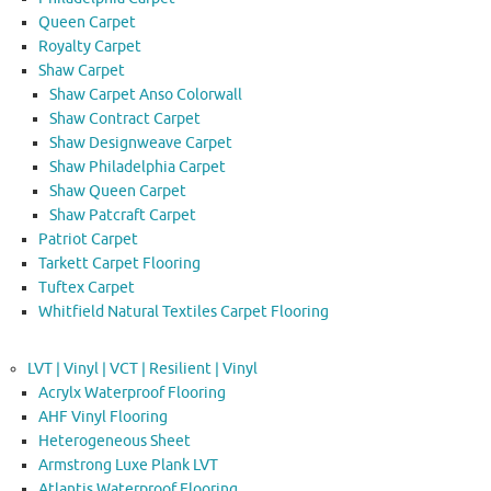
Queen Carpet
Royalty Carpet
Shaw Carpet
Shaw Carpet Anso Colorwall
Shaw Contract Carpet
Shaw Designweave Carpet
Shaw Philadelphia Carpet
Shaw Queen Carpet
Shaw Patcraft Carpet
Patriot Carpet
Tarkett Carpet Flooring
Tuftex Carpet
Whitfield Natural Textiles Carpet Flooring
LVT | Vinyl | VCT | Resilient | Vinyl
Acrylx Waterproof Flooring
AHF Vinyl Flooring
Heterogeneous Sheet
Armstrong Luxe Plank LVT
Atlantis Waterproof Flooring