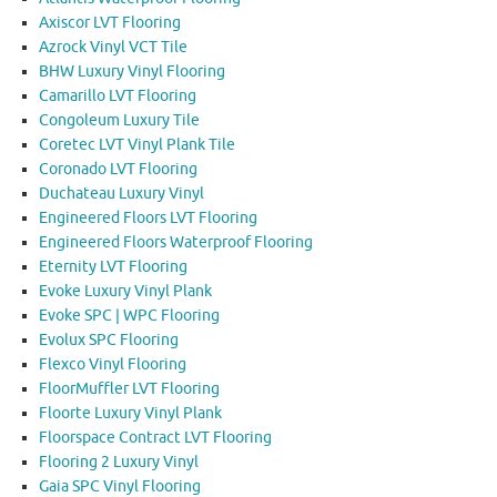
Axiscor LVT Flooring
Azrock Vinyl VCT Tile
BHW Luxury Vinyl Flooring
Camarillo LVT Flooring
Congoleum Luxury Tile
Coretec LVT Vinyl Plank Tile
Coronado LVT Flooring
Duchateau Luxury Vinyl
Engineered Floors LVT Flooring
Engineered Floors Waterproof Flooring
Eternity LVT Flooring
Evoke Luxury Vinyl Plank
Evoke SPC | WPC Flooring
Evolux SPC Flooring
Flexco Vinyl Flooring
FloorMuffler LVT Flooring
Floorte Luxury Vinyl Plank
Floorspace Contract LVT Flooring
Flooring 2 Luxury Vinyl
Gaia SPC Vinyl Flooring