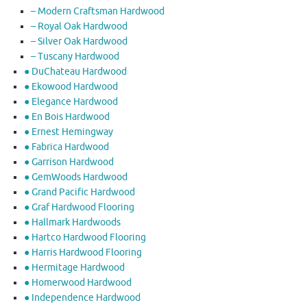
– Modern Craftsman Hardwood
– Royal Oak Hardwood
– Silver Oak Hardwood
– Tuscany Hardwood
● DuChateau Hardwood
● Ekowood Hardwood
● Elegance Hardwood
● En Bois Hardwood
● Ernest Hemingway
● Fabrica Hardwood
● Garrison Hardwood
● GemWoods Hardwood
● Grand Pacific Hardwood
● Graf Hardwood Flooring
● Hallmark Hardwoods
● Hartco Hardwood Flooring
● Harris Hardwood Flooring
● Hermitage Hardwood
● Homerwood Hardwood
● Independence Hardwood