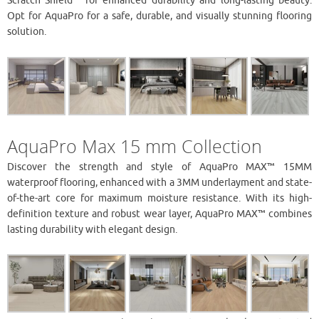
Scratch Shield™ for enhanced durability and long-lasting beauty.
Opt for AquaPro for a safe, durable, and visually stunning flooring
solution.
AquaPro Max 15 mm Collection
Discover the strength and style of AquaPro MAX™ 15MM
waterproof flooring, enhanced with a 3MM underlayment and state-
of-the-art core for maximum moisture resistance. With its high-
definition texture and robust wear layer, AquaPro MAX™ combines
lasting durability with elegant design.