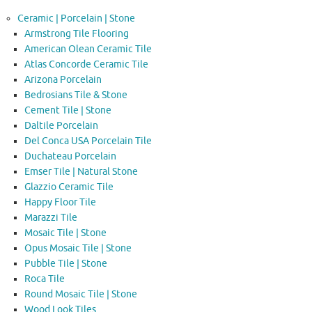
Ceramic | Porcelain | Stone
Armstrong Tile Flooring
American Olean Ceramic Tile
Atlas Concorde Ceramic Tile
Arizona Porcelain
Bedrosians Tile & Stone
Cement Tile | Stone
Daltile Porcelain
Del Conca USA Porcelain Tile
Duchateau Porcelain
Emser Tile | Natural Stone
Glazzio Ceramic Tile
Happy Floor Tile
Marazzi Tile
Mosaic Tile | Stone
Opus Mosaic Tile | Stone
Pubble Tile | Stone
Roca Tile
Round Mosaic Tile | Stone
Wood Look Tiles