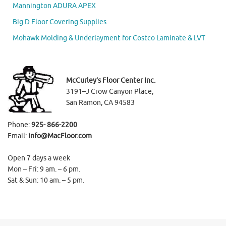
Mannington ADURA APEX
Big D Floor Covering Supplies
Mohawk Molding & Underlayment for Costco Laminate & LVT
McCurley’s Floor Center Inc.
3191–J Crow Canyon Place,
San Ramon, CA 94583
Phone:
925- 866-2200
Email:
info@MacFloor.com
Open 7 days a week
Mon – Fri: 9 am. – 6 pm.
Sat & Sun: 10 am. – 5 pm.