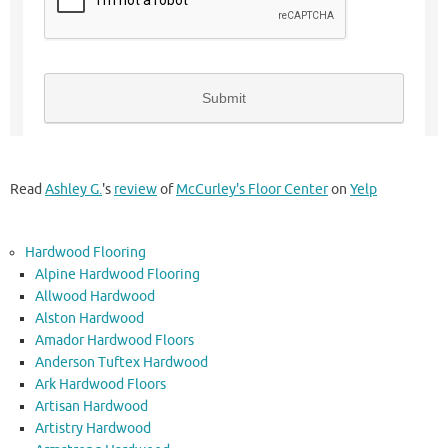
Read
Ashley G.
's
review
of
McCurley's Floor Center
on
Yelp
Hardwood Flooring
Alpine Hardwood Flooring
Allwood Hardwood
Alston Hardwood
Amador Hardwood Floors
Anderson Tuftex Hardwood
Ark Hardwood Floors
Artisan Hardwood
Artistry Hardwood