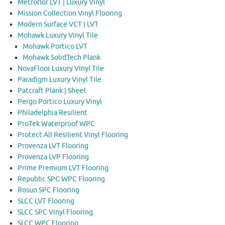
Metroflor LVT | Luxury Vinyl
Mission Collection Vinyl Flooring
Modern Surface VCT | LVT
Mohawk Luxury Vinyl Tile
Mohawk Portico LVT
Mohawk SolidTech Plank
NovaFloor Luxury Vinyl Tile
Paradigm Luxury Vinyl Tile
Patcraft Plank | Sheet
Pergo Portico Luxury Vinyl
Philadelphia Resilient
ProTek Waterproof WPC
Protect All Resilient Vinyl Flooring
Provenza LVT Flooring
Provenza LVP Flooring
Prime Premium LVT Flooring
Republic SPC WPC Flooring
Rosun SPC Flooring
SLCC LVT Flooring
SLCC SPC Vinyl Flooring
SLCC WPC Flooring