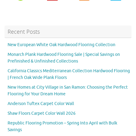
Recent Posts
New European White Oak Hardwood Flooring Collection
Monarch Plank Hardwood Flooring Sale | Special Savings on
Prefinished & Unfinished Collections
California Classics Mediterranean Collection Hardwood Flooring
| French Oak Wide Plank Floors
New Homes at City Village in San Ramon: Choosing the Perfect
Flooring for Your Dream Home
Anderson Tuftex Carpet Color Wall
Shaw Floors Carpet Color Wall 2026
Republic Flooring Promotion – Spring Into April with Bulk
Savings