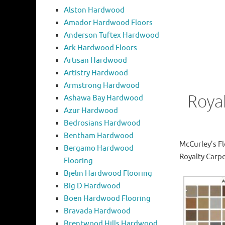
Alston Hardwood
Amador Hardwood Floors
Anderson Tuftex Hardwood
Ark Hardwood Floors
Artisan Hardwood
Artistry Hardwood
Armstrong Hardwood
Roya
Ashawa Bay Hardwood
Azur Hardwood
Bedrosians Hardwood
Bentham Hardwood
McCurley’s Fl
Bergamo Hardwood
Royalty Carpe
Flooring
Bjelin Hardwood Flooring
Big D Hardwood
Boen Hardwood Flooring
Bravada Hardwood
Brentwood Hills Hardwood