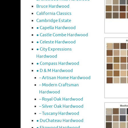
Bruce Hardwood
California Classics
Cambridge Estate
● Capella Hardwood
● Castle Combe Hardwood
● Celeste Hardwood
● City Expressions
Hardwood
● Compass Hardwood
● D & M Hardwood
– Artisan Home Hardwood
– Modern Craftsman
Hardwood
– Royal Oak Hardwood
– Silver Oak Hardwood
– Tuscany Hardwood
● DuChateau Hardwood
● Ekowood Hardwood