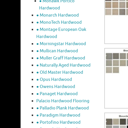
● Mohawk Portico
Hardwood
● Monarch Hardwood
● MonoTech Hardwood
● Montage European Oak
Hardwood
● Morningstar Hardwood
● Mullican Hardwood
● Muller Graff Hardwood
● Naturally Aged Hardwood
● Old Master Hardwood
● Opus Hardwood
● Owens Hardwood
● Panaget Hardwood
Palacio Hardwood Flooring
● Palladio Plank Hardwood
● Paradigm Hardwood
● Portofino Hardwood