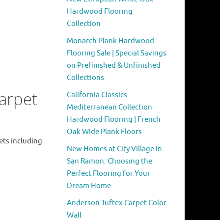
Hardwood Flooring
Collection
Monarch Plank Hardwood
Flooring Sale | Special Savings
on Prefinished & Unfinished
Collections
arpet
California Classics
Mediterranean Collection
Hardwood Flooring | French
Oak Wide Plank Floors
ets including
New Homes at City Village in
San Ramon: Choosing the
Perfect Flooring for Your
Dream Home
Anderson Tuftex Carpet Color
Wall