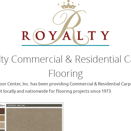
lty Commercial & Residential C
Flooring
oor Center, Inc. has been providing Commercial & Residential Carp
t locally and nationwide for flooring projects since 1973.