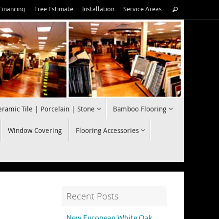
Search
Financing
Free Estimate
Installation
Service Areas
Search
for:
eramic Tile | Porcelain | Stone
Bamboo Flooring
Window Covering
Flooring Accessories
Recent Posts
New European White Oak