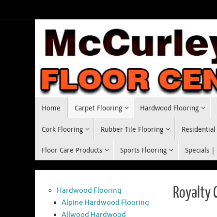
Skip
to
content
Skip
Home
Carpet Flooring
Hardwood Flooring
to
content
Cork Flooring
Rubber Tile Flooring
Residential
Floor Care Products
Sports Flooring
Specials |
Royalty 
Hardwood Flooring
Alpine Hardwood Flooring
Allwood Hardwood