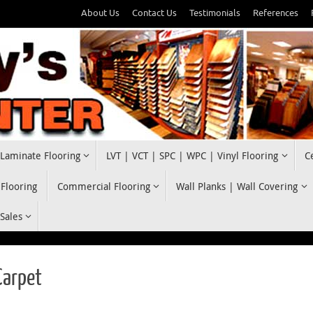
About Us
Contact Us
Testimonials
References
Laminate Flooring
LVT | VCT | SPC | WPC | Vinyl Flooring
C
 Flooring
Commercial Flooring
Wall Planks | Wall Covering
 Sales
Carpet