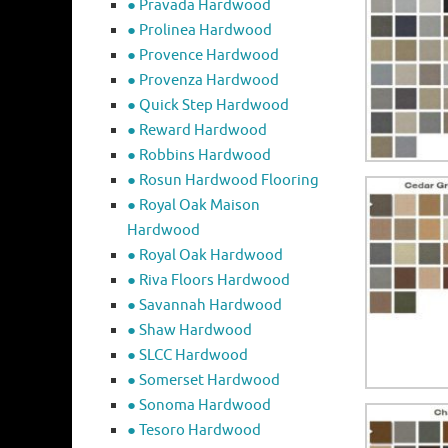
● Pravada Hardwood
● Prolinea Hardwood
● Provence Hardwood
● Provenza Hardwood
● Quick Step Hardwood
● Reward Hardwood
● Robbins Hardwood
● Rosun Hardwood Flooring
● Royal Oak Maison
Hardwood
● Royal Oak Hardwood
● Riva Floors Hardwood
● ​Savannah Hardwood
● Shaw Hardwood
● SLCC Hardwood
● Somerset Hardwood
● Sonoma Hardwood
● Tesoro Hardwood