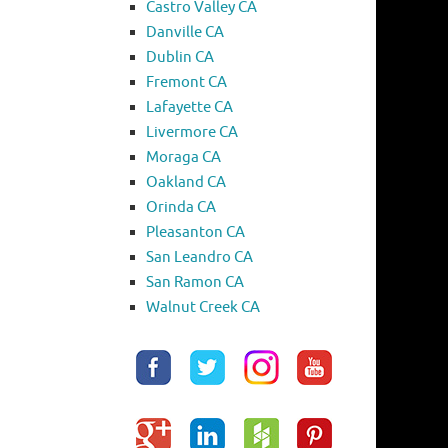
Castro Valley CA
Danville CA
Dublin CA
Fremont CA
Lafayette CA
Livermore CA
Moraga CA
Oakland CA
Orinda CA
Pleasanton CA
San Leandro CA
San Ramon CA
Walnut Creek CA