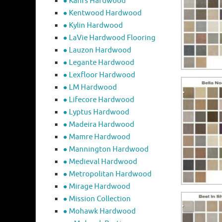
● Kahrs Hardwood
● Kentwood Hardwood
● Kylin Hardwood
● LaVie Hardwood Flooring
● Lauzon Hardwood
● Legante Hardwood
● Lexfloor Hardwood
● LM Hardwood
● Lifecore Hardwood
● Lyptus Hardwood
● Madeira Hardwood
● Mamre Hardwood
● Mannington Hardwood
● Medieval Hardwood
● Metropolitan Hardwood
● Mirage Hardwood
● Mission Collection
● Mohawk Hardwood