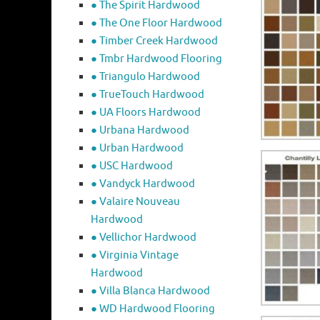
● The Spirit Hardwood
● The One Floor Hardwood
● Timber Creek Hardwood
● Tmbr Hardwood Flooring
● Triangulo Hardwood
● TrueTouch Hardwood
● UA Floors Hardwood
● Urbana Hardwood
● Urban Hardwood
● USC Hardwood
● Vandyck Hardwood
● Valaire Nouveau
Hardwood
● Vellichor Hardwood
● Virginia Vintage
Hardwood
● Villa Blanca Hardwood
● WD Hardwood Flooring