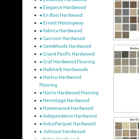
● Elegance Hardwood
● En Bois Hardwood
● Ernest Hemingway
● Fabrica Hardwood
● Garrison Hardwood
● GemWoods Hardwood
● Grand Pacific Hardwood
● Graf Hardwood Flooring
● Hallmark Hardwoods
● Hartco Hardwood
Flooring
● Harris Hardwood Flooring
● Hermitage Hardwood
● Homerwood Hardwood
● Independence Hardwood
● IndusParquet Hardwood
● Johnson Hardwood