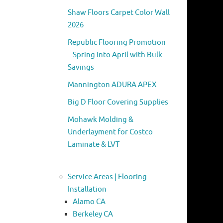
Shaw Floors Carpet Color Wall
2026
Republic Flooring Promotion
– Spring Into April with Bulk
Savings
Mannington ADURA APEX
Big D Floor Covering Supplies
Mohawk Molding &
Underlayment for Costco
Laminate & LVT
Service Areas | Flooring
Installation
Alamo CA
Berkeley CA