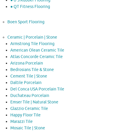
● U S Rubber Flooring
● QT Fitness Flooring
Boen Sport Flooring
Ceramic | Porcelain | Stone
Armstrong Tile Flooring
American Olean Ceramic Tile
Atlas Concorde Ceramic Tile
Arizona Porcelain
Bedrosians Tile & Stone
Cement Tile | Stone
Daltile Porcelain
Del Conca USA Porcelain Tile
Duchateau Porcelain
Emser Tile | Natural Stone
Glazzio Ceramic Tile
Happy Floor Tile
Marazzi Tile
Mosaic Tile | Stone