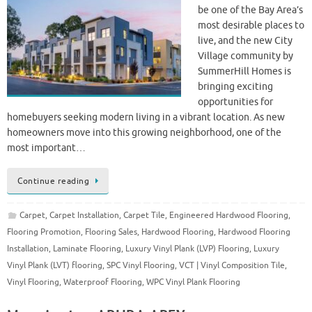
be one of the Bay Area’s
most desirable places to
live, and the new City
Village community by
SummerHill Homes is
bringing exciting
opportunities for
homebuyers seeking modern living in a vibrant location. As new
homeowners move into this growing neighborhood, one of the
most important…
Continue reading
Carpet
,
Carpet Installation
,
Carpet Tile
,
Engineered Hardwood Flooring
,
Flooring Promotion
,
Flooring Sales
,
Hardwood Flooring
,
Hardwood Flooring
Installation
,
Laminate Flooring
,
Luxury Vinyl Plank (LVP) Flooring
,
Luxury
Vinyl Plank (LVT) flooring
,
SPC Vinyl Flooring
,
VCT | Vinyl Composition Tile
,
Vinyl Flooring
,
Waterproof Flooring
,
WPC Vinyl Plank Flooring