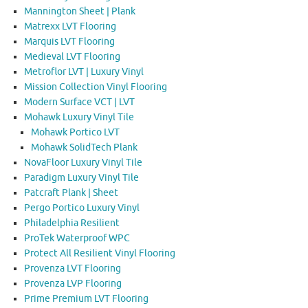
Mannington Sheet | Plank
Matrexx LVT Flooring
Marquis LVT Flooring
Medieval LVT Flooring
Metroflor LVT | Luxury Vinyl
Mission Collection Vinyl Flooring
Modern Surface VCT | LVT
Mohawk Luxury Vinyl Tile
Mohawk Portico LVT
Mohawk SolidTech Plank
NovaFloor Luxury Vinyl Tile
Paradigm Luxury Vinyl Tile
Patcraft Plank | Sheet
Pergo Portico Luxury Vinyl
Philadelphia Resilient
ProTek Waterproof WPC
Protect All Resilient Vinyl Flooring
Provenza LVT Flooring
Provenza LVP Flooring
Prime Premium LVT Flooring