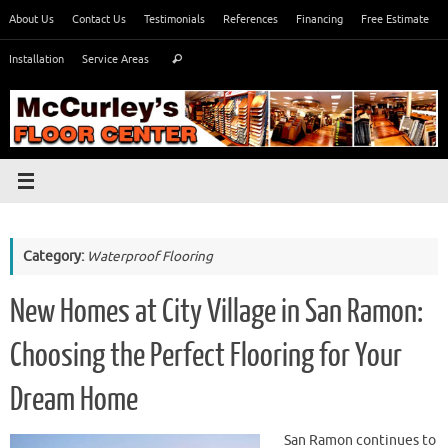
Skip
About Us
Contact Us
Testimonials
References
Financing
Free Estimate
to
Search
content
Installation
Service Areas
Search
for:
Category:
Waterproof Flooring
New Homes at City Village in San Ramon:
Choosing the Perfect Flooring for Your
Dream Home
San Ramon continues to