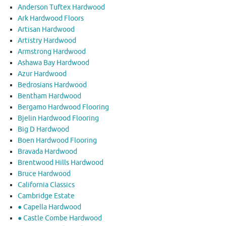
Anderson Tuftex Hardwood
Ark Hardwood Floors
Artisan Hardwood
Artistry Hardwood
Armstrong Hardwood
Ashawa Bay Hardwood
Azur Hardwood
Bedrosians Hardwood
Bentham Hardwood
Bergamo Hardwood Flooring
Bjelin Hardwood Flooring
Big D Hardwood
Boen Hardwood Flooring
Bravada Hardwood
Brentwood Hills Hardwood
Bruce Hardwood
California Classics
Cambridge Estate
● Capella Hardwood
● Castle Combe Hardwood