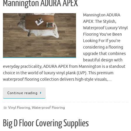
Mannington ADURA APEX
Mannington ADURA
APEX: The Stylish,
Waterproof Luxury Vinyl
Flooring You’ve Been
Looking For If you’re
considering a flooring
upgrade that combines
beautiful design with
everyday practicality, ADURA APEX from Mannington is a standout
choice in the world of luxury vinyl plank (LVP). This premium
waterproof flooring collection delivers high-style visuals,…
Continue reading
Vinyl Flooring
,
Waterproof Flooring
Big D Floor Covering Supplies