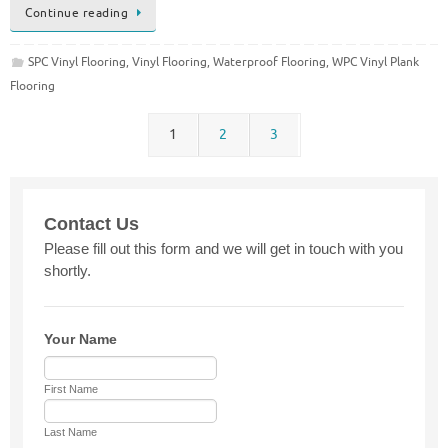
Continue reading
SPC Vinyl Flooring
,
Vinyl Flooring
,
Waterproof Flooring
,
WPC Vinyl Plank
Flooring
1
2
3