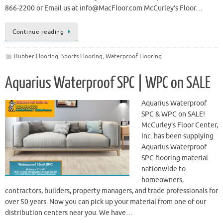
866-2200 or Email us at info@MacFloor.com McCurley’s Floor…
Continue reading
Rubber Flooring
,
Sports Flooring
,
Waterproof Flooring
Aquarius Waterproof SPC | WPC on SALE
Aquarius Waterproof
SPC & WPC on SALE!
McCurley’s Floor Center,
Inc. has been supplying
Aquarius Waterproof
SPC flooring material
nationwide to
homeowners,
contractors, builders, property managers, and trade professionals for
over 50 years. Now you can pick up your material from one of our
distribution centers near you. We have…