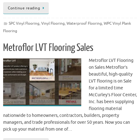
Continue reading
SPC Vinyl Flooring
,
Vinyl Flooring
,
Waterproof Flooring
,
WPC Vinyl Plank
Flooring
Metroflor LVT Flooring Sales
Metroflor LVT Flooring
on Sales Metroflor’s
beautiful, high-quality
LVT flooring is on Sale
for a limited time
McCurley’s Floor Center,
Inc. has been supplying
flooring material
nationwide to homeowners, contractors, builders, property
managers, and trade professionals for over 50 years. Now you can
pick up your material from one of…