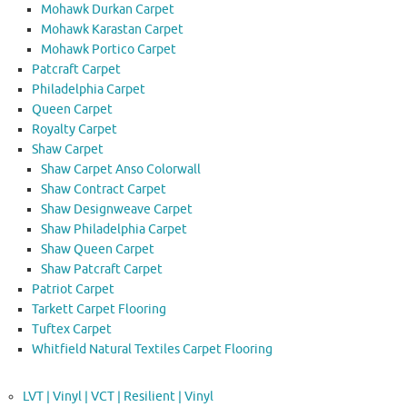
Mohawk Durkan Carpet
Mohawk Karastan Carpet
Mohawk Portico Carpet
Patcraft Carpet
Philadelphia Carpet
Queen Carpet
Royalty Carpet
Shaw Carpet
Shaw Carpet Anso Colorwall
Shaw Contract Carpet
Shaw Designweave Carpet
Shaw Philadelphia Carpet
Shaw Queen Carpet
Shaw Patcraft Carpet
Patriot Carpet
Tarkett Carpet Flooring
Tuftex Carpet
Whitfield Natural Textiles Carpet Flooring
LVT | Vinyl | VCT | Resilient | Vinyl