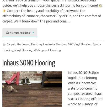
Are you ready to transform your space? In this quick 90-second
guide, we’ll help you choose the perfect flooring for your home!
Compare the beauty and durability of hardwood, the
affordability of laminate, the versatility of tile, and the comfort of
carpet. We’ll break down the pros and cons…
Continue reading
Carpet
,
Hardwood Flooring
,
Laminate Flooring
,
SPC Vinyl Flooring
,
Sports
Flooring
,
Vinyl Flooring
,
Waterproof Flooring
Inhaus SONO Flooring
Inhaus SONO Eclipse
Rigid Core Flooring
With its innovative
waterproof ceramic
composite core, Inhaus
SONO Flooring offers a
whole new range of