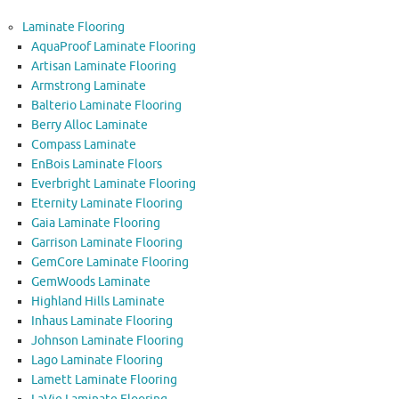
Laminate Flooring
AquaProof Laminate Flooring
Artisan Laminate Flooring
Armstrong Laminate
Balterio Laminate Flooring
Berry Alloc Laminate
Compass Laminate
EnBois Laminate Floors
Everbright Laminate Flooring
Eternity Laminate Flooring
Gaia Laminate Flooring
Garrison Laminate Flooring
GemCore Laminate Flooring
GemWoods Laminate
Highland Hills Laminate
Inhaus Laminate Flooring
Johnson Laminate Flooring
Lago Laminate Flooring
Lamett Laminate Flooring