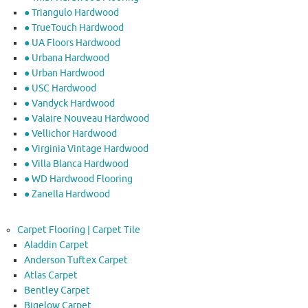
● Triangulo Hardwood
● TrueTouch Hardwood
● UA Floors Hardwood
● Urbana Hardwood
● Urban Hardwood
● USC Hardwood
● Vandyck Hardwood
● Valaire Nouveau Hardwood
● Vellichor Hardwood
● Virginia Vintage Hardwood
● Villa Blanca Hardwood
● WD Hardwood Flooring
● Zanella Hardwood
Carpet Flooring | Carpet Tile
Aladdin Carpet
Anderson Tuftex Carpet
Atlas Carpet
Bentley Carpet
Bigelow Carpet