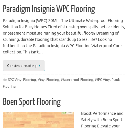
Paradigm Insignia WPC Flooring
Paradigm Insignia (WPC) 20MIL: The Ultimate Waterproof Flooring
Solution for Busy Homes Tired of stressing over spills, pet accidents,
or basement moisture ruining your beautiful floors? Dreaming of
stunning, durable flooring that stands up to real life? Look no
further than the Paradigm Insignia WPC Flooring Waterproof Core
collection. This isn’t…
Continue reading
SPC Vinyl Flooring
,
Vinyl Flooring
,
Waterproof Flooring
,
WPC Vinyl Plank
Flooring
Boen Sport Flooring
Boost Performance and
Safety with Boen Sport
Flooring Elevate your