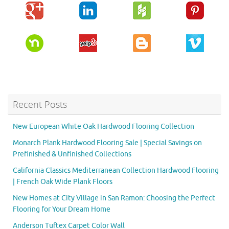
Recent Posts
New European White Oak Hardwood Flooring Collection
Monarch Plank Hardwood Flooring Sale | Special Savings on
Prefinished & Unfinished Collections
California Classics Mediterranean Collection Hardwood Flooring
| French Oak Wide Plank Floors
New Homes at City Village in San Ramon: Choosing the Perfect
Flooring for Your Dream Home
Anderson Tuftex Carpet Color Wall