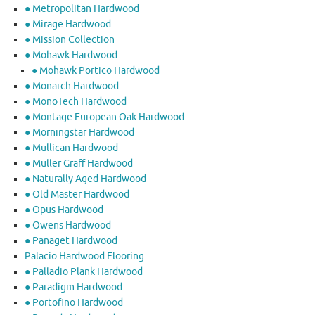
● Metropolitan Hardwood
● Mirage Hardwood
● Mission Collection
● Mohawk Hardwood
● Mohawk Portico Hardwood
● Monarch Hardwood
● MonoTech Hardwood
● Montage European Oak Hardwood
● Morningstar Hardwood
● Mullican Hardwood
● Muller Graff Hardwood
● Naturally Aged Hardwood
● Old Master Hardwood
● Opus Hardwood
● Owens Hardwood
● Panaget Hardwood
Palacio Hardwood Flooring
● Palladio Plank Hardwood
● Paradigm Hardwood
● Portofino Hardwood