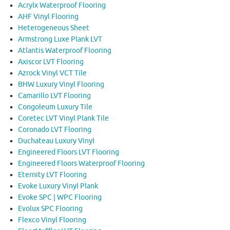
Acrylx Waterproof Flooring
AHF Vinyl Flooring
Heterogeneous Sheet
Armstrong Luxe Plank LVT
Atlantis Waterproof Flooring
Axiscor LVT Flooring
Azrock Vinyl VCT Tile
BHW Luxury Vinyl Flooring
Camarillo LVT Flooring
Congoleum Luxury Tile
Coretec LVT Vinyl Plank Tile
Coronado LVT Flooring
Duchateau Luxury Vinyl
Engineered Floors LVT Flooring
Engineered Floors Waterproof Flooring
Eternity LVT Flooring
Evoke Luxury Vinyl Plank
Evoke SPC | WPC Flooring
Evolux SPC Flooring
Flexco Vinyl Flooring