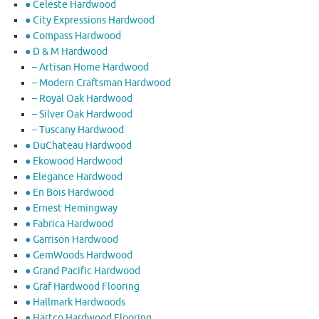
● Celeste Hardwood
● City Expressions Hardwood
● Compass Hardwood
● D & M Hardwood
– Artisan Home Hardwood
– Modern Craftsman Hardwood
– Royal Oak Hardwood
– Silver Oak Hardwood
– Tuscany Hardwood
● DuChateau Hardwood
● Ekowood Hardwood
● Elegance Hardwood
● En Bois Hardwood
● Ernest Hemingway
● Fabrica Hardwood
● Garrison Hardwood
● GemWoods Hardwood
● Grand Pacific Hardwood
● Graf Hardwood Flooring
● Hallmark Hardwoods
● Hartco Hardwood Flooring