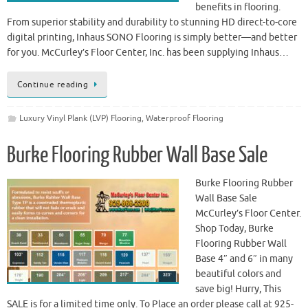
benefits in flooring.
From superior stability and durability to stunning HD direct-to-core
digital printing, Inhaus SONO Flooring is simply better—and better
for you. McCurley’s Floor Center, Inc. has been supplying Inhaus…
Continue reading
Luxury Vinyl Plank (LVP) Flooring
,
Waterproof Flooring
Burke Flooring Rubber Wall Base Sale
Burke Flooring Rubber
Wall Base Sale
McCurley’s Floor Center.
Shop Today, Burke
Flooring Rubber Wall
Base 4″ and 6″ in many
beautiful colors and
save big! Hurry, This
SALE is for a limited time only. To Place an order please call at 925-