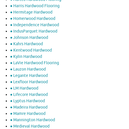
● Harris Hardwood Flooring
● Hermitage Hardwood
● Homerwood Hardwood
● Independence Hardwood
● IndusParquet Hardwood
● Johnson Hardwood
● Kahrs Hardwood
● Kentwood Hardwood
● Kylin Hardwood
● LaVie Hardwood Flooring
● Lauzon Hardwood
● Legante Hardwood
● Lexfloor Hardwood
● LM Hardwood
● Lifecore Hardwood
● Lyptus Hardwood
● Madeira Hardwood
● Mamre Hardwood
● Mannington Hardwood
● Medieval Hardwood