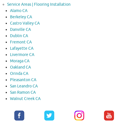
Service Areas | Flooring Installation
Alamo CA
Berkeley CA
Castro Valley CA
Danville CA
Dublin CA
Fremont CA
Lafayette CA
Livermore CA
Moraga CA
Oakland CA
Orinda CA
Pleasanton CA
San Leandro CA
San Ramon CA
Walnut Creek CA