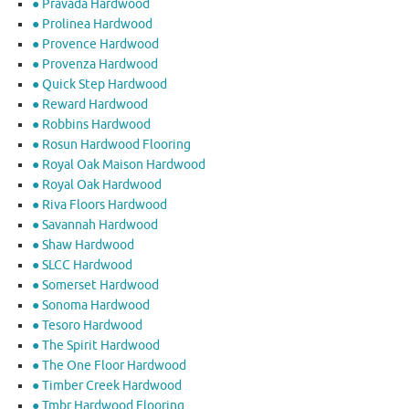
● Pravada Hardwood
● Prolinea Hardwood
● Provence Hardwood
● Provenza Hardwood
● Quick Step Hardwood
● Reward Hardwood
● Robbins Hardwood
● Rosun Hardwood Flooring
● Royal Oak Maison Hardwood
● Royal Oak Hardwood
● Riva Floors Hardwood
● ​Savannah Hardwood
● Shaw Hardwood
● SLCC Hardwood
● Somerset Hardwood
● Sonoma Hardwood
● Tesoro Hardwood
● The Spirit Hardwood
● The One Floor Hardwood
● Timber Creek Hardwood
● Tmbr Hardwood Flooring