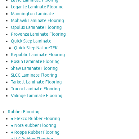
LaVie Laminate Flooring
Legante Laminate Flooring
Mannington Laminate
Mohawk Laminate Flooring
Opulux Laminate Flooring
Provenza Laminate Flooring
Quick Step Laminate
Quick Step NatureTEK
Republic Laminate Flooring
Rosun Laminate Flooring
Shaw Laminate Flooring
SLCC Laminate Flooring
Tarkett Laminate Flooring
Trucor Laminate Flooring
Valinge Laminate Flooring
Rubber Flooring
● Flexco Rubber Flooring
● Nora Rubber Flooring
● Roppe Rubber Flooring