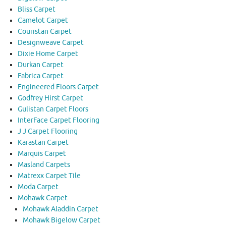
Bliss Carpet
Camelot Carpet
Couristan Carpet
Designweave Carpet
Dixie Home Carpet
Durkan Carpet
Fabrica Carpet
Engineered Floors Carpet
Godfrey Hirst Carpet
Gulistan Carpet Floors
InterFace Carpet Flooring
J J Carpet Flooring
Karastan Carpet
Marquis Carpet
Masland Carpets
Matrexx Carpet Tile
Moda Carpet
Mohawk Carpet
Mohawk Aladdin Carpet
Mohawk Bigelow Carpet