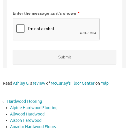
Read
Ashley G.
's
review
of
McCurley's Floor Center
on
Yelp
Hardwood Flooring
Alpine Hardwood Flooring
Allwood Hardwood
Alston Hardwood
Amador Hardwood Floors