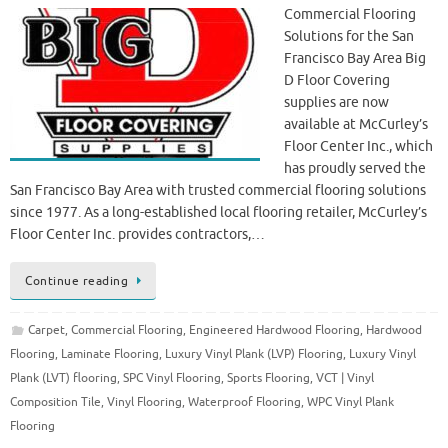
Commercial Flooring
Solutions for the San
Francisco Bay Area Big
D Floor Covering
supplies are now
available at McCurley’s
Floor Center Inc., which
has proudly served the
San Francisco Bay Area with trusted commercial flooring solutions
since 1977. As a long-established local flooring retailer, McCurley’s
Floor Center Inc. provides contractors,…
Continue reading
Carpet
,
Commercial Flooring
,
Engineered Hardwood Flooring
,
Hardwood
Flooring
,
Laminate Flooring
,
Luxury Vinyl Plank (LVP) Flooring
,
Luxury Vinyl
Plank (LVT) flooring
,
SPC Vinyl Flooring
,
Sports Flooring
,
VCT | Vinyl
Composition Tile
,
Vinyl Flooring
,
Waterproof Flooring
,
WPC Vinyl Plank
Flooring