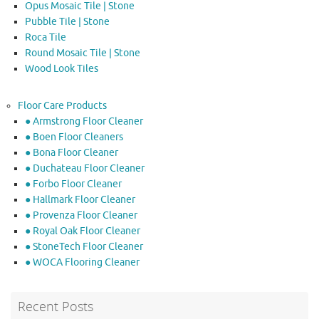
Opus Mosaic Tile | Stone
Pubble Tile | Stone
Roca Tile
Round Mosaic Tile | Stone
Wood Look Tiles
Floor Care Products
● Armstrong Floor Cleaner
● Boen Floor Cleaners
● Bona Floor Cleaner
● Duchateau Floor Cleaner
● Forbo Floor Cleaner
● Hallmark Floor Cleaner
● Provenza Floor Cleaner
● Royal Oak Floor Cleaner
● StoneTech Floor Cleaner
● WOCA Flooring Cleaner
Recent Posts