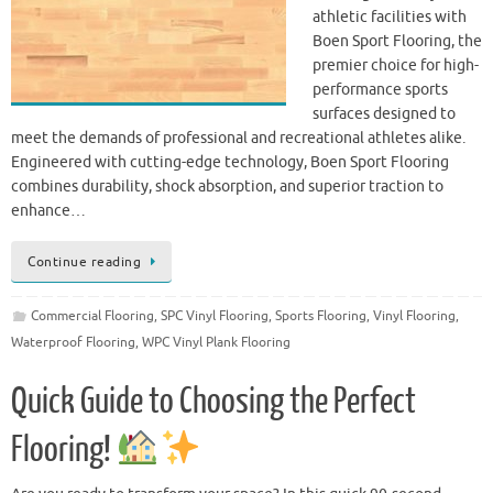
athletic facilities with
Boen Sport Flooring, the
premier choice for high-
performance sports
surfaces designed to
meet the demands of professional and recreational athletes alike.
Engineered with cutting-edge technology, Boen Sport Flooring
combines durability, shock absorption, and superior traction to
enhance…
Continue reading
Commercial Flooring
,
SPC Vinyl Flooring
,
Sports Flooring
,
Vinyl Flooring
,
Waterproof Flooring
,
WPC Vinyl Plank Flooring
Quick Guide to Choosing the Perfect
Flooring!