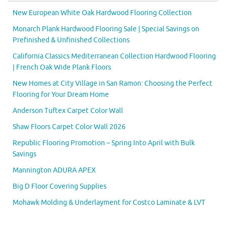
New European White Oak Hardwood Flooring Collection
Monarch Plank Hardwood Flooring Sale | Special Savings on
Prefinished & Unfinished Collections
California Classics Mediterranean Collection Hardwood Flooring
| French Oak Wide Plank Floors
New Homes at City Village in San Ramon: Choosing the Perfect
Flooring for Your Dream Home
Anderson Tuftex Carpet Color Wall
Shaw Floors Carpet Color Wall 2026
Republic Flooring Promotion – Spring Into April with Bulk
Savings
Mannington ADURA APEX
Big D Floor Covering Supplies
Mohawk Molding & Underlayment for Costco Laminate & LVT