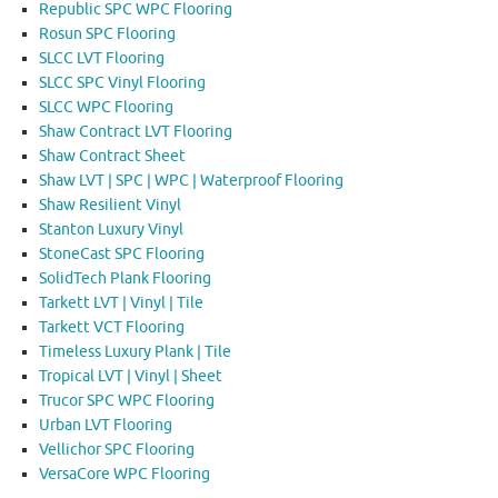
Republic SPC WPC Flooring
Rosun SPC Flooring
SLCC LVT Flooring
SLCC SPC Vinyl Flooring
SLCC WPC Flooring
Shaw Contract LVT Flooring
Shaw Contract Sheet
Shaw LVT | SPC | WPC | Waterproof Flooring
Shaw Resilient Vinyl
Stanton Luxury Vinyl
StoneCast SPC Flooring
SolidTech Plank Flooring
Tarkett LVT | Vinyl | Tile
Tarkett VCT Flooring
Timeless Luxury Plank | Tile
Tropical LVT | Vinyl | Sheet
Trucor SPC WPC Flooring
Urban LVT Flooring
Vellichor SPC Flooring
VersaCore WPC Flooring