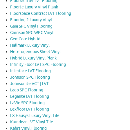
FloorMuffler LVT Flooring
Floorte Luxury Vinyl Plank
Floorspace Contract LVT Flooring
Flooring 2 Luxury Vinyl
Gaia SPC Vinyl Flooring
Garrison SPC WPC Vinyl
GemCore Hybrid
Hallmark Luxury Vinyl
Heterogeneous Sheet Vinyl
Hybrid Luxury Vinyl Plank
Infinity Floor LVT SPC Flooring
Interface LVT Flooring
Johnson SPC Flooring
Johnsonite VCT | LVT
Lago SPC Flooring
Legante LVT Flooring
LaVie SPC Flooring
Lexfloor LVT Flooring
LX Hausys Luxury Vinyl Tile
Karndean LVT Vinyl Tile
Kahrs Vinyl Flooring