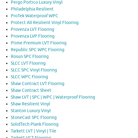
Pergo Portico Luxury Vinyl
Philadelphia Resilient
ProTek Waterproof WPC
Protect All Resilient Vinyl Flooring
Provenza LVT Flooring
Provenza LVP Flooring
Prime Premium LVT Flooring
Republic SPC WPC Flooring
Rosun SPC Flooring
SLCC LVT Flooring
SLCC SPC Vinyl Flooring
SLCC WPC Flooring
Shaw Contract LVT Flooring
Shaw Contract Sheet
Shaw LVT | SPC | WPC | Waterproof Flooring
Shaw Resilient Vinyl
Stanton Luxury Vinyl
StoneCast SPC Flooring
SolidTech Plank Flooring
Tarkett LVT | Vinyl | Tile
Tarkett VCT Flooring