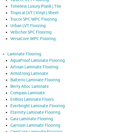
Timeless Luxury Plank | Tile
Tropical LVT | Vinyl | Sheet
Trucor SPC WPC Flooring
Urban LVT Flooring
Vellichor SPC Flooring
VersaCore WPC Flooring
Laminate Flooring
AquaProof Laminate Flooring
Artisan Laminate Flooring
Armstrong Laminate
Balterio Laminate Flooring
Berry Alloc Laminate
Compass Laminate
EnBois Laminate Floors
Everbright Laminate Flooring
Eternity Laminate Flooring
Gaia Laminate Flooring
Garrison Laminate Flooring
GemCore Laminate Flooring