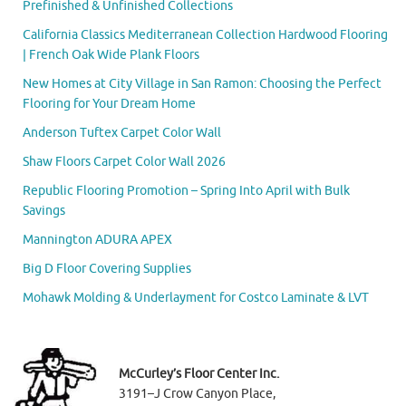
Prefinished & Unfinished Collections
California Classics Mediterranean Collection Hardwood Flooring
| French Oak Wide Plank Floors
New Homes at City Village in San Ramon: Choosing the Perfect
Flooring for Your Dream Home
Anderson Tuftex Carpet Color Wall
Shaw Floors Carpet Color Wall 2026
Republic Flooring Promotion – Spring Into April with Bulk
Savings
Mannington ADURA APEX
Big D Floor Covering Supplies
Mohawk Molding & Underlayment for Costco Laminate & LVT
McCurley’s Floor Center Inc.
3191–J Crow Canyon Place,