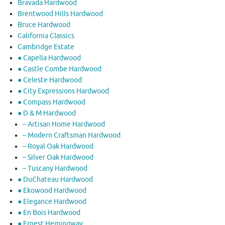
Bravada Hardwood
Brentwood Hills Hardwood
Bruce Hardwood
California Classics
Cambridge Estate
● Capella Hardwood
● Castle Combe Hardwood
● Celeste Hardwood
● City Expressions Hardwood
● Compass Hardwood
● D & M Hardwood
– Artisan Home Hardwood
– Modern Craftsman Hardwood
– Royal Oak Hardwood
– Silver Oak Hardwood
– Tuscany Hardwood
● DuChateau Hardwood
● Ekowood Hardwood
● Elegance Hardwood
● En Bois Hardwood
● Ernest Hemingway