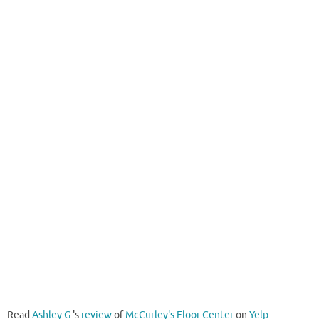
Read
Ashley G.
's
review
of
McCurley's Floor Center
on
Yelp