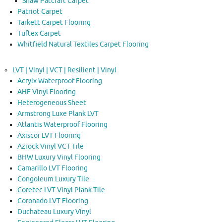
Shaw Patcraft Carpet
Patriot Carpet
Tarkett Carpet Flooring
Tuftex Carpet
Whitfield Natural Textiles Carpet Flooring
LVT | Vinyl | VCT | Resilient | Vinyl
Acrylx Waterproof Flooring
AHF Vinyl Flooring
Heterogeneous Sheet
Armstrong Luxe Plank LVT
Atlantis Waterproof Flooring
Axiscor LVT Flooring
Azrock Vinyl VCT Tile
BHW Luxury Vinyl Flooring
Camarillo LVT Flooring
Congoleum Luxury Tile
Coretec LVT Vinyl Plank Tile
Coronado LVT Flooring
Duchateau Luxury Vinyl