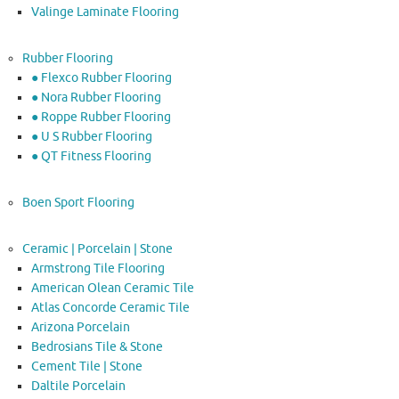
Valinge Laminate Flooring
Rubber Flooring
● Flexco Rubber Flooring
● Nora Rubber Flooring
● Roppe Rubber Flooring
● U S Rubber Flooring
● QT Fitness Flooring
Boen Sport Flooring
Ceramic | Porcelain | Stone
Armstrong Tile Flooring
American Olean Ceramic Tile
Atlas Concorde Ceramic Tile
Arizona Porcelain
Bedrosians Tile & Stone
Cement Tile | Stone
Daltile Porcelain