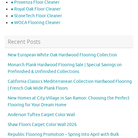
● Provenza Floor Cleaner
● Royal Oak Floor Cleaner
● StoneTech Floor Cleaner
● WOCA Flooring Cleaner
Recent Posts
New European White Oak Hardwood Flooring Collection
Monarch Plank Hardwood Flooring Sale | Special Savings on
Prefinished & Unfinished Collections
California Classics Mediterranean Collection Hardwood Flooring
| French Oak Wide Plank Floors
New Homes at City Village in San Ramon: Choosing the Perfect
Flooring for Your Dream Home
Anderson Tuftex Carpet Color Wall
Shaw Floors Carpet Color Wall 2026
Republic Flooring Promotion – Spring Into April with Bulk