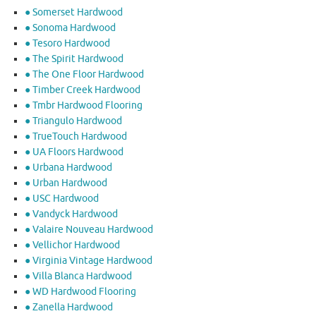
● Somerset Hardwood
● Sonoma Hardwood
● Tesoro Hardwood
● The Spirit Hardwood
● The One Floor Hardwood
● Timber Creek Hardwood
● Tmbr Hardwood Flooring
● Triangulo Hardwood
● TrueTouch Hardwood
● UA Floors Hardwood
● Urbana Hardwood
● Urban Hardwood
● USC Hardwood
● Vandyck Hardwood
● Valaire Nouveau Hardwood
● Vellichor Hardwood
● Virginia Vintage Hardwood
● Villa Blanca Hardwood
● WD Hardwood Flooring
● Zanella Hardwood