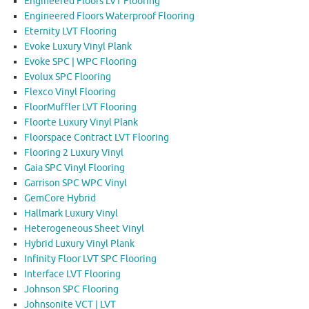
Engineered Floors LVT Flooring
Engineered Floors Waterproof Flooring
Eternity LVT Flooring
Evoke Luxury Vinyl Plank
Evoke SPC | WPC Flooring
Evolux SPC Flooring
Flexco Vinyl Flooring
FloorMuffler LVT Flooring
Floorte Luxury Vinyl Plank
Floorspace Contract LVT Flooring
Flooring 2 Luxury Vinyl
Gaia SPC Vinyl Flooring
Garrison SPC WPC Vinyl
GemCore Hybrid
Hallmark Luxury Vinyl
Heterogeneous Sheet Vinyl
Hybrid Luxury Vinyl Plank
Infinity Floor LVT SPC Flooring
Interface LVT Flooring
Johnson SPC Flooring
Johnsonite VCT | LVT