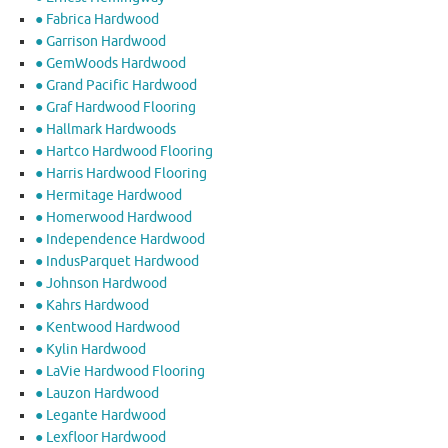
● Fabrica Hardwood
● Garrison Hardwood
● GemWoods Hardwood
● Grand Pacific Hardwood
● Graf Hardwood Flooring
● Hallmark Hardwoods
● Hartco Hardwood Flooring
● Harris Hardwood Flooring
● Hermitage Hardwood
● Homerwood Hardwood
● Independence Hardwood
● IndusParquet Hardwood
● Johnson Hardwood
● Kahrs Hardwood
● Kentwood Hardwood
● Kylin Hardwood
● LaVie Hardwood Flooring
● Lauzon Hardwood
● Legante Hardwood
● Lexfloor Hardwood