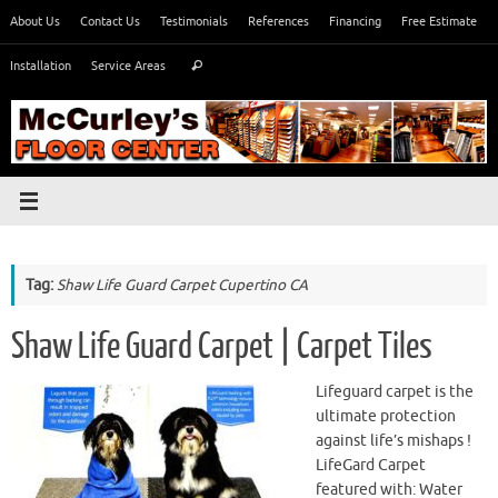
Skip
About Us
Contact Us
Testimonials
References
Financing
Free Estimate
to
Search
content
Installation
Service Areas
Search
for:
Tag:
Shaw Life Guard Carpet Cupertino CA
Shaw Life Guard Carpet | Carpet Tiles
Lifeguard carpet is the
ultimate protection
against life’s mishaps !
LifeGard Carpet
featured with: Water