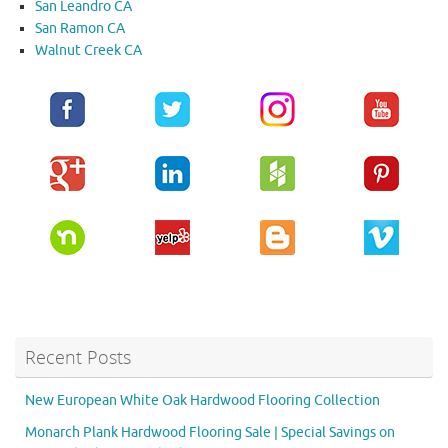
San Leandro CA
San Ramon CA
Walnut Creek CA
Recent Posts
New European White Oak Hardwood Flooring Collection
Monarch Plank Hardwood Flooring Sale | Special Savings on