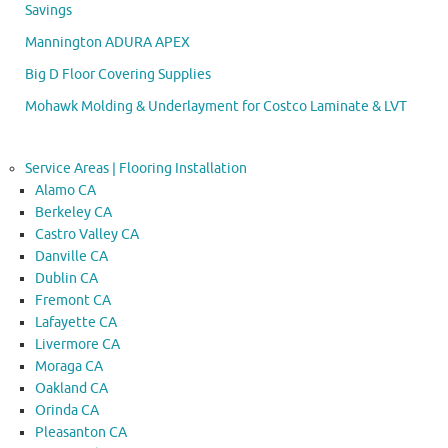
Savings
Mannington ADURA APEX
Big D Floor Covering Supplies
Mohawk Molding & Underlayment for Costco Laminate & LVT
Service Areas | Flooring Installation
Alamo CA
Berkeley CA
Castro Valley CA
Danville CA
Dublin CA
Fremont CA
Lafayette CA
Livermore CA
Moraga CA
Oakland CA
Orinda CA
Pleasanton CA