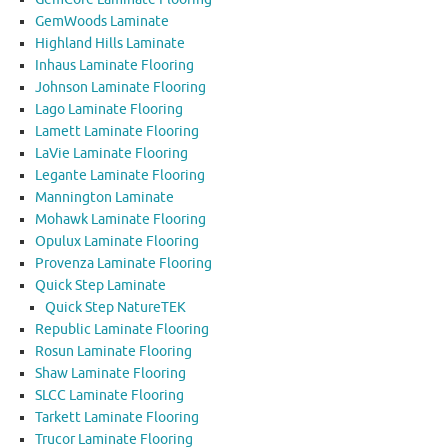
GemWoods Laminate
Highland Hills Laminate
Inhaus Laminate Flooring
Johnson Laminate Flooring
Lago Laminate Flooring
Lamett Laminate Flooring
LaVie Laminate Flooring
Legante Laminate Flooring
Mannington Laminate
Mohawk Laminate Flooring
Opulux Laminate Flooring
Provenza Laminate Flooring
Quick Step Laminate
Quick Step NatureTEK
Republic Laminate Flooring
Rosun Laminate Flooring
Shaw Laminate Flooring
SLCC Laminate Flooring
Tarkett Laminate Flooring
Trucor Laminate Flooring