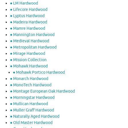
● LM Hardwood
● Lifecore Hardwood
● Lyptus Hardwood
● Madeira Hardwood
● Mamre Hardwood
● Mannington Hardwood
● Medieval Hardwood
● Metropolitan Hardwood
● Mirage Hardwood
● Mission Collection
● Mohawk Hardwood
● Mohawk Portico Hardwood
● Monarch Hardwood
● MonoTech Hardwood
● Montage European Oak Hardwood
● Morningstar Hardwood
● Mullican Hardwood
● Muller Graff Hardwood
● Naturally Aged Hardwood
● Old Master Hardwood