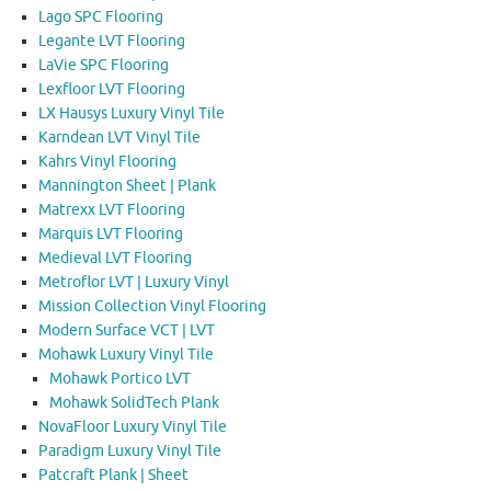
Lago SPC Flooring
Legante LVT Flooring
LaVie SPC Flooring
Lexfloor LVT Flooring
LX Hausys Luxury Vinyl Tile
Karndean LVT Vinyl Tile
Kahrs Vinyl Flooring
Mannington Sheet | Plank
Matrexx LVT Flooring
Marquis LVT Flooring
Medieval LVT Flooring
Metroflor LVT | Luxury Vinyl
Mission Collection Vinyl Flooring
Modern Surface VCT | LVT
Mohawk Luxury Vinyl Tile
Mohawk Portico LVT
Mohawk SolidTech Plank
NovaFloor Luxury Vinyl Tile
Paradigm Luxury Vinyl Tile
Patcraft Plank | Sheet