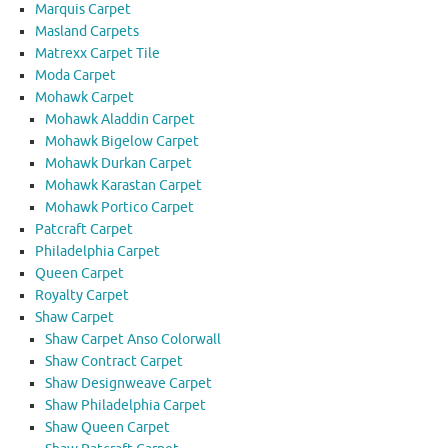
Marquis Carpet
Masland Carpets
Matrexx Carpet Tile
Moda Carpet
Mohawk Carpet
Mohawk Aladdin Carpet
Mohawk Bigelow Carpet
Mohawk Durkan Carpet
Mohawk Karastan Carpet
Mohawk Portico Carpet
Patcraft Carpet
Philadelphia Carpet
Queen Carpet
Royalty Carpet
Shaw Carpet
Shaw Carpet Anso Colorwall
Shaw Contract Carpet
Shaw Designweave Carpet
Shaw Philadelphia Carpet
Shaw Queen Carpet