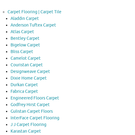
Carpet Flooring | Carpet Tile
Aladdin Carpet
Anderson Tuftex Carpet
Atlas Carpet
Bentley Carpet
Bigelow Carpet
Bliss Carpet
Camelot Carpet
Couristan Carpet
Designweave Carpet
Dixie Home Carpet
Durkan Carpet
Fabrica Carpet
Engineered Floors Carpet
Godfrey Hirst Carpet
Gulistan Carpet Floors
InterFace Carpet Flooring
J J Carpet Flooring
Karastan Carpet