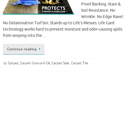
Proof Backing. Stain &
Soil Resistance. No
Wrinkle. No Edge Ravel.
No Delamination Turf bin. Stands up to Life’s Messes. Life Gard
technology works hard to prevent moisture and odor-causing spills
from seeping into the…
Continue reading
Carpet
,
Carpet Concord CA
,
Carpet Sale
,
Carpet Tile