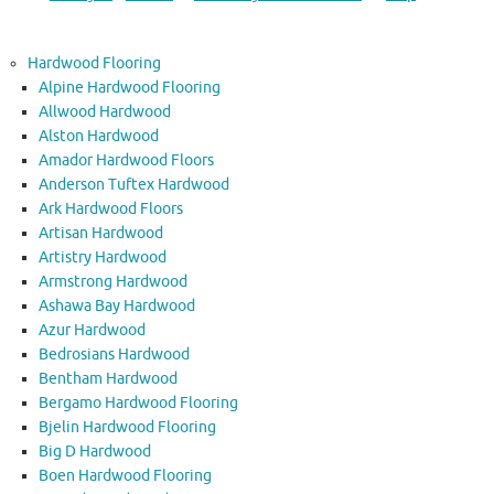
Hardwood Flooring
Alpine Hardwood Flooring
Allwood Hardwood
Alston Hardwood
Amador Hardwood Floors
Anderson Tuftex Hardwood
Ark Hardwood Floors
Artisan Hardwood
Artistry Hardwood
Armstrong Hardwood
Ashawa Bay Hardwood
Azur Hardwood
Bedrosians Hardwood
Bentham Hardwood
Bergamo Hardwood Flooring
Bjelin Hardwood Flooring
Big D Hardwood
Boen Hardwood Flooring