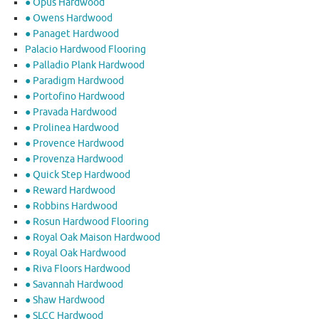
● Opus Hardwood
● Owens Hardwood
● Panaget Hardwood
Palacio Hardwood Flooring
● Palladio Plank Hardwood
● Paradigm Hardwood
● Portofino Hardwood
● Pravada Hardwood
● Prolinea Hardwood
● Provence Hardwood
● Provenza Hardwood
● Quick Step Hardwood
● Reward Hardwood
● Robbins Hardwood
● Rosun Hardwood Flooring
● Royal Oak Maison Hardwood
● Royal Oak Hardwood
● Riva Floors Hardwood
● ​Savannah Hardwood
● Shaw Hardwood
● SLCC Hardwood