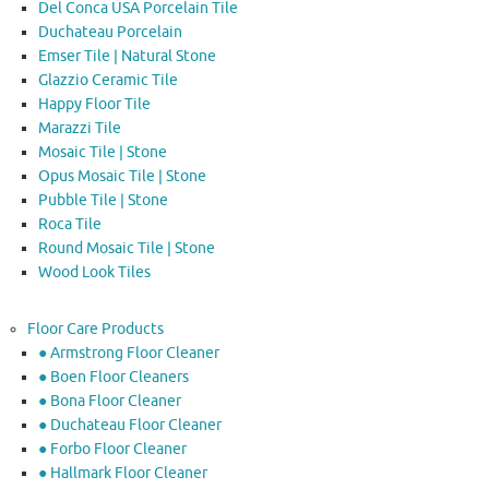
Del Conca USA Porcelain Tile
Duchateau Porcelain
Emser Tile | Natural Stone
Glazzio Ceramic Tile
Happy Floor Tile
Marazzi Tile
Mosaic Tile | Stone
Opus Mosaic Tile | Stone
Pubble Tile | Stone
Roca Tile
Round Mosaic Tile | Stone
Wood Look Tiles
Floor Care Products
● Armstrong Floor Cleaner
● Boen Floor Cleaners
● Bona Floor Cleaner
● Duchateau Floor Cleaner
● Forbo Floor Cleaner
● Hallmark Floor Cleaner