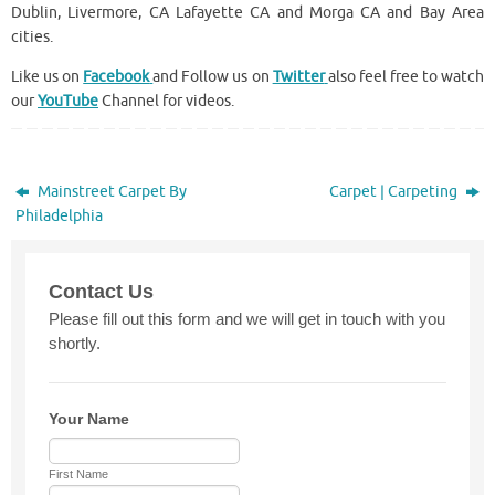
Dublin, Livermore, CA Lafayette CA and Morga CA and Bay Area
cities.
Like us on
Facebook
and Follow us on
Twitter
also feel free to watch
our
YouTube
Channel for videos.
Mainstreet Carpet By
Carpet | Carpeting
Philadelphia