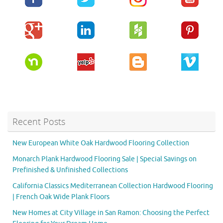
Recent Posts
New European White Oak Hardwood Flooring Collection
Monarch Plank Hardwood Flooring Sale | Special Savings on
Prefinished & Unfinished Collections
California Classics Mediterranean Collection Hardwood Flooring
| French Oak Wide Plank Floors
New Homes at City Village in San Ramon: Choosing the Perfect