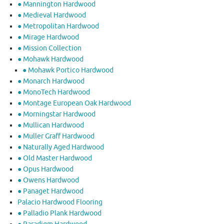
● Mannington Hardwood
● Medieval Hardwood
● Metropolitan Hardwood
● Mirage Hardwood
● Mission Collection
● Mohawk Hardwood
● Mohawk Portico Hardwood
● Monarch Hardwood
● MonoTech Hardwood
● Montage European Oak Hardwood
● Morningstar Hardwood
● Mullican Hardwood
● Muller Graff Hardwood
● Naturally Aged Hardwood
● Old Master Hardwood
● Opus Hardwood
● Owens Hardwood
● Panaget Hardwood
Palacio Hardwood Flooring
● Palladio Plank Hardwood