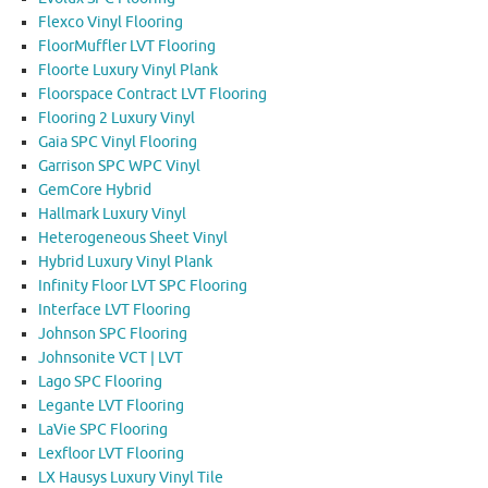
Flexco Vinyl Flooring
FloorMuffler LVT Flooring
Floorte Luxury Vinyl Plank
Floorspace Contract LVT Flooring
Flooring 2 Luxury Vinyl
Gaia SPC Vinyl Flooring
Garrison SPC WPC Vinyl
GemCore Hybrid
Hallmark Luxury Vinyl
Heterogeneous Sheet Vinyl
Hybrid Luxury Vinyl Plank
Infinity Floor LVT SPC Flooring
Interface LVT Flooring
Johnson SPC Flooring
Johnsonite VCT | LVT
Lago SPC Flooring
Legante LVT Flooring
LaVie SPC Flooring
Lexfloor LVT Flooring
LX Hausys Luxury Vinyl Tile