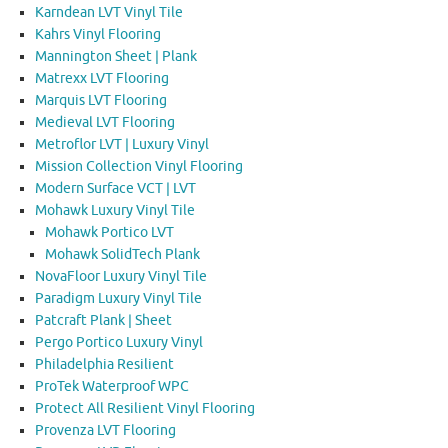
Karndean LVT Vinyl Tile
Kahrs Vinyl Flooring
Mannington Sheet | Plank
Matrexx LVT Flooring
Marquis LVT Flooring
Medieval LVT Flooring
Metroflor LVT | Luxury Vinyl
Mission Collection Vinyl Flooring
Modern Surface VCT | LVT
Mohawk Luxury Vinyl Tile
Mohawk Portico LVT
Mohawk SolidTech Plank
NovaFloor Luxury Vinyl Tile
Paradigm Luxury Vinyl Tile
Patcraft Plank | Sheet
Pergo Portico Luxury Vinyl
Philadelphia Resilient
ProTek Waterproof WPC
Protect All Resilient Vinyl Flooring
Provenza LVT Flooring