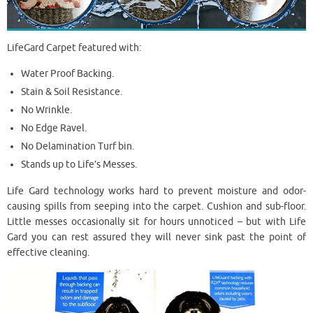
LifeGard Carpet featured with:
Water Proof Backing.
Stain & Soil Resistance.
No Wrinkle.
No Edge Ravel.
No Delamination Turf bin.
Stands up to Life’s Messes.
Life Gard technology works hard to prevent moisture and odor-
causing spills from seeping into the carpet. Cushion and sub-floor.
Little messes occasionally sit for hours unnoticed – but with Life
Gard you can rest assured they will never sink past the point of
effective cleaning.