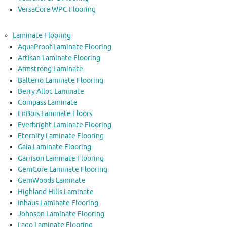
VersaCore WPC Flooring
Laminate Flooring
AquaProof Laminate Flooring
Artisan Laminate Flooring
Armstrong Laminate
Balterio Laminate Flooring
Berry Alloc Laminate
Compass Laminate
EnBois Laminate Floors
Everbright Laminate Flooring
Eternity Laminate Flooring
Gaia Laminate Flooring
Garrison Laminate Flooring
GemCore Laminate Flooring
GemWoods Laminate
Highland Hills Laminate
Inhaus Laminate Flooring
Johnson Laminate Flooring
Lago Laminate Flooring