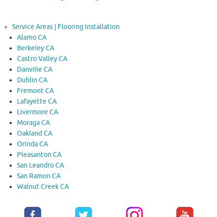
Service Areas | Flooring Installation
Alamo CA
Berkeley CA
Castro Valley CA
Danville CA
Dublin CA
Fremont CA
Lafayette CA
Livermore CA
Moraga CA
Oakland CA
Orinda CA
Pleasanton CA
San Leandro CA
San Ramon CA
Walnut Creek CA