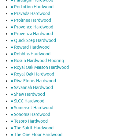
● Paradigm Hardwood
● Portofino Hardwood
● Pravada Hardwood
● Prolinea Hardwood
● Provence Hardwood
● Provenza Hardwood
● Quick Step Hardwood
● Reward Hardwood
● Robbins Hardwood
● Rosun Hardwood Flooring
● Royal Oak Maison Hardwood
● Royal Oak Hardwood
● Riva Floors Hardwood
● ​Savannah Hardwood
● Shaw Hardwood
● SLCC Hardwood
● Somerset Hardwood
● Sonoma Hardwood
● Tesoro Hardwood
● The Spirit Hardwood
● The One Floor Hardwood