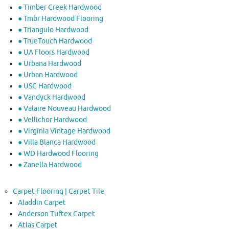
● Timber Creek Hardwood
● Tmbr Hardwood Flooring
● Triangulo Hardwood
● TrueTouch Hardwood
● UA Floors Hardwood
● Urbana Hardwood
● Urban Hardwood
● USC Hardwood
● Vandyck Hardwood
● Valaire Nouveau Hardwood
● Vellichor Hardwood
● Virginia Vintage Hardwood
● Villa Blanca Hardwood
● WD Hardwood Flooring
● Zanella Hardwood
Carpet Flooring | Carpet Tile
Aladdin Carpet
Anderson Tuftex Carpet
Atlas Carpet