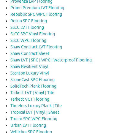
Provenza LVP Flooring
Prime Premium LVT Flooring
Republic SPC WPC Flooring
Rosun SPC Flooring
SLCC LVT Flooring
SLCC SPC Vinyl Flooring
SLCC WPC Flooring
Shaw Contract LVT Flooring
Shaw Contract Sheet
Shaw LVT | SPC | WPC | Waterproof Flooring
Shaw Resilient Vinyl
Stanton Luxury Vinyl
StoneCast SPC Flooring
SolidTech Plank Flooring
Tarkett LVT | Vinyl | Tile
Tarkett VCT Flooring
Timeless Luxury Plank | Tile
Tropical LVT | Vinyl | Sheet
Trucor SPC WPC Flooring
Urban LVT Flooring
Vellichor SPC Flooring