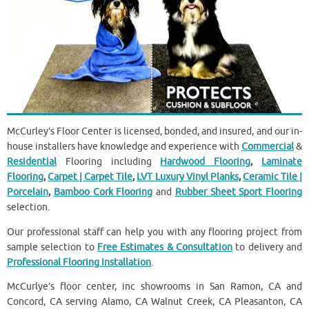
McCurley’s Floor Center is licensed, bonded, and insured, and our in-
house installers have knowledge and experience with
Commercial
&
Residential
Flooring including
Hardwood Flooring
,
Laminate
Flooring
,
Carpet | Carpet Tile
,
LVT Luxury Vinyl Planks
,
Ceramic Tile |
Porcelain
,
Bamboo Cork Flooring
and
Rubber Sheet Sport Flooring
selection.
Our professional staff can help you with any flooring project from
sample selection to
Free Estimates & Consultation
to delivery and
Professional Flooring Installation
.
McCurlye’s floor center, inc showrooms in San Ramon, CA and
Concord, CA serving Alamo, CA Walnut Creek, CA Pleasanton, CA