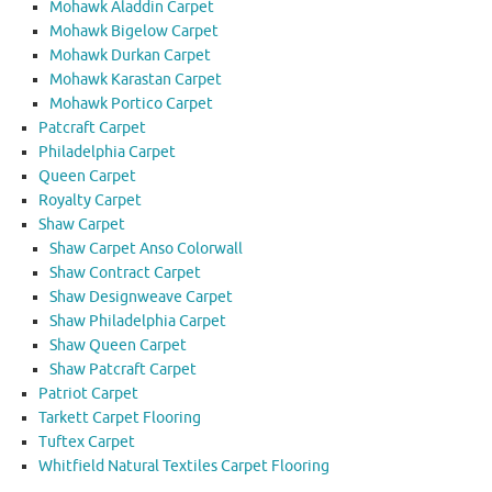
Mohawk Aladdin Carpet
Mohawk Bigelow Carpet
Mohawk Durkan Carpet
Mohawk Karastan Carpet
Mohawk Portico Carpet
Patcraft Carpet
Philadelphia Carpet
Queen Carpet
Royalty Carpet
Shaw Carpet
Shaw Carpet Anso Colorwall
Shaw Contract Carpet
Shaw Designweave Carpet
Shaw Philadelphia Carpet
Shaw Queen Carpet
Shaw Patcraft Carpet
Patriot Carpet
Tarkett Carpet Flooring
Tuftex Carpet
Whitfield Natural Textiles Carpet Flooring