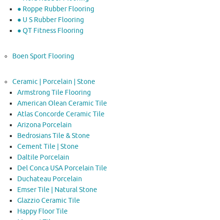
● Roppe Rubber Flooring
● U S Rubber Flooring
● QT Fitness Flooring
Boen Sport Flooring
Ceramic | Porcelain | Stone
Armstrong Tile Flooring
American Olean Ceramic Tile
Atlas Concorde Ceramic Tile
Arizona Porcelain
Bedrosians Tile & Stone
Cement Tile | Stone
Daltile Porcelain
Del Conca USA Porcelain Tile
Duchateau Porcelain
Emser Tile | Natural Stone
Glazzio Ceramic Tile
Happy Floor Tile