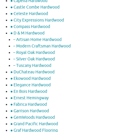
● Capella Hardwood
● Castle Combe Hardwood
● Celeste Hardwood
● City Expressions Hardwood
● Compass Hardwood
● D & M Hardwood
– Artisan Home Hardwood
– Modern Craftsman Hardwood
– Royal Oak Hardwood
– Silver Oak Hardwood
– Tuscany Hardwood
● DuChateau Hardwood
● Ekowood Hardwood
● Elegance Hardwood
● En Bois Hardwood
● Ernest Hemingway
● Fabrica Hardwood
● Garrison Hardwood
● GemWoods Hardwood
● Grand Pacific Hardwood
● Graf Hardwood Flooring