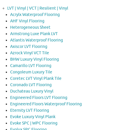
LVT | Vinyl | VCT | Resilient | Vinyl
Acrylx Waterproof Flooring
AHF Vinyl Flooring
Heterogeneous Sheet
Armstrong Luxe Plank LVT
Atlantis Waterproof Flooring
Axiscor LVT Flooring
Azrock Vinyl VCT Tile
BHW Luxury Vinyl Flooring
Camarillo LVT Flooring
Congoleum Luxury Tile
Coretec LVT Vinyl Plank Tile
Coronado LVT Flooring
Duchateau Luxury Vinyl
Engineered Floors LVT Flooring
Engineered Floors Waterproof Flooring
Eternity LVT Flooring
Evoke Luxury Vinyl Plank
Evoke SPC | WPC Flooring
Evolux SPC Flooring