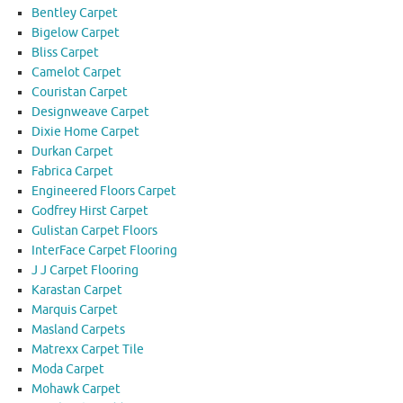
Bentley Carpet
Bigelow Carpet
Bliss Carpet
Camelot Carpet
Couristan Carpet
Designweave Carpet
Dixie Home Carpet
Durkan Carpet
Fabrica Carpet
Engineered Floors Carpet
Godfrey Hirst Carpet
Gulistan Carpet Floors
InterFace Carpet Flooring
J J Carpet Flooring
Karastan Carpet
Marquis Carpet
Masland Carpets
Matrexx Carpet Tile
Moda Carpet
Mohawk Carpet