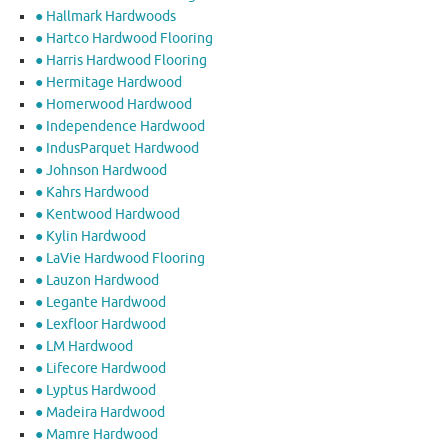
● Hallmark Hardwoods
● Hartco Hardwood Flooring
● Harris Hardwood Flooring
● Hermitage Hardwood
● Homerwood Hardwood
● Independence Hardwood
● IndusParquet Hardwood
● Johnson Hardwood
● Kahrs Hardwood
● Kentwood Hardwood
● Kylin Hardwood
● LaVie Hardwood Flooring
● Lauzon Hardwood
● Legante Hardwood
● Lexfloor Hardwood
● LM Hardwood
● Lifecore Hardwood
● Lyptus Hardwood
● Madeira Hardwood
● Mamre Hardwood