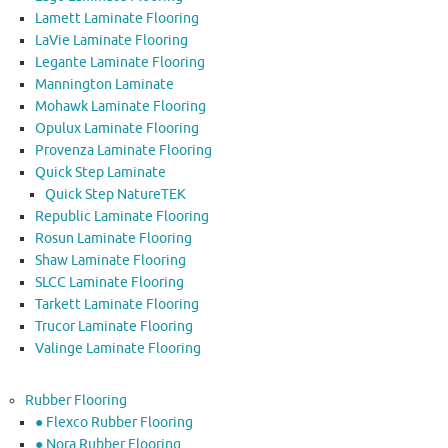
Lamett Laminate Flooring
LaVie Laminate Flooring
Legante Laminate Flooring
Mannington Laminate
Mohawk Laminate Flooring
Opulux Laminate Flooring
Provenza Laminate Flooring
Quick Step Laminate
Quick Step NatureTEK
Republic Laminate Flooring
Rosun Laminate Flooring
Shaw Laminate Flooring
SLCC Laminate Flooring
Tarkett Laminate Flooring
Trucor Laminate Flooring
Valinge Laminate Flooring
Rubber Flooring
● Flexco Rubber Flooring
● Nora Rubber Flooring