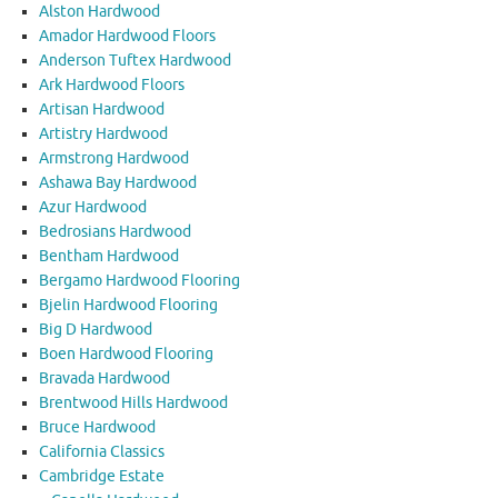
Alston Hardwood
Amador Hardwood Floors
Anderson Tuftex Hardwood
Ark Hardwood Floors
Artisan Hardwood
Artistry Hardwood
Armstrong Hardwood
Ashawa Bay Hardwood
Azur Hardwood
Bedrosians Hardwood
Bentham Hardwood
Bergamo Hardwood Flooring
Bjelin Hardwood Flooring
Big D Hardwood
Boen Hardwood Flooring
Bravada Hardwood
Brentwood Hills Hardwood
Bruce Hardwood
California Classics
Cambridge Estate