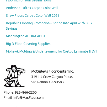
Flooring for Your Dream Home
Anderson Tuftex Carpet Color Wall
Shaw Floors Carpet Color Wall 2026
Republic Flooring Promotion – Spring Into April with Bulk
Savings
Mannington ADURA APEX
Big D Floor Covering Supplies
Mohawk Molding & Underlayment for Costco Laminate & LVT
McCurley’s Floor Center Inc.
3191–J Crow Canyon Place,
San Ramon, CA 94583
Phone:
925- 866-2200
Email:
info@MacFloor.com