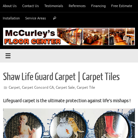
Skip
About Us
Contact Us
Testimonials
References
Financing
Free Estimate
to
Search
content
Installation
Service Areas
Search
for:
Shaw Life Guard Carpet | Carpet Tiles
Carpet
,
Carpet Concord CA
,
Carpet Sale
,
Carpet Tile
Lifeguard carpet is the ultimate protection against life’s mishaps !