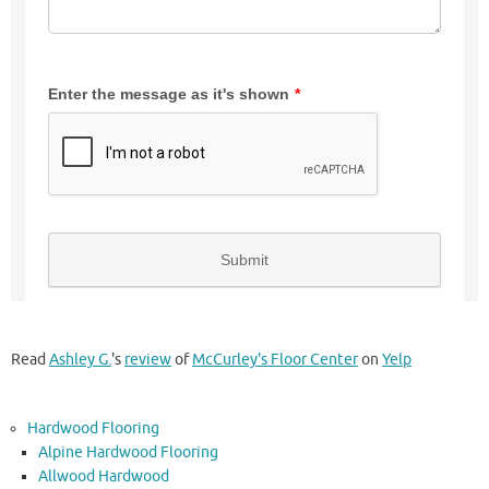
Read
Ashley G.
's
review
of
McCurley's Floor Center
on
Yelp
Hardwood Flooring
Alpine Hardwood Flooring
Allwood Hardwood