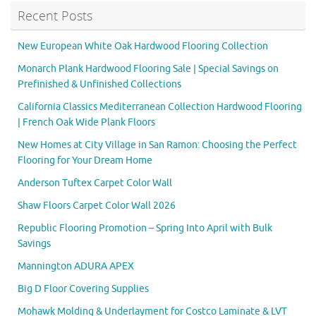
Recent Posts
New European White Oak Hardwood Flooring Collection
Monarch Plank Hardwood Flooring Sale | Special Savings on
Prefinished & Unfinished Collections
California Classics Mediterranean Collection Hardwood Flooring
| French Oak Wide Plank Floors
New Homes at City Village in San Ramon: Choosing the Perfect
Flooring for Your Dream Home
Anderson Tuftex Carpet Color Wall
Shaw Floors Carpet Color Wall 2026
Republic Flooring Promotion – Spring Into April with Bulk
Savings
Mannington ADURA APEX
Big D Floor Covering Supplies
Mohawk Molding & Underlayment for Costco Laminate & LVT