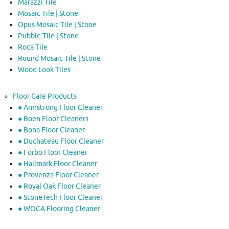
Marazzi Tile
Mosaic Tile | Stone
Opus Mosaic Tile | Stone
Pubble Tile | Stone
Roca Tile
Round Mosaic Tile | Stone
Wood Look Tiles
Floor Care Products
● Armstrong Floor Cleaner
● Boen Floor Cleaners
● Bona Floor Cleaner
● Duchateau Floor Cleaner
● Forbo Floor Cleaner
● Hallmark Floor Cleaner
● Provenza Floor Cleaner
● Royal Oak Floor Cleaner
● StoneTech Floor Cleaner
● WOCA Flooring Cleaner