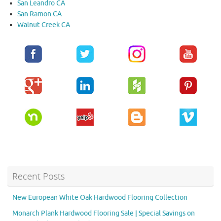
San Leandro CA
San Ramon CA
Walnut Creek CA
Recent Posts
New European White Oak Hardwood Flooring Collection
Monarch Plank Hardwood Flooring Sale | Special Savings on