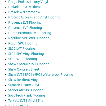
Pergo Portico Luxury Vinyl
Philadelphia Resilient
ProTek Waterproof WPC
Protect All Resilient Vinyl Flooring
Provenza LVT Flooring
Provenza LVP Flooring
Prime Premium LVT Flooring
Republic SPC WPC Flooring
Rosun SPC Flooring
SLCC LVT Flooring
SLCC SPC Vinyl Flooring
SLCC WPC Flooring
Shaw Contract LVT Flooring
Shaw Contract Sheet
Shaw LVT | SPC | WPC | Waterproof Flooring
Shaw Resilient Vinyl
Stanton Luxury Vinyl
StoneCast SPC Flooring
SolidTech Plank Flooring
Tarkett LVT | Vinyl | Tile
Tarkett VCT Flooring