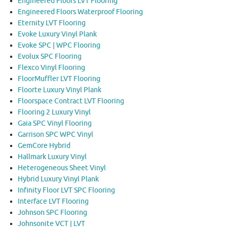
Engineered Floors LVT Flooring
Engineered Floors Waterproof Flooring
Eternity LVT Flooring
Evoke Luxury Vinyl Plank
Evoke SPC | WPC Flooring
Evolux SPC Flooring
Flexco Vinyl Flooring
FloorMuffler LVT Flooring
Floorte Luxury Vinyl Plank
Floorspace Contract LVT Flooring
Flooring 2 Luxury Vinyl
Gaia SPC Vinyl Flooring
Garrison SPC WPC Vinyl
GemCore Hybrid
Hallmark Luxury Vinyl
Heterogeneous Sheet Vinyl
Hybrid Luxury Vinyl Plank
Infinity Floor LVT SPC Flooring
Interface LVT Flooring
Johnson SPC Flooring
Johnsonite VCT | LVT