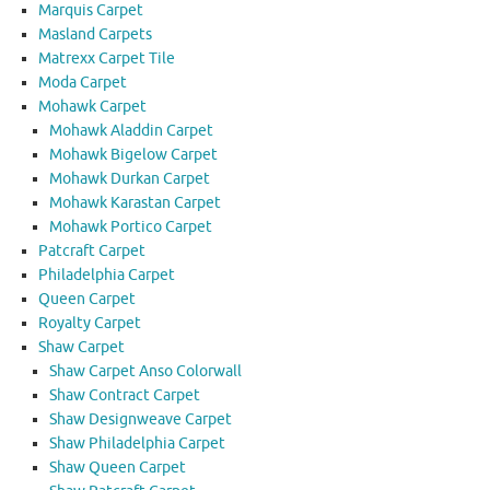
Marquis Carpet
Masland Carpets
Matrexx Carpet Tile
Moda Carpet
Mohawk Carpet
Mohawk Aladdin Carpet
Mohawk Bigelow Carpet
Mohawk Durkan Carpet
Mohawk Karastan Carpet
Mohawk Portico Carpet
Patcraft Carpet
Philadelphia Carpet
Queen Carpet
Royalty Carpet
Shaw Carpet
Shaw Carpet Anso Colorwall
Shaw Contract Carpet
Shaw Designweave Carpet
Shaw Philadelphia Carpet
Shaw Queen Carpet