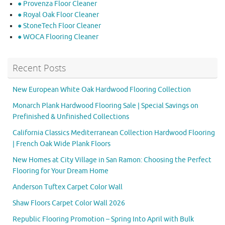
● Provenza Floor Cleaner
● Royal Oak Floor Cleaner
● StoneTech Floor Cleaner
● WOCA Flooring Cleaner
Recent Posts
New European White Oak Hardwood Flooring Collection
Monarch Plank Hardwood Flooring Sale | Special Savings on
Prefinished & Unfinished Collections
California Classics Mediterranean Collection Hardwood Flooring
| French Oak Wide Plank Floors
New Homes at City Village in San Ramon: Choosing the Perfect
Flooring for Your Dream Home
Anderson Tuftex Carpet Color Wall
Shaw Floors Carpet Color Wall 2026
Republic Flooring Promotion – Spring Into April with Bulk