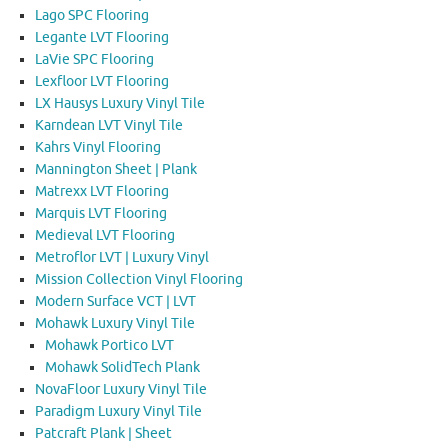
Lago SPC Flooring
Legante LVT Flooring
LaVie SPC Flooring
Lexfloor LVT Flooring
LX Hausys Luxury Vinyl Tile
Karndean LVT Vinyl Tile
Kahrs Vinyl Flooring
Mannington Sheet | Plank
Matrexx LVT Flooring
Marquis LVT Flooring
Medieval LVT Flooring
Metroflor LVT | Luxury Vinyl
Mission Collection Vinyl Flooring
Modern Surface VCT | LVT
Mohawk Luxury Vinyl Tile
Mohawk Portico LVT
Mohawk SolidTech Plank
NovaFloor Luxury Vinyl Tile
Paradigm Luxury Vinyl Tile
Patcraft Plank | Sheet