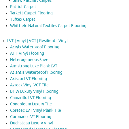
Shaw Patcraft Carpet
Patriot Carpet
Tarkett Carpet Flooring
Tuftex Carpet
Whitfield Natural Textiles Carpet Flooring
LVT | Vinyl | VCT | Resilient | Vinyl
Acrylx Waterproof Flooring
AHF Vinyl Flooring
Heterogeneous Sheet
Armstrong Luxe Plank LVT
Atlantis Waterproof Flooring
Axiscor LVT Flooring
Azrock Vinyl VCT Tile
BHW Luxury Vinyl Flooring
Camarillo LVT Flooring
Congoleum Luxury Tile
Coretec LVT Vinyl Plank Tile
Coronado LVT Flooring
Duchateau Luxury Vinyl