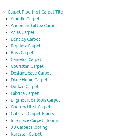
Carpet Flooring | Carpet Tile
Aladdin Carpet
Anderson Tuftex Carpet
Atlas Carpet
Bentley Carpet
Bigelow Carpet
Bliss Carpet
Camelot Carpet
Couristan Carpet
Designweave Carpet
Dixie Home Carpet
Durkan Carpet
Fabrica Carpet
Engineered Floors Carpet
Godfrey Hirst Carpet
Gulistan Carpet Floors
InterFace Carpet Flooring
J J Carpet Flooring
Karastan Carpet