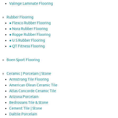
Valinge Laminate Flooring
Rubber Flooring
● Flexco Rubber Flooring
● Nora Rubber Flooring
● Roppe Rubber Flooring
● U S Rubber Flooring
● QT Fitness Flooring
Boen Sport Flooring
Ceramic | Porcelain | Stone
Armstrong Tile Flooring
American Olean Ceramic Tile
Atlas Concorde Ceramic Tile
Arizona Porcelain
Bedrosians Tile & Stone
Cement Tile | Stone
Daltile Porcelain