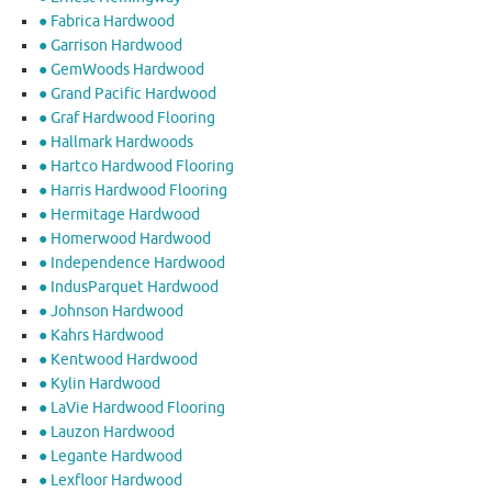
● Fabrica Hardwood
● Garrison Hardwood
● GemWoods Hardwood
● Grand Pacific Hardwood
● Graf Hardwood Flooring
● Hallmark Hardwoods
● Hartco Hardwood Flooring
● Harris Hardwood Flooring
● Hermitage Hardwood
● Homerwood Hardwood
● Independence Hardwood
● IndusParquet Hardwood
● Johnson Hardwood
● Kahrs Hardwood
● Kentwood Hardwood
● Kylin Hardwood
● LaVie Hardwood Flooring
● Lauzon Hardwood
● Legante Hardwood
● Lexfloor Hardwood