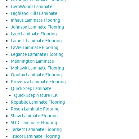
GemWoods Laminate
Highland Hills Laminate
Inhaus Laminate Flooring
Johnson Laminate Flooring
Lago Laminate Flooring
Lamett Laminate Flooring
LaVie Laminate Flooring
Legante Laminate Flooring
Mannington Laminate
Mohawk Laminate Flooring
Opulux Laminate Flooring
Provenza Laminate Flooring
Quick Step Laminate
Quick Step NatureTEK
Republic Laminate Flooring
Rosun Laminate Flooring
Shaw Laminate Flooring
SLCC Laminate Flooring
Tarkett Laminate Flooring
Trucor Laminate Flooring