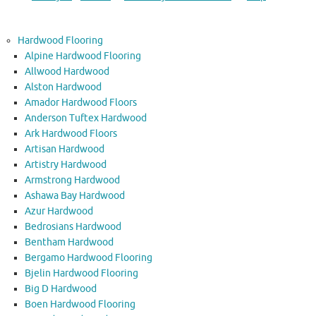
Hardwood Flooring
Alpine Hardwood Flooring
Allwood Hardwood
Alston Hardwood
Amador Hardwood Floors
Anderson Tuftex Hardwood
Ark Hardwood Floors
Artisan Hardwood
Artistry Hardwood
Armstrong Hardwood
Ashawa Bay Hardwood
Azur Hardwood
Bedrosians Hardwood
Bentham Hardwood
Bergamo Hardwood Flooring
Bjelin Hardwood Flooring
Big D Hardwood
Boen Hardwood Flooring