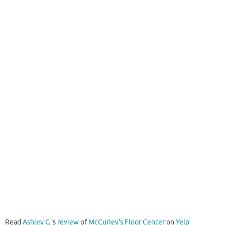
Read
Ashley G.
's
review
of
McCurley's Floor Center
on
Yelp