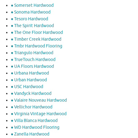
● Somerset Hardwood
● Sonoma Hardwood
● Tesoro Hardwood
● The Spirit Hardwood
● The One Floor Hardwood
● Timber Creek Hardwood
● Tmbr Hardwood Flooring
● Triangulo Hardwood
● TrueTouch Hardwood
● UA Floors Hardwood
● Urbana Hardwood
● Urban Hardwood
● USC Hardwood
● Vandyck Hardwood
● Valaire Nouveau Hardwood
● Vellichor Hardwood
● Virginia Vintage Hardwood
● Villa Blanca Hardwood
● WD Hardwood Flooring
● Zanella Hardwood