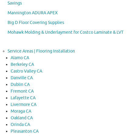
Savings
Mannington ADURA APEX
Big D Floor Covering Supplies
Mohawk Molding & Underlayment for Costco Laminate & LVT
Service Areas | Flooring Installation
Alamo CA
Berkeley CA
Castro Valley CA
Danville CA
Dublin CA
Fremont CA
Lafayette CA
Livermore CA
Moraga CA
Oakland CA
Orinda CA
Pleasanton CA