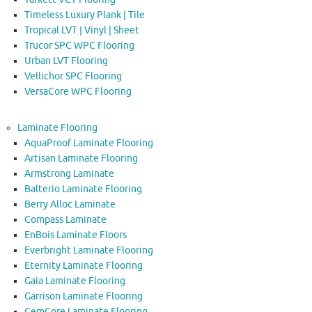
Timeless Luxury Plank | Tile
Tropical LVT | Vinyl | Sheet
Trucor SPC WPC Flooring
Urban LVT Flooring
Vellichor SPC Flooring
VersaCore WPC Flooring
Laminate Flooring
AquaProof Laminate Flooring
Artisan Laminate Flooring
Armstrong Laminate
Balterio Laminate Flooring
Berry Alloc Laminate
Compass Laminate
EnBois Laminate Floors
Everbright Laminate Flooring
Eternity Laminate Flooring
Gaia Laminate Flooring
Garrison Laminate Flooring
GemCore Laminate Flooring