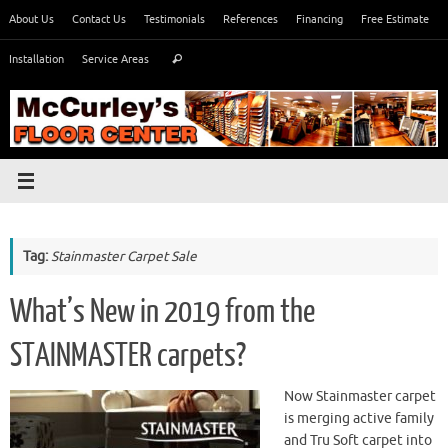
Skip
About Us
Contact Us
Testimonials
References
Financing
Free Estimate
to
Search
content
Installation
Service Areas
Search
for:
Tag:
Stainmaster Carpet Sale
What’s New in 2019 from the
STAINMASTER carpets?
Now Stainmaster carpet
is merging active family
and Tru Soft carpet into