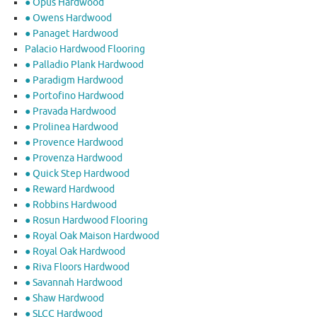
● Opus Hardwood
● Owens Hardwood
● Panaget Hardwood
Palacio Hardwood Flooring
● Palladio Plank Hardwood
● Paradigm Hardwood
● Portofino Hardwood
● Pravada Hardwood
● Prolinea Hardwood
● Provence Hardwood
● Provenza Hardwood
● Quick Step Hardwood
● Reward Hardwood
● Robbins Hardwood
● Rosun Hardwood Flooring
● Royal Oak Maison Hardwood
● Royal Oak Hardwood
● Riva Floors Hardwood
● ​Savannah Hardwood
● Shaw Hardwood
● SLCC Hardwood