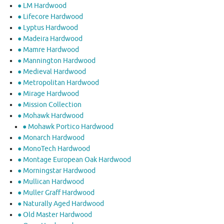
● LM Hardwood
● Lifecore Hardwood
● Lyptus Hardwood
● Madeira Hardwood
● Mamre Hardwood
● Mannington Hardwood
● Medieval Hardwood
● Metropolitan Hardwood
● Mirage Hardwood
● Mission Collection
● Mohawk Hardwood
● Mohawk Portico Hardwood
● Monarch Hardwood
● MonoTech Hardwood
● Montage European Oak Hardwood
● Morningstar Hardwood
● Mullican Hardwood
● Muller Graff Hardwood
● Naturally Aged Hardwood
● Old Master Hardwood