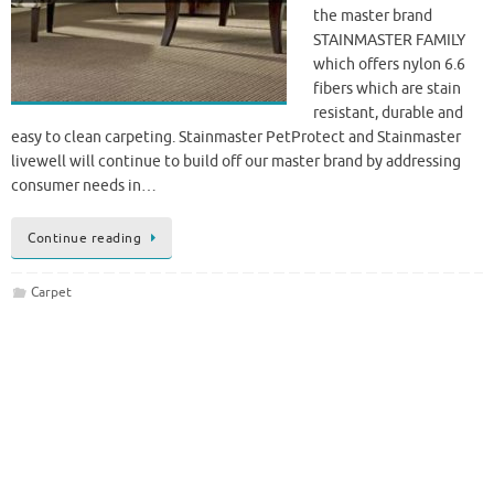
the master brand
STAINMASTER FAMILY
which offers nylon 6.6
fibers which are stain
resistant, durable and
easy to clean carpeting. Stainmaster PetProtect and Stainmaster
livewell will continue to build off our master brand by addressing
consumer needs in…
Continue reading
Carpet