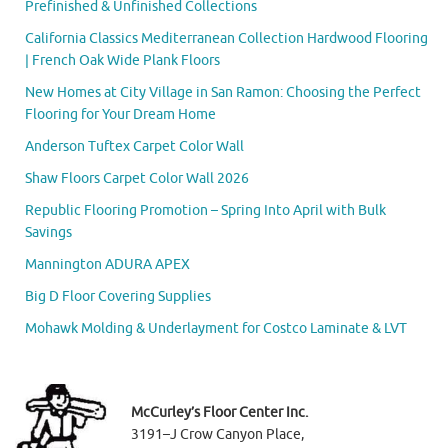
Prefinished & Unfinished Collections
California Classics Mediterranean Collection Hardwood Flooring
| French Oak Wide Plank Floors
New Homes at City Village in San Ramon: Choosing the Perfect
Flooring for Your Dream Home
Anderson Tuftex Carpet Color Wall
Shaw Floors Carpet Color Wall 2026
Republic Flooring Promotion – Spring Into April with Bulk
Savings
Mannington ADURA APEX
Big D Floor Covering Supplies
Mohawk Molding & Underlayment for Costco Laminate & LVT
McCurley’s Floor Center Inc.
3191–J Crow Canyon Place,