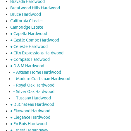
Bravada Hardwood
Brentwood Hills Hardwood
Bruce Hardwood
California Classics
Cambridge Estate
● Capella Hardwood
● Castle Combe Hardwood
● Celeste Hardwood
● City Expressions Hardwood
● Compass Hardwood
● D & M Hardwood
– Artisan Home Hardwood
– Modern Craftsman Hardwood
– Royal Oak Hardwood
– Silver Oak Hardwood
– Tuscany Hardwood
● DuChateau Hardwood
● Ekowood Hardwood
● Elegance Hardwood
● En Bois Hardwood
● Ernest Hemingway