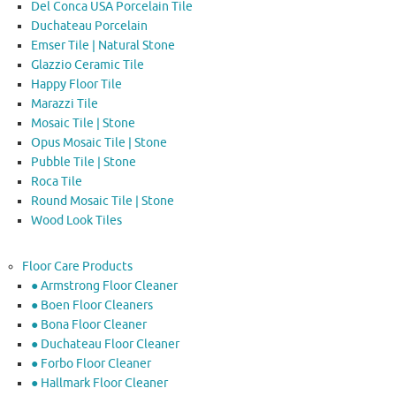
Del Conca USA Porcelain Tile
Duchateau Porcelain
Emser Tile | Natural Stone
Glazzio Ceramic Tile
Happy Floor Tile
Marazzi Tile
Mosaic Tile | Stone
Opus Mosaic Tile | Stone
Pubble Tile | Stone
Roca Tile
Round Mosaic Tile | Stone
Wood Look Tiles
Floor Care Products
● Armstrong Floor Cleaner
● Boen Floor Cleaners
● Bona Floor Cleaner
● Duchateau Floor Cleaner
● Forbo Floor Cleaner
● Hallmark Floor Cleaner