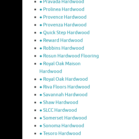
● Pravada Hardwood
● Prolinea Hardwood
● Provence Hardwood
● Provenza Hardwood
● Quick Step Hardwood
● Reward Hardwood
● Robbins Hardwood
● Rosun Hardwood Flooring
● Royal Oak Maison
Hardwood
● Royal Oak Hardwood
● Riva Floors Hardwood
● ​Savannah Hardwood
● Shaw Hardwood
● SLCC Hardwood
● Somerset Hardwood
● Sonoma Hardwood
● Tesoro Hardwood