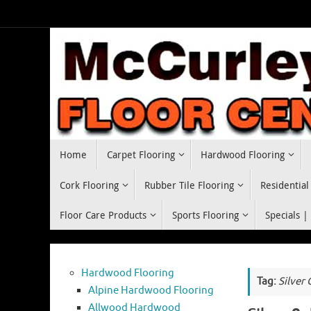
Skip
to
content
Skip
Home
Carpet Flooring
Hardwood Flooring
to
content
Cork Flooring
Rubber Tile Flooring
Residential
Floor Care Products
Sports Flooring
Specials |
Hardwood Flooring
Tag:
Silver
Alpine Hardwood Flooring
Allwood Hardwood