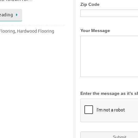
eading
looring
,
Hardwood Flooring