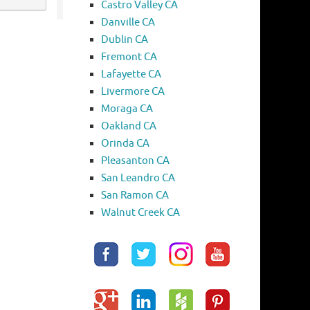
Castro Valley CA
Danville CA
Dublin CA
Fremont CA
Lafayette CA
Livermore CA
Moraga CA
Oakland CA
Orinda CA
Pleasanton CA
San Leandro CA
San Ramon CA
Walnut Creek CA