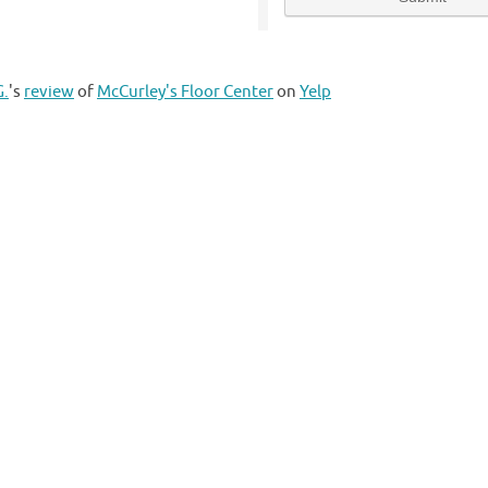
G.
's
review
of
McCurley's Floor Center
on
Yelp