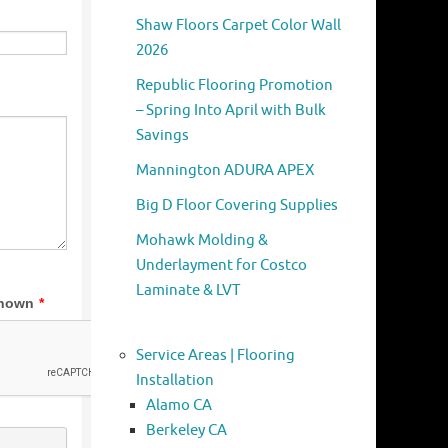
Shaw Floors Carpet Color Wall
2026
Republic Flooring Promotion
– Spring Into April with Bulk
Savings
Mannington ADURA APEX
Big D Floor Covering Supplies
Mohawk Molding &
Underlayment for Costco
Laminate & LVT
Service Areas | Flooring
Installation
Alamo CA
Berkeley CA