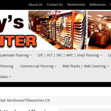
About Us
Contact Us
Testimonials
References
Laminate Flooring
LVT | VCT | SPC | WPC | Vinyl Flooring
C
 Flooring
Commercial Flooring
Wall Planks | Wall Covering
 Sales
 Oak Hardwood Pleasanton CA