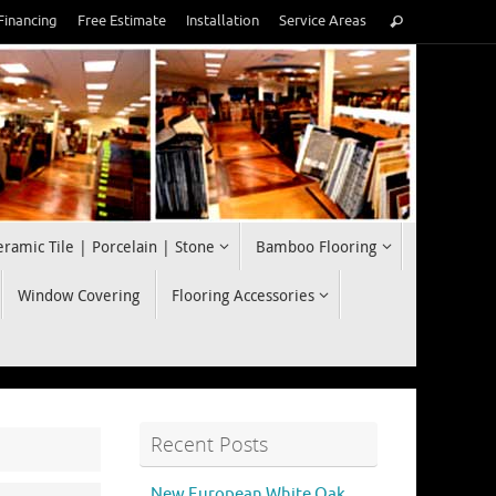
Search
Financing
Free Estimate
Installation
Service Areas
Search
for:
eramic Tile | Porcelain | Stone
Bamboo Flooring
Window Covering
Flooring Accessories
Recent Posts
New European White Oak