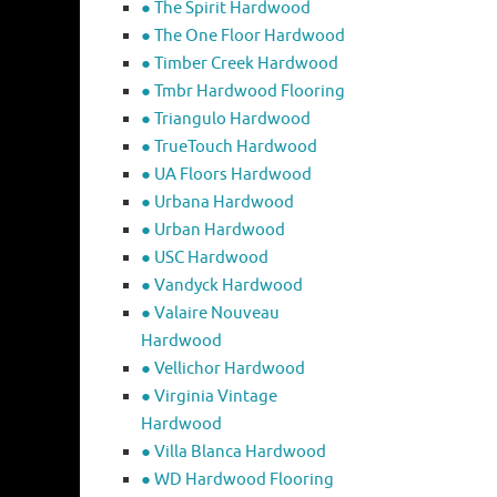
● The Spirit Hardwood
● The One Floor Hardwood
● Timber Creek Hardwood
● Tmbr Hardwood Flooring
● Triangulo Hardwood
● TrueTouch Hardwood
● UA Floors Hardwood
● Urbana Hardwood
● Urban Hardwood
● USC Hardwood
● Vandyck Hardwood
● Valaire Nouveau
Hardwood
● Vellichor Hardwood
● Virginia Vintage
Hardwood
● Villa Blanca Hardwood
● WD Hardwood Flooring