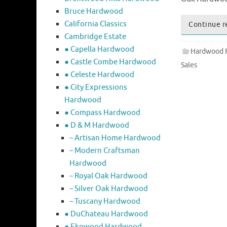
Bruce Hardwood
California Classics
Continue r
Cambridge Estate
● Capella Hardwood
Hardwood F
● Castle Combe Hardwood
Sales
● Celeste Hardwood
● City Expressions
Hardwood
● Compass Hardwood
● D & M Hardwood
– Artisan Home Hardwood
– Modern Craftsman
Hardwood
– Royal Oak Hardwood
– Silver Oak Hardwood
– Tuscany Hardwood
● DuChateau Hardwood
● Ekowood Hardwood