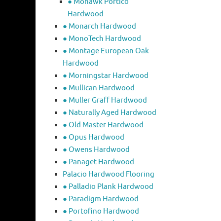
● Mohawk Portico
Hardwood
● Monarch Hardwood
● MonoTech Hardwood
● Montage European Oak
Hardwood
● Morningstar Hardwood
● Mullican Hardwood
● Muller Graff Hardwood
● Naturally Aged Hardwood
● Old Master Hardwood
● Opus Hardwood
● Owens Hardwood
● Panaget Hardwood
Palacio Hardwood Flooring
● Palladio Plank Hardwood
● Paradigm Hardwood
● Portofino Hardwood