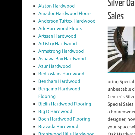
Silver O
Alston Hardwood
Amador Hardwood Floors
Sales
Anderson Tuftex Hardwood
Ark Hardwood Floors
Artisan Hardwood
Artistry Hardwood
Armstrong Hardwood
Ashawa Bay Hardwood
Azur Hardwood
Bedrosians Hardwood
Bentham Hardwood
oring Special
Bergamo Hardwood
unbeatable d
Flooring
Center’s Sil
Bjelin Hardwood Flooring
Special Sale
Big D Hardwood
a homeowner, 
Boen Hardwood Flooring
designer, now
Bravada Hardwood
your space wi
Brentwood Hills Hardwood
Oak Hardwoo