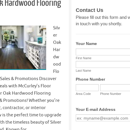
ak Hardwood Flooring
Silv
er
Oak
Har
dw
ood
Flo
 Sales & Promotions Discover
eals with McCurley’s Floor
ver Oak Hardwood Flooring
s & Promotions! Whether you’re
contractor, or interior
 is the perfect time to upgrade
th the timeless beauty of Silver
d. Known for…