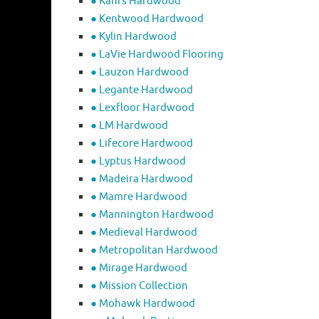
● Kahrs Hardwood
● Kentwood Hardwood
● Kylin Hardwood
● LaVie Hardwood Flooring
● Lauzon Hardwood
● Legante Hardwood
● Lexfloor Hardwood
● LM Hardwood
● Lifecore Hardwood
● Lyptus Hardwood
● Madeira Hardwood
● Mamre Hardwood
● Mannington Hardwood
● Medieval Hardwood
● Metropolitan Hardwood
● Mirage Hardwood
● Mission Collection
● Mohawk Hardwood