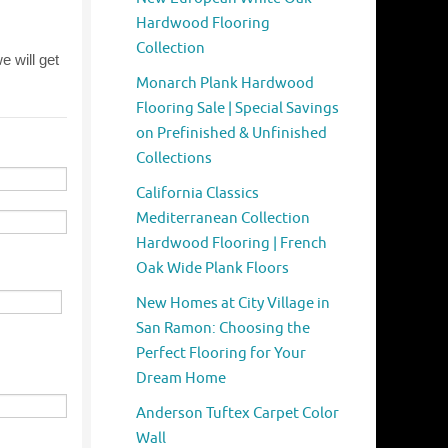
Hardwood Flooring
Collection
Monarch Plank Hardwood
Flooring Sale | Special Savings
on Prefinished & Unfinished
Collections
California Classics
Mediterranean Collection
Hardwood Flooring | French
Oak Wide Plank Floors
New Homes at City Village in
San Ramon: Choosing the
Perfect Flooring for Your
Dream Home
Anderson Tuftex Carpet Color
Wall