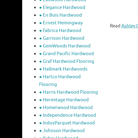
● Elegance Hardwood
● En Bois Hardwood
● Ernest Hemingway
Read
Ashley 
● Fabrica Hardwood
● Garrison Hardwood
● GemWoods Hardwood
● Grand Pacific Hardwood
● Graf Hardwood Flooring
● Hallmark Hardwoods
● Hartco Hardwood
Flooring
● Harris Hardwood Flooring
● Hermitage Hardwood
● Homerwood Hardwood
● Independence Hardwood
● IndusParquet Hardwood
● Johnson Hardwood