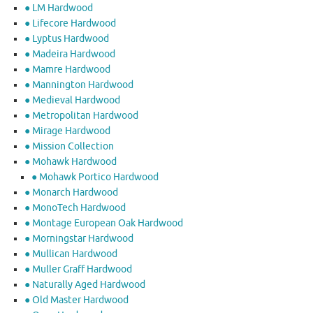
● LM Hardwood
● Lifecore Hardwood
● Lyptus Hardwood
● Madeira Hardwood
● Mamre Hardwood
● Mannington Hardwood
● Medieval Hardwood
● Metropolitan Hardwood
● Mirage Hardwood
● Mission Collection
● Mohawk Hardwood
● Mohawk Portico Hardwood
● Monarch Hardwood
● MonoTech Hardwood
● Montage European Oak Hardwood
● Morningstar Hardwood
● Mullican Hardwood
● Muller Graff Hardwood
● Naturally Aged Hardwood
● Old Master Hardwood