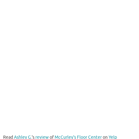
Read
Ashley G.
's
review
of
McCurley's Floor Center
on
Yelp