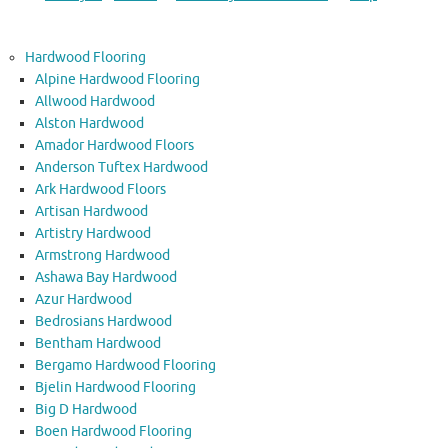
Hardwood Flooring
Alpine Hardwood Flooring
Allwood Hardwood
Alston Hardwood
Amador Hardwood Floors
Anderson Tuftex Hardwood
Ark Hardwood Floors
Artisan Hardwood
Artistry Hardwood
Armstrong Hardwood
Ashawa Bay Hardwood
Azur Hardwood
Bedrosians Hardwood
Bentham Hardwood
Bergamo Hardwood Flooring
Bjelin Hardwood Flooring
Big D Hardwood
Boen Hardwood Flooring