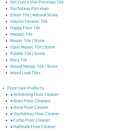
Del Conca USA Porcelain Tile
Duchateau Porcelain
Emser Tile | Natural Stone
Glazzio Ceramic Tile
Happy Floor Tile
Marazzi Tile
Mosaic Tile | Stone
Opus Mosaic Tile | Stone
Pubble Tile | Stone
Roca Tile
Round Mosaic Tile | Stone
Wood Look Tiles
Floor Care Products
● Armstrong Floor Cleaner
● Boen Floor Cleaners
● Bona Floor Cleaner
● Duchateau Floor Cleaner
● Forbo Floor Cleaner
● Hallmark Floor Cleaner