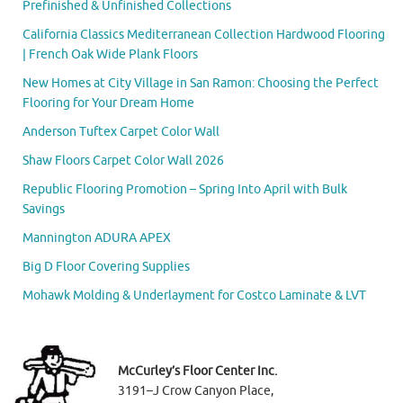
Prefinished & Unfinished Collections
California Classics Mediterranean Collection Hardwood Flooring
| French Oak Wide Plank Floors
New Homes at City Village in San Ramon: Choosing the Perfect
Flooring for Your Dream Home
Anderson Tuftex Carpet Color Wall
Shaw Floors Carpet Color Wall 2026
Republic Flooring Promotion – Spring Into April with Bulk
Savings
Mannington ADURA APEX
Big D Floor Covering Supplies
Mohawk Molding & Underlayment for Costco Laminate & LVT
McCurley’s Floor Center Inc.
3191–J Crow Canyon Place,