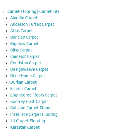
Carpet Flooring | Carpet Tile
Aladdin Carpet
Anderson Tuftex Carpet
Atlas Carpet
Bentley Carpet
Bigelow Carpet
Bliss Carpet
Camelot Carpet
Couristan Carpet
Designweave Carpet
Dixie Home Carpet
Durkan Carpet
Fabrica Carpet
Engineered Floors Carpet
Godfrey Hirst Carpet
Gulistan Carpet Floors
InterFace Carpet Flooring
J J Carpet Flooring
Karastan Carpet