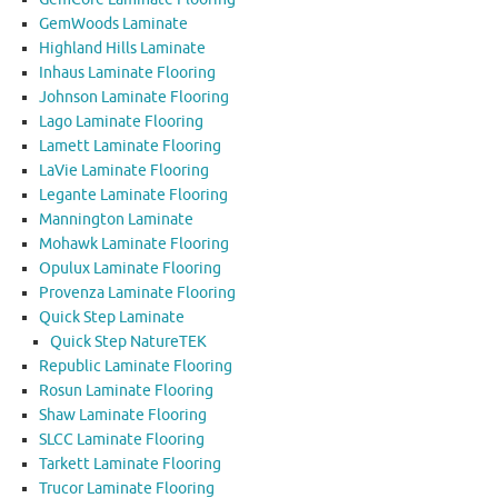
GemWoods Laminate
Highland Hills Laminate
Inhaus Laminate Flooring
Johnson Laminate Flooring
Lago Laminate Flooring
Lamett Laminate Flooring
LaVie Laminate Flooring
Legante Laminate Flooring
Mannington Laminate
Mohawk Laminate Flooring
Opulux Laminate Flooring
Provenza Laminate Flooring
Quick Step Laminate
Quick Step NatureTEK
Republic Laminate Flooring
Rosun Laminate Flooring
Shaw Laminate Flooring
SLCC Laminate Flooring
Tarkett Laminate Flooring
Trucor Laminate Flooring