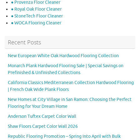
● Provenza Floor Cleaner
● Royal Oak Floor Cleaner
● StoneTech Floor Cleaner
● WOCA Flooring Cleaner
Recent Posts
New European White Oak Hardwood Flooring Collection
Monarch Plank Hardwood Flooring Sale | Special Savings on
Prefinished & Unfinished Collections
California Classics Mediterranean Collection Hardwood Flooring
| French Oak Wide Plank Floors
New Homes at City Village in San Ramon: Choosing the Perfect
Flooring for Your Dream Home
Anderson Tuftex Carpet Color Wall
Shaw Floors Carpet Color Wall 2026
Republic Flooring Promotion – Spring Into April with Bulk