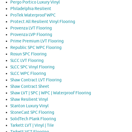
Pergo Portico Luxury Vinyl
Philadelphia Resilient
ProTek Waterproof WPC
Protect All Resilient Vinyl Flooring
Provenza LVT Flooring
Provenza LVP Flooring
Prime Premium LVT Flooring
Republic SPC WPC Flooring
Rosun SPC Flooring
SLCC LVT Flooring
SLCC SPC Vinyl Flooring
SLCC WPC Flooring
Shaw Contract LVT Flooring
Shaw Contract Sheet
Shaw LVT | SPC | WPC | Waterproof Flooring
Shaw Resilient Vinyl
Stanton Luxury Vinyl
StoneCast SPC Flooring
SolidTech Plank Flooring
Tarkett LVT | Vinyl | Tile
Tarkett VCT Flooring