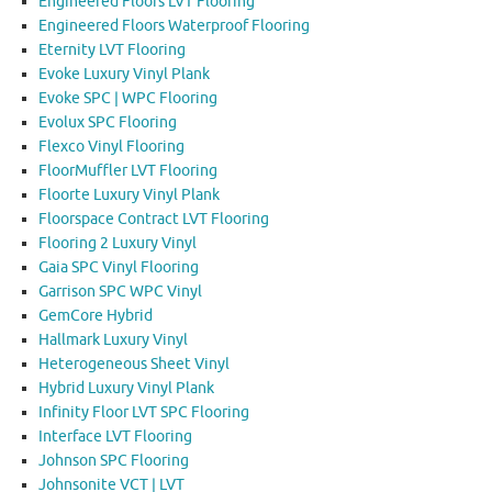
Engineered Floors LVT Flooring
Engineered Floors Waterproof Flooring
Eternity LVT Flooring
Evoke Luxury Vinyl Plank
Evoke SPC | WPC Flooring
Evolux SPC Flooring
Flexco Vinyl Flooring
FloorMuffler LVT Flooring
Floorte Luxury Vinyl Plank
Floorspace Contract LVT Flooring
Flooring 2 Luxury Vinyl
Gaia SPC Vinyl Flooring
Garrison SPC WPC Vinyl
GemCore Hybrid
Hallmark Luxury Vinyl
Heterogeneous Sheet Vinyl
Hybrid Luxury Vinyl Plank
Infinity Floor LVT SPC Flooring
Interface LVT Flooring
Johnson SPC Flooring
Johnsonite VCT | LVT