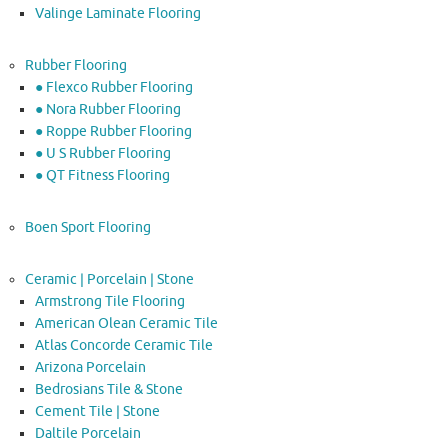
Valinge Laminate Flooring
Rubber Flooring
● Flexco Rubber Flooring
● Nora Rubber Flooring
● Roppe Rubber Flooring
● U S Rubber Flooring
● QT Fitness Flooring
Boen Sport Flooring
Ceramic | Porcelain | Stone
Armstrong Tile Flooring
American Olean Ceramic Tile
Atlas Concorde Ceramic Tile
Arizona Porcelain
Bedrosians Tile & Stone
Cement Tile | Stone
Daltile Porcelain