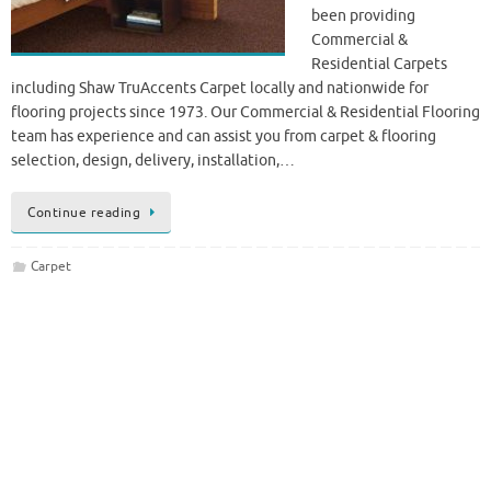
been providing
Commercial &
Residential Carpets
including Shaw TruAccents Carpet locally and nationwide for
flooring projects since 1973. Our Commercial & Residential Flooring
team has experience and can assist you from carpet & flooring
selection, design, delivery, installation,…
Continue reading
Carpet