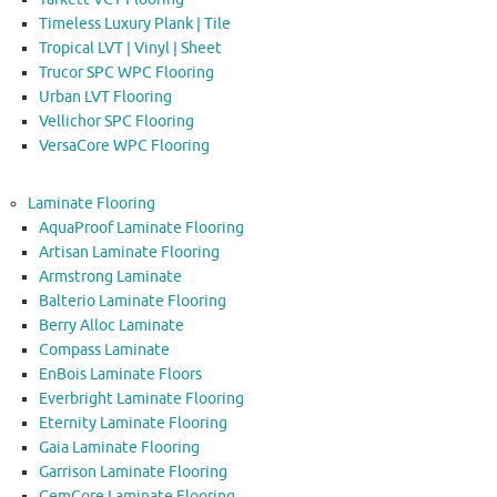
Timeless Luxury Plank | Tile
Tropical LVT | Vinyl | Sheet
Trucor SPC WPC Flooring
Urban LVT Flooring
Vellichor SPC Flooring
VersaCore WPC Flooring
Laminate Flooring
AquaProof Laminate Flooring
Artisan Laminate Flooring
Armstrong Laminate
Balterio Laminate Flooring
Berry Alloc Laminate
Compass Laminate
EnBois Laminate Floors
Everbright Laminate Flooring
Eternity Laminate Flooring
Gaia Laminate Flooring
Garrison Laminate Flooring
GemCore Laminate Flooring