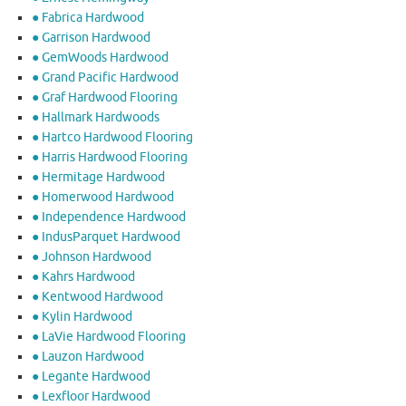
● Fabrica Hardwood
● Garrison Hardwood
● GemWoods Hardwood
● Grand Pacific Hardwood
● Graf Hardwood Flooring
● Hallmark Hardwoods
● Hartco Hardwood Flooring
● Harris Hardwood Flooring
● Hermitage Hardwood
● Homerwood Hardwood
● Independence Hardwood
● IndusParquet Hardwood
● Johnson Hardwood
● Kahrs Hardwood
● Kentwood Hardwood
● Kylin Hardwood
● LaVie Hardwood Flooring
● Lauzon Hardwood
● Legante Hardwood
● Lexfloor Hardwood