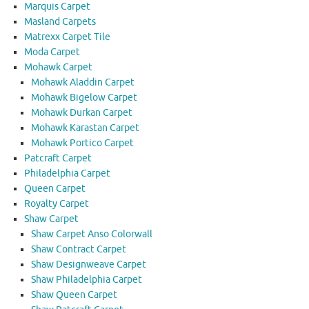
Marquis Carpet
Masland Carpets
Matrexx Carpet Tile
Moda Carpet
Mohawk Carpet
Mohawk Aladdin Carpet
Mohawk Bigelow Carpet
Mohawk Durkan Carpet
Mohawk Karastan Carpet
Mohawk Portico Carpet
Patcraft Carpet
Philadelphia Carpet
Queen Carpet
Royalty Carpet
Shaw Carpet
Shaw Carpet Anso Colorwall
Shaw Contract Carpet
Shaw Designweave Carpet
Shaw Philadelphia Carpet
Shaw Queen Carpet