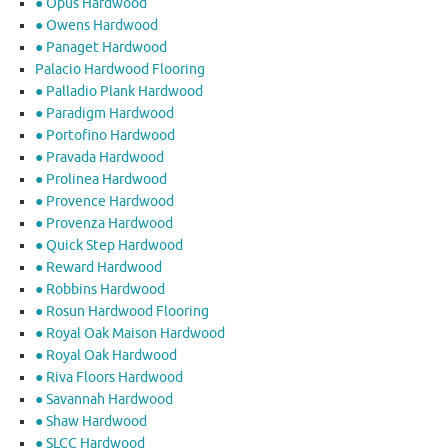
● Opus Hardwood
● Owens Hardwood
● Panaget Hardwood
Palacio Hardwood Flooring
● Palladio Plank Hardwood
● Paradigm Hardwood
● Portofino Hardwood
● Pravada Hardwood
● Prolinea Hardwood
● Provence Hardwood
● Provenza Hardwood
● Quick Step Hardwood
● Reward Hardwood
● Robbins Hardwood
● Rosun Hardwood Flooring
● Royal Oak Maison Hardwood
● Royal Oak Hardwood
● Riva Floors Hardwood
● ​Savannah Hardwood
● Shaw Hardwood
● SLCC Hardwood