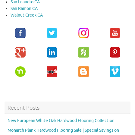
San Leandro CA
San Ramon CA
Walnut Creek CA
Recent Posts
New European White Oak Hardwood Flooring Collection
Monarch Plank Hardwood Flooring Sale | Special Savings on