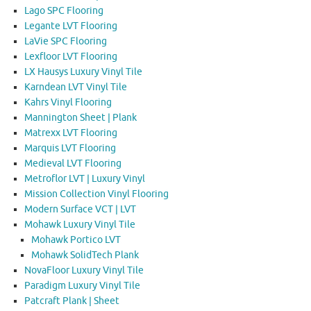
Lago SPC Flooring
Legante LVT Flooring
LaVie SPC Flooring
Lexfloor LVT Flooring
LX Hausys Luxury Vinyl Tile
Karndean LVT Vinyl Tile
Kahrs Vinyl Flooring
Mannington Sheet | Plank
Matrexx LVT Flooring
Marquis LVT Flooring
Medieval LVT Flooring
Metroflor LVT | Luxury Vinyl
Mission Collection Vinyl Flooring
Modern Surface VCT | LVT
Mohawk Luxury Vinyl Tile
Mohawk Portico LVT
Mohawk SolidTech Plank
NovaFloor Luxury Vinyl Tile
Paradigm Luxury Vinyl Tile
Patcraft Plank | Sheet