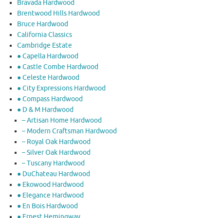
Bravada Hardwood
Brentwood Hills Hardwood
Bruce Hardwood
California Classics
Cambridge Estate
● Capella Hardwood
● Castle Combe Hardwood
● Celeste Hardwood
● City Expressions Hardwood
● Compass Hardwood
● D & M Hardwood
– Artisan Home Hardwood
– Modern Craftsman Hardwood
– Royal Oak Hardwood
– Silver Oak Hardwood
– Tuscany Hardwood
● DuChateau Hardwood
● Ekowood Hardwood
● Elegance Hardwood
● En Bois Hardwood
● Ernest Hemingway