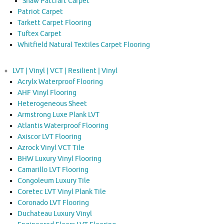
Shaw Patcraft Carpet
Patriot Carpet
Tarkett Carpet Flooring
Tuftex Carpet
Whitfield Natural Textiles Carpet Flooring
LVT | Vinyl | VCT | Resilient | Vinyl
Acrylx Waterproof Flooring
AHF Vinyl Flooring
Heterogeneous Sheet
Armstrong Luxe Plank LVT
Atlantis Waterproof Flooring
Axiscor LVT Flooring
Azrock Vinyl VCT Tile
BHW Luxury Vinyl Flooring
Camarillo LVT Flooring
Congoleum Luxury Tile
Coretec LVT Vinyl Plank Tile
Coronado LVT Flooring
Duchateau Luxury Vinyl