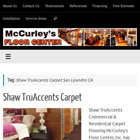
Skip
About Us
Contact Us
Testimonials
References
Financing
Free Estimate
to
Search
content
Installation
Service Areas
Search
for:
Tag:
Shaw TruAccents Carpet San Leandro CA
Shaw TruAccents Carpet
Shaw TruAccents
Commercial &
Residential Carpet
Flooring McCurley’s
Floor Center, Inc. has