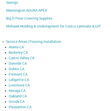
Savings
Mannington ADURA APEX
Big D Floor Covering Supplies
Mohawk Molding & Underlayment for Costco Laminate & LVT
Service Areas | Flooring Installation
Alamo CA
Berkeley CA
Castro Valley CA
Danville CA
Dublin CA
Fremont CA
Lafayette CA
Livermore CA
Moraga CA
Oakland CA
Orinda CA
Pleasanton CA