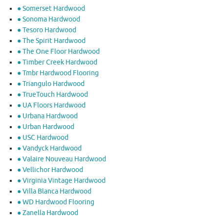
● Somerset Hardwood
● Sonoma Hardwood
● Tesoro Hardwood
● The Spirit Hardwood
● The One Floor Hardwood
● Timber Creek Hardwood
● Tmbr Hardwood Flooring
● Triangulo Hardwood
● TrueTouch Hardwood
● UA Floors Hardwood
● Urbana Hardwood
● Urban Hardwood
● USC Hardwood
● Vandyck Hardwood
● Valaire Nouveau Hardwood
● Vellichor Hardwood
● Virginia Vintage Hardwood
● Villa Blanca Hardwood
● WD Hardwood Flooring
● Zanella Hardwood