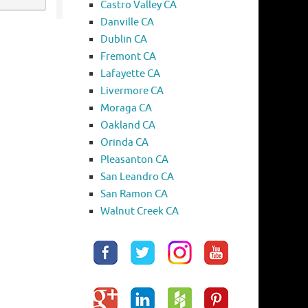
Castro Valley CA
Danville CA
Dublin CA
Fremont CA
Lafayette CA
Livermore CA
Moraga CA
Oakland CA
Orinda CA
Pleasanton CA
San Leandro CA
San Ramon CA
Walnut Creek CA