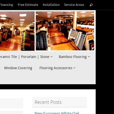
Search
Financing
Free Estimate
Installation
Service Areas
Search
for:
eramic Tile | Porcelain | Stone
Bamboo Flooring
Window Covering
Flooring Accessories
Recent Posts
New European White Oak