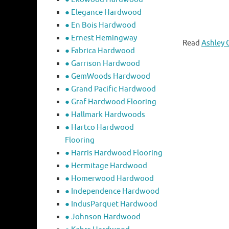
● Elegance Hardwood
● En Bois Hardwood
● Ernest Hemingway
Read
Ashley 
● Fabrica Hardwood
● Garrison Hardwood
● GemWoods Hardwood
● Grand Pacific Hardwood
● Graf Hardwood Flooring
● Hallmark Hardwoods
● Hartco Hardwood
Flooring
● Harris Hardwood Flooring
● Hermitage Hardwood
● Homerwood Hardwood
● Independence Hardwood
● IndusParquet Hardwood
● Johnson Hardwood