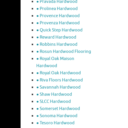
● Pravada Hardwood
● Prolinea Hardwood
● Provence Hardwood
● Provenza Hardwood
● Quick Step Hardwood
● Reward Hardwood
● Robbins Hardwood
● Rosun Hardwood Flooring
● Royal Oak Maison
Hardwood
● Royal Oak Hardwood
● Riva Floors Hardwood
● ​Savannah Hardwood
● Shaw Hardwood
● SLCC Hardwood
● Somerset Hardwood
● Sonoma Hardwood
● Tesoro Hardwood