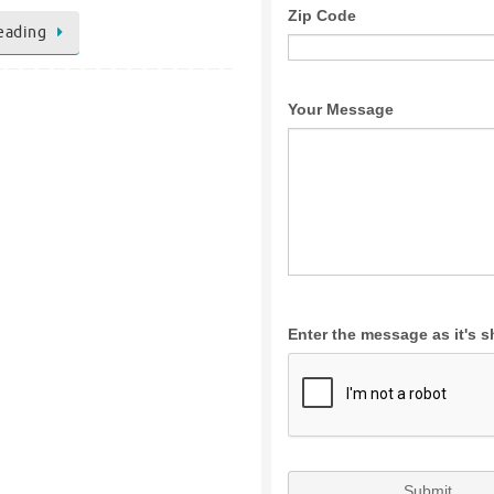
eading