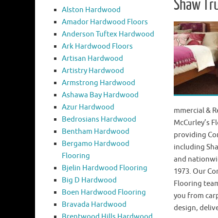
Shaw Tr
Alston Hardwood
Amador Hardwood Floors
Anderson Tuftex Hardwood
Ark Hardwood Floors
Artisan Hardwood
Artistry Hardwood
Armstrong Hardwood
Ashawa Bay Hardwood
Azur Hardwood
mmercial & Re
Bedrosians Hardwood
McCurley’s Fl
Bentham Hardwood
providing Co
Bergamo Hardwood
including Sha
Flooring
and nationwid
Bjelin Hardwood Flooring
1973. Our Co
Big D Hardwood
Flooring team
Boen Hardwood Flooring
you from carp
Bravada Hardwood
design, deliv
Brentwood Hills Hardwood