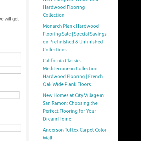
Hardwood Flooring
Collection
Monarch Plank Hardwood
Flooring Sale | Special Savings
on Prefinished & Unfinished
Collections
California Classics
Mediterranean Collection
Hardwood Flooring | French
Oak Wide Plank Floors
New Homes at City Village in
San Ramon: Choosing the
Perfect Flooring for Your
Dream Home
Anderson Tuftex Carpet Color
Wall