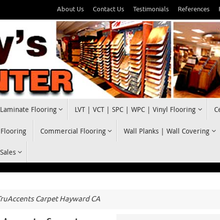
About Us
Contact Us
Testimonials
References
Laminate Flooring
LVT | VCT | SPC | WPC | Vinyl Flooring
C
 Flooring
Commercial Flooring
Wall Planks | Wall Covering
 Sales
ruAccents Carpet Hayward CA