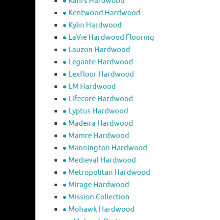
● Kahrs Hardwood
● Kentwood Hardwood
● Kylin Hardwood
● LaVie Hardwood Flooring
● Lauzon Hardwood
● Legante Hardwood
● Lexfloor Hardwood
● LM Hardwood
● Lifecore Hardwood
● Lyptus Hardwood
● Madeira Hardwood
● Mamre Hardwood
● Mannington Hardwood
● Medieval Hardwood
● Metropolitan Hardwood
● Mirage Hardwood
● Mission Collection
● Mohawk Hardwood