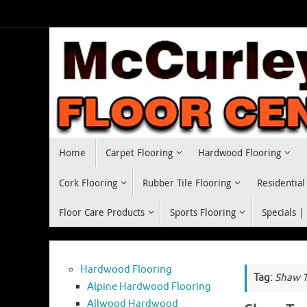
Skip
to
content
Skip
Home
Carpet Flooring
Hardwood Flooring
to
content
Cork Flooring
Rubber Tile Flooring
Residential
Floor Care Products
Sports Flooring
Specials |
Hardwood Flooring
Tag:
Shaw T
Alpine Hardwood Flooring
Allwood Hardwood