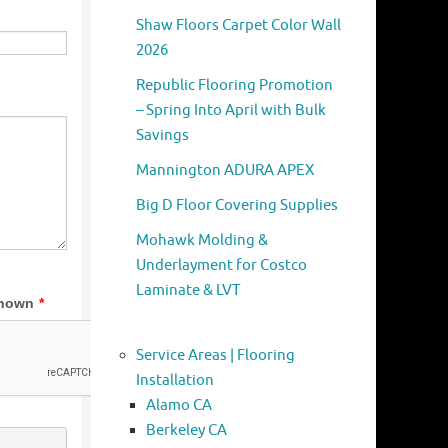
Shaw Floors Carpet Color Wall
2026
Republic Flooring Promotion
– Spring Into April with Bulk
Savings
Mannington ADURA APEX
Big D Floor Covering Supplies
Mohawk Molding &
Underlayment for Costco
Laminate & LVT
Service Areas | Flooring
Installation
Alamo CA
Berkeley CA