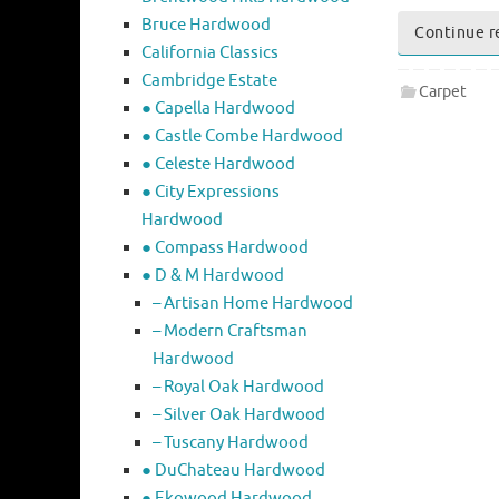
Bruce Hardwood
Continue r
California Classics
Cambridge Estate
Carpet
● Capella Hardwood
● Castle Combe Hardwood
● Celeste Hardwood
● City Expressions
Hardwood
● Compass Hardwood
● D & M Hardwood
– Artisan Home Hardwood
– Modern Craftsman
Hardwood
– Royal Oak Hardwood
– Silver Oak Hardwood
– Tuscany Hardwood
● DuChateau Hardwood
● Ekowood Hardwood