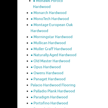
● Mohawk Portico
Hardwood
● Monarch Hardwood
● MonoTech Hardwood
● Montage European Oak
Hardwood
● Morningstar Hardwood
● Mullican Hardwood
● Muller Graff Hardwood
● Naturally Aged Hardwood
● Old Master Hardwood
● Opus Hardwood
● Owens Hardwood
● Panaget Hardwood
Palacio Hardwood Flooring
● Palladio Plank Hardwood
● Paradigm Hardwood
● Portofino Hardwood