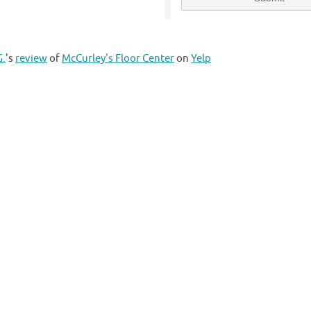
G.
's
review
of
McCurley's Floor Center
on
Yelp