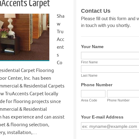
uAccents Carpet
Sha
w
Tru
Acc
ent
s
Co
sidential Carpet Flooring
oor Center, Inc. has been
mmercial & Residential Carpets
w TruAccents Carpet locally
e for flooring projects since
mmercial & Residential
 has experience and can assist
et & flooring selection,
ery, installation,…