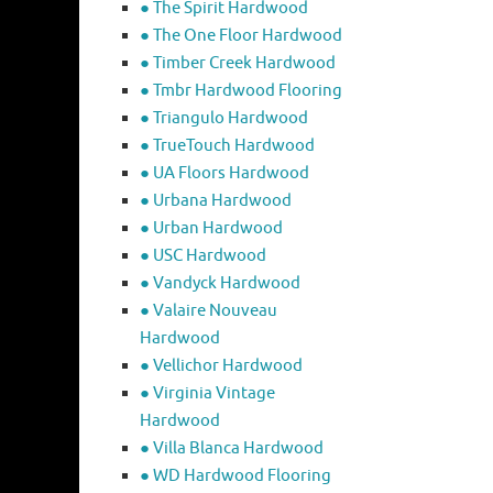
● The Spirit Hardwood
● The One Floor Hardwood
● Timber Creek Hardwood
● Tmbr Hardwood Flooring
● Triangulo Hardwood
● TrueTouch Hardwood
● UA Floors Hardwood
● Urbana Hardwood
● Urban Hardwood
● USC Hardwood
● Vandyck Hardwood
● Valaire Nouveau
Hardwood
● Vellichor Hardwood
● Virginia Vintage
Hardwood
● Villa Blanca Hardwood
● WD Hardwood Flooring