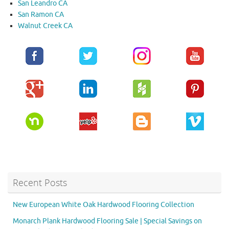
San Leandro CA
San Ramon CA
Walnut Creek CA
Recent Posts
New European White Oak Hardwood Flooring Collection
Monarch Plank Hardwood Flooring Sale | Special Savings on