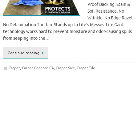
Proof Backing. Stain &
Soil Resistance. No
Wrinkle. No Edge Ravel.
No Delamination Turf bin. Stands up to Life’s Messes. Life Gard
technology works hard to prevent moisture and odor-causing spills
from seeping into the…
Continue reading
Carpet
,
Carpet Concord CA
,
Carpet Sale
,
Carpet Tile