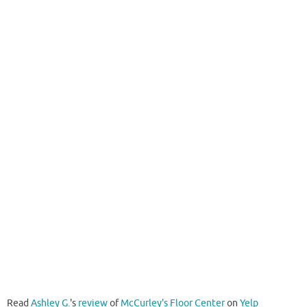
Read
Ashley G.
's
review
of
McCurley's Floor Center
on
Yelp