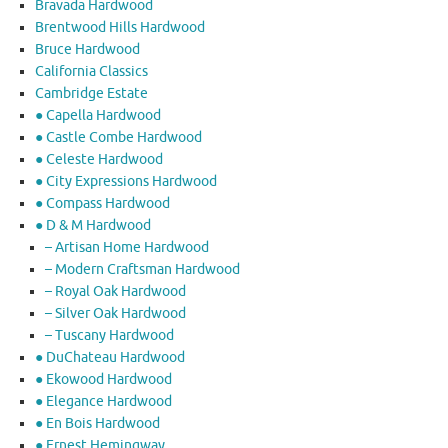
Bravada Hardwood
Brentwood Hills Hardwood
Bruce Hardwood
California Classics
Cambridge Estate
● Capella Hardwood
● Castle Combe Hardwood
● Celeste Hardwood
● City Expressions Hardwood
● Compass Hardwood
● D & M Hardwood
– Artisan Home Hardwood
– Modern Craftsman Hardwood
– Royal Oak Hardwood
– Silver Oak Hardwood
– Tuscany Hardwood
● DuChateau Hardwood
● Ekowood Hardwood
● Elegance Hardwood
● En Bois Hardwood
● Ernest Hemingway