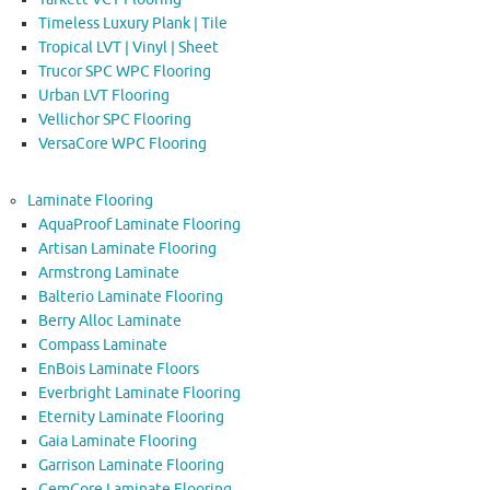
Timeless Luxury Plank | Tile
Tropical LVT | Vinyl | Sheet
Trucor SPC WPC Flooring
Urban LVT Flooring
Vellichor SPC Flooring
VersaCore WPC Flooring
Laminate Flooring
AquaProof Laminate Flooring
Artisan Laminate Flooring
Armstrong Laminate
Balterio Laminate Flooring
Berry Alloc Laminate
Compass Laminate
EnBois Laminate Floors
Everbright Laminate Flooring
Eternity Laminate Flooring
Gaia Laminate Flooring
Garrison Laminate Flooring
GemCore Laminate Flooring