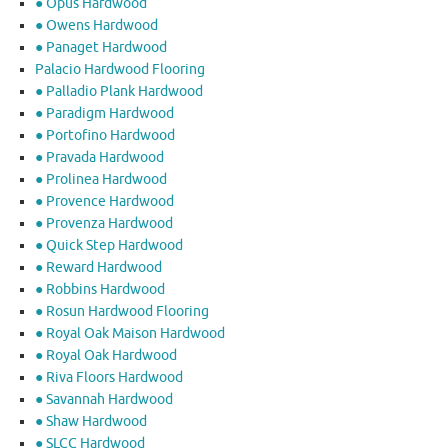
● Opus Hardwood
● Owens Hardwood
● Panaget Hardwood
Palacio Hardwood Flooring
● Palladio Plank Hardwood
● Paradigm Hardwood
● Portofino Hardwood
● Pravada Hardwood
● Prolinea Hardwood
● Provence Hardwood
● Provenza Hardwood
● Quick Step Hardwood
● Reward Hardwood
● Robbins Hardwood
● Rosun Hardwood Flooring
● Royal Oak Maison Hardwood
● Royal Oak Hardwood
● Riva Floors Hardwood
● ​Savannah Hardwood
● Shaw Hardwood
● SLCC Hardwood