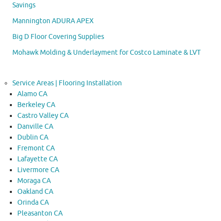
Savings
Mannington ADURA APEX
Big D Floor Covering Supplies
Mohawk Molding & Underlayment for Costco Laminate & LVT
Service Areas | Flooring Installation
Alamo CA
Berkeley CA
Castro Valley CA
Danville CA
Dublin CA
Fremont CA
Lafayette CA
Livermore CA
Moraga CA
Oakland CA
Orinda CA
Pleasanton CA