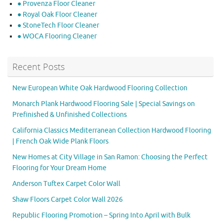
● Provenza Floor Cleaner
● Royal Oak Floor Cleaner
● StoneTech Floor Cleaner
● WOCA Flooring Cleaner
Recent Posts
New European White Oak Hardwood Flooring Collection
Monarch Plank Hardwood Flooring Sale | Special Savings on
Prefinished & Unfinished Collections
California Classics Mediterranean Collection Hardwood Flooring
| French Oak Wide Plank Floors
New Homes at City Village in San Ramon: Choosing the Perfect
Flooring for Your Dream Home
Anderson Tuftex Carpet Color Wall
Shaw Floors Carpet Color Wall 2026
Republic Flooring Promotion – Spring Into April with Bulk