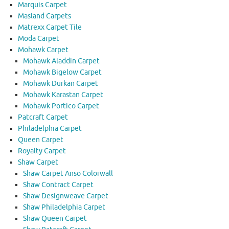
Marquis Carpet
Masland Carpets
Matrexx Carpet Tile
Moda Carpet
Mohawk Carpet
Mohawk Aladdin Carpet
Mohawk Bigelow Carpet
Mohawk Durkan Carpet
Mohawk Karastan Carpet
Mohawk Portico Carpet
Patcraft Carpet
Philadelphia Carpet
Queen Carpet
Royalty Carpet
Shaw Carpet
Shaw Carpet Anso Colorwall
Shaw Contract Carpet
Shaw Designweave Carpet
Shaw Philadelphia Carpet
Shaw Queen Carpet