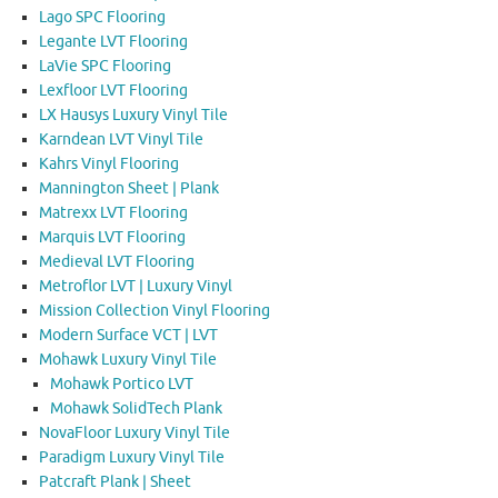
Lago SPC Flooring
Legante LVT Flooring
LaVie SPC Flooring
Lexfloor LVT Flooring
LX Hausys Luxury Vinyl Tile
Karndean LVT Vinyl Tile
Kahrs Vinyl Flooring
Mannington Sheet | Plank
Matrexx LVT Flooring
Marquis LVT Flooring
Medieval LVT Flooring
Metroflor LVT | Luxury Vinyl
Mission Collection Vinyl Flooring
Modern Surface VCT | LVT
Mohawk Luxury Vinyl Tile
Mohawk Portico LVT
Mohawk SolidTech Plank
NovaFloor Luxury Vinyl Tile
Paradigm Luxury Vinyl Tile
Patcraft Plank | Sheet