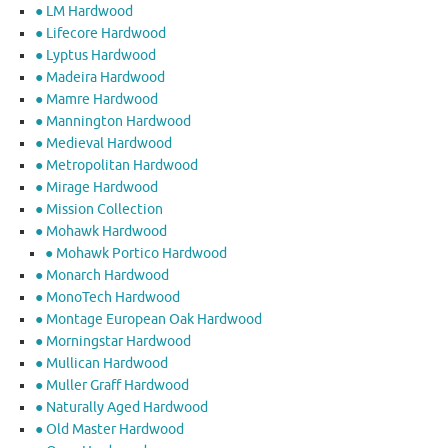
● LM Hardwood
● Lifecore Hardwood
● Lyptus Hardwood
● Madeira Hardwood
● Mamre Hardwood
● Mannington Hardwood
● Medieval Hardwood
● Metropolitan Hardwood
● Mirage Hardwood
● Mission Collection
● Mohawk Hardwood
● Mohawk Portico Hardwood
● Monarch Hardwood
● MonoTech Hardwood
● Montage European Oak Hardwood
● Morningstar Hardwood
● Mullican Hardwood
● Muller Graff Hardwood
● Naturally Aged Hardwood
● Old Master Hardwood