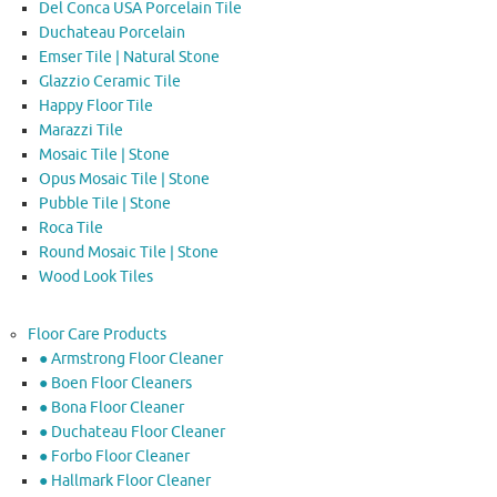
Del Conca USA Porcelain Tile
Duchateau Porcelain
Emser Tile | Natural Stone
Glazzio Ceramic Tile
Happy Floor Tile
Marazzi Tile
Mosaic Tile | Stone
Opus Mosaic Tile | Stone
Pubble Tile | Stone
Roca Tile
Round Mosaic Tile | Stone
Wood Look Tiles
Floor Care Products
● Armstrong Floor Cleaner
● Boen Floor Cleaners
● Bona Floor Cleaner
● Duchateau Floor Cleaner
● Forbo Floor Cleaner
● Hallmark Floor Cleaner