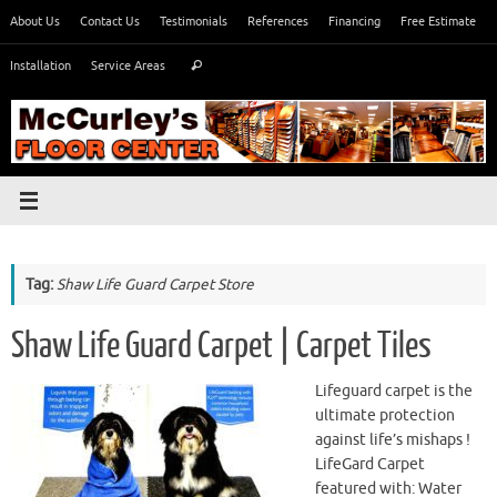
Skip
About Us
Contact Us
Testimonials
References
Financing
Free Estimate
to
Search
content
Installation
Service Areas
Search
for:
Tag:
Shaw Life Guard Carpet Store
Shaw Life Guard Carpet | Carpet Tiles
Lifeguard carpet is the
ultimate protection
against life’s mishaps !
LifeGard Carpet
featured with: Water