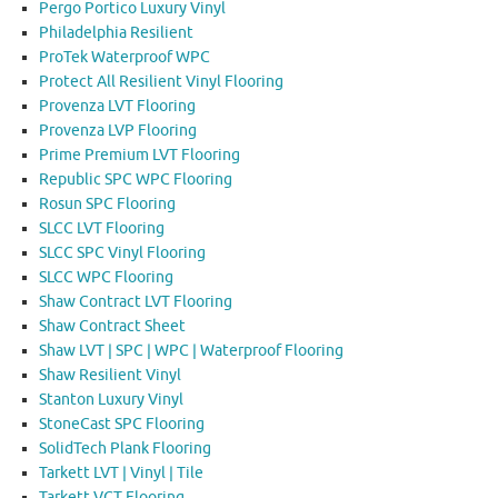
Pergo Portico Luxury Vinyl
Philadelphia Resilient
ProTek Waterproof WPC
Protect All Resilient Vinyl Flooring
Provenza LVT Flooring
Provenza LVP Flooring
Prime Premium LVT Flooring
Republic SPC WPC Flooring
Rosun SPC Flooring
SLCC LVT Flooring
SLCC SPC Vinyl Flooring
SLCC WPC Flooring
Shaw Contract LVT Flooring
Shaw Contract Sheet
Shaw LVT | SPC | WPC | Waterproof Flooring
Shaw Resilient Vinyl
Stanton Luxury Vinyl
StoneCast SPC Flooring
SolidTech Plank Flooring
Tarkett LVT | Vinyl | Tile
Tarkett VCT Flooring