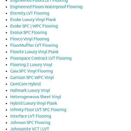
Engineered Floors LVT Flooring
Engineered Floors Waterproof Flooring
Eternity LVT Flooring
Evoke Luxury Vinyl Plank
Evoke SPC | WPC Flooring
Evolux SPC Flooring
Flexco Vinyl Flooring
FloorMuffler LVT Flooring
Floorte Luxury Vinyl Plank
Floorspace Contract LVT Flooring
Flooring 2 Luxury Vinyl
Gaia SPC Vinyl Flooring
Garrison SPC WPC Vinyl
GemCore Hybrid
Hallmark Luxury Vinyl
Heterogeneous Sheet Vinyl
Hybrid Luxury Vinyl Plank
Infinity Floor LVT SPC Flooring
Interface LVT Flooring
Johnson SPC Flooring
Johnsonite VCT | LVT