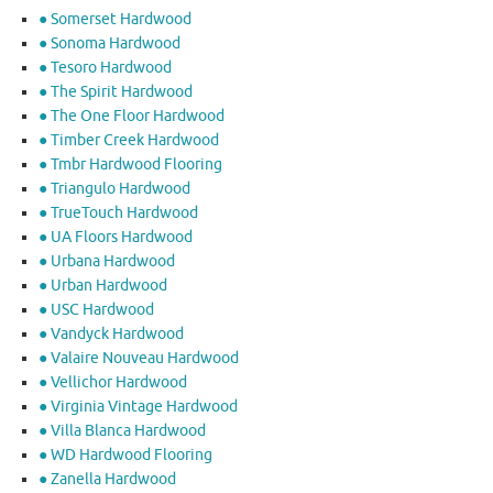
● Somerset Hardwood
● Sonoma Hardwood
● Tesoro Hardwood
● The Spirit Hardwood
● The One Floor Hardwood
● Timber Creek Hardwood
● Tmbr Hardwood Flooring
● Triangulo Hardwood
● TrueTouch Hardwood
● UA Floors Hardwood
● Urbana Hardwood
● Urban Hardwood
● USC Hardwood
● Vandyck Hardwood
● Valaire Nouveau Hardwood
● Vellichor Hardwood
● Virginia Vintage Hardwood
● Villa Blanca Hardwood
● WD Hardwood Flooring
● Zanella Hardwood