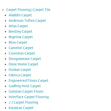
Carpet Flooring | Carpet Tile
Aladdin Carpet
Anderson Tuftex Carpet
Atlas Carpet
Bentley Carpet
Bigelow Carpet
Bliss Carpet
Camelot Carpet
Couristan Carpet
Designweave Carpet
Dixie Home Carpet
Durkan Carpet
Fabrica Carpet
Engineered Floors Carpet
Godfrey Hirst Carpet
Gulistan Carpet Floors
InterFace Carpet Flooring
J J Carpet Flooring
Karastan Carpet