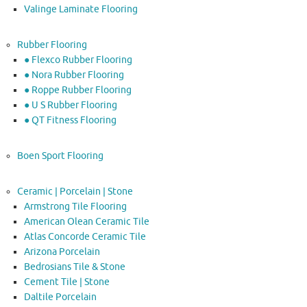
Valinge Laminate Flooring
Rubber Flooring
● Flexco Rubber Flooring
● Nora Rubber Flooring
● Roppe Rubber Flooring
● U S Rubber Flooring
● QT Fitness Flooring
Boen Sport Flooring
Ceramic | Porcelain | Stone
Armstrong Tile Flooring
American Olean Ceramic Tile
Atlas Concorde Ceramic Tile
Arizona Porcelain
Bedrosians Tile & Stone
Cement Tile | Stone
Daltile Porcelain