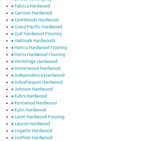
● Fabrica Hardwood
● Garrison Hardwood
● GemWoods Hardwood
● Grand Pacific Hardwood
● Graf Hardwood Flooring
● Hallmark Hardwoods
● Hartco Hardwood Flooring
● Harris Hardwood Flooring
● Hermitage Hardwood
● Homerwood Hardwood
● Independence Hardwood
● IndusParquet Hardwood
● Johnson Hardwood
● Kahrs Hardwood
● Kentwood Hardwood
● Kylin Hardwood
● LaVie Hardwood Flooring
● Lauzon Hardwood
● Legante Hardwood
● Lexfloor Hardwood