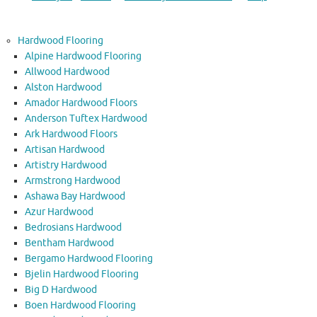
Hardwood Flooring
Alpine Hardwood Flooring
Allwood Hardwood
Alston Hardwood
Amador Hardwood Floors
Anderson Tuftex Hardwood
Ark Hardwood Floors
Artisan Hardwood
Artistry Hardwood
Armstrong Hardwood
Ashawa Bay Hardwood
Azur Hardwood
Bedrosians Hardwood
Bentham Hardwood
Bergamo Hardwood Flooring
Bjelin Hardwood Flooring
Big D Hardwood
Boen Hardwood Flooring