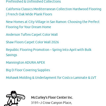
Prefinished & Unfinished Collections
California Classics Mediterranean Collection Hardwood Flooring
| French Oak Wide Plank Floors
New Homes at City Village in San Ramon: Choosing the Perfect
Flooring for Your Dream Home
Anderson Tuftex Carpet Color Wall
Shaw Floors Carpet Color Wall 2026
Republic Flooring Promotion – Spring Into April with Bulk
Savings
Mannington ADURA APEX
Big D Floor Covering Supplies
Mohawk Molding & Underlayment for Costco Laminate & LVT
McCurley’s Floor Center Inc.
3191–J Crow Canyon Place,