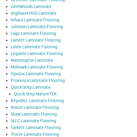
GemWoods Laminate
Highland Hills Laminate
Inhaus Laminate Flooring
Johnson Laminate Flooring
Lago Laminate Flooring
Lamett Laminate Flooring
LaVie Laminate Flooring
Legante Laminate Flooring
Mannington Laminate
Mohawk Laminate Flooring
Opulux Laminate Flooring
Provenza Laminate Flooring
Quick Step Laminate
Quick Step NatureTEK
Republic Laminate Flooring
Rosun Laminate Flooring
Shaw Laminate Flooring
SLCC Laminate Flooring
Tarkett Laminate Flooring
Trucor Laminate Flooring