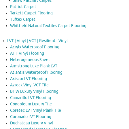
Shaw Patcraft Carpet
Patriot Carpet
Tarkett Carpet Flooring
Tuftex Carpet
Whitfield Natural Textiles Carpet Flooring
LVT | Vinyl | VCT | Resilient | Vinyl
Acrylx Waterproof Flooring
AHF Vinyl Flooring
Heterogeneous Sheet
Armstrong Luxe Plank LVT
Atlantis Waterproof Flooring
Axiscor LVT Flooring
Azrock Vinyl VCT Tile
BHW Luxury Vinyl Flooring
Camarillo LVT Flooring
Congoleum Luxury Tile
Coretec LVT Vinyl Plank Tile
Coronado LVT Flooring
Duchateau Luxury Vinyl