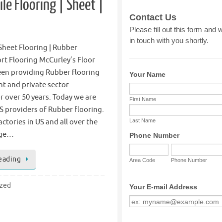
le Flooring | Sheet |
 Sheet Flooring | Rubber
ort Flooring McCurley’s Floor
een providing Rubber flooring
t and private sector
 over 50 years. Today we are
S providers of Rubber flooring.
ctories in US and all over the
age…
eading
ized