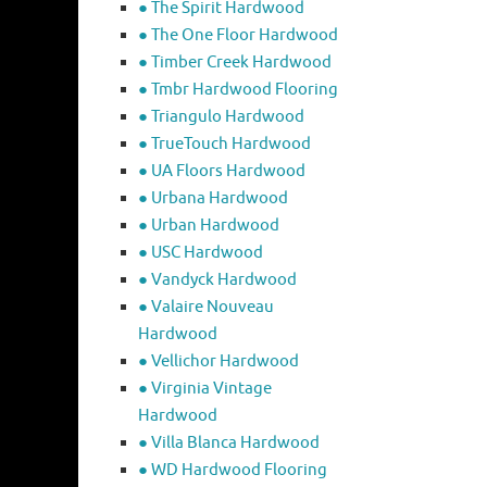
● The Spirit Hardwood
● The One Floor Hardwood
● Timber Creek Hardwood
● Tmbr Hardwood Flooring
● Triangulo Hardwood
● TrueTouch Hardwood
● UA Floors Hardwood
● Urbana Hardwood
● Urban Hardwood
● USC Hardwood
● Vandyck Hardwood
● Valaire Nouveau
Hardwood
● Vellichor Hardwood
● Virginia Vintage
Hardwood
● Villa Blanca Hardwood
● WD Hardwood Flooring