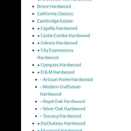
Bruce Hardwood
California Classics
Cambridge Estate
● Capella Hardwood
● Castle Combe Hardwood
● Celeste Hardwood
● City Expressions
Hardwood
● Compass Hardwood
● D & M Hardwood
– Artisan Home Hardwood
– Modern Craftsman
Hardwood
– Royal Oak Hardwood
– Silver Oak Hardwood
– Tuscany Hardwood
● DuChateau Hardwood
● Ekowood Hardwood