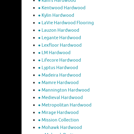
● Kahrs Hardwood
● Kentwood Hardwood
● Kylin Hardwood
● LaVie Hardwood Flooring
● Lauzon Hardwood
● Legante Hardwood
● Lexfloor Hardwood
● LM Hardwood
● Lifecore Hardwood
● Lyptus Hardwood
● Madeira Hardwood
● Mamre Hardwood
● Mannington Hardwood
● Medieval Hardwood
● Metropolitan Hardwood
● Mirage Hardwood
● Mission Collection
● Mohawk Hardwood