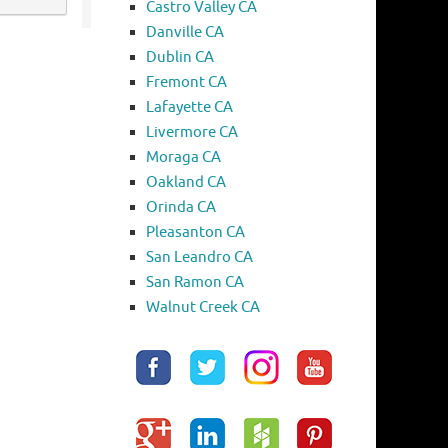
Castro Valley CA
Danville CA
Dublin CA
Fremont CA
Lafayette CA
Livermore CA
Moraga CA
Oakland CA
Orinda CA
Pleasanton CA
San Leandro CA
San Ramon CA
Walnut Creek CA