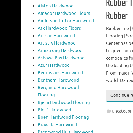
Rubber Ti
Alston Hardwood
Amador Hardwood Floors
Rubber
Anderson Tuftex Hardwood
Ark Hardwood Floors
Rubber Tile |
Artisan Hardwood
Flooring | Sp
Artistry Hardwood
Center has b
Armstrong Hardwood
to governmen
Ashawa Bay Hardwood
companies for
Azur Hardwood
the leading U
Bedrosians Hardwood
From major fa
Bentham Hardwood
world. Dam
Bergamo Hardwood
Flooring
Continue r
Bjelin Hardwood Flooring
Big D Hardwood
Uncategor
Boen Hardwood Flooring
Bravada Hardwood
Brentwood Hills Hardwood