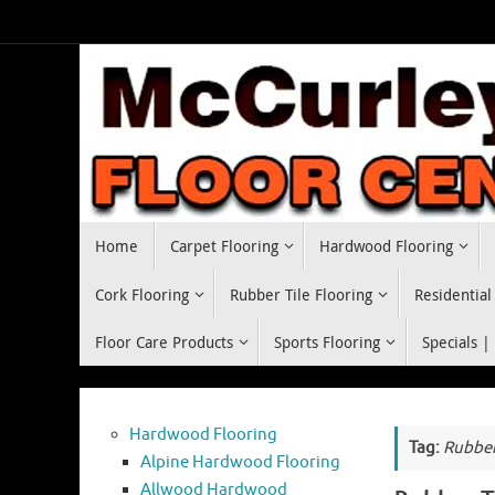
Skip
to
content
Skip
Home
Carpet Flooring
Hardwood Flooring
to
content
Cork Flooring
Rubber Tile Flooring
Residential
Floor Care Products
Sports Flooring
Specials |
Hardwood Flooring
Tag:
Rubber
Alpine Hardwood Flooring
Allwood Hardwood