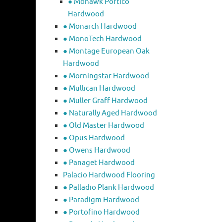
● Mohawk Portico
Hardwood
● Monarch Hardwood
● MonoTech Hardwood
● Montage European Oak
Hardwood
● Morningstar Hardwood
● Mullican Hardwood
● Muller Graff Hardwood
● Naturally Aged Hardwood
● Old Master Hardwood
● Opus Hardwood
● Owens Hardwood
● Panaget Hardwood
Palacio Hardwood Flooring
● Palladio Plank Hardwood
● Paradigm Hardwood
● Portofino Hardwood