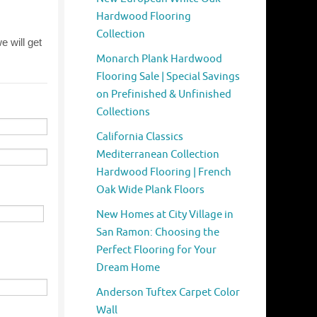
Hardwood Flooring
Collection
Monarch Plank Hardwood
Flooring Sale | Special Savings
on Prefinished & Unfinished
Collections
California Classics
Mediterranean Collection
Hardwood Flooring | French
Oak Wide Plank Floors
New Homes at City Village in
San Ramon: Choosing the
Perfect Flooring for Your
Dream Home
Anderson Tuftex Carpet Color
Wall