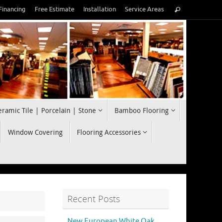
Search
Financing
Free Estimate
Installation
Service Areas
Search
for:
eramic Tile | Porcelain | Stone
Bamboo Flooring
Window Covering
Flooring Accessories
Recent Posts
New European White Oak