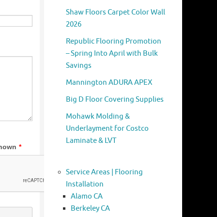
Shaw Floors Carpet Color Wall
2026
Republic Flooring Promotion
– Spring Into April with Bulk
Savings
Mannington ADURA APEX
Big D Floor Covering Supplies
Mohawk Molding &
Underlayment for Costco
Laminate & LVT
Service Areas | Flooring
Installation
Alamo CA
Berkeley CA