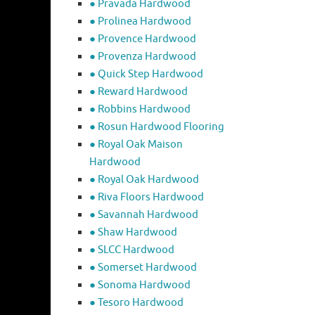
● Pravada Hardwood
● Prolinea Hardwood
● Provence Hardwood
● Provenza Hardwood
● Quick Step Hardwood
● Reward Hardwood
● Robbins Hardwood
● Rosun Hardwood Flooring
● Royal Oak Maison
Hardwood
● Royal Oak Hardwood
● Riva Floors Hardwood
● ​Savannah Hardwood
● Shaw Hardwood
● SLCC Hardwood
● Somerset Hardwood
● Sonoma Hardwood
● Tesoro Hardwood