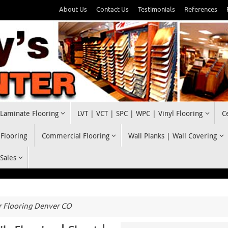
About Us
Contact Us
Testimonials
References
Laminate Flooring
LVT | VCT | SPC | WPC | Vinyl Flooring
C
 Flooring
Commercial Flooring
Wall Planks | Wall Covering
 Sales
 Flooring Denver CO