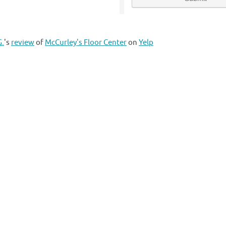
G.
's
review
of
McCurley's Floor Center
on
Yelp