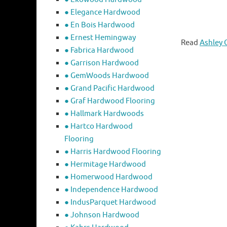
● Elegance Hardwood
● En Bois Hardwood
● Ernest Hemingway
Read
Ashley 
● Fabrica Hardwood
● Garrison Hardwood
● GemWoods Hardwood
● Grand Pacific Hardwood
● Graf Hardwood Flooring
● Hallmark Hardwoods
● Hartco Hardwood
Flooring
● Harris Hardwood Flooring
● Hermitage Hardwood
● Homerwood Hardwood
● Independence Hardwood
● IndusParquet Hardwood
● Johnson Hardwood