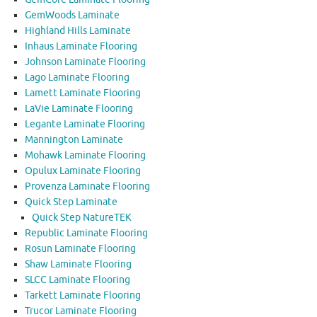
GemWoods Laminate
Highland Hills Laminate
Inhaus Laminate Flooring
Johnson Laminate Flooring
Lago Laminate Flooring
Lamett Laminate Flooring
LaVie Laminate Flooring
Legante Laminate Flooring
Mannington Laminate
Mohawk Laminate Flooring
Opulux Laminate Flooring
Provenza Laminate Flooring
Quick Step Laminate
Quick Step NatureTEK
Republic Laminate Flooring
Rosun Laminate Flooring
Shaw Laminate Flooring
SLCC Laminate Flooring
Tarkett Laminate Flooring
Trucor Laminate Flooring