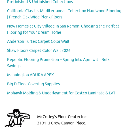
Prefinished & Unfinished Collections
California Classics Mediterranean Collection Hardwood Flooring
| French Oak Wide Plank Floors
New Homes at City Village in San Ramon: Choosing the Perfect
Flooring for Your Dream Home
Anderson Tuftex Carpet Color Wall
Shaw Floors Carpet Color Wall 2026
Republic Flooring Promotion – Spring Into April with Bulk
Savings
Mannington ADURA APEX
Big D Floor Covering Supplies
Mohawk Molding & Underlayment for Costco Laminate & LVT
McCurley’s Floor Center Inc.
3191–J Crow Canyon Place,