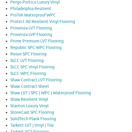
Pergo Portico Luxury Vinyl
Philadelphia Resilient
ProTek Waterproof WPC
Protect All Resilient Vinyl Flooring
Provenza LVT Flooring
Provenza LVP Flooring
Prime Premium LVT Flooring
Republic SPC WPC Flooring
Rosun SPC Flooring
SLCC LVT Flooring
SLCC SPC Vinyl Flooring
SLCC WPC Flooring
Shaw Contract LVT Flooring
Shaw Contract Sheet
Shaw LVT | SPC | WPC | Waterproof Flooring
Shaw Resilient Vinyl
Stanton Luxury Vinyl
StoneCast SPC Flooring
SolidTech Plank Flooring
Tarkett LVT | Vinyl | Tile
Tarkett VCT Flooring