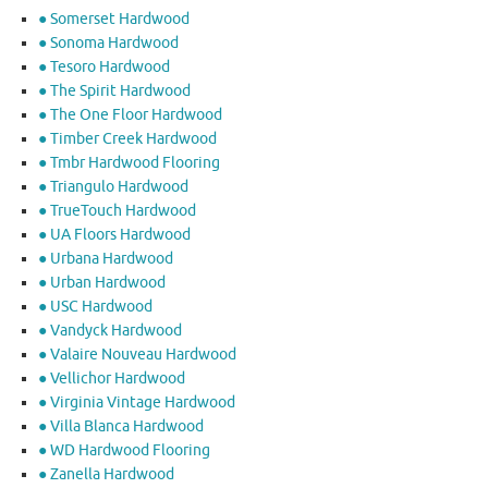
● Somerset Hardwood
● Sonoma Hardwood
● Tesoro Hardwood
● The Spirit Hardwood
● The One Floor Hardwood
● Timber Creek Hardwood
● Tmbr Hardwood Flooring
● Triangulo Hardwood
● TrueTouch Hardwood
● UA Floors Hardwood
● Urbana Hardwood
● Urban Hardwood
● USC Hardwood
● Vandyck Hardwood
● Valaire Nouveau Hardwood
● Vellichor Hardwood
● Virginia Vintage Hardwood
● Villa Blanca Hardwood
● WD Hardwood Flooring
● Zanella Hardwood