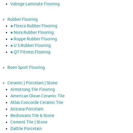
Valinge Laminate Flooring
Rubber Flooring
● Flexco Rubber Flooring
● Nora Rubber Flooring
● Roppe Rubber Flooring
● U S Rubber Flooring
● QT Fitness Flooring
Boen Sport Flooring
Ceramic | Porcelain | Stone
Armstrong Tile Flooring
American Olean Ceramic Tile
Atlas Concorde Ceramic Tile
Arizona Porcelain
Bedrosians Tile & Stone
Cement Tile | Stone
Daltile Porcelain