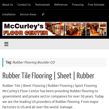
Skip
About Us
Contact Us
Testimonials
References
Financing
Free Estimate
to
Search
content
Installation
Service Areas
Search
for:
Tag:
Rubber Flooring Boulder CO
Rubber Tile Flooring | Sheet | Rubber
Rubber Tile | Sheet Flooring | Rubber Flooring | Sport Flooring
McCurley’s Floor Center has been providing Rubber flooring to
government and private sector companies for over 50 years. Today
we are the leading US providers of Rubber flooring. From major
factories in US and all over the world. Damage…