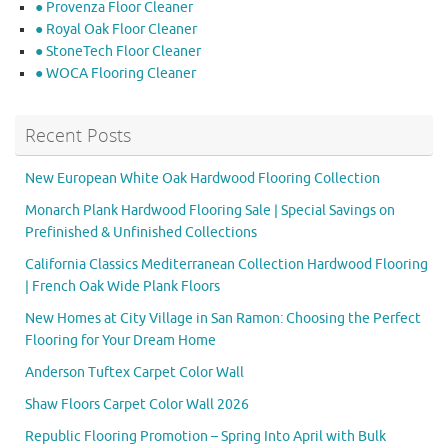
● Provenza Floor Cleaner
● Royal Oak Floor Cleaner
● StoneTech Floor Cleaner
● WOCA Flooring Cleaner
Recent Posts
New European White Oak Hardwood Flooring Collection
Monarch Plank Hardwood Flooring Sale | Special Savings on
Prefinished & Unfinished Collections
California Classics Mediterranean Collection Hardwood Flooring
| French Oak Wide Plank Floors
New Homes at City Village in San Ramon: Choosing the Perfect
Flooring for Your Dream Home
Anderson Tuftex Carpet Color Wall
Shaw Floors Carpet Color Wall 2026
Republic Flooring Promotion – Spring Into April with Bulk