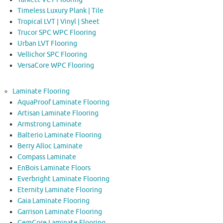
Timeless Luxury Plank | Tile
Tropical LVT | Vinyl | Sheet
Trucor SPC WPC Flooring
Urban LVT Flooring
Vellichor SPC Flooring
VersaCore WPC Flooring
Laminate Flooring
AquaProof Laminate Flooring
Artisan Laminate Flooring
Armstrong Laminate
Balterio Laminate Flooring
Berry Alloc Laminate
Compass Laminate
EnBois Laminate Floors
Everbright Laminate Flooring
Eternity Laminate Flooring
Gaia Laminate Flooring
Garrison Laminate Flooring
GemCore Laminate Flooring