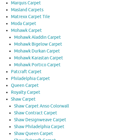
Marquis Carpet
Masland Carpets
Matrexx Carpet Tile
Moda Carpet
Mohawk Carpet
Mohawk Aladdin Carpet
Mohawk Bigelow Carpet
Mohawk Durkan Carpet
Mohawk Karastan Carpet
Mohawk Portico Carpet
Patcraft Carpet
Philadelphia Carpet
Queen Carpet
Royalty Carpet
Shaw Carpet
Shaw Carpet Anso Colorwall
Shaw Contract Carpet
Shaw Designweave Carpet
Shaw Philadelphia Carpet
Shaw Queen Carpet