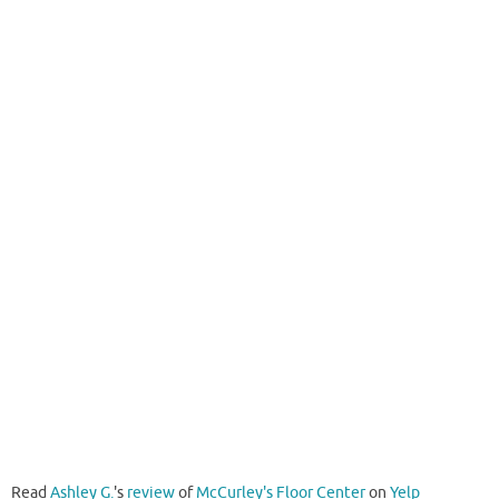
Read
Ashley G.
's
review
of
McCurley's Floor Center
on
Yelp