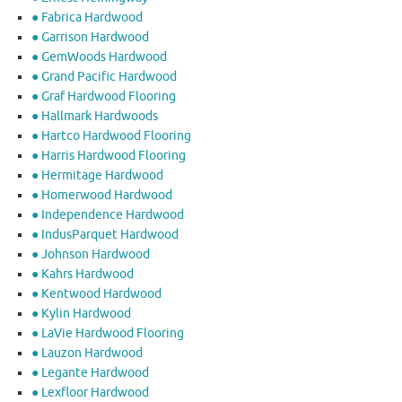
● Fabrica Hardwood
● Garrison Hardwood
● GemWoods Hardwood
● Grand Pacific Hardwood
● Graf Hardwood Flooring
● Hallmark Hardwoods
● Hartco Hardwood Flooring
● Harris Hardwood Flooring
● Hermitage Hardwood
● Homerwood Hardwood
● Independence Hardwood
● IndusParquet Hardwood
● Johnson Hardwood
● Kahrs Hardwood
● Kentwood Hardwood
● Kylin Hardwood
● LaVie Hardwood Flooring
● Lauzon Hardwood
● Legante Hardwood
● Lexfloor Hardwood