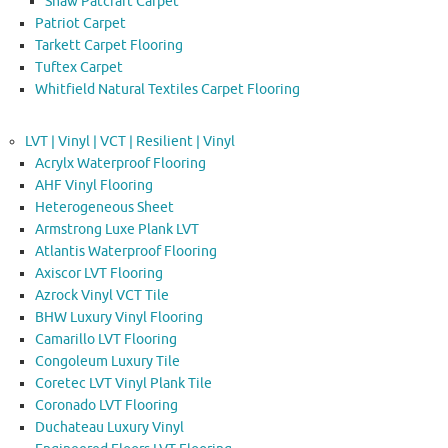
Shaw Patcraft Carpet
Patriot Carpet
Tarkett Carpet Flooring
Tuftex Carpet
Whitfield Natural Textiles Carpet Flooring
LVT | Vinyl | VCT | Resilient | Vinyl
Acrylx Waterproof Flooring
AHF Vinyl Flooring
Heterogeneous Sheet
Armstrong Luxe Plank LVT
Atlantis Waterproof Flooring
Axiscor LVT Flooring
Azrock Vinyl VCT Tile
BHW Luxury Vinyl Flooring
Camarillo LVT Flooring
Congoleum Luxury Tile
Coretec LVT Vinyl Plank Tile
Coronado LVT Flooring
Duchateau Luxury Vinyl