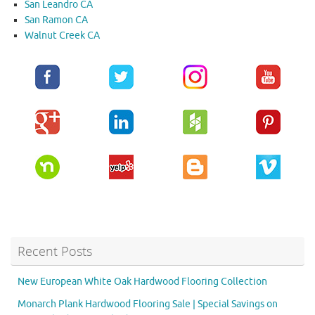
San Leandro CA
San Ramon CA
Walnut Creek CA
Recent Posts
New European White Oak Hardwood Flooring Collection
Monarch Plank Hardwood Flooring Sale | Special Savings on