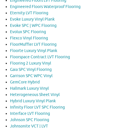
Engineered Floors LVT Flooring
Engineered Floors Waterproof Flooring
Eternity LVT Flooring
Evoke Luxury Vinyl Plank
Evoke SPC | WPC Flooring
Evolux SPC Flooring
Flexco Vinyl Flooring
FloorMuffler LVT Flooring
Floorte Luxury Vinyl Plank
Floorspace Contract LVT Flooring
Flooring 2 Luxury Vinyl
Gaia SPC Vinyl Flooring
Garrison SPC WPC Vinyl
GemCore Hybrid
Hallmark Luxury Vinyl
Heterogeneous Sheet Vinyl
Hybrid Luxury Vinyl Plank
Infinity Floor LVT SPC Flooring
Interface LVT Flooring
Johnson SPC Flooring
Johnsonite VCT | LVT