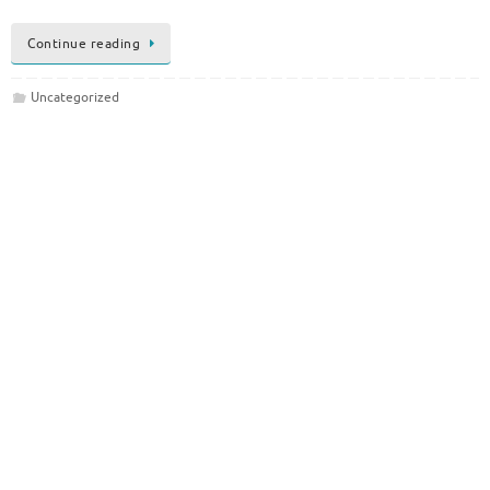
Continue reading
Uncategorized