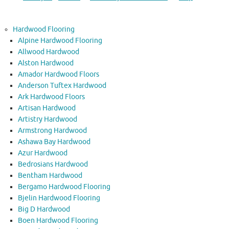
Hardwood Flooring
Alpine Hardwood Flooring
Allwood Hardwood
Alston Hardwood
Amador Hardwood Floors
Anderson Tuftex Hardwood
Ark Hardwood Floors
Artisan Hardwood
Artistry Hardwood
Armstrong Hardwood
Ashawa Bay Hardwood
Azur Hardwood
Bedrosians Hardwood
Bentham Hardwood
Bergamo Hardwood Flooring
Bjelin Hardwood Flooring
Big D Hardwood
Boen Hardwood Flooring