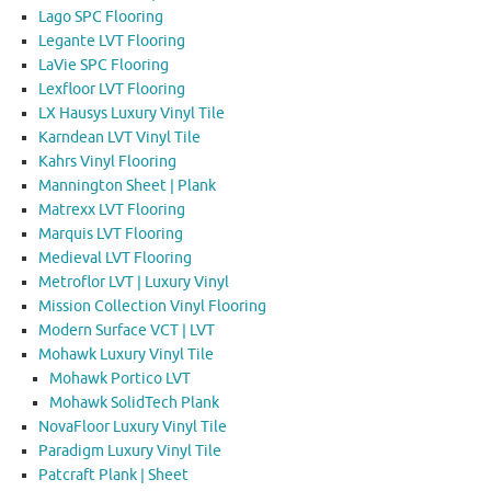
Lago SPC Flooring
Legante LVT Flooring
LaVie SPC Flooring
Lexfloor LVT Flooring
LX Hausys Luxury Vinyl Tile
Karndean LVT Vinyl Tile
Kahrs Vinyl Flooring
Mannington Sheet | Plank
Matrexx LVT Flooring
Marquis LVT Flooring
Medieval LVT Flooring
Metroflor LVT | Luxury Vinyl
Mission Collection Vinyl Flooring
Modern Surface VCT | LVT
Mohawk Luxury Vinyl Tile
Mohawk Portico LVT
Mohawk SolidTech Plank
NovaFloor Luxury Vinyl Tile
Paradigm Luxury Vinyl Tile
Patcraft Plank | Sheet