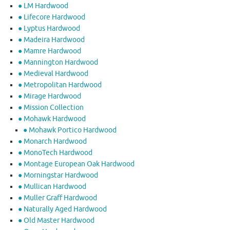
● LM Hardwood
● Lifecore Hardwood
● Lyptus Hardwood
● Madeira Hardwood
● Mamre Hardwood
● Mannington Hardwood
● Medieval Hardwood
● Metropolitan Hardwood
● Mirage Hardwood
● Mission Collection
● Mohawk Hardwood
● Mohawk Portico Hardwood
● Monarch Hardwood
● MonoTech Hardwood
● Montage European Oak Hardwood
● Morningstar Hardwood
● Mullican Hardwood
● Muller Graff Hardwood
● Naturally Aged Hardwood
● Old Master Hardwood