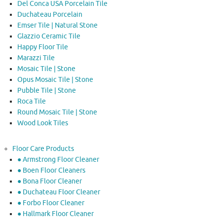
Del Conca USA Porcelain Tile
Duchateau Porcelain
Emser Tile | Natural Stone
Glazzio Ceramic Tile
Happy Floor Tile
Marazzi Tile
Mosaic Tile | Stone
Opus Mosaic Tile | Stone
Pubble Tile | Stone
Roca Tile
Round Mosaic Tile | Stone
Wood Look Tiles
Floor Care Products
● Armstrong Floor Cleaner
● Boen Floor Cleaners
● Bona Floor Cleaner
● Duchateau Floor Cleaner
● Forbo Floor Cleaner
● Hallmark Floor Cleaner