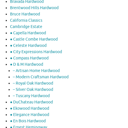
Bravada Hardwood
Brentwood Hills Hardwood
Bruce Hardwood
California Classics
Cambridge Estate
● Capella Hardwood
● Castle Combe Hardwood
● Celeste Hardwood
● City Expressions Hardwood
● Compass Hardwood
● D & M Hardwood
– Artisan Home Hardwood
– Modern Craftsman Hardwood
– Royal Oak Hardwood
– Silver Oak Hardwood
– Tuscany Hardwood
● DuChateau Hardwood
● Ekowood Hardwood
● Elegance Hardwood
● En Bois Hardwood
● Ernest Hemingway