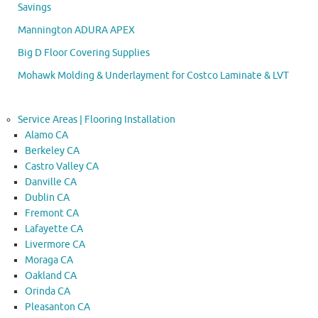
Savings
Mannington ADURA APEX
Big D Floor Covering Supplies
Mohawk Molding & Underlayment for Costco Laminate & LVT
Service Areas | Flooring Installation
Alamo CA
Berkeley CA
Castro Valley CA
Danville CA
Dublin CA
Fremont CA
Lafayette CA
Livermore CA
Moraga CA
Oakland CA
Orinda CA
Pleasanton CA