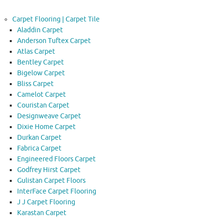
Carpet Flooring | Carpet Tile
Aladdin Carpet
Anderson Tuftex Carpet
Atlas Carpet
Bentley Carpet
Bigelow Carpet
Bliss Carpet
Camelot Carpet
Couristan Carpet
Designweave Carpet
Dixie Home Carpet
Durkan Carpet
Fabrica Carpet
Engineered Floors Carpet
Godfrey Hirst Carpet
Gulistan Carpet Floors
InterFace Carpet Flooring
J J Carpet Flooring
Karastan Carpet