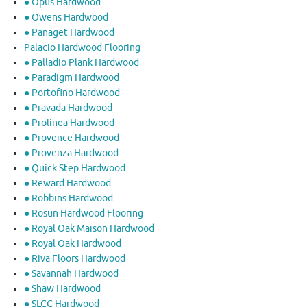
● Opus Hardwood
● Owens Hardwood
● Panaget Hardwood
Palacio Hardwood Flooring
● Palladio Plank Hardwood
● Paradigm Hardwood
● Portofino Hardwood
● Pravada Hardwood
● Prolinea Hardwood
● Provence Hardwood
● Provenza Hardwood
● Quick Step Hardwood
● Reward Hardwood
● Robbins Hardwood
● Rosun Hardwood Flooring
● Royal Oak Maison Hardwood
● Royal Oak Hardwood
● Riva Floors Hardwood
● ​Savannah Hardwood
● Shaw Hardwood
● SLCC Hardwood