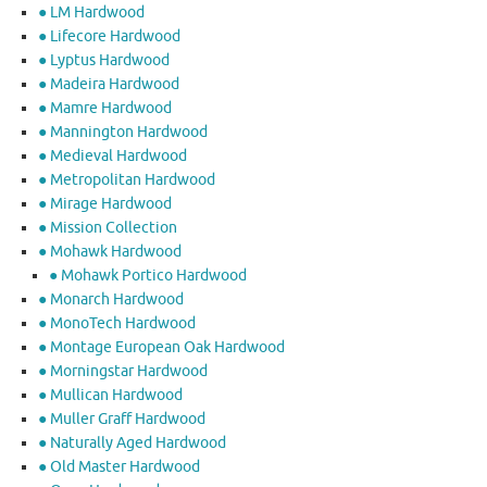
● LM Hardwood
● Lifecore Hardwood
● Lyptus Hardwood
● Madeira Hardwood
● Mamre Hardwood
● Mannington Hardwood
● Medieval Hardwood
● Metropolitan Hardwood
● Mirage Hardwood
● Mission Collection
● Mohawk Hardwood
● Mohawk Portico Hardwood
● Monarch Hardwood
● MonoTech Hardwood
● Montage European Oak Hardwood
● Morningstar Hardwood
● Mullican Hardwood
● Muller Graff Hardwood
● Naturally Aged Hardwood
● Old Master Hardwood