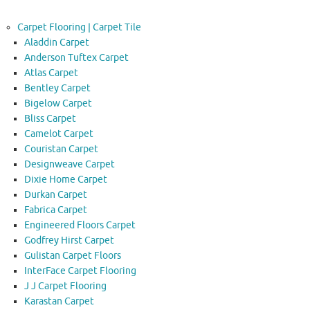
Carpet Flooring | Carpet Tile
Aladdin Carpet
Anderson Tuftex Carpet
Atlas Carpet
Bentley Carpet
Bigelow Carpet
Bliss Carpet
Camelot Carpet
Couristan Carpet
Designweave Carpet
Dixie Home Carpet
Durkan Carpet
Fabrica Carpet
Engineered Floors Carpet
Godfrey Hirst Carpet
Gulistan Carpet Floors
InterFace Carpet Flooring
J J Carpet Flooring
Karastan Carpet