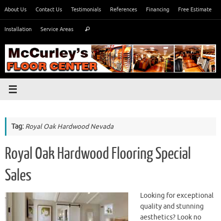
Skip
About Us
Contact Us
Testimonials
References
Financing
Free Estimate
to
Search
content
Installation
Service Areas
Search
for:
Tag:
Royal Oak Hardwood Nevada
Royal Oak Hardwood Flooring Special
Sales
Looking for exceptional
quality and stunning
aesthetics? Look no