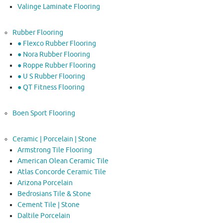
Valinge Laminate Flooring
Rubber Flooring
● Flexco Rubber Flooring
● Nora Rubber Flooring
● Roppe Rubber Flooring
● U S Rubber Flooring
● QT Fitness Flooring
Boen Sport Flooring
Ceramic | Porcelain | Stone
Armstrong Tile Flooring
American Olean Ceramic Tile
Atlas Concorde Ceramic Tile
Arizona Porcelain
Bedrosians Tile & Stone
Cement Tile | Stone
Daltile Porcelain