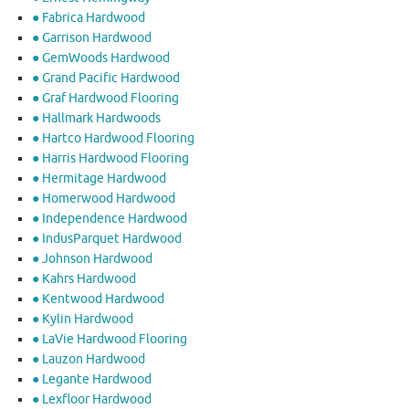
● Fabrica Hardwood
● Garrison Hardwood
● GemWoods Hardwood
● Grand Pacific Hardwood
● Graf Hardwood Flooring
● Hallmark Hardwoods
● Hartco Hardwood Flooring
● Harris Hardwood Flooring
● Hermitage Hardwood
● Homerwood Hardwood
● Independence Hardwood
● IndusParquet Hardwood
● Johnson Hardwood
● Kahrs Hardwood
● Kentwood Hardwood
● Kylin Hardwood
● LaVie Hardwood Flooring
● Lauzon Hardwood
● Legante Hardwood
● Lexfloor Hardwood