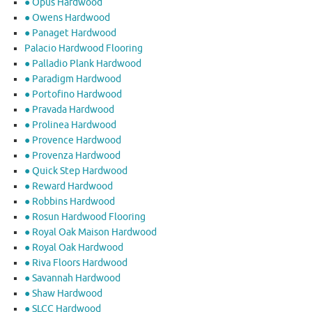
● Opus Hardwood
● Owens Hardwood
● Panaget Hardwood
Palacio Hardwood Flooring
● Palladio Plank Hardwood
● Paradigm Hardwood
● Portofino Hardwood
● Pravada Hardwood
● Prolinea Hardwood
● Provence Hardwood
● Provenza Hardwood
● Quick Step Hardwood
● Reward Hardwood
● Robbins Hardwood
● Rosun Hardwood Flooring
● Royal Oak Maison Hardwood
● Royal Oak Hardwood
● Riva Floors Hardwood
● ​Savannah Hardwood
● Shaw Hardwood
● SLCC Hardwood