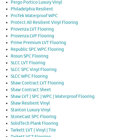
Pergo Portico Luxury Vinyl
Philadelphia Resilient
ProTek Waterproof WPC
Protect All Resilient Vinyl Flooring
Provenza LVT Flooring
Provenza LVP Flooring
Prime Premium LVT Flooring
Republic SPC WPC Flooring
Rosun SPC Flooring
SLCC LVT Flooring
SLCC SPC Vinyl Flooring
SLCC WPC Flooring
Shaw Contract LVT Flooring
Shaw Contract Sheet
Shaw LVT | SPC | WPC | Waterproof Flooring
Shaw Resilient Vinyl
Stanton Luxury Vinyl
StoneCast SPC Flooring
SolidTech Plank Flooring
Tarkett LVT | Vinyl | Tile
Tarkett VCT Flooring