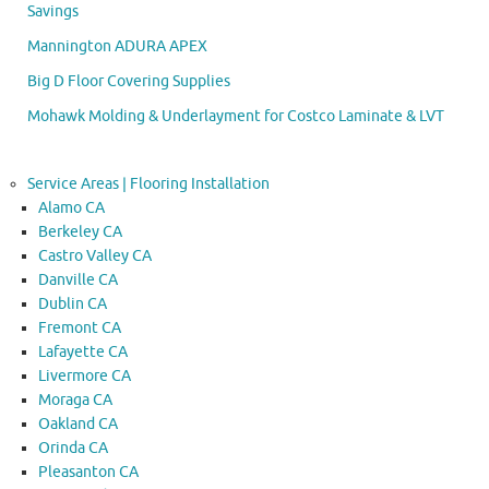
Savings
Mannington ADURA APEX
Big D Floor Covering Supplies
Mohawk Molding & Underlayment for Costco Laminate & LVT
Service Areas | Flooring Installation
Alamo CA
Berkeley CA
Castro Valley CA
Danville CA
Dublin CA
Fremont CA
Lafayette CA
Livermore CA
Moraga CA
Oakland CA
Orinda CA
Pleasanton CA