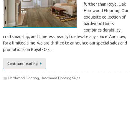
further than Royal Oak
Hardwood Flooring! Our
exquisite collection of
hardwood floors
combines durability,
craftsmanship, and timeless beauty to elevate any space. And now,
for a limited time, we are thrilled to announce our special sales and
promotions on Royal Oak…
Continue reading
Hardwood Flooring
,
Hardwood Flooring Sales