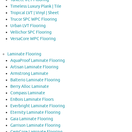
Timeless Luxury Plank | Tile
Tropical LVT | Vinyl | Sheet
Trucor SPC WPC Flooring
Urban LVT Flooring
Vellichor SPC Flooring
VersaCore WPC Flooring
Laminate Flooring
AquaProof Laminate Flooring
Artisan Laminate Flooring
Armstrong Laminate
Balterio Laminate Flooring
Berry Alloc Laminate
Compass Laminate
EnBois Laminate Floors
Everbright Laminate Flooring
Eternity Laminate Flooring
Gaia Laminate Flooring
Garrison Laminate Flooring
GemCore Laminate Flooring