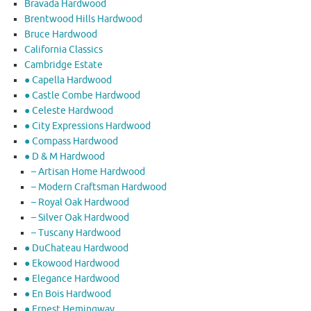
Bravada Hardwood
Brentwood Hills Hardwood
Bruce Hardwood
California Classics
Cambridge Estate
● Capella Hardwood
● Castle Combe Hardwood
● Celeste Hardwood
● City Expressions Hardwood
● Compass Hardwood
● D & M Hardwood
– Artisan Home Hardwood
– Modern Craftsman Hardwood
– Royal Oak Hardwood
– Silver Oak Hardwood
– Tuscany Hardwood
● DuChateau Hardwood
● Ekowood Hardwood
● Elegance Hardwood
● En Bois Hardwood
● Ernest Hemingway