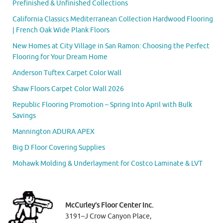
Prefinished & Unfinished Collections
California Classics Mediterranean Collection Hardwood Flooring
| French Oak Wide Plank Floors
New Homes at City Village in San Ramon: Choosing the Perfect
Flooring for Your Dream Home
Anderson Tuftex Carpet Color Wall
Shaw Floors Carpet Color Wall 2026
Republic Flooring Promotion – Spring Into April with Bulk
Savings
Mannington ADURA APEX
Big D Floor Covering Supplies
Mohawk Molding & Underlayment for Costco Laminate & LVT
McCurley’s Floor Center Inc.
3191–J Crow Canyon Place,