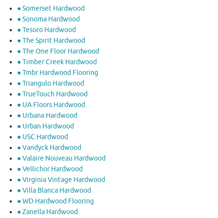
● Somerset Hardwood
● Sonoma Hardwood
● Tesoro Hardwood
● The Spirit Hardwood
● The One Floor Hardwood
● Timber Creek Hardwood
● Tmbr Hardwood Flooring
● Triangulo Hardwood
● TrueTouch Hardwood
● UA Floors Hardwood
● Urbana Hardwood
● Urban Hardwood
● USC Hardwood
● Vandyck Hardwood
● Valaire Nouveau Hardwood
● Vellichor Hardwood
● Virginia Vintage Hardwood
● Villa Blanca Hardwood
● WD Hardwood Flooring
● Zanella Hardwood