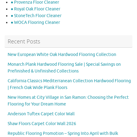
● Provenza Floor Cleaner
● Royal Oak Floor Cleaner
● StoneTech Floor Cleaner
● WOCA Flooring Cleaner
Recent Posts
New European White Oak Hardwood Flooring Collection
Monarch Plank Hardwood Flooring Sale | Special Savings on
Prefinished & Unfinished Collections
California Classics Mediterranean Collection Hardwood Flooring
| French Oak Wide Plank Floors
New Homes at City Village in San Ramon: Choosing the Perfect
Flooring for Your Dream Home
Anderson Tuftex Carpet Color Wall
Shaw Floors Carpet Color Wall 2026
Republic Flooring Promotion – Spring Into April with Bulk