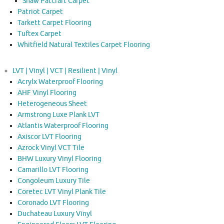
Shaw Patcraft Carpet
Patriot Carpet
Tarkett Carpet Flooring
Tuftex Carpet
Whitfield Natural Textiles Carpet Flooring
LVT | Vinyl | VCT | Resilient | Vinyl
Acrylx Waterproof Flooring
AHF Vinyl Flooring
Heterogeneous Sheet
Armstrong Luxe Plank LVT
Atlantis Waterproof Flooring
Axiscor LVT Flooring
Azrock Vinyl VCT Tile
BHW Luxury Vinyl Flooring
Camarillo LVT Flooring
Congoleum Luxury Tile
Coretec LVT Vinyl Plank Tile
Coronado LVT Flooring
Duchateau Luxury Vinyl