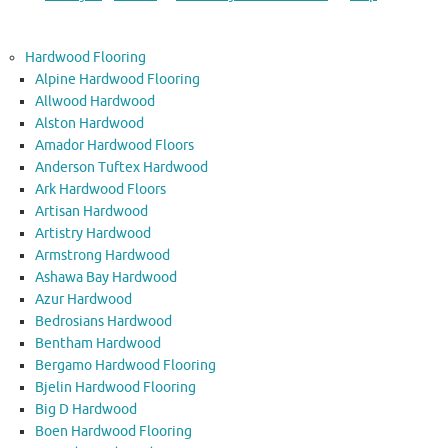
Hardwood Flooring
Alpine Hardwood Flooring
Allwood Hardwood
Alston Hardwood
Amador Hardwood Floors
Anderson Tuftex Hardwood
Ark Hardwood Floors
Artisan Hardwood
Artistry Hardwood
Armstrong Hardwood
Ashawa Bay Hardwood
Azur Hardwood
Bedrosians Hardwood
Bentham Hardwood
Bergamo Hardwood Flooring
Bjelin Hardwood Flooring
Big D Hardwood
Boen Hardwood Flooring