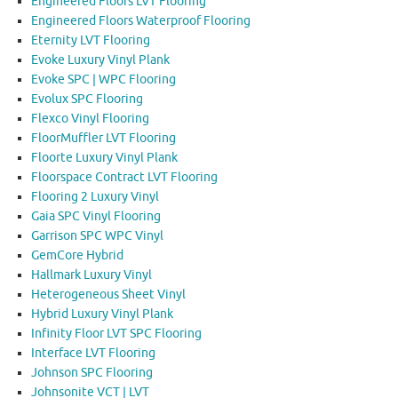
Engineered Floors LVT Flooring
Engineered Floors Waterproof Flooring
Eternity LVT Flooring
Evoke Luxury Vinyl Plank
Evoke SPC | WPC Flooring
Evolux SPC Flooring
Flexco Vinyl Flooring
FloorMuffler LVT Flooring
Floorte Luxury Vinyl Plank
Floorspace Contract LVT Flooring
Flooring 2 Luxury Vinyl
Gaia SPC Vinyl Flooring
Garrison SPC WPC Vinyl
GemCore Hybrid
Hallmark Luxury Vinyl
Heterogeneous Sheet Vinyl
Hybrid Luxury Vinyl Plank
Infinity Floor LVT SPC Flooring
Interface LVT Flooring
Johnson SPC Flooring
Johnsonite VCT | LVT