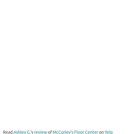
Read
Ashley G.
's
review
of
McCurley's Floor Center
on
Yelp