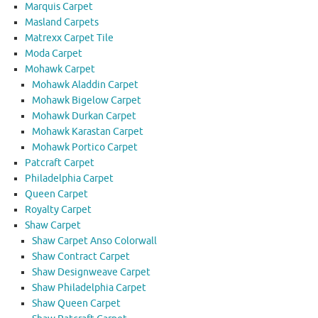
Marquis Carpet
Masland Carpets
Matrexx Carpet Tile
Moda Carpet
Mohawk Carpet
Mohawk Aladdin Carpet
Mohawk Bigelow Carpet
Mohawk Durkan Carpet
Mohawk Karastan Carpet
Mohawk Portico Carpet
Patcraft Carpet
Philadelphia Carpet
Queen Carpet
Royalty Carpet
Shaw Carpet
Shaw Carpet Anso Colorwall
Shaw Contract Carpet
Shaw Designweave Carpet
Shaw Philadelphia Carpet
Shaw Queen Carpet