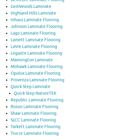
GemWoods Laminate
Highland Hills Laminate
Inhaus Laminate Flooring
Johnson Laminate Flooring
Lago Laminate Flooring
Lamett Laminate Flooring
LaVie Laminate Flooring
Legante Laminate Flooring
Mannington Laminate
Mohawk Laminate Flooring
Opulux Laminate Flooring
Provenza Laminate Flooring
Quick Step Laminate
Quick Step NatureTEK
Republic Laminate Flooring
Rosun Laminate Flooring
Shaw Laminate Flooring
SLCC Laminate Flooring
Tarkett Laminate Flooring
Trucor Laminate Flooring