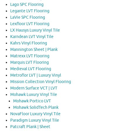
Lago SPC Flooring
Legante LVT Flooring
LaVie SPC Flooring
Lexfloor LVT Flooring
LX Hausys Luxury Vinyl Tile
Karndean LVT Vinyl Tile
Kahrs Vinyl Flooring
Mannington Sheet | Plank
Matrexx LVT Flooring
Marquis LVT Flooring
Medieval LVT Flooring
Metroflor LVT | Luxury Vinyl
Mission Collection Vinyl Flooring
Modern Surface VCT | LVT
Mohawk Luxury Vinyl Tile
Mohawk Portico LVT
Mohawk SolidTech Plank
NovaFloor Luxury Vinyl Tile
Paradigm Luxury Vinyl Tile
Patcraft Plank | Sheet