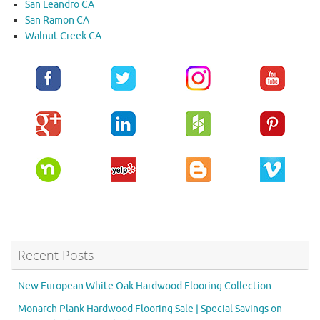
San Leandro CA
San Ramon CA
Walnut Creek CA
Recent Posts
New European White Oak Hardwood Flooring Collection
Monarch Plank Hardwood Flooring Sale | Special Savings on