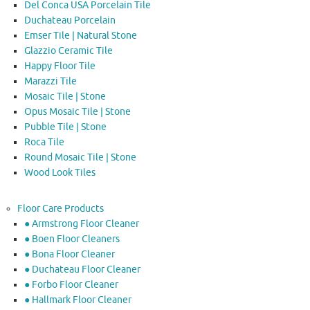
Del Conca USA Porcelain Tile
Duchateau Porcelain
Emser Tile | Natural Stone
Glazzio Ceramic Tile
Happy Floor Tile
Marazzi Tile
Mosaic Tile | Stone
Opus Mosaic Tile | Stone
Pubble Tile | Stone
Roca Tile
Round Mosaic Tile | Stone
Wood Look Tiles
Floor Care Products
● Armstrong Floor Cleaner
● Boen Floor Cleaners
● Bona Floor Cleaner
● Duchateau Floor Cleaner
● Forbo Floor Cleaner
● Hallmark Floor Cleaner