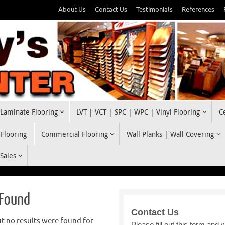
About Us
Contact Us
Testimonials
References
Laminate Flooring
LVT | VCT | SPC | WPC | Vinyl Flooring
C
 Flooring
Commercial Flooring
Wall Planks | Wall Covering
 Sales
 Found
t no results were found for