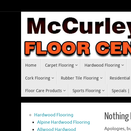
Skip
to
content
Skip
Home
Carpet Flooring
Hardwood Flooring
to
content
Cork Flooring
Rubber Tile Flooring
Residential
Floor Care Products
Sports Flooring
Specials |
Nothing
Hardwood Flooring
Alpine Hardwood Flooring
Apologies, bu
Allwood Hardwood