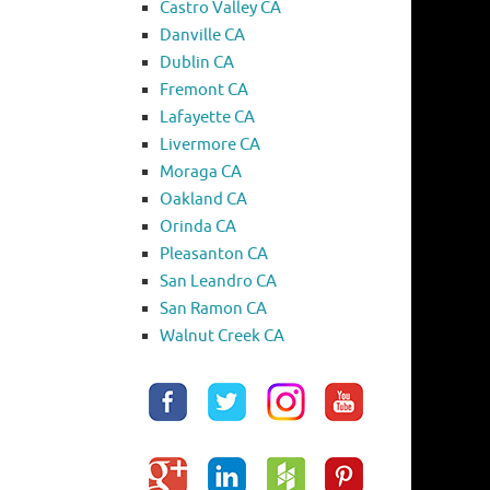
Castro Valley CA
Danville CA
Dublin CA
Fremont CA
Lafayette CA
Livermore CA
Moraga CA
Oakland CA
Orinda CA
Pleasanton CA
San Leandro CA
San Ramon CA
Walnut Creek CA