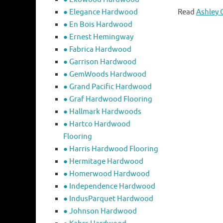
● Elegance Hardwood
Read
Ashley 
● En Bois Hardwood
● Ernest Hemingway
● Fabrica Hardwood
● Garrison Hardwood
● GemWoods Hardwood
● Grand Pacific Hardwood
● Graf Hardwood Flooring
● Hallmark Hardwoods
● Hartco Hardwood
Flooring
● Harris Hardwood Flooring
● Hermitage Hardwood
● Homerwood Hardwood
● Independence Hardwood
● IndusParquet Hardwood
● Johnson Hardwood