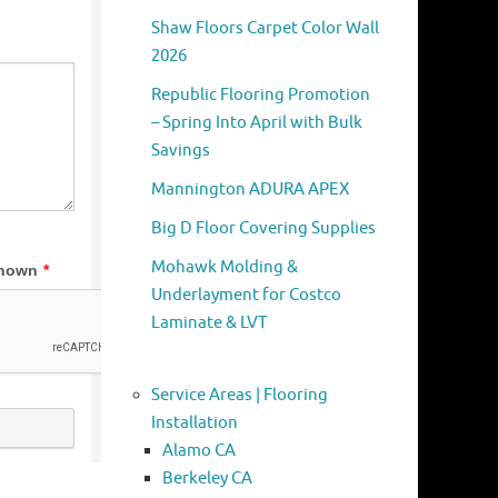
Shaw Floors Carpet Color Wall
2026
Republic Flooring Promotion
– Spring Into April with Bulk
Savings
Mannington ADURA APEX
Big D Floor Covering Supplies
Mohawk Molding &
Underlayment for Costco
Laminate & LVT
Service Areas | Flooring
Installation
Alamo CA
Berkeley CA