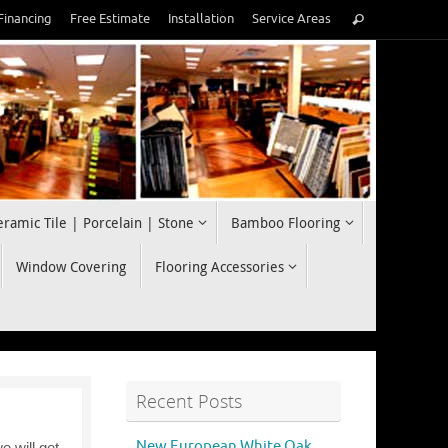
Search
Financing
Free Estimate
Installation
Service Areas
Search
for:
eramic Tile | Porcelain | Stone
Bamboo Flooring
Window Covering
Flooring Accessories
Recent Posts
New European White Oak