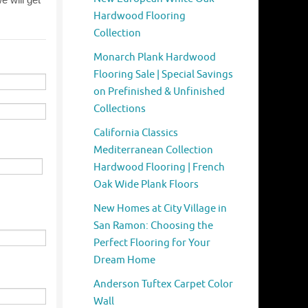
Hardwood Flooring
Collection
Monarch Plank Hardwood
Flooring Sale | Special Savings
on Prefinished & Unfinished
Collections
California Classics
Mediterranean Collection
Hardwood Flooring | French
Oak Wide Plank Floors
New Homes at City Village in
San Ramon: Choosing the
Perfect Flooring for Your
Dream Home
Anderson Tuftex Carpet Color
Wall