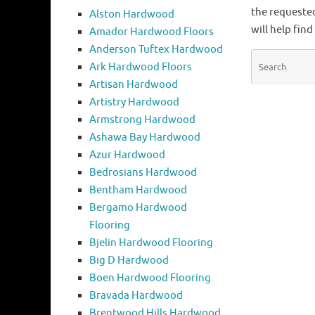
the requeste
Alston Hardwood
will help find
Amador Hardwood Floors
Anderson Tuftex Hardwood
Ark Hardwood Floors
Artisan Hardwood
Artistry Hardwood
Armstrong Hardwood
Ashawa Bay Hardwood
Azur Hardwood
Bedrosians Hardwood
Bentham Hardwood
Bergamo Hardwood
Flooring
Bjelin Hardwood Flooring
Big D Hardwood
Boen Hardwood Flooring
Bravada Hardwood
Brentwood Hills Hardwood