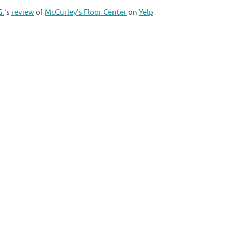
G.
's
review
of
McCurley's Floor Center
on
Yelp