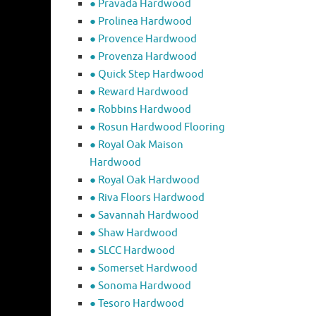
● Pravada Hardwood
● Prolinea Hardwood
● Provence Hardwood
● Provenza Hardwood
● Quick Step Hardwood
● Reward Hardwood
● Robbins Hardwood
● Rosun Hardwood Flooring
● Royal Oak Maison
Hardwood
● Royal Oak Hardwood
● Riva Floors Hardwood
● ​Savannah Hardwood
● Shaw Hardwood
● SLCC Hardwood
● Somerset Hardwood
● Sonoma Hardwood
● Tesoro Hardwood