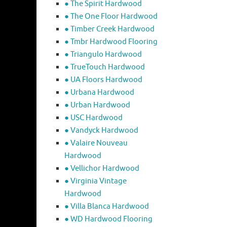
● The Spirit Hardwood
● The One Floor Hardwood
● Timber Creek Hardwood
● Tmbr Hardwood Flooring
● Triangulo Hardwood
● TrueTouch Hardwood
● UA Floors Hardwood
● Urbana Hardwood
● Urban Hardwood
● USC Hardwood
● Vandyck Hardwood
● Valaire Nouveau
Hardwood
● Vellichor Hardwood
● Virginia Vintage
Hardwood
● Villa Blanca Hardwood
● WD Hardwood Flooring