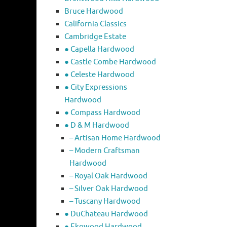
Bruce Hardwood
California Classics
Cambridge Estate
● Capella Hardwood
● Castle Combe Hardwood
● Celeste Hardwood
● City Expressions
Hardwood
● Compass Hardwood
● D & M Hardwood
– Artisan Home Hardwood
– Modern Craftsman
Hardwood
– Royal Oak Hardwood
– Silver Oak Hardwood
– Tuscany Hardwood
● DuChateau Hardwood
● Ekowood Hardwood