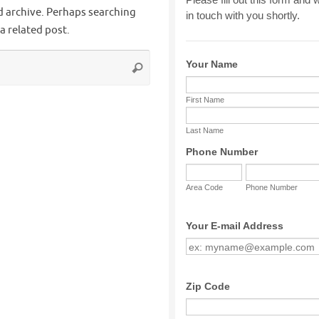
d archive. Perhaps searching
 a related post.
Search
Search
for: