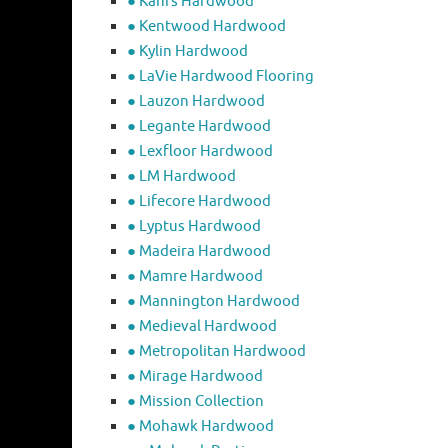
● Kahrs Hardwood
● Kentwood Hardwood
● Kylin Hardwood
● LaVie Hardwood Flooring
● Lauzon Hardwood
● Legante Hardwood
● Lexfloor Hardwood
● LM Hardwood
● Lifecore Hardwood
● Lyptus Hardwood
● Madeira Hardwood
● Mamre Hardwood
● Mannington Hardwood
● Medieval Hardwood
● Metropolitan Hardwood
● Mirage Hardwood
● Mission Collection
● Mohawk Hardwood