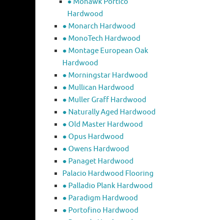
● Mohawk Portico
Hardwood
● Monarch Hardwood
● MonoTech Hardwood
● Montage European Oak
Hardwood
● Morningstar Hardwood
● Mullican Hardwood
● Muller Graff Hardwood
● Naturally Aged Hardwood
● Old Master Hardwood
● Opus Hardwood
● Owens Hardwood
● Panaget Hardwood
Palacio Hardwood Flooring
● Palladio Plank Hardwood
● Paradigm Hardwood
● Portofino Hardwood