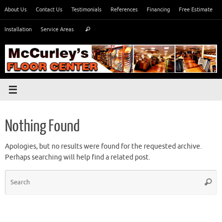
Skip
About Us
Contact Us
Testimonials
References
Financing
Free Estimate
to
Search
content
Installation
Service Areas
Search
for:
Nothing Found
Apologies, but no results were found for the requested archive.
Perhaps searching will help find a related post.
S
Searc
fo