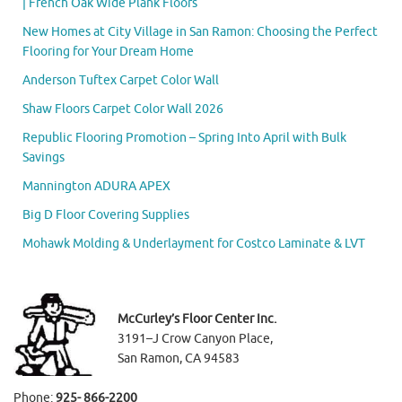
| French Oak Wide Plank Floors
New Homes at City Village in San Ramon: Choosing the Perfect
Flooring for Your Dream Home
Anderson Tuftex Carpet Color Wall
Shaw Floors Carpet Color Wall 2026
Republic Flooring Promotion – Spring Into April with Bulk
Savings
Mannington ADURA APEX
Big D Floor Covering Supplies
Mohawk Molding & Underlayment for Costco Laminate & LVT
McCurley’s Floor Center Inc.
3191–J Crow Canyon Place,
San Ramon, CA 94583
Phone:
925- 866-2200