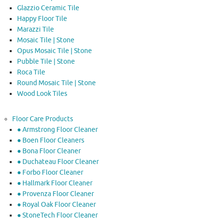
Glazzio Ceramic Tile
Happy Floor Tile
Marazzi Tile
Mosaic Tile | Stone
Opus Mosaic Tile | Stone
Pubble Tile | Stone
Roca Tile
Round Mosaic Tile | Stone
Wood Look Tiles
Floor Care Products
● Armstrong Floor Cleaner
● Boen Floor Cleaners
● Bona Floor Cleaner
● Duchateau Floor Cleaner
● Forbo Floor Cleaner
● Hallmark Floor Cleaner
● Provenza Floor Cleaner
● Royal Oak Floor Cleaner
● StoneTech Floor Cleaner