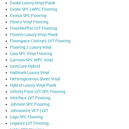
Evoke Luxury Vinyl Plank
Evoke SPC | WPC Flooring
Evolux SPC Flooring
Flexco Vinyl Flooring
FloorMuffler LVT Flooring
Floorte Luxury Vinyl Plank
Floorspace Contract LVT Flooring
Flooring 2 Luxury Vinyl
Gaia SPC Vinyl Flooring
Garrison SPC WPC Vinyl
GemCore Hybrid
Hallmark Luxury Vinyl
Heterogeneous Sheet Vinyl
Hybrid Luxury Vinyl Plank
Infinity Floor LVT SPC Flooring
Interface LVT Flooring
Johnson SPC Flooring
Johnsonite VCT | LVT
Lago SPC Flooring
Legante LVT Flooring