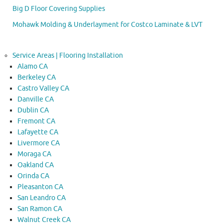
Big D Floor Covering Supplies
Mohawk Molding & Underlayment for Costco Laminate & LVT
Service Areas | Flooring Installation
Alamo CA
Berkeley CA
Castro Valley CA
Danville CA
Dublin CA
Fremont CA
Lafayette CA
Livermore CA
Moraga CA
Oakland CA
Orinda CA
Pleasanton CA
San Leandro CA
San Ramon CA
Walnut Creek CA