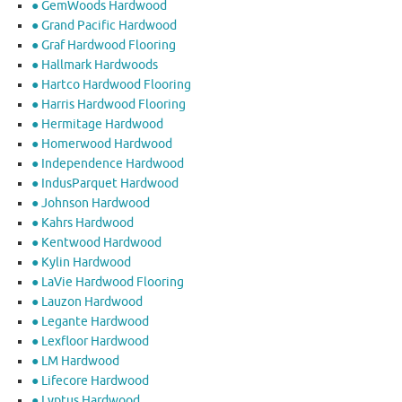
● GemWoods Hardwood
● Grand Pacific Hardwood
● Graf Hardwood Flooring
● Hallmark Hardwoods
● Hartco Hardwood Flooring
● Harris Hardwood Flooring
● Hermitage Hardwood
● Homerwood Hardwood
● Independence Hardwood
● IndusParquet Hardwood
● Johnson Hardwood
● Kahrs Hardwood
● Kentwood Hardwood
● Kylin Hardwood
● LaVie Hardwood Flooring
● Lauzon Hardwood
● Legante Hardwood
● Lexfloor Hardwood
● LM Hardwood
● Lifecore Hardwood
● Lyptus Hardwood