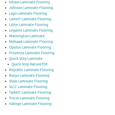
Inhaus Laminate Flooring
Johnson Laminate Flooring
Lago Laminate Flooring
Lamett Laminate Flooring
LaVie Laminate Flooring
Legante Laminate Flooring
Mannington Laminate
Mohawk Laminate Flooring
Opulux Laminate Flooring
Provenza Laminate Flooring
Quick Step Laminate
Quick Step NatureTEK
Republic Laminate Flooring
Rosun Laminate Flooring
Shaw Laminate Flooring
SLCC Laminate Flooring
Tarkett Laminate Flooring
Trucor Laminate Flooring
Valinge Laminate Flooring