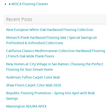
● WOCA Flooring Cleaner
Recent Posts
New European White Oak Hardwood Flooring Collection
Monarch Plank Hardwood Flooring Sale | Special Savings on
Prefinished & Unfinished Collections
California Classics Mediterranean Collection Hardwood Flooring
| French Oak Wide Plank Floors
New Homes at City Village in San Ramon: Choosing the Perfect
Flooring for Your Dream Home
Anderson Tuftex Carpet Color Wall
Shaw Floors Carpet Color Wall 2026
Republic Flooring Promotion – Spring Into April with Bulk
Savings
Mannington ADURA APEX