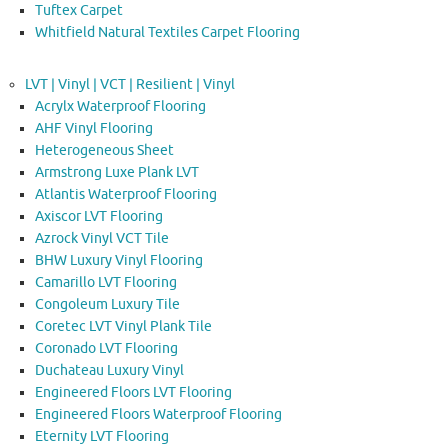
Tuftex Carpet
Whitfield Natural Textiles Carpet Flooring
LVT | Vinyl | VCT | Resilient | Vinyl
Acrylx Waterproof Flooring
AHF Vinyl Flooring
Heterogeneous Sheet
Armstrong Luxe Plank LVT
Atlantis Waterproof Flooring
Axiscor LVT Flooring
Azrock Vinyl VCT Tile
BHW Luxury Vinyl Flooring
Camarillo LVT Flooring
Congoleum Luxury Tile
Coretec LVT Vinyl Plank Tile
Coronado LVT Flooring
Duchateau Luxury Vinyl
Engineered Floors LVT Flooring
Engineered Floors Waterproof Flooring
Eternity LVT Flooring