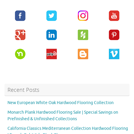
Recent Posts
New European White Oak Hardwood Flooring Collection
Monarch Plank Hardwood Flooring Sale | Special Savings on
Prefinished & Unfinished Collections
California Classics Mediterranean Collection Hardwood Flooring