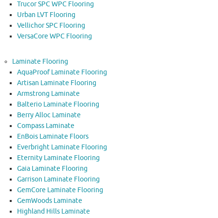
Trucor SPC WPC Flooring
Urban LVT Flooring
Vellichor SPC Flooring
VersaCore WPC Flooring
Laminate Flooring
AquaProof Laminate Flooring
Artisan Laminate Flooring
Armstrong Laminate
Balterio Laminate Flooring
Berry Alloc Laminate
Compass Laminate
EnBois Laminate Floors
Everbright Laminate Flooring
Eternity Laminate Flooring
Gaia Laminate Flooring
Garrison Laminate Flooring
GemCore Laminate Flooring
GemWoods Laminate
Highland Hills Laminate