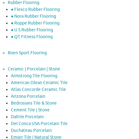
Rubber Flooring
● Flexco Rubber Flooring
● Nora Rubber Flooring
● Roppe Rubber Flooring
● U S Rubber Flooring
● QT Fitness Flooring
Boen Sport Flooring
Ceramic | Porcelain | Stone
Armstrong Tile Flooring
American Olean Ceramic Tile
Atlas Concorde Ceramic Tile
Arizona Porcelain
Bedrosians Tile & Stone
Cement Tile | Stone
Daltile Porcelain
Del Conca USA Porcelain Tile
Duchateau Porcelain
Emser Tile | Natural Stone