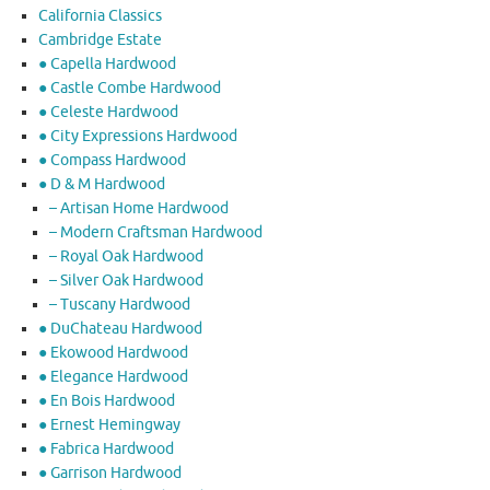
California Classics
Cambridge Estate
● Capella Hardwood
● Castle Combe Hardwood
● Celeste Hardwood
● City Expressions Hardwood
● Compass Hardwood
● D & M Hardwood
– Artisan Home Hardwood
– Modern Craftsman Hardwood
– Royal Oak Hardwood
– Silver Oak Hardwood
– Tuscany Hardwood
● DuChateau Hardwood
● Ekowood Hardwood
● Elegance Hardwood
● En Bois Hardwood
● Ernest Hemingway
● Fabrica Hardwood
● Garrison Hardwood