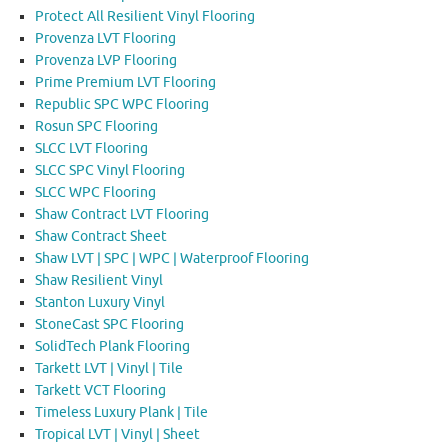
Protect All Resilient Vinyl Flooring
Provenza LVT Flooring
Provenza LVP Flooring
Prime Premium LVT Flooring
Republic SPC WPC Flooring
Rosun SPC Flooring
SLCC LVT Flooring
SLCC SPC Vinyl Flooring
SLCC WPC Flooring
Shaw Contract LVT Flooring
Shaw Contract Sheet
Shaw LVT | SPC | WPC | Waterproof Flooring
Shaw Resilient Vinyl
Stanton Luxury Vinyl
StoneCast SPC Flooring
SolidTech Plank Flooring
Tarkett LVT | Vinyl | Tile
Tarkett VCT Flooring
Timeless Luxury Plank | Tile
Tropical LVT | Vinyl | Sheet