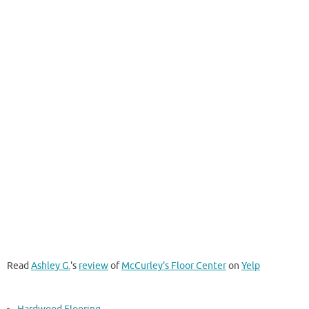
Read
Ashley G.
's
review
of
McCurley's Floor Center
on
Yelp