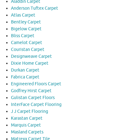
Aladdin Carpet
Anderson Tuftex Carpet
Atlas Carpet
Bentley Carpet
Bigelow Carpet
Bliss Carpet
Camelot Carpet
Couristan Carpet
Designweave Carpet
Dixie Home Carpet
Durkan Carpet
Fabrica Carpet
Engineered Floors Carpet
Godfrey Hirst Carpet
Gulistan Carpet Floors
InterFace Carpet Flooring
J J Carpet Flooring
Karastan Carpet
Marquis Carpet
Masland Carpets
Matrexx Carpet Tile