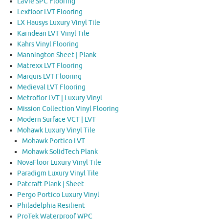
LaVie SPC Flooring
Lexfloor LVT Flooring
LX Hausys Luxury Vinyl Tile
Karndean LVT Vinyl Tile
Kahrs Vinyl Flooring
Mannington Sheet | Plank
Matrexx LVT Flooring
Marquis LVT Flooring
Medieval LVT Flooring
Metroflor LVT | Luxury Vinyl
Mission Collection Vinyl Flooring
Modern Surface VCT | LVT
Mohawk Luxury Vinyl Tile
Mohawk Portico LVT
Mohawk SolidTech Plank
NovaFloor Luxury Vinyl Tile
Paradigm Luxury Vinyl Tile
Patcraft Plank | Sheet
Pergo Portico Luxury Vinyl
Philadelphia Resilient
ProTek Waterproof WPC