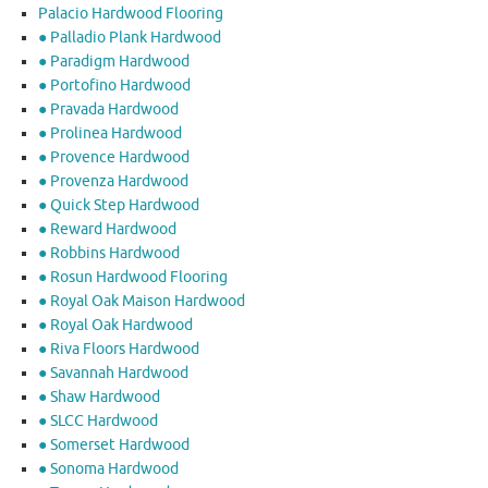
Palacio Hardwood Flooring
● Palladio Plank Hardwood
● Paradigm Hardwood
● Portofino Hardwood
● Pravada Hardwood
● Prolinea Hardwood
● Provence Hardwood
● Provenza Hardwood
● Quick Step Hardwood
● Reward Hardwood
● Robbins Hardwood
● Rosun Hardwood Flooring
● Royal Oak Maison Hardwood
● Royal Oak Hardwood
● Riva Floors Hardwood
● ​Savannah Hardwood
● Shaw Hardwood
● SLCC Hardwood
● Somerset Hardwood
● Sonoma Hardwood