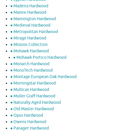
● Madeira Hardwood
● Mamre Hardwood
● Mannington Hardwood
● Medieval Hardwood
● Metropolitan Hardwood
● Mirage Hardwood
● Mission Collection
● Mohawk Hardwood
● Mohawk Portico Hardwood
● Monarch Hardwood
● MonoTech Hardwood
● Montage European Oak Hardwood
● Morningstar Hardwood
● Mullican Hardwood
● Muller Graff Hardwood
● Naturally Aged Hardwood
● Old Master Hardwood
● Opus Hardwood
● Owens Hardwood
● Panaget Hardwood