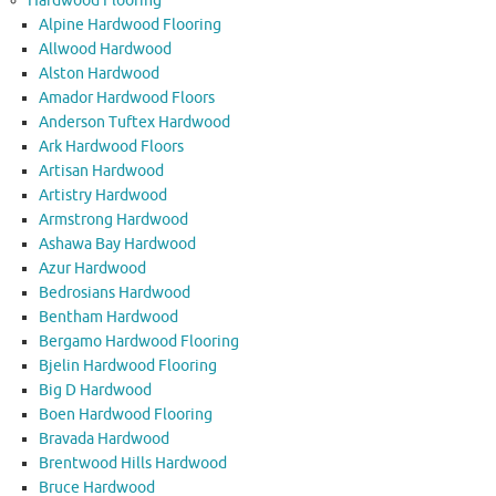
Hardwood Flooring
Alpine Hardwood Flooring
Allwood Hardwood
Alston Hardwood
Amador Hardwood Floors
Anderson Tuftex Hardwood
Ark Hardwood Floors
Artisan Hardwood
Artistry Hardwood
Armstrong Hardwood
Ashawa Bay Hardwood
Azur Hardwood
Bedrosians Hardwood
Bentham Hardwood
Bergamo Hardwood Flooring
Bjelin Hardwood Flooring
Big D Hardwood
Boen Hardwood Flooring
Bravada Hardwood
Brentwood Hills Hardwood
Bruce Hardwood