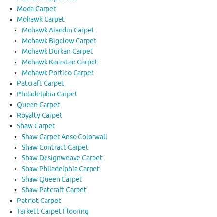
Moda Carpet
Mohawk Carpet
Mohawk Aladdin Carpet
Mohawk Bigelow Carpet
Mohawk Durkan Carpet
Mohawk Karastan Carpet
Mohawk Portico Carpet
Patcraft Carpet
Philadelphia Carpet
Queen Carpet
Royalty Carpet
Shaw Carpet
Shaw Carpet Anso Colorwall
Shaw Contract Carpet
Shaw Designweave Carpet
Shaw Philadelphia Carpet
Shaw Queen Carpet
Shaw Patcraft Carpet
Patriot Carpet
Tarkett Carpet Flooring