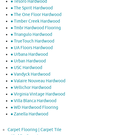
● Tesoro Hardwood
● The Spirit Hardwood
● The One Floor Hardwood
● Timber Creek Hardwood
● Tmbr Hardwood Flooring
● Triangulo Hardwood
● TrueTouch Hardwood
● UA Floors Hardwood
● Urbana Hardwood
● Urban Hardwood
● USC Hardwood
● Vandyck Hardwood
● Valaire Nouveau Hardwood
● Vellichor Hardwood
● Virginia Vintage Hardwood
● Villa Blanca Hardwood
● WD Hardwood Flooring
● Zanella Hardwood
Carpet Flooring | Carpet Tile