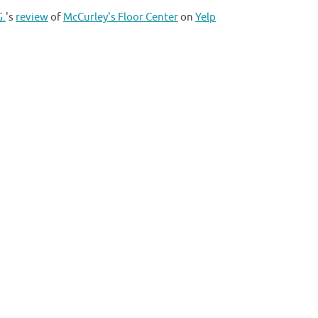
G.
's
review
of
McCurley's Floor Center
on
Yelp