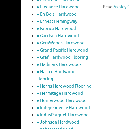
● Elegance Hardwood
Read
Ashley 
● En Bois Hardwood
● Ernest Hemingway
● Fabrica Hardwood
● Garrison Hardwood
● GemWoods Hardwood
● Grand Pacific Hardwood
● Graf Hardwood Flooring
● Hallmark Hardwoods
● Hartco Hardwood
Flooring
● Harris Hardwood Flooring
● Hermitage Hardwood
● Homerwood Hardwood
● Independence Hardwood
● IndusParquet Hardwood
● Johnson Hardwood