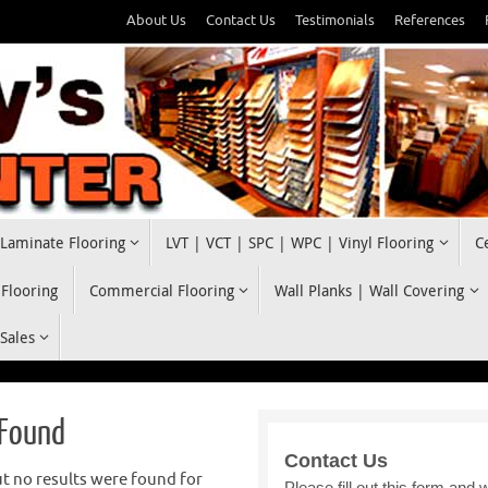
About Us
Contact Us
Testimonials
References
Laminate Flooring
LVT | VCT | SPC | WPC | Vinyl Flooring
C
 Flooring
Commercial Flooring
Wall Planks | Wall Covering
 Sales
 Found
t no results were found for