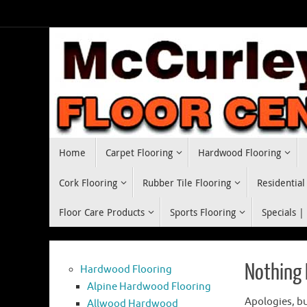
Skip
to
content
Skip
Home
Carpet Flooring
Hardwood Flooring
to
content
Cork Flooring
Rubber Tile Flooring
Residential
Floor Care Products
Sports Flooring
Specials |
Nothing
Hardwood Flooring
Alpine Hardwood Flooring
Apologies, bu
Allwood Hardwood