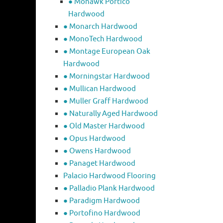
● Mohawk Portico
Hardwood
● Monarch Hardwood
● MonoTech Hardwood
● Montage European Oak
Hardwood
● Morningstar Hardwood
● Mullican Hardwood
● Muller Graff Hardwood
● Naturally Aged Hardwood
● Old Master Hardwood
● Opus Hardwood
● Owens Hardwood
● Panaget Hardwood
Palacio Hardwood Flooring
● Palladio Plank Hardwood
● Paradigm Hardwood
● Portofino Hardwood