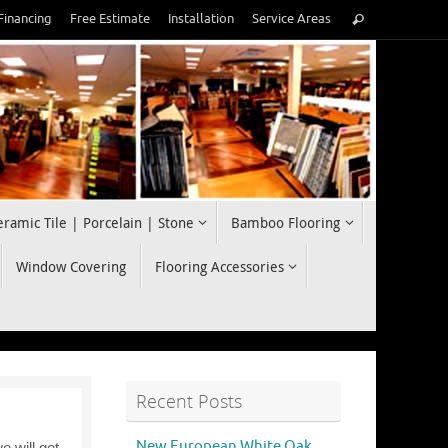
Search
Financing
Free Estimate
Installation
Service Areas
Search
for:
eramic Tile | Porcelain | Stone
Bamboo Flooring
Window Covering
Flooring Accessories
Recent Posts
New European White Oak