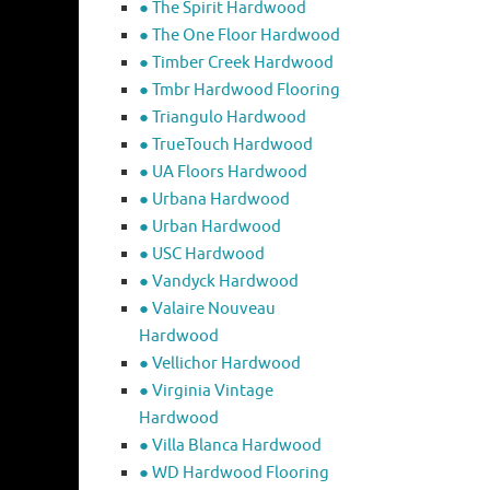
● The Spirit Hardwood
● The One Floor Hardwood
● Timber Creek Hardwood
● Tmbr Hardwood Flooring
● Triangulo Hardwood
● TrueTouch Hardwood
● UA Floors Hardwood
● Urbana Hardwood
● Urban Hardwood
● USC Hardwood
● Vandyck Hardwood
● Valaire Nouveau
Hardwood
● Vellichor Hardwood
● Virginia Vintage
Hardwood
● Villa Blanca Hardwood
● WD Hardwood Flooring