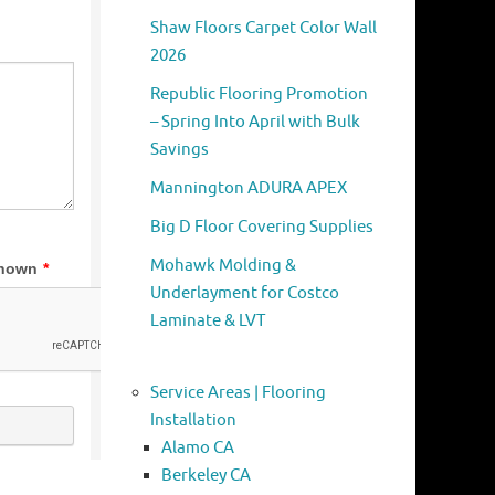
Shaw Floors Carpet Color Wall
2026
Republic Flooring Promotion
– Spring Into April with Bulk
Savings
Mannington ADURA APEX
Big D Floor Covering Supplies
Mohawk Molding &
Underlayment for Costco
Laminate & LVT
Service Areas | Flooring
Installation
Alamo CA
Berkeley CA