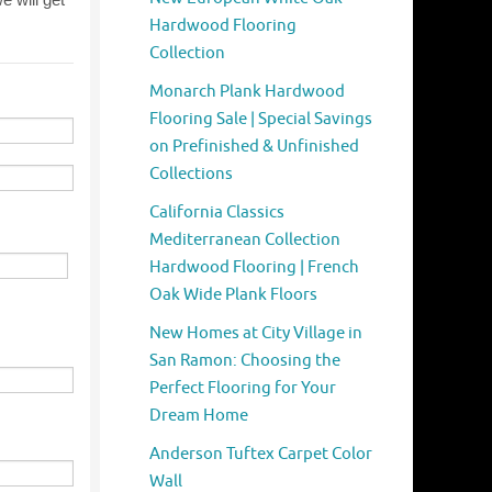
Hardwood Flooring
Collection
Monarch Plank Hardwood
Flooring Sale | Special Savings
on Prefinished & Unfinished
Collections
California Classics
Mediterranean Collection
Hardwood Flooring | French
Oak Wide Plank Floors
New Homes at City Village in
San Ramon: Choosing the
Perfect Flooring for Your
Dream Home
Anderson Tuftex Carpet Color
Wall