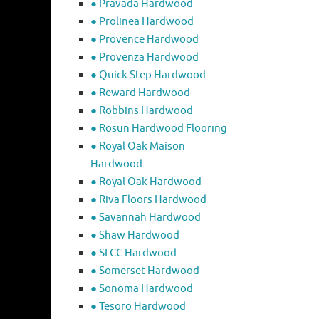
● Pravada Hardwood
● Prolinea Hardwood
● Provence Hardwood
● Provenza Hardwood
● Quick Step Hardwood
● Reward Hardwood
● Robbins Hardwood
● Rosun Hardwood Flooring
● Royal Oak Maison
Hardwood
● Royal Oak Hardwood
● Riva Floors Hardwood
● ​Savannah Hardwood
● Shaw Hardwood
● SLCC Hardwood
● Somerset Hardwood
● Sonoma Hardwood
● Tesoro Hardwood