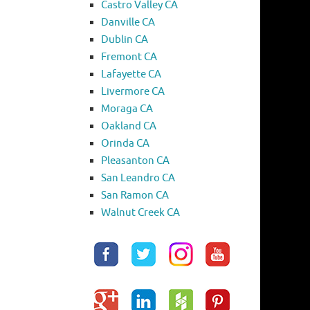
Castro Valley CA
Danville CA
Dublin CA
Fremont CA
Lafayette CA
Livermore CA
Moraga CA
Oakland CA
Orinda CA
Pleasanton CA
San Leandro CA
San Ramon CA
Walnut Creek CA