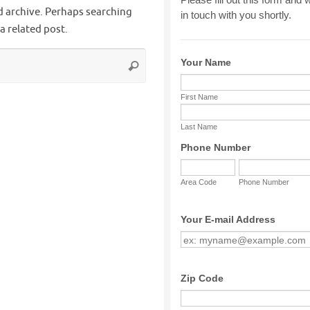
d archive. Perhaps searching
 a related post.
Search
Search
for: