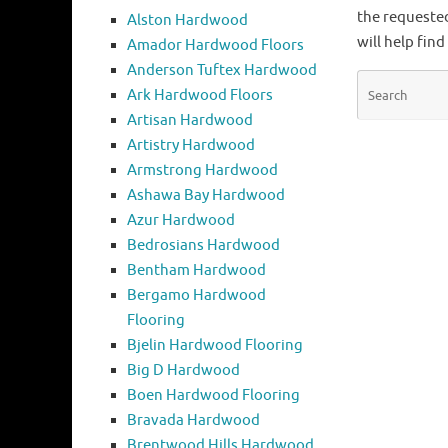
the requeste
Alston Hardwood
will help find
Amador Hardwood Floors
Anderson Tuftex Hardwood
Ark Hardwood Floors
Artisan Hardwood
Artistry Hardwood
Armstrong Hardwood
Ashawa Bay Hardwood
Azur Hardwood
Bedrosians Hardwood
Bentham Hardwood
Bergamo Hardwood
Flooring
Bjelin Hardwood Flooring
Big D Hardwood
Boen Hardwood Flooring
Bravada Hardwood
Brentwood Hills Hardwood