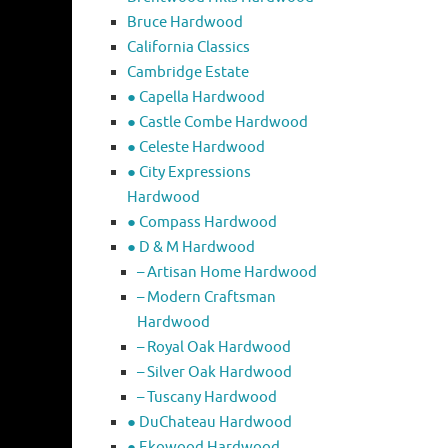
Bruce Hardwood
California Classics
Cambridge Estate
● Capella Hardwood
● Castle Combe Hardwood
● Celeste Hardwood
● City Expressions
Hardwood
● Compass Hardwood
● D & M Hardwood
– Artisan Home Hardwood
– Modern Craftsman
Hardwood
– Royal Oak Hardwood
– Silver Oak Hardwood
– Tuscany Hardwood
● DuChateau Hardwood
● Ekowood Hardwood