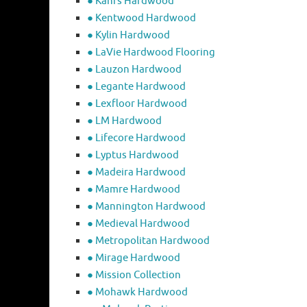
● Kahrs Hardwood
● Kentwood Hardwood
● Kylin Hardwood
● LaVie Hardwood Flooring
● Lauzon Hardwood
● Legante Hardwood
● Lexfloor Hardwood
● LM Hardwood
● Lifecore Hardwood
● Lyptus Hardwood
● Madeira Hardwood
● Mamre Hardwood
● Mannington Hardwood
● Medieval Hardwood
● Metropolitan Hardwood
● Mirage Hardwood
● Mission Collection
● Mohawk Hardwood