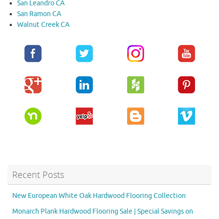
San Leandro CA
San Ramon CA
Walnut Creek CA
Recent Posts
New European White Oak Hardwood Flooring Collection
Monarch Plank Hardwood Flooring Sale | Special Savings on