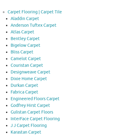
Carpet Flooring | Carpet Tile
Aladdin Carpet
Anderson Tuftex Carpet
Atlas Carpet
Bentley Carpet
Bigelow Carpet
Bliss Carpet
Camelot Carpet
Couristan Carpet
Designweave Carpet
Dixie Home Carpet
Durkan Carpet
Fabrica Carpet
Engineered Floors Carpet
Godfrey Hirst Carpet
Gulistan Carpet Floors
InterFace Carpet Flooring
J J Carpet Flooring
Karastan Carpet