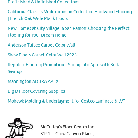
Prefinished & Unfinished Collections
California Classics Mediterranean Collection Hardwood Flooring
| French Oak Wide Plank Floors
New Homes at City Village in San Ramon: Choosing the Perfect
Flooring for Your Dream Home
Anderson Tuftex Carpet Color Wall
Shaw Floors Carpet Color Wall 2026
Republic Flooring Promotion – Spring Into April with Bulk
Savings
Mannington ADURA APEX
Big D Floor Covering Supplies
Mohawk Molding & Underlayment for Costco Laminate & LVT
McCurley’s Floor Center Inc.
3191–J Crow Canyon Place,