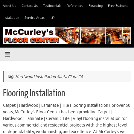
Skip
About Us
Contact Us
Testimonials
References
Financing
Free Estimate
to
Search
content
Installation
Service Areas
Search
for:
Tag:
Hardwood Installation Santa Clara CA
Flooring Installation
Carpet | Hardwood | Laminate | Tile Flooring Installation For over 50
years, McCurley’s Floor Center has been providing Carpet |
Hardwood | Laminate | Ceramic Tile | Vinyl flooring installation for
various commercial and residential projects with the highest level
of dependability, workmanship, and excellence. At McCurley’s we