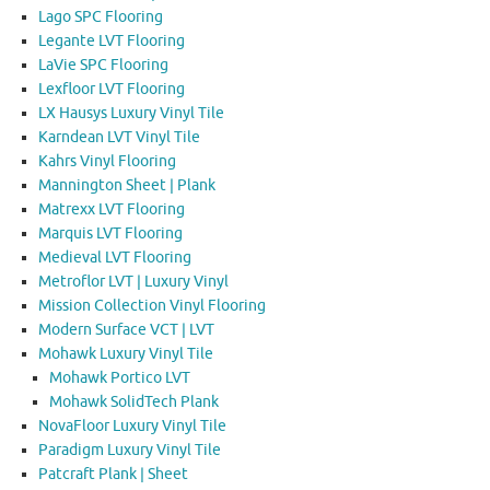
Lago SPC Flooring
Legante LVT Flooring
LaVie SPC Flooring
Lexfloor LVT Flooring
LX Hausys Luxury Vinyl Tile
Karndean LVT Vinyl Tile
Kahrs Vinyl Flooring
Mannington Sheet | Plank
Matrexx LVT Flooring
Marquis LVT Flooring
Medieval LVT Flooring
Metroflor LVT | Luxury Vinyl
Mission Collection Vinyl Flooring
Modern Surface VCT | LVT
Mohawk Luxury Vinyl Tile
Mohawk Portico LVT
Mohawk SolidTech Plank
NovaFloor Luxury Vinyl Tile
Paradigm Luxury Vinyl Tile
Patcraft Plank | Sheet