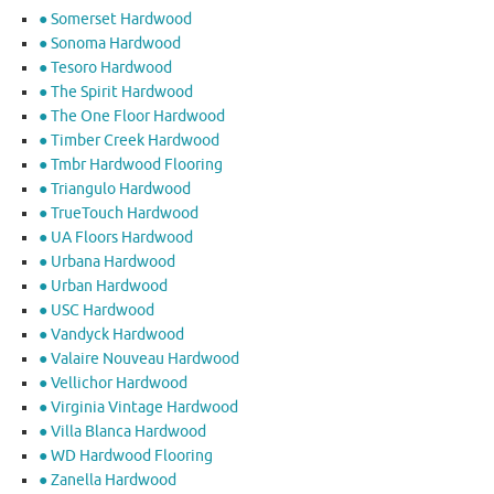
● Somerset Hardwood
● Sonoma Hardwood
● Tesoro Hardwood
● The Spirit Hardwood
● The One Floor Hardwood
● Timber Creek Hardwood
● Tmbr Hardwood Flooring
● Triangulo Hardwood
● TrueTouch Hardwood
● UA Floors Hardwood
● Urbana Hardwood
● Urban Hardwood
● USC Hardwood
● Vandyck Hardwood
● Valaire Nouveau Hardwood
● Vellichor Hardwood
● Virginia Vintage Hardwood
● Villa Blanca Hardwood
● WD Hardwood Flooring
● Zanella Hardwood