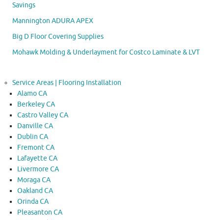
Savings
Mannington ADURA APEX
Big D Floor Covering Supplies
Mohawk Molding & Underlayment for Costco Laminate & LVT
Service Areas | Flooring Installation
Alamo CA
Berkeley CA
Castro Valley CA
Danville CA
Dublin CA
Fremont CA
Lafayette CA
Livermore CA
Moraga CA
Oakland CA
Orinda CA
Pleasanton CA