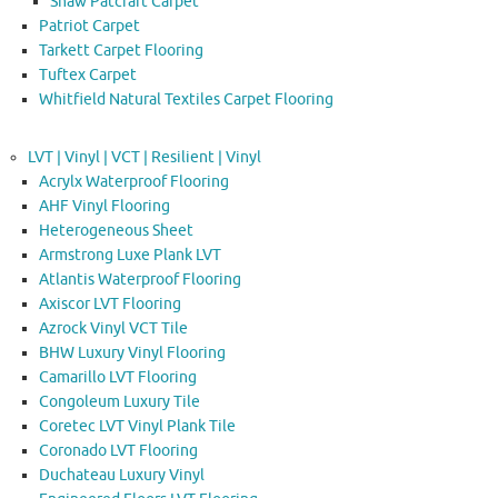
Shaw Patcraft Carpet
Patriot Carpet
Tarkett Carpet Flooring
Tuftex Carpet
Whitfield Natural Textiles Carpet Flooring
LVT | Vinyl | VCT | Resilient | Vinyl
Acrylx Waterproof Flooring
AHF Vinyl Flooring
Heterogeneous Sheet
Armstrong Luxe Plank LVT
Atlantis Waterproof Flooring
Axiscor LVT Flooring
Azrock Vinyl VCT Tile
BHW Luxury Vinyl Flooring
Camarillo LVT Flooring
Congoleum Luxury Tile
Coretec LVT Vinyl Plank Tile
Coronado LVT Flooring
Duchateau Luxury Vinyl