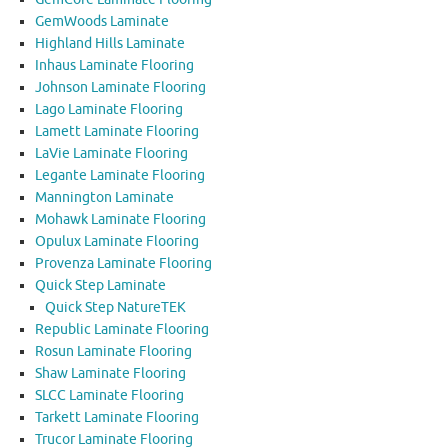
GemWoods Laminate
Highland Hills Laminate
Inhaus Laminate Flooring
Johnson Laminate Flooring
Lago Laminate Flooring
Lamett Laminate Flooring
LaVie Laminate Flooring
Legante Laminate Flooring
Mannington Laminate
Mohawk Laminate Flooring
Opulux Laminate Flooring
Provenza Laminate Flooring
Quick Step Laminate
Quick Step NatureTEK
Republic Laminate Flooring
Rosun Laminate Flooring
Shaw Laminate Flooring
SLCC Laminate Flooring
Tarkett Laminate Flooring
Trucor Laminate Flooring