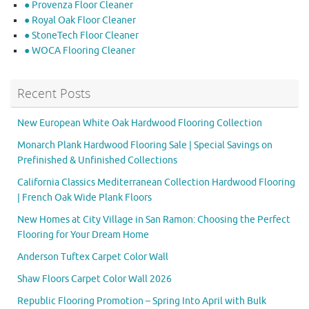
● Provenza Floor Cleaner
● Royal Oak Floor Cleaner
● StoneTech Floor Cleaner
● WOCA Flooring Cleaner
Recent Posts
New European White Oak Hardwood Flooring Collection
Monarch Plank Hardwood Flooring Sale | Special Savings on
Prefinished & Unfinished Collections
California Classics Mediterranean Collection Hardwood Flooring
| French Oak Wide Plank Floors
New Homes at City Village in San Ramon: Choosing the Perfect
Flooring for Your Dream Home
Anderson Tuftex Carpet Color Wall
Shaw Floors Carpet Color Wall 2026
Republic Flooring Promotion – Spring Into April with Bulk