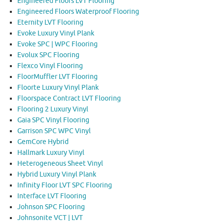
Engineered Floors LVT Flooring
Engineered Floors Waterproof Flooring
Eternity LVT Flooring
Evoke Luxury Vinyl Plank
Evoke SPC | WPC Flooring
Evolux SPC Flooring
Flexco Vinyl Flooring
FloorMuffler LVT Flooring
Floorte Luxury Vinyl Plank
Floorspace Contract LVT Flooring
Flooring 2 Luxury Vinyl
Gaia SPC Vinyl Flooring
Garrison SPC WPC Vinyl
GemCore Hybrid
Hallmark Luxury Vinyl
Heterogeneous Sheet Vinyl
Hybrid Luxury Vinyl Plank
Infinity Floor LVT SPC Flooring
Interface LVT Flooring
Johnson SPC Flooring
Johnsonite VCT | LVT