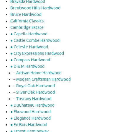
Bravada Hardwood
Brentwood Hills Hardwood
Bruce Hardwood
California Classics
Cambridge Estate
● Capella Hardwood
● Castle Combe Hardwood
● Celeste Hardwood
● City Expressions Hardwood
● Compass Hardwood
● D & M Hardwood
– Artisan Home Hardwood
– Modern Craftsman Hardwood
– Royal Oak Hardwood
– Silver Oak Hardwood
– Tuscany Hardwood
● DuChateau Hardwood
● Ekowood Hardwood
● Elegance Hardwood
● En Bois Hardwood
● Ernest Hemingway