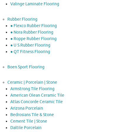
Valinge Laminate Flooring
Rubber Flooring
● Flexco Rubber Flooring
● Nora Rubber Flooring
● Roppe Rubber Flooring
● U S Rubber Flooring
● QT Fitness Flooring
Boen Sport Flooring
Ceramic | Porcelain | Stone
Armstrong Tile Flooring
American Olean Ceramic Tile
Atlas Concorde Ceramic Tile
Arizona Porcelain
Bedrosians Tile & Stone
Cement Tile | Stone
Daltile Porcelain