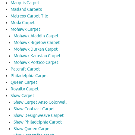
Marquis Carpet
Masland Carpets
Matrexx Carpet Tile
Moda Carpet
Mohawk Carpet
Mohawk Aladdin Carpet
Mohawk Bigelow Carpet
Mohawk Durkan Carpet
Mohawk Karastan Carpet
Mohawk Portico Carpet
Patcraft Carpet
Philadelphia Carpet
Queen Carpet
Royalty Carpet
Shaw Carpet
Shaw Carpet Anso Colorwall
Shaw Contract Carpet
Shaw Designweave Carpet
Shaw Philadelphia Carpet
Shaw Queen Carpet