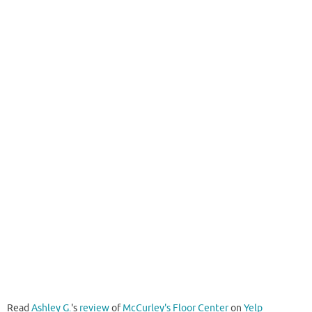
Read
Ashley G.
's
review
of
McCurley's Floor Center
on
Yelp