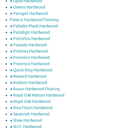
● Opus Hardwood
● Owens Hardwood
● Panaget Hardwood
Palacio Hardwood Flooring
● Palladio Plank Hardwood
● Paradigm Hardwood
● Portofino Hardwood
● Pravada Hardwood
● Prolinea Hardwood
● Provence Hardwood
● Provenza Hardwood
● Quick Step Hardwood
● Reward Hardwood
● Robbins Hardwood
● Rosun Hardwood Flooring
● Royal Oak Maison Hardwood
● Royal Oak Hardwood
● Riva Floors Hardwood
● ​Savannah Hardwood
● Shaw Hardwood
● SLCC Hardwood