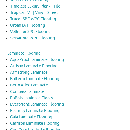
Timeless Luxury Plank | Tile
Tropical LVT | Vinyl | Sheet
Trucor SPC WPC Flooring
Urban LVT Flooring
Vellichor SPC Flooring
VersaCore WPC Flooring
Laminate Flooring
AquaProof Laminate Flooring
Artisan Laminate Flooring
Armstrong Laminate
Balterio Laminate Flooring
Berry Alloc Laminate
Compass Laminate
EnBois Laminate Floors
Everbright Laminate Flooring
Eternity Laminate Flooring
Gaia Laminate Flooring
Garrison Laminate Flooring
GemCore Laminate Flooring