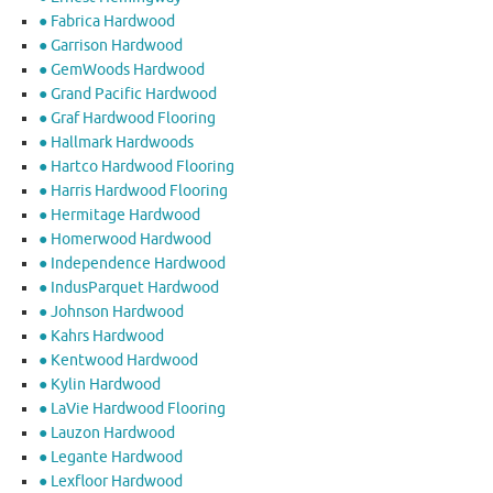
● Fabrica Hardwood
● Garrison Hardwood
● GemWoods Hardwood
● Grand Pacific Hardwood
● Graf Hardwood Flooring
● Hallmark Hardwoods
● Hartco Hardwood Flooring
● Harris Hardwood Flooring
● Hermitage Hardwood
● Homerwood Hardwood
● Independence Hardwood
● IndusParquet Hardwood
● Johnson Hardwood
● Kahrs Hardwood
● Kentwood Hardwood
● Kylin Hardwood
● LaVie Hardwood Flooring
● Lauzon Hardwood
● Legante Hardwood
● Lexfloor Hardwood