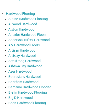
Hardwood Flooring
Alpine Hardwood Flooring
Allwood Hardwood
Alston Hardwood
Amador Hardwood Floors
Anderson Tuftex Hardwood
Ark Hardwood Floors
Artisan Hardwood
Artistry Hardwood
Armstrong Hardwood
Ashawa Bay Hardwood
Azur Hardwood
Bedrosians Hardwood
Bentham Hardwood
Bergamo Hardwood Flooring
Bjelin Hardwood Flooring
Big D Hardwood
Boen Hardwood Flooring