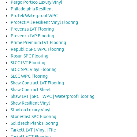
Pergo Portico Luxury Vinyl
Philadelphia Resilient
ProTek Waterproof WPC
Protect All Resilient Vinyl Flooring
Provenza LVT Flooring
Provenza LVP Flooring
Prime Premium LVT Flooring
Republic SPC WPC Flooring
Rosun SPC Flooring
SLCC LVT Flooring
SLCC SPC Vinyl Flooring
SLCC WPC Flooring
Shaw Contract LVT Flooring
Shaw Contract Sheet
Shaw LVT | SPC | WPC | Waterproof Flooring
Shaw Resilient Vinyl
Stanton Luxury Vinyl
StoneCast SPC Flooring
SolidTech Plank Flooring
Tarkett LVT | Vinyl | Tile
Tarkett VCT Flooring