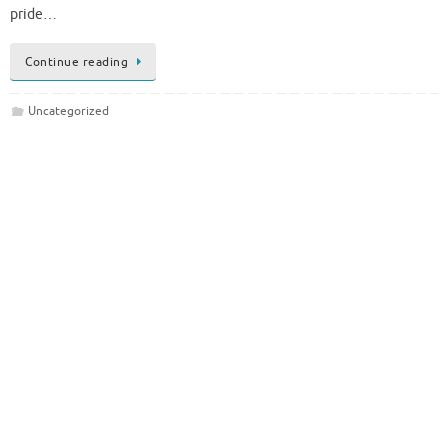
pride…
Continue reading
Uncategorized