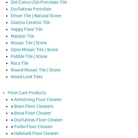
Del Conca USA Porcelain Tile
Duchateau Porcelain
Emser Tile | Natural Stone
Glazzio Ceramic Tile
Happy Floor Tile
Marazzi Tile
Mosaic Tile | Stone
Opus Mosaic Tile | Stone
Pubble Tile | Stone
Roca Tile
Round Mosaic Tile | Stone
Wood Look Tiles
Floor Care Products
● Armstrong Floor Cleaner
● Boen Floor Cleaners
● Bona Floor Cleaner
● Duchateau Floor Cleaner
● Forbo Floor Cleaner
● Hallmark Floor Cleaner