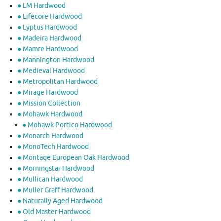
● LM Hardwood
● Lifecore Hardwood
● Lyptus Hardwood
● Madeira Hardwood
● Mamre Hardwood
● Mannington Hardwood
● Medieval Hardwood
● Metropolitan Hardwood
● Mirage Hardwood
● Mission Collection
● Mohawk Hardwood
● Mohawk Portico Hardwood
● Monarch Hardwood
● MonoTech Hardwood
● Montage European Oak Hardwood
● Morningstar Hardwood
● Mullican Hardwood
● Muller Graff Hardwood
● Naturally Aged Hardwood
● Old Master Hardwood