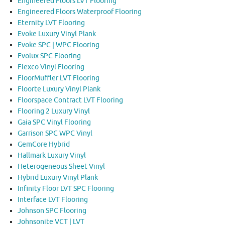
Engineered Floors LVT Flooring
Engineered Floors Waterproof Flooring
Eternity LVT Flooring
Evoke Luxury Vinyl Plank
Evoke SPC | WPC Flooring
Evolux SPC Flooring
Flexco Vinyl Flooring
FloorMuffler LVT Flooring
Floorte Luxury Vinyl Plank
Floorspace Contract LVT Flooring
Flooring 2 Luxury Vinyl
Gaia SPC Vinyl Flooring
Garrison SPC WPC Vinyl
GemCore Hybrid
Hallmark Luxury Vinyl
Heterogeneous Sheet Vinyl
Hybrid Luxury Vinyl Plank
Infinity Floor LVT SPC Flooring
Interface LVT Flooring
Johnson SPC Flooring
Johnsonite VCT | LVT