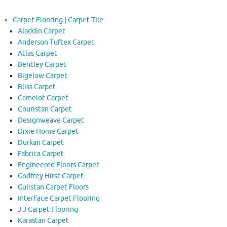
Carpet Flooring | Carpet Tile
Aladdin Carpet
Anderson Tuftex Carpet
Atlas Carpet
Bentley Carpet
Bigelow Carpet
Bliss Carpet
Camelot Carpet
Couristan Carpet
Designweave Carpet
Dixie Home Carpet
Durkan Carpet
Fabrica Carpet
Engineered Floors Carpet
Godfrey Hirst Carpet
Gulistan Carpet Floors
InterFace Carpet Flooring
J J Carpet Flooring
Karastan Carpet