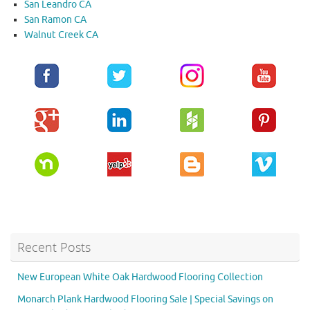
San Leandro CA
San Ramon CA
Walnut Creek CA
Recent Posts
New European White Oak Hardwood Flooring Collection
Monarch Plank Hardwood Flooring Sale | Special Savings on