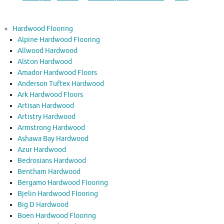
Hardwood Flooring
Alpine Hardwood Flooring
Allwood Hardwood
Alston Hardwood
Amador Hardwood Floors
Anderson Tuftex Hardwood
Ark Hardwood Floors
Artisan Hardwood
Artistry Hardwood
Armstrong Hardwood
Ashawa Bay Hardwood
Azur Hardwood
Bedrosians Hardwood
Bentham Hardwood
Bergamo Hardwood Flooring
Bjelin Hardwood Flooring
Big D Hardwood
Boen Hardwood Flooring