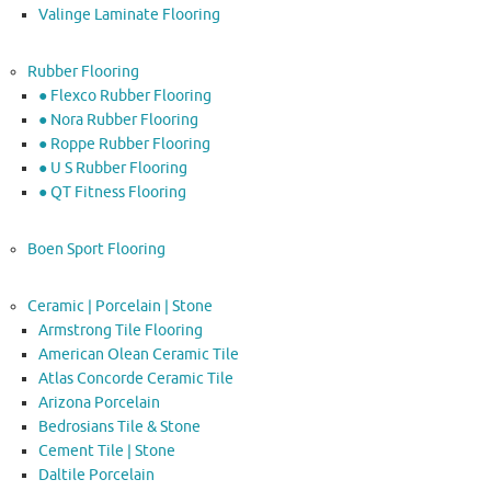
Valinge Laminate Flooring
Rubber Flooring
● Flexco Rubber Flooring
● Nora Rubber Flooring
● Roppe Rubber Flooring
● U S Rubber Flooring
● QT Fitness Flooring
Boen Sport Flooring
Ceramic | Porcelain | Stone
Armstrong Tile Flooring
American Olean Ceramic Tile
Atlas Concorde Ceramic Tile
Arizona Porcelain
Bedrosians Tile & Stone
Cement Tile | Stone
Daltile Porcelain