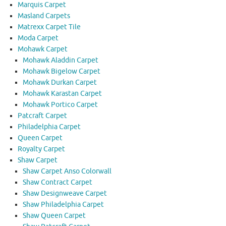
Marquis Carpet
Masland Carpets
Matrexx Carpet Tile
Moda Carpet
Mohawk Carpet
Mohawk Aladdin Carpet
Mohawk Bigelow Carpet
Mohawk Durkan Carpet
Mohawk Karastan Carpet
Mohawk Portico Carpet
Patcraft Carpet
Philadelphia Carpet
Queen Carpet
Royalty Carpet
Shaw Carpet
Shaw Carpet Anso Colorwall
Shaw Contract Carpet
Shaw Designweave Carpet
Shaw Philadelphia Carpet
Shaw Queen Carpet