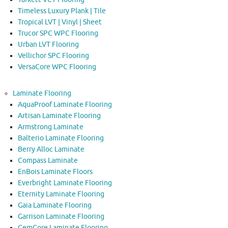
Timeless Luxury Plank | Tile
Tropical LVT | Vinyl | Sheet
Trucor SPC WPC Flooring
Urban LVT Flooring
Vellichor SPC Flooring
VersaCore WPC Flooring
Laminate Flooring
AquaProof Laminate Flooring
Artisan Laminate Flooring
Armstrong Laminate
Balterio Laminate Flooring
Berry Alloc Laminate
Compass Laminate
EnBois Laminate Floors
Everbright Laminate Flooring
Eternity Laminate Flooring
Gaia Laminate Flooring
Garrison Laminate Flooring
GemCore Laminate Flooring