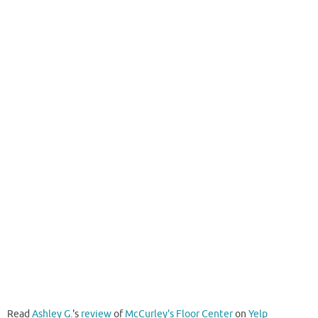
Read
Ashley G.
's
review
of
McCurley's Floor Center
on
Yelp