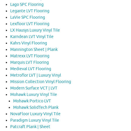
Lago SPC Flooring
Legante LVT Flooring
LaVie SPC Flooring
Lexfloor LVT Flooring
LX Hausys Luxury Vinyl Tile
Karndean LVT Vinyl Tile
Kahrs Vinyl Flooring
Mannington Sheet | Plank
Matrexx LVT Flooring
Marquis LVT Flooring
Medieval LVT Flooring
Metroflor LVT | Luxury Vinyl
Mission Collection Vinyl Flooring
Modern Surface VCT | LVT
Mohawk Luxury Vinyl Tile
Mohawk Portico LVT
Mohawk SolidTech Plank
NovaFloor Luxury Vinyl Tile
Paradigm Luxury Vinyl Tile
Patcraft Plank | Sheet