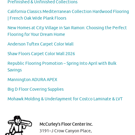
Prefinished & Unfinished Collections
California Classics Mediterranean Collection Hardwood Flooring
| French Oak Wide Plank Floors
New Homes at City Village in San Ramon: Choosing the Perfect
Flooring for Your Dream Home
Anderson Tuftex Carpet Color Wall
Shaw Floors Carpet Color Wall 2026
Republic Flooring Promotion – Spring Into April with Bulk
Savings
Mannington ADURA APEX
Big D Floor Covering Supplies
Mohawk Molding & Underlayment for Costco Laminate & LVT
McCurley’s Floor Center Inc.
3191–J Crow Canyon Place,