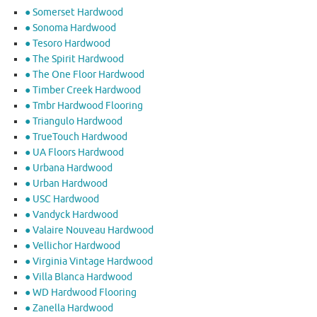
● Somerset Hardwood
● Sonoma Hardwood
● Tesoro Hardwood
● The Spirit Hardwood
● The One Floor Hardwood
● Timber Creek Hardwood
● Tmbr Hardwood Flooring
● Triangulo Hardwood
● TrueTouch Hardwood
● UA Floors Hardwood
● Urbana Hardwood
● Urban Hardwood
● USC Hardwood
● Vandyck Hardwood
● Valaire Nouveau Hardwood
● Vellichor Hardwood
● Virginia Vintage Hardwood
● Villa Blanca Hardwood
● WD Hardwood Flooring
● Zanella Hardwood