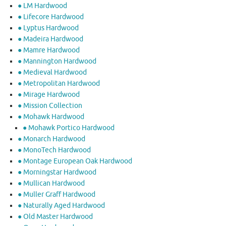
● LM Hardwood
● Lifecore Hardwood
● Lyptus Hardwood
● Madeira Hardwood
● Mamre Hardwood
● Mannington Hardwood
● Medieval Hardwood
● Metropolitan Hardwood
● Mirage Hardwood
● Mission Collection
● Mohawk Hardwood
● Mohawk Portico Hardwood
● Monarch Hardwood
● MonoTech Hardwood
● Montage European Oak Hardwood
● Morningstar Hardwood
● Mullican Hardwood
● Muller Graff Hardwood
● Naturally Aged Hardwood
● Old Master Hardwood