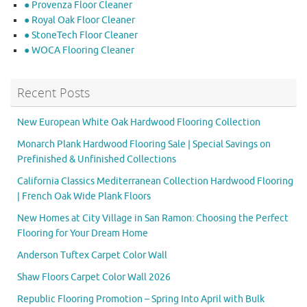
● Provenza Floor Cleaner
● Royal Oak Floor Cleaner
● StoneTech Floor Cleaner
● WOCA Flooring Cleaner
Recent Posts
New European White Oak Hardwood Flooring Collection
Monarch Plank Hardwood Flooring Sale | Special Savings on
Prefinished & Unfinished Collections
California Classics Mediterranean Collection Hardwood Flooring
| French Oak Wide Plank Floors
New Homes at City Village in San Ramon: Choosing the Perfect
Flooring for Your Dream Home
Anderson Tuftex Carpet Color Wall
Shaw Floors Carpet Color Wall 2026
Republic Flooring Promotion – Spring Into April with Bulk