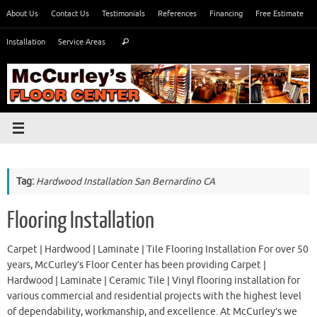
Skip
About Us
Contact Us
Testimonials
References
Financing
Free Estimate
to
Search
content
Installation
Service Areas
Search
for:
Tag:
Hardwood Installation San Bernardino CA
Flooring Installation
Carpet | Hardwood | Laminate | Tile Flooring Installation For over 50
years, McCurley’s Floor Center has been providing Carpet |
Hardwood | Laminate | Ceramic Tile | Vinyl flooring installation for
various commercial and residential projects with the highest level
of dependability, workmanship, and excellence. At McCurley’s we