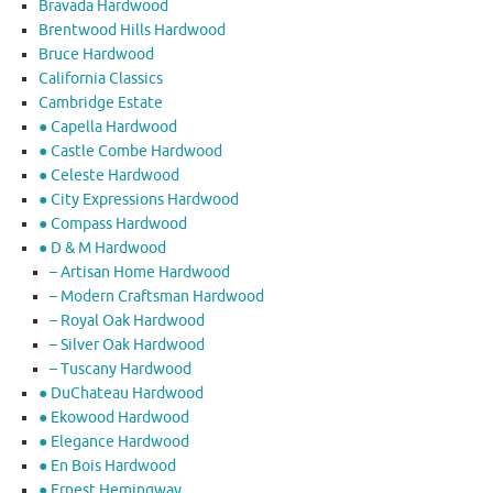
Bravada Hardwood
Brentwood Hills Hardwood
Bruce Hardwood
California Classics
Cambridge Estate
● Capella Hardwood
● Castle Combe Hardwood
● Celeste Hardwood
● City Expressions Hardwood
● Compass Hardwood
● D & M Hardwood
– Artisan Home Hardwood
– Modern Craftsman Hardwood
– Royal Oak Hardwood
– Silver Oak Hardwood
– Tuscany Hardwood
● DuChateau Hardwood
● Ekowood Hardwood
● Elegance Hardwood
● En Bois Hardwood
● Ernest Hemingway