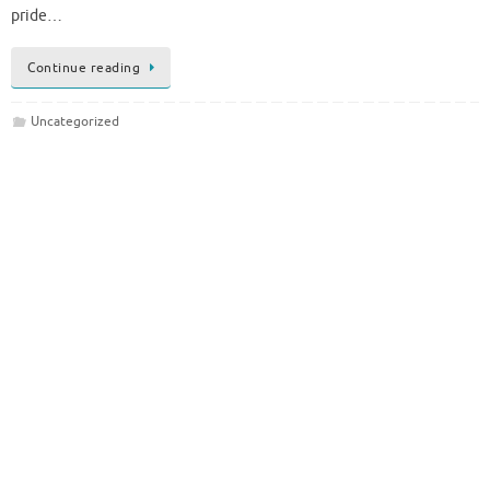
pride…
Continue reading
Uncategorized