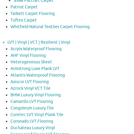
Shaw Patcraft Carpet
Patriot Carpet
Tarkett Carpet Flooring
Tuftex Carpet
Whitfield Natural Textiles Carpet Flooring
LVT | Vinyl | VCT | Resilient | Vinyl
Acrylx Waterproof Flooring
AHF Vinyl Flooring
Heterogeneous Sheet
Armstrong Luxe Plank LVT
Atlantis Waterproof Flooring
Axiscor LVT Flooring
Azrock Vinyl VCT Tile
BHW Luxury Vinyl Flooring
Camarillo LVT Flooring
Congoleum Luxury Tile
Coretec LVT Vinyl Plank Tile
Coronado LVT Flooring
Duchateau Luxury Vinyl