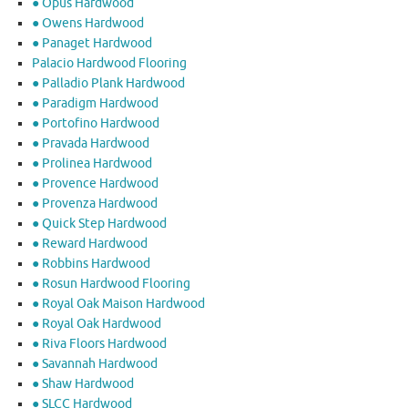
● Opus Hardwood
● Owens Hardwood
● Panaget Hardwood
Palacio Hardwood Flooring
● Palladio Plank Hardwood
● Paradigm Hardwood
● Portofino Hardwood
● Pravada Hardwood
● Prolinea Hardwood
● Provence Hardwood
● Provenza Hardwood
● Quick Step Hardwood
● Reward Hardwood
● Robbins Hardwood
● Rosun Hardwood Flooring
● Royal Oak Maison Hardwood
● Royal Oak Hardwood
● Riva Floors Hardwood
● ​Savannah Hardwood
● Shaw Hardwood
● SLCC Hardwood