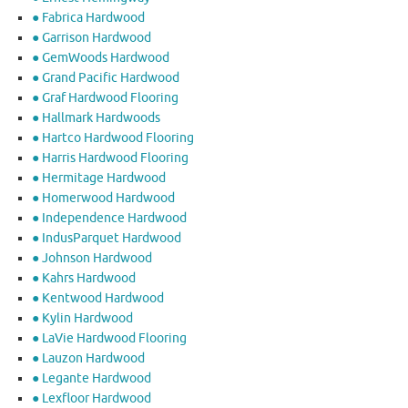
● Fabrica Hardwood
● Garrison Hardwood
● GemWoods Hardwood
● Grand Pacific Hardwood
● Graf Hardwood Flooring
● Hallmark Hardwoods
● Hartco Hardwood Flooring
● Harris Hardwood Flooring
● Hermitage Hardwood
● Homerwood Hardwood
● Independence Hardwood
● IndusParquet Hardwood
● Johnson Hardwood
● Kahrs Hardwood
● Kentwood Hardwood
● Kylin Hardwood
● LaVie Hardwood Flooring
● Lauzon Hardwood
● Legante Hardwood
● Lexfloor Hardwood