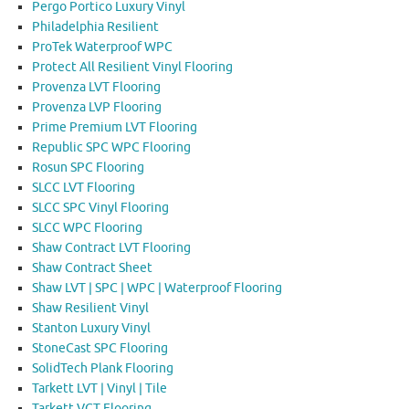
Pergo Portico Luxury Vinyl
Philadelphia Resilient
ProTek Waterproof WPC
Protect All Resilient Vinyl Flooring
Provenza LVT Flooring
Provenza LVP Flooring
Prime Premium LVT Flooring
Republic SPC WPC Flooring
Rosun SPC Flooring
SLCC LVT Flooring
SLCC SPC Vinyl Flooring
SLCC WPC Flooring
Shaw Contract LVT Flooring
Shaw Contract Sheet
Shaw LVT | SPC | WPC | Waterproof Flooring
Shaw Resilient Vinyl
Stanton Luxury Vinyl
StoneCast SPC Flooring
SolidTech Plank Flooring
Tarkett LVT | Vinyl | Tile
Tarkett VCT Flooring