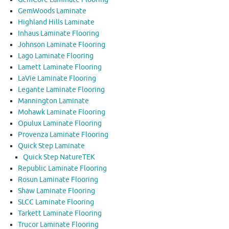
GemWoods Laminate
Highland Hills Laminate
Inhaus Laminate Flooring
Johnson Laminate Flooring
Lago Laminate Flooring
Lamett Laminate Flooring
LaVie Laminate Flooring
Legante Laminate Flooring
Mannington Laminate
Mohawk Laminate Flooring
Opulux Laminate Flooring
Provenza Laminate Flooring
Quick Step Laminate
Quick Step NatureTEK
Republic Laminate Flooring
Rosun Laminate Flooring
Shaw Laminate Flooring
SLCC Laminate Flooring
Tarkett Laminate Flooring
Trucor Laminate Flooring