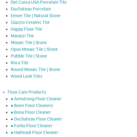
Del Conca USA Porcelain Tile
Duchateau Porcelain
Emser Tile | Natural Stone
Glazzio Ceramic Tile
Happy Floor Tile
Marazzi Tile
Mosaic Tile | Stone
Opus Mosaic Tile | Stone
Pubble Tile | Stone
Roca Tile
Round Mosaic Tile | Stone
Wood Look Tiles
Floor Care Products
● Armstrong Floor Cleaner
● Boen Floor Cleaners
● Bona Floor Cleaner
● Duchateau Floor Cleaner
● Forbo Floor Cleaner
● Hallmark Floor Cleaner