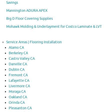
Savings
Mannington ADURA APEX
Big D Floor Covering Supplies
Mohawk Molding & Underlayment for Costco Laminate & LVT
Service Areas | Flooring Installation
Alamo CA
Berkeley CA
Castro Valley CA
Danville CA
Dublin CA
Fremont CA
Lafayette CA
Livermore CA
Moraga CA
Oakland CA
Orinda CA
Pleasanton CA