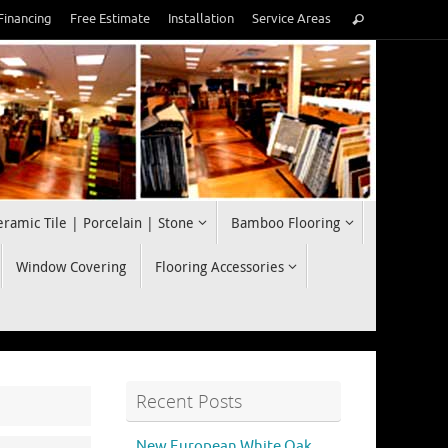
Search
Financing
Free Estimate
Installation
Service Areas
Search
for:
eramic Tile | Porcelain | Stone
Bamboo Flooring
Window Covering
Flooring Accessories
Recent Posts
New European White Oak