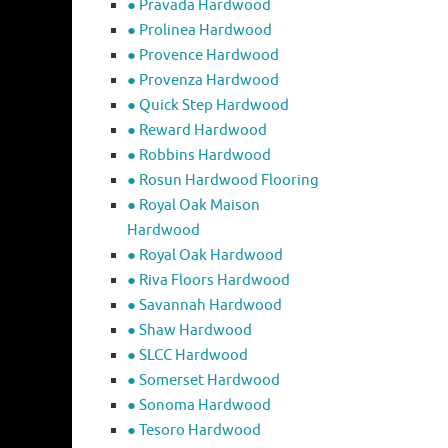
● Pravada Hardwood
● Prolinea Hardwood
● Provence Hardwood
● Provenza Hardwood
● Quick Step Hardwood
● Reward Hardwood
● Robbins Hardwood
● Rosun Hardwood Flooring
● Royal Oak Maison
Hardwood
● Royal Oak Hardwood
● Riva Floors Hardwood
● ​Savannah Hardwood
● Shaw Hardwood
● SLCC Hardwood
● Somerset Hardwood
● Sonoma Hardwood
● Tesoro Hardwood