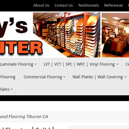
About Us
Contact Us
Testimonials
References
Laminate Flooring
LVT | VCT | SPC | WPC | Vinyl Flooring
C
 Flooring
Commercial Flooring
Wall Planks | Wall Covering
 Sales
od Flooring Tiburon CA