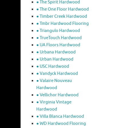
● The Spirit Hardwood
● The One Floor Hardwood
● Timber Creek Hardwood
● Tmbr Hardwood Flooring
● Triangulo Hardwood
● TrueTouch Hardwood
● UA Floors Hardwood
● Urbana Hardwood
● Urban Hardwood
● USC Hardwood
● Vandyck Hardwood
● Valaire Nouveau
Hardwood
● Vellichor Hardwood
● Virginia Vintage
Hardwood
● Villa Blanca Hardwood
● WD Hardwood Flooring