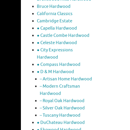
Bruce Hardwood
California Classics
Cambridge Estate
● Capella Hardwood
● Castle Combe Hardwood
● Celeste Hardwood
● City Expressions
Hardwood
● Compass Hardwood
● D & M Hardwood
– Artisan Home Hardwood
– Modern Craftsman
Hardwood
– Royal Oak Hardwood
– Silver Oak Hardwood
– Tuscany Hardwood
● DuChateau Hardwood
● Ekowood Hardwood