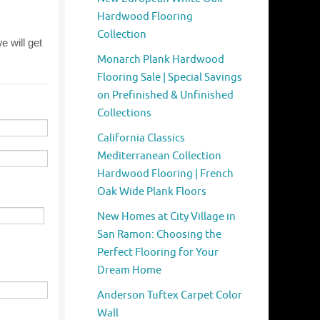
Hardwood Flooring
Collection
Monarch Plank Hardwood
Flooring Sale | Special Savings
on Prefinished & Unfinished
Collections
California Classics
Mediterranean Collection
Hardwood Flooring | French
Oak Wide Plank Floors
New Homes at City Village in
San Ramon: Choosing the
Perfect Flooring for Your
Dream Home
Anderson Tuftex Carpet Color
Wall