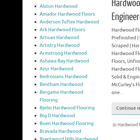
Hardwood
Alston Hardwood
Amador Hardwood Floors
Enginee
Anderson Tuftex Hardwood
Ark Hardwood Floors
Hardwood Floo
Artisan Hardwood
Prefinished |
Artistry Hardwood
Scraped | Ha
Armstrong Hardwood
Hardwood Fl
Ashawa Bay Hardwood
Floors, Unfin
Azur Hardwood
Hardwood Flo
Bedrosians Hardwood
Solid & Engin
Bentham Hardwood
McCurley’s Fl
Bergamo Hardwood
one…
Flooring
Bjelin Hardwood Flooring
Continue r
Big D Hardwood
Boen Hardwood Flooring
Hardwood F
Bravada Hardwood
Brentwood Hills Hardwood