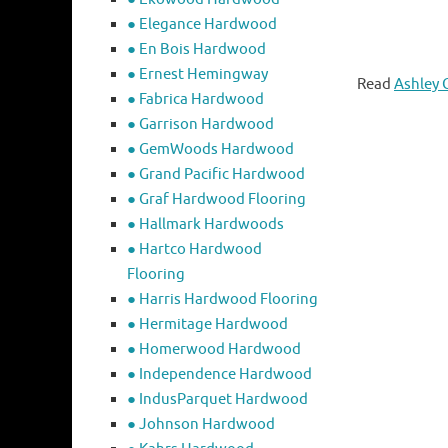
● Elegance Hardwood
● En Bois Hardwood
● Ernest Hemingway
Read
Ashley 
● Fabrica Hardwood
● Garrison Hardwood
● GemWoods Hardwood
● Grand Pacific Hardwood
● Graf Hardwood Flooring
● Hallmark Hardwoods
● Hartco Hardwood
Flooring
● Harris Hardwood Flooring
● Hermitage Hardwood
● Homerwood Hardwood
● Independence Hardwood
● IndusParquet Hardwood
● Johnson Hardwood