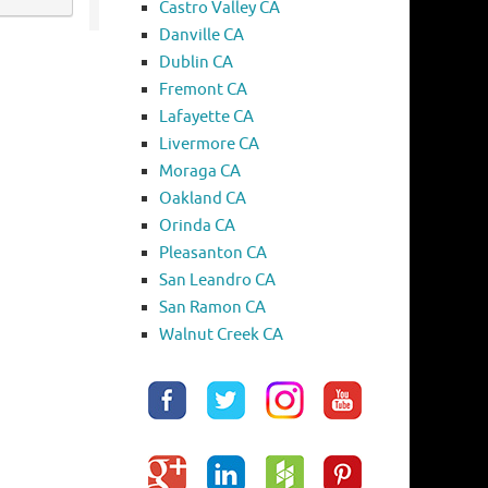
Castro Valley CA
Danville CA
Dublin CA
Fremont CA
Lafayette CA
Livermore CA
Moraga CA
Oakland CA
Orinda CA
Pleasanton CA
San Leandro CA
San Ramon CA
Walnut Creek CA