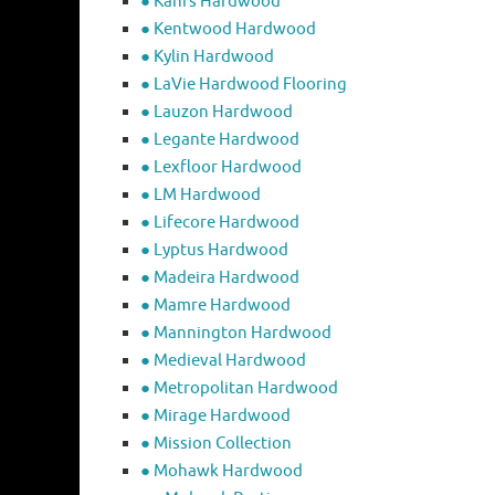
● Kahrs Hardwood
● Kentwood Hardwood
● Kylin Hardwood
● LaVie Hardwood Flooring
● Lauzon Hardwood
● Legante Hardwood
● Lexfloor Hardwood
● LM Hardwood
● Lifecore Hardwood
● Lyptus Hardwood
● Madeira Hardwood
● Mamre Hardwood
● Mannington Hardwood
● Medieval Hardwood
● Metropolitan Hardwood
● Mirage Hardwood
● Mission Collection
● Mohawk Hardwood