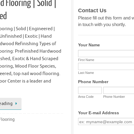
 Flooring | Solid |
red
ring | Solid | Engineered |
 Unfinished | Exotic | Hand
rdwood Refinishing Types of
ooring: Prefinished Hardwood
ished, Exotic & Hand Scraped
oring, Wood Floor Species,
eered, top nail wood flooring.
oor Center is a leader and
eading
looring