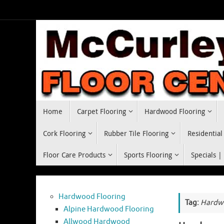
Skip
to
content
Skip
Home
Carpet Flooring
Hardwood Flooring
to
content
Cork Flooring
Rubber Tile Flooring
Residential
Floor Care Products
Sports Flooring
Specials |
Hardwood Flooring
Tag:
Hardwo
Alpine Hardwood Flooring
Allwood Hardwood