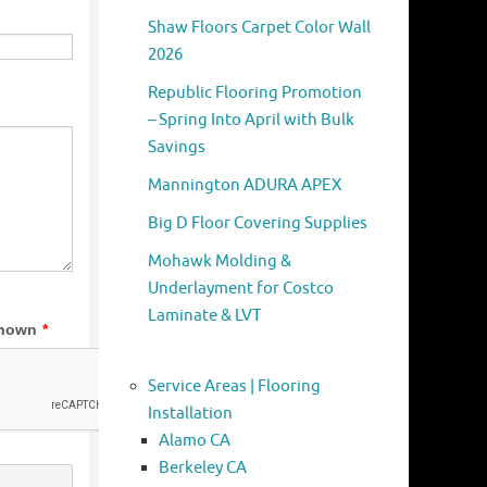
Shaw Floors Carpet Color Wall
2026
Republic Flooring Promotion
– Spring Into April with Bulk
Savings
Mannington ADURA APEX
Big D Floor Covering Supplies
Mohawk Molding &
Underlayment for Costco
Laminate & LVT
Service Areas | Flooring
Installation
Alamo CA
Berkeley CA