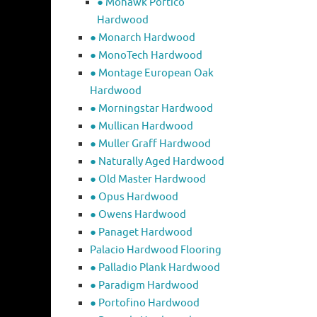
● Mohawk Portico
Hardwood
● Monarch Hardwood
● MonoTech Hardwood
● Montage European Oak
Hardwood
● Morningstar Hardwood
● Mullican Hardwood
● Muller Graff Hardwood
● Naturally Aged Hardwood
● Old Master Hardwood
● Opus Hardwood
● Owens Hardwood
● Panaget Hardwood
Palacio Hardwood Flooring
● Palladio Plank Hardwood
● Paradigm Hardwood
● Portofino Hardwood