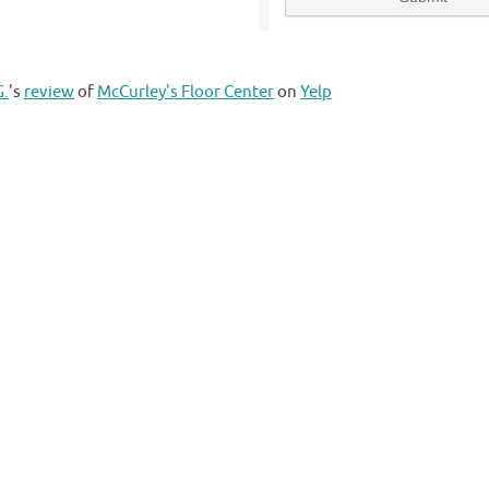
G.
's
review
of
McCurley's Floor Center
on
Yelp