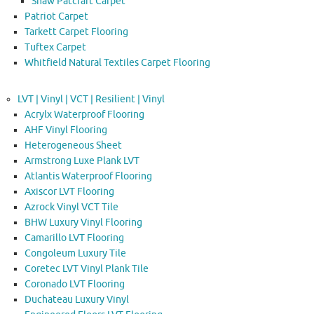
Shaw Patcraft Carpet
Patriot Carpet
Tarkett Carpet Flooring
Tuftex Carpet
Whitfield Natural Textiles Carpet Flooring
LVT | Vinyl | VCT | Resilient | Vinyl
Acrylx Waterproof Flooring
AHF Vinyl Flooring
Heterogeneous Sheet
Armstrong Luxe Plank LVT
Atlantis Waterproof Flooring
Axiscor LVT Flooring
Azrock Vinyl VCT Tile
BHW Luxury Vinyl Flooring
Camarillo LVT Flooring
Congoleum Luxury Tile
Coretec LVT Vinyl Plank Tile
Coronado LVT Flooring
Duchateau Luxury Vinyl