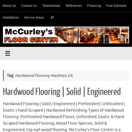
Skip
About Us
Contact Us
Testimonials
References
Financing
Free Estimate
to
Search
content
Installation
Service Areas
Search
for:
Tag:
Hardwood Flooring Martinez CA
Hardwood Flooring | Solid | Engineered
Hardwood Flooring | Solid | Engineered | Prefinished | Unfinished |
Exotic | Hand Scraped | Hardwood Refinishing Types of Hardwood
Flooring: Prefinished Hardwood Floors, Unfinished, Exotic & Hand
Scraped Hardwood Flooring, Wood Floor Species, Solid &
Engineered, top nail wood flooring. McCurley’s Floor Center is a