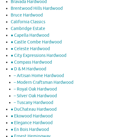
Bravada Hardwood
Brentwood Hills Hardwood
Bruce Hardwood
California Classics
Cambridge Estate
● Capella Hardwood
● Castle Combe Hardwood
● Celeste Hardwood
● City Expressions Hardwood
● Compass Hardwood
● D & M Hardwood
– Artisan Home Hardwood
– Modern Craftsman Hardwood
– Royal Oak Hardwood
– Silver Oak Hardwood
– Tuscany Hardwood
● DuChateau Hardwood
● Ekowood Hardwood
● Elegance Hardwood
● En Bois Hardwood
● Ernest Hemingway