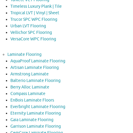
Timeless Luxury Plank | Tile
Tropical LVT | Vinyl | Sheet
Trucor SPC WPC Flooring
Urban LVT Flooring
Vellichor SPC Flooring
VersaCore WPC Flooring
Laminate Flooring
AquaProof Laminate Flooring
Artisan Laminate Flooring
Armstrong Laminate
Balterio Laminate Flooring
Berry Alloc Laminate
Compass Laminate
EnBois Laminate Floors
Everbright Laminate Flooring
Eternity Laminate Flooring
Gaia Laminate Flooring
Garrison Laminate Flooring
GemCore Laminate Flooring