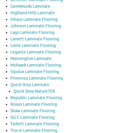
GemWoods Laminate
Highland Hills Laminate
Inhaus Laminate Flooring
Johnson Laminate Flooring
Lago Laminate Flooring
Lamett Laminate Flooring
LaVie Laminate Flooring
Legante Laminate Flooring
Mannington Laminate
Mohawk Laminate Flooring
Opulux Laminate Flooring
Provenza Laminate Flooring
Quick Step Laminate
Quick Step NatureTEK
Republic Laminate Flooring
Rosun Laminate Flooring
Shaw Laminate Flooring
SLCC Laminate Flooring
Tarkett Laminate Flooring
Trucor Laminate Flooring