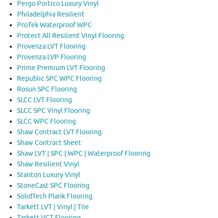
Pergo Portico Luxury Vinyl
Philadelphia Resilient
ProTek Waterproof WPC
Protect All Resilient Vinyl Flooring
Provenza LVT Flooring
Provenza LVP Flooring
Prime Premium LVT Flooring
Republic SPC WPC Flooring
Rosun SPC Flooring
SLCC LVT Flooring
SLCC SPC Vinyl Flooring
SLCC WPC Flooring
Shaw Contract LVT Flooring
Shaw Contract Sheet
Shaw LVT | SPC | WPC | Waterproof Flooring
Shaw Resilient Vinyl
Stanton Luxury Vinyl
StoneCast SPC Flooring
SolidTech Plank Flooring
Tarkett LVT | Vinyl | Tile
Tarkett VCT Flooring