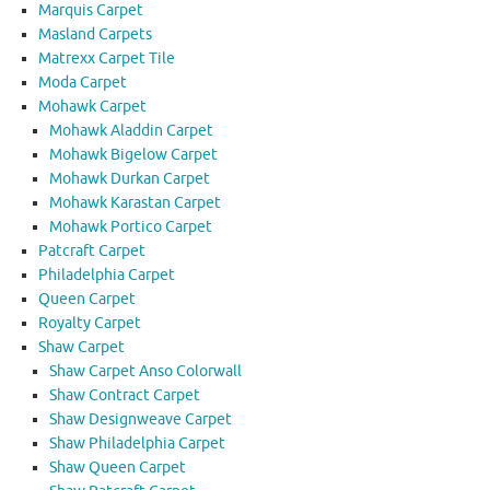
Marquis Carpet
Masland Carpets
Matrexx Carpet Tile
Moda Carpet
Mohawk Carpet
Mohawk Aladdin Carpet
Mohawk Bigelow Carpet
Mohawk Durkan Carpet
Mohawk Karastan Carpet
Mohawk Portico Carpet
Patcraft Carpet
Philadelphia Carpet
Queen Carpet
Royalty Carpet
Shaw Carpet
Shaw Carpet Anso Colorwall
Shaw Contract Carpet
Shaw Designweave Carpet
Shaw Philadelphia Carpet
Shaw Queen Carpet