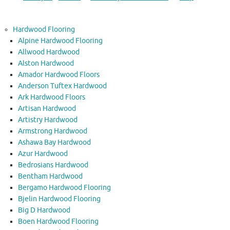
Hardwood Flooring
Alpine Hardwood Flooring
Allwood Hardwood
Alston Hardwood
Amador Hardwood Floors
Anderson Tuftex Hardwood
Ark Hardwood Floors
Artisan Hardwood
Artistry Hardwood
Armstrong Hardwood
Ashawa Bay Hardwood
Azur Hardwood
Bedrosians Hardwood
Bentham Hardwood
Bergamo Hardwood Flooring
Bjelin Hardwood Flooring
Big D Hardwood
Boen Hardwood Flooring