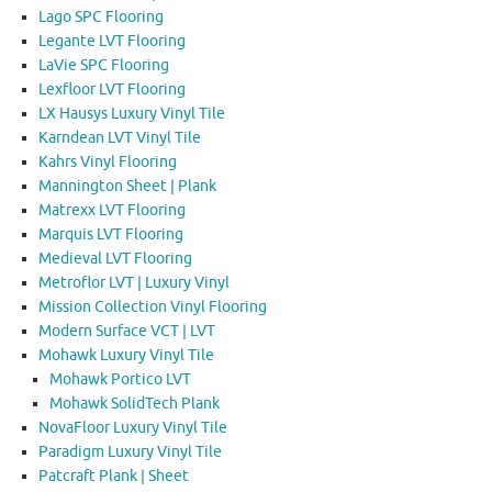
Lago SPC Flooring
Legante LVT Flooring
LaVie SPC Flooring
Lexfloor LVT Flooring
LX Hausys Luxury Vinyl Tile
Karndean LVT Vinyl Tile
Kahrs Vinyl Flooring
Mannington Sheet | Plank
Matrexx LVT Flooring
Marquis LVT Flooring
Medieval LVT Flooring
Metroflor LVT | Luxury Vinyl
Mission Collection Vinyl Flooring
Modern Surface VCT | LVT
Mohawk Luxury Vinyl Tile
Mohawk Portico LVT
Mohawk SolidTech Plank
NovaFloor Luxury Vinyl Tile
Paradigm Luxury Vinyl Tile
Patcraft Plank | Sheet