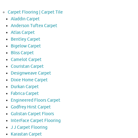
Carpet Flooring | Carpet Tile
Aladdin Carpet
Anderson Tuftex Carpet
Atlas Carpet
Bentley Carpet
Bigelow Carpet
Bliss Carpet
Camelot Carpet
Couristan Carpet
Designweave Carpet
Dixie Home Carpet
Durkan Carpet
Fabrica Carpet
Engineered Floors Carpet
Godfrey Hirst Carpet
Gulistan Carpet Floors
InterFace Carpet Flooring
J J Carpet Flooring
Karastan Carpet