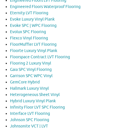
Engineered Floors LVT Flooring
Engineered Floors Waterproof Flooring
Eternity LVT Flooring
Evoke Luxury Vinyl Plank
Evoke SPC | WPC Flooring
Evolux SPC Flooring
Flexco Vinyl Flooring
FloorMuffler LVT Flooring
Floorte Luxury Vinyl Plank
Floorspace Contract LVT Flooring
Flooring 2 Luxury Vinyl
Gaia SPC Vinyl Flooring
Garrison SPC WPC Vinyl
GemCore Hybrid
Hallmark Luxury Vinyl
Heterogeneous Sheet Vinyl
Hybrid Luxury Vinyl Plank
Infinity Floor LVT SPC Flooring
Interface LVT Flooring
Johnson SPC Flooring
Johnsonite VCT | LVT