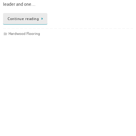
leader and one…
Continue reading
Hardwood Flooring