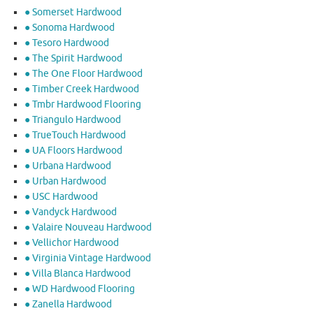
● Somerset Hardwood
● Sonoma Hardwood
● Tesoro Hardwood
● The Spirit Hardwood
● The One Floor Hardwood
● Timber Creek Hardwood
● Tmbr Hardwood Flooring
● Triangulo Hardwood
● TrueTouch Hardwood
● UA Floors Hardwood
● Urbana Hardwood
● Urban Hardwood
● USC Hardwood
● Vandyck Hardwood
● Valaire Nouveau Hardwood
● Vellichor Hardwood
● Virginia Vintage Hardwood
● Villa Blanca Hardwood
● WD Hardwood Flooring
● Zanella Hardwood