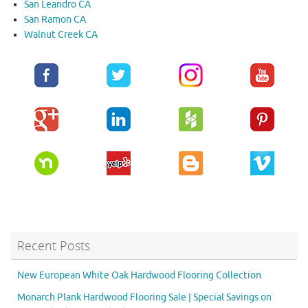
San Leandro CA
San Ramon CA
Walnut Creek CA
Recent Posts
New European White Oak Hardwood Flooring Collection
Monarch Plank Hardwood Flooring Sale | Special Savings on