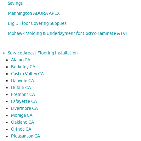
Savings
Mannington ADURA APEX
Big D Floor Covering Supplies
Mohawk Molding & Underlayment for Costco Laminate & LVT
Service Areas | Flooring Installation
Alamo CA
Berkeley CA
Castro Valley CA
Danville CA
Dublin CA
Fremont CA
Lafayette CA
Livermore CA
Moraga CA
Oakland CA
Orinda CA
Pleasanton CA