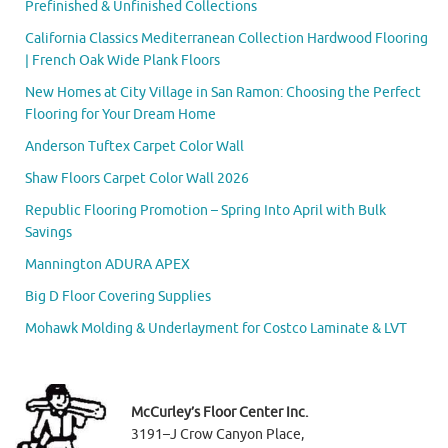
Prefinished & Unfinished Collections
California Classics Mediterranean Collection Hardwood Flooring
| French Oak Wide Plank Floors
New Homes at City Village in San Ramon: Choosing the Perfect
Flooring for Your Dream Home
Anderson Tuftex Carpet Color Wall
Shaw Floors Carpet Color Wall 2026
Republic Flooring Promotion – Spring Into April with Bulk
Savings
Mannington ADURA APEX
Big D Floor Covering Supplies
Mohawk Molding & Underlayment for Costco Laminate & LVT
McCurley’s Floor Center Inc.
3191–J Crow Canyon Place,