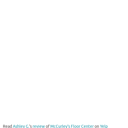
Read
Ashley G.
's
review
of
McCurley's Floor Center
on
Yelp