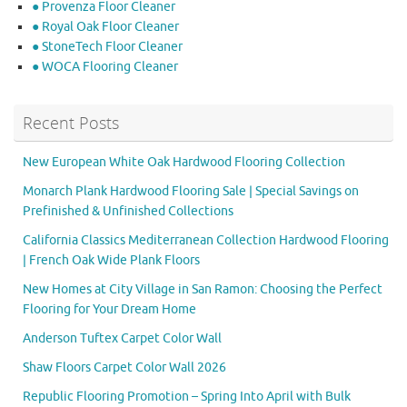
● Provenza Floor Cleaner
● Royal Oak Floor Cleaner
● StoneTech Floor Cleaner
● WOCA Flooring Cleaner
Recent Posts
New European White Oak Hardwood Flooring Collection
Monarch Plank Hardwood Flooring Sale | Special Savings on
Prefinished & Unfinished Collections
California Classics Mediterranean Collection Hardwood Flooring
| French Oak Wide Plank Floors
New Homes at City Village in San Ramon: Choosing the Perfect
Flooring for Your Dream Home
Anderson Tuftex Carpet Color Wall
Shaw Floors Carpet Color Wall 2026
Republic Flooring Promotion – Spring Into April with Bulk