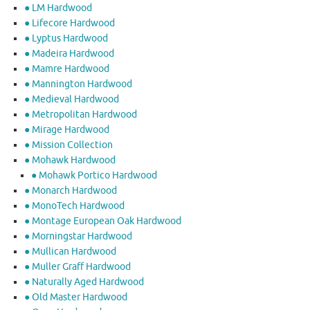
● LM Hardwood
● Lifecore Hardwood
● Lyptus Hardwood
● Madeira Hardwood
● Mamre Hardwood
● Mannington Hardwood
● Medieval Hardwood
● Metropolitan Hardwood
● Mirage Hardwood
● Mission Collection
● Mohawk Hardwood
● Mohawk Portico Hardwood
● Monarch Hardwood
● MonoTech Hardwood
● Montage European Oak Hardwood
● Morningstar Hardwood
● Mullican Hardwood
● Muller Graff Hardwood
● Naturally Aged Hardwood
● Old Master Hardwood