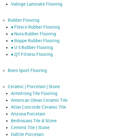
Valinge Laminate Flooring
Rubber Flooring
● Flexco Rubber Flooring
● Nora Rubber Flooring
● Roppe Rubber Flooring
● U S Rubber Flooring
● QT Fitness Flooring
Boen Sport Flooring
Ceramic | Porcelain | Stone
Armstrong Tile Flooring
American Olean Ceramic Tile
Atlas Concorde Ceramic Tile
Arizona Porcelain
Bedrosians Tile & Stone
Cement Tile | Stone
Daltile Porcelain