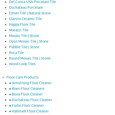
Del Conca USA Porcelain Tile
Duchateau Porcelain
Emser Tile | Natural Stone
Glazzio Ceramic Tile
Happy Floor Tile
Marazzi Tile
Mosaic Tile | Stone
Opus Mosaic Tile | Stone
Pubble Tile | Stone
Roca Tile
Round Mosaic Tile | Stone
Wood Look Tiles
Floor Care Products
● Armstrong Floor Cleaner
● Boen Floor Cleaners
● Bona Floor Cleaner
● Duchateau Floor Cleaner
● Forbo Floor Cleaner
● Hallmark Floor Cleaner