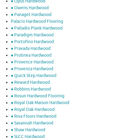
● Opus Hardwood
● Owens Hardwood
● Panaget Hardwood
Palacio Hardwood Flooring
● Palladio Plank Hardwood
● Paradigm Hardwood
● Portofino Hardwood
● Pravada Hardwood
● Prolinea Hardwood
● Provence Hardwood
● Provenza Hardwood
● Quick Step Hardwood
● Reward Hardwood
● Robbins Hardwood
● Rosun Hardwood Flooring
● Royal Oak Maison Hardwood
● Royal Oak Hardwood
● Riva Floors Hardwood
● ​Savannah Hardwood
● Shaw Hardwood
● SLCC Hardwood