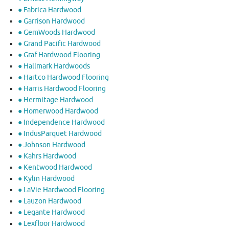
● Fabrica Hardwood
● Garrison Hardwood
● GemWoods Hardwood
● Grand Pacific Hardwood
● Graf Hardwood Flooring
● Hallmark Hardwoods
● Hartco Hardwood Flooring
● Harris Hardwood Flooring
● Hermitage Hardwood
● Homerwood Hardwood
● Independence Hardwood
● IndusParquet Hardwood
● Johnson Hardwood
● Kahrs Hardwood
● Kentwood Hardwood
● Kylin Hardwood
● LaVie Hardwood Flooring
● Lauzon Hardwood
● Legante Hardwood
● Lexfloor Hardwood