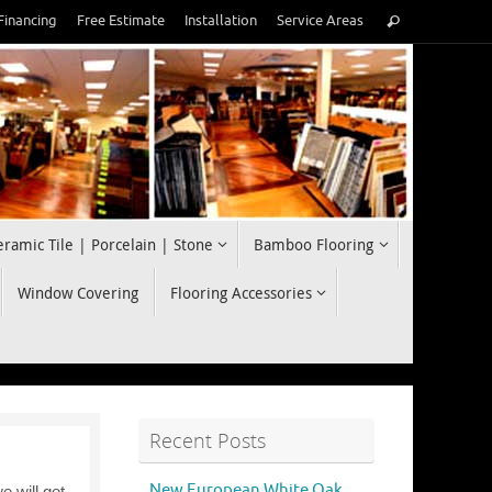
Search
Financing
Free Estimate
Installation
Service Areas
Search
for:
eramic Tile | Porcelain | Stone
Bamboo Flooring
Window Covering
Flooring Accessories
Recent Posts
New European White Oak