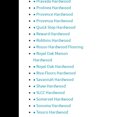
● Pravada Hardwood
● Prolinea Hardwood
● Provence Hardwood
● Provenza Hardwood
● Quick Step Hardwood
● Reward Hardwood
● Robbins Hardwood
● Rosun Hardwood Flooring
● Royal Oak Maison
Hardwood
● Royal Oak Hardwood
● Riva Floors Hardwood
● ​Savannah Hardwood
● Shaw Hardwood
● SLCC Hardwood
● Somerset Hardwood
● Sonoma Hardwood
● Tesoro Hardwood