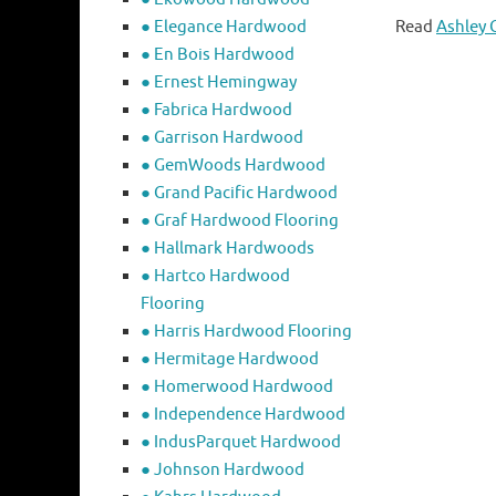
● Elegance Hardwood
Read
Ashley 
● En Bois Hardwood
● Ernest Hemingway
● Fabrica Hardwood
● Garrison Hardwood
● GemWoods Hardwood
● Grand Pacific Hardwood
● Graf Hardwood Flooring
● Hallmark Hardwoods
● Hartco Hardwood
Flooring
● Harris Hardwood Flooring
● Hermitage Hardwood
● Homerwood Hardwood
● Independence Hardwood
● IndusParquet Hardwood
● Johnson Hardwood