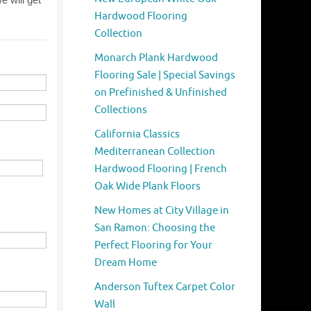
Hardwood Flooring
Collection
Monarch Plank Hardwood
Flooring Sale | Special Savings
on Prefinished & Unfinished
Collections
California Classics
Mediterranean Collection
Hardwood Flooring | French
Oak Wide Plank Floors
New Homes at City Village in
San Ramon: Choosing the
Perfect Flooring for Your
Dream Home
Anderson Tuftex Carpet Color
Wall