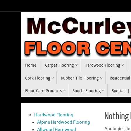
Skip
to
content
Skip
Home
Carpet Flooring
Hardwood Flooring
to
content
Cork Flooring
Rubber Tile Flooring
Residential
Floor Care Products
Sports Flooring
Specials |
Nothing
Hardwood Flooring
Alpine Hardwood Flooring
Apologies, bu
Allwood Hardwood