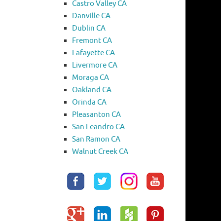
Castro Valley CA
Danville CA
Dublin CA
Fremont CA
Lafayette CA
Livermore CA
Moraga CA
Oakland CA
Orinda CA
Pleasanton CA
San Leandro CA
San Ramon CA
Walnut Creek CA