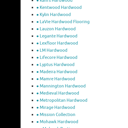
● Kahrs Hardwood
● Kentwood Hardwood
● Kylin Hardwood
● LaVie Hardwood Flooring
● Lauzon Hardwood
● Legante Hardwood
● Lexfloor Hardwood
● LM Hardwood
● Lifecore Hardwood
● Lyptus Hardwood
● Madeira Hardwood
● Mamre Hardwood
● Mannington Hardwood
● Medieval Hardwood
● Metropolitan Hardwood
● Mirage Hardwood
● Mission Collection
● Mohawk Hardwood