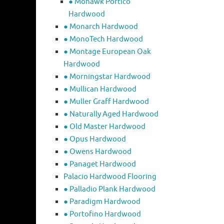
● Mohawk Portico
Hardwood
● Monarch Hardwood
● MonoTech Hardwood
● Montage European Oak
Hardwood
● Morningstar Hardwood
● Mullican Hardwood
● Muller Graff Hardwood
● Naturally Aged Hardwood
● Old Master Hardwood
● Opus Hardwood
● Owens Hardwood
● Panaget Hardwood
Palacio Hardwood Flooring
● Palladio Plank Hardwood
● Paradigm Hardwood
● Portofino Hardwood