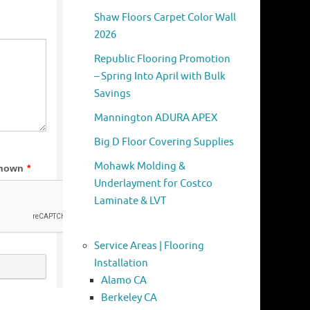
Shaw Floors Carpet Color Wall
2026
Republic Flooring Promotion
– Spring Into April with Bulk
Savings
Mannington ADURA APEX
Big D Floor Covering Supplies
Mohawk Molding &
Underlayment for Costco
Laminate & LVT
Service Areas | Flooring
Installation
Alamo CA
Berkeley CA