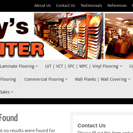
About Us
Contact Us
Testimonials
References
Laminate Flooring
LVT | VCT | SPC | WPC | Vinyl Flooring
C
 Flooring
Commercial Flooring
Wall Planks | Wall Covering
 Sales
 Found
t no results were found for