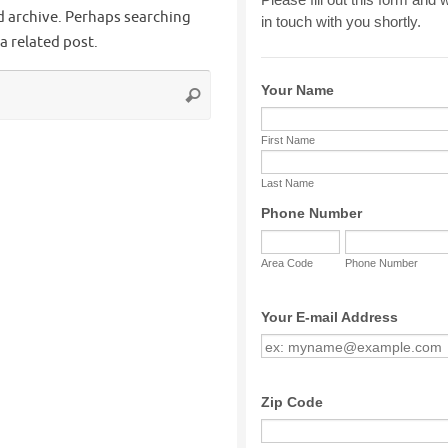
d archive. Perhaps searching
 a related post.
Search
Search
for: