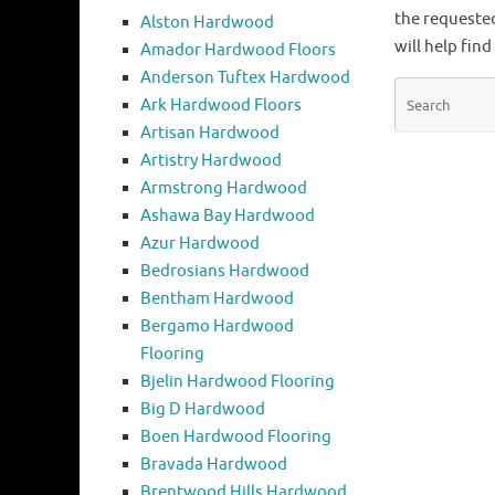
the requeste
Alston Hardwood
will help find
Amador Hardwood Floors
Anderson Tuftex Hardwood
Ark Hardwood Floors
Artisan Hardwood
Artistry Hardwood
Armstrong Hardwood
Ashawa Bay Hardwood
Azur Hardwood
Bedrosians Hardwood
Bentham Hardwood
Bergamo Hardwood
Flooring
Bjelin Hardwood Flooring
Big D Hardwood
Boen Hardwood Flooring
Bravada Hardwood
Brentwood Hills Hardwood