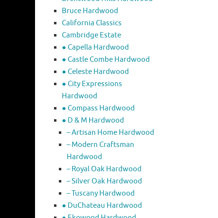
Bruce Hardwood
California Classics
Cambridge Estate
● Capella Hardwood
● Castle Combe Hardwood
● Celeste Hardwood
● City Expressions
Hardwood
● Compass Hardwood
● D & M Hardwood
– Artisan Home Hardwood
– Modern Craftsman
Hardwood
– Royal Oak Hardwood
– Silver Oak Hardwood
– Tuscany Hardwood
● DuChateau Hardwood
● Ekowood Hardwood