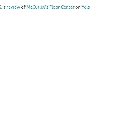
G.
's
review
of
McCurley's Floor Center
on
Yelp