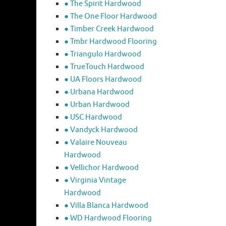
● The Spirit Hardwood
● The One Floor Hardwood
● Timber Creek Hardwood
● Tmbr Hardwood Flooring
● Triangulo Hardwood
● TrueTouch Hardwood
● UA Floors Hardwood
● Urbana Hardwood
● Urban Hardwood
● USC Hardwood
● Vandyck Hardwood
● Valaire Nouveau
Hardwood
● Vellichor Hardwood
● Virginia Vintage
Hardwood
● Villa Blanca Hardwood
● WD Hardwood Flooring