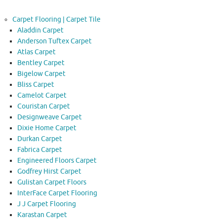
Carpet Flooring | Carpet Tile
Aladdin Carpet
Anderson Tuftex Carpet
Atlas Carpet
Bentley Carpet
Bigelow Carpet
Bliss Carpet
Camelot Carpet
Couristan Carpet
Designweave Carpet
Dixie Home Carpet
Durkan Carpet
Fabrica Carpet
Engineered Floors Carpet
Godfrey Hirst Carpet
Gulistan Carpet Floors
InterFace Carpet Flooring
J J Carpet Flooring
Karastan Carpet