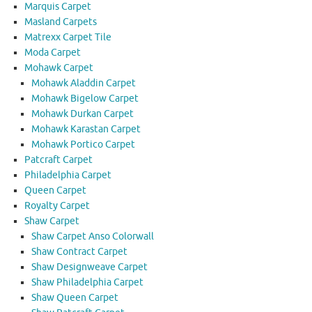
Marquis Carpet
Masland Carpets
Matrexx Carpet Tile
Moda Carpet
Mohawk Carpet
Mohawk Aladdin Carpet
Mohawk Bigelow Carpet
Mohawk Durkan Carpet
Mohawk Karastan Carpet
Mohawk Portico Carpet
Patcraft Carpet
Philadelphia Carpet
Queen Carpet
Royalty Carpet
Shaw Carpet
Shaw Carpet Anso Colorwall
Shaw Contract Carpet
Shaw Designweave Carpet
Shaw Philadelphia Carpet
Shaw Queen Carpet