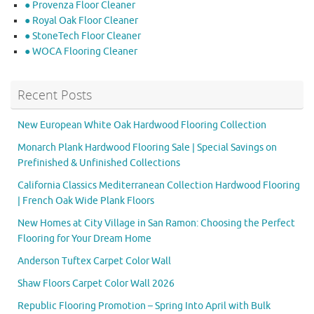
● Provenza Floor Cleaner
● Royal Oak Floor Cleaner
● StoneTech Floor Cleaner
● WOCA Flooring Cleaner
Recent Posts
New European White Oak Hardwood Flooring Collection
Monarch Plank Hardwood Flooring Sale | Special Savings on
Prefinished & Unfinished Collections
California Classics Mediterranean Collection Hardwood Flooring
| French Oak Wide Plank Floors
New Homes at City Village in San Ramon: Choosing the Perfect
Flooring for Your Dream Home
Anderson Tuftex Carpet Color Wall
Shaw Floors Carpet Color Wall 2026
Republic Flooring Promotion – Spring Into April with Bulk