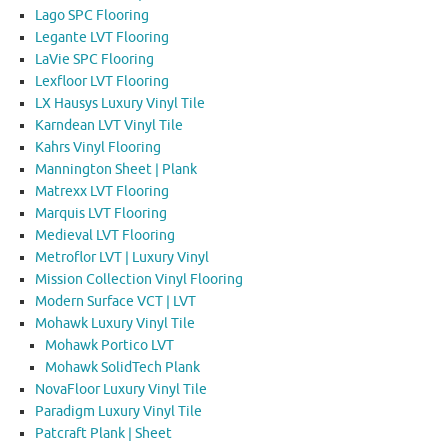
Lago SPC Flooring
Legante LVT Flooring
LaVie SPC Flooring
Lexfloor LVT Flooring
LX Hausys Luxury Vinyl Tile
Karndean LVT Vinyl Tile
Kahrs Vinyl Flooring
Mannington Sheet | Plank
Matrexx LVT Flooring
Marquis LVT Flooring
Medieval LVT Flooring
Metroflor LVT | Luxury Vinyl
Mission Collection Vinyl Flooring
Modern Surface VCT | LVT
Mohawk Luxury Vinyl Tile
Mohawk Portico LVT
Mohawk SolidTech Plank
NovaFloor Luxury Vinyl Tile
Paradigm Luxury Vinyl Tile
Patcraft Plank | Sheet