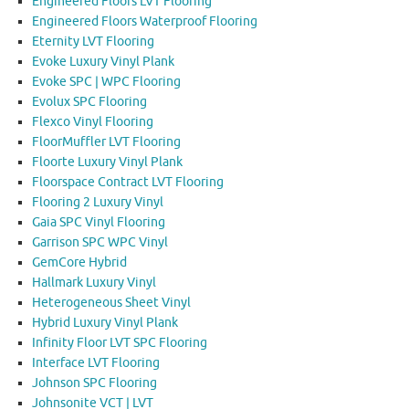
Engineered Floors LVT Flooring
Engineered Floors Waterproof Flooring
Eternity LVT Flooring
Evoke Luxury Vinyl Plank
Evoke SPC | WPC Flooring
Evolux SPC Flooring
Flexco Vinyl Flooring
FloorMuffler LVT Flooring
Floorte Luxury Vinyl Plank
Floorspace Contract LVT Flooring
Flooring 2 Luxury Vinyl
Gaia SPC Vinyl Flooring
Garrison SPC WPC Vinyl
GemCore Hybrid
Hallmark Luxury Vinyl
Heterogeneous Sheet Vinyl
Hybrid Luxury Vinyl Plank
Infinity Floor LVT SPC Flooring
Interface LVT Flooring
Johnson SPC Flooring
Johnsonite VCT | LVT