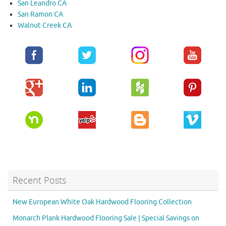
San Leandro CA
San Ramon CA
Walnut Creek CA
Recent Posts
New European White Oak Hardwood Flooring Collection
Monarch Plank Hardwood Flooring Sale | Special Savings on