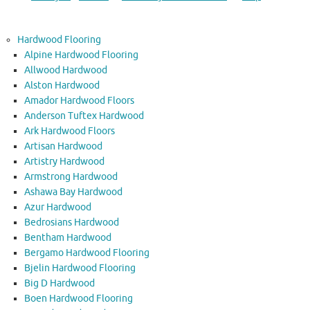
Hardwood Flooring
Alpine Hardwood Flooring
Allwood Hardwood
Alston Hardwood
Amador Hardwood Floors
Anderson Tuftex Hardwood
Ark Hardwood Floors
Artisan Hardwood
Artistry Hardwood
Armstrong Hardwood
Ashawa Bay Hardwood
Azur Hardwood
Bedrosians Hardwood
Bentham Hardwood
Bergamo Hardwood Flooring
Bjelin Hardwood Flooring
Big D Hardwood
Boen Hardwood Flooring