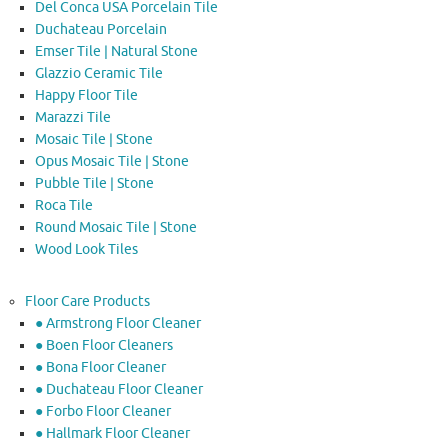
Del Conca USA Porcelain Tile
Duchateau Porcelain
Emser Tile | Natural Stone
Glazzio Ceramic Tile
Happy Floor Tile
Marazzi Tile
Mosaic Tile | Stone
Opus Mosaic Tile | Stone
Pubble Tile | Stone
Roca Tile
Round Mosaic Tile | Stone
Wood Look Tiles
Floor Care Products
● Armstrong Floor Cleaner
● Boen Floor Cleaners
● Bona Floor Cleaner
● Duchateau Floor Cleaner
● Forbo Floor Cleaner
● Hallmark Floor Cleaner