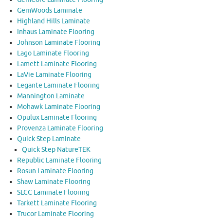
GemWoods Laminate
Highland Hills Laminate
Inhaus Laminate Flooring
Johnson Laminate Flooring
Lago Laminate Flooring
Lamett Laminate Flooring
LaVie Laminate Flooring
Legante Laminate Flooring
Mannington Laminate
Mohawk Laminate Flooring
Opulux Laminate Flooring
Provenza Laminate Flooring
Quick Step Laminate
Quick Step NatureTEK
Republic Laminate Flooring
Rosun Laminate Flooring
Shaw Laminate Flooring
SLCC Laminate Flooring
Tarkett Laminate Flooring
Trucor Laminate Flooring