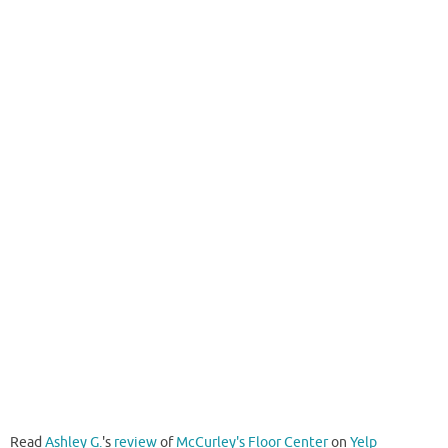
Read
Ashley G.
's
review
of
McCurley's Floor Center
on
Yelp