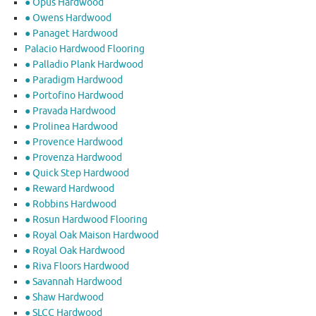
● Opus Hardwood
● Owens Hardwood
● Panaget Hardwood
Palacio Hardwood Flooring
● Palladio Plank Hardwood
● Paradigm Hardwood
● Portofino Hardwood
● Pravada Hardwood
● Prolinea Hardwood
● Provence Hardwood
● Provenza Hardwood
● Quick Step Hardwood
● Reward Hardwood
● Robbins Hardwood
● Rosun Hardwood Flooring
● Royal Oak Maison Hardwood
● Royal Oak Hardwood
● Riva Floors Hardwood
● ​Savannah Hardwood
● Shaw Hardwood
● SLCC Hardwood