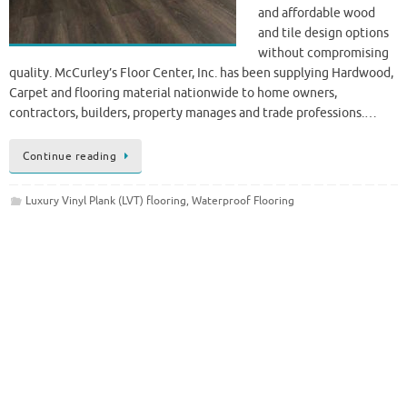
and affordable wood
and tile design options
without compromising
quality. McCurley’s Floor Center, Inc. has been supplying Hardwood,
Carpet and flooring material nationwide to home owners,
contractors, builders, property manages and trade professions.…
Continue reading
Luxury Vinyl Plank (LVT) flooring
,
Waterproof Flooring