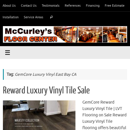
Skip
About Us
Contact Us
Testimonials
References
Financing
Free Estimate
to
Search
content
Installation
Service Areas
Search
for:
Tag:
GemCore Luxury Vinyl East Bay CA
Reward Luxury Vinyl Tile Sale
GemCore Reward
Luxury Vinyl Tile | LVT
Flooring on Sale Reward
Luxury Vinyl Tile
flooring offers beautiful