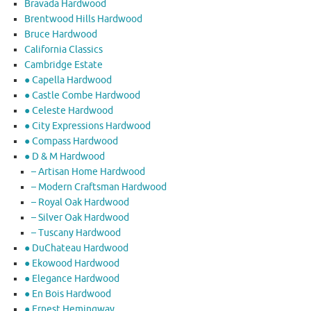
Bravada Hardwood
Brentwood Hills Hardwood
Bruce Hardwood
California Classics
Cambridge Estate
● Capella Hardwood
● Castle Combe Hardwood
● Celeste Hardwood
● City Expressions Hardwood
● Compass Hardwood
● D & M Hardwood
– Artisan Home Hardwood
– Modern Craftsman Hardwood
– Royal Oak Hardwood
– Silver Oak Hardwood
– Tuscany Hardwood
● DuChateau Hardwood
● Ekowood Hardwood
● Elegance Hardwood
● En Bois Hardwood
● Ernest Hemingway