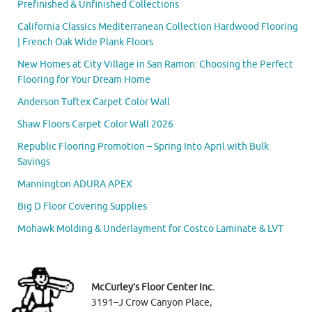
Prefinished & Unfinished Collections
California Classics Mediterranean Collection Hardwood Flooring
| French Oak Wide Plank Floors
New Homes at City Village in San Ramon: Choosing the Perfect
Flooring for Your Dream Home
Anderson Tuftex Carpet Color Wall
Shaw Floors Carpet Color Wall 2026
Republic Flooring Promotion – Spring Into April with Bulk
Savings
Mannington ADURA APEX
Big D Floor Covering Supplies
Mohawk Molding & Underlayment for Costco Laminate & LVT
McCurley’s Floor Center Inc.
3191–J Crow Canyon Place,