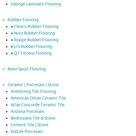
Valinge Laminate Flooring
Rubber Flooring
● Flexco Rubber Flooring
● Nora Rubber Flooring
● Roppe Rubber Flooring
● U S Rubber Flooring
● QT Fitness Flooring
Boen Sport Flooring
Ceramic | Porcelain | Stone
Armstrong Tile Flooring
American Olean Ceramic Tile
Atlas Concorde Ceramic Tile
Arizona Porcelain
Bedrosians Tile & Stone
Cement Tile | Stone
Daltile Porcelain