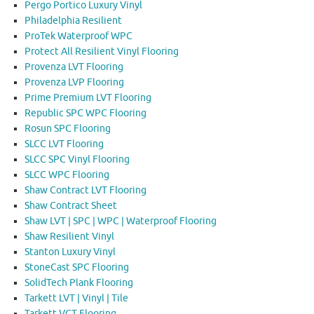
Pergo Portico Luxury Vinyl
Philadelphia Resilient
ProTek Waterproof WPC
Protect All Resilient Vinyl Flooring
Provenza LVT Flooring
Provenza LVP Flooring
Prime Premium LVT Flooring
Republic SPC WPC Flooring
Rosun SPC Flooring
SLCC LVT Flooring
SLCC SPC Vinyl Flooring
SLCC WPC Flooring
Shaw Contract LVT Flooring
Shaw Contract Sheet
Shaw LVT | SPC | WPC | Waterproof Flooring
Shaw Resilient Vinyl
Stanton Luxury Vinyl
StoneCast SPC Flooring
SolidTech Plank Flooring
Tarkett LVT | Vinyl | Tile
Tarkett VCT Flooring