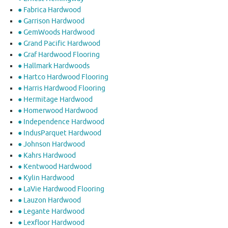
● Fabrica Hardwood
● Garrison Hardwood
● GemWoods Hardwood
● Grand Pacific Hardwood
● Graf Hardwood Flooring
● Hallmark Hardwoods
● Hartco Hardwood Flooring
● Harris Hardwood Flooring
● Hermitage Hardwood
● Homerwood Hardwood
● Independence Hardwood
● IndusParquet Hardwood
● Johnson Hardwood
● Kahrs Hardwood
● Kentwood Hardwood
● Kylin Hardwood
● LaVie Hardwood Flooring
● Lauzon Hardwood
● Legante Hardwood
● Lexfloor Hardwood