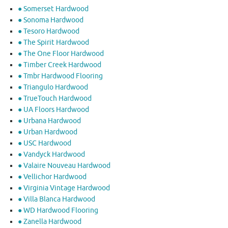
● Somerset Hardwood
● Sonoma Hardwood
● Tesoro Hardwood
● The Spirit Hardwood
● The One Floor Hardwood
● Timber Creek Hardwood
● Tmbr Hardwood Flooring
● Triangulo Hardwood
● TrueTouch Hardwood
● UA Floors Hardwood
● Urbana Hardwood
● Urban Hardwood
● USC Hardwood
● Vandyck Hardwood
● Valaire Nouveau Hardwood
● Vellichor Hardwood
● Virginia Vintage Hardwood
● Villa Blanca Hardwood
● WD Hardwood Flooring
● Zanella Hardwood