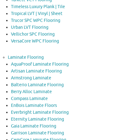
Timeless Luxury Plank | Tile
Tropical LVT | Vinyl | Sheet
Trucor SPC WPC Flooring
Urban LVT Flooring
Vellichor SPC Flooring
VersaCore WPC Flooring
Laminate Flooring
AquaProof Laminate Flooring
Artisan Laminate Flooring
Armstrong Laminate
Balterio Laminate Flooring
Berry Alloc Laminate
Compass Laminate
EnBois Laminate Floors
Everbright Laminate Flooring
Eternity Laminate Flooring
Gaia Laminate Flooring
Garrison Laminate Flooring
GemCore Laminate Flooring