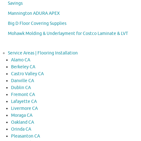
Savings
Mannington ADURA APEX
Big D Floor Covering Supplies
Mohawk Molding & Underlayment for Costco Laminate & LVT
Service Areas | Flooring Installation
Alamo CA
Berkeley CA
Castro Valley CA
Danville CA
Dublin CA
Fremont CA
Lafayette CA
Livermore CA
Moraga CA
Oakland CA
Orinda CA
Pleasanton CA