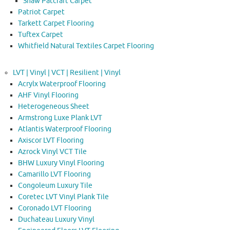
Shaw Patcraft Carpet
Patriot Carpet
Tarkett Carpet Flooring
Tuftex Carpet
Whitfield Natural Textiles Carpet Flooring
LVT | Vinyl | VCT | Resilient | Vinyl
Acrylx Waterproof Flooring
AHF Vinyl Flooring
Heterogeneous Sheet
Armstrong Luxe Plank LVT
Atlantis Waterproof Flooring
Axiscor LVT Flooring
Azrock Vinyl VCT Tile
BHW Luxury Vinyl Flooring
Camarillo LVT Flooring
Congoleum Luxury Tile
Coretec LVT Vinyl Plank Tile
Coronado LVT Flooring
Duchateau Luxury Vinyl