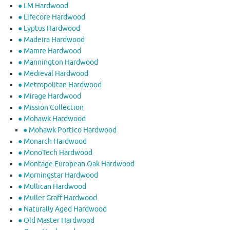
● LM Hardwood
● Lifecore Hardwood
● Lyptus Hardwood
● Madeira Hardwood
● Mamre Hardwood
● Mannington Hardwood
● Medieval Hardwood
● Metropolitan Hardwood
● Mirage Hardwood
● Mission Collection
● Mohawk Hardwood
● Mohawk Portico Hardwood
● Monarch Hardwood
● MonoTech Hardwood
● Montage European Oak Hardwood
● Morningstar Hardwood
● Mullican Hardwood
● Muller Graff Hardwood
● Naturally Aged Hardwood
● Old Master Hardwood