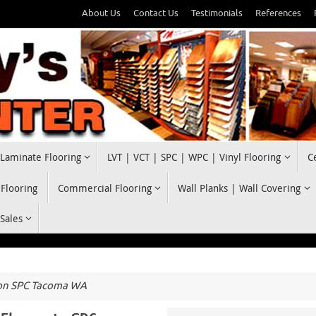
About Us
Contact Us
Testimonials
References
Laminate Flooring
LVT | VCT | SPC | WPC | Vinyl Flooring
C
 Flooring
Commercial Flooring
Wall Planks | Wall Covering
 Sales
on SPC Tacoma WA