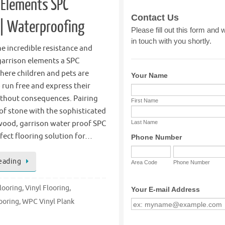
 Elements SPC
 | Waterproofing
e incredible resistance and
garrison elements a SPC
here children and pets are
o run free and express their
ithout consequences. Pairing
of stone with the sophisticated
 wood, garrison water proof SPC
erfect flooring solution for…
eading
looring
,
Vinyl Flooring
,
ooring
,
WPC Vinyl Plank