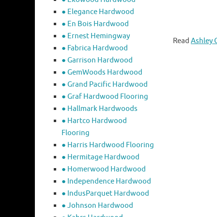
● Elegance Hardwood
● En Bois Hardwood
● Ernest Hemingway
Read
Ashley 
● Fabrica Hardwood
● Garrison Hardwood
● GemWoods Hardwood
● Grand Pacific Hardwood
● Graf Hardwood Flooring
● Hallmark Hardwoods
● Hartco Hardwood
Flooring
● Harris Hardwood Flooring
● Hermitage Hardwood
● Homerwood Hardwood
● Independence Hardwood
● IndusParquet Hardwood
● Johnson Hardwood