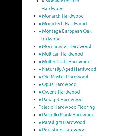
● Mohawk Portico
Hardwood
● Monarch Hardwood
● MonoTech Hardwood
● Montage European Oak
Hardwood
● Morningstar Hardwood
● Mullican Hardwood
● Muller Graff Hardwood
● Naturally Aged Hardwood
● Old Master Hardwood
● Opus Hardwood
● Owens Hardwood
● Panaget Hardwood
Palacio Hardwood Flooring
● Palladio Plank Hardwood
● Paradigm Hardwood
● Portofino Hardwood