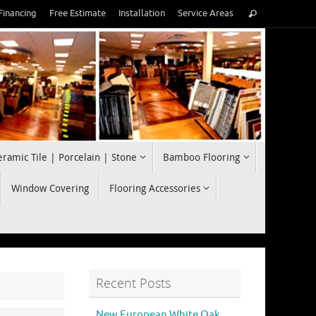
Search
Financing
Free Estimate
Installation
Service Areas
Search
for:
eramic Tile | Porcelain | Stone
Bamboo Flooring
Window Covering
Flooring Accessories
Recent Posts
New European White Oak