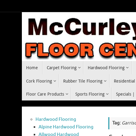
Skip
to
content
Skip
Home
Carpet Flooring
Hardwood Flooring
to
content
Cork Flooring
Rubber Tile Flooring
Residential
Floor Care Products
Sports Flooring
Specials |
Hardwood Flooring
Tag:
Garris
Alpine Hardwood Flooring
Allwood Hardwood