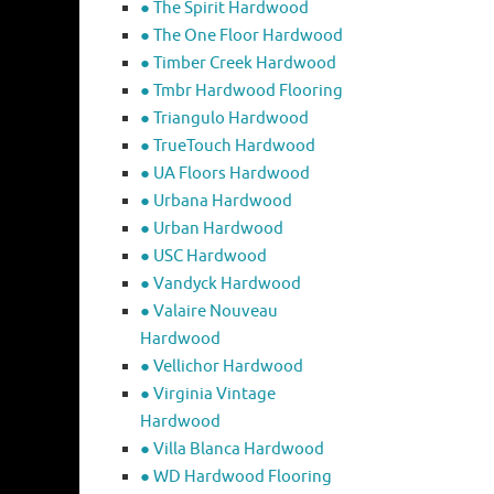
● The Spirit Hardwood
● The One Floor Hardwood
● Timber Creek Hardwood
● Tmbr Hardwood Flooring
● Triangulo Hardwood
● TrueTouch Hardwood
● UA Floors Hardwood
● Urbana Hardwood
● Urban Hardwood
● USC Hardwood
● Vandyck Hardwood
● Valaire Nouveau
Hardwood
● Vellichor Hardwood
● Virginia Vintage
Hardwood
● Villa Blanca Hardwood
● WD Hardwood Flooring