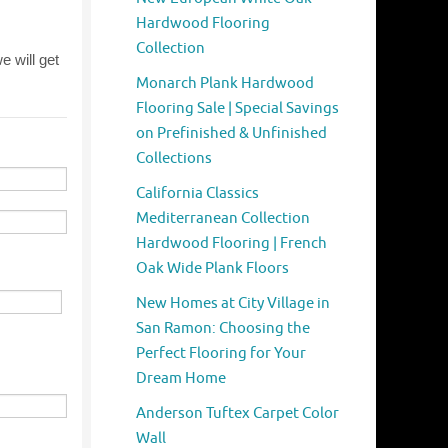
Hardwood Flooring
Collection
Monarch Plank Hardwood
Flooring Sale | Special Savings
on Prefinished & Unfinished
Collections
California Classics
Mediterranean Collection
Hardwood Flooring | French
Oak Wide Plank Floors
New Homes at City Village in
San Ramon: Choosing the
Perfect Flooring for Your
Dream Home
Anderson Tuftex Carpet Color
Wall