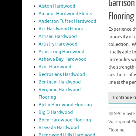
Garrison
Alston Hardwood
Amador Hardwood Floors
Flooring
Anderson Tuftex Hardwood
Ark Hardwood Floors
Experience th
Artisan Hardwood
longevity of 
Artistry Hardwood
collection. W
Armstrong Hardwood
finally able t
Ashawa Bay Hardwood
intrepidity w
Azur Hardwood
the strength 
Bedrosians Hardwood
aesthetic of
Bentham Hardwood
line is the p
Bergamo Hardwood
Flooring
Continue r
Bjelin Hardwood Flooring
Big D Hardwood
SPC Vinyl F
Boen Hardwood Flooring
Waterproof Fl
Bravada Hardwood
Flooring
Brentwood Hills Hardwood