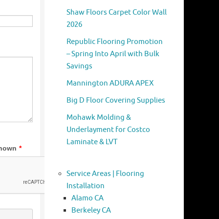
Shaw Floors Carpet Color Wall
2026
Republic Flooring Promotion
– Spring Into April with Bulk
Savings
Mannington ADURA APEX
Big D Floor Covering Supplies
Mohawk Molding &
Underlayment for Costco
Laminate & LVT
Service Areas | Flooring
Installation
Alamo CA
Berkeley CA