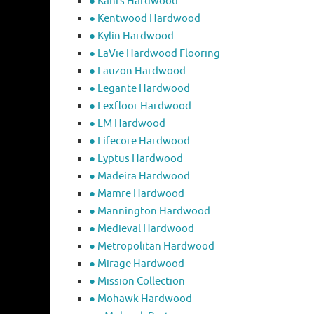
● Kahrs Hardwood
● Kentwood Hardwood
● Kylin Hardwood
● LaVie Hardwood Flooring
● Lauzon Hardwood
● Legante Hardwood
● Lexfloor Hardwood
● LM Hardwood
● Lifecore Hardwood
● Lyptus Hardwood
● Madeira Hardwood
● Mamre Hardwood
● Mannington Hardwood
● Medieval Hardwood
● Metropolitan Hardwood
● Mirage Hardwood
● Mission Collection
● Mohawk Hardwood