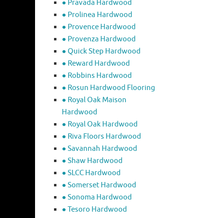
● Pravada Hardwood
● Prolinea Hardwood
● Provence Hardwood
● Provenza Hardwood
● Quick Step Hardwood
● Reward Hardwood
● Robbins Hardwood
● Rosun Hardwood Flooring
● Royal Oak Maison
Hardwood
● Royal Oak Hardwood
● Riva Floors Hardwood
● ​Savannah Hardwood
● Shaw Hardwood
● SLCC Hardwood
● Somerset Hardwood
● Sonoma Hardwood
● Tesoro Hardwood