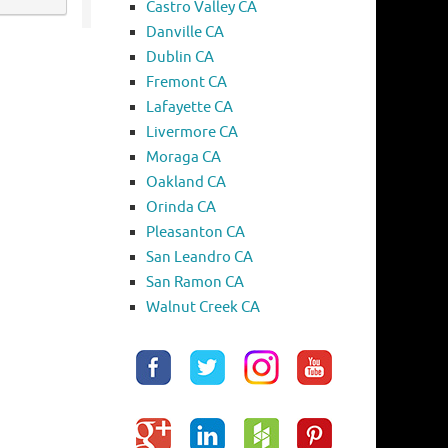
Castro Valley CA
Danville CA
Dublin CA
Fremont CA
Lafayette CA
Livermore CA
Moraga CA
Oakland CA
Orinda CA
Pleasanton CA
San Leandro CA
San Ramon CA
Walnut Creek CA