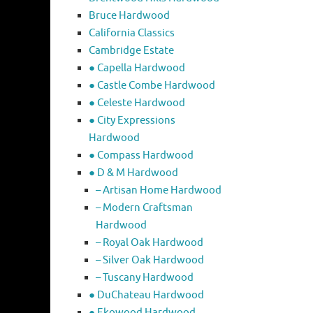
Bruce Hardwood
California Classics
Cambridge Estate
● Capella Hardwood
● Castle Combe Hardwood
● Celeste Hardwood
● City Expressions
Hardwood
● Compass Hardwood
● D & M Hardwood
– Artisan Home Hardwood
– Modern Craftsman
Hardwood
– Royal Oak Hardwood
– Silver Oak Hardwood
– Tuscany Hardwood
● DuChateau Hardwood
● Ekowood Hardwood