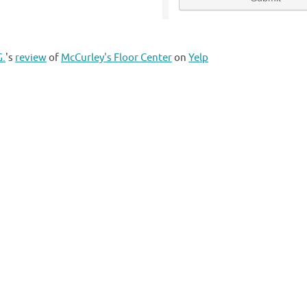
G.
's
review
of
McCurley's Floor Center
on
Yelp