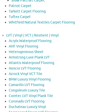
Shaw Patcraft Carpet
Patriot Carpet
Tarkett Carpet Flooring
Tuftex Carpet
Whitfield Natural Textiles Carpet Flooring
LVT | Vinyl | VCT | Resilient | Vinyl
Acrylx Waterproof Flooring
AHF Vinyl Flooring
Heterogeneous Sheet
Armstrong Luxe Plank LVT
Atlantis Waterproof Flooring
Axiscor LVT Flooring
Azrock Vinyl VCT Tile
BHW Luxury Vinyl Flooring
Camarillo LVT Flooring
Congoleum Luxury Tile
Coretec LVT Vinyl Plank Tile
Coronado LVT Flooring
Duchateau Luxury Vinyl