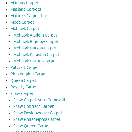
Marquis Carpet
Masland Carpets
Matrexx Carpet Tile
Moda Carpet
Mohawk Carpet
Mohawk Aladdin Carpet
Mohawk Bigelow Carpet
Mohawk Durkan Carpet
Mohawk Karastan Carpet
Mohawk Portico Carpet
Patcraft Carpet
Philadelphia Carpet
Queen Carpet
Royalty Carpet
Shaw Carpet
Shaw Carpet Anso Colorwall
Shaw Contract Carpet
Shaw Designweave Carpet
Shaw Philadelphia Carpet
Shaw Queen Carpet