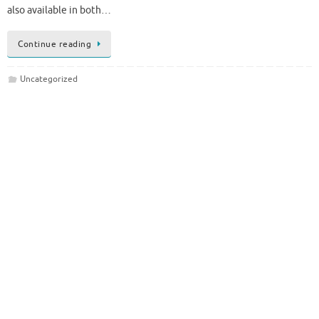
also available in both…
Continue reading
Uncategorized