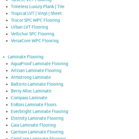
Timeless Luxury Plank | Tile
Tropical LVT | Vinyl | Sheet
Trucor SPC WPC Flooring
Urban LVT Flooring
Vellichor SPC Flooring
VersaCore WPC Flooring
Laminate Flooring
AquaProof Laminate Flooring
Artisan Laminate Flooring
Armstrong Laminate
Balterio Laminate Flooring
Berry Alloc Laminate
Compass Laminate
EnBois Laminate Floors
Everbright Laminate Flooring
Eternity Laminate Flooring
Gaia Laminate Flooring
Garrison Laminate Flooring
GemCore Laminate Flooring