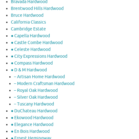
Bravada Hardwood
Brentwood Hills Hardwood
Bruce Hardwood
California Classics
Cambridge Estate
● Capella Hardwood
● Castle Combe Hardwood
● Celeste Hardwood
● City Expressions Hardwood
● Compass Hardwood
● D & M Hardwood
– Artisan Home Hardwood
– Modern Craftsman Hardwood
– Royal Oak Hardwood
– Silver Oak Hardwood
– Tuscany Hardwood
● DuChateau Hardwood
● Ekowood Hardwood
● Elegance Hardwood
● En Bois Hardwood
● Ernest Hemingway