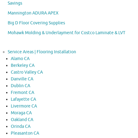
Savings
Mannington ADURA APEX
Big D Floor Covering Supplies
Mohawk Molding & Underlayment for Costco Laminate & LVT
Service Areas | Flooring Installation
Alamo CA
Berkeley CA
Castro Valley CA
Danville CA
Dublin CA
Fremont CA
Lafayette CA
Livermore CA
Moraga CA
Oakland CA
Orinda CA
Pleasanton CA