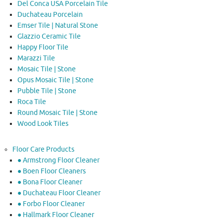
Del Conca USA Porcelain Tile
Duchateau Porcelain
Emser Tile | Natural Stone
Glazzio Ceramic Tile
Happy Floor Tile
Marazzi Tile
Mosaic Tile | Stone
Opus Mosaic Tile | Stone
Pubble Tile | Stone
Roca Tile
Round Mosaic Tile | Stone
Wood Look Tiles
Floor Care Products
● Armstrong Floor Cleaner
● Boen Floor Cleaners
● Bona Floor Cleaner
● Duchateau Floor Cleaner
● Forbo Floor Cleaner
● Hallmark Floor Cleaner