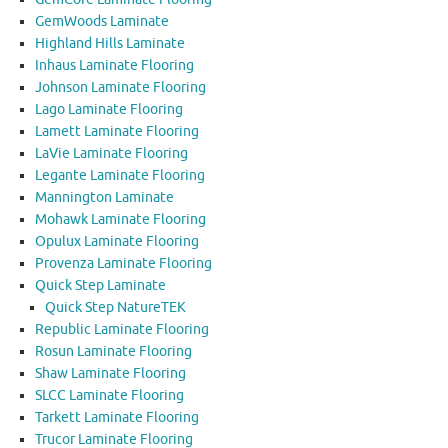
GemWoods Laminate
Highland Hills Laminate
Inhaus Laminate Flooring
Johnson Laminate Flooring
Lago Laminate Flooring
Lamett Laminate Flooring
LaVie Laminate Flooring
Legante Laminate Flooring
Mannington Laminate
Mohawk Laminate Flooring
Opulux Laminate Flooring
Provenza Laminate Flooring
Quick Step Laminate
Quick Step NatureTEK
Republic Laminate Flooring
Rosun Laminate Flooring
Shaw Laminate Flooring
SLCC Laminate Flooring
Tarkett Laminate Flooring
Trucor Laminate Flooring