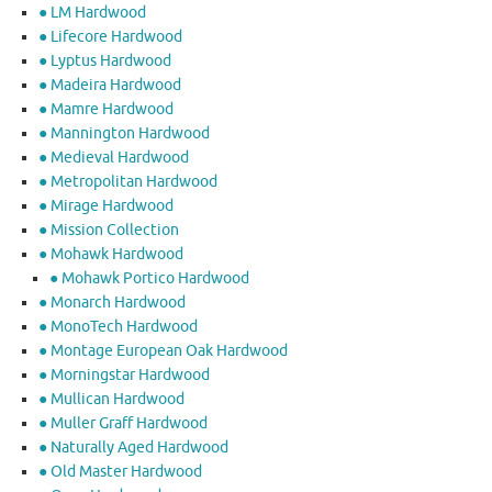
● LM Hardwood
● Lifecore Hardwood
● Lyptus Hardwood
● Madeira Hardwood
● Mamre Hardwood
● Mannington Hardwood
● Medieval Hardwood
● Metropolitan Hardwood
● Mirage Hardwood
● Mission Collection
● Mohawk Hardwood
● Mohawk Portico Hardwood
● Monarch Hardwood
● MonoTech Hardwood
● Montage European Oak Hardwood
● Morningstar Hardwood
● Mullican Hardwood
● Muller Graff Hardwood
● Naturally Aged Hardwood
● Old Master Hardwood