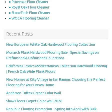
● Provenza Floor Cleaner
● Royal Oak Floor Cleaner
● StoneTech Floor Cleaner
● WOCA Flooring Cleaner
Recent Posts
New European White Oak Hardwood Flooring Collection
Monarch Plank Hardwood Flooring Sale | Special Savings on
Prefinished & Unfinished Collections
California Classics Mediterranean Collection Hardwood Flooring
| French Oak Wide Plank Floors
New Homes at City Village in San Ramon: Choosing the Perfect
Flooring for Your Dream Home
Anderson Tuftex Carpet Color Wall
Shaw Floors Carpet Color Wall 2026
Republic Flooring Promotion – Spring Into April with Bulk