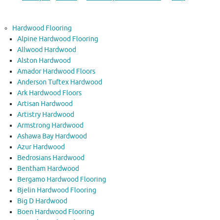
Hardwood Flooring
Alpine Hardwood Flooring
Allwood Hardwood
Alston Hardwood
Amador Hardwood Floors
Anderson Tuftex Hardwood
Ark Hardwood Floors
Artisan Hardwood
Artistry Hardwood
Armstrong Hardwood
Ashawa Bay Hardwood
Azur Hardwood
Bedrosians Hardwood
Bentham Hardwood
Bergamo Hardwood Flooring
Bjelin Hardwood Flooring
Big D Hardwood
Boen Hardwood Flooring