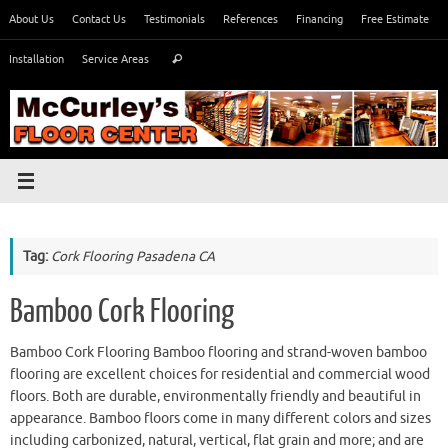
Skip
About Us
Contact Us
Testimonials
References
Financing
Free Estimate
to
Search
content
Installation
Service Areas
Search
for:
Tag:
Cork Flooring Pasadena CA
Bamboo Cork Flooring
Bamboo Cork Flooring Bamboo flooring and strand-woven bamboo
flooring are excellent choices for residential and commercial wood
floors. Both are durable, environmentally friendly and beautiful in
appearance. Bamboo floors come in many different colors and sizes
including carbonized, natural, vertical, flat grain and more; and are