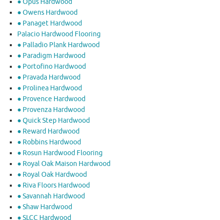
● Opus Hardwood
● Owens Hardwood
● Panaget Hardwood
Palacio Hardwood Flooring
● Palladio Plank Hardwood
● Paradigm Hardwood
● Portofino Hardwood
● Pravada Hardwood
● Prolinea Hardwood
● Provence Hardwood
● Provenza Hardwood
● Quick Step Hardwood
● Reward Hardwood
● Robbins Hardwood
● Rosun Hardwood Flooring
● Royal Oak Maison Hardwood
● Royal Oak Hardwood
● Riva Floors Hardwood
● ​Savannah Hardwood
● Shaw Hardwood
● SLCC Hardwood