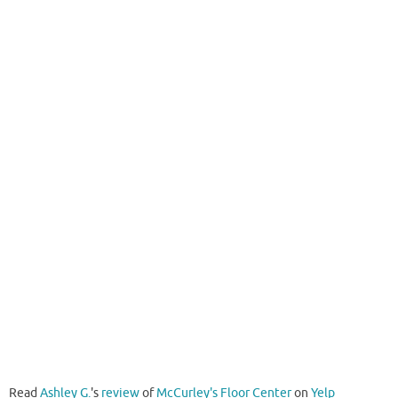
Read
Ashley G.
's
review
of
McCurley's Floor Center
on
Yelp