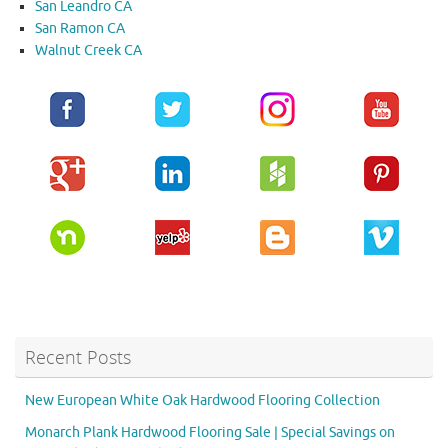
San Leandro CA
San Ramon CA
Walnut Creek CA
Recent Posts
New European White Oak Hardwood Flooring Collection
Monarch Plank Hardwood Flooring Sale | Special Savings on