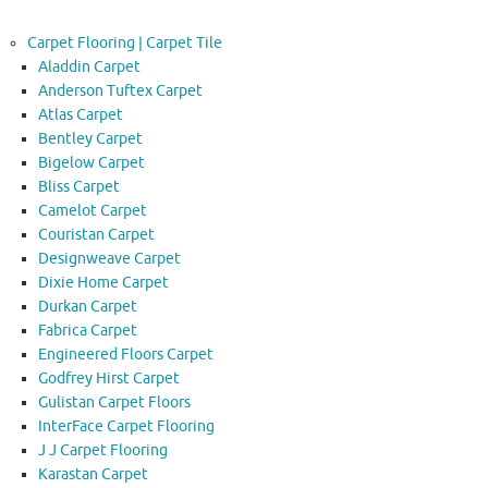
Carpet Flooring | Carpet Tile
Aladdin Carpet
Anderson Tuftex Carpet
Atlas Carpet
Bentley Carpet
Bigelow Carpet
Bliss Carpet
Camelot Carpet
Couristan Carpet
Designweave Carpet
Dixie Home Carpet
Durkan Carpet
Fabrica Carpet
Engineered Floors Carpet
Godfrey Hirst Carpet
Gulistan Carpet Floors
InterFace Carpet Flooring
J J Carpet Flooring
Karastan Carpet