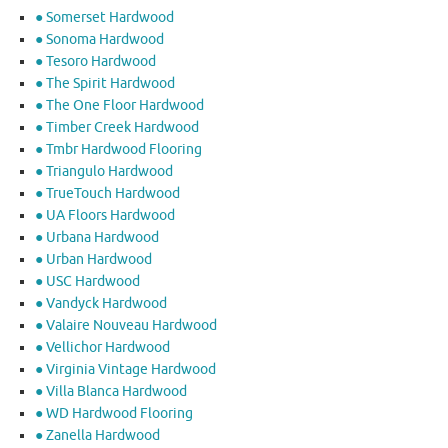
● Somerset Hardwood
● Sonoma Hardwood
● Tesoro Hardwood
● The Spirit Hardwood
● The One Floor Hardwood
● Timber Creek Hardwood
● Tmbr Hardwood Flooring
● Triangulo Hardwood
● TrueTouch Hardwood
● UA Floors Hardwood
● Urbana Hardwood
● Urban Hardwood
● USC Hardwood
● Vandyck Hardwood
● Valaire Nouveau Hardwood
● Vellichor Hardwood
● Virginia Vintage Hardwood
● Villa Blanca Hardwood
● WD Hardwood Flooring
● Zanella Hardwood