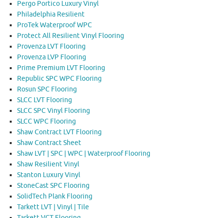
Pergo Portico Luxury Vinyl
Philadelphia Resilient
ProTek Waterproof WPC
Protect All Resilient Vinyl Flooring
Provenza LVT Flooring
Provenza LVP Flooring
Prime Premium LVT Flooring
Republic SPC WPC Flooring
Rosun SPC Flooring
SLCC LVT Flooring
SLCC SPC Vinyl Flooring
SLCC WPC Flooring
Shaw Contract LVT Flooring
Shaw Contract Sheet
Shaw LVT | SPC | WPC | Waterproof Flooring
Shaw Resilient Vinyl
Stanton Luxury Vinyl
StoneCast SPC Flooring
SolidTech Plank Flooring
Tarkett LVT | Vinyl | Tile
Tarkett VCT Flooring