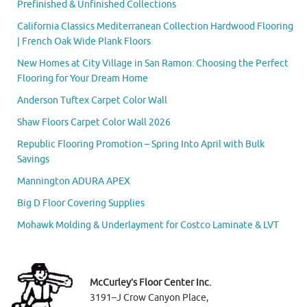
Prefinished & Unfinished Collections
California Classics Mediterranean Collection Hardwood Flooring
| French Oak Wide Plank Floors
New Homes at City Village in San Ramon: Choosing the Perfect
Flooring for Your Dream Home
Anderson Tuftex Carpet Color Wall
Shaw Floors Carpet Color Wall 2026
Republic Flooring Promotion – Spring Into April with Bulk
Savings
Mannington ADURA APEX
Big D Floor Covering Supplies
Mohawk Molding & Underlayment for Costco Laminate & LVT
McCurley’s Floor Center Inc.
3191–J Crow Canyon Place,