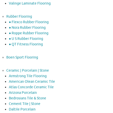
Valinge Laminate Flooring
Rubber Flooring
● Flexco Rubber Flooring
● Nora Rubber Flooring
● Roppe Rubber Flooring
● U S Rubber Flooring
● QT Fitness Flooring
Boen Sport Flooring
Ceramic | Porcelain | Stone
Armstrong Tile Flooring
American Olean Ceramic Tile
Atlas Concorde Ceramic Tile
Arizona Porcelain
Bedrosians Tile & Stone
Cement Tile | Stone
Daltile Porcelain