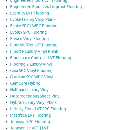
Engineered Floors LVT Flooring
Engineered Floors Waterproof Flooring
Eternity LVT Flooring
Evoke Luxury Vinyl Plank
Evoke SPC | WPC Flooring
Evolux SPC Flooring
Flexco Vinyl Flooring
FloorMuffler LVT Flooring
Floorte Luxury Vinyl Plank
Floorspace Contract LVT Flooring
Flooring 2 Luxury Vinyl
Gaia SPC Vinyl Flooring
Garrison SPC WPC Vinyl
GemCore Hybrid
Hallmark Luxury Vinyl
Heterogeneous Sheet Vinyl
Hybrid Luxury Vinyl Plank
Infinity Floor LVT SPC Flooring
Interface LVT Flooring
Johnson SPC Flooring
Johnsonite VCT | LVT