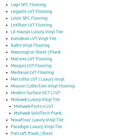
Lago SPC Flooring
Legante LVT Flooring
LaVie SPC Flooring
Lexfloor LVT Flooring
LX Hausys Luxury Vinyl Tile
Karndean LVT Vinyl Tile
Kahrs Vinyl Flooring
Mannington Sheet | Plank
Matrexx LVT Flooring
Marquis LVT Flooring
Medieval LVT Flooring
Metroflor LVT | Luxury Vinyl
Mission Collection Vinyl Flooring
Modern Surface VCT | LVT
Mohawk Luxury Vinyl Tile
Mohawk Portico LVT
Mohawk SolidTech Plank
NovaFloor Luxury Vinyl Tile
Paradigm Luxury Vinyl Tile
Patcraft Plank | Sheet