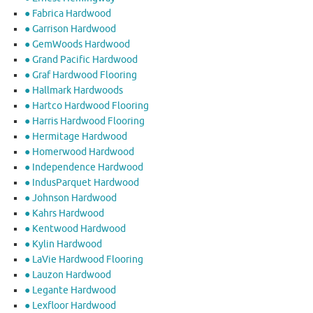
● Fabrica Hardwood
● Garrison Hardwood
● GemWoods Hardwood
● Grand Pacific Hardwood
● Graf Hardwood Flooring
● Hallmark Hardwoods
● Hartco Hardwood Flooring
● Harris Hardwood Flooring
● Hermitage Hardwood
● Homerwood Hardwood
● Independence Hardwood
● IndusParquet Hardwood
● Johnson Hardwood
● Kahrs Hardwood
● Kentwood Hardwood
● Kylin Hardwood
● LaVie Hardwood Flooring
● Lauzon Hardwood
● Legante Hardwood
● Lexfloor Hardwood