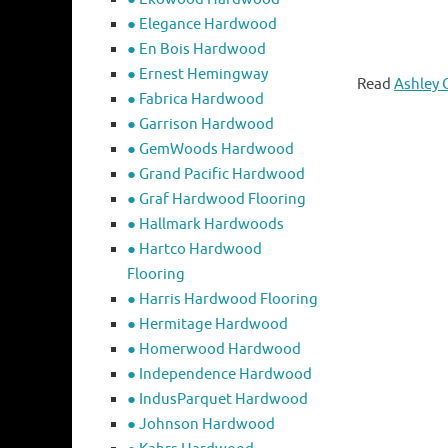
● Elegance Hardwood
● En Bois Hardwood
● Ernest Hemingway
Read
Ashley 
● Fabrica Hardwood
● Garrison Hardwood
● GemWoods Hardwood
● Grand Pacific Hardwood
● Graf Hardwood Flooring
● Hallmark Hardwoods
● Hartco Hardwood
Flooring
● Harris Hardwood Flooring
● Hermitage Hardwood
● Homerwood Hardwood
● Independence Hardwood
● IndusParquet Hardwood
● Johnson Hardwood