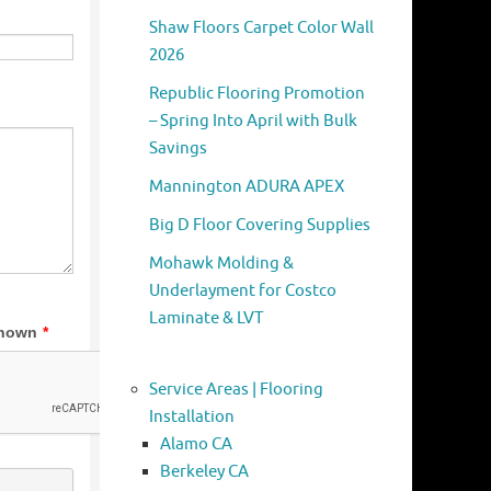
Shaw Floors Carpet Color Wall
2026
Republic Flooring Promotion
– Spring Into April with Bulk
Savings
Mannington ADURA APEX
Big D Floor Covering Supplies
Mohawk Molding &
Underlayment for Costco
Laminate & LVT
Service Areas | Flooring
Installation
Alamo CA
Berkeley CA