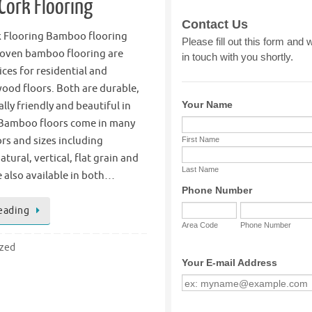
ork Flooring
 Flooring Bamboo flooring
oven bamboo flooring are
ices for residential and
ood floors. Both are durable,
ly friendly and beautiful in
Bamboo floors come in many
ors and sizes including
tural, vertical, flat grain and
 also available in both…
eading
ized