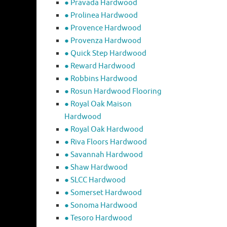
● Pravada Hardwood
● Prolinea Hardwood
● Provence Hardwood
● Provenza Hardwood
● Quick Step Hardwood
● Reward Hardwood
● Robbins Hardwood
● Rosun Hardwood Flooring
● Royal Oak Maison
Hardwood
● Royal Oak Hardwood
● Riva Floors Hardwood
● ​Savannah Hardwood
● Shaw Hardwood
● SLCC Hardwood
● Somerset Hardwood
● Sonoma Hardwood
● Tesoro Hardwood