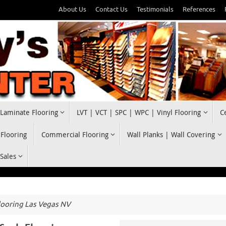
About Us
Contact Us
Testimonials
References
Laminate Flooring
LVT | VCT | SPC | WPC | Vinyl Flooring
C
 Flooring
Commercial Flooring
Wall Planks | Wall Covering
 Sales
looring Las Vegas NV