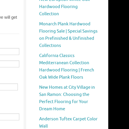
Hardwood Flooring
Collection
Monarch Plank Hardwood
Flooring Sale | Special Savings
on Prefinished & Unfinished
Collections
California Classics
Mediterranean Collection
Hardwood Flooring | French
Oak Wide Plank Floors
New Homes at City Village in
San Ramon: Choosing the
Perfect Flooring for Your
Dream Home
Anderson Tuftex Carpet Color
Wall