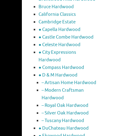
Bruce Hardwood
California Classics
Cambridge Estate
● Capella Hardwood
● Castle Combe Hardwood
● Celeste Hardwood
● City Expressions
Hardwood
● Compass Hardwood
● D & M Hardwood
– Artisan Home Hardwood
– Modern Craftsman
Hardwood
– Royal Oak Hardwood
– Silver Oak Hardwood
– Tuscany Hardwood
● DuChateau Hardwood
● Ekowood Hardwood