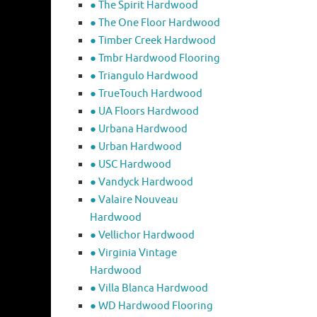
● The Spirit Hardwood
● The One Floor Hardwood
● Timber Creek Hardwood
● Tmbr Hardwood Flooring
● Triangulo Hardwood
● TrueTouch Hardwood
● UA Floors Hardwood
● Urbana Hardwood
● Urban Hardwood
● USC Hardwood
● Vandyck Hardwood
● Valaire Nouveau
Hardwood
● Vellichor Hardwood
● Virginia Vintage
Hardwood
● Villa Blanca Hardwood
● WD Hardwood Flooring