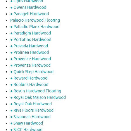
● Opus Hardwood
● Owens Hardwood
● Panaget Hardwood
Palacio Hardwood Flooring
● Palladio Plank Hardwood
● Paradigm Hardwood
● Portofino Hardwood
● Pravada Hardwood
● Prolinea Hardwood
● Provence Hardwood
● Provenza Hardwood
● Quick Step Hardwood
● Reward Hardwood
● Robbins Hardwood
● Rosun Hardwood Flooring
● Royal Oak Maison Hardwood
● Royal Oak Hardwood
● Riva Floors Hardwood
● ​Savannah Hardwood
● Shaw Hardwood
● SLCC Hardwood