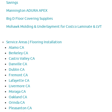
Savings
Mannington ADURA APEX
Big D Floor Covering Supplies
Mohawk Molding & Underlayment for Costco Laminate & LVT
Service Areas | Flooring Installation
Alamo CA
Berkeley CA
Castro Valley CA
Danville CA
Dublin CA
Fremont CA
Lafayette CA
Livermore CA
Moraga CA
Oakland CA
Orinda CA
Pleasanton CA