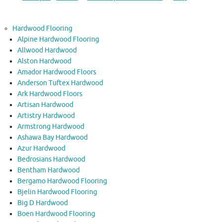
Hardwood Flooring
Alpine Hardwood Flooring
Allwood Hardwood
Alston Hardwood
Amador Hardwood Floors
Anderson Tuftex Hardwood
Ark Hardwood Floors
Artisan Hardwood
Artistry Hardwood
Armstrong Hardwood
Ashawa Bay Hardwood
Azur Hardwood
Bedrosians Hardwood
Bentham Hardwood
Bergamo Hardwood Flooring
Bjelin Hardwood Flooring
Big D Hardwood
Boen Hardwood Flooring