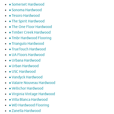
● Somerset Hardwood
● Sonoma Hardwood
● Tesoro Hardwood
● The Spirit Hardwood
● The One Floor Hardwood
● Timber Creek Hardwood
● Tmbr Hardwood Flooring
● Triangulo Hardwood
● TrueTouch Hardwood
● UA Floors Hardwood
● Urbana Hardwood
● Urban Hardwood
● USC Hardwood
● Vandyck Hardwood
● Valaire Nouveau Hardwood
● Vellichor Hardwood
● Virginia Vintage Hardwood
● Villa Blanca Hardwood
● WD Hardwood Flooring
● Zanella Hardwood