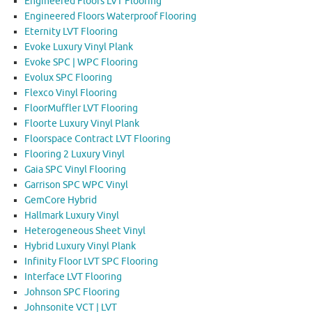
Engineered Floors LVT Flooring
Engineered Floors Waterproof Flooring
Eternity LVT Flooring
Evoke Luxury Vinyl Plank
Evoke SPC | WPC Flooring
Evolux SPC Flooring
Flexco Vinyl Flooring
FloorMuffler LVT Flooring
Floorte Luxury Vinyl Plank
Floorspace Contract LVT Flooring
Flooring 2 Luxury Vinyl
Gaia SPC Vinyl Flooring
Garrison SPC WPC Vinyl
GemCore Hybrid
Hallmark Luxury Vinyl
Heterogeneous Sheet Vinyl
Hybrid Luxury Vinyl Plank
Infinity Floor LVT SPC Flooring
Interface LVT Flooring
Johnson SPC Flooring
Johnsonite VCT | LVT