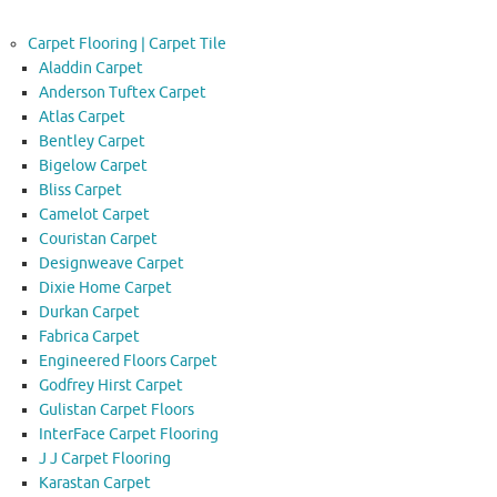
Carpet Flooring | Carpet Tile
Aladdin Carpet
Anderson Tuftex Carpet
Atlas Carpet
Bentley Carpet
Bigelow Carpet
Bliss Carpet
Camelot Carpet
Couristan Carpet
Designweave Carpet
Dixie Home Carpet
Durkan Carpet
Fabrica Carpet
Engineered Floors Carpet
Godfrey Hirst Carpet
Gulistan Carpet Floors
InterFace Carpet Flooring
J J Carpet Flooring
Karastan Carpet