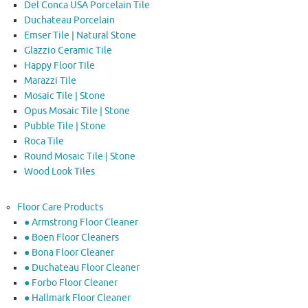
Del Conca USA Porcelain Tile
Duchateau Porcelain
Emser Tile | Natural Stone
Glazzio Ceramic Tile
Happy Floor Tile
Marazzi Tile
Mosaic Tile | Stone
Opus Mosaic Tile | Stone
Pubble Tile | Stone
Roca Tile
Round Mosaic Tile | Stone
Wood Look Tiles
Floor Care Products
● Armstrong Floor Cleaner
● Boen Floor Cleaners
● Bona Floor Cleaner
● Duchateau Floor Cleaner
● Forbo Floor Cleaner
● Hallmark Floor Cleaner