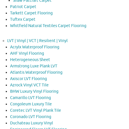
Shaw Patcraft Carpet
Patriot Carpet
Tarkett Carpet Flooring
Tuftex Carpet
Whitfield Natural Textiles Carpet Flooring
LVT | Vinyl | VCT | Resilient | Vinyl
Acrylx Waterproof Flooring
AHF Vinyl Flooring
Heterogeneous Sheet
Armstrong Luxe Plank LVT
Atlantis Waterproof Flooring
Axiscor LVT Flooring
Azrock Vinyl VCT Tile
BHW Luxury Vinyl Flooring
Camarillo LVT Flooring
Congoleum Luxury Tile
Coretec LVT Vinyl Plank Tile
Coronado LVT Flooring
Duchateau Luxury Vinyl