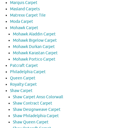
Marquis Carpet
Masland Carpets
Matrexx Carpet Tile
Moda Carpet
Mohawk Carpet
Mohawk Aladdin Carpet
Mohawk Bigelow Carpet
Mohawk Durkan Carpet
Mohawk Karastan Carpet
Mohawk Portico Carpet
Patcraft Carpet
Philadelphia Carpet
Queen Carpet
Royalty Carpet
Shaw Carpet
Shaw Carpet Anso Colorwall
Shaw Contract Carpet
Shaw Designweave Carpet
Shaw Philadelphia Carpet
Shaw Queen Carpet