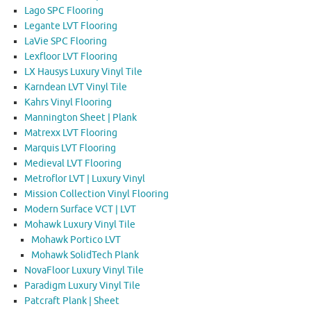
Lago SPC Flooring
Legante LVT Flooring
LaVie SPC Flooring
Lexfloor LVT Flooring
LX Hausys Luxury Vinyl Tile
Karndean LVT Vinyl Tile
Kahrs Vinyl Flooring
Mannington Sheet | Plank
Matrexx LVT Flooring
Marquis LVT Flooring
Medieval LVT Flooring
Metroflor LVT | Luxury Vinyl
Mission Collection Vinyl Flooring
Modern Surface VCT | LVT
Mohawk Luxury Vinyl Tile
Mohawk Portico LVT
Mohawk SolidTech Plank
NovaFloor Luxury Vinyl Tile
Paradigm Luxury Vinyl Tile
Patcraft Plank | Sheet