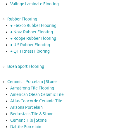
Valinge Laminate Flooring
Rubber Flooring
● Flexco Rubber Flooring
● Nora Rubber Flooring
● Roppe Rubber Flooring
● U S Rubber Flooring
● QT Fitness Flooring
Boen Sport Flooring
Ceramic | Porcelain | Stone
Armstrong Tile Flooring
American Olean Ceramic Tile
Atlas Concorde Ceramic Tile
Arizona Porcelain
Bedrosians Tile & Stone
Cement Tile | Stone
Daltile Porcelain