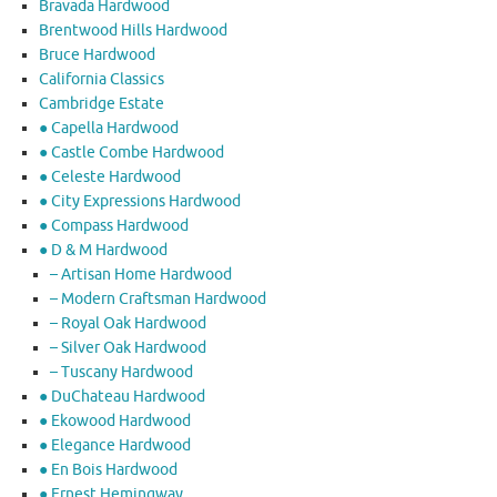
Bravada Hardwood
Brentwood Hills Hardwood
Bruce Hardwood
California Classics
Cambridge Estate
● Capella Hardwood
● Castle Combe Hardwood
● Celeste Hardwood
● City Expressions Hardwood
● Compass Hardwood
● D & M Hardwood
– Artisan Home Hardwood
– Modern Craftsman Hardwood
– Royal Oak Hardwood
– Silver Oak Hardwood
– Tuscany Hardwood
● DuChateau Hardwood
● Ekowood Hardwood
● Elegance Hardwood
● En Bois Hardwood
● Ernest Hemingway