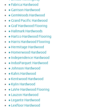
● Fabrica Hardwood
● Garrison Hardwood
● GemWoods Hardwood
● Grand Pacific Hardwood
● Graf Hardwood Flooring
● Hallmark Hardwoods
● Hartco Hardwood Flooring
● Harris Hardwood Flooring
● Hermitage Hardwood
● Homerwood Hardwood
● Independence Hardwood
● IndusParquet Hardwood
● Johnson Hardwood
● Kahrs Hardwood
● Kentwood Hardwood
● Kylin Hardwood
● LaVie Hardwood Flooring
● Lauzon Hardwood
● Legante Hardwood
● Lexfloor Hardwood