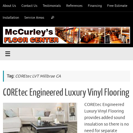
Skip
About Us
Contact Us
Testimonials
References
Financing
Free Estimate
to
Search
content
Installation
Service Areas
Search
for:
Tag:
COREtec LVT Millbrae CA
COREtec Engineered Luxury Vinyl Flooring
COREtec Engineered
Luxury Vinyl Flooring
provides added sound
insulation so there is no
need for separate