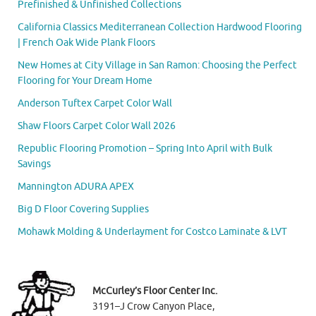
Prefinished & Unfinished Collections
California Classics Mediterranean Collection Hardwood Flooring
| French Oak Wide Plank Floors
New Homes at City Village in San Ramon: Choosing the Perfect
Flooring for Your Dream Home
Anderson Tuftex Carpet Color Wall
Shaw Floors Carpet Color Wall 2026
Republic Flooring Promotion – Spring Into April with Bulk
Savings
Mannington ADURA APEX
Big D Floor Covering Supplies
Mohawk Molding & Underlayment for Costco Laminate & LVT
McCurley’s Floor Center Inc.
3191–J Crow Canyon Place,