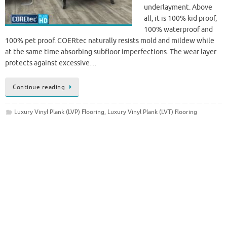
underlayment. Above
all, it is 100% kid proof,
100% waterproof and
100% pet proof. COERtec naturally resists mold and mildew while
at the same time absorbing subfloor imperfections. The wear layer
protects against excessive…
Continue reading
Luxury Vinyl Plank (LVP) Flooring
,
Luxury Vinyl Plank (LVT) flooring