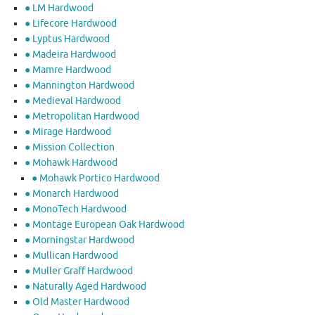
● LM Hardwood
● Lifecore Hardwood
● Lyptus Hardwood
● Madeira Hardwood
● Mamre Hardwood
● Mannington Hardwood
● Medieval Hardwood
● Metropolitan Hardwood
● Mirage Hardwood
● Mission Collection
● Mohawk Hardwood
● Mohawk Portico Hardwood
● Monarch Hardwood
● MonoTech Hardwood
● Montage European Oak Hardwood
● Morningstar Hardwood
● Mullican Hardwood
● Muller Graff Hardwood
● Naturally Aged Hardwood
● Old Master Hardwood