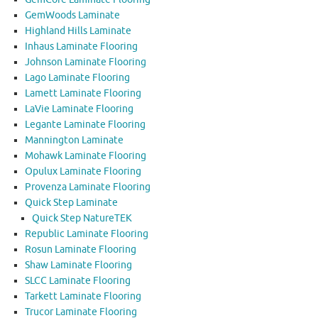
GemWoods Laminate
Highland Hills Laminate
Inhaus Laminate Flooring
Johnson Laminate Flooring
Lago Laminate Flooring
Lamett Laminate Flooring
LaVie Laminate Flooring
Legante Laminate Flooring
Mannington Laminate
Mohawk Laminate Flooring
Opulux Laminate Flooring
Provenza Laminate Flooring
Quick Step Laminate
Quick Step NatureTEK
Republic Laminate Flooring
Rosun Laminate Flooring
Shaw Laminate Flooring
SLCC Laminate Flooring
Tarkett Laminate Flooring
Trucor Laminate Flooring