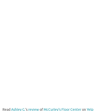
Read
Ashley G.
's
review
of
McCurley's Floor Center
on
Yelp