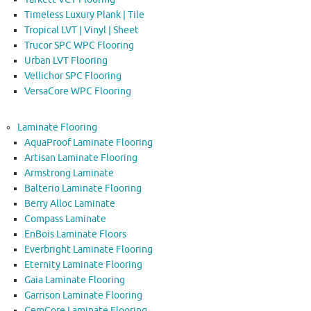
Timeless Luxury Plank | Tile
Tropical LVT | Vinyl | Sheet
Trucor SPC WPC Flooring
Urban LVT Flooring
Vellichor SPC Flooring
VersaCore WPC Flooring
Laminate Flooring
AquaProof Laminate Flooring
Artisan Laminate Flooring
Armstrong Laminate
Balterio Laminate Flooring
Berry Alloc Laminate
Compass Laminate
EnBois Laminate Floors
Everbright Laminate Flooring
Eternity Laminate Flooring
Gaia Laminate Flooring
Garrison Laminate Flooring
GemCore Laminate Flooring