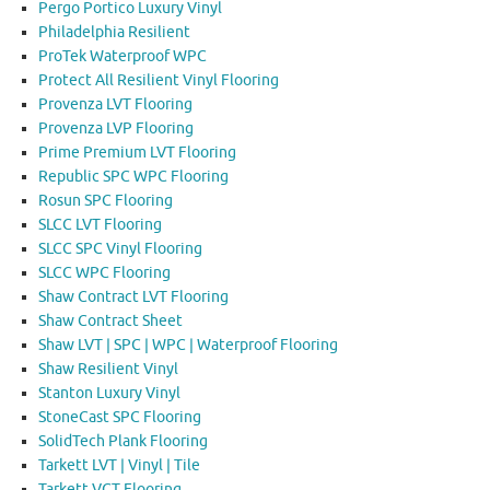
Pergo Portico Luxury Vinyl
Philadelphia Resilient
ProTek Waterproof WPC
Protect All Resilient Vinyl Flooring
Provenza LVT Flooring
Provenza LVP Flooring
Prime Premium LVT Flooring
Republic SPC WPC Flooring
Rosun SPC Flooring
SLCC LVT Flooring
SLCC SPC Vinyl Flooring
SLCC WPC Flooring
Shaw Contract LVT Flooring
Shaw Contract Sheet
Shaw LVT | SPC | WPC | Waterproof Flooring
Shaw Resilient Vinyl
Stanton Luxury Vinyl
StoneCast SPC Flooring
SolidTech Plank Flooring
Tarkett LVT | Vinyl | Tile
Tarkett VCT Flooring