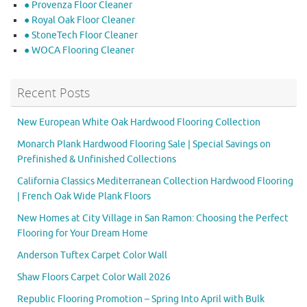
● Provenza Floor Cleaner
● Royal Oak Floor Cleaner
● StoneTech Floor Cleaner
● WOCA Flooring Cleaner
Recent Posts
New European White Oak Hardwood Flooring Collection
Monarch Plank Hardwood Flooring Sale | Special Savings on
Prefinished & Unfinished Collections
California Classics Mediterranean Collection Hardwood Flooring
| French Oak Wide Plank Floors
New Homes at City Village in San Ramon: Choosing the Perfect
Flooring for Your Dream Home
Anderson Tuftex Carpet Color Wall
Shaw Floors Carpet Color Wall 2026
Republic Flooring Promotion – Spring Into April with Bulk