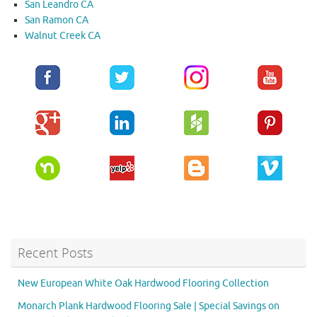
San Leandro CA
San Ramon CA
Walnut Creek CA
Recent Posts
New European White Oak Hardwood Flooring Collection
Monarch Plank Hardwood Flooring Sale | Special Savings on