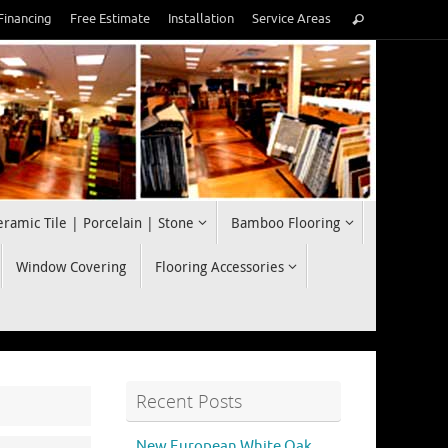
Search
Financing
Free Estimate
Installation
Service Areas
Search
for:
eramic Tile | Porcelain | Stone
Bamboo Flooring
Window Covering
Flooring Accessories
Recent Posts
New European White Oak