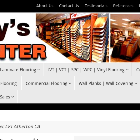
About Us
Contact Us
Testimonials
References
Laminate Flooring
LVT | VCT | SPC | WPC | Vinyl Flooring
C
 Flooring
Commercial Flooring
Wall Planks | Wall Covering
 Sales
c LVT Atherton CA