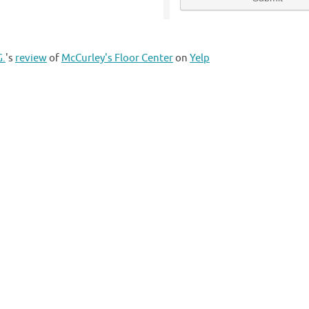
G.
's
review
of
McCurley's Floor Center
on
Yelp