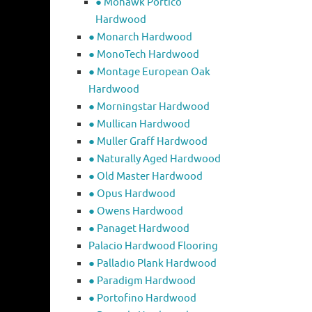
● Mohawk Portico
Hardwood
● Monarch Hardwood
● MonoTech Hardwood
● Montage European Oak
Hardwood
● Morningstar Hardwood
● Mullican Hardwood
● Muller Graff Hardwood
● Naturally Aged Hardwood
● Old Master Hardwood
● Opus Hardwood
● Owens Hardwood
● Panaget Hardwood
Palacio Hardwood Flooring
● Palladio Plank Hardwood
● Paradigm Hardwood
● Portofino Hardwood