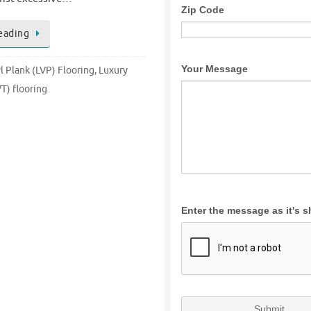
eading
l Plank (LVP) Flooring
,
Luxury
VT) flooring