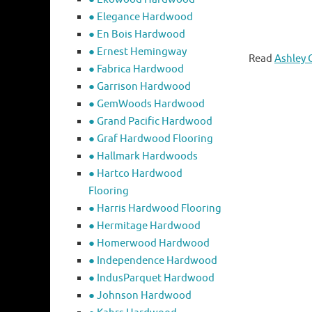
● Elegance Hardwood
● En Bois Hardwood
● Ernest Hemingway
Read
Ashley 
● Fabrica Hardwood
● Garrison Hardwood
● GemWoods Hardwood
● Grand Pacific Hardwood
● Graf Hardwood Flooring
● Hallmark Hardwoods
● Hartco Hardwood
Flooring
● Harris Hardwood Flooring
● Hermitage Hardwood
● Homerwood Hardwood
● Independence Hardwood
● IndusParquet Hardwood
● Johnson Hardwood