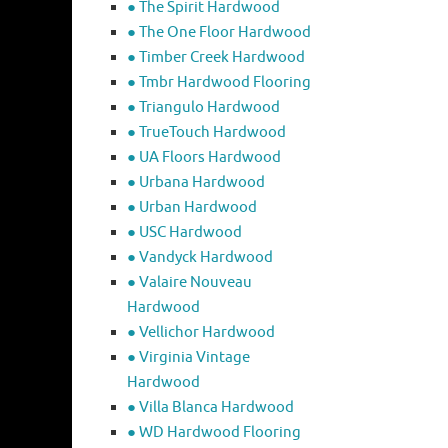
● The Spirit Hardwood
● The One Floor Hardwood
● Timber Creek Hardwood
● Tmbr Hardwood Flooring
● Triangulo Hardwood
● TrueTouch Hardwood
● UA Floors Hardwood
● Urbana Hardwood
● Urban Hardwood
● USC Hardwood
● Vandyck Hardwood
● Valaire Nouveau
Hardwood
● Vellichor Hardwood
● Virginia Vintage
Hardwood
● Villa Blanca Hardwood
● WD Hardwood Flooring