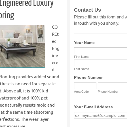
Engineered Luxury
oring
CO
REt
ec
Eng
ine
ere
d
 Flooring provides added sound
 there is no need for separate
 Above all, it is 100% kid
waterproof and 100% pet
c naturally resists mold and
 at the same time absorbing
rfections. The wear layer
inst excessive…