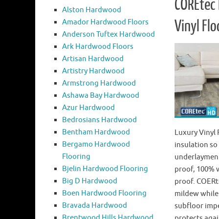
COREtec 
Alston Hardwood
Amador Hardwood Floors
Vinyl Flo
Anderson Tuftex Hardwood
Ark Hardwood Floors
Artisan Hardwood
Artistry Hardwood
Armstrong Hardwood
Ashawa Bay Hardwood
Azur Hardwood
Bedrosians Hardwood
Bentham Hardwood
Luxury Vinyl
Bergamo Hardwood
insulation so
Flooring
underlayment.
Bjelin Hardwood Flooring
proof, 100% 
Big D Hardwood
proof. COERte
Boen Hardwood Flooring
mildew while
Bravada Hardwood
subfloor impe
Brentwood Hills Hardwood
protects aga