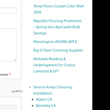
Shaw Floors Carpet Color Wall
2026
Republic Flooring Promotion
– Spring Into April with Bulk
Savings
Mannington ADURA APEX
Big D Floor Covering Supplies
Mohawk Molding &
Underlayment for Costco
Laminate & LVT
Service Areas | Flooring
Installation
Alamo CA
Berkeley CA