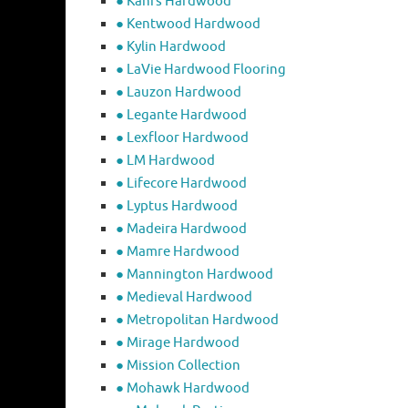
● Kahrs Hardwood
● Kentwood Hardwood
● Kylin Hardwood
● LaVie Hardwood Flooring
● Lauzon Hardwood
● Legante Hardwood
● Lexfloor Hardwood
● LM Hardwood
● Lifecore Hardwood
● Lyptus Hardwood
● Madeira Hardwood
● Mamre Hardwood
● Mannington Hardwood
● Medieval Hardwood
● Metropolitan Hardwood
● Mirage Hardwood
● Mission Collection
● Mohawk Hardwood