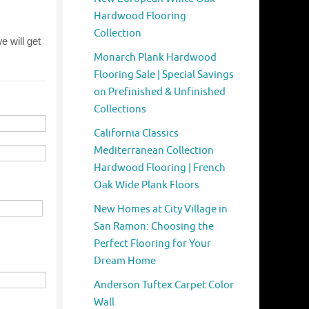
Hardwood Flooring
Collection
Monarch Plank Hardwood
Flooring Sale | Special Savings
on Prefinished & Unfinished
Collections
California Classics
Mediterranean Collection
Hardwood Flooring | French
Oak Wide Plank Floors
New Homes at City Village in
San Ramon: Choosing the
Perfect Flooring for Your
Dream Home
Anderson Tuftex Carpet Color
Wall