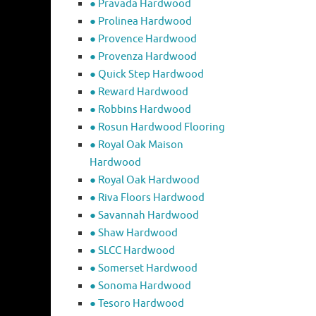
● Pravada Hardwood
● Prolinea Hardwood
● Provence Hardwood
● Provenza Hardwood
● Quick Step Hardwood
● Reward Hardwood
● Robbins Hardwood
● Rosun Hardwood Flooring
● Royal Oak Maison
Hardwood
● Royal Oak Hardwood
● Riva Floors Hardwood
● ​Savannah Hardwood
● Shaw Hardwood
● SLCC Hardwood
● Somerset Hardwood
● Sonoma Hardwood
● Tesoro Hardwood