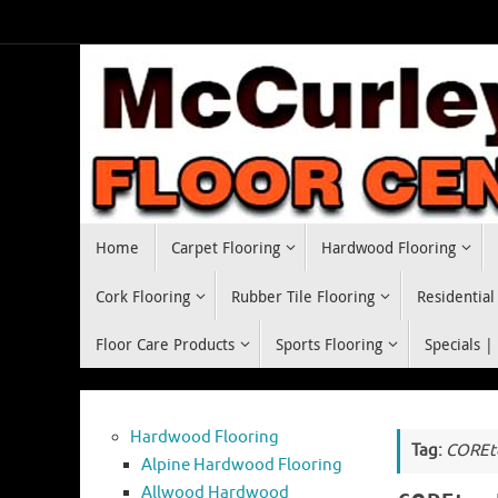
Skip
to
content
Skip
Home
Carpet Flooring
Hardwood Flooring
to
content
Cork Flooring
Rubber Tile Flooring
Residential
Floor Care Products
Sports Flooring
Specials |
Hardwood Flooring
Tag:
COREte
Alpine Hardwood Flooring
Allwood Hardwood