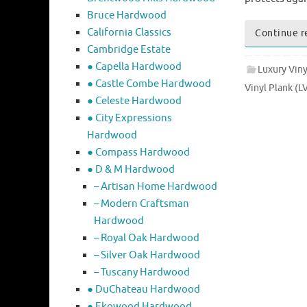
Bruce Hardwood
California Classics
Continue r
Cambridge Estate
● Capella Hardwood
Luxury Viny
● Castle Combe Hardwood
Vinyl Plank (L
● Celeste Hardwood
● City Expressions
Hardwood
● Compass Hardwood
● D & M Hardwood
– Artisan Home Hardwood
– Modern Craftsman
Hardwood
– Royal Oak Hardwood
– Silver Oak Hardwood
– Tuscany Hardwood
● DuChateau Hardwood
● Ekowood Hardwood