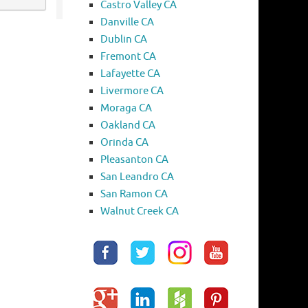
Castro Valley CA
Danville CA
Dublin CA
Fremont CA
Lafayette CA
Livermore CA
Moraga CA
Oakland CA
Orinda CA
Pleasanton CA
San Leandro CA
San Ramon CA
Walnut Creek CA