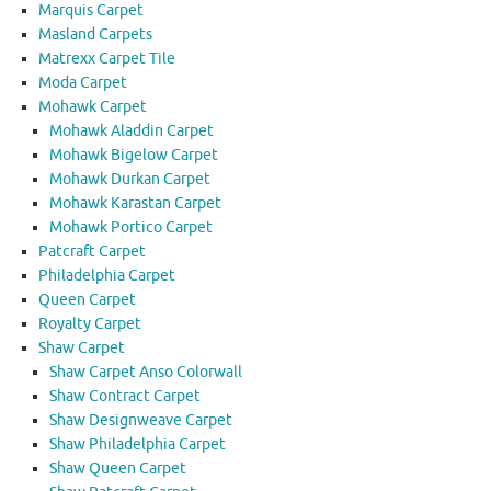
Marquis Carpet
Masland Carpets
Matrexx Carpet Tile
Moda Carpet
Mohawk Carpet
Mohawk Aladdin Carpet
Mohawk Bigelow Carpet
Mohawk Durkan Carpet
Mohawk Karastan Carpet
Mohawk Portico Carpet
Patcraft Carpet
Philadelphia Carpet
Queen Carpet
Royalty Carpet
Shaw Carpet
Shaw Carpet Anso Colorwall
Shaw Contract Carpet
Shaw Designweave Carpet
Shaw Philadelphia Carpet
Shaw Queen Carpet