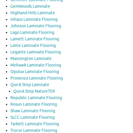
GemWoods Laminate
Highland Hills Laminate
Inhaus Laminate Flooring
Johnson Laminate Flooring
Lago Laminate Flooring
Lamett Laminate Flooring
LaVie Laminate Flooring
Legante Laminate Flooring
Mannington Laminate
Mohawk Laminate Flooring
Opulux Laminate Flooring
Provenza Laminate Flooring
Quick Step Laminate
Quick Step NatureTEK
Republic Laminate Flooring
Rosun Laminate Flooring
Shaw Laminate Flooring
SLCC Laminate Flooring
Tarkett Laminate Flooring
Trucor Laminate Flooring