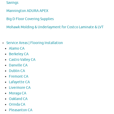
Savings
Mannington ADURA APEX
Big D Floor Covering Supplies
Mohawk Molding & Underlayment for Costco Laminate & LVT
Service Areas | Flooring Installation
Alamo CA
Berkeley CA
Castro Valley CA
Danville CA
Dublin CA
Fremont CA
Lafayette CA
Livermore CA
Moraga CA
Oakland CA
Orinda CA
Pleasanton CA