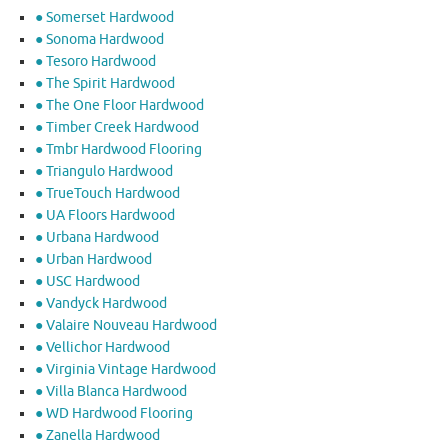
● Somerset Hardwood
● Sonoma Hardwood
● Tesoro Hardwood
● The Spirit Hardwood
● The One Floor Hardwood
● Timber Creek Hardwood
● Tmbr Hardwood Flooring
● Triangulo Hardwood
● TrueTouch Hardwood
● UA Floors Hardwood
● Urbana Hardwood
● Urban Hardwood
● USC Hardwood
● Vandyck Hardwood
● Valaire Nouveau Hardwood
● Vellichor Hardwood
● Virginia Vintage Hardwood
● Villa Blanca Hardwood
● WD Hardwood Flooring
● Zanella Hardwood