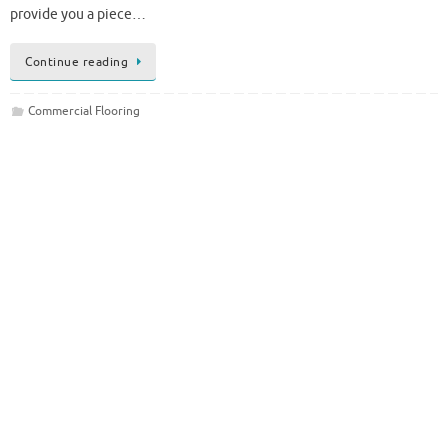
provide you a piece…
Continue reading
Commercial Flooring