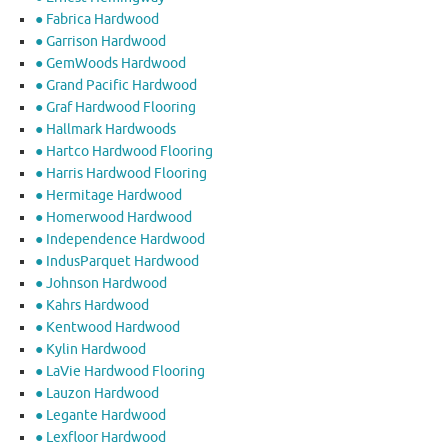
● Fabrica Hardwood
● Garrison Hardwood
● GemWoods Hardwood
● Grand Pacific Hardwood
● Graf Hardwood Flooring
● Hallmark Hardwoods
● Hartco Hardwood Flooring
● Harris Hardwood Flooring
● Hermitage Hardwood
● Homerwood Hardwood
● Independence Hardwood
● IndusParquet Hardwood
● Johnson Hardwood
● Kahrs Hardwood
● Kentwood Hardwood
● Kylin Hardwood
● LaVie Hardwood Flooring
● Lauzon Hardwood
● Legante Hardwood
● Lexfloor Hardwood