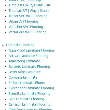
Timeless Luxury Plank | Tile
Tropical LVT | Vinyl | Sheet
Trucor SPC WPC Flooring
Urban LVT Flooring
Vellichor SPC Flooring
VersaCore WPC Flooring
Laminate Flooring
AquaProof Laminate Flooring
Artisan Laminate Flooring
Armstrong Laminate
Balterio Laminate Flooring
Berry Alloc Laminate
Compass Laminate
EnBois Laminate Floors
Everbright Laminate Flooring
Eternity Laminate Flooring
Gaia Laminate Flooring
Garrison Laminate Flooring
GemCore Laminate Flooring