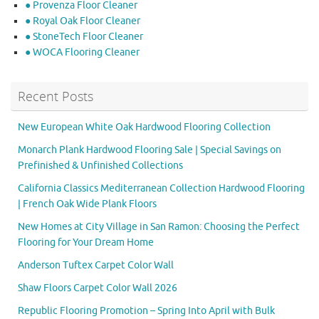
● Provenza Floor Cleaner
● Royal Oak Floor Cleaner
● StoneTech Floor Cleaner
● WOCA Flooring Cleaner
Recent Posts
New European White Oak Hardwood Flooring Collection
Monarch Plank Hardwood Flooring Sale | Special Savings on
Prefinished & Unfinished Collections
California Classics Mediterranean Collection Hardwood Flooring
| French Oak Wide Plank Floors
New Homes at City Village in San Ramon: Choosing the Perfect
Flooring for Your Dream Home
Anderson Tuftex Carpet Color Wall
Shaw Floors Carpet Color Wall 2026
Republic Flooring Promotion – Spring Into April with Bulk