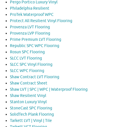
Pergo Portico Luxury Vinyl
Philadelphia Resilient
ProTek Waterproof WPC
Protect All Resilient Vinyl Flooring
Provenza LVT Flooring
Provenza LVP Flooring
Prime Premium LVT Flooring
Republic SPC WPC Flooring
Rosun SPC Flooring
SLCC LVT Flooring
SLCC SPC Vinyl Flooring
SLCC WPC Flooring
Shaw Contract LVT Flooring
Shaw Contract Sheet
Shaw LVT | SPC | WPC | Waterproof Flooring
Shaw Resilient Vinyl
Stanton Luxury Vinyl
StoneCast SPC Flooring
SolidTech Plank Flooring
Tarkett LVT | Vinyl | Tile
Tarkett VCT Flooring