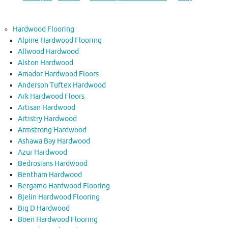
Hardwood Flooring
Alpine Hardwood Flooring
Allwood Hardwood
Alston Hardwood
Amador Hardwood Floors
Anderson Tuftex Hardwood
Ark Hardwood Floors
Artisan Hardwood
Artistry Hardwood
Armstrong Hardwood
Ashawa Bay Hardwood
Azur Hardwood
Bedrosians Hardwood
Bentham Hardwood
Bergamo Hardwood Flooring
Bjelin Hardwood Flooring
Big D Hardwood
Boen Hardwood Flooring