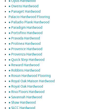
● Opus Hardwood
● Owens Hardwood
● Panaget Hardwood
Palacio Hardwood Flooring
● Palladio Plank Hardwood
● Paradigm Hardwood
● Portofino Hardwood
● Pravada Hardwood
● Prolinea Hardwood
● Provence Hardwood
● Provenza Hardwood
● Quick Step Hardwood
● Reward Hardwood
● Robbins Hardwood
● Rosun Hardwood Flooring
● Royal Oak Maison Hardwood
● Royal Oak Hardwood
● Riva Floors Hardwood
● ​Savannah Hardwood
● Shaw Hardwood
● SLCC Hardwood