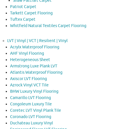
Shaw Patcraft Carpet
Patriot Carpet
Tarkett Carpet Flooring
Tuftex Carpet
Whitfield Natural Textiles Carpet Flooring
LVT | Vinyl | VCT | Resilient | Vinyl
Acrylx Waterproof Flooring
AHF Vinyl Flooring
Heterogeneous Sheet
Armstrong Luxe Plank LVT
Atlantis Waterproof Flooring
Axiscor LVT Flooring
Azrock Vinyl VCT Tile
BHW Luxury Vinyl Flooring
Camarillo LVT Flooring
Congoleum Luxury Tile
Coretec LVT Vinyl Plank Tile
Coronado LVT Flooring
Duchateau Luxury Vinyl