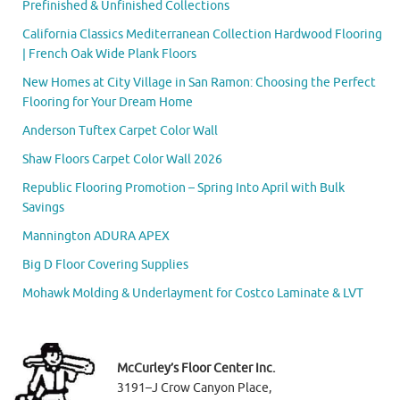
Prefinished & Unfinished Collections
California Classics Mediterranean Collection Hardwood Flooring
| French Oak Wide Plank Floors
New Homes at City Village in San Ramon: Choosing the Perfect
Flooring for Your Dream Home
Anderson Tuftex Carpet Color Wall
Shaw Floors Carpet Color Wall 2026
Republic Flooring Promotion – Spring Into April with Bulk
Savings
Mannington ADURA APEX
Big D Floor Covering Supplies
Mohawk Molding & Underlayment for Costco Laminate & LVT
McCurley’s Floor Center Inc.
3191–J Crow Canyon Place,