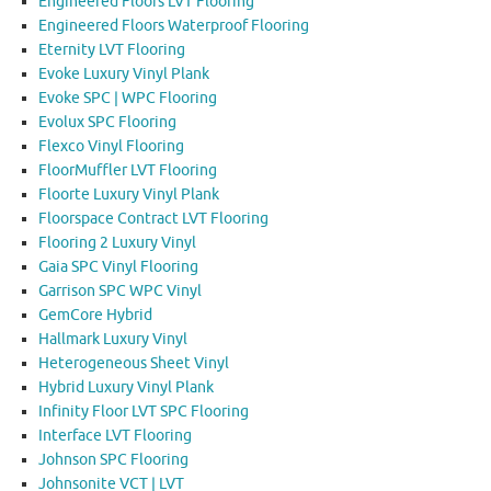
Engineered Floors LVT Flooring
Engineered Floors Waterproof Flooring
Eternity LVT Flooring
Evoke Luxury Vinyl Plank
Evoke SPC | WPC Flooring
Evolux SPC Flooring
Flexco Vinyl Flooring
FloorMuffler LVT Flooring
Floorte Luxury Vinyl Plank
Floorspace Contract LVT Flooring
Flooring 2 Luxury Vinyl
Gaia SPC Vinyl Flooring
Garrison SPC WPC Vinyl
GemCore Hybrid
Hallmark Luxury Vinyl
Heterogeneous Sheet Vinyl
Hybrid Luxury Vinyl Plank
Infinity Floor LVT SPC Flooring
Interface LVT Flooring
Johnson SPC Flooring
Johnsonite VCT | LVT