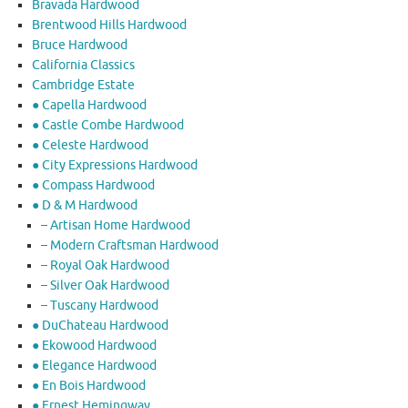
Bravada Hardwood
Brentwood Hills Hardwood
Bruce Hardwood
California Classics
Cambridge Estate
● Capella Hardwood
● Castle Combe Hardwood
● Celeste Hardwood
● City Expressions Hardwood
● Compass Hardwood
● D & M Hardwood
– Artisan Home Hardwood
– Modern Craftsman Hardwood
– Royal Oak Hardwood
– Silver Oak Hardwood
– Tuscany Hardwood
● DuChateau Hardwood
● Ekowood Hardwood
● Elegance Hardwood
● En Bois Hardwood
● Ernest Hemingway