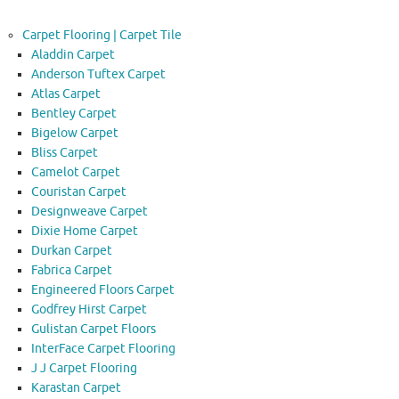
Carpet Flooring | Carpet Tile
Aladdin Carpet
Anderson Tuftex Carpet
Atlas Carpet
Bentley Carpet
Bigelow Carpet
Bliss Carpet
Camelot Carpet
Couristan Carpet
Designweave Carpet
Dixie Home Carpet
Durkan Carpet
Fabrica Carpet
Engineered Floors Carpet
Godfrey Hirst Carpet
Gulistan Carpet Floors
InterFace Carpet Flooring
J J Carpet Flooring
Karastan Carpet