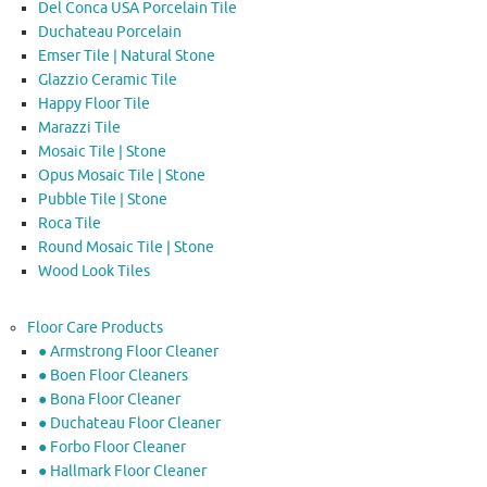
Del Conca USA Porcelain Tile
Duchateau Porcelain
Emser Tile | Natural Stone
Glazzio Ceramic Tile
Happy Floor Tile
Marazzi Tile
Mosaic Tile | Stone
Opus Mosaic Tile | Stone
Pubble Tile | Stone
Roca Tile
Round Mosaic Tile | Stone
Wood Look Tiles
Floor Care Products
● Armstrong Floor Cleaner
● Boen Floor Cleaners
● Bona Floor Cleaner
● Duchateau Floor Cleaner
● Forbo Floor Cleaner
● Hallmark Floor Cleaner