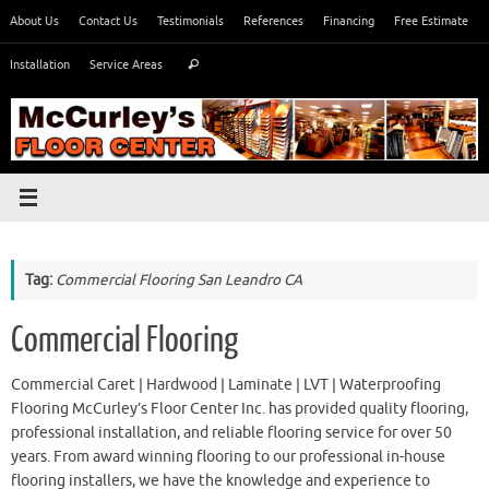
Skip
About Us
Contact Us
Testimonials
References
Financing
Free Estimate
to
Search
content
Installation
Service Areas
Search
for:
Tag:
Commercial Flooring San Leandro CA
Commercial Flooring
Commercial Caret | Hardwood | Laminate | LVT | Waterproofing
Flooring McCurley’s Floor Center Inc. has provided quality flooring,
professional installation, and reliable flooring service for over 50
years. From award winning flooring to our professional in-house
flooring installers, we have the knowledge and experience to