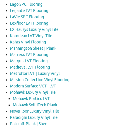
Lago SPC Flooring
Legante LVT Flooring
LaVie SPC Flooring
Lexfloor LVT Flooring
LX Hausys Luxury Vinyl Tile
Karndean LVT Vinyl Tile
Kahrs Vinyl Flooring
Mannington Sheet | Plank
Matrexx LVT Flooring
Marquis LVT Flooring
Medieval LVT Flooring
Metroflor LVT | Luxury Vinyl
Mission Collection Vinyl Flooring
Modern Surface VCT | LVT
Mohawk Luxury Vinyl Tile
Mohawk Portico LVT
Mohawk SolidTech Plank
NovaFloor Luxury Vinyl Tile
Paradigm Luxury Vinyl Tile
Patcraft Plank | Sheet