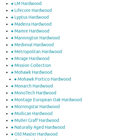
● LM Hardwood
● Lifecore Hardwood
● Lyptus Hardwood
● Madeira Hardwood
● Mamre Hardwood
● Mannington Hardwood
● Medieval Hardwood
● Metropolitan Hardwood
● Mirage Hardwood
● Mission Collection
● Mohawk Hardwood
● Mohawk Portico Hardwood
● Monarch Hardwood
● MonoTech Hardwood
● Montage European Oak Hardwood
● Morningstar Hardwood
● Mullican Hardwood
● Muller Graff Hardwood
● Naturally Aged Hardwood
● Old Master Hardwood