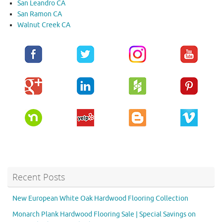
San Leandro CA
San Ramon CA
Walnut Creek CA
Recent Posts
New European White Oak Hardwood Flooring Collection
Monarch Plank Hardwood Flooring Sale | Special Savings on