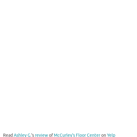
Read
Ashley G.
's
review
of
McCurley's Floor Center
on
Yelp