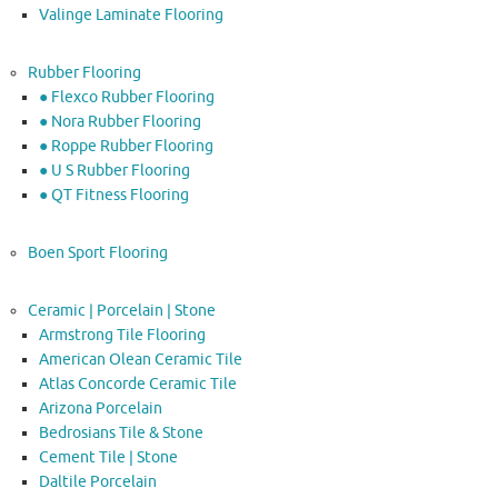
Valinge Laminate Flooring
Rubber Flooring
● Flexco Rubber Flooring
● Nora Rubber Flooring
● Roppe Rubber Flooring
● U S Rubber Flooring
● QT Fitness Flooring
Boen Sport Flooring
Ceramic | Porcelain | Stone
Armstrong Tile Flooring
American Olean Ceramic Tile
Atlas Concorde Ceramic Tile
Arizona Porcelain
Bedrosians Tile & Stone
Cement Tile | Stone
Daltile Porcelain