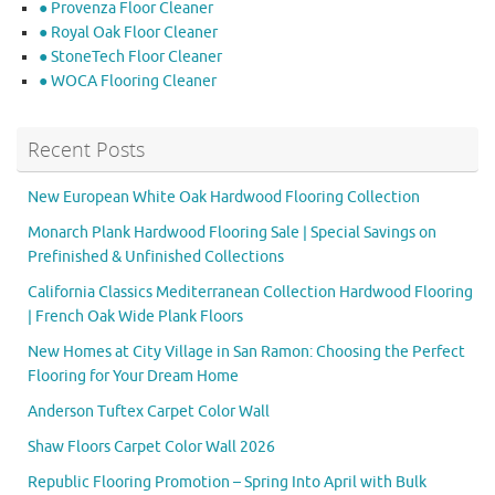
● Provenza Floor Cleaner
● Royal Oak Floor Cleaner
● StoneTech Floor Cleaner
● WOCA Flooring Cleaner
Recent Posts
New European White Oak Hardwood Flooring Collection
Monarch Plank Hardwood Flooring Sale | Special Savings on
Prefinished & Unfinished Collections
California Classics Mediterranean Collection Hardwood Flooring
| French Oak Wide Plank Floors
New Homes at City Village in San Ramon: Choosing the Perfect
Flooring for Your Dream Home
Anderson Tuftex Carpet Color Wall
Shaw Floors Carpet Color Wall 2026
Republic Flooring Promotion – Spring Into April with Bulk