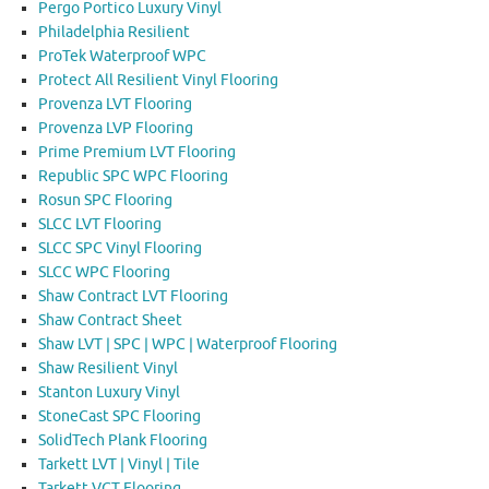
Pergo Portico Luxury Vinyl
Philadelphia Resilient
ProTek Waterproof WPC
Protect All Resilient Vinyl Flooring
Provenza LVT Flooring
Provenza LVP Flooring
Prime Premium LVT Flooring
Republic SPC WPC Flooring
Rosun SPC Flooring
SLCC LVT Flooring
SLCC SPC Vinyl Flooring
SLCC WPC Flooring
Shaw Contract LVT Flooring
Shaw Contract Sheet
Shaw LVT | SPC | WPC | Waterproof Flooring
Shaw Resilient Vinyl
Stanton Luxury Vinyl
StoneCast SPC Flooring
SolidTech Plank Flooring
Tarkett LVT | Vinyl | Tile
Tarkett VCT Flooring