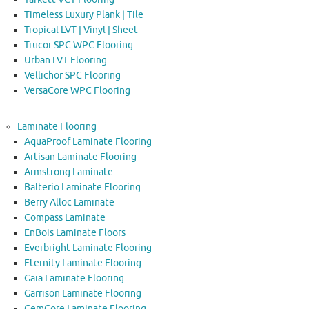
Timeless Luxury Plank | Tile
Tropical LVT | Vinyl | Sheet
Trucor SPC WPC Flooring
Urban LVT Flooring
Vellichor SPC Flooring
VersaCore WPC Flooring
Laminate Flooring
AquaProof Laminate Flooring
Artisan Laminate Flooring
Armstrong Laminate
Balterio Laminate Flooring
Berry Alloc Laminate
Compass Laminate
EnBois Laminate Floors
Everbright Laminate Flooring
Eternity Laminate Flooring
Gaia Laminate Flooring
Garrison Laminate Flooring
GemCore Laminate Flooring