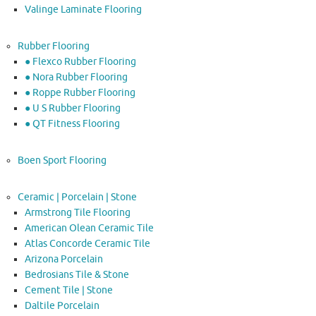
Valinge Laminate Flooring
Rubber Flooring
● Flexco Rubber Flooring
● Nora Rubber Flooring
● Roppe Rubber Flooring
● U S Rubber Flooring
● QT Fitness Flooring
Boen Sport Flooring
Ceramic | Porcelain | Stone
Armstrong Tile Flooring
American Olean Ceramic Tile
Atlas Concorde Ceramic Tile
Arizona Porcelain
Bedrosians Tile & Stone
Cement Tile | Stone
Daltile Porcelain