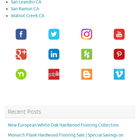
San Leandro CA
San Ramon CA
Walnut Creek CA
Recent Posts
New European White Oak Hardwood Flooring Collection
Monarch Plank Hardwood Flooring Sale | Special Savings on