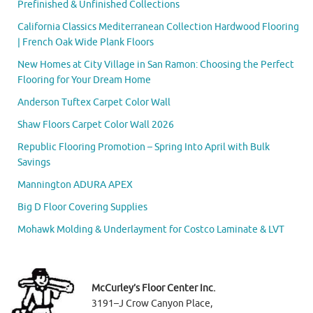
Prefinished & Unfinished Collections
California Classics Mediterranean Collection Hardwood Flooring
| French Oak Wide Plank Floors
New Homes at City Village in San Ramon: Choosing the Perfect
Flooring for Your Dream Home
Anderson Tuftex Carpet Color Wall
Shaw Floors Carpet Color Wall 2026
Republic Flooring Promotion – Spring Into April with Bulk
Savings
Mannington ADURA APEX
Big D Floor Covering Supplies
Mohawk Molding & Underlayment for Costco Laminate & LVT
McCurley’s Floor Center Inc.
3191–J Crow Canyon Place,