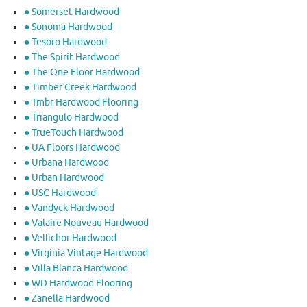
● Somerset Hardwood
● Sonoma Hardwood
● Tesoro Hardwood
● The Spirit Hardwood
● The One Floor Hardwood
● Timber Creek Hardwood
● Tmbr Hardwood Flooring
● Triangulo Hardwood
● TrueTouch Hardwood
● UA Floors Hardwood
● Urbana Hardwood
● Urban Hardwood
● USC Hardwood
● Vandyck Hardwood
● Valaire Nouveau Hardwood
● Vellichor Hardwood
● Virginia Vintage Hardwood
● Villa Blanca Hardwood
● WD Hardwood Flooring
● Zanella Hardwood