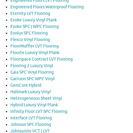
Engineered Floors LVT Flooring
Engineered Floors Waterproof Flooring
Eternity LVT Flooring
Evoke Luxury Vinyl Plank
Evoke SPC | WPC Flooring
Evolux SPC Flooring
Flexco Vinyl Flooring
FloorMuffler LVT Flooring
Floorte Luxury Vinyl Plank
Floorspace Contract LVT Flooring
Flooring 2 Luxury Vinyl
Gaia SPC Vinyl Flooring
Garrison SPC WPC Vinyl
GemCore Hybrid
Hallmark Luxury Vinyl
Heterogeneous Sheet Vinyl
Hybrid Luxury Vinyl Plank
Infinity Floor LVT SPC Flooring
Interface LVT Flooring
Johnson SPC Flooring
Johnsonite VCT | LVT