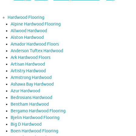
Hardwood Flooring
Alpine Hardwood Flooring
Allwood Hardwood
Alston Hardwood
Amador Hardwood Floors
Anderson Tuftex Hardwood
Ark Hardwood Floors
Artisan Hardwood
Artistry Hardwood
Armstrong Hardwood
Ashawa Bay Hardwood
Azur Hardwood
Bedrosians Hardwood
Bentham Hardwood
Bergamo Hardwood Flooring
Bjelin Hardwood Flooring
Big D Hardwood
Boen Hardwood Flooring