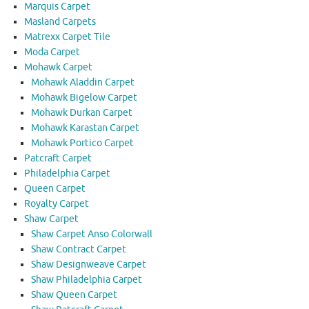
Marquis Carpet
Masland Carpets
Matrexx Carpet Tile
Moda Carpet
Mohawk Carpet
Mohawk Aladdin Carpet
Mohawk Bigelow Carpet
Mohawk Durkan Carpet
Mohawk Karastan Carpet
Mohawk Portico Carpet
Patcraft Carpet
Philadelphia Carpet
Queen Carpet
Royalty Carpet
Shaw Carpet
Shaw Carpet Anso Colorwall
Shaw Contract Carpet
Shaw Designweave Carpet
Shaw Philadelphia Carpet
Shaw Queen Carpet