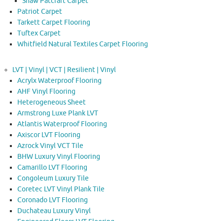
Shaw Patcraft Carpet
Patriot Carpet
Tarkett Carpet Flooring
Tuftex Carpet
Whitfield Natural Textiles Carpet Flooring
LVT | Vinyl | VCT | Resilient | Vinyl
Acrylx Waterproof Flooring
AHF Vinyl Flooring
Heterogeneous Sheet
Armstrong Luxe Plank LVT
Atlantis Waterproof Flooring
Axiscor LVT Flooring
Azrock Vinyl VCT Tile
BHW Luxury Vinyl Flooring
Camarillo LVT Flooring
Congoleum Luxury Tile
Coretec LVT Vinyl Plank Tile
Coronado LVT Flooring
Duchateau Luxury Vinyl