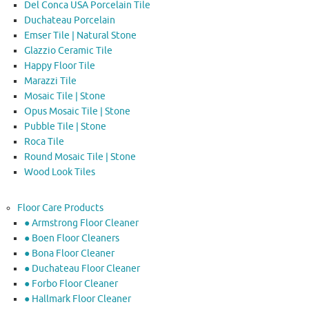
Del Conca USA Porcelain Tile
Duchateau Porcelain
Emser Tile | Natural Stone
Glazzio Ceramic Tile
Happy Floor Tile
Marazzi Tile
Mosaic Tile | Stone
Opus Mosaic Tile | Stone
Pubble Tile | Stone
Roca Tile
Round Mosaic Tile | Stone
Wood Look Tiles
Floor Care Products
● Armstrong Floor Cleaner
● Boen Floor Cleaners
● Bona Floor Cleaner
● Duchateau Floor Cleaner
● Forbo Floor Cleaner
● Hallmark Floor Cleaner