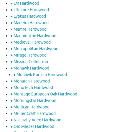
● LM Hardwood
● Lifecore Hardwood
● Lyptus Hardwood
● Madeira Hardwood
● Mamre Hardwood
● Mannington Hardwood
● Medieval Hardwood
● Metropolitan Hardwood
● Mirage Hardwood
● Mission Collection
● Mohawk Hardwood
● Mohawk Portico Hardwood
● Monarch Hardwood
● MonoTech Hardwood
● Montage European Oak Hardwood
● Morningstar Hardwood
● Mullican Hardwood
● Muller Graff Hardwood
● Naturally Aged Hardwood
● Old Master Hardwood