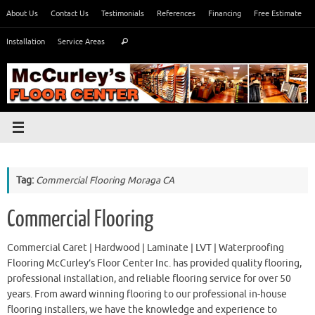
Skip
About Us
Contact Us
Testimonials
References
Financing
Free Estimate
to
Search
content
Installation
Service Areas
Search
for:
Tag:
Commercial Flooring Moraga CA
Commercial Flooring
Commercial Caret | Hardwood | Laminate | LVT | Waterproofing
Flooring McCurley’s Floor Center Inc. has provided quality flooring,
professional installation, and reliable flooring service for over 50
years. From award winning flooring to our professional in-house
flooring installers, we have the knowledge and experience to