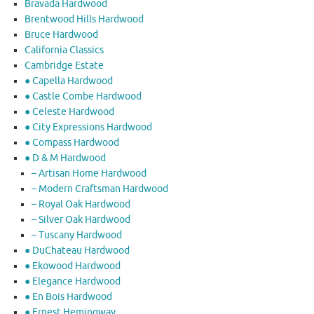
Bravada Hardwood
Brentwood Hills Hardwood
Bruce Hardwood
California Classics
Cambridge Estate
● Capella Hardwood
● Castle Combe Hardwood
● Celeste Hardwood
● City Expressions Hardwood
● Compass Hardwood
● D & M Hardwood
– Artisan Home Hardwood
– Modern Craftsman Hardwood
– Royal Oak Hardwood
– Silver Oak Hardwood
– Tuscany Hardwood
● DuChateau Hardwood
● Ekowood Hardwood
● Elegance Hardwood
● En Bois Hardwood
● Ernest Hemingway