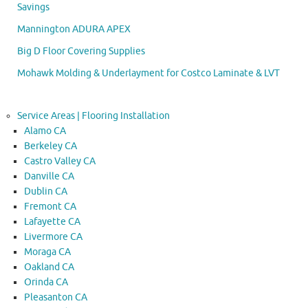
Savings
Mannington ADURA APEX
Big D Floor Covering Supplies
Mohawk Molding & Underlayment for Costco Laminate & LVT
Service Areas | Flooring Installation
Alamo CA
Berkeley CA
Castro Valley CA
Danville CA
Dublin CA
Fremont CA
Lafayette CA
Livermore CA
Moraga CA
Oakland CA
Orinda CA
Pleasanton CA