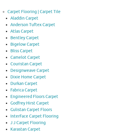
Carpet Flooring | Carpet Tile
Aladdin Carpet
Anderson Tuftex Carpet
Atlas Carpet
Bentley Carpet
Bigelow Carpet
Bliss Carpet
Camelot Carpet
Couristan Carpet
Designweave Carpet
Dixie Home Carpet
Durkan Carpet
Fabrica Carpet
Engineered Floors Carpet
Godfrey Hirst Carpet
Gulistan Carpet Floors
InterFace Carpet Flooring
J J Carpet Flooring
Karastan Carpet