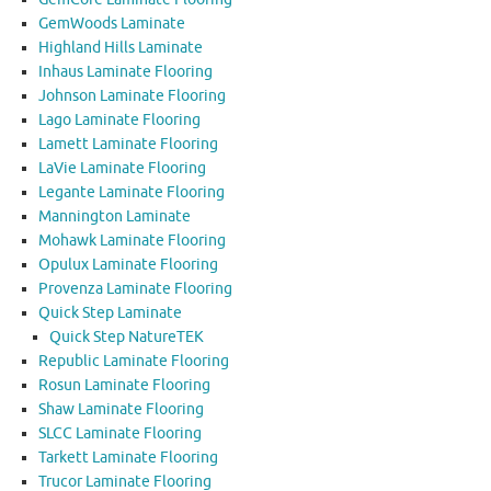
GemWoods Laminate
Highland Hills Laminate
Inhaus Laminate Flooring
Johnson Laminate Flooring
Lago Laminate Flooring
Lamett Laminate Flooring
LaVie Laminate Flooring
Legante Laminate Flooring
Mannington Laminate
Mohawk Laminate Flooring
Opulux Laminate Flooring
Provenza Laminate Flooring
Quick Step Laminate
Quick Step NatureTEK
Republic Laminate Flooring
Rosun Laminate Flooring
Shaw Laminate Flooring
SLCC Laminate Flooring
Tarkett Laminate Flooring
Trucor Laminate Flooring