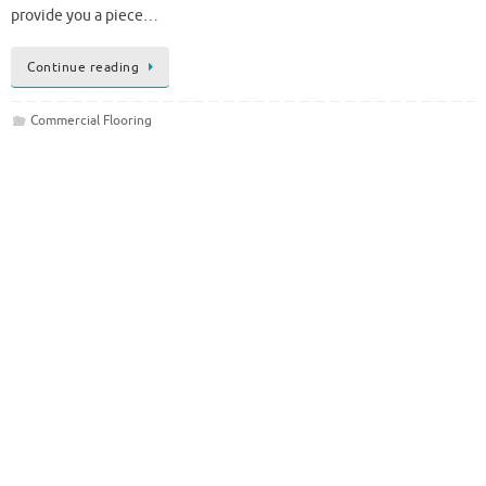
provide you a piece…
Continue reading
Commercial Flooring