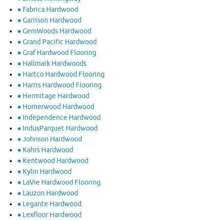
● Fabrica Hardwood
● Garrison Hardwood
● GemWoods Hardwood
● Grand Pacific Hardwood
● Graf Hardwood Flooring
● Hallmark Hardwoods
● Hartco Hardwood Flooring
● Harris Hardwood Flooring
● Hermitage Hardwood
● Homerwood Hardwood
● Independence Hardwood
● IndusParquet Hardwood
● Johnson Hardwood
● Kahrs Hardwood
● Kentwood Hardwood
● Kylin Hardwood
● LaVie Hardwood Flooring
● Lauzon Hardwood
● Legante Hardwood
● Lexfloor Hardwood