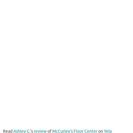
Read
Ashley G.
's
review
of
McCurley's Floor Center
on
Yelp