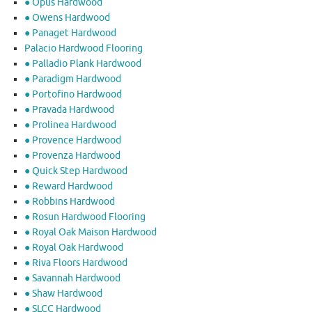
● Opus Hardwood
● Owens Hardwood
● Panaget Hardwood
Palacio Hardwood Flooring
● Palladio Plank Hardwood
● Paradigm Hardwood
● Portofino Hardwood
● Pravada Hardwood
● Prolinea Hardwood
● Provence Hardwood
● Provenza Hardwood
● Quick Step Hardwood
● Reward Hardwood
● Robbins Hardwood
● Rosun Hardwood Flooring
● Royal Oak Maison Hardwood
● Royal Oak Hardwood
● Riva Floors Hardwood
● ​Savannah Hardwood
● Shaw Hardwood
● SLCC Hardwood