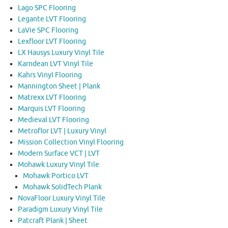
Lago SPC Flooring
Legante LVT Flooring
LaVie SPC Flooring
Lexfloor LVT Flooring
LX Hausys Luxury Vinyl Tile
Karndean LVT Vinyl Tile
Kahrs Vinyl Flooring
Mannington Sheet | Plank
Matrexx LVT Flooring
Marquis LVT Flooring
Medieval LVT Flooring
Metroflor LVT | Luxury Vinyl
Mission Collection Vinyl Flooring
Modern Surface VCT | LVT
Mohawk Luxury Vinyl Tile
Mohawk Portico LVT
Mohawk SolidTech Plank
NovaFloor Luxury Vinyl Tile
Paradigm Luxury Vinyl Tile
Patcraft Plank | Sheet