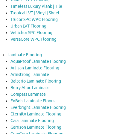
Timeless Luxury Plank | Tile
Tropical LVT | Vinyl | Sheet
Trucor SPC WPC Flooring
Urban LVT Flooring
Vellichor SPC Flooring
VersaCore WPC Flooring
Laminate Flooring
AquaProof Laminate Flooring
Artisan Laminate Flooring
Armstrong Laminate
Balterio Laminate Flooring
Berry Alloc Laminate
Compass Laminate
EnBois Laminate Floors
Everbright Laminate Flooring
Eternity Laminate Flooring
Gaia Laminate Flooring
Garrison Laminate Flooring
GemCore Laminate Flooring