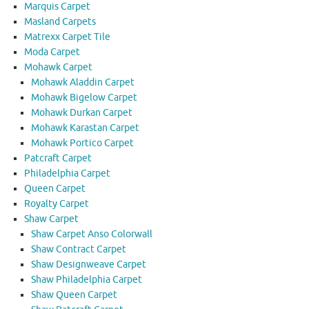
Marquis Carpet
Masland Carpets
Matrexx Carpet Tile
Moda Carpet
Mohawk Carpet
Mohawk Aladdin Carpet
Mohawk Bigelow Carpet
Mohawk Durkan Carpet
Mohawk Karastan Carpet
Mohawk Portico Carpet
Patcraft Carpet
Philadelphia Carpet
Queen Carpet
Royalty Carpet
Shaw Carpet
Shaw Carpet Anso Colorwall
Shaw Contract Carpet
Shaw Designweave Carpet
Shaw Philadelphia Carpet
Shaw Queen Carpet