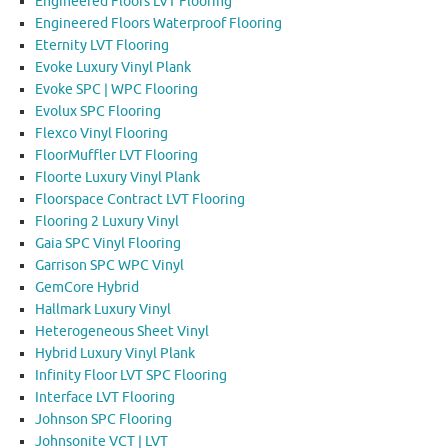
Engineered Floors LVT Flooring
Engineered Floors Waterproof Flooring
Eternity LVT Flooring
Evoke Luxury Vinyl Plank
Evoke SPC | WPC Flooring
Evolux SPC Flooring
Flexco Vinyl Flooring
FloorMuffler LVT Flooring
Floorte Luxury Vinyl Plank
Floorspace Contract LVT Flooring
Flooring 2 Luxury Vinyl
Gaia SPC Vinyl Flooring
Garrison SPC WPC Vinyl
GemCore Hybrid
Hallmark Luxury Vinyl
Heterogeneous Sheet Vinyl
Hybrid Luxury Vinyl Plank
Infinity Floor LVT SPC Flooring
Interface LVT Flooring
Johnson SPC Flooring
Johnsonite VCT | LVT