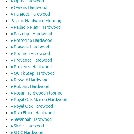
● Opus Hardwood
● Owens Hardwood
● Panaget Hardwood
Palacio Hardwood Flooring
● Palladio Plank Hardwood
● Paradigm Hardwood
● Portofino Hardwood
● Pravada Hardwood
● Prolinea Hardwood
● Provence Hardwood
● Provenza Hardwood
● Quick Step Hardwood
● Reward Hardwood
● Robbins Hardwood
● Rosun Hardwood Flooring
● Royal Oak Maison Hardwood
● Royal Oak Hardwood
● Riva Floors Hardwood
● ​Savannah Hardwood
● Shaw Hardwood
● SLCC Hardwood