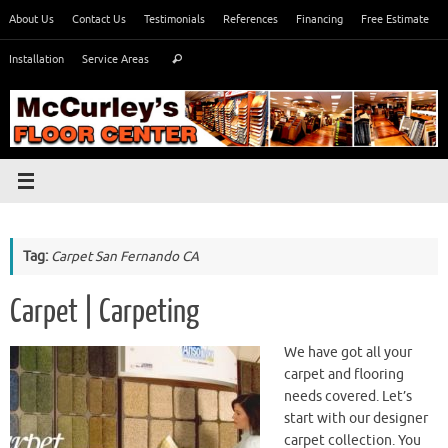
Skip
About Us
Contact Us
Testimonials
References
Financing
Free Estimate
to
Search
content
Installation
Service Areas
Search
for:
Tag:
Carpet San Fernando CA
Carpet | Carpeting
We have got all your
carpet and flooring
needs covered. Let’s
start with our designer
carpet collection. You