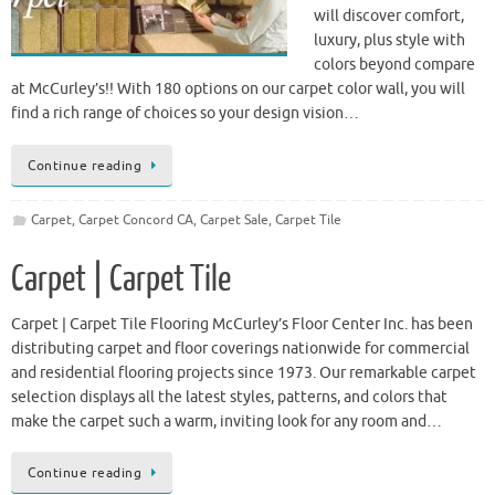
will discover comfort,
luxury, plus style with
colors beyond compare
at McCurley’s!! With 180 options on our carpet color wall, you will
find a rich range of choices so your design vision…
Continue reading
Carpet
,
Carpet Concord CA
,
Carpet Sale
,
Carpet Tile
Carpet | Carpet Tile
Carpet | Carpet Tile Flooring McCurley’s Floor Center Inc. has been
distributing carpet and floor coverings nationwide for commercial
and residential flooring projects since 1973. Our remarkable carpet
selection displays all the latest styles, patterns, and colors that
make the carpet such a warm, inviting look for any room and…
Continue reading