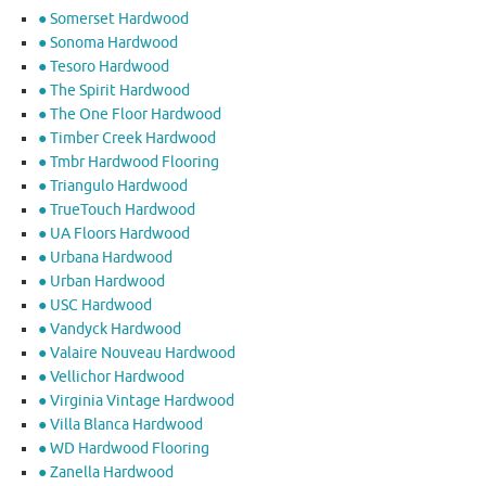
● Somerset Hardwood
● Sonoma Hardwood
● Tesoro Hardwood
● The Spirit Hardwood
● The One Floor Hardwood
● Timber Creek Hardwood
● Tmbr Hardwood Flooring
● Triangulo Hardwood
● TrueTouch Hardwood
● UA Floors Hardwood
● Urbana Hardwood
● Urban Hardwood
● USC Hardwood
● Vandyck Hardwood
● Valaire Nouveau Hardwood
● Vellichor Hardwood
● Virginia Vintage Hardwood
● Villa Blanca Hardwood
● WD Hardwood Flooring
● Zanella Hardwood