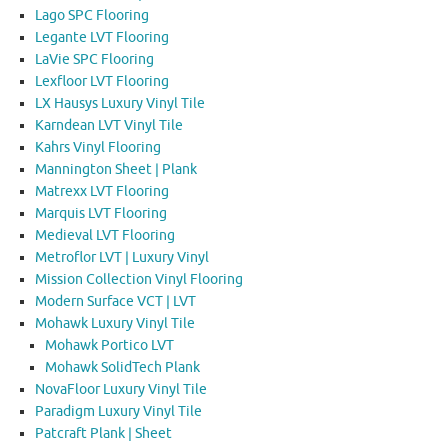
Lago SPC Flooring
Legante LVT Flooring
LaVie SPC Flooring
Lexfloor LVT Flooring
LX Hausys Luxury Vinyl Tile
Karndean LVT Vinyl Tile
Kahrs Vinyl Flooring
Mannington Sheet | Plank
Matrexx LVT Flooring
Marquis LVT Flooring
Medieval LVT Flooring
Metroflor LVT | Luxury Vinyl
Mission Collection Vinyl Flooring
Modern Surface VCT | LVT
Mohawk Luxury Vinyl Tile
Mohawk Portico LVT
Mohawk SolidTech Plank
NovaFloor Luxury Vinyl Tile
Paradigm Luxury Vinyl Tile
Patcraft Plank | Sheet