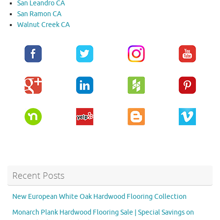
San Leandro CA
San Ramon CA
Walnut Creek CA
Recent Posts
New European White Oak Hardwood Flooring Collection
Monarch Plank Hardwood Flooring Sale | Special Savings on