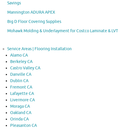
Savings
Mannington ADURA APEX
Big D Floor Covering Supplies
Mohawk Molding & Underlayment for Costco Laminate & LVT
Service Areas | Flooring Installation
Alamo CA
Berkeley CA
Castro Valley CA
Danville CA
Dublin CA
Fremont CA
Lafayette CA
Livermore CA
Moraga CA
Oakland CA
Orinda CA
Pleasanton CA