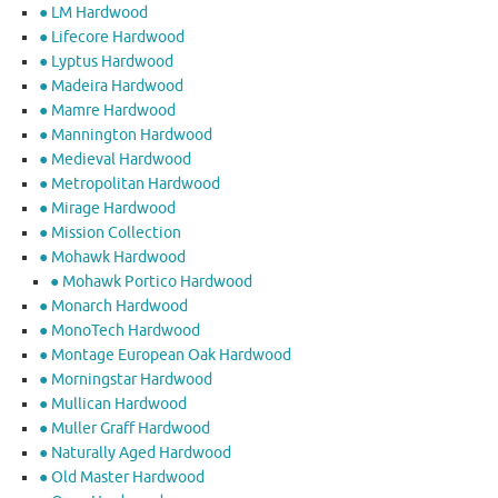
● LM Hardwood
● Lifecore Hardwood
● Lyptus Hardwood
● Madeira Hardwood
● Mamre Hardwood
● Mannington Hardwood
● Medieval Hardwood
● Metropolitan Hardwood
● Mirage Hardwood
● Mission Collection
● Mohawk Hardwood
● Mohawk Portico Hardwood
● Monarch Hardwood
● MonoTech Hardwood
● Montage European Oak Hardwood
● Morningstar Hardwood
● Mullican Hardwood
● Muller Graff Hardwood
● Naturally Aged Hardwood
● Old Master Hardwood