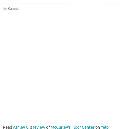
Carpet
Read
Ashley G.
's
review
of
McCurley's Floor Center
on
Yelp