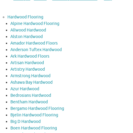
Hardwood Flooring
Alpine Hardwood Flooring
Allwood Hardwood
Alston Hardwood
Amador Hardwood Floors
Anderson Tuftex Hardwood
Ark Hardwood Floors
Artisan Hardwood
Artistry Hardwood
Armstrong Hardwood
Ashawa Bay Hardwood
Azur Hardwood
Bedrosians Hardwood
Bentham Hardwood
Bergamo Hardwood Flooring
Bjelin Hardwood Flooring
Big D Hardwood
Boen Hardwood Flooring