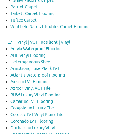
Shaw Patcraft Carpet
Patriot Carpet
Tarkett Carpet Flooring
Tuftex Carpet
Whitfield Natural Textiles Carpet Flooring
LVT | Vinyl | VCT | Resilient | Vinyl
Acrylx Waterproof Flooring
AHF Vinyl Flooring
Heterogeneous Sheet
Armstrong Luxe Plank LVT
Atlantis Waterproof Flooring
Axiscor LVT Flooring
Azrock Vinyl VCT Tile
BHW Luxury Vinyl Flooring
Camarillo LVT Flooring
Congoleum Luxury Tile
Coretec LVT Vinyl Plank Tile
Coronado LVT Flooring
Duchateau Luxury Vinyl