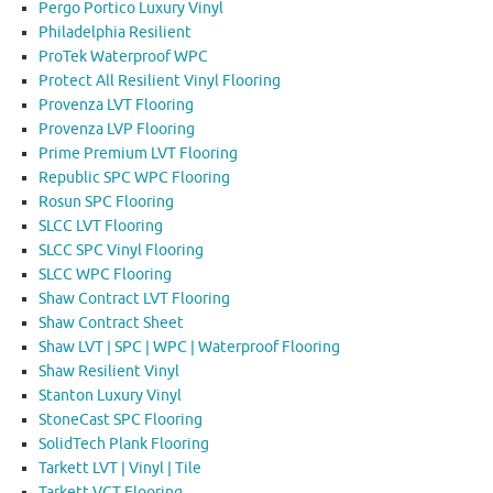
Pergo Portico Luxury Vinyl
Philadelphia Resilient
ProTek Waterproof WPC
Protect All Resilient Vinyl Flooring
Provenza LVT Flooring
Provenza LVP Flooring
Prime Premium LVT Flooring
Republic SPC WPC Flooring
Rosun SPC Flooring
SLCC LVT Flooring
SLCC SPC Vinyl Flooring
SLCC WPC Flooring
Shaw Contract LVT Flooring
Shaw Contract Sheet
Shaw LVT | SPC | WPC | Waterproof Flooring
Shaw Resilient Vinyl
Stanton Luxury Vinyl
StoneCast SPC Flooring
SolidTech Plank Flooring
Tarkett LVT | Vinyl | Tile
Tarkett VCT Flooring