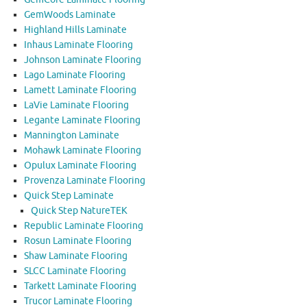
GemWoods Laminate
Highland Hills Laminate
Inhaus Laminate Flooring
Johnson Laminate Flooring
Lago Laminate Flooring
Lamett Laminate Flooring
LaVie Laminate Flooring
Legante Laminate Flooring
Mannington Laminate
Mohawk Laminate Flooring
Opulux Laminate Flooring
Provenza Laminate Flooring
Quick Step Laminate
Quick Step NatureTEK
Republic Laminate Flooring
Rosun Laminate Flooring
Shaw Laminate Flooring
SLCC Laminate Flooring
Tarkett Laminate Flooring
Trucor Laminate Flooring