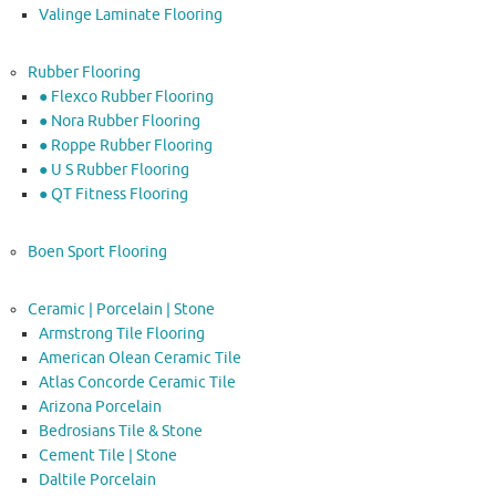
Valinge Laminate Flooring
Rubber Flooring
● Flexco Rubber Flooring
● Nora Rubber Flooring
● Roppe Rubber Flooring
● U S Rubber Flooring
● QT Fitness Flooring
Boen Sport Flooring
Ceramic | Porcelain | Stone
Armstrong Tile Flooring
American Olean Ceramic Tile
Atlas Concorde Ceramic Tile
Arizona Porcelain
Bedrosians Tile & Stone
Cement Tile | Stone
Daltile Porcelain