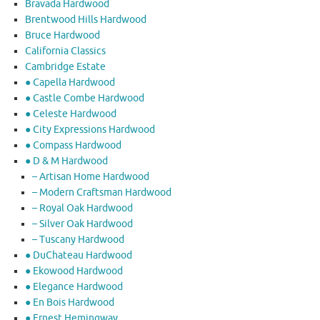
Bravada Hardwood
Brentwood Hills Hardwood
Bruce Hardwood
California Classics
Cambridge Estate
● Capella Hardwood
● Castle Combe Hardwood
● Celeste Hardwood
● City Expressions Hardwood
● Compass Hardwood
● D & M Hardwood
– Artisan Home Hardwood
– Modern Craftsman Hardwood
– Royal Oak Hardwood
– Silver Oak Hardwood
– Tuscany Hardwood
● DuChateau Hardwood
● Ekowood Hardwood
● Elegance Hardwood
● En Bois Hardwood
● Ernest Hemingway