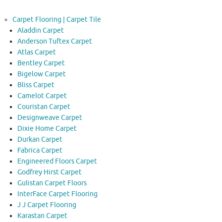
Carpet Flooring | Carpet Tile
Aladdin Carpet
Anderson Tuftex Carpet
Atlas Carpet
Bentley Carpet
Bigelow Carpet
Bliss Carpet
Camelot Carpet
Couristan Carpet
Designweave Carpet
Dixie Home Carpet
Durkan Carpet
Fabrica Carpet
Engineered Floors Carpet
Godfrey Hirst Carpet
Gulistan Carpet Floors
InterFace Carpet Flooring
J J Carpet Flooring
Karastan Carpet