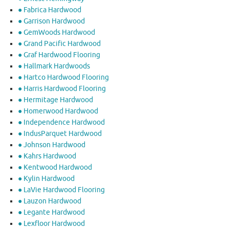
● Fabrica Hardwood
● Garrison Hardwood
● GemWoods Hardwood
● Grand Pacific Hardwood
● Graf Hardwood Flooring
● Hallmark Hardwoods
● Hartco Hardwood Flooring
● Harris Hardwood Flooring
● Hermitage Hardwood
● Homerwood Hardwood
● Independence Hardwood
● IndusParquet Hardwood
● Johnson Hardwood
● Kahrs Hardwood
● Kentwood Hardwood
● Kylin Hardwood
● LaVie Hardwood Flooring
● Lauzon Hardwood
● Legante Hardwood
● Lexfloor Hardwood