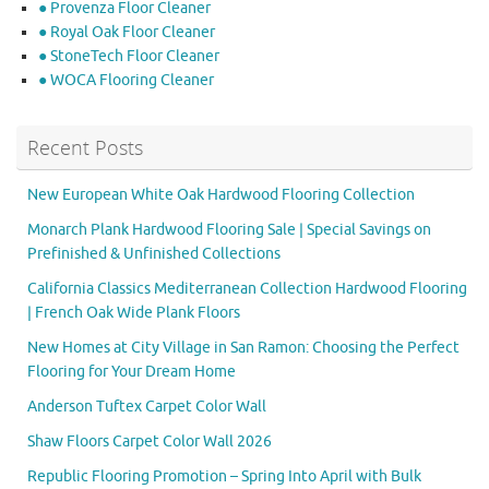
● Provenza Floor Cleaner
● Royal Oak Floor Cleaner
● StoneTech Floor Cleaner
● WOCA Flooring Cleaner
Recent Posts
New European White Oak Hardwood Flooring Collection
Monarch Plank Hardwood Flooring Sale | Special Savings on
Prefinished & Unfinished Collections
California Classics Mediterranean Collection Hardwood Flooring
| French Oak Wide Plank Floors
New Homes at City Village in San Ramon: Choosing the Perfect
Flooring for Your Dream Home
Anderson Tuftex Carpet Color Wall
Shaw Floors Carpet Color Wall 2026
Republic Flooring Promotion – Spring Into April with Bulk