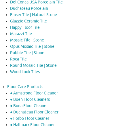
Del Conca USA Porcelain Tile
Duchateau Porcelain
Emser Tile | Natural Stone
Glazzio Ceramic Tile
Happy Floor Tile
Marazzi Tile
Mosaic Tile | Stone
Opus Mosaic Tile | Stone
Pubble Tile | Stone
Roca Tile
Round Mosaic Tile | Stone
Wood Look Tiles
Floor Care Products
● Armstrong Floor Cleaner
● Boen Floor Cleaners
● Bona Floor Cleaner
● Duchateau Floor Cleaner
● Forbo Floor Cleaner
● Hallmark Floor Cleaner