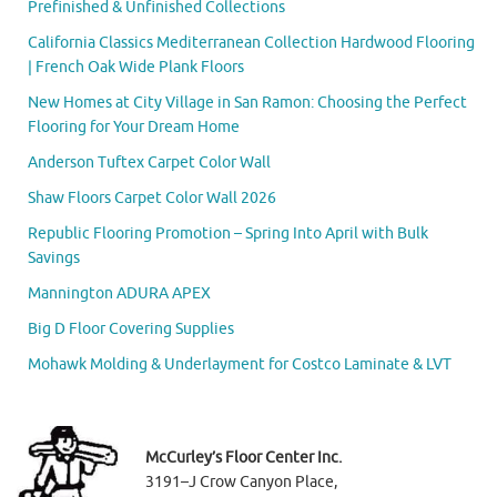
Prefinished & Unfinished Collections
California Classics Mediterranean Collection Hardwood Flooring
| French Oak Wide Plank Floors
New Homes at City Village in San Ramon: Choosing the Perfect
Flooring for Your Dream Home
Anderson Tuftex Carpet Color Wall
Shaw Floors Carpet Color Wall 2026
Republic Flooring Promotion – Spring Into April with Bulk
Savings
Mannington ADURA APEX
Big D Floor Covering Supplies
Mohawk Molding & Underlayment for Costco Laminate & LVT
McCurley’s Floor Center Inc.
3191–J Crow Canyon Place,