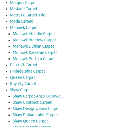
Marquis Carpet
Masland Carpets
Matrexx Carpet Tile
Moda Carpet
Mohawk Carpet
Mohawk Aladdin Carpet
Mohawk Bigelow Carpet
Mohawk Durkan Carpet
Mohawk Karastan Carpet
Mohawk Portico Carpet
Patcraft Carpet
Philadelphia Carpet
Queen Carpet
Royalty Carpet
Shaw Carpet
Shaw Carpet Anso Colorwall
Shaw Contract Carpet
Shaw Designweave Carpet
Shaw Philadelphia Carpet
Shaw Queen Carpet