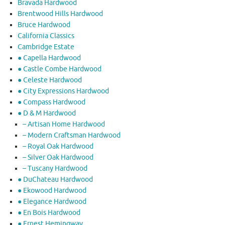
Bravada Hardwood
Brentwood Hills Hardwood
Bruce Hardwood
California Classics
Cambridge Estate
● Capella Hardwood
● Castle Combe Hardwood
● Celeste Hardwood
● City Expressions Hardwood
● Compass Hardwood
● D & M Hardwood
– Artisan Home Hardwood
– Modern Craftsman Hardwood
– Royal Oak Hardwood
– Silver Oak Hardwood
– Tuscany Hardwood
● DuChateau Hardwood
● Ekowood Hardwood
● Elegance Hardwood
● En Bois Hardwood
● Ernest Hemingway