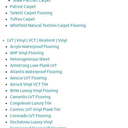
Shaw Patcraft Carpet
Patriot Carpet
Tarkett Carpet Flooring
Tuftex Carpet
Whitfield Natural Textiles Carpet Flooring
LVT | Vinyl | VCT | Resilient | Vinyl
Acrylx Waterproof Flooring
AHF Vinyl Flooring
Heterogeneous Sheet
Armstrong Luxe Plank LVT
Atlantis Waterproof Flooring
Axiscor LVT Flooring
Azrock Vinyl VCT Tile
BHW Luxury Vinyl Flooring
Camarillo LVT Flooring
Congoleum Luxury Tile
Coretec LVT Vinyl Plank Tile
Coronado LVT Flooring
Duchateau Luxury Vinyl