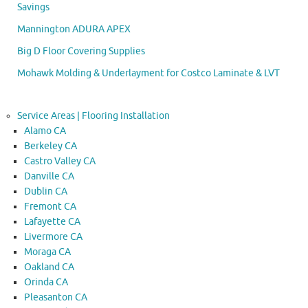
Savings
Mannington ADURA APEX
Big D Floor Covering Supplies
Mohawk Molding & Underlayment for Costco Laminate & LVT
Service Areas | Flooring Installation
Alamo CA
Berkeley CA
Castro Valley CA
Danville CA
Dublin CA
Fremont CA
Lafayette CA
Livermore CA
Moraga CA
Oakland CA
Orinda CA
Pleasanton CA