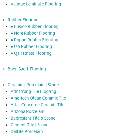
Valinge Laminate Flooring
Rubber Flooring
● Flexco Rubber Flooring
● Nora Rubber Flooring
● Roppe Rubber Flooring
● U S Rubber Flooring
● QT Fitness Flooring
Boen Sport Flooring
Ceramic | Porcelain | Stone
Armstrong Tile Flooring
American Olean Ceramic Tile
Atlas Concorde Ceramic Tile
Arizona Porcelain
Bedrosians Tile & Stone
Cement Tile | Stone
Daltile Porcelain