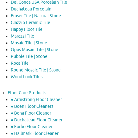
Del Conca USA Porcelain Tile
Duchateau Porcelain
Emser Tile | Natural Stone
Glazzio Ceramic Tile
Happy Floor Tile
Marazzi Tile
Mosaic Tile | Stone
Opus Mosaic Tile | Stone
Pubble Tile | Stone
Roca Tile
Round Mosaic Tile | Stone
Wood Look Tiles
Floor Care Products
● Armstrong Floor Cleaner
● Boen Floor Cleaners
● Bona Floor Cleaner
● Duchateau Floor Cleaner
● Forbo Floor Cleaner
● Hallmark Floor Cleaner