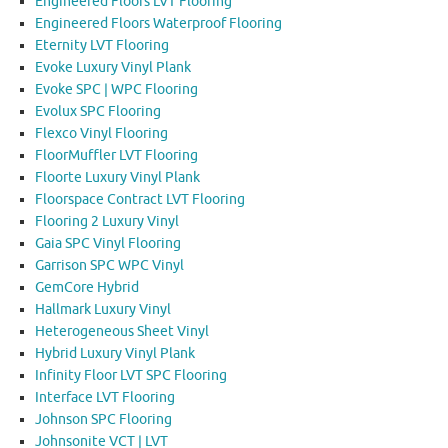
Engineered Floors LVT Flooring
Engineered Floors Waterproof Flooring
Eternity LVT Flooring
Evoke Luxury Vinyl Plank
Evoke SPC | WPC Flooring
Evolux SPC Flooring
Flexco Vinyl Flooring
FloorMuffler LVT Flooring
Floorte Luxury Vinyl Plank
Floorspace Contract LVT Flooring
Flooring 2 Luxury Vinyl
Gaia SPC Vinyl Flooring
Garrison SPC WPC Vinyl
GemCore Hybrid
Hallmark Luxury Vinyl
Heterogeneous Sheet Vinyl
Hybrid Luxury Vinyl Plank
Infinity Floor LVT SPC Flooring
Interface LVT Flooring
Johnson SPC Flooring
Johnsonite VCT | LVT