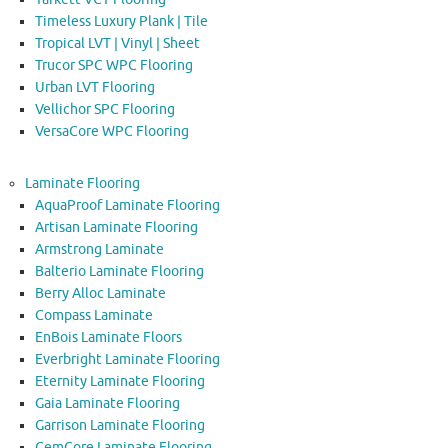
Timeless Luxury Plank | Tile
Tropical LVT | Vinyl | Sheet
Trucor SPC WPC Flooring
Urban LVT Flooring
Vellichor SPC Flooring
VersaCore WPC Flooring
Laminate Flooring
AquaProof Laminate Flooring
Artisan Laminate Flooring
Armstrong Laminate
Balterio Laminate Flooring
Berry Alloc Laminate
Compass Laminate
EnBois Laminate Floors
Everbright Laminate Flooring
Eternity Laminate Flooring
Gaia Laminate Flooring
Garrison Laminate Flooring
GemCore Laminate Flooring