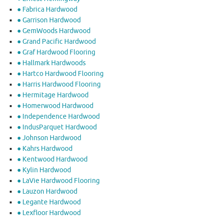
● Fabrica Hardwood
● Garrison Hardwood
● GemWoods Hardwood
● Grand Pacific Hardwood
● Graf Hardwood Flooring
● Hallmark Hardwoods
● Hartco Hardwood Flooring
● Harris Hardwood Flooring
● Hermitage Hardwood
● Homerwood Hardwood
● Independence Hardwood
● IndusParquet Hardwood
● Johnson Hardwood
● Kahrs Hardwood
● Kentwood Hardwood
● Kylin Hardwood
● LaVie Hardwood Flooring
● Lauzon Hardwood
● Legante Hardwood
● Lexfloor Hardwood