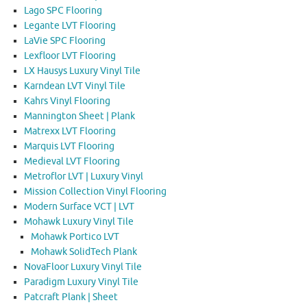
Lago SPC Flooring
Legante LVT Flooring
LaVie SPC Flooring
Lexfloor LVT Flooring
LX Hausys Luxury Vinyl Tile
Karndean LVT Vinyl Tile
Kahrs Vinyl Flooring
Mannington Sheet | Plank
Matrexx LVT Flooring
Marquis LVT Flooring
Medieval LVT Flooring
Metroflor LVT | Luxury Vinyl
Mission Collection Vinyl Flooring
Modern Surface VCT | LVT
Mohawk Luxury Vinyl Tile
Mohawk Portico LVT
Mohawk SolidTech Plank
NovaFloor Luxury Vinyl Tile
Paradigm Luxury Vinyl Tile
Patcraft Plank | Sheet