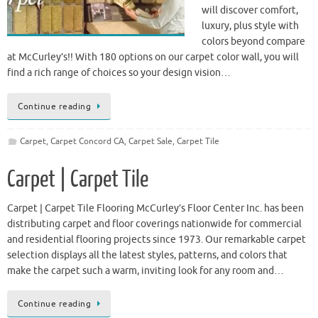
will discover comfort,
luxury, plus style with
colors beyond compare
at McCurley’s!! With 180 options on our carpet color wall, you will
find a rich range of choices so your design vision…
Continue reading
Carpet
,
Carpet Concord CA
,
Carpet Sale
,
Carpet Tile
Carpet | Carpet Tile
Carpet | Carpet Tile Flooring McCurley’s Floor Center Inc. has been
distributing carpet and floor coverings nationwide for commercial
and residential flooring projects since 1973. Our remarkable carpet
selection displays all the latest styles, patterns, and colors that
make the carpet such a warm, inviting look for any room and…
Continue reading