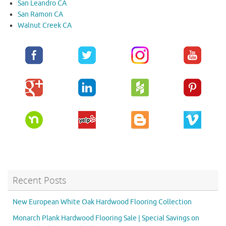
San Leandro CA
San Ramon CA
Walnut Creek CA
Recent Posts
New European White Oak Hardwood Flooring Collection
Monarch Plank Hardwood Flooring Sale | Special Savings on