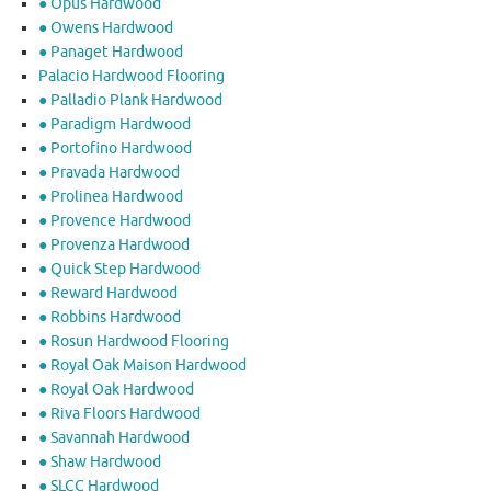
● Opus Hardwood
● Owens Hardwood
● Panaget Hardwood
Palacio Hardwood Flooring
● Palladio Plank Hardwood
● Paradigm Hardwood
● Portofino Hardwood
● Pravada Hardwood
● Prolinea Hardwood
● Provence Hardwood
● Provenza Hardwood
● Quick Step Hardwood
● Reward Hardwood
● Robbins Hardwood
● Rosun Hardwood Flooring
● Royal Oak Maison Hardwood
● Royal Oak Hardwood
● Riva Floors Hardwood
● ​Savannah Hardwood
● Shaw Hardwood
● SLCC Hardwood