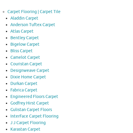
Carpet Flooring | Carpet Tile
Aladdin Carpet
Anderson Tuftex Carpet
Atlas Carpet
Bentley Carpet
Bigelow Carpet
Bliss Carpet
Camelot Carpet
Couristan Carpet
Designweave Carpet
Dixie Home Carpet
Durkan Carpet
Fabrica Carpet
Engineered Floors Carpet
Godfrey Hirst Carpet
Gulistan Carpet Floors
InterFace Carpet Flooring
J J Carpet Flooring
Karastan Carpet