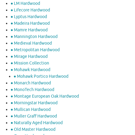
● LM Hardwood
● Lifecore Hardwood
● Lyptus Hardwood
● Madeira Hardwood
● Mamre Hardwood
● Mannington Hardwood
● Medieval Hardwood
● Metropolitan Hardwood
● Mirage Hardwood
● Mission Collection
● Mohawk Hardwood
● Mohawk Portico Hardwood
● Monarch Hardwood
● MonoTech Hardwood
● Montage European Oak Hardwood
● Morningstar Hardwood
● Mullican Hardwood
● Muller Graff Hardwood
● Naturally Aged Hardwood
● Old Master Hardwood