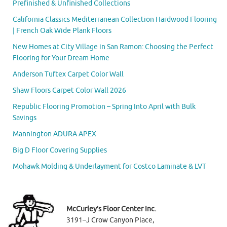
Prefinished & Unfinished Collections
California Classics Mediterranean Collection Hardwood Flooring
| French Oak Wide Plank Floors
New Homes at City Village in San Ramon: Choosing the Perfect
Flooring for Your Dream Home
Anderson Tuftex Carpet Color Wall
Shaw Floors Carpet Color Wall 2026
Republic Flooring Promotion – Spring Into April with Bulk
Savings
Mannington ADURA APEX
Big D Floor Covering Supplies
Mohawk Molding & Underlayment for Costco Laminate & LVT
McCurley’s Floor Center Inc.
3191–J Crow Canyon Place,