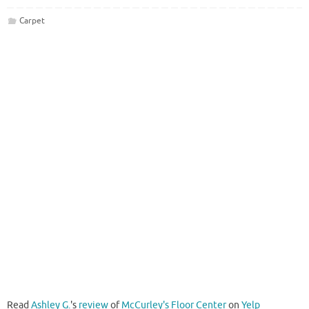
Carpet
Read
Ashley G.
's
review
of
McCurley's Floor Center
on
Yelp