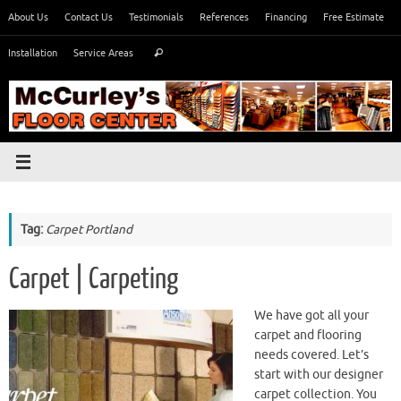
Skip
About Us
Contact Us
Testimonials
References
Financing
Free Estimate
to
Search
content
Installation
Service Areas
Search
for:
Tag:
Carpet Portland
Carpet | Carpeting
We have got all your
carpet and flooring
needs covered. Let’s
start with our designer
carpet collection. You