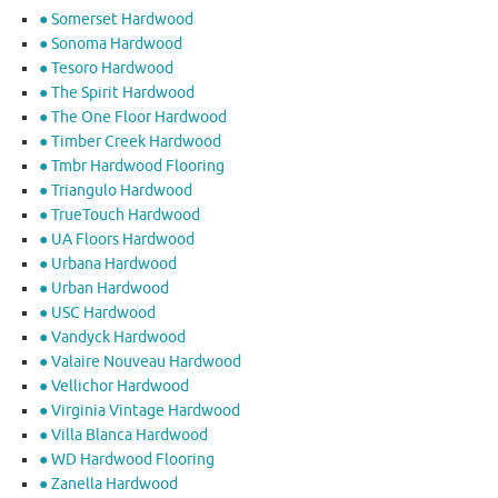
● Somerset Hardwood
● Sonoma Hardwood
● Tesoro Hardwood
● The Spirit Hardwood
● The One Floor Hardwood
● Timber Creek Hardwood
● Tmbr Hardwood Flooring
● Triangulo Hardwood
● TrueTouch Hardwood
● UA Floors Hardwood
● Urbana Hardwood
● Urban Hardwood
● USC Hardwood
● Vandyck Hardwood
● Valaire Nouveau Hardwood
● Vellichor Hardwood
● Virginia Vintage Hardwood
● Villa Blanca Hardwood
● WD Hardwood Flooring
● Zanella Hardwood