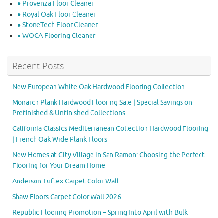
● Provenza Floor Cleaner
● Royal Oak Floor Cleaner
● StoneTech Floor Cleaner
● WOCA Flooring Cleaner
Recent Posts
New European White Oak Hardwood Flooring Collection
Monarch Plank Hardwood Flooring Sale | Special Savings on
Prefinished & Unfinished Collections
California Classics Mediterranean Collection Hardwood Flooring
| French Oak Wide Plank Floors
New Homes at City Village in San Ramon: Choosing the Perfect
Flooring for Your Dream Home
Anderson Tuftex Carpet Color Wall
Shaw Floors Carpet Color Wall 2026
Republic Flooring Promotion – Spring Into April with Bulk