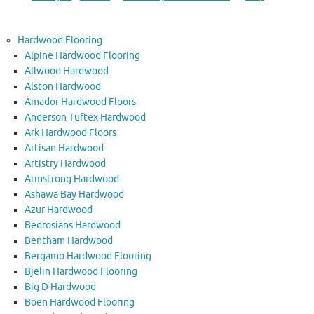
Hardwood Flooring
Alpine Hardwood Flooring
Allwood Hardwood
Alston Hardwood
Amador Hardwood Floors
Anderson Tuftex Hardwood
Ark Hardwood Floors
Artisan Hardwood
Artistry Hardwood
Armstrong Hardwood
Ashawa Bay Hardwood
Azur Hardwood
Bedrosians Hardwood
Bentham Hardwood
Bergamo Hardwood Flooring
Bjelin Hardwood Flooring
Big D Hardwood
Boen Hardwood Flooring