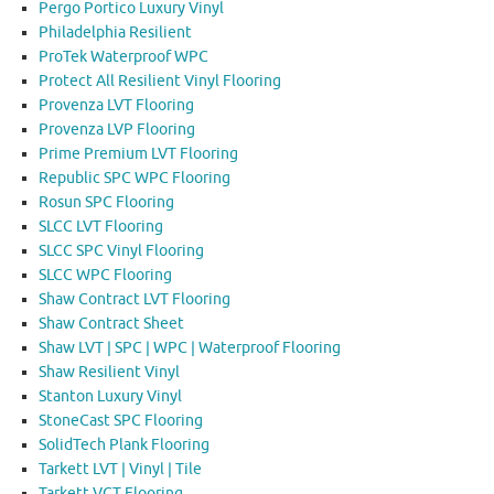
Pergo Portico Luxury Vinyl
Philadelphia Resilient
ProTek Waterproof WPC
Protect All Resilient Vinyl Flooring
Provenza LVT Flooring
Provenza LVP Flooring
Prime Premium LVT Flooring
Republic SPC WPC Flooring
Rosun SPC Flooring
SLCC LVT Flooring
SLCC SPC Vinyl Flooring
SLCC WPC Flooring
Shaw Contract LVT Flooring
Shaw Contract Sheet
Shaw LVT | SPC | WPC | Waterproof Flooring
Shaw Resilient Vinyl
Stanton Luxury Vinyl
StoneCast SPC Flooring
SolidTech Plank Flooring
Tarkett LVT | Vinyl | Tile
Tarkett VCT Flooring