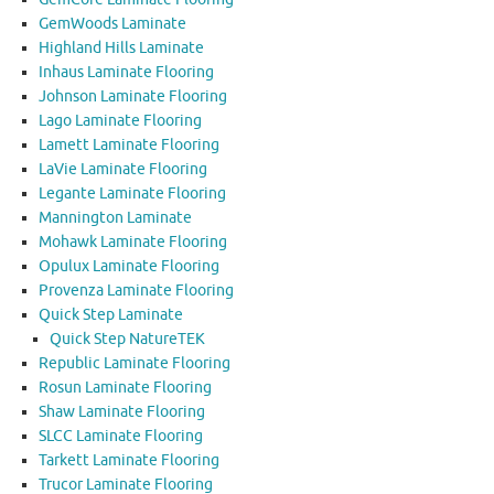
GemWoods Laminate
Highland Hills Laminate
Inhaus Laminate Flooring
Johnson Laminate Flooring
Lago Laminate Flooring
Lamett Laminate Flooring
LaVie Laminate Flooring
Legante Laminate Flooring
Mannington Laminate
Mohawk Laminate Flooring
Opulux Laminate Flooring
Provenza Laminate Flooring
Quick Step Laminate
Quick Step NatureTEK
Republic Laminate Flooring
Rosun Laminate Flooring
Shaw Laminate Flooring
SLCC Laminate Flooring
Tarkett Laminate Flooring
Trucor Laminate Flooring