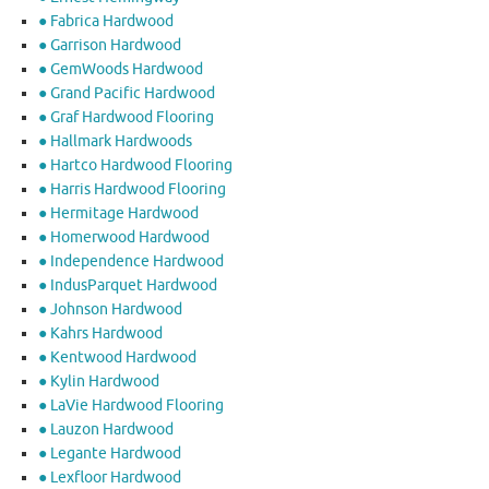
● Fabrica Hardwood
● Garrison Hardwood
● GemWoods Hardwood
● Grand Pacific Hardwood
● Graf Hardwood Flooring
● Hallmark Hardwoods
● Hartco Hardwood Flooring
● Harris Hardwood Flooring
● Hermitage Hardwood
● Homerwood Hardwood
● Independence Hardwood
● IndusParquet Hardwood
● Johnson Hardwood
● Kahrs Hardwood
● Kentwood Hardwood
● Kylin Hardwood
● LaVie Hardwood Flooring
● Lauzon Hardwood
● Legante Hardwood
● Lexfloor Hardwood