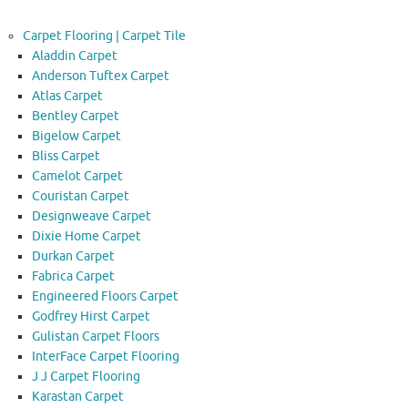
Carpet Flooring | Carpet Tile
Aladdin Carpet
Anderson Tuftex Carpet
Atlas Carpet
Bentley Carpet
Bigelow Carpet
Bliss Carpet
Camelot Carpet
Couristan Carpet
Designweave Carpet
Dixie Home Carpet
Durkan Carpet
Fabrica Carpet
Engineered Floors Carpet
Godfrey Hirst Carpet
Gulistan Carpet Floors
InterFace Carpet Flooring
J J Carpet Flooring
Karastan Carpet