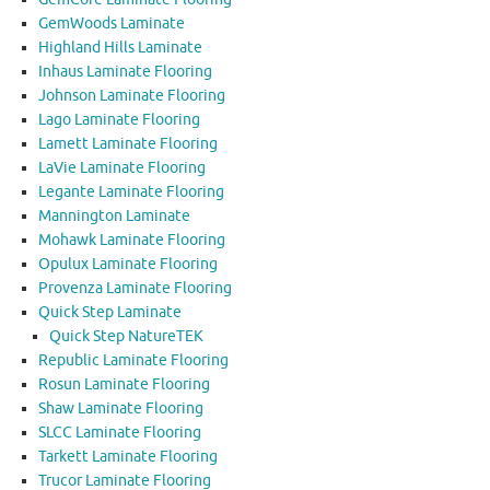
GemWoods Laminate
Highland Hills Laminate
Inhaus Laminate Flooring
Johnson Laminate Flooring
Lago Laminate Flooring
Lamett Laminate Flooring
LaVie Laminate Flooring
Legante Laminate Flooring
Mannington Laminate
Mohawk Laminate Flooring
Opulux Laminate Flooring
Provenza Laminate Flooring
Quick Step Laminate
Quick Step NatureTEK
Republic Laminate Flooring
Rosun Laminate Flooring
Shaw Laminate Flooring
SLCC Laminate Flooring
Tarkett Laminate Flooring
Trucor Laminate Flooring