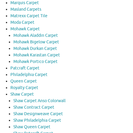
Marquis Carpet
Masland Carpets
Matrexx Carpet Tile
Moda Carpet
Mohawk Carpet
Mohawk Aladdin Carpet
Mohawk Bigelow Carpet
Mohawk Durkan Carpet
Mohawk Karastan Carpet
Mohawk Portico Carpet
Patcraft Carpet
Philadelphia Carpet
Queen Carpet
Royalty Carpet
Shaw Carpet
Shaw Carpet Anso Colorwall
Shaw Contract Carpet
Shaw Designweave Carpet
Shaw Philadelphia Carpet
Shaw Queen Carpet