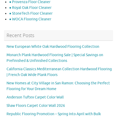
● Provenza Floor Cleaner
● Royal Oak Floor Cleaner
● StoneTech Floor Cleaner
● WOCA Flooring Cleaner
Recent Posts
New European White Oak Hardwood Flooring Collection
Monarch Plank Hardwood Flooring Sale | Special Savings on
Prefinished & Unfinished Collections
California Classics Mediterranean Collection Hardwood Flooring
| French Oak Wide Plank Floors
New Homes at City Village in San Ramon: Choosing the Perfect
Flooring for Your Dream Home
Anderson Tuftex Carpet Color Wall
Shaw Floors Carpet Color Wall 2026
Republic Flooring Promotion – Spring Into April with Bulk