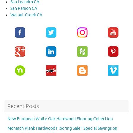
San Leandro CA
San Ramon CA
Walnut Creek CA
Recent Posts
New European White Oak Hardwood Flooring Collection
Monarch Plank Hardwood Flooring Sale | Special Savings on