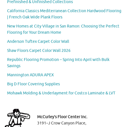
Prefinished & Unfinished Collections
California Classics Mediterranean Collection Hardwood Flooring
| French Oak Wide Plank Floors
New Homes at City Village in San Ramon: Choosing the Perfect
Flooring for Your Dream Home
Anderson Tuftex Carpet Color Wall
Shaw Floors Carpet Color Wall 2026
Republic Flooring Promotion – Spring Into April with Bulk
Savings
Mannington ADURA APEX
Big D Floor Covering Supplies
Mohawk Molding & Underlayment for Costco Laminate & LVT
McCurley’s Floor Center Inc.
3191–J Crow Canyon Place,