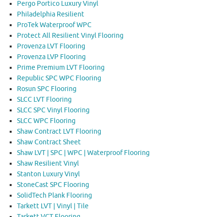
Pergo Portico Luxury Vinyl
Philadelphia Resilient
ProTek Waterproof WPC
Protect All Resilient Vinyl Flooring
Provenza LVT Flooring
Provenza LVP Flooring
Prime Premium LVT Flooring
Republic SPC WPC Flooring
Rosun SPC Flooring
SLCC LVT Flooring
SLCC SPC Vinyl Flooring
SLCC WPC Flooring
Shaw Contract LVT Flooring
Shaw Contract Sheet
Shaw LVT | SPC | WPC | Waterproof Flooring
Shaw Resilient Vinyl
Stanton Luxury Vinyl
StoneCast SPC Flooring
SolidTech Plank Flooring
Tarkett LVT | Vinyl | Tile
Tarkett VCT Flooring