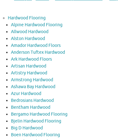
Hardwood Flooring
Alpine Hardwood Flooring
Allwood Hardwood
Alston Hardwood
Amador Hardwood Floors
Anderson Tuftex Hardwood
Ark Hardwood Floors
Artisan Hardwood
Artistry Hardwood
Armstrong Hardwood
Ashawa Bay Hardwood
Azur Hardwood
Bedrosians Hardwood
Bentham Hardwood
Bergamo Hardwood Flooring
Bjelin Hardwood Flooring
Big D Hardwood
Boen Hardwood Flooring