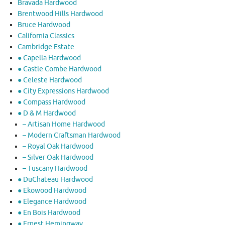
Bravada Hardwood
Brentwood Hills Hardwood
Bruce Hardwood
California Classics
Cambridge Estate
● Capella Hardwood
● Castle Combe Hardwood
● Celeste Hardwood
● City Expressions Hardwood
● Compass Hardwood
● D & M Hardwood
– Artisan Home Hardwood
– Modern Craftsman Hardwood
– Royal Oak Hardwood
– Silver Oak Hardwood
– Tuscany Hardwood
● DuChateau Hardwood
● Ekowood Hardwood
● Elegance Hardwood
● En Bois Hardwood
● Ernest Hemingway