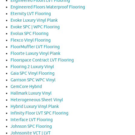
Engineered Floors LVT Flooring
Engineered Floors Waterproof Flooring
Eternity LVT Flooring
Evoke Luxury Vinyl Plank
Evoke SPC | WPC Flooring
Evolux SPC Flooring
Flexco Vinyl Flooring
FloorMuffler LVT Flooring
Floorte Luxury Vinyl Plank
Floorspace Contract LVT Flooring
Flooring 2 Luxury Vinyl
Gaia SPC Vinyl Flooring
Garrison SPC WPC Vinyl
GemCore Hybrid
Hallmark Luxury Vinyl
Heterogeneous Sheet Vinyl
Hybrid Luxury Vinyl Plank
Infinity Floor LVT SPC Flooring
Interface LVT Flooring
Johnson SPC Flooring
Johnsonite VCT | LVT