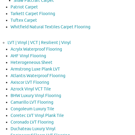
Shaw Patcraft Carpet
Patriot Carpet
Tarkett Carpet Flooring
Tuftex Carpet
Whitfield Natural Textiles Carpet Flooring
LVT | Vinyl | VCT | Resilient | Vinyl
Acrylx Waterproof Flooring
AHF Vinyl Flooring
Heterogeneous Sheet
Armstrong Luxe Plank LVT
Atlantis Waterproof Flooring
Axiscor LVT Flooring
Azrock Vinyl VCT Tile
BHW Luxury Vinyl Flooring
Camarillo LVT Flooring
Congoleum Luxury Tile
Coretec LVT Vinyl Plank Tile
Coronado LVT Flooring
Duchateau Luxury Vinyl