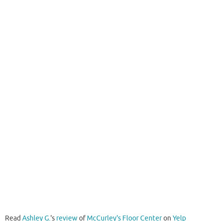
Read
Ashley G.
's
review
of
McCurley's Floor Center
on
Yelp