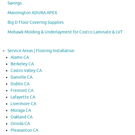
Savings
Mannington ADURA APEX
Big D Floor Covering Supplies
Mohawk Molding & Underlayment for Costco Laminate & LVT
Service Areas | Flooring Installation
Alamo CA
Berkeley CA
Castro Valley CA
Danville CA
Dublin CA
Fremont CA
Lafayette CA
Livermore CA
Moraga CA
Oakland CA
Orinda CA
Pleasanton CA