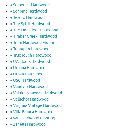
● Somerset Hardwood
● Sonoma Hardwood
● Tesoro Hardwood
● The Spirit Hardwood
● The One Floor Hardwood
● Timber Creek Hardwood
● Tmbr Hardwood Flooring
● Triangulo Hardwood
● TrueTouch Hardwood
● UA Floors Hardwood
● Urbana Hardwood
● Urban Hardwood
● USC Hardwood
● Vandyck Hardwood
● Valaire Nouveau Hardwood
● Vellichor Hardwood
● Virginia Vintage Hardwood
● Villa Blanca Hardwood
● WD Hardwood Flooring
● Zanella Hardwood