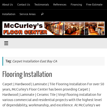
Skip
About Us
Contact Us
Testimonials
References
Financing
Free Estimate
to
Search
content
Installation
Service Areas
Search
for:
Tag:
Carpet Installation East Bay CA
Flooring Installation
Carpet | Hardwood | Laminate | Tile Flooring Installation For over 50
years, McCurley’s Floor Center has been providing Carpet |
Hardwood | Laminate | Ceramic Tile | Vinyl flooring installation for
various commercial and residential projects with the highest level
of dependability, workmanship, and excellence. At McCurley’s we