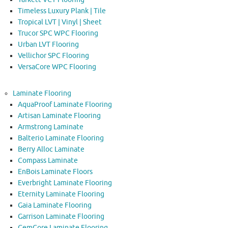
Timeless Luxury Plank | Tile
Tropical LVT | Vinyl | Sheet
Trucor SPC WPC Flooring
Urban LVT Flooring
Vellichor SPC Flooring
VersaCore WPC Flooring
Laminate Flooring
AquaProof Laminate Flooring
Artisan Laminate Flooring
Armstrong Laminate
Balterio Laminate Flooring
Berry Alloc Laminate
Compass Laminate
EnBois Laminate Floors
Everbright Laminate Flooring
Eternity Laminate Flooring
Gaia Laminate Flooring
Garrison Laminate Flooring
GemCore Laminate Flooring