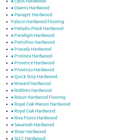
● Opus Hardwood
● Owens Hardwood
● Panaget Hardwood
Palacio Hardwood Flooring
● Palladio Plank Hardwood
● Paradigm Hardwood
● Portofino Hardwood
● Pravada Hardwood
● Prolinea Hardwood
● Provence Hardwood
● Provenza Hardwood
● Quick Step Hardwood
● Reward Hardwood
● Robbins Hardwood
● Rosun Hardwood Flooring
● Royal Oak Maison Hardwood
● Royal Oak Hardwood
● Riva Floors Hardwood
● ​Savannah Hardwood
● Shaw Hardwood
● SLCC Hardwood