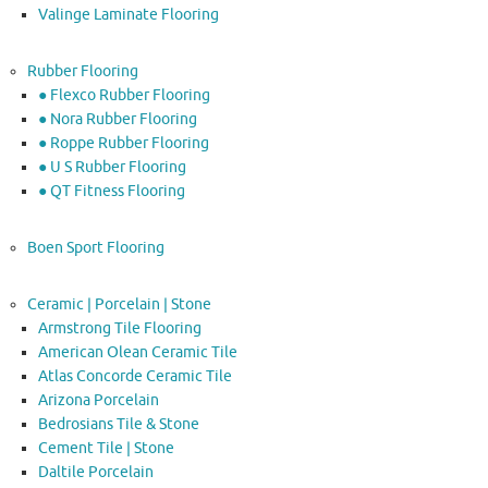
Valinge Laminate Flooring
Rubber Flooring
● Flexco Rubber Flooring
● Nora Rubber Flooring
● Roppe Rubber Flooring
● U S Rubber Flooring
● QT Fitness Flooring
Boen Sport Flooring
Ceramic | Porcelain | Stone
Armstrong Tile Flooring
American Olean Ceramic Tile
Atlas Concorde Ceramic Tile
Arizona Porcelain
Bedrosians Tile & Stone
Cement Tile | Stone
Daltile Porcelain