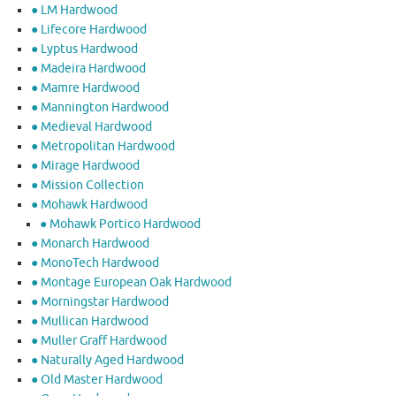
● LM Hardwood
● Lifecore Hardwood
● Lyptus Hardwood
● Madeira Hardwood
● Mamre Hardwood
● Mannington Hardwood
● Medieval Hardwood
● Metropolitan Hardwood
● Mirage Hardwood
● Mission Collection
● Mohawk Hardwood
● Mohawk Portico Hardwood
● Monarch Hardwood
● MonoTech Hardwood
● Montage European Oak Hardwood
● Morningstar Hardwood
● Mullican Hardwood
● Muller Graff Hardwood
● Naturally Aged Hardwood
● Old Master Hardwood