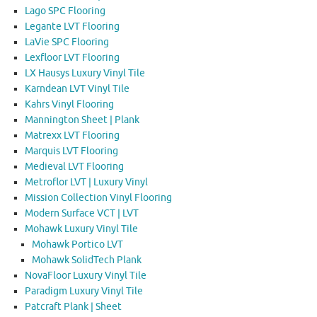
Lago SPC Flooring
Legante LVT Flooring
LaVie SPC Flooring
Lexfloor LVT Flooring
LX Hausys Luxury Vinyl Tile
Karndean LVT Vinyl Tile
Kahrs Vinyl Flooring
Mannington Sheet | Plank
Matrexx LVT Flooring
Marquis LVT Flooring
Medieval LVT Flooring
Metroflor LVT | Luxury Vinyl
Mission Collection Vinyl Flooring
Modern Surface VCT | LVT
Mohawk Luxury Vinyl Tile
Mohawk Portico LVT
Mohawk SolidTech Plank
NovaFloor Luxury Vinyl Tile
Paradigm Luxury Vinyl Tile
Patcraft Plank | Sheet