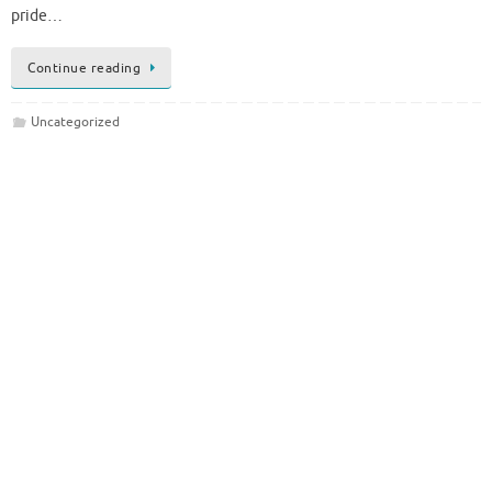
pride…
Continue reading
Uncategorized