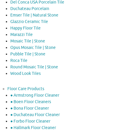
Del Conca USA Porcelain Tile
Duchateau Porcelain
Emser Tile | Natural Stone
Glazzio Ceramic Tile
Happy Floor Tile
Marazzi Tile
Mosaic Tile | Stone
Opus Mosaic Tile | Stone
Pubble Tile | Stone
Roca Tile
Round Mosaic Tile | Stone
Wood Look Tiles
Floor Care Products
● Armstrong Floor Cleaner
● Boen Floor Cleaners
● Bona Floor Cleaner
● Duchateau Floor Cleaner
● Forbo Floor Cleaner
● Hallmark Floor Cleaner