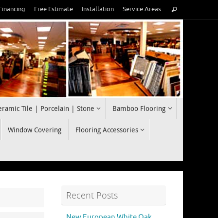
Search
Financing
Free Estimate
Installation
Service Areas
Search
for:
eramic Tile | Porcelain | Stone
Bamboo Flooring
Window Covering
Flooring Accessories
Recent Posts
New European White Oak