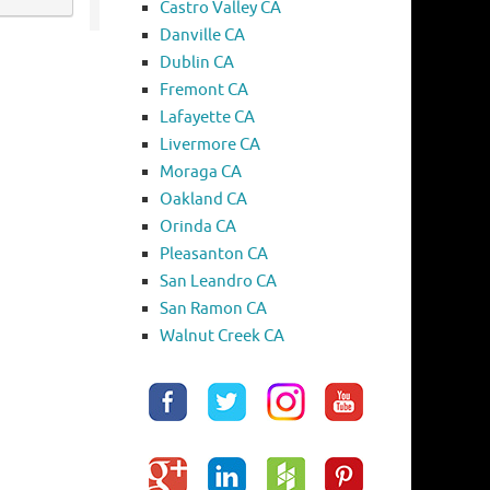
Castro Valley CA
Danville CA
Dublin CA
Fremont CA
Lafayette CA
Livermore CA
Moraga CA
Oakland CA
Orinda CA
Pleasanton CA
San Leandro CA
San Ramon CA
Walnut Creek CA