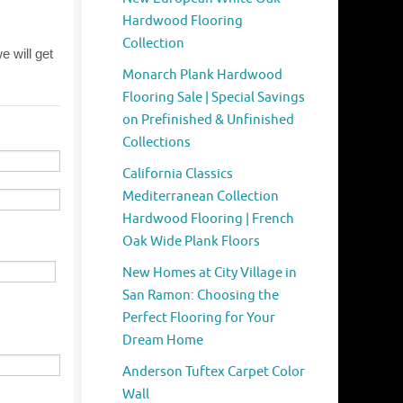
Hardwood Flooring
Collection
Monarch Plank Hardwood
Flooring Sale | Special Savings
on Prefinished & Unfinished
Collections
California Classics
Mediterranean Collection
Hardwood Flooring | French
Oak Wide Plank Floors
New Homes at City Village in
San Ramon: Choosing the
Perfect Flooring for Your
Dream Home
Anderson Tuftex Carpet Color
Wall