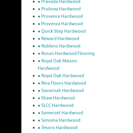
● Pravada Hardwood
● Prolinea Hardwood
● Provence Hardwood
● Provenza Hardwood
● Quick Step Hardwood
● Reward Hardwood
● Robbins Hardwood
● Rosun Hardwood Flooring
● Royal Oak Maison
Hardwood
● Royal Oak Hardwood
● Riva Floors Hardwood
● ​Savannah Hardwood
● Shaw Hardwood
● SLCC Hardwood
● Somerset Hardwood
● Sonoma Hardwood
● Tesoro Hardwood