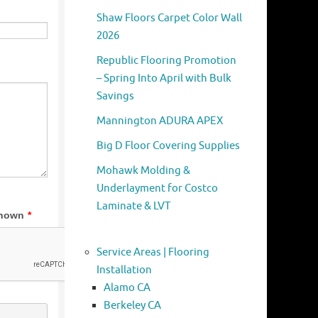
Shaw Floors Carpet Color Wall
2026
Republic Flooring Promotion
– Spring Into April with Bulk
Savings
Mannington ADURA APEX
Big D Floor Covering Supplies
Mohawk Molding &
Underlayment for Costco
Laminate & LVT
Service Areas | Flooring
Installation
Alamo CA
Berkeley CA