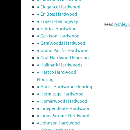
● Elegance Hardwood
● En Bois Hardwood
● Ernest Hemingway
Read
Ashley 
● Fabrica Hardwood
● Garrison Hardwood
● GemWoods Hardwood
● Grand Pacific Hardwood
● Graf Hardwood Flooring
● Hallmark Hardwoods
● Hartco Hardwood
Flooring
● Harris Hardwood Flooring
● Hermitage Hardwood
● Homerwood Hardwood
● Independence Hardwood
● IndusParquet Hardwood
● Johnson Hardwood