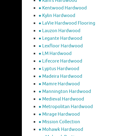
● Kahrs Hardwood
● Kentwood Hardwood
● Kylin Hardwood
● LaVie Hardwood Flooring
● Lauzon Hardwood
● Legante Hardwood
● Lexfloor Hardwood
● LM Hardwood
● Lifecore Hardwood
● Lyptus Hardwood
● Madeira Hardwood
● Mamre Hardwood
● Mannington Hardwood
● Medieval Hardwood
● Metropolitan Hardwood
● Mirage Hardwood
● Mission Collection
● Mohawk Hardwood