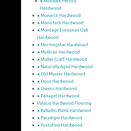
● Mohawk Portico
Hardwood
● Monarch Hardwood
● MonoTech Hardwood
● Montage European Oak
Hardwood
● Morningstar Hardwood
● Mullican Hardwood
● Muller Graff Hardwood
● Naturally Aged Hardwood
● Old Master Hardwood
● Opus Hardwood
● Owens Hardwood
● Panaget Hardwood
Palacio Hardwood Flooring
● Palladio Plank Hardwood
● Paradigm Hardwood
● Portofino Hardwood