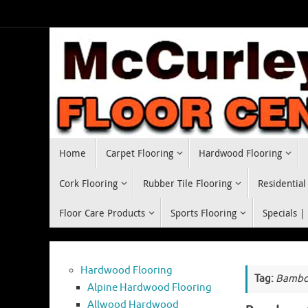
Skip
to
content
Skip
Home
Carpet Flooring
Hardwood Flooring
to
content
Cork Flooring
Rubber Tile Flooring
Residential
Floor Care Products
Sports Flooring
Specials |
Hardwood Flooring
Tag:
Bamboo
Alpine Hardwood Flooring
Allwood Hardwood