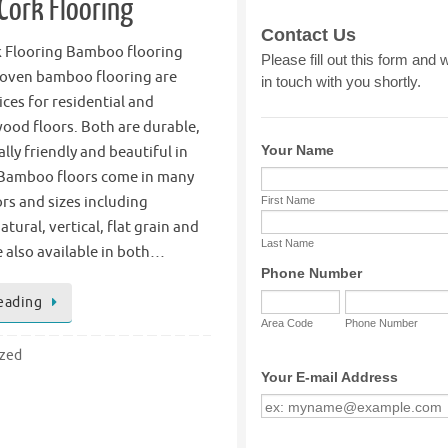
ork Flooring
 Flooring Bamboo flooring
oven bamboo flooring are
ices for residential and
ood floors. Both are durable,
ly friendly and beautiful in
Bamboo floors come in many
ors and sizes including
tural, vertical, flat grain and
 also available in both…
eading
ized