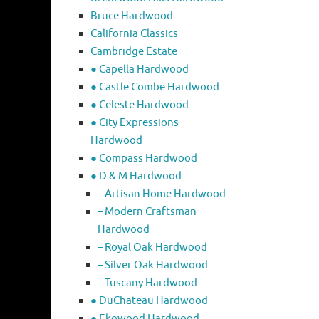
Bruce Hardwood
California Classics
Cambridge Estate
● Capella Hardwood
● Castle Combe Hardwood
● Celeste Hardwood
● City Expressions
Hardwood
● Compass Hardwood
● D & M Hardwood
– Artisan Home Hardwood
– Modern Craftsman
Hardwood
– Royal Oak Hardwood
– Silver Oak Hardwood
– Tuscany Hardwood
● DuChateau Hardwood
● Ekowood Hardwood