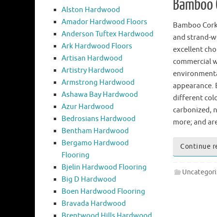
Bamboo C
Alston Hardwood
Amador Hardwood Floors
Bamboo Cork
Anderson Tuftex Hardwood
and strand-w
Ark Hardwood Floors
excellent cho
Artisan Hardwood
commercial w
Artistry Hardwood
environmental
Armstrong Hardwood
appearance. 
Ashawa Bay Hardwood
different col
Azur Hardwood
carbonized, na
Bedrosians Hardwood
more; and are
Bentham Hardwood
Bergamo Hardwood
Continue r
Flooring
Bjelin Hardwood Flooring
Uncategor
Big D Hardwood
Boen Hardwood Flooring
Bravada Hardwood
Brentwood Hills Hardwood