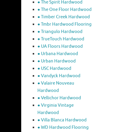
● The Spirit Hardwood
● The One Floor Hardwood
● Timber Creek Hardwood
● Tmbr Hardwood Flooring
● Triangulo Hardwood
● TrueTouch Hardwood
● UA Floors Hardwood
● Urbana Hardwood
● Urban Hardwood
● USC Hardwood
● Vandyck Hardwood
● Valaire Nouveau
Hardwood
● Vellichor Hardwood
● Virginia Vintage
Hardwood
● Villa Blanca Hardwood
● WD Hardwood Flooring