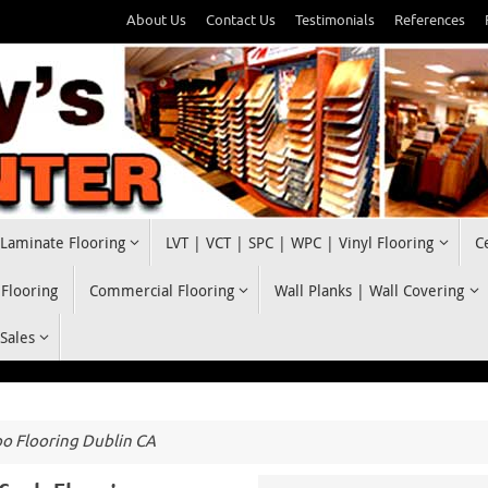
About Us
Contact Us
Testimonials
References
Laminate Flooring
LVT | VCT | SPC | WPC | Vinyl Flooring
C
 Flooring
Commercial Flooring
Wall Planks | Wall Covering
 Sales
 Flooring Dublin CA