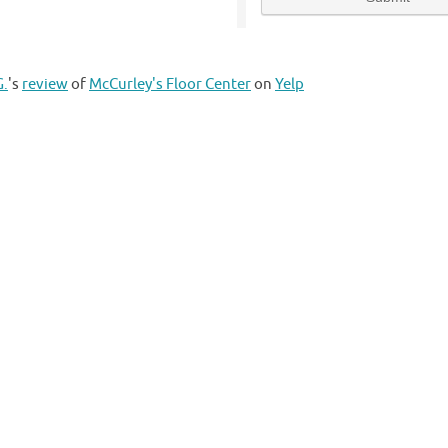
G.
's
review
of
McCurley's Floor Center
on
Yelp