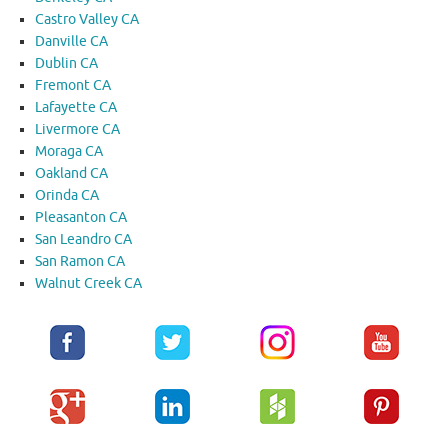
Castro Valley CA
Danville CA
Dublin CA
Fremont CA
Lafayette CA
Livermore CA
Moraga CA
Oakland CA
Orinda CA
Pleasanton CA
San Leandro CA
San Ramon CA
Walnut Creek CA