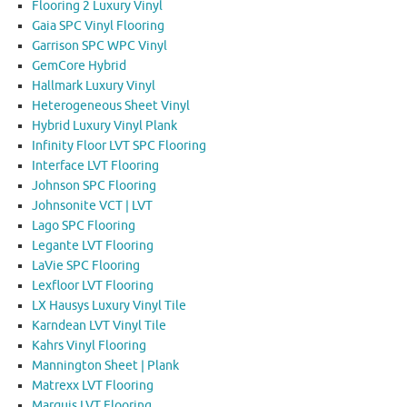
Flooring 2 Luxury Vinyl
Gaia SPC Vinyl Flooring
Garrison SPC WPC Vinyl
GemCore Hybrid
Hallmark Luxury Vinyl
Heterogeneous Sheet Vinyl
Hybrid Luxury Vinyl Plank
Infinity Floor LVT SPC Flooring
Interface LVT Flooring
Johnson SPC Flooring
Johnsonite VCT | LVT
Lago SPC Flooring
Legante LVT Flooring
LaVie SPC Flooring
Lexfloor LVT Flooring
LX Hausys Luxury Vinyl Tile
Karndean LVT Vinyl Tile
Kahrs Vinyl Flooring
Mannington Sheet | Plank
Matrexx LVT Flooring
Marquis LVT Flooring