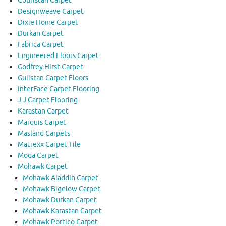
Couristan Carpet
Designweave Carpet
Dixie Home Carpet
Durkan Carpet
Fabrica Carpet
Engineered Floors Carpet
Godfrey Hirst Carpet
Gulistan Carpet Floors
InterFace Carpet Flooring
J J Carpet Flooring
Karastan Carpet
Marquis Carpet
Masland Carpets
Matrexx Carpet Tile
Moda Carpet
Mohawk Carpet
Mohawk Aladdin Carpet
Mohawk Bigelow Carpet
Mohawk Durkan Carpet
Mohawk Karastan Carpet
Mohawk Portico Carpet