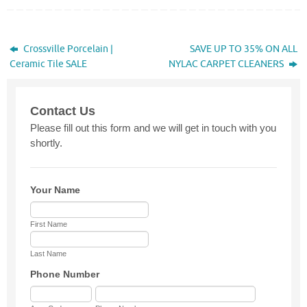
Crossville Porcelain |
SAVE UP TO 35% ON ALL
Ceramic Tile SALE
NYLAC CARPET CLEANERS