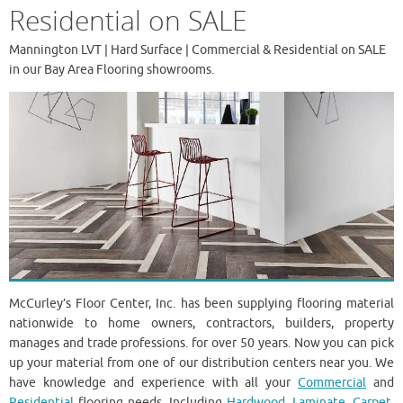
Residential on SALE
Mannington LVT | Hard Surface | Commercial & Residential on SALE
in our Bay Area Flooring showrooms.
McCurley’s Floor Center, Inc. has been supplying flooring material
nationwide to home owners, contractors, builders, property
manages and trade professions. for over 50 years. Now you can pick
up your material from one of our distribution centers near you. We
have knowledge and experience with all your
Commercial
and
Residential
flooring needs. Including
Hardwood
,
Laminate
,
Carpet,