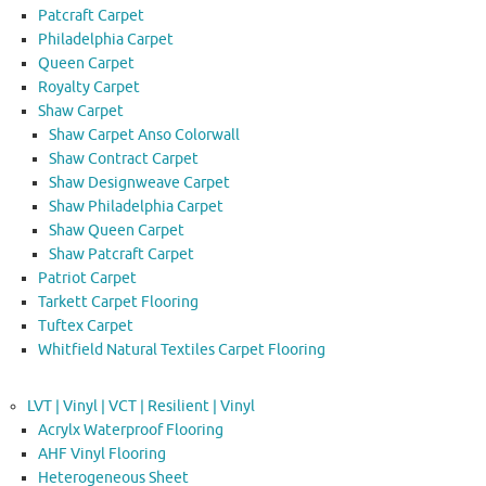
Patcraft Carpet
Philadelphia Carpet
Queen Carpet
Royalty Carpet
Shaw Carpet
Shaw Carpet Anso Colorwall
Shaw Contract Carpet
Shaw Designweave Carpet
Shaw Philadelphia Carpet
Shaw Queen Carpet
Shaw Patcraft Carpet
Patriot Carpet
Tarkett Carpet Flooring
Tuftex Carpet
Whitfield Natural Textiles Carpet Flooring
LVT | Vinyl | VCT | Resilient | Vinyl
Acrylx Waterproof Flooring
AHF Vinyl Flooring
Heterogeneous Sheet