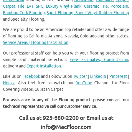
Carpet Tile
,
LVT, SPC, Luxury Vinyl Plank
,
Ceramic Tile, Porcelain
,
Bamboo Cork Flooring
,
Sport Flooring, Sheet Vinyl, Rubber Flooring
and Specialty Flooring.
We are proud to be an American top retailer and offer a wide range
of flooring to California, Arizona, Navada, Colorado and other states.
Service Areas | Flooring Installation
Our professional staff can help you with your flooring project from
sample and material selection,
Free Estimates, Consultation
,
delivery and
Expert Installation.
Like us on
Facebook
and Follow us on
Twitter
|
LinkedIn
|
Pinterest
|
Houzz
. Also feel free to watch our
YouTube
Channel for Floor
Covering videos. Gulistan Carpet
For assistance in any of the Flooring product, please contact our
technical representative call our customer service.
Call us at 925-680-2200 or Email us at
info@MacFloor.com