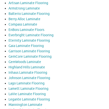
Artisan Laminate Flooring
Armstrong Laminate
Balterio Laminate Flooring
Berry Alloc Laminate
Compass Laminate
EnBois Laminate Floors
Everbright Laminate Flooring
Eternity Laminate Flooring
Gaia Laminate Flooring
Garrison Laminate Flooring
GemCore Laminate Flooring
GemWoods Laminate
Highland Hills Laminate
Inhaus Laminate Flooring
Johnson Laminate Flooring
Lago Laminate Flooring
Lamett Laminate Flooring
LaVie Laminate Flooring
Legante Laminate Flooring
Mannington Laminate