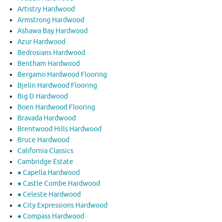
Artistry Hardwood
Armstrong Hardwood
Ashawa Bay Hardwood
Azur Hardwood
Bedrosians Hardwood
Bentham Hardwood
Bergamo Hardwood Flooring
Bjelin Hardwood Flooring
Big D Hardwood
Boen Hardwood Flooring
Bravada Hardwood
Brentwood Hills Hardwood
Bruce Hardwood
California Classics
Cambridge Estate
● Capella Hardwood
● Castle Combe Hardwood
● Celeste Hardwood
● City Expressions Hardwood
● Compass Hardwood