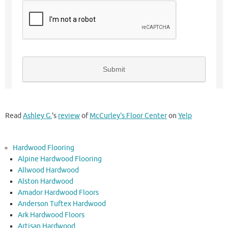
Read
Ashley G.
's
review
of
McCurley's Floor Center
on
Yelp
Hardwood Flooring
Alpine Hardwood Flooring
Allwood Hardwood
Alston Hardwood
Amador Hardwood Floors
Anderson Tuftex Hardwood
Ark Hardwood Floors
Artisan Hardwood