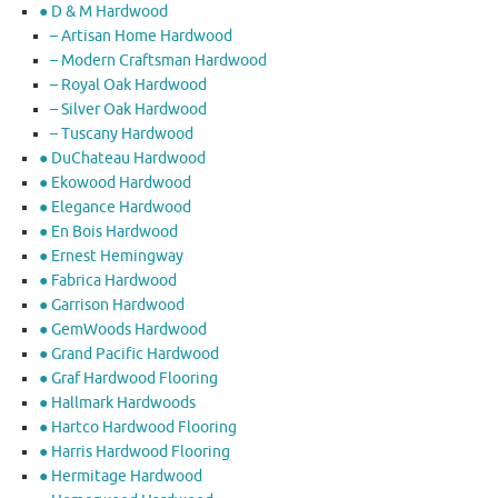
● D & M Hardwood
– Artisan Home Hardwood
– Modern Craftsman Hardwood
– Royal Oak Hardwood
– Silver Oak Hardwood
– Tuscany Hardwood
● DuChateau Hardwood
● Ekowood Hardwood
● Elegance Hardwood
● En Bois Hardwood
● Ernest Hemingway
● Fabrica Hardwood
● Garrison Hardwood
● GemWoods Hardwood
● Grand Pacific Hardwood
● Graf Hardwood Flooring
● Hallmark Hardwoods
● Hartco Hardwood Flooring
● Harris Hardwood Flooring
● Hermitage Hardwood