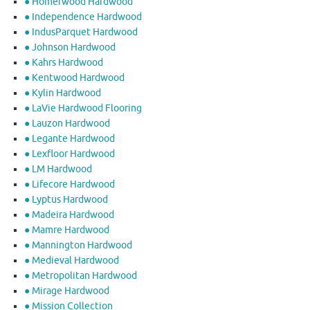
● Homerwood Hardwood
● Independence Hardwood
● IndusParquet Hardwood
● Johnson Hardwood
● Kahrs Hardwood
● Kentwood Hardwood
● Kylin Hardwood
● LaVie Hardwood Flooring
● Lauzon Hardwood
● Legante Hardwood
● Lexfloor Hardwood
● LM Hardwood
● Lifecore Hardwood
● Lyptus Hardwood
● Madeira Hardwood
● Mamre Hardwood
● Mannington Hardwood
● Medieval Hardwood
● Metropolitan Hardwood
● Mirage Hardwood
● Mission Collection