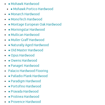
● Mohawk Hardwood
● Mohawk Portico Hardwood
● Monarch Hardwood
● MonoTech Hardwood
● Montage European Oak Hardwood
● Morningstar Hardwood
● Mullican Hardwood
● Muller Graff Hardwood
● Naturally Aged Hardwood
● Old Master Hardwood
● Opus Hardwood
● Owens Hardwood
● Panaget Hardwood
Palacio Hardwood Flooring
● Palladio Plank Hardwood
● Paradigm Hardwood
● Portofino Hardwood
● Pravada Hardwood
● Prolinea Hardwood
● Provence Hardwood