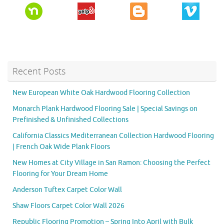
Recent Posts
New European White Oak Hardwood Flooring Collection
Monarch Plank Hardwood Flooring Sale | Special Savings on
Prefinished & Unfinished Collections
California Classics Mediterranean Collection Hardwood Flooring
| French Oak Wide Plank Floors
New Homes at City Village in San Ramon: Choosing the Perfect
Flooring for Your Dream Home
Anderson Tuftex Carpet Color Wall
Shaw Floors Carpet Color Wall 2026
Republic Flooring Promotion – Spring Into April with Bulk