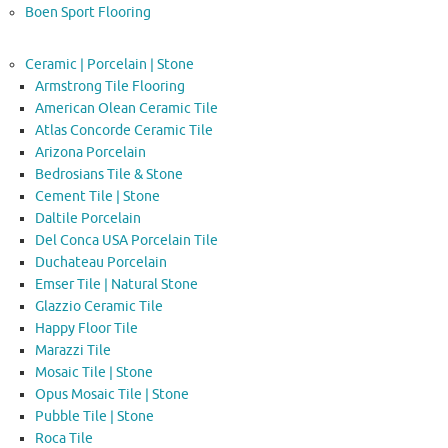
Boen Sport Flooring
Ceramic | Porcelain | Stone
Armstrong Tile Flooring
American Olean Ceramic Tile
Atlas Concorde Ceramic Tile
Arizona Porcelain
Bedrosians Tile & Stone
Cement Tile | Stone
Daltile Porcelain
Del Conca USA Porcelain Tile
Duchateau Porcelain
Emser Tile | Natural Stone
Glazzio Ceramic Tile
Happy Floor Tile
Marazzi Tile
Mosaic Tile | Stone
Opus Mosaic Tile | Stone
Pubble Tile | Stone
Roca Tile