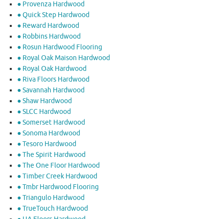
● Provenza Hardwood
● Quick Step Hardwood
● Reward Hardwood
● Robbins Hardwood
● Rosun Hardwood Flooring
● Royal Oak Maison Hardwood
● Royal Oak Hardwood
● Riva Floors Hardwood
● ​Savannah Hardwood
● Shaw Hardwood
● SLCC Hardwood
● Somerset Hardwood
● Sonoma Hardwood
● Tesoro Hardwood
● The Spirit Hardwood
● The One Floor Hardwood
● Timber Creek Hardwood
● Tmbr Hardwood Flooring
● Triangulo Hardwood
● TrueTouch Hardwood