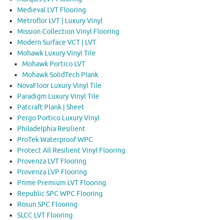
Medieval LVT Flooring
Metroflor LVT | Luxury Vinyl
Mission Collection Vinyl Flooring
Modern Surface VCT | LVT
Mohawk Luxury Vinyl Tile
Mohawk Portico LVT
Mohawk SolidTech Plank
NovaFloor Luxury Vinyl Tile
Paradigm Luxury Vinyl Tile
Patcraft Plank | Sheet
Pergo Portico Luxury Vinyl
Philadelphia Resilient
ProTek Waterproof WPC
Protect All Resilient Vinyl Flooring
Provenza LVT Flooring
Provenza LVP Flooring
Prime Premium LVT Flooring
Republic SPC WPC Flooring
Rosun SPC Flooring
SLCC LVT Flooring