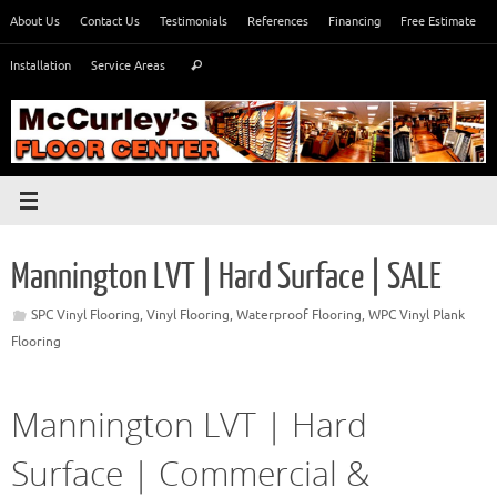
Skip
About Us
Contact Us
Testimonials
References
Financing
Free Estimate
to
Search
content
Installation
Service Areas
Search
for:
Mannington LVT | Hard Surface | SALE
SPC Vinyl Flooring
,
Vinyl Flooring
,
Waterproof Flooring
,
WPC Vinyl Plank
Flooring
Mannington LVT | Hard
Surface | Commercial &