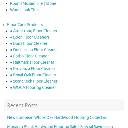
Round Mosaic Tile | Stone
Wood Look Tiles
Floor Care Products
● Armstrong Floor Cleaner
● Boen Floor Cleaners
● Bona Floor Cleaner
● Duchateau Floor Cleaner
● Forbo Floor Cleaner
● Hallmark Floor Cleaner
● Provenza Floor Cleaner
● Royal Oak Floor Cleaner
● StoneTech Floor Cleaner
● WOCA Flooring Cleaner
Recent Posts
New European White Oak Hardwood Flooring Collection
Monarch Plank Hardwood Flooring Sale | Special Savings on