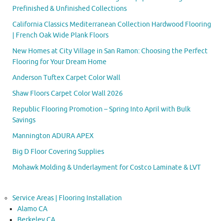
Prefinished & Unfinished Collections
California Classics Mediterranean Collection Hardwood Flooring
| French Oak Wide Plank Floors
New Homes at City Village in San Ramon: Choosing the Perfect
Flooring for Your Dream Home
Anderson Tuftex Carpet Color Wall
Shaw Floors Carpet Color Wall 2026
Republic Flooring Promotion – Spring Into April with Bulk
Savings
Mannington ADURA APEX
Big D Floor Covering Supplies
Mohawk Molding & Underlayment for Costco Laminate & LVT
Service Areas | Flooring Installation
Alamo CA
Berkeley CA