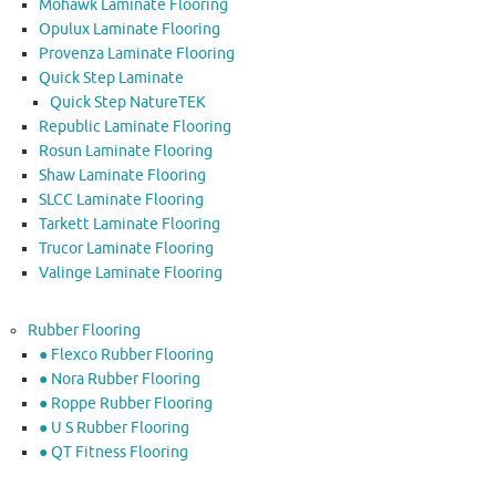
Mohawk Laminate Flooring
Opulux Laminate Flooring
Provenza Laminate Flooring
Quick Step Laminate
Quick Step NatureTEK
Republic Laminate Flooring
Rosun Laminate Flooring
Shaw Laminate Flooring
SLCC Laminate Flooring
Tarkett Laminate Flooring
Trucor Laminate Flooring
Valinge Laminate Flooring
Rubber Flooring
● Flexco Rubber Flooring
● Nora Rubber Flooring
● Roppe Rubber Flooring
● U S Rubber Flooring
● QT Fitness Flooring