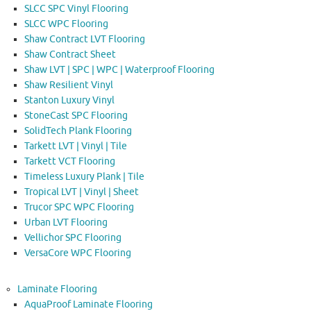
SLCC SPC Vinyl Flooring
SLCC WPC Flooring
Shaw Contract LVT Flooring
Shaw Contract Sheet
Shaw LVT | SPC | WPC | Waterproof Flooring
Shaw Resilient Vinyl
Stanton Luxury Vinyl
StoneCast SPC Flooring
SolidTech Plank Flooring
Tarkett LVT | Vinyl | Tile
Tarkett VCT Flooring
Timeless Luxury Plank | Tile
Tropical LVT | Vinyl | Sheet
Trucor SPC WPC Flooring
Urban LVT Flooring
Vellichor SPC Flooring
VersaCore WPC Flooring
Laminate Flooring
AquaProof Laminate Flooring