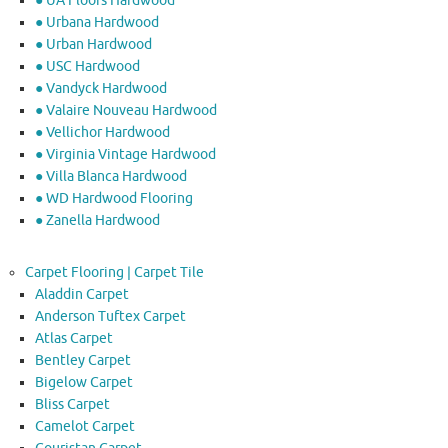
● UA Floors Hardwood
● Urbana Hardwood
● Urban Hardwood
● USC Hardwood
● Vandyck Hardwood
● Valaire Nouveau Hardwood
● Vellichor Hardwood
● Virginia Vintage Hardwood
● Villa Blanca Hardwood
● WD Hardwood Flooring
● Zanella Hardwood
Carpet Flooring | Carpet Tile
Aladdin Carpet
Anderson Tuftex Carpet
Atlas Carpet
Bentley Carpet
Bigelow Carpet
Bliss Carpet
Camelot Carpet