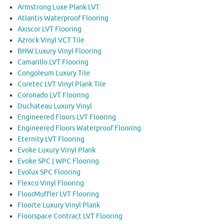
Armstrong Luxe Plank LVT
Atlantis Waterproof Flooring
Axiscor LVT Flooring
Azrock Vinyl VCT Tile
BHW Luxury Vinyl Flooring
Camarillo LVT Flooring
Congoleum Luxury Tile
Coretec LVT Vinyl Plank Tile
Coronado LVT Flooring
Duchateau Luxury Vinyl
Engineered Floors LVT Flooring
Engineered Floors Waterproof Flooring
Eternity LVT Flooring
Evoke Luxury Vinyl Plank
Evoke SPC | WPC Flooring
Evolux SPC Flooring
Flexco Vinyl Flooring
FloorMuffler LVT Flooring
Floorte Luxury Vinyl Plank
Floorspace Contract LVT Flooring