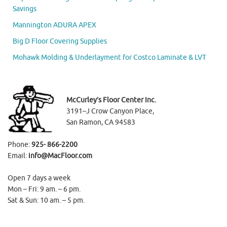
Savings
Mannington ADURA APEX
Big D Floor Covering Supplies
Mohawk Molding & Underlayment for Costco Laminate & LVT
McCurley’s Floor Center Inc.
3191–J Crow Canyon Place,
San Ramon, CA 94583
Phone:
925- 866-2200
Email:
info@MacFloor.com
Open 7 days a week
Mon – Fri: 9 am. – 6 pm.
Sat & Sun: 10 am. – 5 pm.