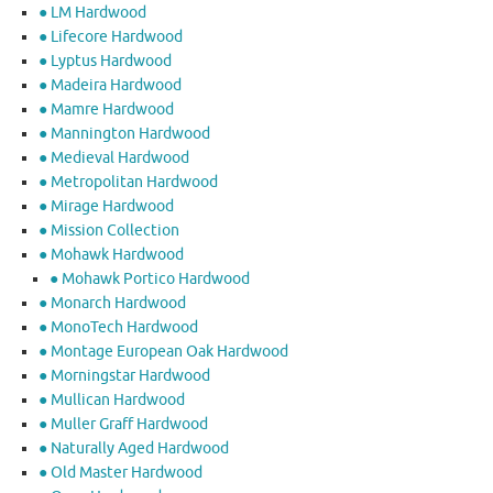
● LM Hardwood
● Lifecore Hardwood
● Lyptus Hardwood
● Madeira Hardwood
● Mamre Hardwood
● Mannington Hardwood
● Medieval Hardwood
● Metropolitan Hardwood
● Mirage Hardwood
● Mission Collection
● Mohawk Hardwood
● Mohawk Portico Hardwood
● Monarch Hardwood
● MonoTech Hardwood
● Montage European Oak Hardwood
● Morningstar Hardwood
● Mullican Hardwood
● Muller Graff Hardwood
● Naturally Aged Hardwood
● Old Master Hardwood