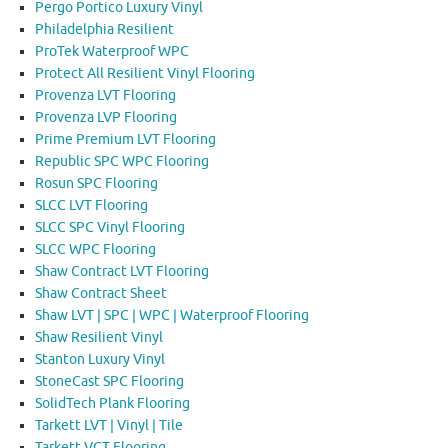
Pergo Portico Luxury Vinyl
Philadelphia Resilient
ProTek Waterproof WPC
Protect All Resilient Vinyl Flooring
Provenza LVT Flooring
Provenza LVP Flooring
Prime Premium LVT Flooring
Republic SPC WPC Flooring
Rosun SPC Flooring
SLCC LVT Flooring
SLCC SPC Vinyl Flooring
SLCC WPC Flooring
Shaw Contract LVT Flooring
Shaw Contract Sheet
Shaw LVT | SPC | WPC | Waterproof Flooring
Shaw Resilient Vinyl
Stanton Luxury Vinyl
StoneCast SPC Flooring
SolidTech Plank Flooring
Tarkett LVT | Vinyl | Tile
Tarkett VCT Flooring