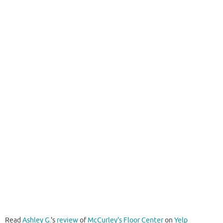
Read
Ashley G.
's
review
of
McCurley's Floor Center
on
Yelp