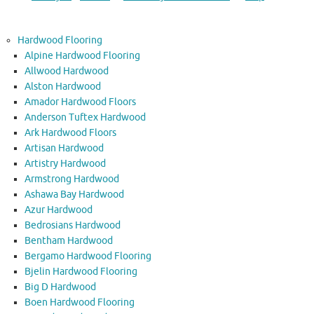
Hardwood Flooring
Alpine Hardwood Flooring
Allwood Hardwood
Alston Hardwood
Amador Hardwood Floors
Anderson Tuftex Hardwood
Ark Hardwood Floors
Artisan Hardwood
Artistry Hardwood
Armstrong Hardwood
Ashawa Bay Hardwood
Azur Hardwood
Bedrosians Hardwood
Bentham Hardwood
Bergamo Hardwood Flooring
Bjelin Hardwood Flooring
Big D Hardwood
Boen Hardwood Flooring