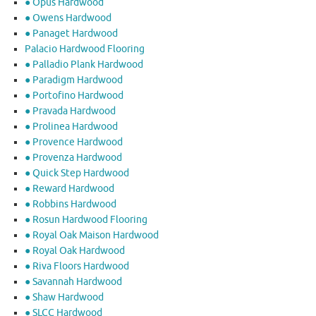
● Opus Hardwood
● Owens Hardwood
● Panaget Hardwood
Palacio Hardwood Flooring
● Palladio Plank Hardwood
● Paradigm Hardwood
● Portofino Hardwood
● Pravada Hardwood
● Prolinea Hardwood
● Provence Hardwood
● Provenza Hardwood
● Quick Step Hardwood
● Reward Hardwood
● Robbins Hardwood
● Rosun Hardwood Flooring
● Royal Oak Maison Hardwood
● Royal Oak Hardwood
● Riva Floors Hardwood
● ​Savannah Hardwood
● Shaw Hardwood
● SLCC Hardwood