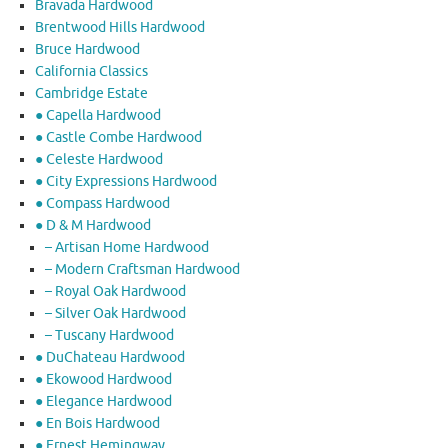
Bravada Hardwood
Brentwood Hills Hardwood
Bruce Hardwood
California Classics
Cambridge Estate
● Capella Hardwood
● Castle Combe Hardwood
● Celeste Hardwood
● City Expressions Hardwood
● Compass Hardwood
● D & M Hardwood
– Artisan Home Hardwood
– Modern Craftsman Hardwood
– Royal Oak Hardwood
– Silver Oak Hardwood
– Tuscany Hardwood
● DuChateau Hardwood
● Ekowood Hardwood
● Elegance Hardwood
● En Bois Hardwood
● Ernest Hemingway