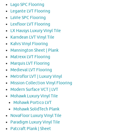
Lago SPC Flooring
Legante LVT Flooring
LaVie SPC Flooring
Lexfloor LVT Flooring
LX Hausys Luxury Vinyl Tile
Karndean LVT Vinyl Tile
Kahrs Vinyl Flooring
Mannington Sheet | Plank
Matrexx LVT Flooring
Marquis LVT Flooring
Medieval LVT Flooring
Metroflor LVT | Luxury Vinyl
Mission Collection Vinyl Flooring
Modern Surface VCT | LVT
Mohawk Luxury Vinyl Tile
Mohawk Portico LVT
Mohawk SolidTech Plank
NovaFloor Luxury Vinyl Tile
Paradigm Luxury Vinyl Tile
Patcraft Plank | Sheet