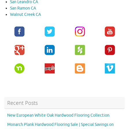
San Leandro CA
San Ramon CA
Walnut Creek CA
Recent Posts
New European White Oak Hardwood Flooring Collection
Monarch Plank Hardwood Flooring Sale | Special Savings on