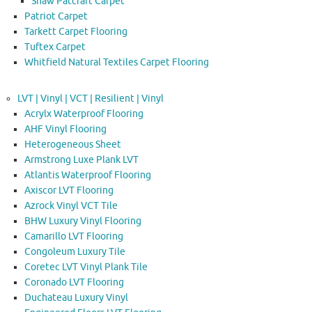
Shaw Patcraft Carpet
Patriot Carpet
Tarkett Carpet Flooring
Tuftex Carpet
Whitfield Natural Textiles Carpet Flooring
LVT | Vinyl | VCT | Resilient | Vinyl
Acrylx Waterproof Flooring
AHF Vinyl Flooring
Heterogeneous Sheet
Armstrong Luxe Plank LVT
Atlantis Waterproof Flooring
Axiscor LVT Flooring
Azrock Vinyl VCT Tile
BHW Luxury Vinyl Flooring
Camarillo LVT Flooring
Congoleum Luxury Tile
Coretec LVT Vinyl Plank Tile
Coronado LVT Flooring
Duchateau Luxury Vinyl