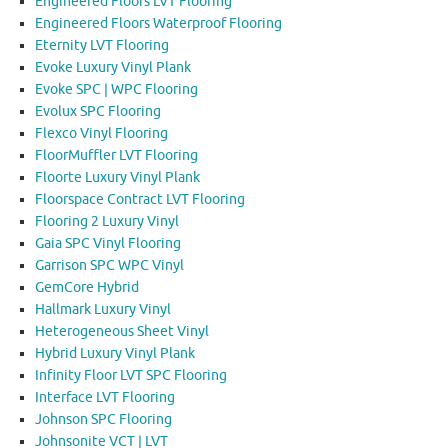
Engineered Floors LVT Flooring
Engineered Floors Waterproof Flooring
Eternity LVT Flooring
Evoke Luxury Vinyl Plank
Evoke SPC | WPC Flooring
Evolux SPC Flooring
Flexco Vinyl Flooring
FloorMuffler LVT Flooring
Floorte Luxury Vinyl Plank
Floorspace Contract LVT Flooring
Flooring 2 Luxury Vinyl
Gaia SPC Vinyl Flooring
Garrison SPC WPC Vinyl
GemCore Hybrid
Hallmark Luxury Vinyl
Heterogeneous Sheet Vinyl
Hybrid Luxury Vinyl Plank
Infinity Floor LVT SPC Flooring
Interface LVT Flooring
Johnson SPC Flooring
Johnsonite VCT | LVT