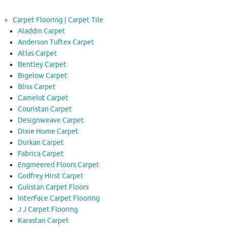
Carpet Flooring | Carpet Tile
Aladdin Carpet
Anderson Tuftex Carpet
Atlas Carpet
Bentley Carpet
Bigelow Carpet
Bliss Carpet
Camelot Carpet
Couristan Carpet
Designweave Carpet
Dixie Home Carpet
Durkan Carpet
Fabrica Carpet
Engineered Floors Carpet
Godfrey Hirst Carpet
Gulistan Carpet Floors
InterFace Carpet Flooring
J J Carpet Flooring
Karastan Carpet