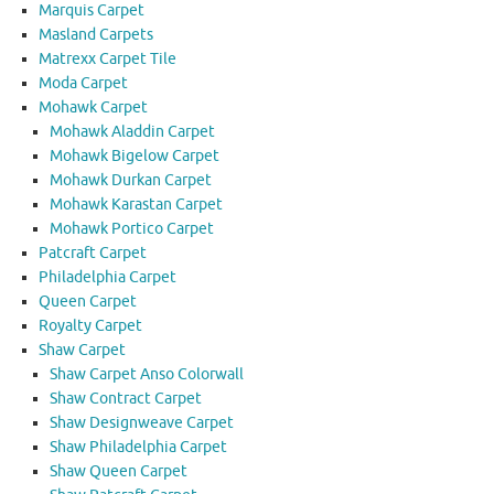
Marquis Carpet
Masland Carpets
Matrexx Carpet Tile
Moda Carpet
Mohawk Carpet
Mohawk Aladdin Carpet
Mohawk Bigelow Carpet
Mohawk Durkan Carpet
Mohawk Karastan Carpet
Mohawk Portico Carpet
Patcraft Carpet
Philadelphia Carpet
Queen Carpet
Royalty Carpet
Shaw Carpet
Shaw Carpet Anso Colorwall
Shaw Contract Carpet
Shaw Designweave Carpet
Shaw Philadelphia Carpet
Shaw Queen Carpet