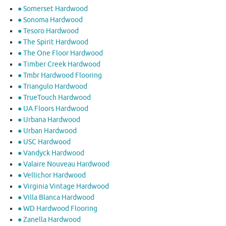
● Somerset Hardwood
● Sonoma Hardwood
● Tesoro Hardwood
● The Spirit Hardwood
● The One Floor Hardwood
● Timber Creek Hardwood
● Tmbr Hardwood Flooring
● Triangulo Hardwood
● TrueTouch Hardwood
● UA Floors Hardwood
● Urbana Hardwood
● Urban Hardwood
● USC Hardwood
● Vandyck Hardwood
● Valaire Nouveau Hardwood
● Vellichor Hardwood
● Virginia Vintage Hardwood
● Villa Blanca Hardwood
● WD Hardwood Flooring
● Zanella Hardwood