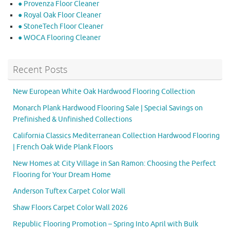
● Provenza Floor Cleaner
● Royal Oak Floor Cleaner
● StoneTech Floor Cleaner
● WOCA Flooring Cleaner
Recent Posts
New European White Oak Hardwood Flooring Collection
Monarch Plank Hardwood Flooring Sale | Special Savings on
Prefinished & Unfinished Collections
California Classics Mediterranean Collection Hardwood Flooring
| French Oak Wide Plank Floors
New Homes at City Village in San Ramon: Choosing the Perfect
Flooring for Your Dream Home
Anderson Tuftex Carpet Color Wall
Shaw Floors Carpet Color Wall 2026
Republic Flooring Promotion – Spring Into April with Bulk