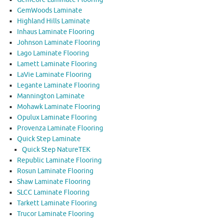
GemWoods Laminate
Highland Hills Laminate
Inhaus Laminate Flooring
Johnson Laminate Flooring
Lago Laminate Flooring
Lamett Laminate Flooring
LaVie Laminate Flooring
Legante Laminate Flooring
Mannington Laminate
Mohawk Laminate Flooring
Opulux Laminate Flooring
Provenza Laminate Flooring
Quick Step Laminate
Quick Step NatureTEK
Republic Laminate Flooring
Rosun Laminate Flooring
Shaw Laminate Flooring
SLCC Laminate Flooring
Tarkett Laminate Flooring
Trucor Laminate Flooring