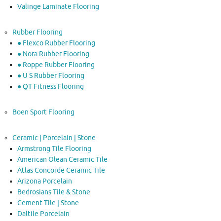
Valinge Laminate Flooring
Rubber Flooring
● Flexco Rubber Flooring
● Nora Rubber Flooring
● Roppe Rubber Flooring
● U S Rubber Flooring
● QT Fitness Flooring
Boen Sport Flooring
Ceramic | Porcelain | Stone
Armstrong Tile Flooring
American Olean Ceramic Tile
Atlas Concorde Ceramic Tile
Arizona Porcelain
Bedrosians Tile & Stone
Cement Tile | Stone
Daltile Porcelain