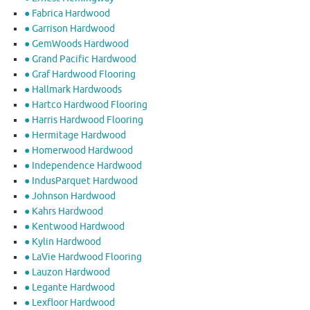
● Fabrica Hardwood
● Garrison Hardwood
● GemWoods Hardwood
● Grand Pacific Hardwood
● Graf Hardwood Flooring
● Hallmark Hardwoods
● Hartco Hardwood Flooring
● Harris Hardwood Flooring
● Hermitage Hardwood
● Homerwood Hardwood
● Independence Hardwood
● IndusParquet Hardwood
● Johnson Hardwood
● Kahrs Hardwood
● Kentwood Hardwood
● Kylin Hardwood
● LaVie Hardwood Flooring
● Lauzon Hardwood
● Legante Hardwood
● Lexfloor Hardwood