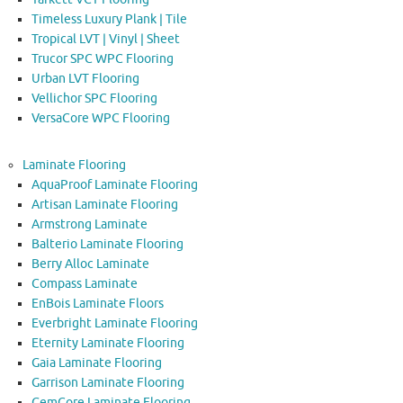
Timeless Luxury Plank | Tile
Tropical LVT | Vinyl | Sheet
Trucor SPC WPC Flooring
Urban LVT Flooring
Vellichor SPC Flooring
VersaCore WPC Flooring
Laminate Flooring
AquaProof Laminate Flooring
Artisan Laminate Flooring
Armstrong Laminate
Balterio Laminate Flooring
Berry Alloc Laminate
Compass Laminate
EnBois Laminate Floors
Everbright Laminate Flooring
Eternity Laminate Flooring
Gaia Laminate Flooring
Garrison Laminate Flooring
GemCore Laminate Flooring