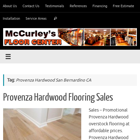
Skip
About Us
Contact Us
Testimonials
References
Financing
Free Estimate
to
Search
content
Installation
Service Areas
Search
for:
Tag:
Provenza Hardwood San Bernardino CA
Provenza Hardwood Flooring Sales
Sales – Promotional
Provenza Hardwood
overstock flooring at
affordable prices.
Provenza Hardwood