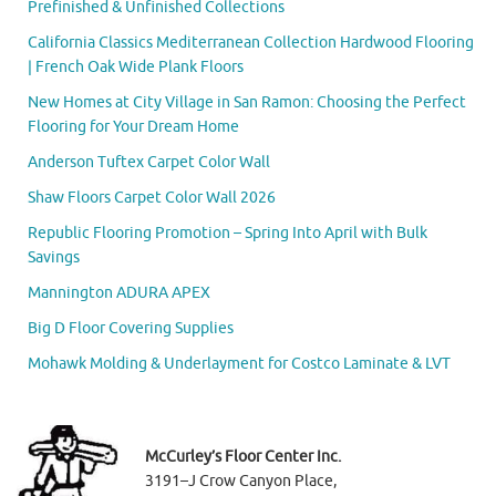
Prefinished & Unfinished Collections
California Classics Mediterranean Collection Hardwood Flooring
| French Oak Wide Plank Floors
New Homes at City Village in San Ramon: Choosing the Perfect
Flooring for Your Dream Home
Anderson Tuftex Carpet Color Wall
Shaw Floors Carpet Color Wall 2026
Republic Flooring Promotion – Spring Into April with Bulk
Savings
Mannington ADURA APEX
Big D Floor Covering Supplies
Mohawk Molding & Underlayment for Costco Laminate & LVT
McCurley’s Floor Center Inc.
3191–J Crow Canyon Place,