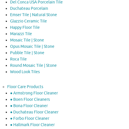
Del Conca USA Porcelain Tile
Duchateau Porcelain
Emser Tile | Natural Stone
Glazzio Ceramic Tile
Happy Floor Tile
Marazzi Tile
Mosaic Tile | Stone
Opus Mosaic Tile | Stone
Pubble Tile | Stone
Roca Tile
Round Mosaic Tile | Stone
Wood Look Tiles
Floor Care Products
● Armstrong Floor Cleaner
● Boen Floor Cleaners
● Bona Floor Cleaner
● Duchateau Floor Cleaner
● Forbo Floor Cleaner
● Hallmark Floor Cleaner