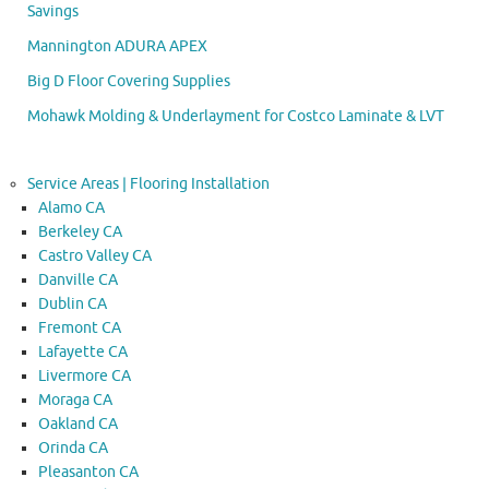
Savings
Mannington ADURA APEX
Big D Floor Covering Supplies
Mohawk Molding & Underlayment for Costco Laminate & LVT
Service Areas | Flooring Installation
Alamo CA
Berkeley CA
Castro Valley CA
Danville CA
Dublin CA
Fremont CA
Lafayette CA
Livermore CA
Moraga CA
Oakland CA
Orinda CA
Pleasanton CA