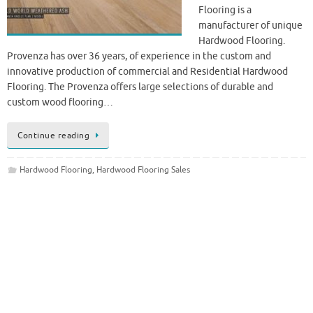
Flooring is a
manufacturer of unique
Hardwood Flooring.
Provenza has over 36 years, of experience in the custom and
innovative production of commercial and Residential Hardwood
Flooring. The Provenza offers large selections of durable and
custom wood flooring…
Continue reading
Hardwood Flooring
,
Hardwood Flooring Sales